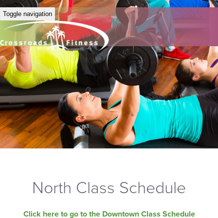
Toggle navigation
North Class Schedule
Click here to go to the Downtown Class Schedule