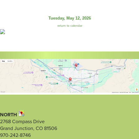
Tuesday, May 12, 2026
return to calendar
NORTH
2768 Compass Drive
Grand Junction, CO 81506
970-242-8746