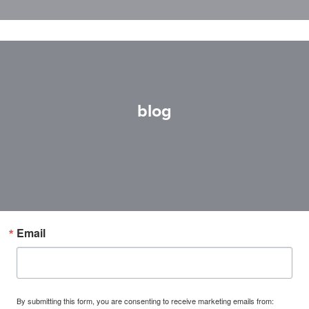
blog
Email
By submitting this form, you are consenting to receive marketing emails from: