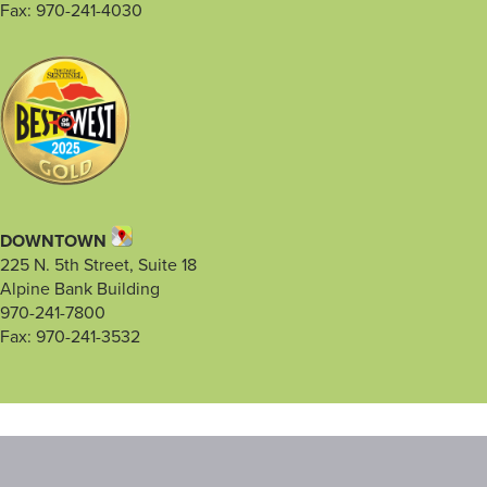
Fax: 970-241-4030
DOWNTOWN
225 N. 5th Street, Suite 18
Alpine Bank Building
970-241-7800
Fax: 970-241-3532