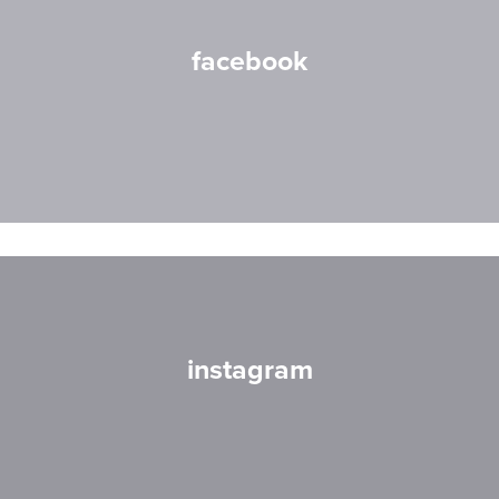
facebook
instagram