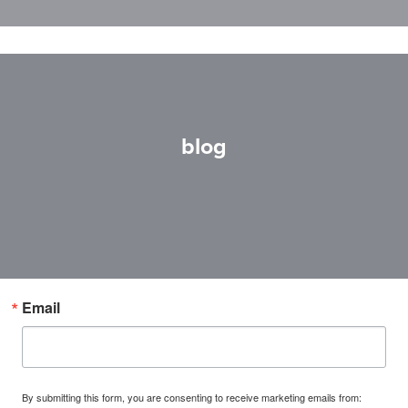
blog
Email
By submitting this form, you are consenting to receive marketing emails from: