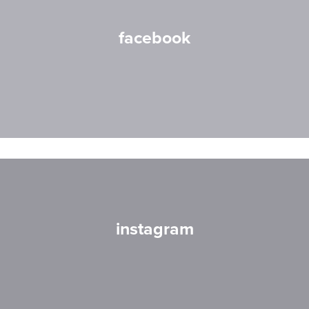
facebook
instagram