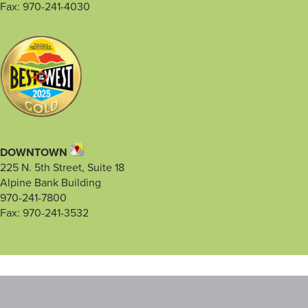
Fax: 970-241-4030
DOWNTOWN
225 N. 5th Street, Suite 18
Alpine Bank Building
970-241-7800
Fax: 970-241-3532