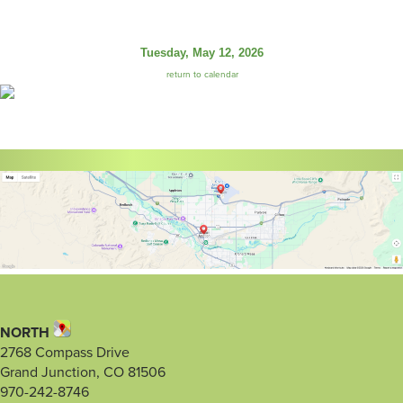
Tuesday, May 12, 2026
return to calendar
NORTH
2768 Compass Drive
Grand Junction, CO 81506
970-242-8746