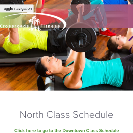
Toggle navigation
North Class Schedule
Click here to go to the Downtown Class Schedule