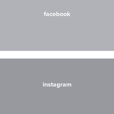
facebook
instagram