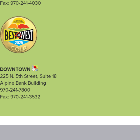
Fax: 970-241-4030
DOWNTOWN
225 N. 5th Street, Suite 18
Alpine Bank Building
970-241-7800
Fax: 970-241-3532