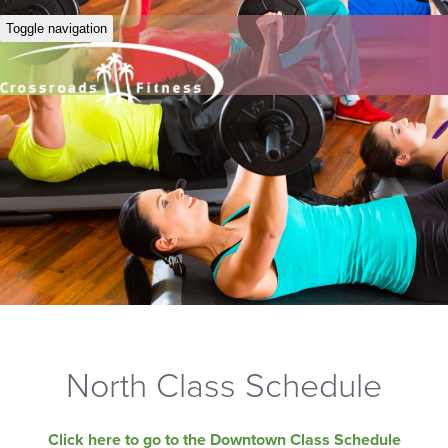
Toggle navigation
North Class Schedule
Click here to go to the Downtown Class Schedule