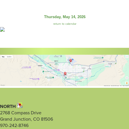
Thursday, May 14, 2026
return to calendar
NORTH
2768 Compass Drive
Grand Junction, CO 81506
970-242-8746