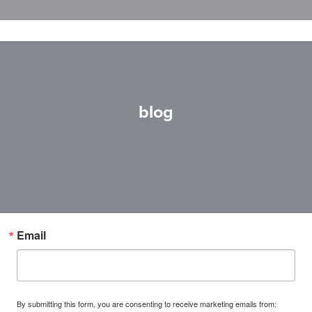
blog
Email
By submitting this form, you are consenting to receive marketing emails from: