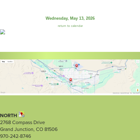
Wednesday, May 13, 2026
return to calendar
NORTH
2768 Compass Drive
Grand Junction, CO 81506
970-242-8746