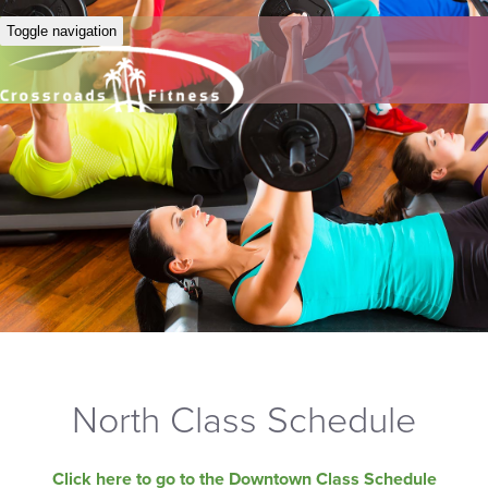
Toggle navigation
North Class Schedule
Click here to go to the Downtown Class Schedule