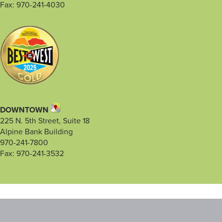
Fax: 970-241-4030
DOWNTOWN
225 N. 5th Street, Suite 18
Alpine Bank Building
970-241-7800
Fax: 970-241-3532