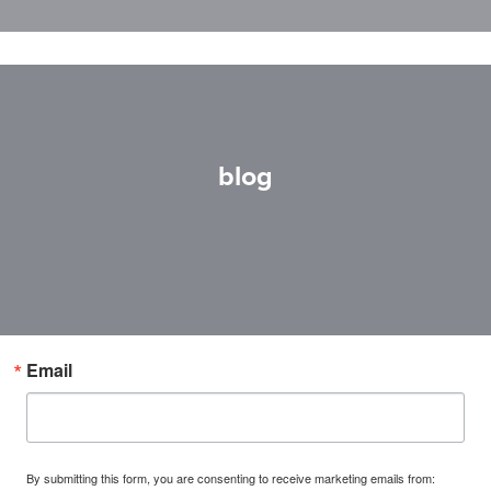
blog
Email
By submitting this form, you are consenting to receive marketing emails from: