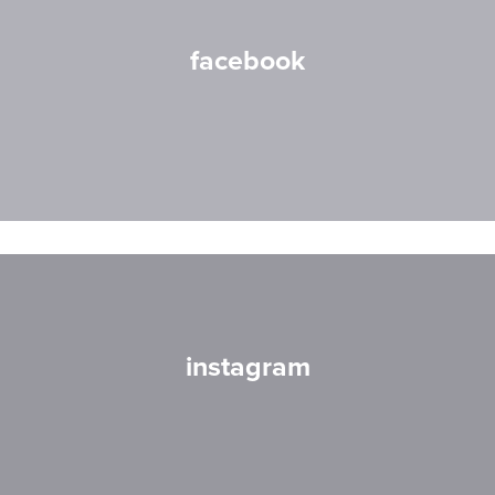
facebook
instagram