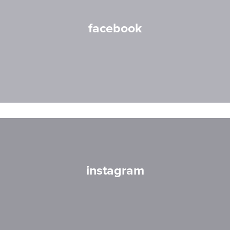
facebook
instagram