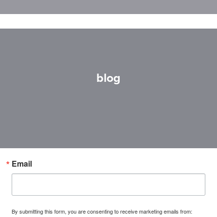
blog
Email
By submitting this form, you are consenting to receive marketing emails from: