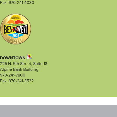
Fax: 970-241-4030
DOWNTOWN
225 N. 5th Street, Suite 18
Alpine Bank Building
970-241-7800
Fax: 970-241-3532