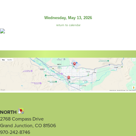
Wednesday, May 13, 2026
return to calendar
NORTH
2768 Compass Drive
Grand Junction, CO 81506
970-242-8746