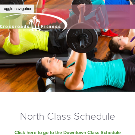
Toggle navigation
North Class Schedule
Click here to go to the Downtown Class Schedule