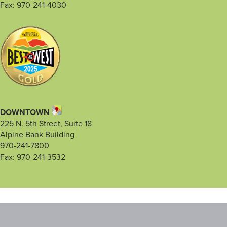
Fax: 970-241-4030
DOWNTOWN
225 N. 5th Street, Suite 18
Alpine Bank Building
970-241-7800
Fax: 970-241-3532