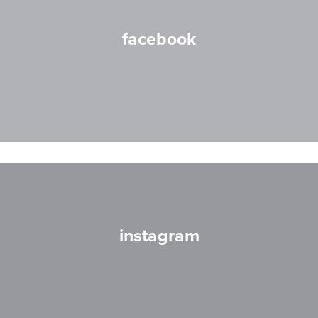
facebook
instagram