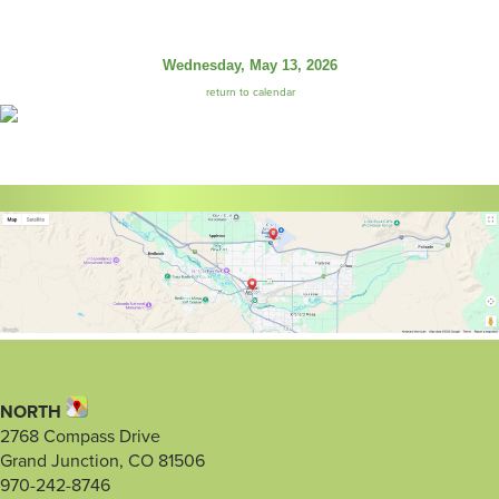
Wednesday, May 13, 2026
return to calendar
NORTH
2768 Compass Drive
Grand Junction, CO 81506
970-242-8746