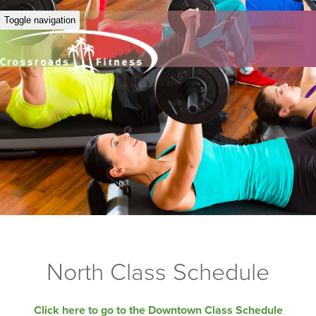
Toggle navigation
North Class Schedule
Click here to go to the Downtown Class Schedule