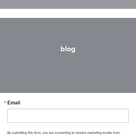
blog
Email
By submitting this form, you are consenting to receive marketing emails from: