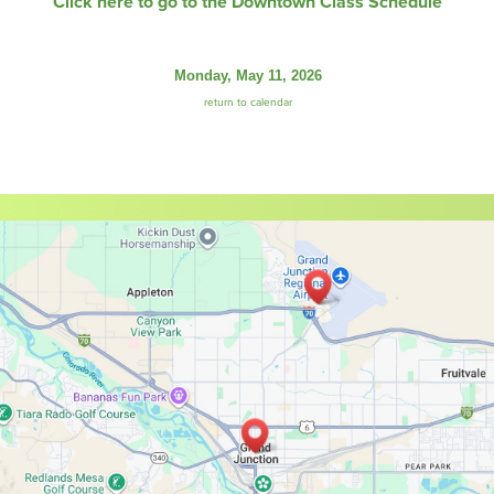
Click here to go to the Downtown Class Schedule
Monday, May 11, 2026
return to calendar