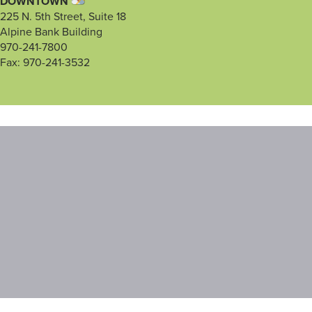
DOWNTOWN
225 N. 5th Street, Suite 18
Alpine Bank Building
970-241-7800
Fax: 970-241-3532