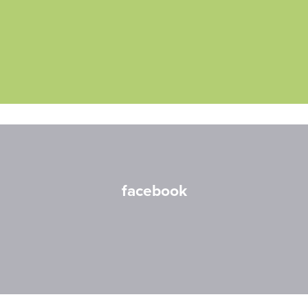
facebook