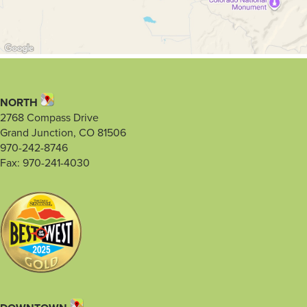
NORTH
2768 Compass Drive
Grand Junction, CO 81506
970-242-8746
Fax: 970-241-4030