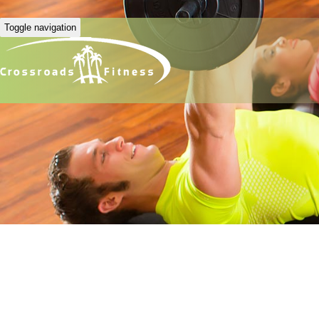
Toggle navigation