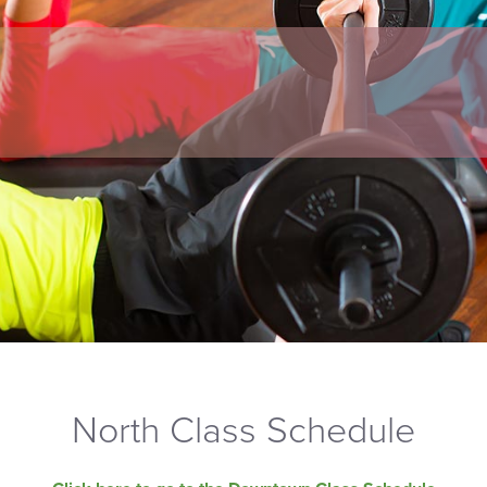
North Class Schedule