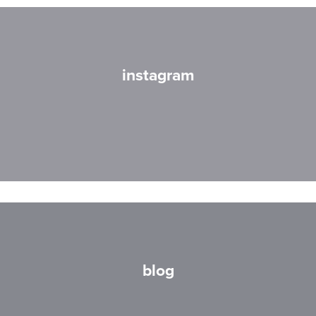
instagram
blog