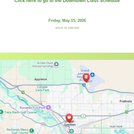
Click here to go to the Downtown Class Schedule
Friday, May 15, 2026
return to calendar