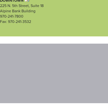
DOWNTOWN
225 N. 5th Street, Suite 18
Alpine Bank Building
970-241-7800
Fax: 970-241-3532