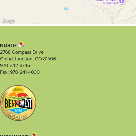
NORTH
2768 Compass Drive
Grand Junction, CO 81506
970-242-8746
Fax: 970-241-4030