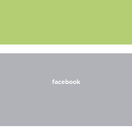
facebook