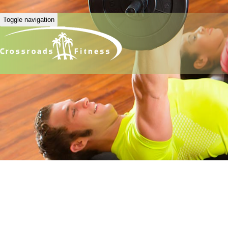
Toggle navigation