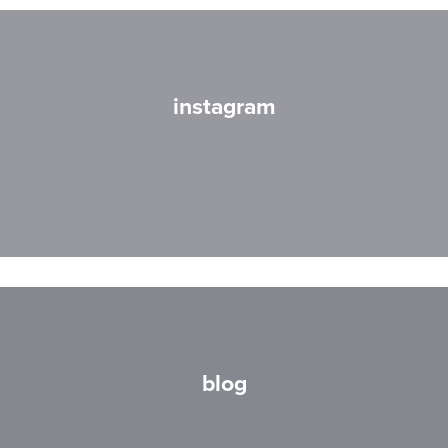
instagram
blog