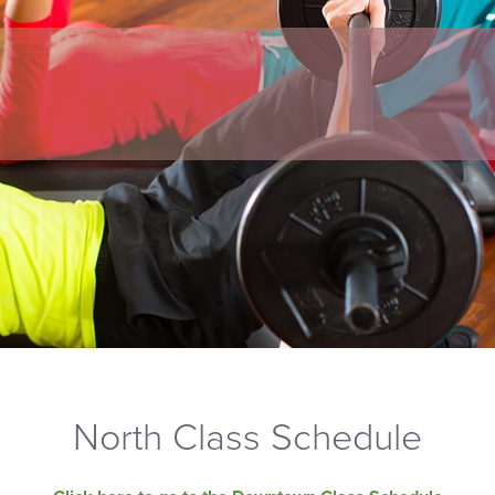
North Class Schedule