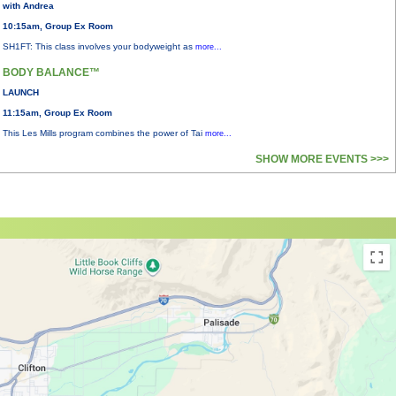
with Andrea
10:15am, Group Ex Room
SH1FT: This class involves your bodyweight as
more...
BODY BALANCE™
LAUNCH
11:15am, Group Ex Room
This Les Mills program combines the power of Tai
more...
SHOW MORE EVENTS >>>