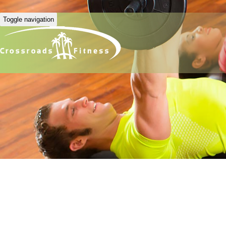
Toggle navigation