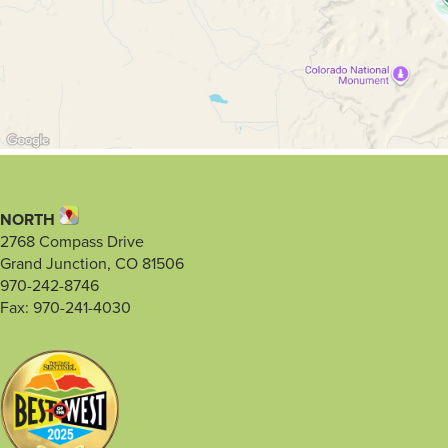
NORTH
2768 Compass Drive
Grand Junction, CO 81506
970-242-8746
Fax: 970-241-4030