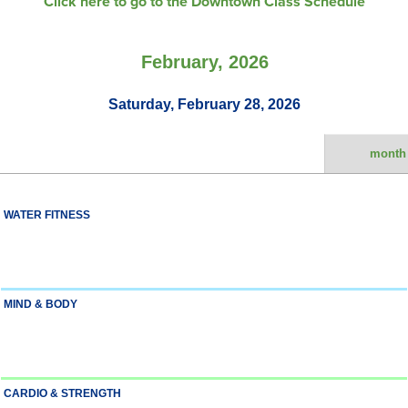
Click here to go to the Downtown Class Schedule
February, 2026
Saturday, February 28, 2026
month
WATER FITNESS
MIND & BODY
CARDIO & STRENGTH