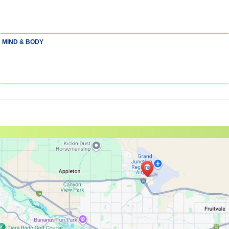
MIND & BODY