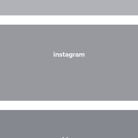
instagram