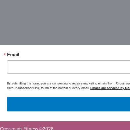
Email
By submitting this form, you are consenting to receive marketing emails from: Crossr
SafeUnsubscribe® link, found at the bottom of every email.
Emails are serviced by Co
Crossroads Fitness ©
2026