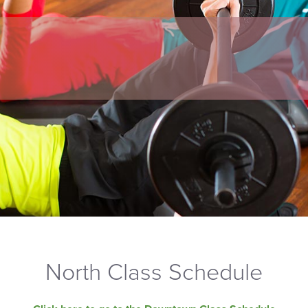
North Class Schedule