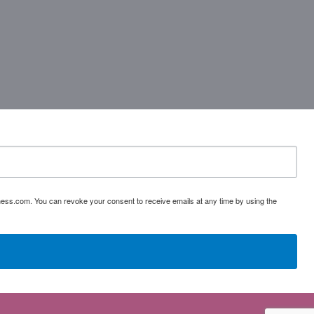
ess.com. You can revoke your consent to receive emails at any time by using the