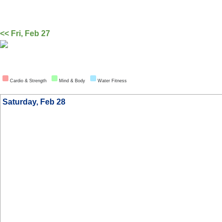
<< Fri, Feb 27
Cardio & Strength
Mind & Body
Water Fitness
Saturday, Feb 28