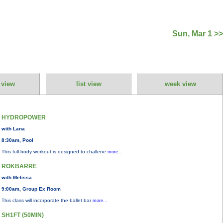
Sun, Mar 1 >>
 view
list view
week view
HYDROPOWER
with Lana
8:30am, Pool
This full-body workout is designed to challene
more...
ROKBARRE
with Melissa
9:00am, Group Ex Room
This class will incorporate the ballet bar
more...
SH1FT (50MIN)