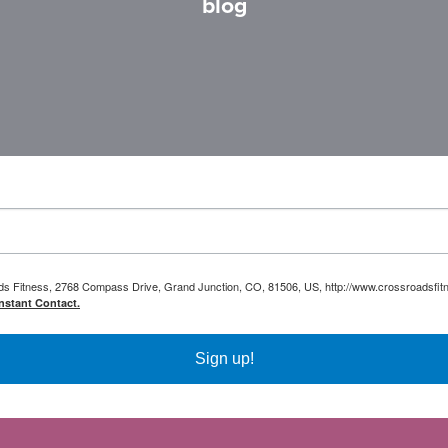
blog
oads Fitness, 2768 Compass Drive, Grand Junction, CO, 81506, US, http://www.crossroadsfitn
nstant Contact.
Sign up!