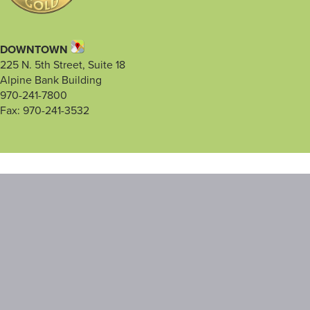
DOWNTOWN
225 N. 5th Street, Suite 18
Alpine Bank Building
970-241-7800
Fax: 970-241-3532