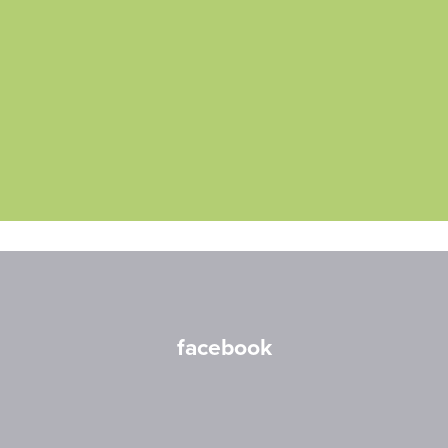
facebook