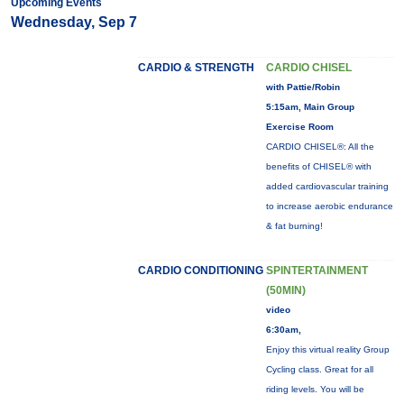
Upcoming Events
Wednesday, Sep 7
CARDIO & STRENGTH
CARDIO CHISEL
with Pattie/Robin
5:15am, Main Group
Exercise Room
CARDIO CHISEL®: All the
benefits of CHISEL® with
added cardiovascular training
to increase aerobic endurance
& fat burning!
CARDIO CONDITIONING
SPINTERTAINMENT
(50MIN)
video
6:30am,
Enjoy this virtual reality Group
Cycling class. Great for all
riding levels. You will be