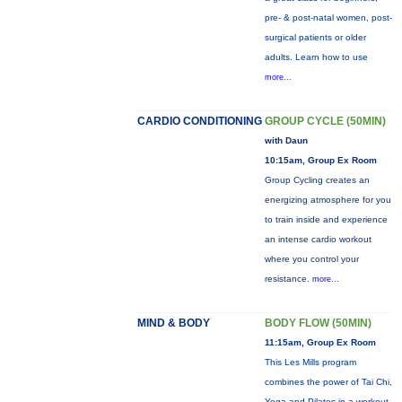
pre- & post-natal women, post-
surgical patients or older
adults. Learn how to use
more...
CARDIO CONDITIONING
GROUP CYCLE (50MIN)
with Daun
10:15am, Group Ex Room
Group Cycling creates an
energizing atmosphere for you
to train inside and experience
an intense cardio workout
where you control your
resistance.
more...
MIND & BODY
BODY FLOW (50MIN)
11:15am, Group Ex Room
This Les Mills program
combines the power of Tai Chi,
Yoga and Pilates in a workout