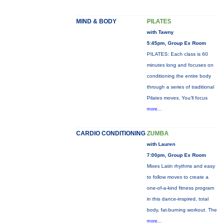
MIND & BODY
PILATES
with Tawny
5:45pm, Group Ex Room
PILATES: Each class is 60
minutes long and focuses on
conditioning the entire body
through a series of traditional
Pilates moves. You’ll focus
more...
CARDIO CONDITIONING
ZUMBA
with Lauren
7:00pm, Group Ex Room
Mixes Latin rhythms and easy
to follow moves to create a
one-of-a-kind fitness program
in this dance-inspired, total
body, fat-burning workout. The
more...