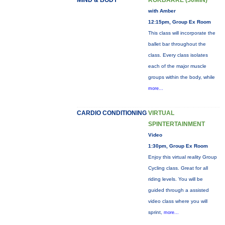
MIND & BODY
ROKBARRE (50MIN)
with Amber
12:15pm, Group Ex Room
This class will incorporate the
ballet bar throughout the
class. Every class isolates
each of the major muscle
groups within the body, while
more...
CARDIO CONDITIONING
VIRTUAL
SPINTERTAINMENT
Video
1:30pm, Group Ex Room
Enjoy this virtual reality Group
Cycling class. Great for all
riding levels. You will be
guided through a assisted
video class where you will
sprint,
more...