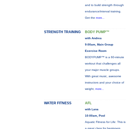
and to build strength through
endurance/interval training.
Get the
more...
STRENGTH TRAINING
BODY PUMP™
with Andrea
9:00am, Main Group
Exercise Room
BODYPUMP™ is a 60-minute
workout that challenges all
your major muscle groups.
With great music, awesome
instructors and your choice of
weight,
more...
WATER FITNESS
AFL
with Lana
10:00am, Pool
Aquatic Fitness for Life: This is
a great class for beginners,