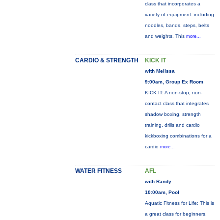
class that incorporates a
variety of equipment: including
noodles, bands, steps, belts
and weights. This
more...
CARDIO & STRENGTH
KICK IT
with Melissa
9:00am, Group Ex Room
KICK IT: A non-stop, non-
contact class that integrates
shadow boxing, strength
training, drills and cardio
kickboxing combinations for a
cardio
more...
WATER FITNESS
AFL
with Randy
10:00am, Pool
Aquatic Fitness for Life: This is
a great class for beginners,