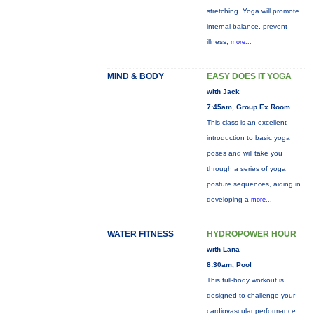
stretching. Yoga will promote
internal balance, prevent
illness,
more...
MIND & BODY
EASY DOES IT YOGA
with Jack
7:45am, Group Ex Room
This class is an excellent
introduction to basic yoga
poses and will take you
through a series of yoga
posture sequences, aiding in
developing a
more...
WATER FITNESS
HYDROPOWER HOUR
with Lana
8:30am, Pool
This full-body workout is
designed to challenge your
cardiovascular performance