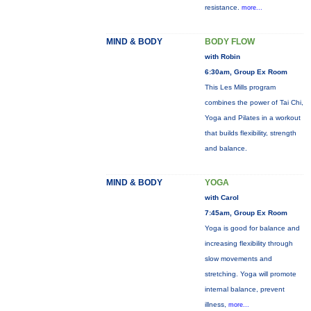
resistance.
more...
MIND & BODY
BODY FLOW
with Robin
6:30am, Group Ex Room
This Les Mills program
combines the power of Tai Chi,
Yoga and Pilates in a workout
that builds flexibility, strength
and balance.
MIND & BODY
YOGA
with Carol
7:45am, Group Ex Room
Yoga is good for balance and
increasing flexibility through
slow movements and
stretching. Yoga will promote
internal balance, prevent
illness,
more...