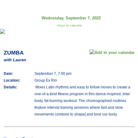
Wednesday, September 7, 2022
return to calendar
ZUMBA
with Lauren
Date:
September 7, 7:00 pm
Location:
Group Ex Rm
Details:
Mixes Latin rhythms and easy to follow moves to create a
one-of-a-kind fitness program in this dance-inspired, total
body, fat-burning workout. The choreographed routines
feature interval training sessions where fast and slow
movements combine to shape[ and tone our body.