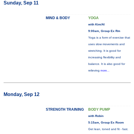
Sunday, Sep 11
MIND & BODY
YOGA
with Kim/Al
9:00am, Group Ex Rm
Yoga is a form of exercise that
uses slow movements and
stretching. It is good for
increasing flexibility and
balance. It is also good for
relieving
more...
Monday, Sep 12
STRENGTH TRAINING
BODY PUMP
with Robin
5:15am, Group Ex Room
Get lean, toned and fit - fast.