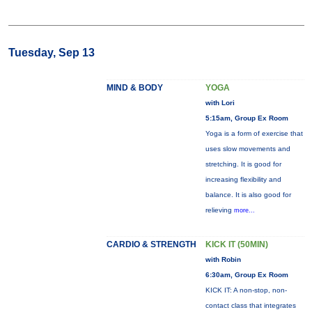
Tuesday, Sep 13
MIND & BODY
YOGA
with Lori
5:15am, Group Ex Room
Yoga is a form of exercise that
uses slow movements and
stretching. It is good for
increasing flexibility and
balance. It is also good for
relieving
more...
CARDIO & STRENGTH
KICK IT (50MIN)
with Robin
6:30am, Group Ex Room
KICK IT: A non-stop, non-
contact class that integrates