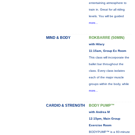
entertaining atmosphere to
train in. Great for all riding
levels. You will be guided
more...
MIND & BODY
ROKBARRE (50MIN)
with Hilary
11:15am, Group Ex Room
This class will incorporate the
ballet bar throughout the
class. Every class isolates
each of the major muscle
groups within the body, while
more...
CARDIO & STRENGTH
BODY PUMP™
with Andrea M
12:15pm, Main Group
Exercise Room
BODYPUMP™ is a 60-minute