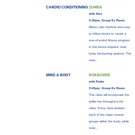
CARDIO CONDITIONING
ZUMBA
with Alex
4:30pm, Group Ex Room
Mixes Latin rhythms and easy
to follow moves to create a
one-of-a-kind fitness program
in this dance-inspired, total
body, fat-burning workout. The
more...
MIND & BODY
ROKBARRE
with Pattie
5:45pm, Group Ex Room
This class will incorporate the
ballet bar throughout the
class. Every class isolates
each of the major muscle
groups within the body, while
more...