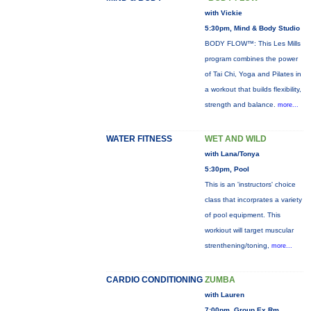
with Vickie
5:30pm, Mind & Body Studio
BODY FLOW™: This Les Mills
program combines the power
of Tai Chi, Yoga and Pilates in
a workout that builds flexibility,
strength and balance.
more...
WATER FITNESS
WET AND WILD
with Lana/Tonya
5:30pm, Pool
This is an 'instructors' choice
class that incorprates a variety
of pool equipment. This
workiout will target muscular
strenthening/toning,
more...
CARDIO CONDITIONING
ZUMBA
with Lauren
7:00pm, Group Ex Rm