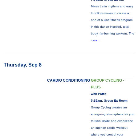
Mixes Latin rhythms and easy
to follow moves to create a
one-of-a-kind fitness program
in this dance-inspired, total
body, fat-burning workout. The
more...
Thursday, Sep 8
CARDIO CONDITIONING
GROUP CYCLING -
PLUS
with Pattie
5:15am, Group Ex Room
Group Cycling creates an
energizing atmosphere for you
to train inside and experience
an intense cardio workout
where you control your