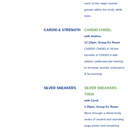
each of the major muscle
groups within the body, while
more...
CARDIO & STRENGTH
CARDIO CHISEL
with Andrea
12:15pm, Group Ex Room
CARDIO CHISEL®: All the
benefits of CHISEL® with
added cardiovascular training
to increase aerobic endurance
& fat burning!
SILVER SNEAKERS
SILVER SNEAKERS -
YOGA
with Carol
1:30pm, Group Ex Room
Move through a whole-body
series of seated and standing
yoga poses and breathing