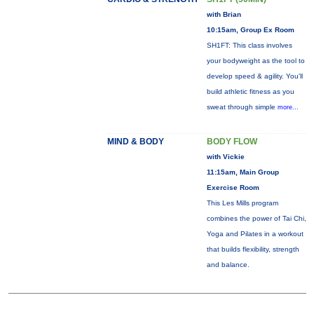
with Brian
10:15am, Group Ex Room
SH1FT: This class involves
your bodyweight as the tool to
develop speed & agility. You'll
build athletic fitness as you
sweat through simple
more...
MIND & BODY
BODY FLOW
with Vickie
11:15am, Main Group
Exercise Room
This Les Mills program
combines the power of Tai Chi,
Yoga and Pilates in a workout
that builds flexibility, strength
and balance.