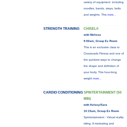
variety of equipment: including
noodles, bands, steps, belts
and weights. This
more...
STRENGTH TRAINING
CHISEL®
with Melissa
9:00am, Group Ex Room
This is an exclusive class to
Crossroads Fitness and one of
the quickest ways to change
the shape and definition of
your body. This hour-long
weight
more...
CARDIO CONDITIONING
SPINTERTAINMENT (50
MIN)
with Kelsey/Sara
10:15am, Group Ex Room
Spintertainment - Virtual reality
riding. A motivating and