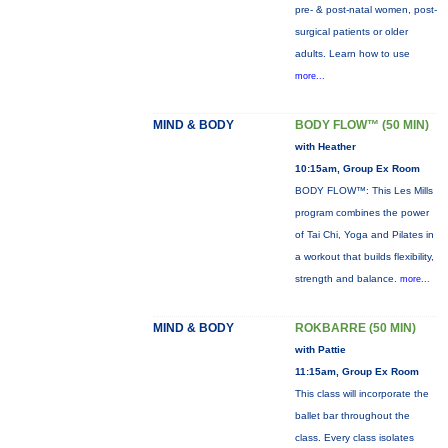
pre- & post-natal women, post-
surgical patients or older
adults. Learn how to use
more...
MIND & BODY
BODY FLOW™ (50 MIN)
with Heather
10:15am, Group Ex Room
BODY FLOW™: This Les Mills
program combines the power
of Tai Chi, Yoga and Pilates in
a workout that builds flexibility,
strength and balance.
more...
MIND & BODY
ROKBARRE (50 MIN)
with Pattie
11:15am, Group Ex Room
This class will incorporate the
ballet bar throughout the
class. Every class isolates