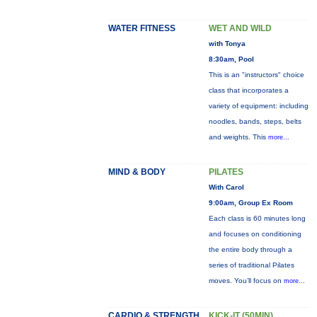
WATER FITNESS
WET AND WILD
with Tonya
8:30am, Pool
This is an "instructors" choice
class that incorporates a
variety of equipment: including
noodles, bands, steps, belts
and weights. This
more...
MIND & BODY
PILATES
With Carol
9:00am, Group Ex Room
Each class is 60 minutes long
and focuses on conditioning
the entire body through a
series of traditional Pilates
moves. You’ll focus on
more...
CARDIO & STRENGTH
KICK-IT (50MIN)