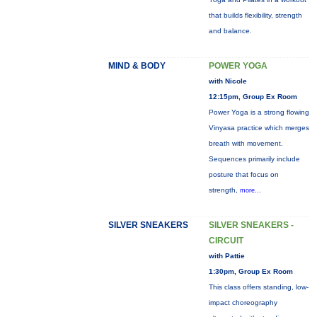
that builds flexibility, strength
and balance.
MIND & BODY
POWER YOGA
with Nicole
12:15pm, Group Ex Room
Power Yoga is a strong flowing
Vinyasa practice which merges
breath with movement.
Sequences primarily include
posture that focus on
strength,
more...
SILVER SNEAKERS
SILVER SNEAKERS -
CIRCUIT
with Pattie
1:30pm, Group Ex Room
This class offers standing, low-
impact choreography