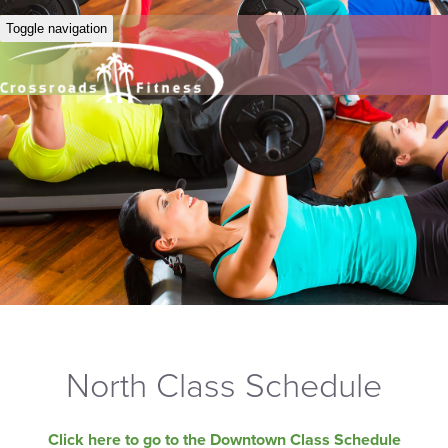
Toggle navigation
North Class Schedule
Click here to go to the Downtown Class Schedule