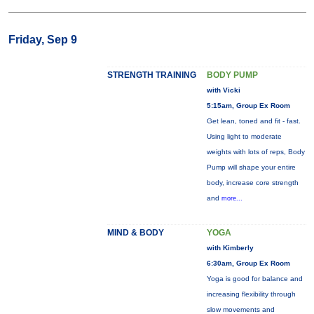
Friday, Sep 9
STRENGTH TRAINING
BODY PUMP
with Vicki
5:15am, Group Ex Room
Get lean, toned and fit - fast.
Using light to moderate
weights with lots of reps, Body
Pump will shape your entire
body, increase core strength
and
more...
MIND & BODY
YOGA
with Kimberly
6:30am, Group Ex Room
Yoga is good for balance and
increasing flexibility through
slow movements and