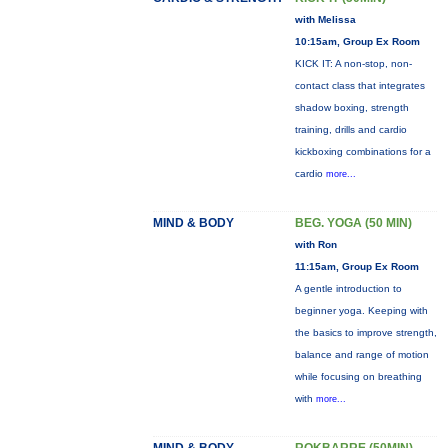
with Melissa
10:15am, Group Ex Room
KICK IT: A non-stop, non-
contact class that integrates
shadow boxing, strength
training, drills and cardio
kickboxing combinations for a
cardio
more...
MIND & BODY
BEG. YOGA (50 MIN)
with Ron
11:15am, Group Ex Room
A gentle introduction to
beginner yoga. Keeping with
the basics to improve strength,
balance and range of motion
while focusing on breathing
with
more...