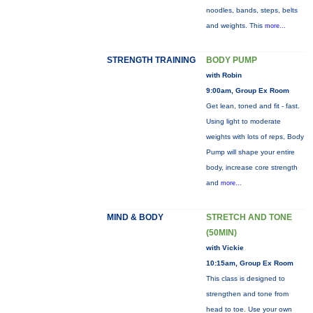
noodles, bands, steps, belts
and weights. This
more...
STRENGTH TRAINING
BODY PUMP
with Robin
9:00am, Group Ex Room
Get lean, toned and fit - fast.
Using light to moderate
weights with lots of reps, Body
Pump will shape your entire
body, increase core strength
and
more...
MIND & BODY
STRETCH AND TONE
(50MIN)
with Vickie
10:15am, Group Ex Room
This class is designed to
strengthen and tone from
head to toe. Use your own