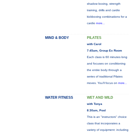
shadow boxing, strength
training, drills and cardio
kickboxing combinations for a
cardio
more...
MIND & BODY
PILATES
with Carol
7:45am, Group Ex Room
Each class is 60 minutes long
and focuses on conditioning
the entire body through a
series of traditional Pilates
moves. You’ll focus on
more...
WATER FITNESS
WET AND WILD
with Tonya
8:30am, Pool
This is an "instructors" choice
class that incorporates a
variety of equipment: including