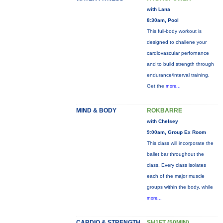
with Lana
8:30am, Pool
This full-body workout is
designed to challene your
cardiovascular perfornance
and to build strength through
endurance/interval training.
Get the
more...
MIND & BODY
ROKBARRE
with Chelsey
9:00am, Group Ex Room
This class will incorporate the
ballet bar throughout the
class. Every class isolates
each of the major muscle
groups within the body, while
more...
CARDIO & STRENGTH
SH1FT (50MIN)