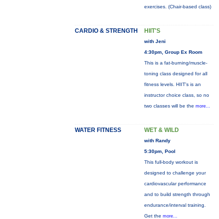
exercises. (Chair-based class)
CARDIO & STRENGTH
HIIT'S
with Jeni
4:30pm, Group Ex Room
This is a fat-burning/muscle-
toning class designed for all
fitness levels. HIIT's is an
instructor choice class, so no
two classes will be the
more...
WATER FITNESS
WET & WILD
with Randy
5:30pm, Pool
This full-body workout is
designed to challenge your
cardiovascular performance
and to build strength through
endurance/interval training.
Get the
more...