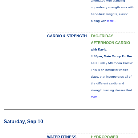
alternated with standing
upper-body strength work with
hand-held weights, elastic
tubing with
more...
CARDIO & STRENGTH
FAC-FRIDAY
AFTERNOON CARDIO
with Kayla
4:30pm, Main Group Ex Rm
FAC: Friday Afternoon Cardio:
This is an instructor choice
class, that incorporates all of
the different cardio and
strength training classes that
more...
Saturday, Sep 10
WATER FITNESS
HYDROPOWER