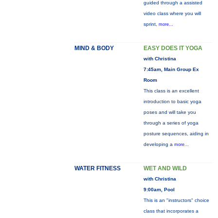
guided through a assisted
video class where you will
sprint,
more...
MIND & BODY
EASY DOES IT YOGA
with Christina
7:45am, Main Group Ex
Room
This class is an excellent
introduction to basic yoga
poses and will take you
through a series of yoga
posture sequences, aiding in
developing a
more...
WATER FITNESS
WET AND WILD
with Christina
9:00am, Pool
This is an "instructors" choice
class that incorporates a