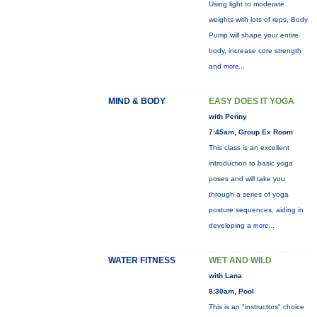
Using light to moderate
weights with lots of reps, Body
Pump will shape your entire
body, increase core strength
and
more...
MIND & BODY
EASY DOES IT YOGA
with Penny
7:45am, Group Ex Room
This class is an excellent
introduction to basic yoga
poses and will take you
through a series of yoga
posture sequences, aiding in
developing a
more...
WATER FITNESS
WET AND WILD
with Lana
8:30am, Pool
This is an "instructors" choice