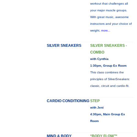
workout that challenges all
your major muscle groups.
With great music, awesome
instructors and your choice of
weight,
more...
SILVER SNEAKERS
SILVER SNEAKERS -
COMBO
with Cynthia
1:30pm, Group Ex Room
This class combines the
principles of SilverSneakers:
classic, circuit and cardio-fit.
CARDIO CONDITIONING
STEP
with Jeni
4:30pm, Main Group Ex
Room
MIND & BODY
*BODY FLOW™