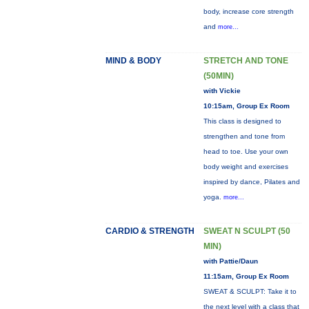
body, increase core strength
and
more...
MIND & BODY
STRETCH AND TONE
(50MIN)
with Vickie
10:15am, Group Ex Room
This class is designed to
strengthen and tone from
head to toe. Use your own
body weight and exercises
inspired by dance, Pilates and
yoga.
more...
CARDIO & STRENGTH
SWEAT N SCULPT (50
MIN)
with Pattie/Daun
11:15am, Group Ex Room
SWEAT & SCULPT: Take it to
the next level with a class that