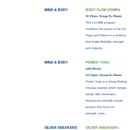
MIND & BODY
BODY FLOW (50MIN)
11:15am, Group Ex Room
This Les Mills program
combines the power of Tai Chi,
Yoga and Pilates in a workout
that builds flexibility, strength
and balance.
MIND & BODY
POWER YOGA
with Nicole
12:15pm, Group Ex Room
Power Yoga is a strong flowing
Vinyasa practice which merges
breath with movement.
Sequences primarily include
posture that focus on
strength,
more...
SILVER SNEAKERS
SILVER SNEAKERS -