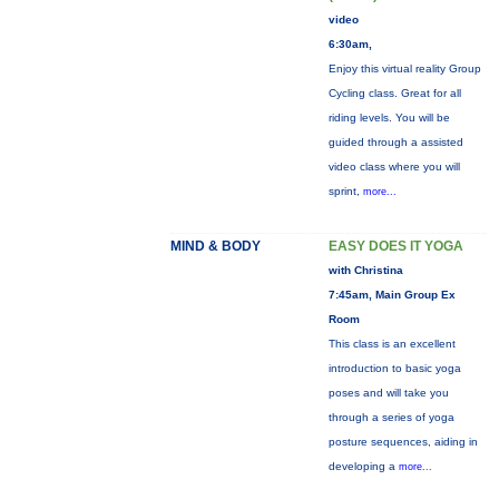
video
6:30am,
Enjoy this virtual reality Group
Cycling class. Great for all
riding levels. You will be
guided through a assisted
video class where you will
sprint,
more...
MIND & BODY
EASY DOES IT YOGA
with Christina
7:45am, Main Group Ex
Room
This class is an excellent
introduction to basic yoga
poses and will take you
through a series of yoga
posture sequences, aiding in
developing a
more...