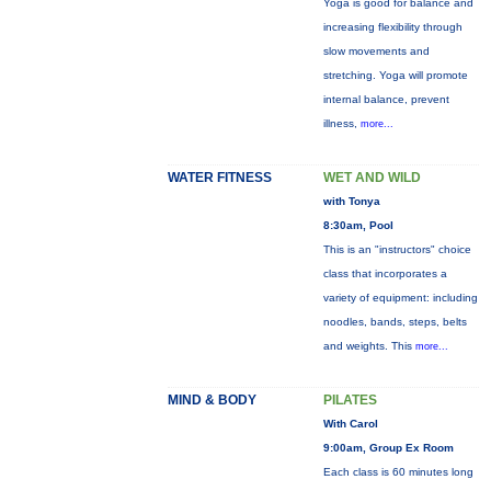
Yoga is good for balance and
increasing flexibility through
slow movements and
stretching. Yoga will promote
internal balance, prevent
illness,
more...
WATER FITNESS
WET AND WILD
with Tonya
8:30am, Pool
This is an "instructors" choice
class that incorporates a
variety of equipment: including
noodles, bands, steps, belts
and weights. This
more...
MIND & BODY
PILATES
With Carol
9:00am, Group Ex Room
Each class is 60 minutes long