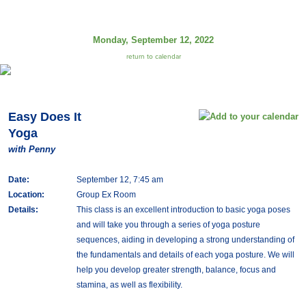
Monday, September 12, 2022
return to calendar
Easy Does It
Yoga
with Penny
Date:
September 12, 7:45 am
Location:
Group Ex Room
Details:
This class is an excellent introduction to basic yoga poses
and will take you through a series of yoga posture
sequences, aiding in developing a strong understanding of
the fundamentals and details of each yoga posture. We will
help you develop greater strength, balance, focus and
stamina, as well as flexibility.