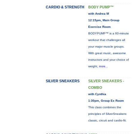
CARDIO & STRENGTH
BODY PUMP™
with Andrea M
12:15pm, Main Group
Exercise Room
BODYPUMP™ is a 60-minute
workout that challenges all
your major muscle groups.
With great music, awesome
instructors and your choice of
weight,
more...
SILVER SNEAKERS
SILVER SNEAKERS -
COMBO
with Cynthia
1:30pm, Group Ex Room
This class combines the
principles of SilverSneakers:
classic, circuit and cardio-fit.