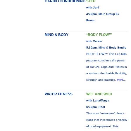
CARDIO CONDITIONING
STEP
with Jeni
4:30pm, Main Group Ex
Room
MIND & BODY
*BODY FLOW™
with Vickie
5:30pm, Mind & Body Studio
BODY FLOW™: This Les Mills
program combines the power
of Tai Chi, Yoga and Pilates in
a workout that builds flexibility,
strength and balance.
more...
WATER FITNESS
WET AND WILD
with Lana/Tonya
5:30pm, Pool
This is an 'instructors' choice
class that incorprates a variety
of pool equipment. This