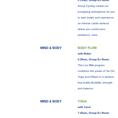
5:15am, Group Ex Room
Group Cycling creates an
energizing atmosphere for you
to train inside and experience
an intense cardio workout
where you control your
resistance.
more...
MIND & BODY
BODY FLOW
with Robin
6:30am, Group Ex Room
This Les Mills program
combines the power of Tai Chi,
Yoga and Pilates in a workout
that builds flexibility, strength
and balance.
MIND & BODY
YOGA
with Carol
7:45am, Group Ex Room