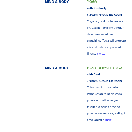
MIND & BODY
YOGA
with Kimberly
6:30am, Group Ex Room
Yoga is good for balance and
increasing flexibility through
slow movements and
stretching. Yoga will promote
internal balance, prevent
illness,
more...
MIND & BODY
EASY DOES IT YOGA
with Jack
7:45am, Group Ex Room
This class is an excellent
introduction to basic yoga
poses and will take you
through a series of yoga
posture sequences, aiding in
developing a
more...