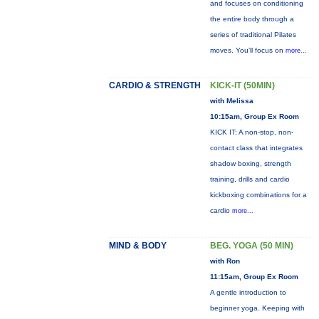
and focuses on conditioning
the entire body through a
series of traditional Pilates
moves. You’ll focus on
more...
CARDIO & STRENGTH
KICK-IT (50MIN)
with Melissa
10:15am, Group Ex Room
KICK IT: A non-stop, non-
contact class that integrates
shadow boxing, strength
training, drills and cardio
kickboxing combinations for a
cardio
more...
MIND & BODY
BEG. YOGA (50 MIN)
with Ron
11:15am, Group Ex Room
A gentle introduction to
beginner yoga. Keeping with