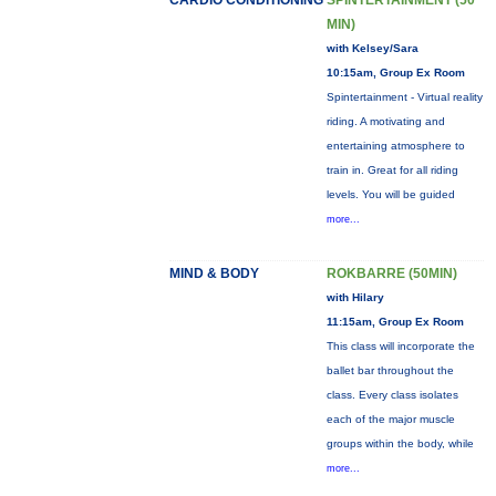
CARDIO CONDITIONING
SPINTERTAINMENT (50
MIN)
with Kelsey/Sara
10:15am, Group Ex Room
Spintertainment - Virtual reality
riding. A motivating and
entertaining atmosphere to
train in. Great for all riding
levels. You will be guided
more...
MIND & BODY
ROKBARRE (50MIN)
with Hilary
11:15am, Group Ex Room
This class will incorporate the
ballet bar throughout the
class. Every class isolates
each of the major muscle
groups within the body, while
more...