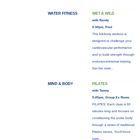
WATER FITNESS
WET & WILD
with Randy
5:30pm, Pool
This full-body workout is
designed to challenge your
cardiovascular performance
and to build strength through
endurance/interval training.
Get the
more...
MIND & BODY
PILATES
with Tawny
5:45pm, Group Ex Room
PILATES: Each class is 60
minutes long and focuses on
conditioning the entire body
through a series of traditional
Pilates moves. You’ll focus
more...