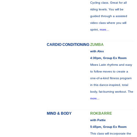
Cycling class. Great for all
riding levels. You will be
guided through a assisted
video class where you will
sprint,
more...
CARDIO CONDITIONING
ZUMBA
with Alex
4:30pm, Group Ex Room
Mixes Latin rhythms and easy
to follow moves to create a
one-of-a-kind fitness program
in this dance-inspired, total
body, fat-burning workout. The
more...
MIND & BODY
ROKBARRE
with Pattie
5:45pm, Group Ex Room
This class will incorporate the