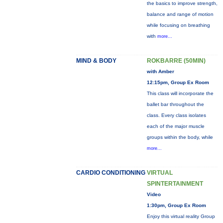
the basics to improve strength,
balance and range of motion
while focusing on breathing
with
more...
MIND & BODY
ROKBARRE (50MIN)
with Amber
12:15pm, Group Ex Room
This class will incorporate the
ballet bar throughout the
class. Every class isolates
each of the major muscle
groups within the body, while
more...
CARDIO CONDITIONING
VIRTUAL
SPINTERTAINMENT
Video
1:30pm, Group Ex Room
Enjoy this virtual reality Group