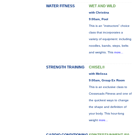
WATER FITNESS
WET AND WILD
with Christina
9:00am, Pool
This is an "instructors" choice
class that incorporates a
variety of equipment: including
noodles, bands, steps, belts
and weights. This
more...
STRENGTH TRAINING
CHISEL®
with Melissa
9:00am, Group Ex Room
This is an exclusive class to
Crossroads Fitness and one of
the quickest ways to change
the shape and definition of
your body. This hour-long
weight
more...