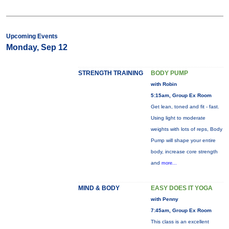
Upcoming Events
Monday, Sep 12
STRENGTH TRAINING
BODY PUMP
with Robin
5:15am, Group Ex Room
Get lean, toned and fit - fast.
Using light to moderate
weights with lots of reps, Body
Pump will shape your entire
body, increase core strength
and
more...
MIND & BODY
EASY DOES IT YOGA
with Penny
7:45am, Group Ex Room
This class is an excellent