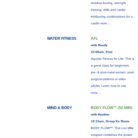
shadow boxing, strength
training, drills and cardio
kickboxing combinations for a
cardio
more...
WATER FITNESS
AFL
with Randy
10:00am, Pool
Aquatic Fitness for Life: This is
a great class for beginners,
pre- & post-natal women, post-
surgical patients or older
adults. Learn how to use
more...
MIND & BODY
BODY FLOW™ (50 MIN)
with Heather
10:15am, Group Ex Room
BODY FLOW™: This Les Mills
program combines the power