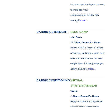
incorporates low-impact moves
to increase your
cardiovascular health with
strength
more...
CARDIO & STRENGTH
BOOT CAMP
with Daun
12:15pm, Group Ex Room
BOOT CAMP: Target all areas
of fitness, including cardio and
muscular endurance, fat loss,
weight loss, full body strength,
agility, balance,
more...
CARDIO CONDITIONING
VIRTUAL
SPINTERTAINMENT
Video
1:30pm, Group Ex Room
Enjoy this virtual reality Group
Cycling class. Great for all