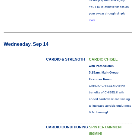
develop speed and agility.
You'll build athletic fitness as
your sweat through simple
more...
Wednesday, Sep 14
CARDIO & STRENGTH
CARDIO CHISEL
with Pattie/Robin
5:15am, Main Group
Exercise Room
CARDIO CHISEL®: All the
benefits of CHISEL® with
added cardiovascular training
to increase aerobic endurance
& fat burning!
CARDIO CONDITIONING
SPINTERTAINMENT
(50MIN)