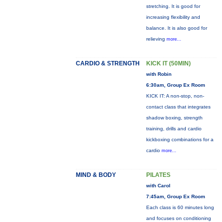
stretching. It is good for
increasing flexibility and
balance. It is also good for
relieving
more...
CARDIO & STRENGTH
KICK IT (50MIN)
with Robin
6:30am, Group Ex Room
KICK IT: A non-stop, non-
contact class that integrates
shadow boxing, strength
training, drills and cardio
kickboxing combinations for a
cardio
more...
MIND & BODY
PILATES
with Carol
7:45am, Group Ex Room
Each class is 60 minutes long
and focuses on conditioning