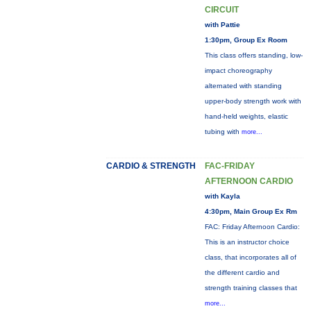
CIRCUIT
with Pattie
1:30pm, Group Ex Room
This class offers standing, low-
impact choreography
alternated with standing
upper-body strength work with
hand-held weights, elastic
tubing with
more...
CARDIO & STRENGTH
FAC-FRIDAY
AFTERNOON CARDIO
with Kayla
4:30pm, Main Group Ex Rm
FAC: Friday Afternoon Cardio:
This is an instructor choice
class, that incorporates all of
the different cardio and
strength training classes that
more...