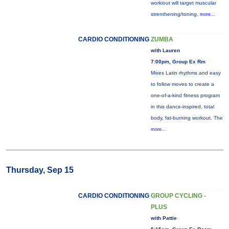
workiout will target muscular
strenthening/toning,
more...
CARDIO CONDITIONING
ZUMBA
with Lauren
7:00pm, Group Ex Rm
Mixes Latin rhythms and easy
to follow moves to create a
one-of-a-kind fitness program
in this dance-inspired, total
body, fat-burning workout. The
more...
Thursday, Sep 15
CARDIO CONDITIONING
GROUP CYCLING -
PLUS
with Pattie