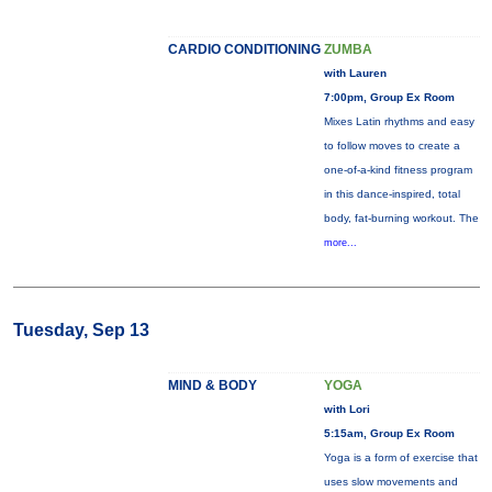
CARDIO CONDITIONING
ZUMBA
with Lauren
7:00pm, Group Ex Room
Mixes Latin rhythms and easy
to follow moves to create a
one-of-a-kind fitness program
in this dance-inspired, total
body, fat-burning workout. The
more...
Tuesday, Sep 13
MIND & BODY
YOGA
with Lori
5:15am, Group Ex Room
Yoga is a form of exercise that
uses slow movements and