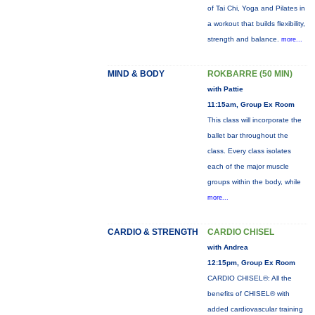
of Tai Chi, Yoga and Pilates in
a workout that builds flexibility,
strength and balance.
more...
MIND & BODY
ROKBARRE (50 MIN)
with Pattie
11:15am, Group Ex Room
This class will incorporate the
ballet bar throughout the
class. Every class isolates
each of the major muscle
groups within the body, while
more...
CARDIO & STRENGTH
CARDIO CHISEL
with Andrea
12:15pm, Group Ex Room
CARDIO CHISEL®: All the
benefits of CHISEL® with
added cardiovascular training