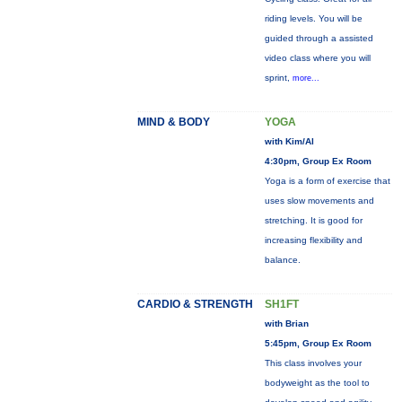
riding levels. You will be
guided through a assisted
video class where you will
sprint,
more...
MIND & BODY
YOGA
with Kim/Al
4:30pm, Group Ex Room
Yoga is a form of exercise that
uses slow movements and
stretching. It is good for
increasing flexibility and
balance.
CARDIO & STRENGTH
SH1FT
with Brian
5:45pm, Group Ex Room
This class involves your
bodyweight as the tool to