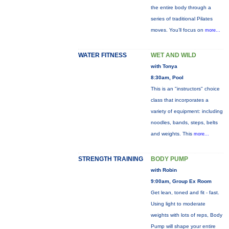
the entire body through a
series of traditional Pilates
moves. You’ll focus on
more...
WATER FITNESS
WET AND WILD
with Tonya
8:30am, Pool
This is an "instructors" choice
class that incorporates a
variety of equipment: including
noodles, bands, steps, belts
and weights. This
more...
STRENGTH TRAINING
BODY PUMP
with Robin
9:00am, Group Ex Room
Get lean, toned and fit - fast.
Using light to moderate
weights with lots of reps, Body
Pump will shape your entire