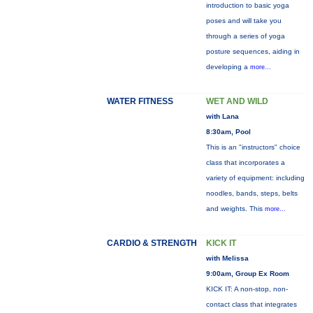
introduction to basic yoga
poses and will take you
through a series of yoga
posture sequences, aiding in
developing a
more...
WATER FITNESS
WET AND WILD
with Lana
8:30am, Pool
This is an "instructors" choice
class that incorporates a
variety of equipment: including
noodles, bands, steps, belts
and weights. This
more...
CARDIO & STRENGTH
KICK IT
with Melissa
9:00am, Group Ex Room
KICK IT: A non-stop, non-
contact class that integrates