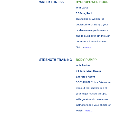
WATER FITNESS
HYDROPOWER HOUR
with Lana
8:30am, Pool
This full-body workout is
designed to challenge your
cardiovascular performance
and to build strength through
endurance/interval training.
Get the
more...
STRENGTH TRAINING
BODY PUMP™
with Andrea
9:00am, Main Group
Exercise Room
BODYPUMP™ is a 60-minute
workout that challenges all
your major muscle groups.
With great music, awesome
instructors and your choice of
weight,
more...