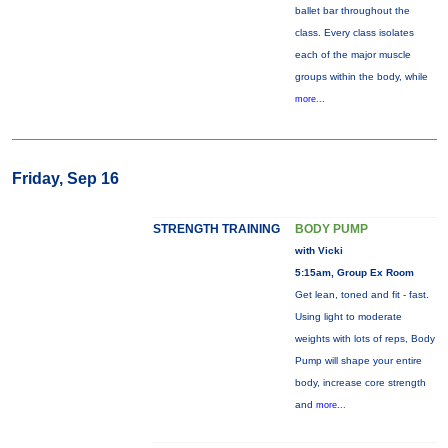
ballet bar throughout the
class. Every class isolates
each of the major muscle
groups within the body, while
more...
Friday, Sep 16
STRENGTH TRAINING
BODY PUMP
with Vicki
5:15am, Group Ex Room
Get lean, toned and fit - fast.
Using light to moderate
weights with lots of reps, Body
Pump will shape your entire
body, increase core strength
and
more...