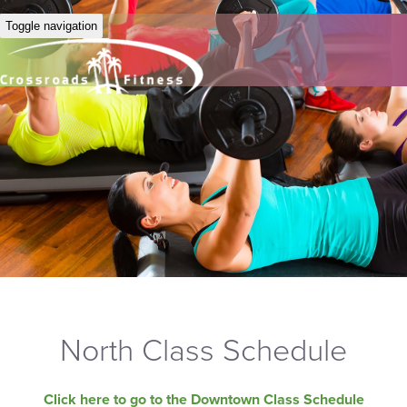
Toggle navigation
North Class Schedule
Click here to go to the Downtown Class Schedule