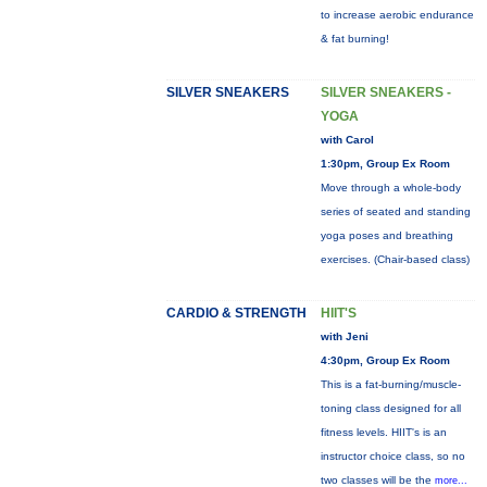
to increase aerobic endurance
& fat burning!
SILVER SNEAKERS
SILVER SNEAKERS -
YOGA
with Carol
1:30pm, Group Ex Room
Move through a whole-body
series of seated and standing
yoga poses and breathing
exercises. (Chair-based class)
CARDIO & STRENGTH
HIIT'S
with Jeni
4:30pm, Group Ex Room
This is a fat-burning/muscle-
toning class designed for all
fitness levels. HIIT's is an
instructor choice class, so no
two classes will be the
more...