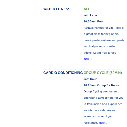
WATER FITNESS
AFL
with Lana
10:00am, Pool
Aquatic Fitness for Life: This is
a great class for beginners,
pre- & post-natal women, post-
surgical patients or older
adults. Learn how to use
more...
CARDIO CONDITIONING
GROUP CYCLE (50MIN)
with Daun
10:15am, Group Ex Room
Group Cycling creates an
energizing atmosphere for you
to train inside and experience
an intense cardio workout
where you control your
resistance.
more...