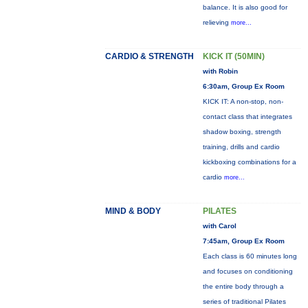
balance. It is also good for
relieving
more...
CARDIO & STRENGTH
KICK IT (50MIN)
with Robin
6:30am, Group Ex Room
KICK IT: A non-stop, non-
contact class that integrates
shadow boxing, strength
training, drills and cardio
kickboxing combinations for a
cardio
more...
MIND & BODY
PILATES
with Carol
7:45am, Group Ex Room
Each class is 60 minutes long
and focuses on conditioning
the entire body through a
series of traditional Pilates