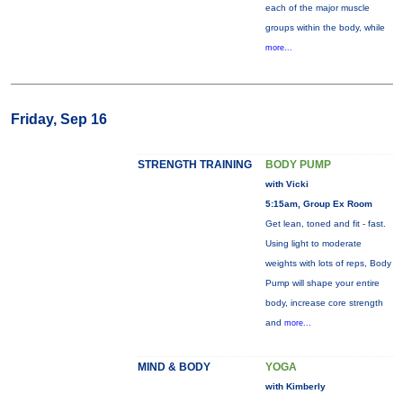
each of the major muscle
groups within the body, while
more...
Friday, Sep 16
STRENGTH TRAINING
BODY PUMP
with Vicki
5:15am, Group Ex Room
Get lean, toned and fit - fast.
Using light to moderate
weights with lots of reps, Body
Pump will shape your entire
body, increase core strength
and
more...
MIND & BODY
YOGA
with Kimberly