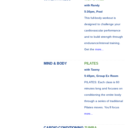
with Randy
5:30pm, Pool
This full-body workout is
designed to challenge your
cardiovascular performance
and to build strength through
endurance/interval training.
Get the
more...
MIND & BODY
PILATES
with Tawny
5:45pm, Group Ex Room
PILATES: Each class is 60
minutes long and focuses on
conditioning the entire body
through a series of traditional
Pilates moves. You’ll focus
more...
CARDIO CONDITIONING
ZUMBA