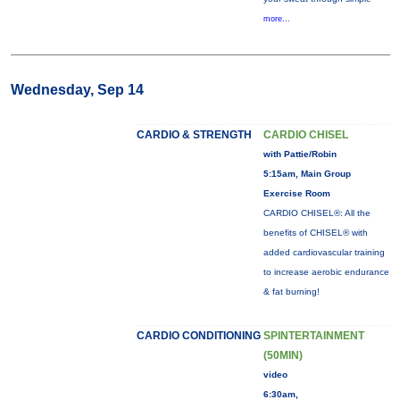
more...
Wednesday, Sep 14
CARDIO & STRENGTH
CARDIO CHISEL
with Pattie/Robin
5:15am, Main Group
Exercise Room
CARDIO CHISEL®: All the
benefits of CHISEL® with
added cardiovascular training
to increase aerobic endurance
& fat burning!
CARDIO CONDITIONING
SPINTERTAINMENT
(50MIN)
video
6:30am,