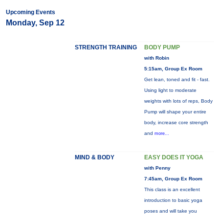
Upcoming Events
Monday, Sep 12
STRENGTH TRAINING
BODY PUMP
with Robin
5:15am, Group Ex Room
Get lean, toned and fit - fast.
Using light to moderate
weights with lots of reps, Body
Pump will shape your entire
body, increase core strength
and
more...
MIND & BODY
EASY DOES IT YOGA
with Penny
7:45am, Group Ex Room
This class is an excellent
introduction to basic yoga
poses and will take you