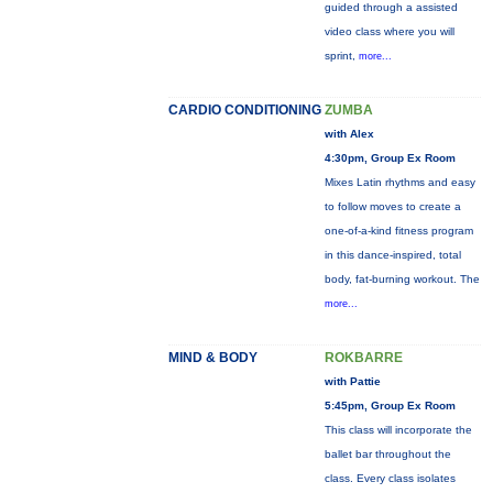
guided through a assisted
video class where you will
sprint,
more...
CARDIO CONDITIONING
ZUMBA
with Alex
4:30pm, Group Ex Room
Mixes Latin rhythms and easy
to follow moves to create a
one-of-a-kind fitness program
in this dance-inspired, total
body, fat-burning workout. The
more...
MIND & BODY
ROKBARRE
with Pattie
5:45pm, Group Ex Room
This class will incorporate the
ballet bar throughout the
class. Every class isolates