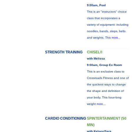
9:00am, Pool
This is an "instructors" choice
class that incorporates a
variety of equipment: including
noodles, bands, steps, belts
and weights. This
more...
STRENGTH TRAINING
CHISEL®
with Melissa
9:00am, Group Ex Room
This is an exclusive class to
Crossroads Fitness and one of
the quickest ways to change
the shape and definition of
your body. This hour-long
weight
more...
CARDIO CONDITIONING
SPINTERTAINMENT (50
MIN)
with Kelsey/Sara