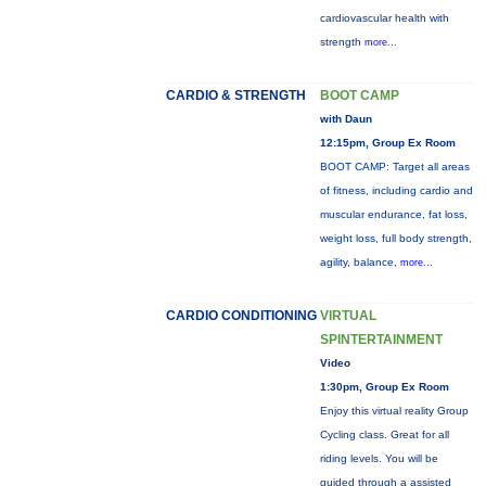
cardiovascular health with
strength
more...
CARDIO & STRENGTH
BOOT CAMP
with Daun
12:15pm, Group Ex Room
BOOT CAMP: Target all areas
of fitness, including cardio and
muscular endurance, fat loss,
weight loss, full body strength,
agility, balance,
more...
CARDIO CONDITIONING
VIRTUAL
SPINTERTAINMENT
Video
1:30pm, Group Ex Room
Enjoy this virtual reality Group
Cycling class. Great for all
riding levels. You will be
guided through a assisted