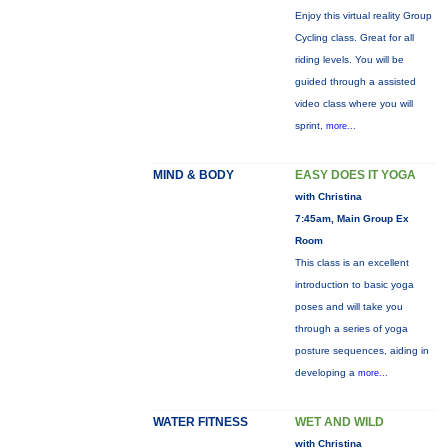
Enjoy this virtual reality Group
Cycling class. Great for all
riding levels. You will be
guided through a assisted
video class where you will
sprint,
more...
MIND & BODY
EASY DOES IT YOGA
with Christina
7:45am, Main Group Ex
Room
This class is an excellent
introduction to basic yoga
poses and will take you
through a series of yoga
posture sequences, aiding in
developing a
more...
WATER FITNESS
WET AND WILD
with Christina