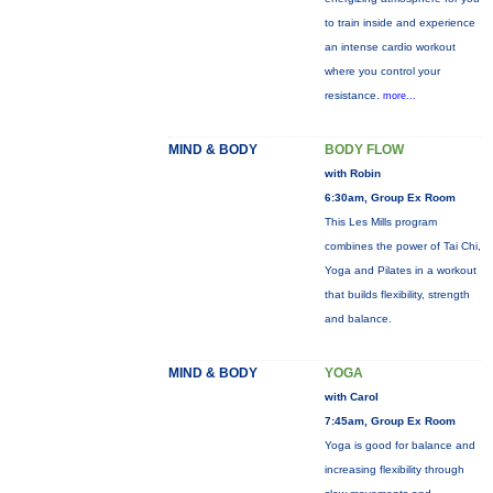
to train inside and experience
an intense cardio workout
where you control your
resistance.
more...
MIND & BODY
BODY FLOW
with Robin
6:30am, Group Ex Room
This Les Mills program
combines the power of Tai Chi,
Yoga and Pilates in a workout
that builds flexibility, strength
and balance.
MIND & BODY
YOGA
with Carol
7:45am, Group Ex Room
Yoga is good for balance and
increasing flexibility through