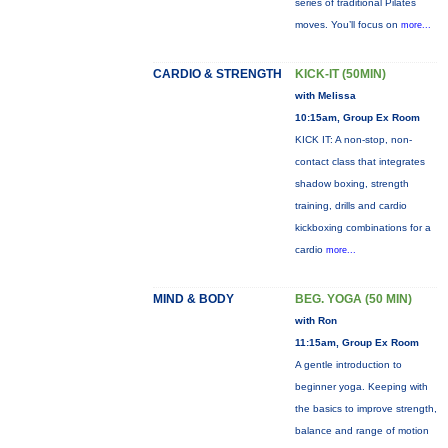
series of traditional Pilates
moves. You’ll focus on
more...
CARDIO & STRENGTH
KICK-IT (50MIN)
with Melissa
10:15am, Group Ex Room
KICK IT: A non-stop, non-
contact class that integrates
shadow boxing, strength
training, drills and cardio
kickboxing combinations for a
cardio
more...
MIND & BODY
BEG. YOGA (50 MIN)
with Ron
11:15am, Group Ex Room
A gentle introduction to
beginner yoga. Keeping with
the basics to improve strength,
balance and range of motion