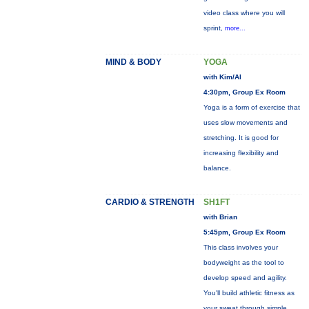
video class where you will
sprint,
more...
MIND & BODY
YOGA
with Kim/Al
4:30pm, Group Ex Room
Yoga is a form of exercise that
uses slow movements and
stretching. It is good for
increasing flexibility and
balance.
CARDIO & STRENGTH
SH1FT
with Brian
5:45pm, Group Ex Room
This class involves your
bodyweight as the tool to
develop speed and agility.
You'll build athletic fitness as
your sweat through simple