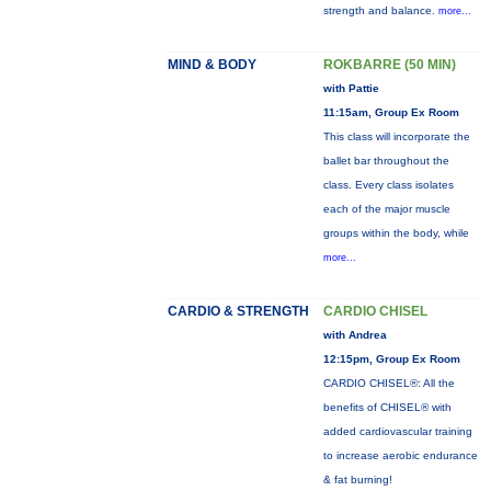
strength and balance.
more...
MIND & BODY
ROKBARRE (50 MIN)
with Pattie
11:15am, Group Ex Room
This class will incorporate the
ballet bar throughout the
class. Every class isolates
each of the major muscle
groups within the body, while
more...
CARDIO & STRENGTH
CARDIO CHISEL
with Andrea
12:15pm, Group Ex Room
CARDIO CHISEL®: All the
benefits of CHISEL® with
added cardiovascular training
to increase aerobic endurance
& fat burning!