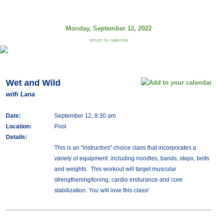
Monday, September 12, 2022
return to calendar
Wet and Wild
with Lana
Date:
September 12, 8:30 am
Location:
Pool
Details:
This is an "instructors" choice class that incorporates a
variety of equipment: including noodles, bands, steps, belts
and weights. This workout will target muscular
strengthening/toning, cardio endurance and core
stabilization. You will love this class!