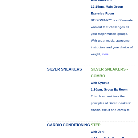
12:15pm, Main Group
Exercise Room
BODYPUMP™ is a 60-minute
workout that challenges all
your major muscle groups.
With great music, awesome
instructors and your choice of
weight,
more...
SILVER SNEAKERS
SILVER SNEAKERS -
COMBO
with Cynthia
1:30pm, Group Ex Room
This class combines the
principles of SilverSneakers:
classic, circuit and cardio-fit.
CARDIO CONDITIONING
STEP
with Jeni