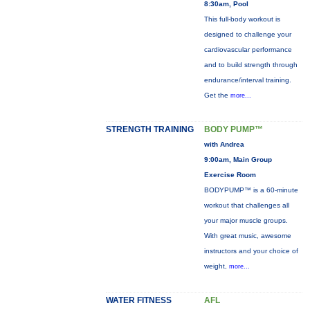
8:30am, Pool
This full-body workout is
designed to challenge your
cardiovascular performance
and to build strength through
endurance/interval training.
Get the
more...
STRENGTH TRAINING
BODY PUMP™
with Andrea
9:00am, Main Group
Exercise Room
BODYPUMP™ is a 60-minute
workout that challenges all
your major muscle groups.
With great music, awesome
instructors and your choice of
weight,
more...
WATER FITNESS
AFL