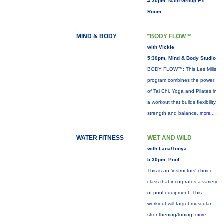
4:30pm, Main Group Ex
Room
MIND & BODY
*BODY FLOW™
with Vickie
5:30pm, Mind & Body Studio
BODY FLOW™: This Les Mills
program combines the power
of Tai Chi, Yoga and Pilates in
a workout that builds flexibility,
strength and balance.
more...
WATER FITNESS
WET AND WILD
with Lana/Tonya
5:30pm, Pool
This is an 'instructors' choice
class that incorprates a variety
of pool equipment. This
workiout will target muscular
strenthening/toning,
more...