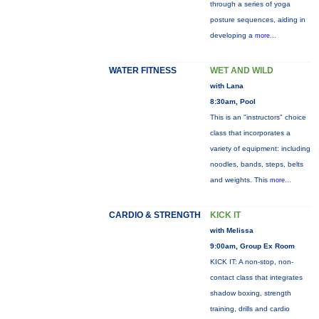
through a series of yoga
posture sequences, aiding in
developing a
more...
WATER FITNESS
WET AND WILD
with Lana
8:30am, Pool
This is an "instructors" choice
class that incorporates a
variety of equipment: including
noodles, bands, steps, belts
and weights. This
more...
CARDIO & STRENGTH
KICK IT
with Melissa
9:00am, Group Ex Room
KICK IT: A non-stop, non-
contact class that integrates
shadow boxing, strength
training, drills and cardio