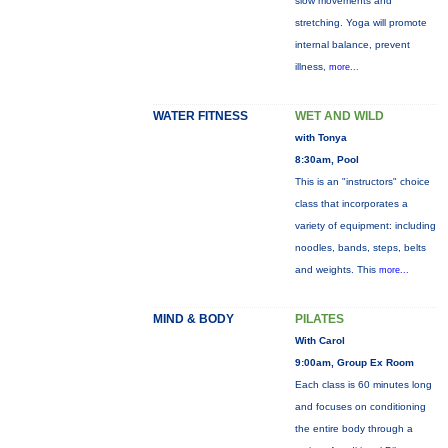
slow movements and
stretching. Yoga will promote
internal balance, prevent
illness,
more...
WATER FITNESS
WET AND WILD
with Tonya
8:30am, Pool
This is an "instructors" choice
class that incorporates a
variety of equipment: including
noodles, bands, steps, belts
and weights. This
more...
MIND & BODY
PILATES
With Carol
9:00am, Group Ex Room
Each class is 60 minutes long
and focuses on conditioning
the entire body through a