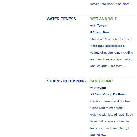
moves. You’ll focus on
more...
WATER FITNESS
WET AND WILD
with Tonya
8:30am, Pool
This is an "instructors" choice
class that incorporates a
variety of equipment: including
noodles, bands, steps, belts
and weights. This
more...
STRENGTH TRAINING
BODY PUMP
with Robin
9:00am, Group Ex Room
Get lean, toned and fit - fast.
Using light to moderate
weights with lots of reps, Body
Pump will shape your entire
body, increase core strength
and
more...