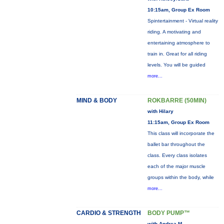
10:15am, Group Ex Room
Spintertainment - Virtual reality
riding. A motivating and
entertaining atmosphere to
train in. Great for all riding
levels. You will be guided
more...
MIND & BODY
ROKBARRE (50MIN)
with Hilary
11:15am, Group Ex Room
This class will incorporate the
ballet bar throughout the
class. Every class isolates
each of the major muscle
groups within the body, while
more...
CARDIO & STRENGTH
BODY PUMP™
with Andrea M