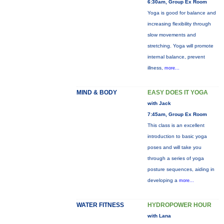
6:30am, Group Ex Room
Yoga is good for balance and
increasing flexibility through
slow movements and
stretching. Yoga will promote
internal balance, prevent
illness,
more...
MIND & BODY
EASY DOES IT YOGA
with Jack
7:45am, Group Ex Room
This class is an excellent
introduction to basic yoga
poses and will take you
through a series of yoga
posture sequences, aiding in
developing a
more...
WATER FITNESS
HYDROPOWER HOUR
with Lana