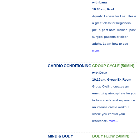
with Lana
10:00am, Pool
Aquatic Fitness for Life: This is
a great class for beginners,
pre- & post-natal women, post-
surgical patients or older
adults. Learn how to use
more...
CARDIO CONDITIONING
GROUP CYCLE (50MIN)
with Daun
10:15am, Group Ex Room
Group Cycling creates an
energizing atmosphere for you
to train inside and experience
an intense cardio workout
where you control your
resistance.
more...
MIND & BODY
BODY FLOW (50MIN)