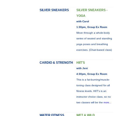
SILVER SNEAKERS
SILVER SNEAKERS -
YOGA
with Carol
1:30pm, Group Ex Room
Move through a whole-body
series of seated and standing
yoga poses and breathing
exercises. (Chair-based class)
CARDIO & STRENGTH
HIIT'S
with Jeni
4:30pm, Group Ex Room
This is a fat-burning/muscle-
toning class designed for all
fitness levels. HIIT's is an
instructor choice class, so no
two classes will be the
more...
WATER FITNESS
WET & WILD