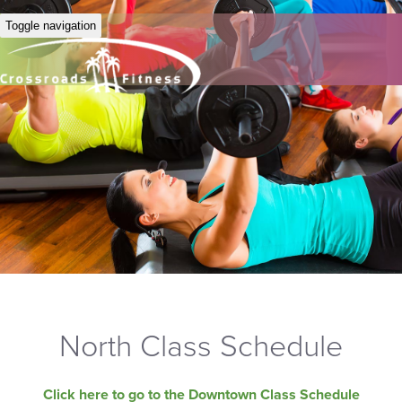
Toggle navigation
North Class Schedule
Click here to go to the Downtown Class Schedule