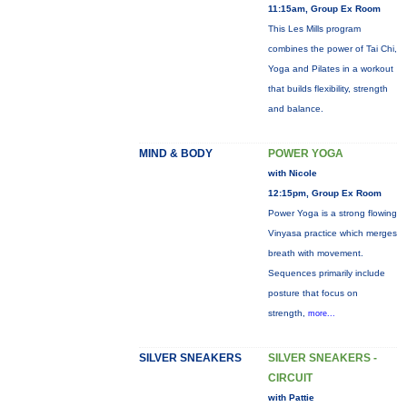
11:15am, Group Ex Room
This Les Mills program
combines the power of Tai Chi,
Yoga and Pilates in a workout
that builds flexibility, strength
and balance.
MIND & BODY
POWER YOGA
with Nicole
12:15pm, Group Ex Room
Power Yoga is a strong flowing
Vinyasa practice which merges
breath with movement.
Sequences primarily include
posture that focus on
strength,
more...
SILVER SNEAKERS
SILVER SNEAKERS -
CIRCUIT
with Pattie