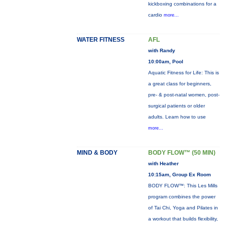
kickboxing combinations for a
cardio
more...
WATER FITNESS
AFL
with Randy
10:00am, Pool
Aquatic Fitness for Life: This is
a great class for beginners,
pre- & post-natal women, post-
surgical patients or older
adults. Learn how to use
more...
MIND & BODY
BODY FLOW™ (50 MIN)
with Heather
10:15am, Group Ex Room
BODY FLOW™: This Les Mills
program combines the power
of Tai Chi, Yoga and Pilates in
a workout that builds flexibility,