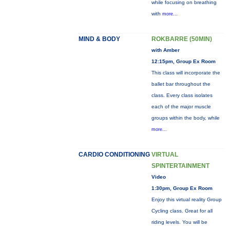
while focusing on breathing
with
more...
MIND & BODY
ROKBARRE (50MIN)
with Amber
12:15pm, Group Ex Room
This class will incorporate the
ballet bar throughout the
class. Every class isolates
each of the major muscle
groups within the body, while
more...
CARDIO CONDITIONING
VIRTUAL
SPINTERTAINMENT
Video
1:30pm, Group Ex Room
Enjoy this virtual reality Group
Cycling class. Great for all
riding levels. You will be