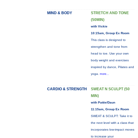
MIND & BODY
STRETCH AND TONE
(50MIN)
with Vickie
10:15am, Group Ex Room
This class is designed to
strengthen and tone from
head to toe. Use your own
body weight and exercises
inspired by dance, Pilates and
yoga.
more...
CARDIO & STRENGTH
SWEAT N SCULPT (50
MIN)
with Pattie/Daun
11:15am, Group Ex Room
SWEAT & SCULPT: Take it to
the next level with a class that
incorporates low-impact moves
to increase your