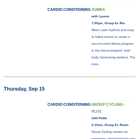
CARDIO CONDITIONING
ZUMBA
with Lauren
7:00pm, Group Ex Rm
Mixes Latin rhythms and easy
to follow moves to create a
one-of-a-kind fitness program
in this dance-inspired, total
body, fat-burning workout. The
more...
Thursday, Sep 15
CARDIO CONDITIONING
GROUP CYCLING -
PLUS
with Pattie
5:15am, Group Ex Room
Group Cycling creates an
energizing atmosphere for you