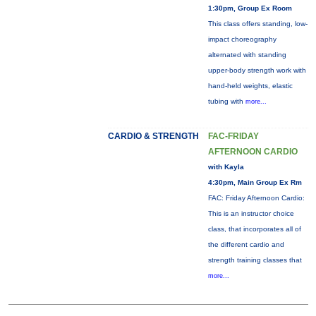
1:30pm, Group Ex Room
This class offers standing, low-
impact choreography
alternated with standing
upper-body strength work with
hand-held weights, elastic
tubing with
more...
CARDIO & STRENGTH
FAC-FRIDAY
AFTERNOON CARDIO
with Kayla
4:30pm, Main Group Ex Rm
FAC: Friday Afternoon Cardio:
This is an instructor choice
class, that incorporates all of
the different cardio and
strength training classes that
more...