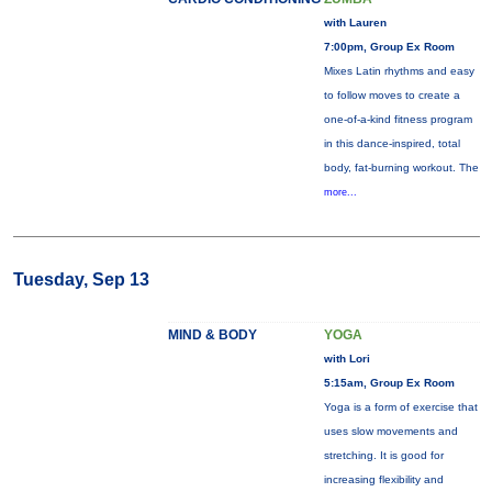
with Lauren
7:00pm, Group Ex Room
Mixes Latin rhythms and easy
to follow moves to create a
one-of-a-kind fitness program
in this dance-inspired, total
body, fat-burning workout. The
more...
Tuesday, Sep 13
MIND & BODY
YOGA
with Lori
5:15am, Group Ex Room
Yoga is a form of exercise that
uses slow movements and
stretching. It is good for
increasing flexibility and