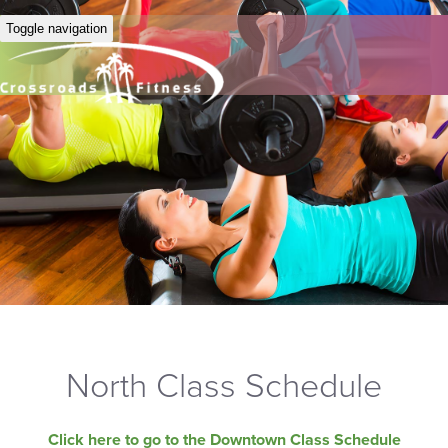
Toggle navigation
North Class Schedule
Click here to go to the Downtown Class Schedule