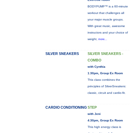
BODYPUMP™ is a 60-minute
workout that challenges all
your major muscle groups.
With great music, awesome
instructors and your choice of
weight,
more...
SILVER SNEAKERS
SILVER SNEAKERS -
COMBO
with Cynthia
1:30pm, Group Ex Room
This class combines the
principles of SilverSneakers:
classic, circuit and cardio-fit.
CARDIO CONDITIONING
STEP
with Jeni
4:30pm, Group Ex Room
This high energy class is