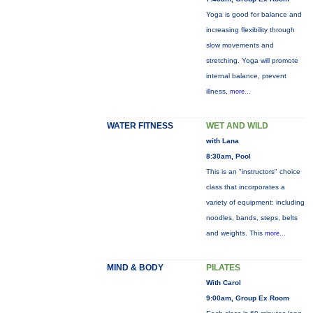
Yoga is good for balance and
increasing flexibility through
slow movements and
stretching. Yoga will promote
internal balance, prevent
illness,
more...
WATER FITNESS
WET AND WILD
with Lana
8:30am, Pool
This is an "instructors" choice
class that incorporates a
variety of equipment: including
noodles, bands, steps, belts
and weights. This
more...
MIND & BODY
PILATES
With Carol
9:00am, Group Ex Room