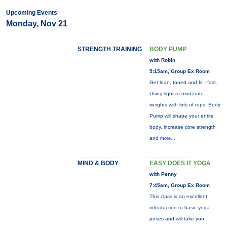
Upcoming Events
Monday, Nov 21
STRENGTH TRAINING
BODY PUMP
with Robin
5:15am, Group Ex Room
Get lean, toned and fit - fast.
Using light to moderate
weights with lots of reps, Body
Pump will shape your entire
body, increase core strength
and
more...
MIND & BODY
EASY DOES IT YOGA
with Penny
7:45am, Group Ex Room
This class is an excellent
introduction to basic yoga
poses and will take you