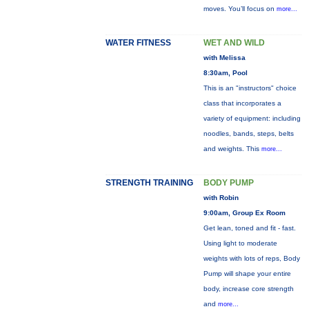
moves. You’ll focus on
more...
WATER FITNESS
WET AND WILD
with Melissa
8:30am, Pool
This is an "instructors" choice
class that incorporates a
variety of equipment: including
noodles, bands, steps, belts
and weights. This
more...
STRENGTH TRAINING
BODY PUMP
with Robin
9:00am, Group Ex Room
Get lean, toned and fit - fast.
Using light to moderate
weights with lots of reps, Body
Pump will shape your entire
body, increase core strength
and
more...