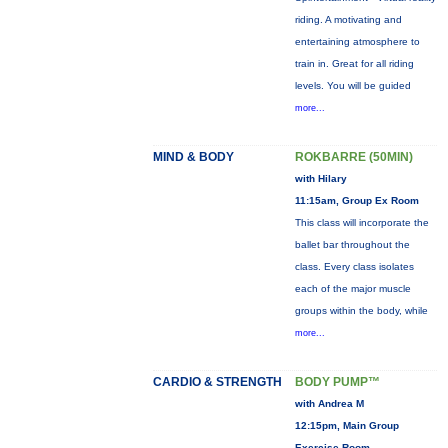
riding. A motivating and
entertaining atmosphere to
train in. Great for all riding
levels. You will be guided
more...
MIND & BODY
ROKBARRE (50MIN)
with Hilary
11:15am, Group Ex Room
This class will incorporate the
ballet bar throughout the
class. Every class isolates
each of the major muscle
groups within the body, while
more...
CARDIO & STRENGTH
BODY PUMP™
with Andrea M
12:15pm, Main Group
Exercise Room