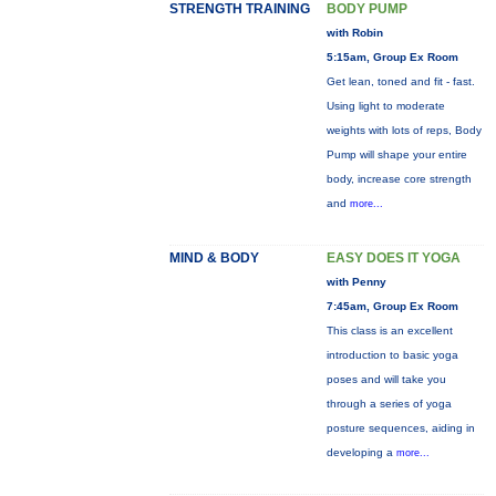
STRENGTH TRAINING
BODY PUMP
with Robin
5:15am, Group Ex Room
Get lean, toned and fit - fast.
Using light to moderate
weights with lots of reps, Body
Pump will shape your entire
body, increase core strength
and
more...
MIND & BODY
EASY DOES IT YOGA
with Penny
7:45am, Group Ex Room
This class is an excellent
introduction to basic yoga
poses and will take you
through a series of yoga
posture sequences, aiding in
developing a
more...