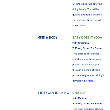
Cycling class. Great for all
riding levels. You will be
guided through a assisted
video class where you will
sprint,
more...
MIND & BODY
EASY DOES IT YOGA
with Christina
7:45am, Group Ex Room
This class is an excellent
introduction to basic yoga
poses and will take you
through a series of yoga
posture sequences, aiding in
developing a
more...
STRENGTH TRAINING
CHISEL®
with Melissa
9:00am, Group Ex Room
This is an exclusive class to