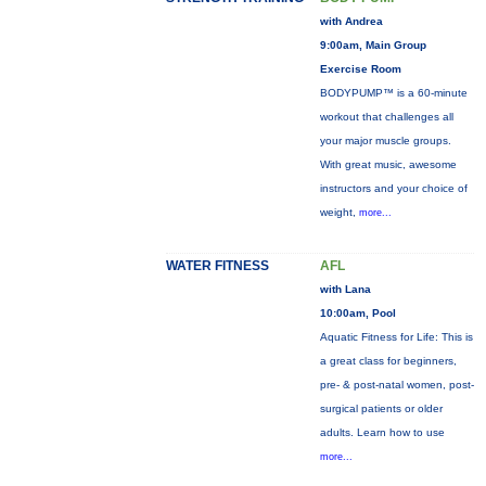
with Andrea
9:00am, Main Group
Exercise Room
BODYPUMP™ is a 60-minute
workout that challenges all
your major muscle groups.
With great music, awesome
instructors and your choice of
weight,
more...
WATER FITNESS
AFL
with Lana
10:00am, Pool
Aquatic Fitness for Life: This is
a great class for beginners,
pre- & post-natal women, post-
surgical patients or older
adults. Learn how to use
more...