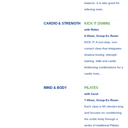
balance. It is also good for
relieving
more...
CARDIO & STRENGTH
KICK IT (50MIN)
with Robin
6:30am, Group Ex Room
KICK IT: A non-stop, non-
contact class that integrates
shadow boxing, strength
training, drills and cardio
kickboxing combinations for a
cardio
more...
MIND & BODY
PILATES
with Carol
7:45am, Group Ex Room
Each class is 60 minutes long
and focuses on conditioning
the entire body through a
series of traditional Pilates