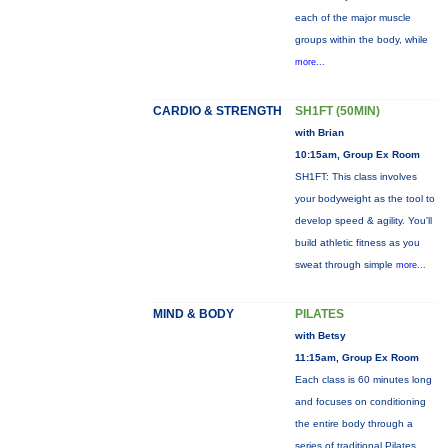
each of the major muscle
groups within the body, while
more...
CARDIO & STRENGTH
SH1FT (50MIN)
with Brian
10:15am, Group Ex Room
SH1FT: This class involves
your bodyweight as the tool to
develop speed & agility. You'll
build athletic fitness as you
sweat through simple
more...
MIND & BODY
PILATES
with Betsy
11:15am, Group Ex Room
Each class is 60 minutes long
and focuses on conditioning
the entire body through a
series of traditional Pilates