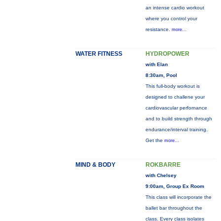
an intense cardio workout
where you control your
resistance.
more...
WATER FITNESS
HYDROPOWER
with Elan
8:30am, Pool
This full-body workout is
designed to challene your
cardiovascular perfornance
and to build strength through
endurance/interval training.
Get the
more...
MIND & BODY
ROKBARRE
with Chelsey
9:00am, Group Ex Room
This class will incorporate the
ballet bar throughout the
class. Every class isolates