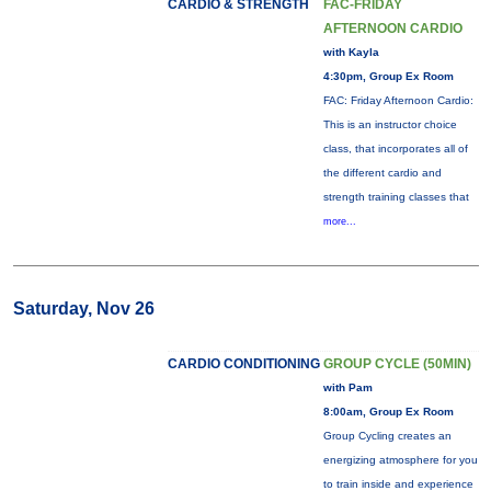
CARDIO & STRENGTH
FAC-FRIDAY
AFTERNOON CARDIO
with Kayla
4:30pm, Group Ex Room
FAC: Friday Afternoon Cardio:
This is an instructor choice
class, that incorporates all of
the different cardio and
strength training classes that
more...
Saturday, Nov 26
CARDIO CONDITIONING
GROUP CYCLE (50MIN)
with Pam
8:00am, Group Ex Room
Group Cycling creates an
energizing atmosphere for you
to train inside and experience