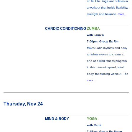
of Tai Chi, Yoga and Pilates in
a workout that builds flexibility,
strength and balance.
more...
CARDIO CONDITIONING
ZUMBA
with Lauren
7:00pm, Group Ex Rm
Mixes Latin rhythms and easy
to follow moves to create a
one-of-a-kind fitness program
in this dance-inspired, total
body, fat-burning workout. The
more...
Thursday, Nov 24
MIND & BODY
YOGA
with Carol
7:45am, Group Ex Room