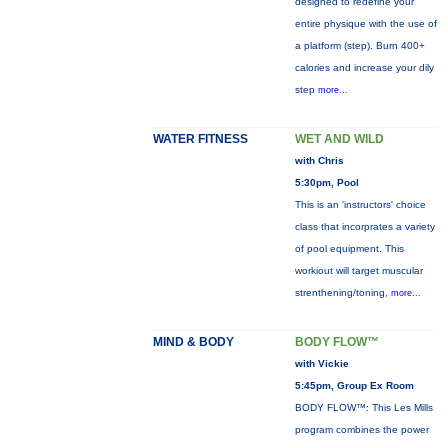
designed to redefine your
entire physique with the use of
a platform (step). Burn 400+
calories and increase your dily
step
more...
WATER FITNESS
WET AND WILD
with Chris
5:30pm, Pool
This is an 'instructors' choice
class that incorprates a variety
of pool equipment. This
workiout will target muscular
strenthening/toning,
more...
MIND & BODY
BODY FLOW™
with Vickie
5:45pm, Group Ex Room
BODY FLOW™: This Les Mills
program combines the power