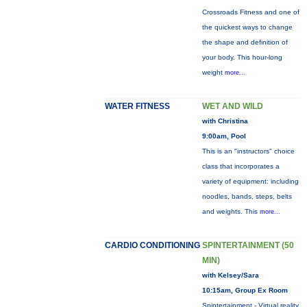
Crossroads Fitness and one of
the quickest ways to change
the shape and definition of
your body. This hour-long
weight
more...
WATER FITNESS
WET AND WILD
with Christina
9:00am, Pool
This is an "instructors" choice
class that incorporates a
variety of equipment: including
noodles, bands, steps, belts
and weights. This
more...
CARDIO CONDITIONING
SPINTERTAINMENT (50
MIN)
with Kelsey/Sara
10:15am, Group Ex Room
Spintertainment - Virtual reality