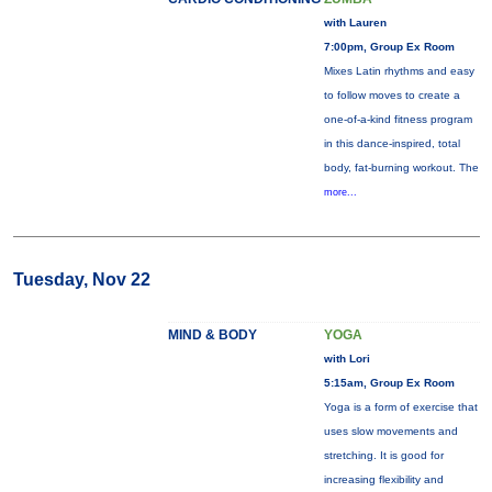
with Lauren
7:00pm, Group Ex Room
Mixes Latin rhythms and easy
to follow moves to create a
one-of-a-kind fitness program
in this dance-inspired, total
body, fat-burning workout. The
more...
Tuesday, Nov 22
MIND & BODY
YOGA
with Lori
5:15am, Group Ex Room
Yoga is a form of exercise that
uses slow movements and
stretching. It is good for
increasing flexibility and