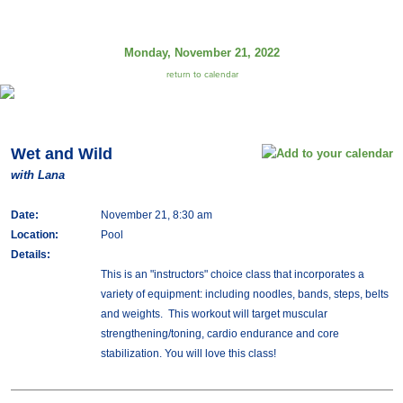
Monday, November 21, 2022
return to calendar
Wet and Wild
with Lana
Date:
November 21, 8:30 am
Location:
Pool
Details:
This is an "instructors" choice class that incorporates a
variety of equipment: including noodles, bands, steps, belts
and weights. This workout will target muscular
strengthening/toning, cardio endurance and core
stabilization. You will love this class!