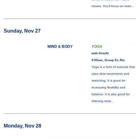
moves. You’ll focus on
more...
Sunday, Nov 27
MIND & BODY
YOGA
with Kim/Al
9:00am, Group Ex Rm
Yoga is a form of exercise that
uses slow movements and
stretching. It is good for
increasing flexibility and
balance. It is also good for
relieving
more...
Monday, Nov 28