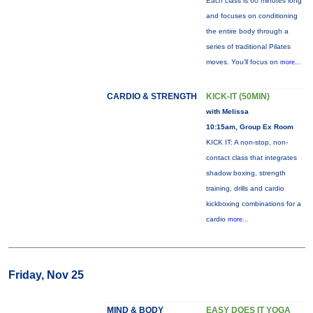
Each class is 60 minutes long
and focuses on conditioning
the entire body through a
series of traditional Pilates
moves. You’ll focus on
more...
CARDIO & STRENGTH
KICK-IT (50MIN)
with Melissa
10:15am, Group Ex Room
KICK IT: A non-stop, non-
contact class that integrates
shadow boxing, strength
training, drills and cardio
kickboxing combinations for a
cardio
more...
Friday, Nov 25
MIND & BODY
EASY DOES IT YOGA