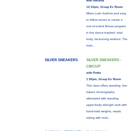
with Adriana
12:15pm, Group Ex Room
Mixes Latin rhythms and easy
to follow moves to create a
one-of-a-kind fitness program
in this dance-inspired, total
body, fat-burning workout. The
more...
SILVER SNEAKERS
SILVER SNEAKERS -
CIRCUIT
with Pattie
1:30pm, Group Ex Room
This class offers standing, low-
impact choreography
alternated with standing
upper-body strength work with
hand-held weights, elastic
tubing with
more...