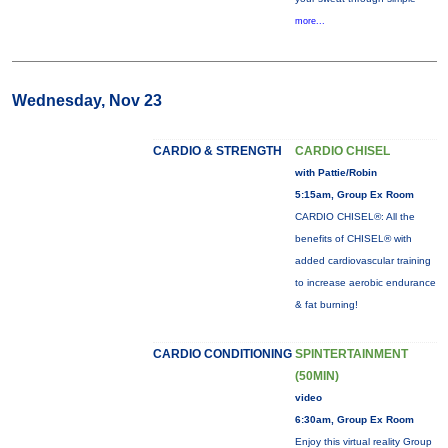
more...
Wednesday, Nov 23
CARDIO & STRENGTH
CARDIO CHISEL
with Pattie/Robin
5:15am, Group Ex Room
CARDIO CHISEL®: All the
benefits of CHISEL® with
added cardiovascular training
to increase aerobic endurance
& fat burning!
CARDIO CONDITIONING
SPINTERTAINMENT
(50MIN)
video
6:30am, Group Ex Room
Enjoy this virtual reality Group