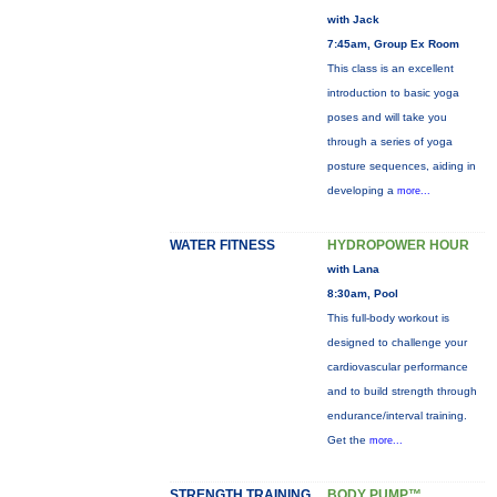
with Jack
7:45am, Group Ex Room
This class is an excellent
introduction to basic yoga
poses and will take you
through a series of yoga
posture sequences, aiding in
developing a
more...
WATER FITNESS
HYDROPOWER HOUR
with Lana
8:30am, Pool
This full-body workout is
designed to challenge your
cardiovascular performance
and to build strength through
endurance/interval training.
Get the
more...
STRENGTH TRAINING
BODY PUMP™