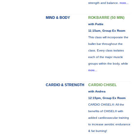
strength and balance.
more...
MIND & BODY
ROKBARRE (50 MIN)
with Pattie
11:15am, Group Ex Room
This class will incorporate the
ballet bar throughout the
class. Every class isolates
each of the major muscle
groups within the body, while
more...
CARDIO & STRENGTH
CARDIO CHISEL
with Andrea
12:15pm, Group Ex Room
CARDIO CHISEL®: All the
benefits of CHISEL® with
added cardiovascular training
to increase aerobic endurance
& fat burning!