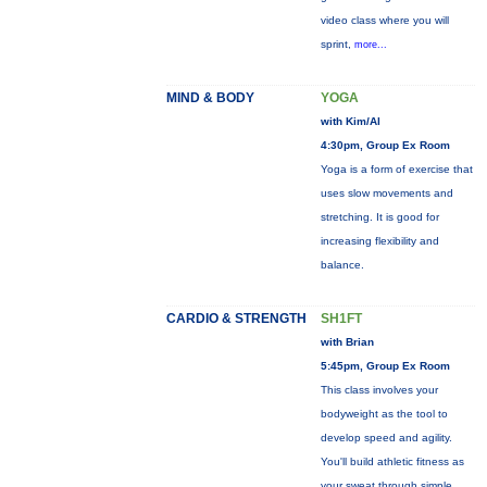
video class where you will
sprint,
more...
MIND & BODY
YOGA
with Kim/Al
4:30pm, Group Ex Room
Yoga is a form of exercise that
uses slow movements and
stretching. It is good for
increasing flexibility and
balance.
CARDIO & STRENGTH
SH1FT
with Brian
5:45pm, Group Ex Room
This class involves your
bodyweight as the tool to
develop speed and agility.
You'll build athletic fitness as
your sweat through simple