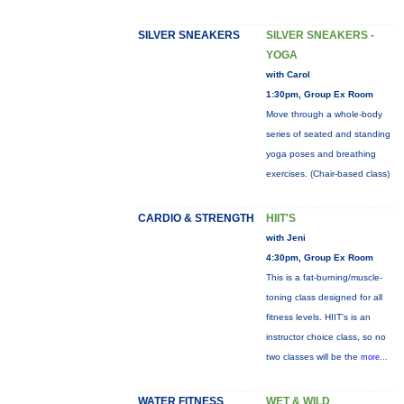
SILVER SNEAKERS
SILVER SNEAKERS -
YOGA
with Carol
1:30pm, Group Ex Room
Move through a whole-body
series of seated and standing
yoga poses and breathing
exercises. (Chair-based class)
CARDIO & STRENGTH
HIIT'S
with Jeni
4:30pm, Group Ex Room
This is a fat-burning/muscle-
toning class designed for all
fitness levels. HIIT's is an
instructor choice class, so no
two classes will be the
more...
WATER FITNESS
WET & WILD