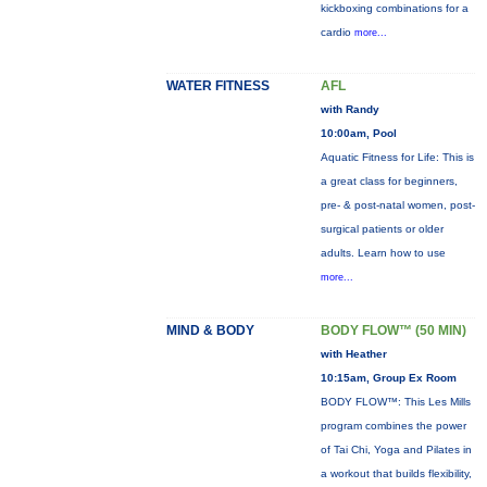
kickboxing combinations for a
cardio
more...
WATER FITNESS
AFL
with Randy
10:00am, Pool
Aquatic Fitness for Life: This is
a great class for beginners,
pre- & post-natal women, post-
surgical patients or older
adults. Learn how to use
more...
MIND & BODY
BODY FLOW™ (50 MIN)
with Heather
10:15am, Group Ex Room
BODY FLOW™: This Les Mills
program combines the power
of Tai Chi, Yoga and Pilates in
a workout that builds flexibility,