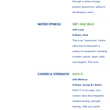
through a series of yoga
posture sequences, aiding in
developing a
more...
WATER FITNESS
WET AND WILD
with Lana
8:30am, Pool
This is an "instructors" choice
class that incorporates a
variety of equipment: including
noodles, bands, steps, belts
and weights. This
more...
CARDIO & STRENGTH
KICK IT
with Melissa
9:00am, Group Ex Room
KICK IT: A non-stop, non-
contact class that integrates
shadow boxing, strength
training, drills and cardio