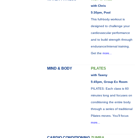
with Chris
5:30pm, Pool
This full-body workout is
designed to challenge your
cardiovascular performance
and to build strength through
endurance/interval training.
Get the
more...
MIND & BODY
PILATES
with Tawny
5:45pm, Group Ex Room
PILATES: Each class is 60
minutes long and focuses on
conditioning the entire body
through a series of traditional
Pilates moves. You’ll focus
more...
CARDIO CONDITIONING
ZUMBA