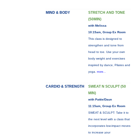
MIND & BODY
STRETCH AND TONE
(50MIN)
with Melissa
10:15am, Group Ex Room
This class is designed to
strengthen and tone from
head to toe. Use your own
body weight and exercises
inspired by dance, Pilates and
yoga.
more...
CARDIO & STRENGTH
SWEAT N SCULPT (50
MIN)
with Pattie/Daun
11:15am, Group Ex Room
SWEAT & SCULPT: Take it to
the next level with a class that
incorporates low-impact moves
to increase your