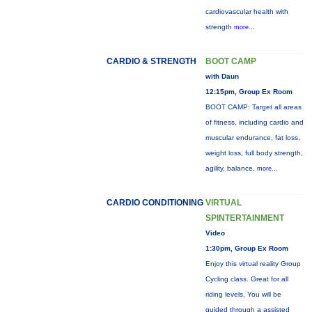
cardiovascular health with
strength
more...
CARDIO & STRENGTH
BOOT CAMP
with Daun
12:15pm, Group Ex Room
BOOT CAMP: Target all areas
of fitness, including cardio and
muscular endurance, fat loss,
weight loss, full body strength,
agility, balance,
more...
CARDIO CONDITIONING
VIRTUAL
SPINTERTAINMENT
Video
1:30pm, Group Ex Room
Enjoy this virtual reality Group
Cycling class. Great for all
riding levels. You will be
guided through a assisted