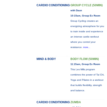
CARDIO CONDITIONING
GROUP CYCLE (50MIN)
with Daun
10:15am, Group Ex Room
Group Cycling creates an
energizing atmosphere for you
to train inside and experience
an intense cardio workout
where you control your
resistance.
more...
MIND & BODY
BODY FLOW (50MIN)
11:15am, Group Ex Room
This Les Mills program
combines the power of Tai Chi,
Yoga and Pilates in a workout
that builds flexibility, strength
and balance.
CARDIO CONDITIONING
ZUMBA