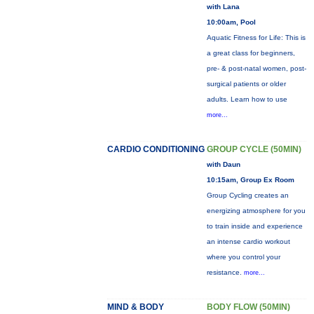
with Lana
10:00am, Pool
Aquatic Fitness for Life: This is
a great class for beginners,
pre- & post-natal women, post-
surgical patients or older
adults. Learn how to use
more...
CARDIO CONDITIONING
GROUP CYCLE (50MIN)
with Daun
10:15am, Group Ex Room
Group Cycling creates an
energizing atmosphere for you
to train inside and experience
an intense cardio workout
where you control your
resistance.
more...
MIND & BODY
BODY FLOW (50MIN)