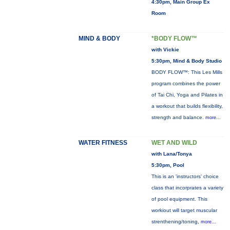
4:30pm, Main Group Ex
Room
MIND & BODY
*BODY FLOW™
with Vickie
5:30pm, Mind & Body Studio
BODY FLOW™: This Les Mills
program combines the power
of Tai Chi, Yoga and Pilates in
a workout that builds flexibility,
strength and balance.
more...
WATER FITNESS
WET AND WILD
with Lana/Tonya
5:30pm, Pool
This is an 'instructors' choice
class that incorprates a variety
of pool equipment. This
workiout will target muscular
strenthening/toning,
more...