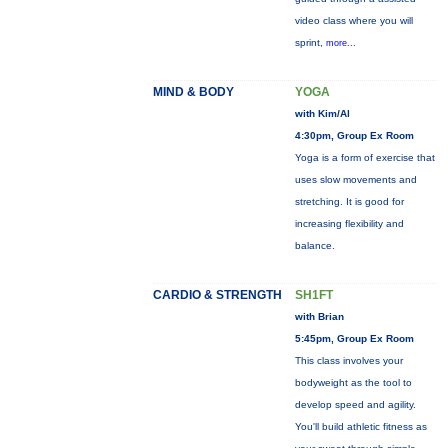
video class where you will
sprint,
more...
MIND & BODY
YOGA
with Kim/Al
4:30pm, Group Ex Room
Yoga is a form of exercise that
uses slow movements and
stretching. It is good for
increasing flexibility and
balance.
CARDIO & STRENGTH
SH1FT
with Brian
5:45pm, Group Ex Room
This class involves your
bodyweight as the tool to
develop speed and agility.
You'll build athletic fitness as