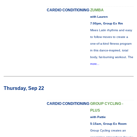
CARDIO CONDITIONING
ZUMBA
with Lauren
7:00pm, Group Ex Rm
Mixes Latin rhythms and easy
to follow moves to create a
one-of-a-kind fitness program
in this dance-inspired, total
body, fat-burning workout. The
more...
Thursday, Sep 22
CARDIO CONDITIONING
GROUP CYCLING -
PLUS
with Pattie
5:15am, Group Ex Room
Group Cycling creates an