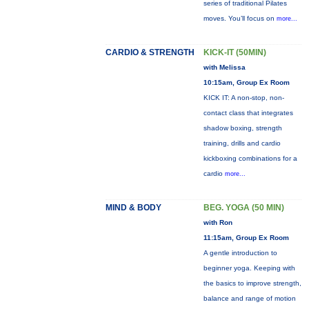
series of traditional Pilates
moves. You’ll focus on
more...
CARDIO & STRENGTH
KICK-IT (50MIN)
with Melissa
10:15am, Group Ex Room
KICK IT: A non-stop, non-
contact class that integrates
shadow boxing, strength
training, drills and cardio
kickboxing combinations for a
cardio
more...
MIND & BODY
BEG. YOGA (50 MIN)
with Ron
11:15am, Group Ex Room
A gentle introduction to
beginner yoga. Keeping with
the basics to improve strength,
balance and range of motion