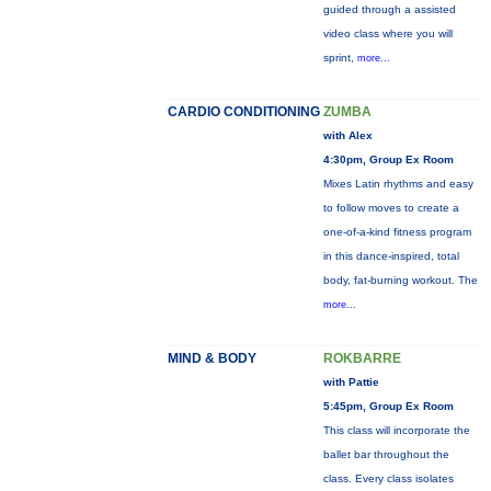
guided through a assisted
video class where you will
sprint,
more...
CARDIO CONDITIONING
ZUMBA
with Alex
4:30pm, Group Ex Room
Mixes Latin rhythms and easy
to follow moves to create a
one-of-a-kind fitness program
in this dance-inspired, total
body, fat-burning workout. The
more...
MIND & BODY
ROKBARRE
with Pattie
5:45pm, Group Ex Room
This class will incorporate the
ballet bar throughout the
class. Every class isolates