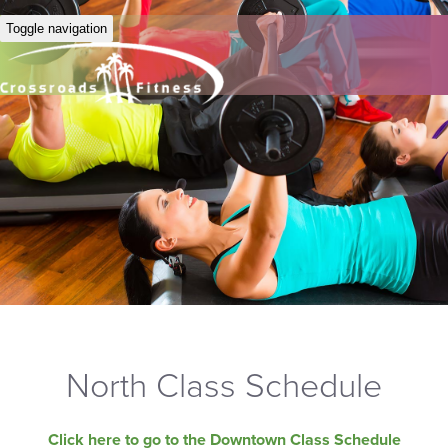
Toggle navigation
North Class Schedule
Click here to go to the Downtown Class Schedule