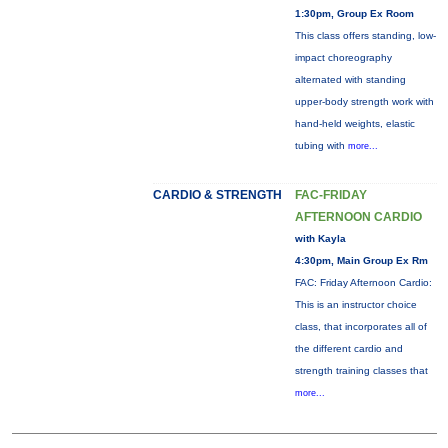
1:30pm, Group Ex Room
This class offers standing, low-
impact choreography
alternated with standing
upper-body strength work with
hand-held weights, elastic
tubing with
more...
CARDIO & STRENGTH
FAC-FRIDAY
AFTERNOON CARDIO
with Kayla
4:30pm, Main Group Ex Rm
FAC: Friday Afternoon Cardio:
This is an instructor choice
class, that incorporates all of
the different cardio and
strength training classes that
more...