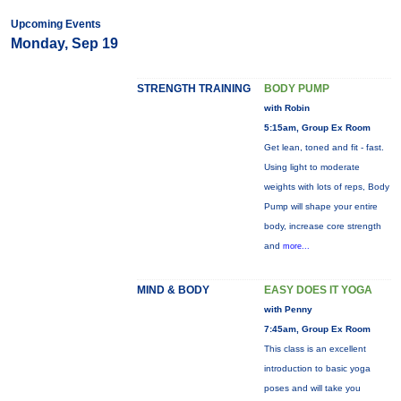
Upcoming Events
Monday, Sep 19
STRENGTH TRAINING
BODY PUMP
with Robin
5:15am, Group Ex Room
Get lean, toned and fit - fast.
Using light to moderate
weights with lots of reps, Body
Pump will shape your entire
body, increase core strength
and
more...
MIND & BODY
EASY DOES IT YOGA
with Penny
7:45am, Group Ex Room
This class is an excellent
introduction to basic yoga
poses and will take you