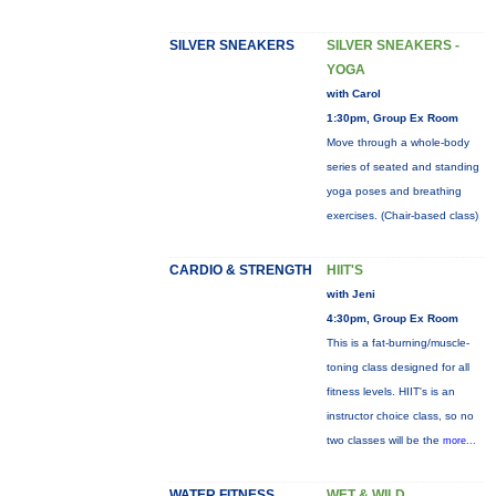
SILVER SNEAKERS
SILVER SNEAKERS -
YOGA
with Carol
1:30pm, Group Ex Room
Move through a whole-body
series of seated and standing
yoga poses and breathing
exercises. (Chair-based class)
CARDIO & STRENGTH
HIIT'S
with Jeni
4:30pm, Group Ex Room
This is a fat-burning/muscle-
toning class designed for all
fitness levels. HIIT's is an
instructor choice class, so no
two classes will be the
more...
WATER FITNESS
WET & WILD