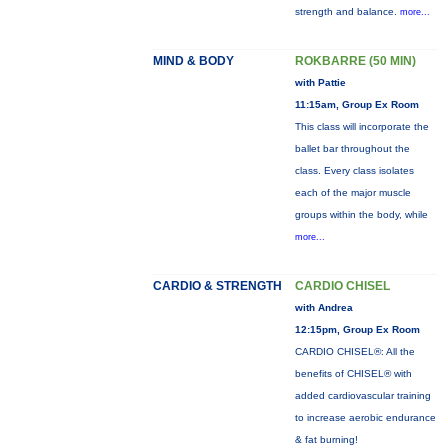
strength and balance.
more...
MIND & BODY
ROKBARRE (50 MIN)
with Pattie
11:15am, Group Ex Room
This class will incorporate the
ballet bar throughout the
class. Every class isolates
each of the major muscle
groups within the body, while
more...
CARDIO & STRENGTH
CARDIO CHISEL
with Andrea
12:15pm, Group Ex Room
CARDIO CHISEL®: All the
benefits of CHISEL® with
added cardiovascular training
to increase aerobic endurance
& fat burning!