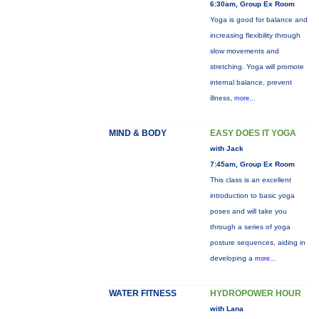
6:30am, Group Ex Room
Yoga is good for balance and
increasing flexibility through
slow movements and
stretching. Yoga will promote
internal balance, prevent
illness,
more...
MIND & BODY
EASY DOES IT YOGA
with Jack
7:45am, Group Ex Room
This class is an excellent
introduction to basic yoga
poses and will take you
through a series of yoga
posture sequences, aiding in
developing a
more...
WATER FITNESS
HYDROPOWER HOUR
with Lana