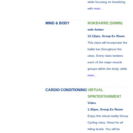
while focusing on breathing
with
more...
MIND & BODY
ROKBARRE (50MIN)
with Amber
12:15pm, Group Ex Room
This class will incorporate the
ballet bar throughout the
class. Every class isolates
each of the major muscle
groups within the body, while
more...
CARDIO CONDITIONING
VIRTUAL
SPINTERTAINMENT
Video
1:30pm, Group Ex Room
Enjoy this virtual reality Group
Cycling class. Great for all
riding levels. You will be