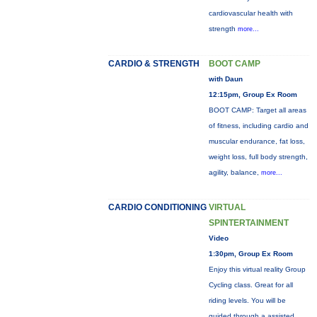
cardiovascular health with
strength
more...
CARDIO & STRENGTH
BOOT CAMP
with Daun
12:15pm, Group Ex Room
BOOT CAMP: Target all areas
of fitness, including cardio and
muscular endurance, fat loss,
weight loss, full body strength,
agility, balance,
more...
CARDIO CONDITIONING
VIRTUAL
SPINTERTAINMENT
Video
1:30pm, Group Ex Room
Enjoy this virtual reality Group
Cycling class. Great for all
riding levels. You will be
guided through a assisted