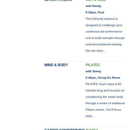
with Randy
5:30pm, Pool
This full-body workout is
designed to challenge your
cardiovascular performance
and to build strength through
endurance/interval training.
Get the
more...
MIND & BODY
PILATES
with Tawny
5:45pm, Group Ex Room
PILATES: Each class is 60
minutes long and focuses on
conditioning the entire body
through a series of traditional
Pilates moves. You’ll focus
more...