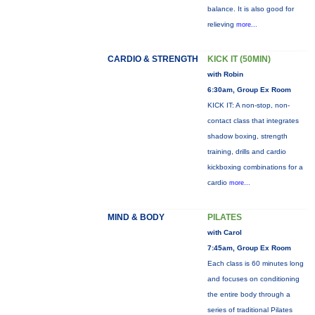
balance. It is also good for
relieving
more...
CARDIO & STRENGTH
KICK IT (50MIN)
with Robin
6:30am, Group Ex Room
KICK IT: A non-stop, non-
contact class that integrates
shadow boxing, strength
training, drills and cardio
kickboxing combinations for a
cardio
more...
MIND & BODY
PILATES
with Carol
7:45am, Group Ex Room
Each class is 60 minutes long
and focuses on conditioning
the entire body through a
series of traditional Pilates