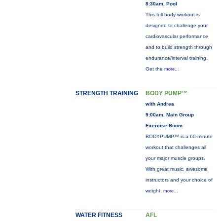
8:30am, Pool
This full-body workout is
designed to challenge your
cardiovascular performance
and to build strength through
endurance/interval training.
Get the
more...
STRENGTH TRAINING
BODY PUMP™
with Andrea
9:00am, Main Group
Exercise Room
BODYPUMP™ is a 60-minute
workout that challenges all
your major muscle groups.
With great music, awesome
instructors and your choice of
weight,
more...
WATER FITNESS
AFL