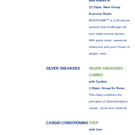
with Andrea M
12:15pm, Main Group
Exercise Room
BODYPUMP™ is a 60-minute
workout that challenges all
your major muscle groups.
With great music, awesome
instructors and your choice of
weight,
more...
SILVER SNEAKERS
SILVER SNEAKERS -
COMBO
with Cynthia
1:30pm, Group Ex Room
This class combines the
principles of SilverSneakers:
classic, circuit and cardio-fit.
CARDIO CONDITIONING
STEP
with Jeni