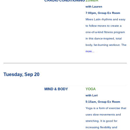
CARDIO CONDITIONING
ZUMBA
with Lauren
7:00pm, Group Ex Room
Mixes Latin rhythms and easy
to follow moves to create a
one-of-a-kind fitness program
in this dance-inspired, total
body, fat-burning workout. The
more...
Tuesday, Sep 20
MIND & BODY
YOGA
with Lori
5:15am, Group Ex Room
Yoga is a form of exercise that
uses slow movements and
stretching. It is good for
increasing flexibility and