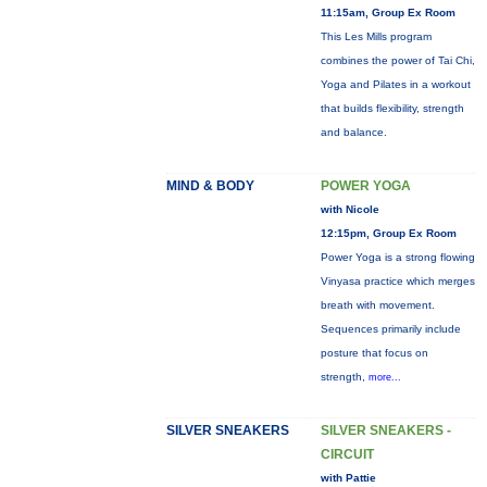
11:15am, Group Ex Room
This Les Mills program
combines the power of Tai Chi,
Yoga and Pilates in a workout
that builds flexibility, strength
and balance.
MIND & BODY
POWER YOGA
with Nicole
12:15pm, Group Ex Room
Power Yoga is a strong flowing
Vinyasa practice which merges
breath with movement.
Sequences primarily include
posture that focus on
strength,
more...
SILVER SNEAKERS
SILVER SNEAKERS -
CIRCUIT
with Pattie