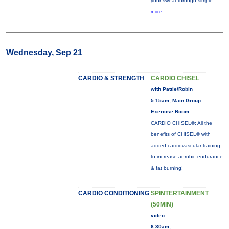
your sweat through simple
more...
Wednesday, Sep 21
CARDIO & STRENGTH
CARDIO CHISEL
with Pattie/Robin
5:15am, Main Group
Exercise Room
CARDIO CHISEL®: All the
benefits of CHISEL® with
added cardiovascular training
to increase aerobic endurance
& fat burning!
CARDIO CONDITIONING
SPINTERTAINMENT
(50MIN)
video
6:30am,