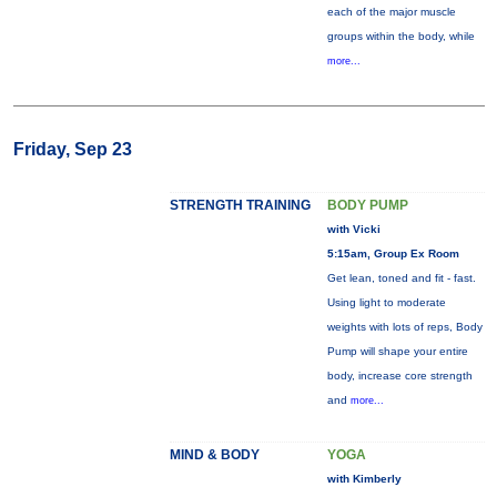
each of the major muscle
groups within the body, while
more...
Friday, Sep 23
STRENGTH TRAINING
BODY PUMP
with Vicki
5:15am, Group Ex Room
Get lean, toned and fit - fast.
Using light to moderate
weights with lots of reps, Body
Pump will shape your entire
body, increase core strength
and
more...
MIND & BODY
YOGA
with Kimberly