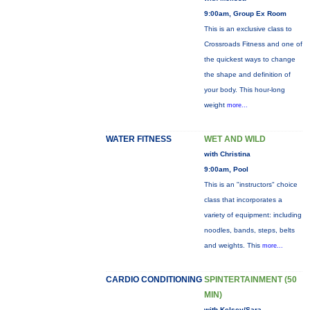
9:00am, Group Ex Room
This is an exclusive class to
Crossroads Fitness and one of
the quickest ways to change
the shape and definition of
your body. This hour-long
weight
more...
WATER FITNESS
WET AND WILD
with Christina
9:00am, Pool
This is an "instructors" choice
class that incorporates a
variety of equipment: including
noodles, bands, steps, belts
and weights. This
more...
CARDIO CONDITIONING
SPINTERTAINMENT (50
MIN)
with Kelsey/Sara