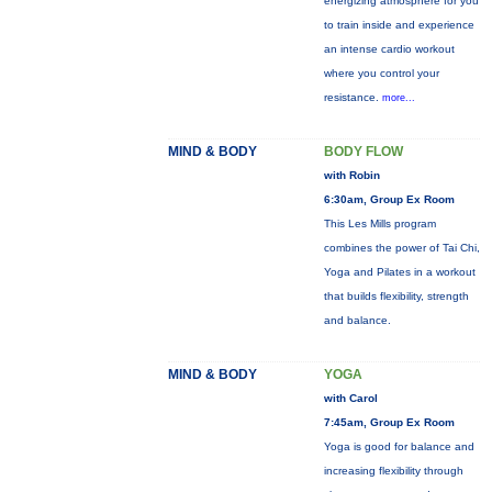
energizing atmosphere for you
to train inside and experience
an intense cardio workout
where you control your
resistance.
more...
MIND & BODY
BODY FLOW
with Robin
6:30am, Group Ex Room
This Les Mills program
combines the power of Tai Chi,
Yoga and Pilates in a workout
that builds flexibility, strength
and balance.
MIND & BODY
YOGA
with Carol
7:45am, Group Ex Room
Yoga is good for balance and
increasing flexibility through