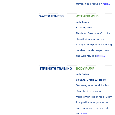
moves. You’ll focus on
more...
WATER FITNESS
WET AND WILD
with Tonya
8:30am, Pool
This is an "instructors" choice
class that incorporates a
variety of equipment: including
noodles, bands, steps, belts
and weights. This
more...
STRENGTH TRAINING
BODY PUMP
with Robin
9:00am, Group Ex Room
Get lean, toned and fit - fast.
Using light to moderate
weights with lots of reps, Body
Pump will shape your entire
body, increase core strength
and
more...