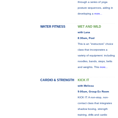
through a series of yoga
posture sequences, aiding in
developing a
more...
WATER FITNESS
WET AND WILD
with Lana
8:30am, Pool
This is an "instructors" choice
class that incorporates a
variety of equipment: including
noodles, bands, steps, belts
and weights. This
more...
CARDIO & STRENGTH
KICK IT
with Melissa
9:00am, Group Ex Room
KICK IT: A non-stop, non-
contact class that integrates
shadow boxing, strength
training, drills and cardio