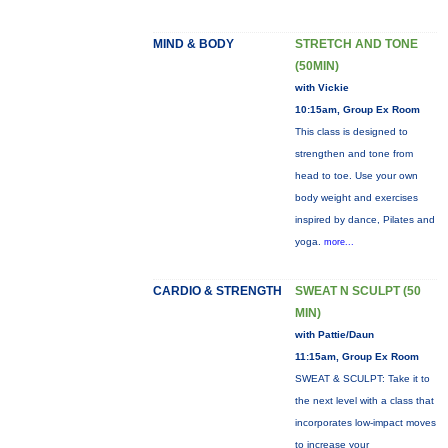
MIND & BODY
STRETCH AND TONE
(50MIN)
with Vickie
10:15am, Group Ex Room
This class is designed to
strengthen and tone from
head to toe. Use your own
body weight and exercises
inspired by dance, Pilates and
yoga.
more...
CARDIO & STRENGTH
SWEAT N SCULPT (50
MIN)
with Pattie/Daun
11:15am, Group Ex Room
SWEAT & SCULPT: Take it to
the next level with a class that
incorporates low-impact moves
to increase your