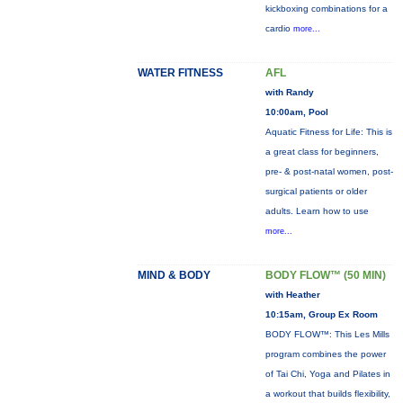
kickboxing combinations for a
cardio
more...
WATER FITNESS
AFL
with Randy
10:00am, Pool
Aquatic Fitness for Life: This is
a great class for beginners,
pre- & post-natal women, post-
surgical patients or older
adults. Learn how to use
more...
MIND & BODY
BODY FLOW™ (50 MIN)
with Heather
10:15am, Group Ex Room
BODY FLOW™: This Les Mills
program combines the power
of Tai Chi, Yoga and Pilates in
a workout that builds flexibility,