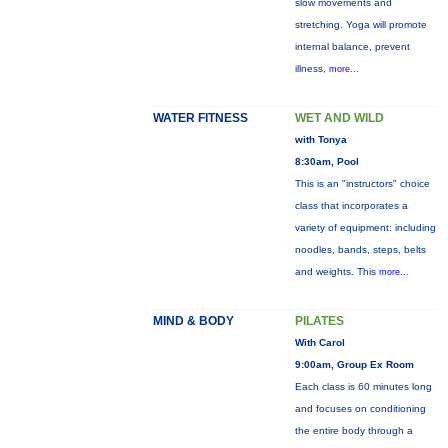
slow movements and
stretching. Yoga will promote
internal balance, prevent
illness,
more...
WATER FITNESS
WET AND WILD
with Tonya
8:30am, Pool
This is an "instructors" choice
class that incorporates a
variety of equipment: including
noodles, bands, steps, belts
and weights. This
more...
MIND & BODY
PILATES
With Carol
9:00am, Group Ex Room
Each class is 60 minutes long
and focuses on conditioning
the entire body through a