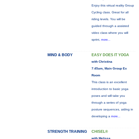
Enjoy this virtual reality Group
Cycling class. Great for all
riding levels. You will be
guided through a assisted
video class where you will
sprint,
more...
MIND & BODY
EASY DOES IT YOGA
with Christina
7:45am, Main Group Ex
Room
This class is an excellent
introduction to basic yoga
poses and will take you
through a series of yoga
posture sequences, aiding in
developing a
more...
STRENGTH TRAINING
CHISEL®
with Melissa