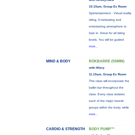
10:15am, Group Ex Room
Spintertainment - Virtual reality
riding. A motivating and
entertaining atmosphere to
train in. Great for all riding
levels. You will be guided
more...
MIND & BODY
ROKBARRE (50MIN)
with Hilary
11:15am, Group Ex Room
This class will incorporate the
ballet bar throughout the
class. Every class isolates
each of the major muscle
groups within the body, while
more...
CARDIO & STRENGTH
BODY PUMP™