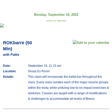
Monday, September 19, 2022
return to calendar
ROKbarre (50
Min)
with Pattie
Date:
September 19, 11:15 am
Location:
Group Ex Room
Details:
This class will incorporate the ballet bar throughout the
class. Every class isolates each of the major muscle groups
within the body, while unitizing low-to-no impact exercises &
stretches. Classes are taught with a range of modifications
& challenges to accommodate all levels of fitness.