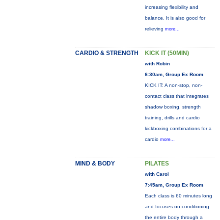
increasing flexibility and
balance. It is also good for
relieving
more...
CARDIO & STRENGTH
KICK IT (50MIN)
with Robin
6:30am, Group Ex Room
KICK IT: A non-stop, non-
contact class that integrates
shadow boxing, strength
training, drills and cardio
kickboxing combinations for a
cardio
more...
MIND & BODY
PILATES
with Carol
7:45am, Group Ex Room
Each class is 60 minutes long
and focuses on conditioning
the entire body through a