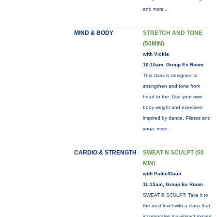
and
more...
MIND & BODY
STRETCH AND TONE
(50MIN)
with Vickie
10:15am, Group Ex Room
This class is designed to
strengthen and tone from
head to toe. Use your own
body weight and exercises
inspired by dance, Pilates and
yoga.
more...
CARDIO & STRENGTH
SWEAT N SCULPT (50
MIN)
with Pattie/Daun
11:15am, Group Ex Room
SWEAT & SCULPT: Take it to
the next level with a class that
incorporates low-impact moves