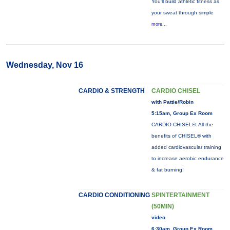
You'll build athletic fitness as
your sweat through simple
more...
Wednesday, Nov 16
CARDIO & STRENGTH
CARDIO CHISEL
with Pattie/Robin
5:15am, Group Ex Room
CARDIO CHISEL®: All the
benefits of CHISEL® with
added cardiovascular training
to increase aerobic endurance
& fat burning!
CARDIO CONDITIONING
SPINTERTAINMENT
(50MIN)
video
6:30am, Group Ex Room