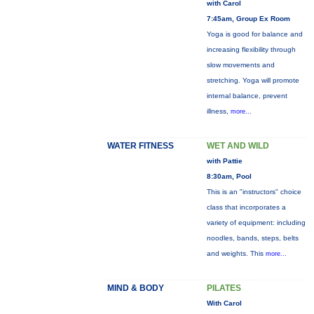
with Carol
7:45am, Group Ex Room
Yoga is good for balance and
increasing flexibility through
slow movements and
stretching. Yoga will promote
internal balance, prevent
illness,
more...
WATER FITNESS
WET AND WILD
with Pattie
8:30am, Pool
This is an "instructors" choice
class that incorporates a
variety of equipment: including
noodles, bands, steps, belts
and weights. This
more...
MIND & BODY
PILATES
With Carol