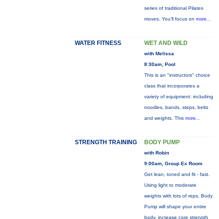
series of traditional Pilates
moves. You’ll focus on
more...
WATER FITNESS
WET AND WILD
with Melissa
8:30am, Pool
This is an "instructors" choice
class that incorporates a
variety of equipment: including
noodles, bands, steps, belts
and weights. This
more...
STRENGTH TRAINING
BODY PUMP
with Robin
9:00am, Group Ex Room
Get lean, toned and fit - fast.
Using light to moderate
weights with lots of reps, Body
Pump will shape your entire
body, increase core strength