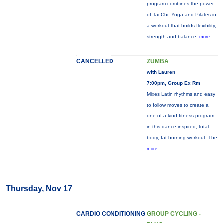
program combines the power
of Tai Chi, Yoga and Pilates in
a workout that builds flexibility,
strength and balance.
more...
CANCELLED
ZUMBA
with Lauren
7:00pm, Group Ex Rm
Mixes Latin rhythms and easy
to follow moves to create a
one-of-a-kind fitness program
in this dance-inspired, total
body, fat-burning workout. The
more...
Thursday, Nov 17
CARDIO CONDITIONING
GROUP CYCLING -