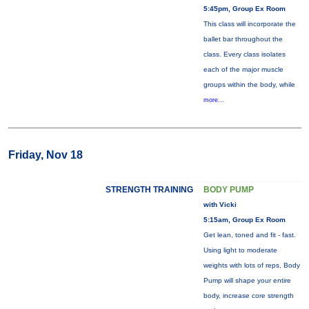
5:45pm, Group Ex Room
This class will incorporate the
ballet bar throughout the
class. Every class isolates
each of the major muscle
groups within the body, while
more...
Friday, Nov 18
STRENGTH TRAINING
BODY PUMP
with Vicki
5:15am, Group Ex Room
Get lean, toned and fit - fast.
Using light to moderate
weights with lots of reps, Body
Pump will shape your entire
body, increase core strength