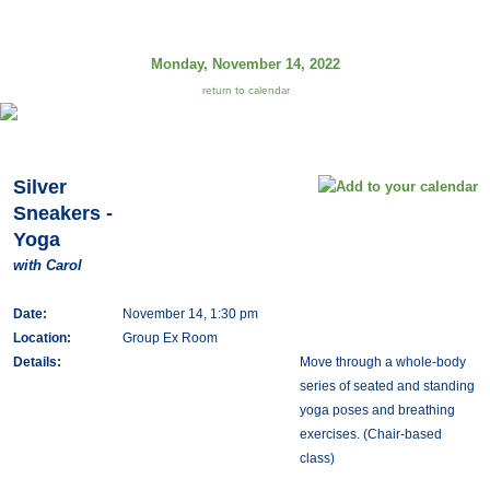
Monday, November 14, 2022
return to calendar
Silver
Sneakers -
Yoga
with Carol
Date:
November 14, 1:30 pm
Location:
Group Ex Room
Details:
Move through a whole-body
series of seated and standing
yoga poses and breathing
exercises. (Chair-based
class)