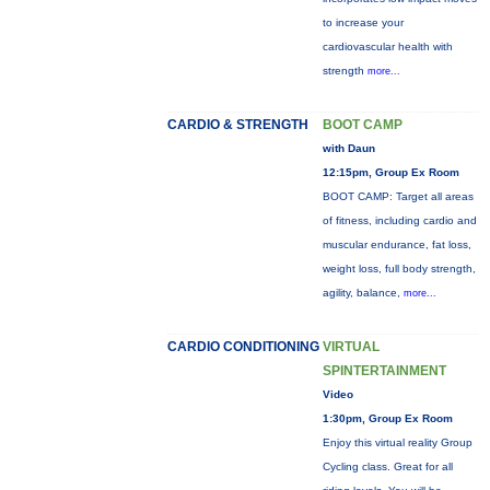
to increase your
cardiovascular health with
strength
more...
CARDIO & STRENGTH
BOOT CAMP
with Daun
12:15pm, Group Ex Room
BOOT CAMP: Target all areas
of fitness, including cardio and
muscular endurance, fat loss,
weight loss, full body strength,
agility, balance,
more...
CARDIO CONDITIONING
VIRTUAL
SPINTERTAINMENT
Video
1:30pm, Group Ex Room
Enjoy this virtual reality Group
Cycling class. Great for all