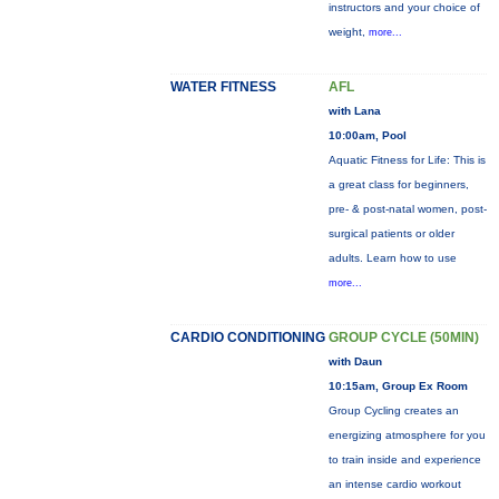
instructors and your choice of
weight,
more...
WATER FITNESS
AFL
with Lana
10:00am, Pool
Aquatic Fitness for Life: This is
a great class for beginners,
pre- & post-natal women, post-
surgical patients or older
adults. Learn how to use
more...
CARDIO CONDITIONING
GROUP CYCLE (50MIN)
with Daun
10:15am, Group Ex Room
Group Cycling creates an
energizing atmosphere for you
to train inside and experience
an intense cardio workout