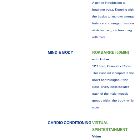
A gentle introduction to
beginner yoga. Keeping with
the basics to improve strength,
balance and range of motion
while focusing on breathing
with
more...
MIND & BODY
ROKBARRE (50MIN)
with Amber
12:15pm, Group Ex Room
This class will incorporate the
ballet bar throughout the
class. Every class isolates
each of the major muscle
groups within the body, while
more...
CARDIO CONDITIONING
VIRTUAL
SPINTERTAINMENT
Video