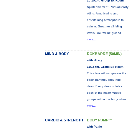
10:15am, Group Ex Room
Spintertainment - Virtual reality
riding. A motivating and
entertaining atmosphere to
train in. Great for all riding
levels. You will be guided
more...
MIND & BODY
ROKBARRE (50MIN)
with Hilary
11:15am, Group Ex Room
This class will incorporate the
ballet bar throughout the
class. Every class isolates
each of the major muscle
groups within the body, while
more...
CARDIO & STRENGTH
BODY PUMP™
with Pattie