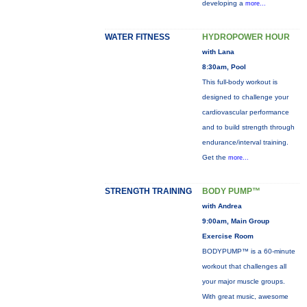
developing a
more...
WATER FITNESS
HYDROPOWER HOUR
with Lana
8:30am, Pool
This full-body workout is
designed to challenge your
cardiovascular performance
and to build strength through
endurance/interval training.
Get the
more...
STRENGTH TRAINING
BODY PUMP™
with Andrea
9:00am, Main Group
Exercise Room
BODYPUMP™ is a 60-minute
workout that challenges all
your major muscle groups.
With great music, awesome