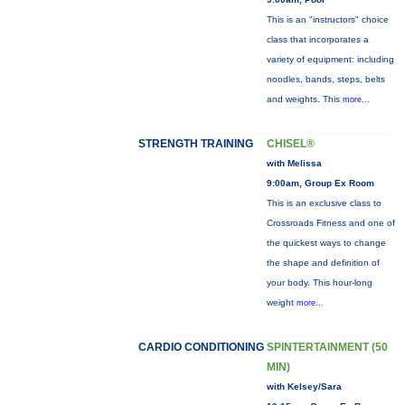
This is an "instructors" choice
class that incorporates a
variety of equipment: including
noodles, bands, steps, belts
and weights. This
more...
STRENGTH TRAINING
CHISEL®
with Melissa
9:00am, Group Ex Room
This is an exclusive class to
Crossroads Fitness and one of
the quickest ways to change
the shape and definition of
your body. This hour-long
weight
more...
CARDIO CONDITIONING
SPINTERTAINMENT (50
MIN)
with Kelsey/Sara