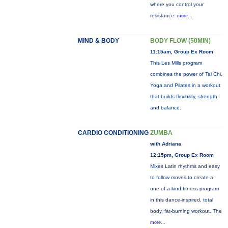
where you control your
resistance.
more...
MIND & BODY
BODY FLOW (50MIN)
11:15am, Group Ex Room
This Les Mills program
combines the power of Tai Chi,
Yoga and Pilates in a workout
that builds flexibility, strength
and balance.
CARDIO CONDITIONING
ZUMBA
with Adriana
12:15pm, Group Ex Room
Mixes Latin rhythms and easy
to follow moves to create a
one-of-a-kind fitness program
in this dance-inspired, total
body, fat-burning workout. The
more...