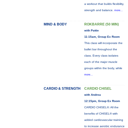
a workout that builds flexibility,
strength and balance.
more...
MIND & BODY
ROKBARRE (50 MIN)
with Pattie
11:15am, Group Ex Room
This class will incorporate the
ballet bar throughout the
class. Every class isolates
each of the major muscle
groups within the body, while
more...
CARDIO & STRENGTH
CARDIO CHISEL
with Andrea
12:15pm, Group Ex Room
CARDIO CHISEL®: All the
benefits of CHISEL® with
added cardiovascular training
to increase aerobic endurance