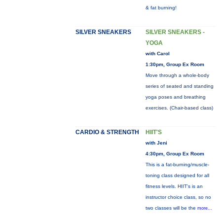
& fat burning!
SILVER SNEAKERS
SILVER SNEAKERS -
YOGA
with Carol
1:30pm, Group Ex Room
Move through a whole-body
series of seated and standing
yoga poses and breathing
exercises. (Chair-based class)
CARDIO & STRENGTH
HIIT'S
with Jeni
4:30pm, Group Ex Room
This is a fat-burning/muscle-
toning class designed for all
fitness levels. HIIT's is an
instructor choice class, so no
two classes will be the
more...