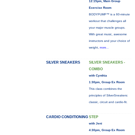
12:15pm, Main Group
Exercise Room
BODYPUMP™ is a 60-minute
workout that challenges all
your major muscle groups.
With great music, awesome
instructors and your choice of
weight,
more...
SILVER SNEAKERS
SILVER SNEAKERS -
COMBO
with Cynthia
1:30pm, Group Ex Room
This class combines the
principles of SilverSneakers:
classic, circuit and cardio-fit.
CARDIO CONDITIONING
STEP
with Jeni
4:30pm, Group Ex Room