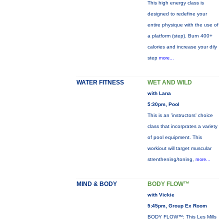
This high energy class is
designed to redefine your
entire physique with the use of
a platform (step). Burn 400+
calories and increase your dily
step
more...
WATER FITNESS
WET AND WILD
with Lana
5:30pm, Pool
This is an 'instructors' choice
class that incorprates a variety
of pool equipment. This
workiout will target muscular
strenthening/toning,
more...
MIND & BODY
BODY FLOW™
with Vickie
5:45pm, Group Ex Room
BODY FLOW™: This Les Mills