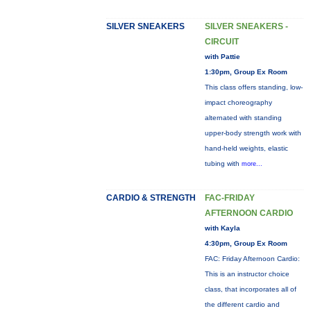
SILVER SNEAKERS
SILVER SNEAKERS -
CIRCUIT
with Pattie
1:30pm, Group Ex Room
This class offers standing, low-
impact choreography
alternated with standing
upper-body strength work with
hand-held weights, elastic
tubing with
more...
CARDIO & STRENGTH
FAC-FRIDAY
AFTERNOON CARDIO
with Kayla
4:30pm, Group Ex Room
FAC: Friday Afternoon Cardio:
This is an instructor choice
class, that incorporates all of
the different cardio and