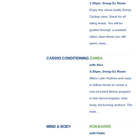
1:30pm, Group Ex Room
Enjoy this virtual reality Group
Cycling class. Great for all
riding levels. You will be
guided through a assisted
video class where you will
sprint,
more...
CARDIO CONDITIONING
ZUMBA
with Alex
4:30pm, Group Ex Room
Mixes Latin rhythms and easy
to follow moves to create a
one-of-a-kind fitness program
in this dance-inspired, total
body, fat-burning workout. The
more...
MIND & BODY
ROKBARRE
with Pattie