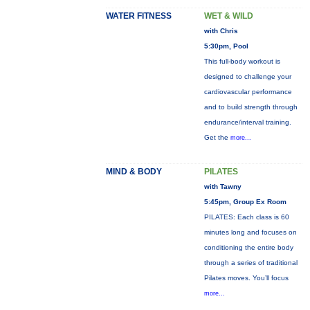
WATER FITNESS
WET & WILD
with Chris
5:30pm, Pool
This full-body workout is
designed to challenge your
cardiovascular performance
and to build strength through
endurance/interval training.
Get the
more...
MIND & BODY
PILATES
with Tawny
5:45pm, Group Ex Room
PILATES: Each class is 60
minutes long and focuses on
conditioning the entire body
through a series of traditional
Pilates moves. You’ll focus
more...