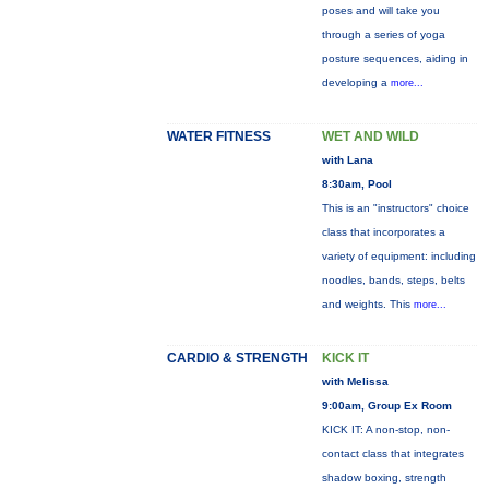
poses and will take you
through a series of yoga
posture sequences, aiding in
developing a
more...
WATER FITNESS
WET AND WILD
with Lana
8:30am, Pool
This is an "instructors" choice
class that incorporates a
variety of equipment: including
noodles, bands, steps, belts
and weights. This
more...
CARDIO & STRENGTH
KICK IT
with Melissa
9:00am, Group Ex Room
KICK IT: A non-stop, non-
contact class that integrates
shadow boxing, strength