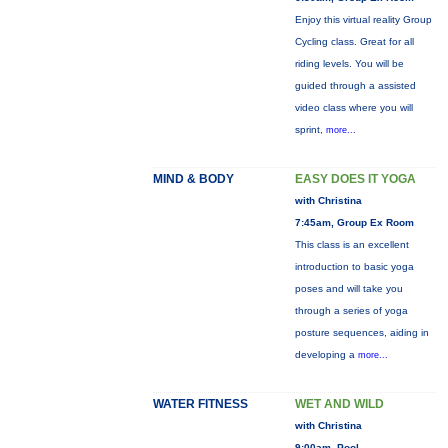
Enjoy this virtual reality Group
Cycling class. Great for all
riding levels. You will be
guided through a assisted
video class where you will
sprint,
more...
MIND & BODY
EASY DOES IT YOGA
with Christina
7:45am, Group Ex Room
This class is an excellent
introduction to basic yoga
poses and will take you
through a series of yoga
posture sequences, aiding in
developing a
more...
WATER FITNESS
WET AND WILD
with Christina
9:00am, Pool