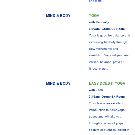
and
more...
MIND & BODY
YOGA
with Kimberly
6:30am, Group Ex Room
Yoga is good for balance and
increasing flexibility through
slow movements and
stretching. Yoga will promote
internal balance, prevent
illness,
more...
MIND & BODY
EASY DOES IT YOGA
with Jack
7:45am, Group Ex Room
This class is an excellent
introduction to basic yoga
poses and will take you
through a series of yoga
posture sequences, aiding in