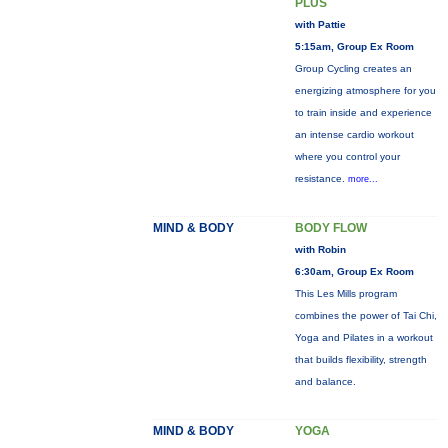
PLUS
with Pattie
5:15am, Group Ex Room
Group Cycling creates an
energizing atmosphere for you
to train inside and experience
an intense cardio workout
where you control your
resistance.
more...
MIND & BODY
BODY FLOW
with Robin
6:30am, Group Ex Room
This Les Mills program
combines the power of Tai Chi,
Yoga and Pilates in a workout
that builds flexibility, strength
and balance.
MIND & BODY
YOGA