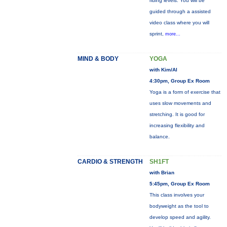
riding levels. You will be
guided through a assisted
video class where you will
sprint,
more...
MIND & BODY
YOGA
with Kim/Al
4:30pm, Group Ex Room
Yoga is a form of exercise that
uses slow movements and
stretching. It is good for
increasing flexibility and
balance.
CARDIO & STRENGTH
SH1FT
with Brian
5:45pm, Group Ex Room
This class involves your
bodyweight as the tool to
develop speed and agility.