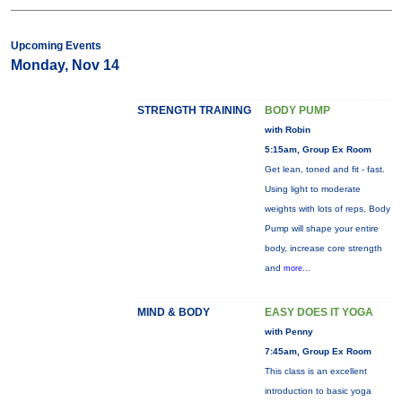
Upcoming Events
Monday, Nov 14
STRENGTH TRAINING
BODY PUMP
with Robin
5:15am, Group Ex Room
Get lean, toned and fit - fast.
Using light to moderate
weights with lots of reps, Body
Pump will shape your entire
body, increase core strength
and
more...
MIND & BODY
EASY DOES IT YOGA
with Penny
7:45am, Group Ex Room
This class is an excellent
introduction to basic yoga