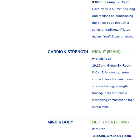
9:00am, Group Ex Room
Each class is 60 minutes long
and focuses on conditioning
the entire body through a
series of traditional Pilates
moves. You’ll focus on
more...
CARDIO & STRENGTH
KICK-IT (50MIN)
with Melissa
10:15am, Group Ex Room
KICK IT: A non-stop, non-
contact class that integrates
shadow boxing, strength
training, drills and cardio
kickboxing combinations for a
cardio
more...
MIND & BODY
BEG. YOGA (50 MIN)
with Ron
11:15am, Group Ex Room