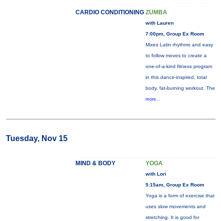
CARDIO CONDITIONING
ZUMBA
with Lauren
7:00pm, Group Ex Room
Mixes Latin rhythms and easy
to follow moves to create a
one-of-a-kind fitness program
in this dance-inspired, total
body, fat-burning workout. The
more...
Tuesday, Nov 15
MIND & BODY
YOGA
with Lori
5:15am, Group Ex Room
Yoga is a form of exercise that
uses slow movements and
stretching. It is good for