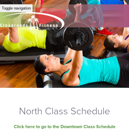
Toggle navigation
North Class Schedule
Click here to go to the Downtown Class Schedule