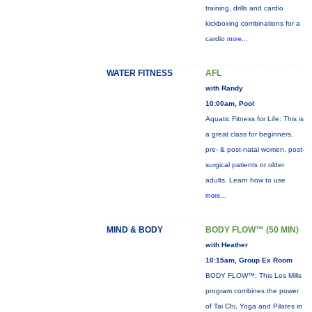
training, drills and cardio
kickboxing combinations for a
cardio
more...
WATER FITNESS
AFL
with Randy
10:00am, Pool
Aquatic Fitness for Life: This is
a great class for beginners,
pre- & post-natal women, post-
surgical patients or older
adults. Learn how to use
more...
MIND & BODY
BODY FLOW™ (50 MIN)
with Heather
10:15am, Group Ex Room
BODY FLOW™: This Les Mills
program combines the power
of Tai Chi, Yoga and Pilates in