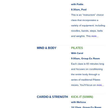
with Pattie
8:30am, Pool
This is an "instructors" choice
class that incorporates a
variety of equipment: including
noodles, bands, steps, belts
and weights. This
more...
MIND & BODY
PILATES
With Carol
9:00am, Group Ex Room
Each class is 60 minutes long
and focuses on conditioning
the entire body through a
series of traditional Pilates
moves. You’ll focus on
more...
CARDIO & STRENGTH
KICK-IT (50MIN)
with Melissa
10:15am, Group Ex Room