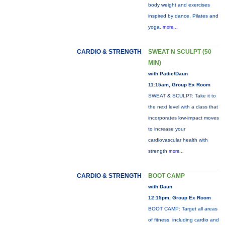
body weight and exercises
inspired by dance, Pilates and
yoga.
more...
CARDIO & STRENGTH
SWEAT N SCULPT (50
MIN)
with Pattie/Daun
11:15am, Group Ex Room
SWEAT & SCULPT: Take it to
the next level with a class that
incorporates low-impact moves
to increase your
cardiovascular health with
strength
more...
CARDIO & STRENGTH
BOOT CAMP
with Daun
12:15pm, Group Ex Room
BOOT CAMP: Target all areas
of fitness, including cardio and