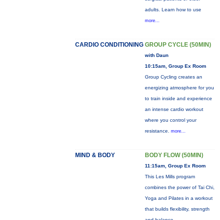
adults. Learn how to use
more...
CARDIO CONDITIONING
GROUP CYCLE (50MIN)
with Daun
10:15am, Group Ex Room
Group Cycling creates an
energizing atmosphere for you
to train inside and experience
an intense cardio workout
where you control your
resistance.
more...
MIND & BODY
BODY FLOW (50MIN)
11:15am, Group Ex Room
This Les Mills program
combines the power of Tai Chi,
Yoga and Pilates in a workout
that builds flexibility, strength
and balance.