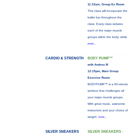
11:15am, Group Ex Room
This class will incorporate the
ballet bar throughout the
class. Every class isolates
each of the major muscle
groups within the body, while
more...
CARDIO & STRENGTH
BODY PUMP™
with Andrea M
12:15pm, Main Group
Exercise Room
BODYPUMP™ is a 60-minute
workout that challenges all
your major muscle groups.
With great music, awesome
instructors and your choice of
weight,
more...
SILVER SNEAKERS
SILVER SNEAKERS -