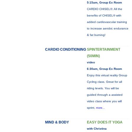
5:15am, Group Ex Room
CARDIO CHISEL®: All the
benefits of CHISEL® with
added cardiovascular training
to increase aerobic endurance
& fat burning!
CARDIO CONDITIONING
SPINTERTAINMENT
(50MIN)
video
6:30am, Group Ex Room
Enjoy this virtual reality Group
Cycling class. Great for all
riding levels. You will be
guided through a assisted
video class where you will
sprint,
more...
MIND & BODY
EASY DOES IT YOGA
with Christina