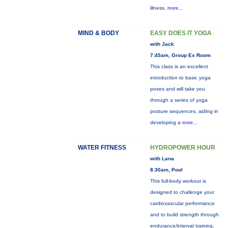
illness,
more...
MIND & BODY
EASY DOES IT YOGA
with Jack
7:45am, Group Ex Room
This class is an excellent
introduction to basic yoga
poses and will take you
through a series of yoga
posture sequences, aiding in
developing a
more...
WATER FITNESS
HYDROPOWER HOUR
with Lana
8:30am, Pool
This full-body workout is
designed to challenge your
cardiovascular performance
and to build strength through
endurance/interval training.