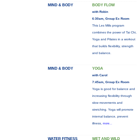
MIND & BODY
BODY FLOW
with Robin
6:30am, Group Ex Room
This Les Mills program
combines the power of Tai Chi,
Yoga and Pilates in a workout
that builds flexibility, strength
and balance.
MIND & BODY
YOGA
with Carol
7:45am, Group Ex Room
Yoga is good for balance and
increasing flexibility through
slow movements and
stretching. Yoga will promote
internal balance, prevent
illness,
more...
WATER FITNESS
WET AND WILD