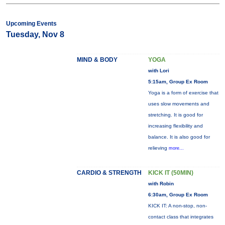
Upcoming Events
Tuesday, Nov 8
MIND & BODY
YOGA
with Lori
5:15am, Group Ex Room
Yoga is a form of exercise that
uses slow movements and
stretching. It is good for
increasing flexibility and
balance. It is also good for
relieving
more...
CARDIO & STRENGTH
KICK IT (50MIN)
with Robin
6:30am, Group Ex Room
KICK IT: A non-stop, non-
contact class that integrates