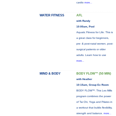
cardio
more...
WATER FITNESS
AFL
with Randy
10:00am, Pool
Aquatic Fitness for Life: This is
a great class for beginners,
pre- & post-natal women, post-
surgical patients or older
adults. Learn how to use
more...
MIND & BODY
BODY FLOW™ (50 MIN)
with Heather
10:15am, Group Ex Room
BODY FLOW™: This Les Mills
program combines the power
of Tai Chi, Yoga and Pilates in
a workout that builds flexibility,
strength and balance.
more...