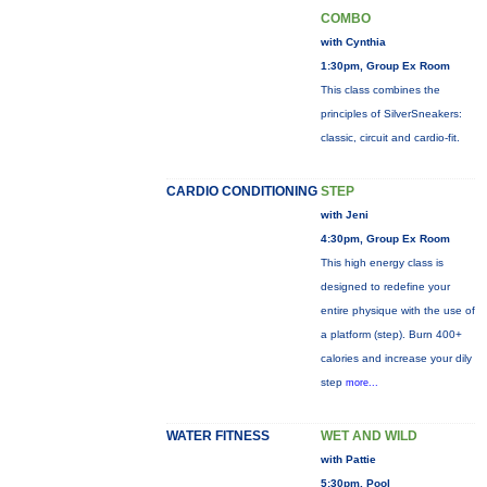
COMBO
with Cynthia
1:30pm, Group Ex Room
This class combines the
principles of SilverSneakers:
classic, circuit and cardio-fit.
CARDIO CONDITIONING
STEP
with Jeni
4:30pm, Group Ex Room
This high energy class is
designed to redefine your
entire physique with the use of
a platform (step). Burn 400+
calories and increase your dily
step
more...
WATER FITNESS
WET AND WILD
with Pattie
5:30pm, Pool