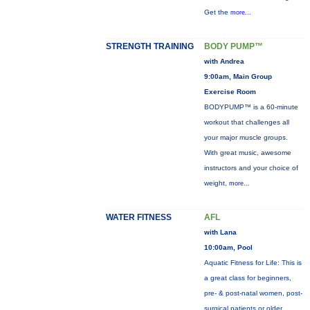
Get the
more...
STRENGTH TRAINING
BODY PUMP™
with Andrea
9:00am, Main Group
Exercise Room
BODYPUMP™ is a 60-minute
workout that challenges all
your major muscle groups.
With great music, awesome
instructors and your choice of
weight,
more...
WATER FITNESS
AFL
with Lana
10:00am, Pool
Aquatic Fitness for Life: This is
a great class for beginners,
pre- & post-natal women, post-
surgical patients or older