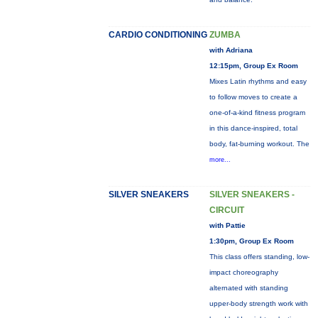
CARDIO CONDITIONING
ZUMBA
with Adriana
12:15pm, Group Ex Room
Mixes Latin rhythms and easy
to follow moves to create a
one-of-a-kind fitness program
in this dance-inspired, total
body, fat-burning workout. The
more...
SILVER SNEAKERS
SILVER SNEAKERS -
CIRCUIT
with Pattie
1:30pm, Group Ex Room
This class offers standing, low-
impact choreography
alternated with standing
upper-body strength work with