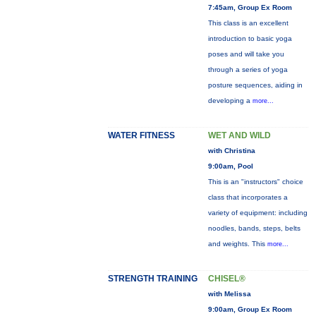
7:45am, Group Ex Room
This class is an excellent
introduction to basic yoga
poses and will take you
through a series of yoga
posture sequences, aiding in
developing a
more...
WATER FITNESS
WET AND WILD
with Christina
9:00am, Pool
This is an "instructors" choice
class that incorporates a
variety of equipment: including
noodles, bands, steps, belts
and weights. This
more...
STRENGTH TRAINING
CHISEL®
with Melissa
9:00am, Group Ex Room