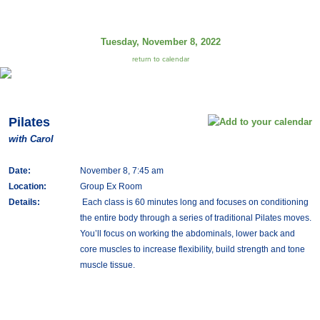
Tuesday, November 8, 2022
return to calendar
Pilates
with Carol
Date:
November 8, 7:45 am
Location:
Group Ex Room
Details:
Each class is 60 minutes long and focuses on conditioning
the entire body through a series of traditional Pilates moves.
You’ll focus on working the abdominals, lower back and
core muscles to increase flexibility, build strength and tone
muscle tissue.