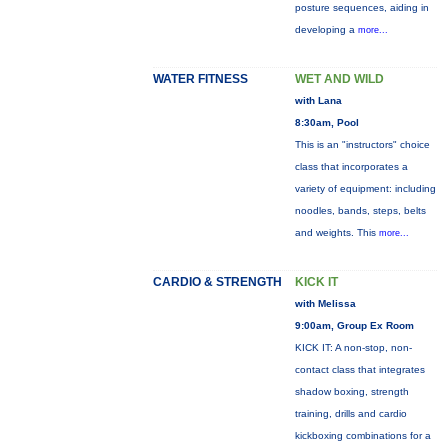
posture sequences, aiding in
developing a
more...
WATER FITNESS
WET AND WILD
with Lana
8:30am, Pool
This is an "instructors" choice
class that incorporates a
variety of equipment: including
noodles, bands, steps, belts
and weights. This
more...
CARDIO & STRENGTH
KICK IT
with Melissa
9:00am, Group Ex Room
KICK IT: A non-stop, non-
contact class that integrates
shadow boxing, strength
training, drills and cardio
kickboxing combinations for a