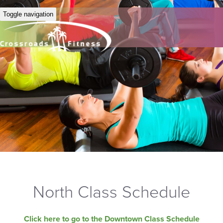
Toggle navigation
North Class Schedule
Click here to go to the Downtown Class Schedule