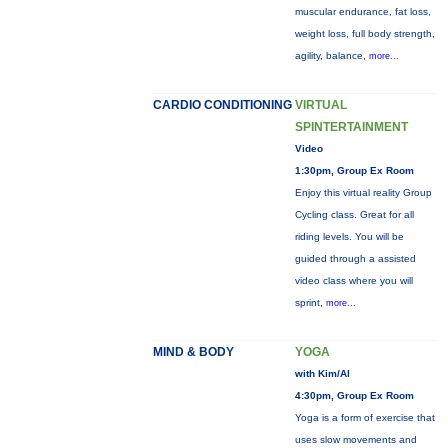
muscular endurance, fat loss,
weight loss, full body strength,
agility, balance,
more...
CARDIO CONDITIONING
VIRTUAL
SPINTERTAINMENT
Video
1:30pm, Group Ex Room
Enjoy this virtual reality Group
Cycling class. Great for all
riding levels. You will be
guided through a assisted
video class where you will
sprint,
more...
MIND & BODY
YOGA
with Kim/Al
4:30pm, Group Ex Room
Yoga is a form of exercise that
uses slow movements and