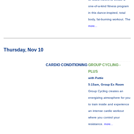
one-of-a-kind fitness program
in this dance-inspired, total
body, fat-burning workout. The
more...
Thursday, Nov 10
CARDIO CONDITIONING
GROUP CYCLING -
PLUS
with Pattie
5:15am, Group Ex Room
Group Cycling creates an
energizing atmosphere for you
to train inside and experience
an intense cardio workout
where you control your
resistance.
more...