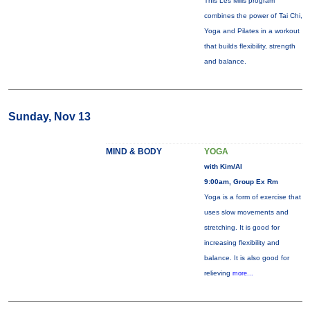
This Les Mills program
combines the power of Tai Chi,
Yoga and Pilates in a workout
that builds flexibility, strength
and balance.
Sunday, Nov 13
MIND & BODY
YOGA
with Kim/Al
9:00am, Group Ex Rm
Yoga is a form of exercise that
uses slow movements and
stretching. It is good for
increasing flexibility and
balance. It is also good for
relieving
more...