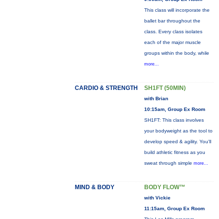
This class will incorporate the
ballet bar throughout the
class. Every class isolates
each of the major muscle
groups within the body, while
more...
CARDIO & STRENGTH
SH1FT (50MIN)
with Brian
10:15am, Group Ex Room
SH1FT: This class involves
your bodyweight as the tool to
develop speed & agility. You'll
build athletic fitness as you
sweat through simple
more...
MIND & BODY
BODY FLOW™
with Vickie
11:15am, Group Ex Room