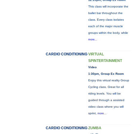
This class will incorporate the
ballet bar throughout the
class. Every class isolates
each of the major muscle
groups within the body, while
more...
CARDIO CONDITIONING
VIRTUAL
SPINTERTAINMENT
Video
1:30pm, Group Ex Room
Enjoy this virtual reality Group
Cycling class. Great for all
riding levels. You will be
guided through a assisted
video class where you will
sprint,
more...
CARDIO CONDITIONING
ZUMBA