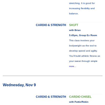
stretching. It is good for
increasing flexibility and
balance.
CARDIO & STRENGTH
SH1FT
with Brian
5:45pm, Group Ex Room
This class involves your
bodyweight as the tool to
develop speed and agility.
You'll build athletic fitness as
your sweat through simple
more...
Wednesday, Nov 9
CARDIO & STRENGTH
CARDIO CHISEL
with Pattie/Robin