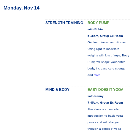
Monday, Nov 14
STRENGTH TRAINING
BODY PUMP
with Robin
5:15am, Group Ex Room
Get lean, toned and fit - fast.
Using light to moderate
weights with lots of reps, Body
Pump will shape your entire
body, increase core strength
and
more...
MIND & BODY
EASY DOES IT YOGA
with Penny
7:45am, Group Ex Room
This class is an excellent
introduction to basic yoga
poses and will take you
through a series of yoga