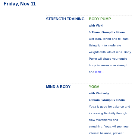
Friday, Nov 11
STRENGTH TRAINING
BODY PUMP
with Vicki
5:15am, Group Ex Room
Get lean, toned and fit - fast.
Using light to moderate
weights with lots of reps, Body
Pump will shape your entire
body, increase core strength
and
more...
MIND & BODY
YOGA
with Kimberly
6:30am, Group Ex Room
Yoga is good for balance and
increasing flexibility through
slow movements and
stretching. Yoga will promote
internal balance, prevent