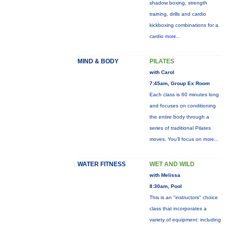
shadow boxing, strength
training, drills and cardio
kickboxing combinations for a
cardio
more...
MIND & BODY
PILATES
with Carol
7:45am, Group Ex Room
Each class is 60 minutes long
and focuses on conditioning
the entire body through a
series of traditional Pilates
moves. You’ll focus on
more...
WATER FITNESS
WET AND WILD
with Melissa
8:30am, Pool
This is an "instructors" choice
class that incorporates a
variety of equipment: including