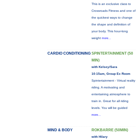
This is an exclusive class to
Crossroads Fitness and one of
the quickest ways to change
the shape and definition of
your body. This hour-long
weight
more...
CARDIO CONDITIONING
SPINTERTAINMENT (50
MIN)
with Kelsey/Sara
10:15am, Group Ex Room
Spintertainment - Virtual reality
riding. A motivating and
entertaining atmosphere to
train in. Great for all riding
levels. You will be guided
more...
MIND & BODY
ROKBARRE (50MIN)
with Hilary