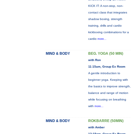
KICK IT: A non-stop, non-
contact class that integrates
shadow boxing, strength
training, drills and cardio
kickboxing combinations for a
cardio
more...
MIND & BODY
BEG. YOGA (50 MIN)
with Ron
11:15am, Group Ex Room
A gentle introduction to
beginner yoga. Keeping with
the basics to improve strength,
balance and range of motion
while focusing on breathing
with
more...
MIND & BODY
ROKBARRE (50MIN)
with Amber
12:15pm, Group Ex Room