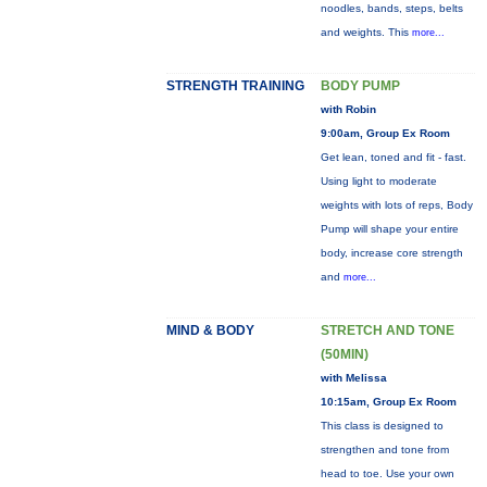
noodles, bands, steps, belts
and weights. This
more...
STRENGTH TRAINING
BODY PUMP
with Robin
9:00am, Group Ex Room
Get lean, toned and fit - fast.
Using light to moderate
weights with lots of reps, Body
Pump will shape your entire
body, increase core strength
and
more...
MIND & BODY
STRETCH AND TONE
(50MIN)
with Melissa
10:15am, Group Ex Room
This class is designed to
strengthen and tone from
head to toe. Use your own