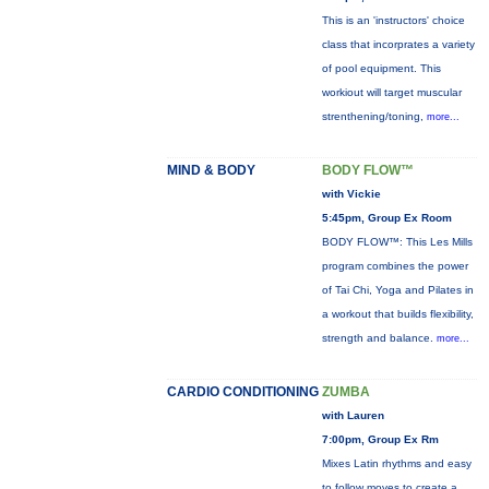
This is an 'instructors' choice
class that incorprates a variety
of pool equipment. This
workiout will target muscular
strenthening/toning,
more...
MIND & BODY
BODY FLOW™
with Vickie
5:45pm, Group Ex Room
BODY FLOW™: This Les Mills
program combines the power
of Tai Chi, Yoga and Pilates in
a workout that builds flexibility,
strength and balance.
more...
CARDIO CONDITIONING
ZUMBA
with Lauren
7:00pm, Group Ex Rm
Mixes Latin rhythms and easy
to follow moves to create a