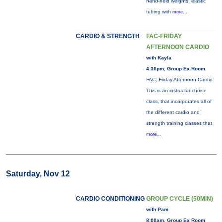
hand-held weights, elastic
tubing with
more...
CARDIO & STRENGTH
FAC-FRIDAY
AFTERNOON CARDIO
with Kayla
4:30pm, Group Ex Room
FAC: Friday Afternoon Cardio:
This is an instructor choice
class, that incorporates all of
the different cardio and
strength training classes that
more...
Saturday, Nov 12
CARDIO CONDITIONING
GROUP CYCLE (50MIN)
with Pam
8:00am, Group Ex Room