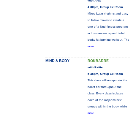
with Alex
4:30pm, Group Ex Room
Mixes Latin rhythms and easy
to follow moves to create a
one-of-a-kind fitness program
in this dance-inspired, total
body, fat-burning workout. The
more...
MIND & BODY
ROKBARRE
with Pattie
5:45pm, Group Ex Room
This class will incorporate the
ballet bar throughout the
class. Every class isolates
each of the major muscle
groups within the body, while
more...