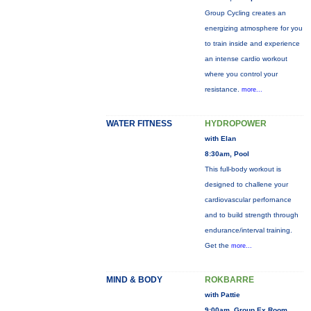
Group Cycling creates an
energizing atmosphere for you
to train inside and experience
an intense cardio workout
where you control your
resistance.
more...
WATER FITNESS
HYDROPOWER
with Elan
8:30am, Pool
This full-body workout is
designed to challene your
cardiovascular perfornance
and to build strength through
endurance/interval training.
Get the
more...
MIND & BODY
ROKBARRE
with Pattie
9:00am, Group Ex Room