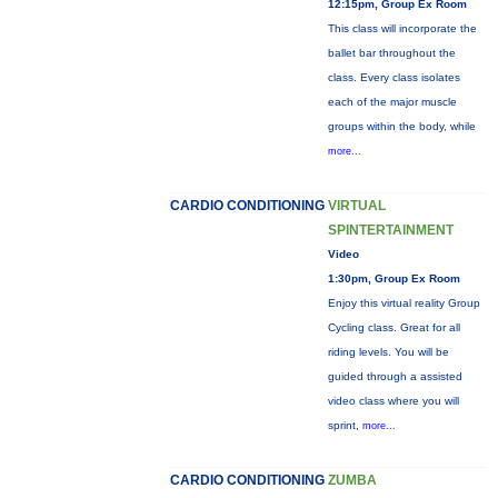
12:15pm, Group Ex Room
This class will incorporate the
ballet bar throughout the
class. Every class isolates
each of the major muscle
groups within the body, while
more...
CARDIO CONDITIONING
VIRTUAL
SPINTERTAINMENT
Video
1:30pm, Group Ex Room
Enjoy this virtual reality Group
Cycling class. Great for all
riding levels. You will be
guided through a assisted
video class where you will
sprint,
more...
CARDIO CONDITIONING
ZUMBA