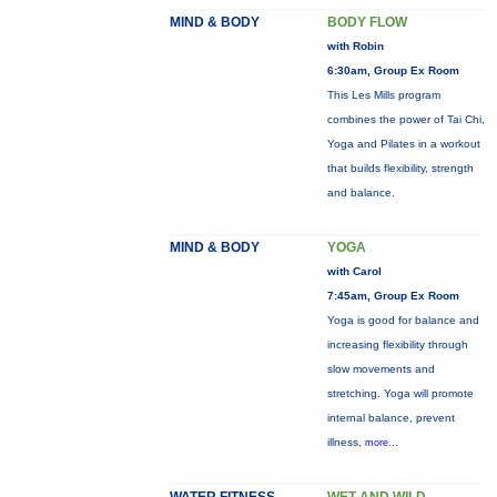
MIND & BODY
BODY FLOW
with Robin
6:30am, Group Ex Room
This Les Mills program
combines the power of Tai Chi,
Yoga and Pilates in a workout
that builds flexibility, strength
and balance.
MIND & BODY
YOGA
with Carol
7:45am, Group Ex Room
Yoga is good for balance and
increasing flexibility through
slow movements and
stretching. Yoga will promote
internal balance, prevent
illness,
more...