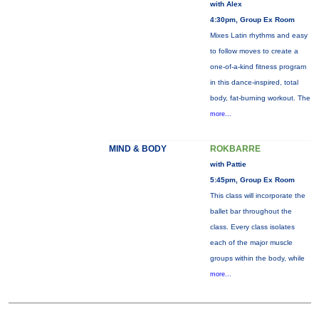
with Alex
4:30pm, Group Ex Room
Mixes Latin rhythms and easy
to follow moves to create a
one-of-a-kind fitness program
in this dance-inspired, total
body, fat-burning workout. The
more...
MIND & BODY
ROKBARRE
with Pattie
5:45pm, Group Ex Room
This class will incorporate the
ballet bar throughout the
class. Every class isolates
each of the major muscle
groups within the body, while
more...