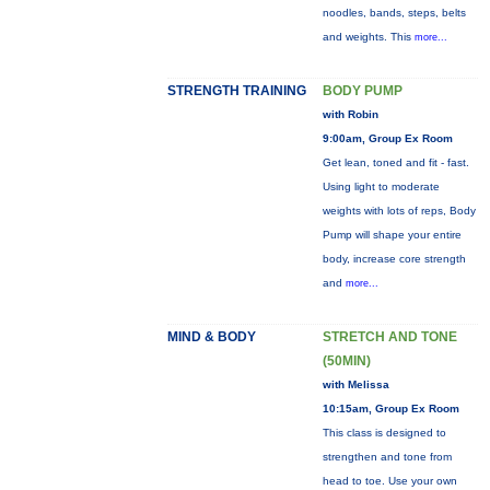
noodles, bands, steps, belts
and weights. This
more...
STRENGTH TRAINING
BODY PUMP
with Robin
9:00am, Group Ex Room
Get lean, toned and fit - fast.
Using light to moderate
weights with lots of reps, Body
Pump will shape your entire
body, increase core strength
and
more...
MIND & BODY
STRETCH AND TONE
(50MIN)
with Melissa
10:15am, Group Ex Room
This class is designed to
strengthen and tone from
head to toe. Use your own