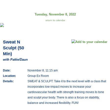
Tuesday, November 8, 2022
return to calendar
Sweat N
Sculpt (50
Min)
with Pattie/Daun
Date:
November 8, 11:15 am
Location:
Group Ex Room
Details:
SWEAT & SCULPT: Take it to the next level with a class that
incorporates low-impact moves to increase your
cardiovascular health with strength training moves to tone
and sculpt your body. There is also a focus on stability,
balance and increased flexibility. FUN!