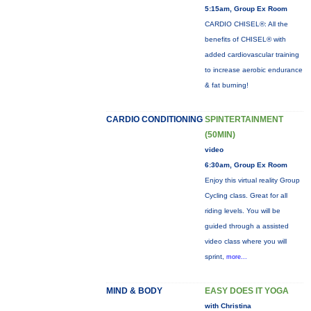
5:15am, Group Ex Room
CARDIO CHISEL®: All the
benefits of CHISEL® with
added cardiovascular training
to increase aerobic endurance
& fat burning!
CARDIO CONDITIONING
SPINTERTAINMENT
(50MIN)
video
6:30am, Group Ex Room
Enjoy this virtual reality Group
Cycling class. Great for all
riding levels. You will be
guided through a assisted
video class where you will
sprint,
more...
MIND & BODY
EASY DOES IT YOGA
with Christina