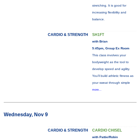
stretching. It is good for
increasing flexibility and
balance.
CARDIO & STRENGTH
SH1FT
with Brian
5:45pm, Group Ex Room
This class involves your
bodyweight as the tool to
develop speed and agility.
You'll build athletic fitness as
your sweat through simple
more...
Wednesday, Nov 9
CARDIO & STRENGTH
CARDIO CHISEL
with Pattie/Robin