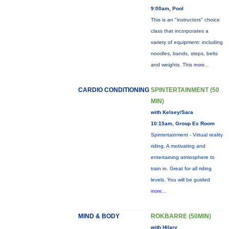
9:00am, Pool
This is an "instructors" choice
class that incorporates a
variety of equipment: including
noodles, bands, steps, belts
and weights. This
more...
CARDIO CONDITIONING
SPINTERTAINMENT (50
MIN)
with Kelsey/Sara
10:15am, Group Ex Room
Spintertainment - Virtual reality
riding. A motivating and
entertaining atmosphere to
train in. Great for all riding
levels. You will be guided
more...
MIND & BODY
ROKBARRE (50MIN)
with Hilary