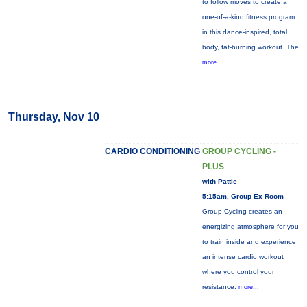
to follow moves to create a
one-of-a-kind fitness program
in this dance-inspired, total
body, fat-burning workout. The
more...
Thursday, Nov 10
CARDIO CONDITIONING
GROUP CYCLING -
PLUS
with Pattie
5:15am, Group Ex Room
Group Cycling creates an
energizing atmosphere for you
to train inside and experience
an intense cardio workout
where you control your
resistance.
more...