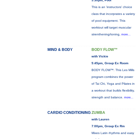
5:30pm, Pool
This is an 'instructors' choice
class that incorprates a variety
of pool equipment. This
workiout will target muscular
strenthening/toning,
more...
MIND & BODY
BODY FLOW™
with Vickie
5:45pm, Group Ex Room
BODY FLOW™: This Les Mills
program combines the power
of Tai Chi, Yoga and Pilates in
a workout that builds flexibility,
strength and balance.
more...
CARDIO CONDITIONING
ZUMBA
with Lauren
7:00pm, Group Ex Rm
Mixes Latin rhythms and easy