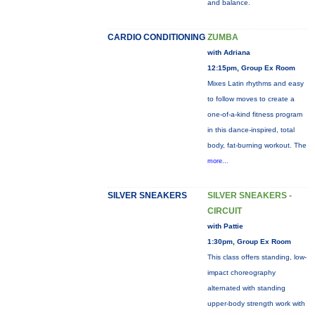
and balance.
CARDIO CONDITIONING
ZUMBA
with Adriana
12:15pm, Group Ex Room
Mixes Latin rhythms and easy
to follow moves to create a
one-of-a-kind fitness program
in this dance-inspired, total
body, fat-burning workout. The
more...
SILVER SNEAKERS
SILVER SNEAKERS -
CIRCUIT
with Pattie
1:30pm, Group Ex Room
This class offers standing, low-
impact choreography
alternated with standing
upper-body strength work with