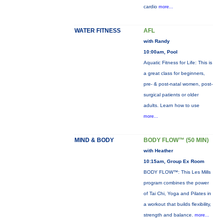
cardio
more...
WATER FITNESS
AFL
with Randy
10:00am, Pool
Aquatic Fitness for Life: This is
a great class for beginners,
pre- & post-natal women, post-
surgical patients or older
adults. Learn how to use
more...
MIND & BODY
BODY FLOW™ (50 MIN)
with Heather
10:15am, Group Ex Room
BODY FLOW™: This Les Mills
program combines the power
of Tai Chi, Yoga and Pilates in
a workout that builds flexibility,
strength and balance.
more...