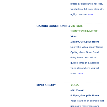
muscular endurance, fat loss,
weight loss, full body strength,
agility, balance,
more...
CARDIO CONDITIONING
VIRTUAL
SPINTERTAINMENT
Video
1:30pm, Group Ex Room
Enjoy this virtual reality Group
Cycling class. Great for all
riding levels. You will be
guided through a assisted
video class where you will
sprint,
more...
MIND & BODY
YOGA
with Kim/Al
4:30pm, Group Ex Room
Yoga is a form of exercise that
uses slow movements and