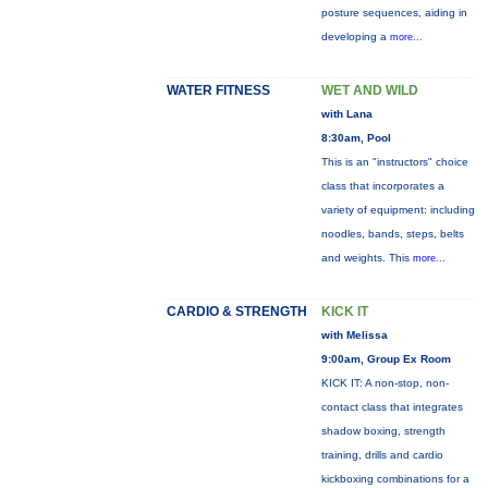
posture sequences, aiding in
developing a
more...
WATER FITNESS
WET AND WILD
with Lana
8:30am, Pool
This is an "instructors" choice
class that incorporates a
variety of equipment: including
noodles, bands, steps, belts
and weights. This
more...
CARDIO & STRENGTH
KICK IT
with Melissa
9:00am, Group Ex Room
KICK IT: A non-stop, non-
contact class that integrates
shadow boxing, strength
training, drills and cardio
kickboxing combinations for a