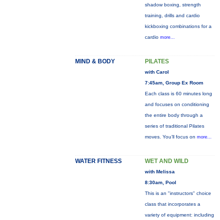
shadow boxing, strength
training, drills and cardio
kickboxing combinations for a
cardio
more...
MIND & BODY
PILATES
with Carol
7:45am, Group Ex Room
Each class is 60 minutes long
and focuses on conditioning
the entire body through a
series of traditional Pilates
moves. You’ll focus on
more...
WATER FITNESS
WET AND WILD
with Melissa
8:30am, Pool
This is an "instructors" choice
class that incorporates a
variety of equipment: including