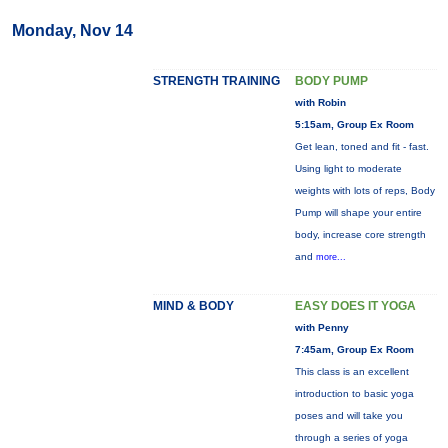
Monday, Nov 14
STRENGTH TRAINING
BODY PUMP
with Robin
5:15am, Group Ex Room
Get lean, toned and fit - fast.
Using light to moderate
weights with lots of reps, Body
Pump will shape your entire
body, increase core strength
and
more...
MIND & BODY
EASY DOES IT YOGA
with Penny
7:45am, Group Ex Room
This class is an excellent
introduction to basic yoga
poses and will take you
through a series of yoga