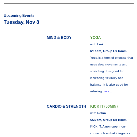
Upcoming Events
Tuesday, Nov 8
MIND & BODY
YOGA
with Lori
5:15am, Group Ex Room
Yoga is a form of exercise that
uses slow movements and
stretching. It is good for
increasing flexibility and
balance. It is also good for
relieving
more...
CARDIO & STRENGTH
KICK IT (50MIN)
with Robin
6:30am, Group Ex Room
KICK IT: A non-stop, non-
contact class that integrates