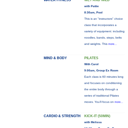
WATER FITNESS
WET AND WILD
with Pattie
8:30am, Pool
This is an "instructors" choice
class that incorporates a
variety of equipment: including
noodles, bands, steps, belts
and weights. This
more...
MIND & BODY
PILATES
With Carol
9:00am, Group Ex Room
Each class is 60 minutes long
and focuses on conditioning
the entire body through a
series of traditional Pilates
moves. You’ll focus on
more...
CARDIO & STRENGTH
KICK-IT (50MIN)
with Melissa