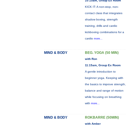
10:15am, Group Ex Room
KICK IT: A non-stop, non-
contact class that integrates
shadow boxing, strength
training, drills and cardio
kickboxing combinations for a
cardio
more...
MIND & BODY
BEG. YOGA (50 MIN)
with Ron
11:15am, Group Ex Room
A gentle introduction to
beginner yoga. Keeping with
the basics to improve strength,
balance and range of motion
while focusing on breathing
with
more...
MIND & BODY
ROKBARRE (50MIN)
with Amber