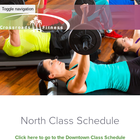
Toggle navigation
North Class Schedule
Click here to go to the Downtown Class Schedule