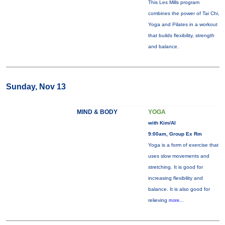
This Les Mills program
combines the power of Tai Chi,
Yoga and Pilates in a workout
that builds flexibility, strength
and balance.
Sunday, Nov 13
MIND & BODY
YOGA
with Kim/Al
9:00am, Group Ex Rm
Yoga is a form of exercise that
uses slow movements and
stretching. It is good for
increasing flexibility and
balance. It is also good for
relieving
more...