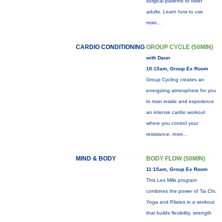
surgical patients or older
adults. Learn how to use
more...
CARDIO CONDITIONING
GROUP CYCLE (50MIN)
with Daun
10:15am, Group Ex Room
Group Cycling creates an
energizing atmosphere for you
to train inside and experience
an intense cardio workout
where you control your
resistance.
more...
MIND & BODY
BODY FLOW (50MIN)
11:15am, Group Ex Room
This Les Mills program
combines the power of Tai Chi,
Yoga and Pilates in a workout
that builds flexibility, strength