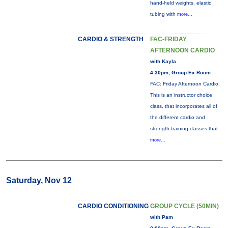
hand-held weights, elastic
tubing with
more...
CARDIO & STRENGTH
FAC-FRIDAY
AFTERNOON CARDIO
with Kayla
4:30pm, Group Ex Room
FAC: Friday Afternoon Cardio:
This is an instructor choice
class, that incorporates all of
the different cardio and
strength training classes that
more...
Saturday, Nov 12
CARDIO CONDITIONING
GROUP CYCLE (50MIN)
with Pam