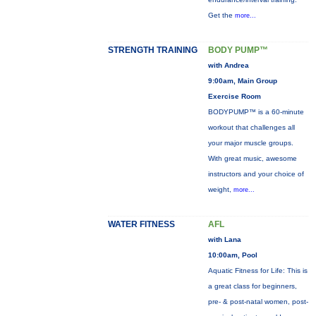
Get the
more...
STRENGTH TRAINING
BODY PUMP™
with Andrea
9:00am, Main Group
Exercise Room
BODYPUMP™ is a 60-minute
workout that challenges all
your major muscle groups.
With great music, awesome
instructors and your choice of
weight,
more...
WATER FITNESS
AFL
with Lana
10:00am, Pool
Aquatic Fitness for Life: This is
a great class for beginners,
pre- & post-natal women, post-