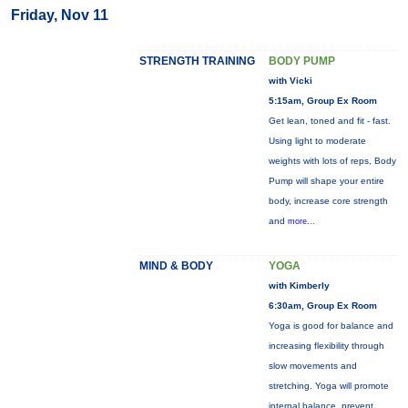
Friday, Nov 11
STRENGTH TRAINING
BODY PUMP
with Vicki
5:15am, Group Ex Room
Get lean, toned and fit - fast.
Using light to moderate
weights with lots of reps, Body
Pump will shape your entire
body, increase core strength
and
more...
MIND & BODY
YOGA
with Kimberly
6:30am, Group Ex Room
Yoga is good for balance and
increasing flexibility through
slow movements and
stretching. Yoga will promote
internal balance, prevent