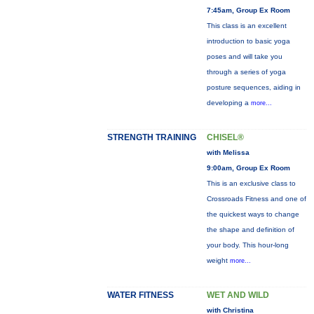
7:45am, Group Ex Room
This class is an excellent
introduction to basic yoga
poses and will take you
through a series of yoga
posture sequences, aiding in
developing a
more...
STRENGTH TRAINING
CHISEL®
with Melissa
9:00am, Group Ex Room
This is an exclusive class to
Crossroads Fitness and one of
the quickest ways to change
the shape and definition of
your body. This hour-long
weight
more...
WATER FITNESS
WET AND WILD
with Christina