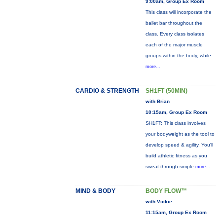
9:00am, Group Ex Room
This class will incorporate the
ballet bar throughout the
class. Every class isolates
each of the major muscle
groups within the body, while
more...
CARDIO & STRENGTH
SH1FT (50MIN)
with Brian
10:15am, Group Ex Room
SH1FT: This class involves
your bodyweight as the tool to
develop speed & agility. You'll
build athletic fitness as you
sweat through simple
more...
MIND & BODY
BODY FLOW™
with Vickie
11:15am, Group Ex Room