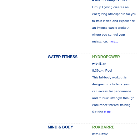
8:00am, Group Ex Room
Group Cycling creates an
energizing atmosphere for you
to train inside and experience
an intense cardio workout
where you control your
resistance.
more...
WATER FITNESS
HYDROPOWER
with Elan
8:30am, Pool
This full-body workout is
designed to challene your
cardiovascular perfornance
and to build strength through
endurance/interval training.
Get the
more...
MIND & BODY
ROKBARRE
with Pattie