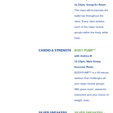
11:15am, Group Ex Room
This class will incorporate the
ballet bar throughout the
class. Every class isolates
each of the major muscle
groups within the body, while
more...
CARDIO & STRENGTH
BODY PUMP™
with Andrea M
12:15pm, Main Group
Exercise Room
BODYPUMP™ is a 60-minute
workout that challenges all
your major muscle groups.
With great music, awesome
instructors and your choice of
weight,
more...
SILVER SNEAKERS
SILVER SNEAKERS -