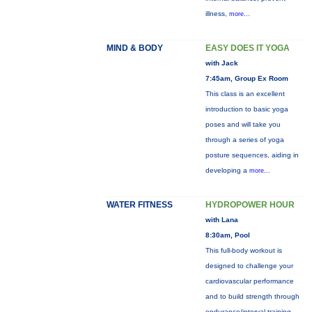
illness,
more...
MIND & BODY
EASY DOES IT YOGA
with Jack
7:45am, Group Ex Room
This class is an excellent
introduction to basic yoga
poses and will take you
through a series of yoga
posture sequences, aiding in
developing a
more...
WATER FITNESS
HYDROPOWER HOUR
with Lana
8:30am, Pool
This full-body workout is
designed to challenge your
cardiovascular performance
and to build strength through
endurance/interval training.