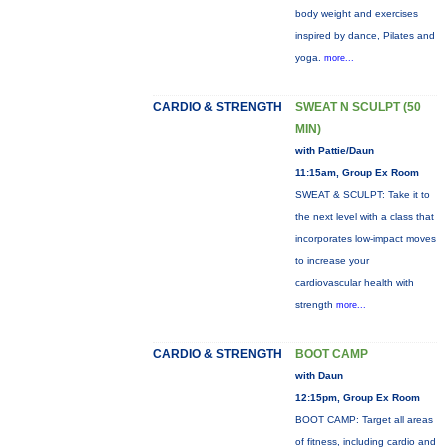
body weight and exercises
inspired by dance, Pilates and
yoga.
more...
CARDIO & STRENGTH
SWEAT N SCULPT (50
MIN)
with Pattie/Daun
11:15am, Group Ex Room
SWEAT & SCULPT: Take it to
the next level with a class that
incorporates low-impact moves
to increase your
cardiovascular health with
strength
more...
CARDIO & STRENGTH
BOOT CAMP
with Daun
12:15pm, Group Ex Room
BOOT CAMP: Target all areas
of fitness, including cardio and