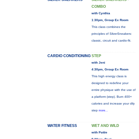
COMBO
with Cynthia
1:30pm, Group Ex Room
This class combines the
principles of SilverSneakers:
classic, circuit and cardio-fit.
CARDIO CONDITIONING
STEP
with Jeni
4:30pm, Group Ex Room
This high energy class is
designed to redefine your
entire physique with the use of
a platform (step). Burn 400+
calories and increase your dily
step
more...
WATER FITNESS
WET AND WILD
with Pattie