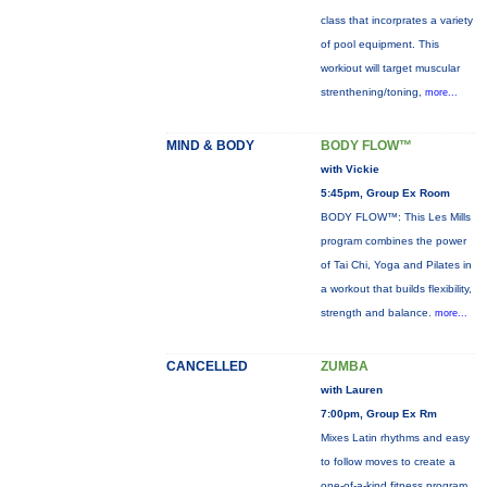
class that incorprates a variety
of pool equipment. This
workiout will target muscular
strenthening/toning,
more...
MIND & BODY
BODY FLOW™
with Vickie
5:45pm, Group Ex Room
BODY FLOW™: This Les Mills
program combines the power
of Tai Chi, Yoga and Pilates in
a workout that builds flexibility,
strength and balance.
more...
CANCELLED
ZUMBA
with Lauren
7:00pm, Group Ex Rm
Mixes Latin rhythms and easy
to follow moves to create a
one-of-a-kind fitness program