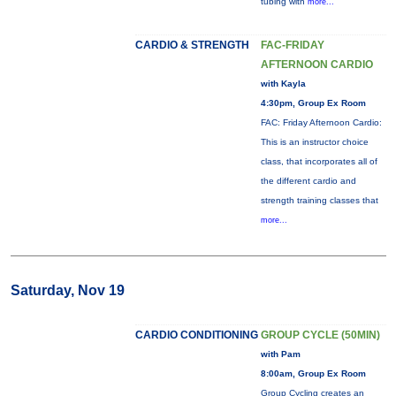
tubing with
more...
CARDIO & STRENGTH
FAC-FRIDAY
AFTERNOON CARDIO
with Kayla
4:30pm, Group Ex Room
FAC: Friday Afternoon Cardio:
This is an instructor choice
class, that incorporates all of
the different cardio and
strength training classes that
more...
Saturday, Nov 19
CARDIO CONDITIONING
GROUP CYCLE (50MIN)
with Pam
8:00am, Group Ex Room
Group Cycling creates an