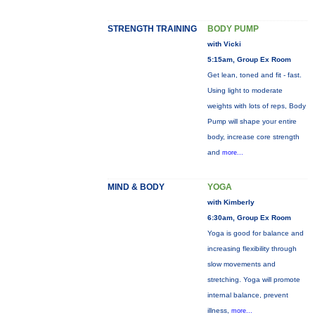
STRENGTH TRAINING
BODY PUMP
with Vicki
5:15am, Group Ex Room
Get lean, toned and fit - fast.
Using light to moderate
weights with lots of reps, Body
Pump will shape your entire
body, increase core strength
and
more...
MIND & BODY
YOGA
with Kimberly
6:30am, Group Ex Room
Yoga is good for balance and
increasing flexibility through
slow movements and
stretching. Yoga will promote
internal balance, prevent
illness,
more...