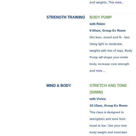
and weights. This
more...
STRENGTH TRAINING
BODY PUMP
with Robin
9:00am, Group Ex Room
Get lean, toned and fit - fast.
Using light to moderate
weights with lots of reps, Body
Pump will shape your entire
body, increase core strength
and
more...
MIND & BODY
STRETCH AND TONE
(50MIN)
with Vickie
10:15am, Group Ex Room
This class is designed to
strengthen and tone from
head to toe. Use your own
body weight and exercises