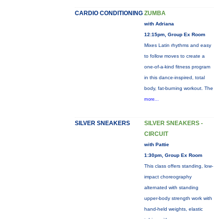
CARDIO CONDITIONING
ZUMBA
with Adriana
12:15pm, Group Ex Room
Mixes Latin rhythms and easy
to follow moves to create a
one-of-a-kind fitness program
in this dance-inspired, total
body, fat-burning workout. The
more...
SILVER SNEAKERS
SILVER SNEAKERS -
CIRCUIT
with Pattie
1:30pm, Group Ex Room
This class offers standing, low-
impact choreography
alternated with standing
upper-body strength work with
hand-held weights, elastic