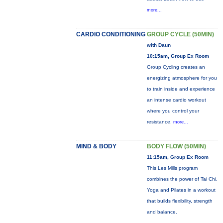
more...
CARDIO CONDITIONING
GROUP CYCLE (50MIN)
with Daun
10:15am, Group Ex Room
Group Cycling creates an
energizing atmosphere for you
to train inside and experience
an intense cardio workout
where you control your
resistance.
more...
MIND & BODY
BODY FLOW (50MIN)
11:15am, Group Ex Room
This Les Mills program
combines the power of Tai Chi,
Yoga and Pilates in a workout
that builds flexibility, strength
and balance.