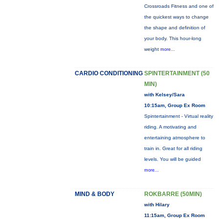
Crossroads Fitness and one of
the quickest ways to change
the shape and definition of
your body. This hour-long
weight
more...
CARDIO CONDITIONING
SPINTERTAINMENT (50
MIN)
with Kelsey/Sara
10:15am, Group Ex Room
Spintertainment - Virtual reality
riding. A motivating and
entertaining atmosphere to
train in. Great for all riding
levels. You will be guided
more...
MIND & BODY
ROKBARRE (50MIN)
with Hilary
11:15am, Group Ex Room