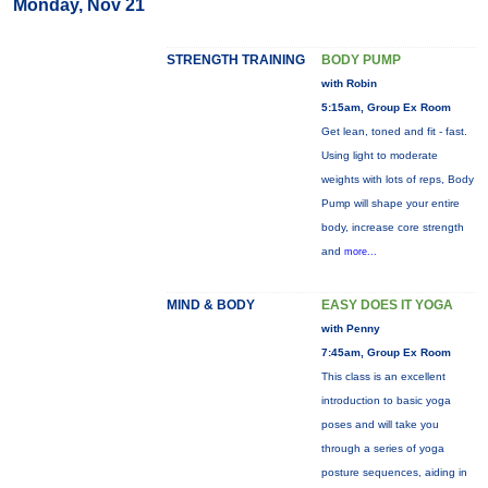
Monday, Nov 21
STRENGTH TRAINING
BODY PUMP
with Robin
5:15am, Group Ex Room
Get lean, toned and fit - fast.
Using light to moderate
weights with lots of reps, Body
Pump will shape your entire
body, increase core strength
and
more...
MIND & BODY
EASY DOES IT YOGA
with Penny
7:45am, Group Ex Room
This class is an excellent
introduction to basic yoga
poses and will take you
through a series of yoga
posture sequences, aiding in