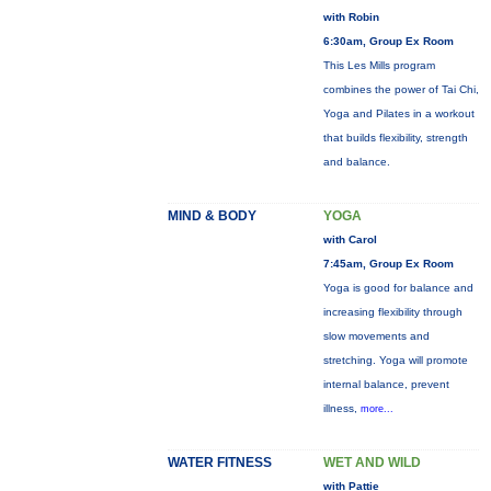
with Robin
6:30am, Group Ex Room
This Les Mills program
combines the power of Tai Chi,
Yoga and Pilates in a workout
that builds flexibility, strength
and balance.
MIND & BODY
YOGA
with Carol
7:45am, Group Ex Room
Yoga is good for balance and
increasing flexibility through
slow movements and
stretching. Yoga will promote
internal balance, prevent
illness,
more...
WATER FITNESS
WET AND WILD
with Pattie