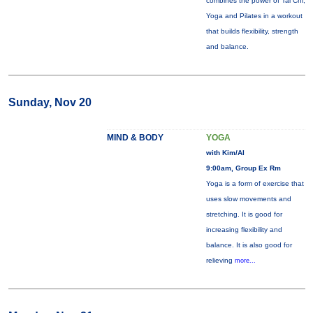
combines the power of Tai Chi,
Yoga and Pilates in a workout
that builds flexibility, strength
and balance.
Sunday, Nov 20
MIND & BODY
YOGA
with Kim/Al
9:00am, Group Ex Rm
Yoga is a form of exercise that
uses slow movements and
stretching. It is good for
increasing flexibility and
balance. It is also good for
relieving
more...