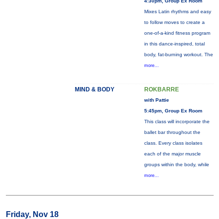
4:30pm, Group Ex Room
Mixes Latin rhythms and easy
to follow moves to create a
one-of-a-kind fitness program
in this dance-inspired, total
body, fat-burning workout. The
more...
MIND & BODY
ROKBARRE
with Pattie
5:45pm, Group Ex Room
This class will incorporate the
ballet bar throughout the
class. Every class isolates
each of the major muscle
groups within the body, while
more...
Friday, Nov 18