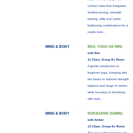
contact class that integrates
shadow boxing, strength
training, drills and cardio
kickboxing combinations for a
cardio
more...
MIND & BODY
BEG. YOGA (50 MIN)
with Ron
11:15am, Group Ex Room
A gentle introduction to
beginner yoga. Keeping with
the basics to improve strength,
balance and range of motion
while focusing on breathing
with
more...
MIND & BODY
ROKBARRE (50MIN)
with Amber
12:15pm, Group Ex Room
This class will incorporate the