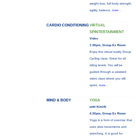
weight loss, full body strength,
agility, balance,
more...
CARDIO CONDITIONING
VIRTUAL
SPINTERTAINMENT
Video
1:30pm, Group Ex Room
Enjoy this virtual reality Group
Cycling class. Great for all
riding levels. You will be
guided through a assisted
video class where you will
sprint,
more...
MIND & BODY
YOGA
with Kim/Al
4:30pm, Group Ex Room
Yoga is a form of exercise that
uses slow movements and
stretching. It is good for