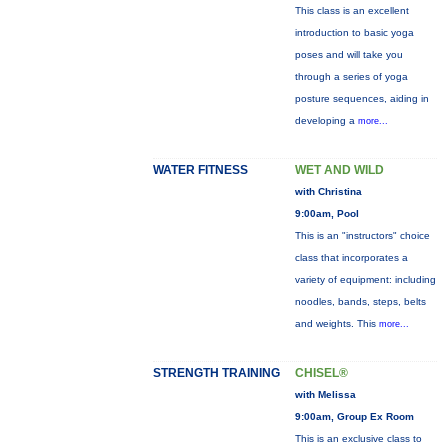
This class is an excellent
introduction to basic yoga
poses and will take you
through a series of yoga
posture sequences, aiding in
developing a
more...
WATER FITNESS
WET AND WILD
with Christina
9:00am, Pool
This is an "instructors" choice
class that incorporates a
variety of equipment: including
noodles, bands, steps, belts
and weights. This
more...
STRENGTH TRAINING
CHISEL®
with Melissa
9:00am, Group Ex Room
This is an exclusive class to