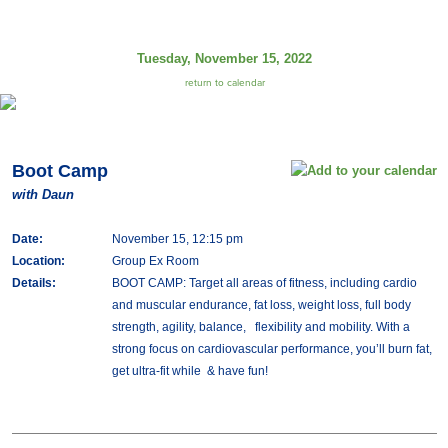
Tuesday, November 15, 2022
return to calendar
Boot Camp
with Daun
Date:
November 15, 12:15 pm
Location:
Group Ex Room
Details:
BOOT CAMP: Target all areas of fitness, including cardio
and muscular endurance, fat loss, weight loss, full body
strength, agility, balance, flexibility and mobility. With a
strong focus on cardiovascular performance, you’ll burn fat,
get ultra-fit while & have fun!