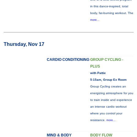
in this dance-inspired, total
body, fat-burning workout. The
more...
Thursday, Nov 17
CARDIO CONDITIONING
GROUP CYCLING -
PLUS
with Pattie
5:15am, Group Ex Room
Group Cycling creates an
energizing atmosphere for you
to train inside and experience
an intense cardio workout
where you control your
resistance.
more...
MIND & BODY
BODY FLOW