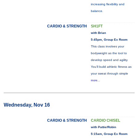
increasing flexibility and
balance.
CARDIO & STRENGTH
SH1FT
with Brian
5:45pm, Group Ex Room
This class involves your
bodyweight as the tool to
develop speed and agility.
You'll build athletic fitness as
your sweat through simple
more...
Wednesday, Nov 16
CARDIO & STRENGTH
CARDIO CHISEL
with Pattie/Robin
5:15am, Group Ex Room