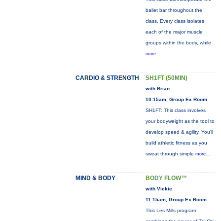
ballet bar throughout the
class. Every class isolates
each of the major muscle
groups within the body, while
more...
CARDIO & STRENGTH
SH1FT (50MIN)
with Brian
10:15am, Group Ex Room
SH1FT: This class involves
your bodyweight as the tool to
develop speed & agility. You'll
build athletic fitness as you
sweat through simple
more...
MIND & BODY
BODY FLOW™
with Vickie
11:15am, Group Ex Room
This Les Mills program