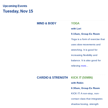
Upcoming Events
Tuesday, Nov 15
MIND & BODY
YOGA
with Lori
5:15am, Group Ex Room
Yoga is a form of exercise that
uses slow movements and
stretching. It is good for
increasing flexibility and
balance. It is also good for
relieving
more...
CARDIO & STRENGTH
KICK IT (50MIN)
with Robin
6:30am, Group Ex Room
KICK IT: A non-stop, non-
contact class that integrates
shadow boxing, strength