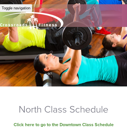
Toggle navigation
North Class Schedule
Click here to go to the Downtown Class Schedule