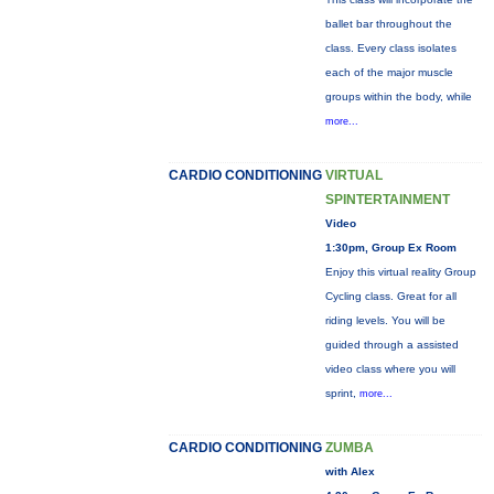
ballet bar throughout the
class. Every class isolates
each of the major muscle
groups within the body, while
more...
CARDIO CONDITIONING
VIRTUAL
SPINTERTAINMENT
Video
1:30pm, Group Ex Room
Enjoy this virtual reality Group
Cycling class. Great for all
riding levels. You will be
guided through a assisted
video class where you will
sprint,
more...
CARDIO CONDITIONING
ZUMBA
with Alex