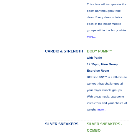
This class will incorporate the
ballet bar throughout the
class. Every class isolates
each of the major muscle
groups within the body, while
more...
CARDIO & STRENGTH
BODY PUMP™
with Pattie
12:15pm, Main Group
Exercise Room
BODYPUMP™ is a 60-minute
workout that challenges all
your major muscle groups.
With great music, awesome
instructors and your choice of
weight,
more...
SILVER SNEAKERS
SILVER SNEAKERS -
COMBO