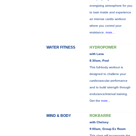
energizing atmosphere for you
to train inside and experience
an intense cardio workout
where you control your
resistance.
more...
WATER FITNESS
HYDROPOWER
with Lana
8:30am, Pool
This full-body workout is
designed to challene your
cardiovascular perfornance
and to build strength through
endurance/interval training.
Get the
more...
MIND & BODY
ROKBARRE
with Chelsey
9:00am, Group Ex Room
This class will incorporate the