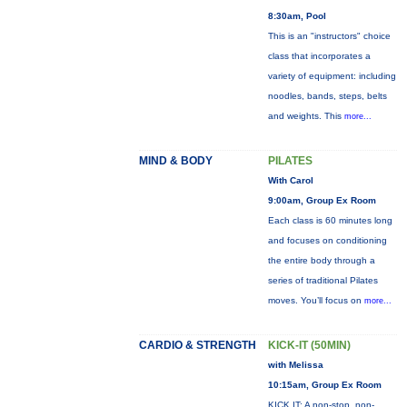
8:30am, Pool
This is an "instructors" choice
class that incorporates a
variety of equipment: including
noodles, bands, steps, belts
and weights. This
more...
MIND & BODY
PILATES
With Carol
9:00am, Group Ex Room
Each class is 60 minutes long
and focuses on conditioning
the entire body through a
series of traditional Pilates
moves. You’ll focus on
more...
CARDIO & STRENGTH
KICK-IT (50MIN)
with Melissa
10:15am, Group Ex Room
KICK IT: A non-stop, non-