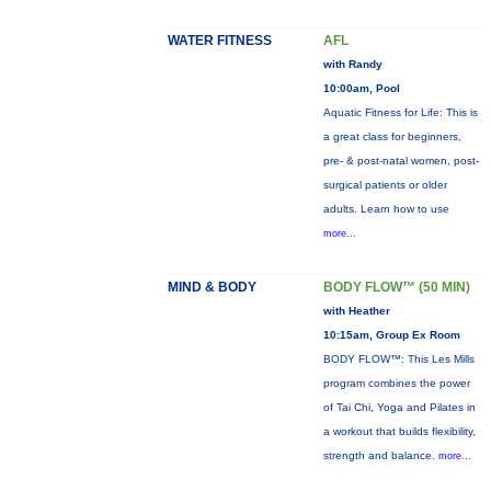
WATER FITNESS
AFL
with Randy
10:00am, Pool
Aquatic Fitness for Life: This is
a great class for beginners,
pre- & post-natal women, post-
surgical patients or older
adults. Learn how to use
more...
MIND & BODY
BODY FLOW™ (50 MIN)
with Heather
10:15am, Group Ex Room
BODY FLOW™: This Les Mills
program combines the power
of Tai Chi, Yoga and Pilates in
a workout that builds flexibility,
strength and balance.
more...