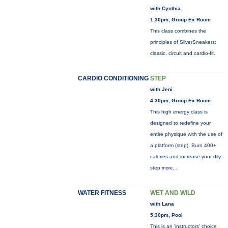
with Cynthia
1:30pm, Group Ex Room
This class combines the
principles of SilverSneakers:
classic, circuit and cardio-fit.
CARDIO CONDITIONING
STEP
with Jeni
4:30pm, Group Ex Room
This high energy class is
designed to redefine your
entire physique with the use of
a platform (step). Burn 400+
calories and increase your dily
step
more...
WATER FITNESS
WET AND WILD
with Lana
5:30pm, Pool
This is an 'instructors' choice