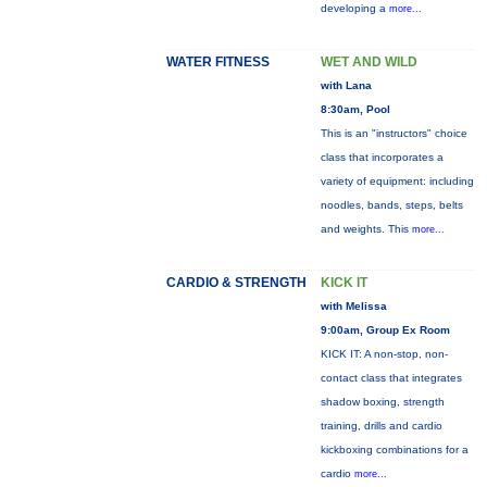
developing a
more...
WATER FITNESS
WET AND WILD
with Lana
8:30am, Pool
This is an "instructors" choice
class that incorporates a
variety of equipment: including
noodles, bands, steps, belts
and weights. This
more...
CARDIO & STRENGTH
KICK IT
with Melissa
9:00am, Group Ex Room
KICK IT: A non-stop, non-
contact class that integrates
shadow boxing, strength
training, drills and cardio
kickboxing combinations for a
cardio
more...