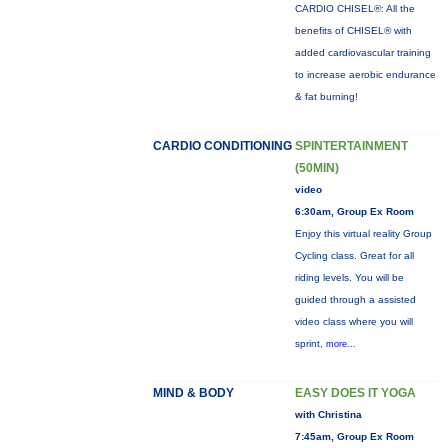
CARDIO CHISEL®: All the
benefits of CHISEL® with
added cardiovascular training
to increase aerobic endurance
& fat burning!
CARDIO CONDITIONING
SPINTERTAINMENT
(50MIN)
video
6:30am, Group Ex Room
Enjoy this virtual reality Group
Cycling class. Great for all
riding levels. You will be
guided through a assisted
video class where you will
sprint,
more...
MIND & BODY
EASY DOES IT YOGA
with Christina
7:45am, Group Ex Room