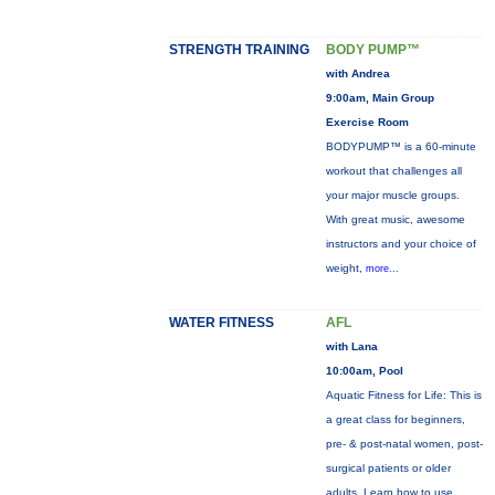
STRENGTH TRAINING
BODY PUMP™
with Andrea
9:00am, Main Group
Exercise Room
BODYPUMP™ is a 60-minute
workout that challenges all
your major muscle groups.
With great music, awesome
instructors and your choice of
weight,
more...
WATER FITNESS
AFL
with Lana
10:00am, Pool
Aquatic Fitness for Life: This is
a great class for beginners,
pre- & post-natal women, post-
surgical patients or older
adults. Learn how to use