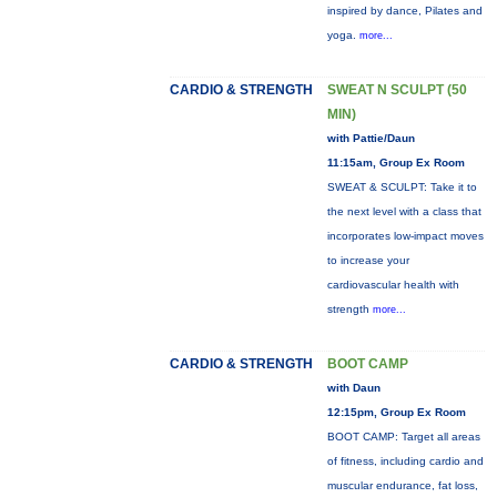
inspired by dance, Pilates and
yoga.
more...
CARDIO & STRENGTH
SWEAT N SCULPT (50
MIN)
with Pattie/Daun
11:15am, Group Ex Room
SWEAT & SCULPT: Take it to
the next level with a class that
incorporates low-impact moves
to increase your
cardiovascular health with
strength
more...
CARDIO & STRENGTH
BOOT CAMP
with Daun
12:15pm, Group Ex Room
BOOT CAMP: Target all areas
of fitness, including cardio and
muscular endurance, fat loss,