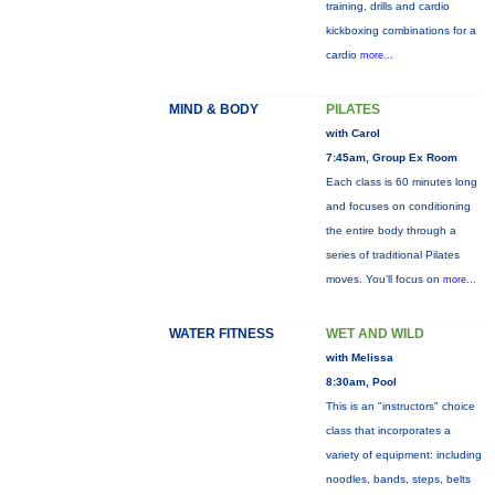
training, drills and cardio
kickboxing combinations for a
cardio
more...
MIND & BODY
PILATES
with Carol
7:45am, Group Ex Room
Each class is 60 minutes long
and focuses on conditioning
the entire body through a
series of traditional Pilates
moves. You’ll focus on
more...
WATER FITNESS
WET AND WILD
with Melissa
8:30am, Pool
This is an "instructors" choice
class that incorporates a
variety of equipment: including
noodles, bands, steps, belts