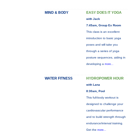
MIND & BODY
EASY DOES IT YOGA
with Jack
7:45am, Group Ex Room
This class is an excellent
introduction to basic yoga
poses and will take you
through a series of yoga
posture sequences, aiding in
developing a
more...
WATER FITNESS
HYDROPOWER HOUR
with Lana
8:30am, Pool
This full-body workout is
designed to challenge your
cardiovascular performance
and to build strength through
endurance/interval training.
Get the
more...