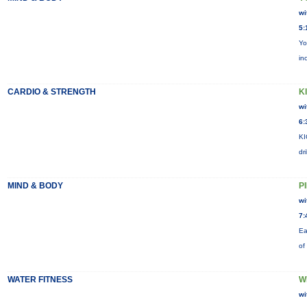
wi
5:
Yo
in
CARDIO & STRENGTH
KI
wi
6:
KI
dr
MIND & BODY
P
wi
7:
Ea
of
WATER FITNESS
W
wi