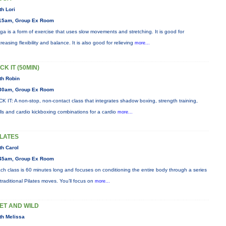
th Lori
15am, Group Ex Room
ga is a form of exercise that uses slow movements and stretching. It is good for
creasing flexibility and balance. It is also good for relieving
more...
CK IT (50MIN)
th Robin
30am, Group Ex Room
CK IT: A non-stop, non-contact class that integrates shadow boxing, strength training,
ills and cardio kickboxing combinations for a cardio
more...
ILATES
th Carol
45am, Group Ex Room
ch class is 60 minutes long and focuses on conditioning the entire body through a series
 traditional Pilates moves. You’ll focus on
more...
ET AND WILD
th Melissa