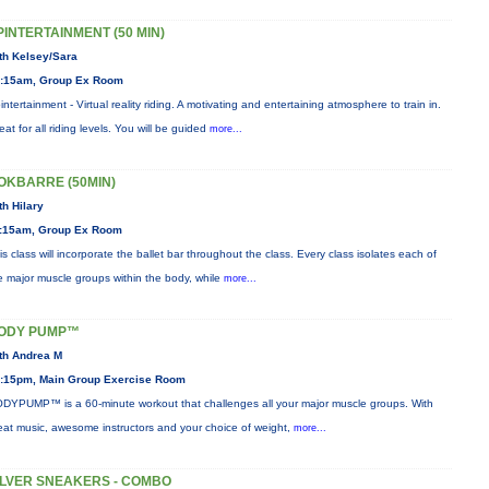
PINTERTAINMENT (50 MIN)
th Kelsey/Sara
:15am, Group Ex Room
intertainment - Virtual reality riding. A motivating and entertaining atmosphere to train in.
eat for all riding levels. You will be guided
more...
OKBARRE (50MIN)
th Hilary
:15am, Group Ex Room
is class will incorporate the ballet bar throughout the class. Every class isolates each of
e major muscle groups within the body, while
more...
ODY PUMP™
th Andrea M
:15pm, Main Group Exercise Room
DYPUMP™ is a 60-minute workout that challenges all your major muscle groups. With
eat music, awesome instructors and your choice of weight,
more...
ILVER SNEAKERS - COMBO