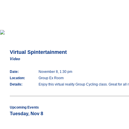
Virtual Spintertainment
Video
Date:
November 8, 1:30 pm
Location:
Group Ex Room
Details:
Enjoy this virtual reality Group Cycling class. Great for all
Upcoming Events
Tuesday, Nov 8