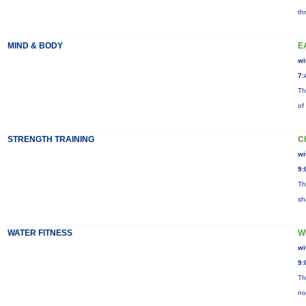
th
MIND & BODY
E
wi
7:
Th
of
STRENGTH TRAINING
C
wi
9:
Th
sh
WATER FITNESS
W
wi
9:
Th
no