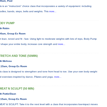
30am, Pool
is is an "instructors" choice class that incorporates a variety of equipment: including
odles, bands, steps, belts and weights. This
more...
ODY PUMP
th Robin
00am, Group Ex Room
t lean, toned and fit - fast. Using light to moderate weights with lots of reps, Body Pump
ll shape your entire body, increase core strength and
more...
TRETCH AND TONE (50MIN)
th Melissa
:15am, Group Ex Room
is class is designed to strengthen and tone from head to toe. Use your own body weight
d exercises inspired by dance, Pilates and yoga.
more...
WEAT N SCULPT (50 MIN)
th Pattie/Daun
:15am, Group Ex Room
EAT & SCULPT: Take it to the next level with a class that incorporates low-impact moves