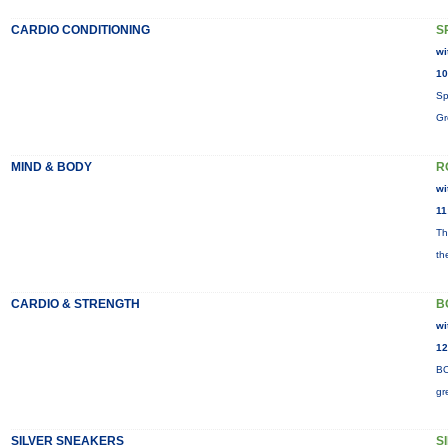
CARDIO CONDITIONING
S
wi
10
Sp
Gr
MIND & BODY
R
wi
11
Th
th
CARDIO & STRENGTH
B
wi
12
BO
gr
SILVER SNEAKERS
S