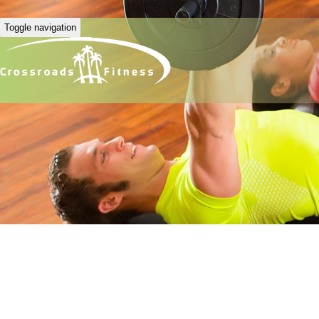
Toggle navigation