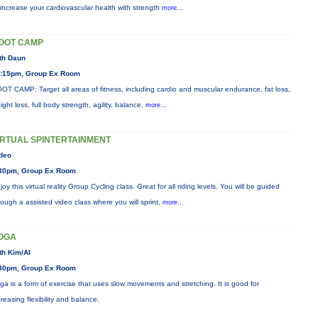
 increase your cardiovascular health with strength
more...
OOT CAMP
th Daun
:15pm, Group Ex Room
OT CAMP: Target all areas of fitness, including cardio and muscular endurance, fat loss,
ight loss, full body strength, agility, balance,
more...
IRTUAL SPINTERTAINMENT
deo
30pm, Group Ex Room
joy this virtual reality Group Cycling class. Great for all riding levels. You will be guided
rough a assisted video class where you will sprint,
more...
OGA
th Kim/Al
30pm, Group Ex Room
ga is a form of exercise that uses slow movements and stretching. It is good for
creasing flexibility and balance.