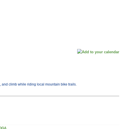
, and climb while riding local mountain bike trails.
OGA