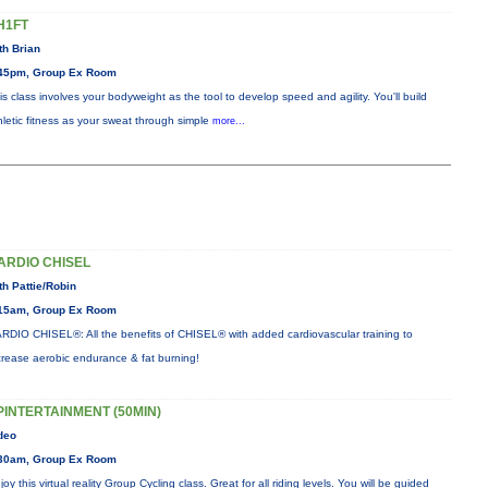
H1FT
th Brian
45pm, Group Ex Room
is class involves your bodyweight as the tool to develop speed and agility. You'll build
hletic fitness as your sweat through simple
more...
ARDIO CHISEL
th Pattie/Robin
15am, Group Ex Room
RDIO CHISEL®: All the benefits of CHISEL® with added cardiovascular training to
crease aerobic endurance & fat burning!
PINTERTAINMENT (50MIN)
deo
30am, Group Ex Room
joy this virtual reality Group Cycling class. Great for all riding levels. You will be guided