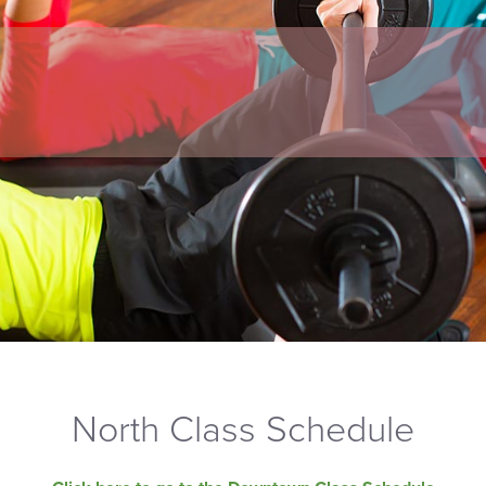
North Class Schedule