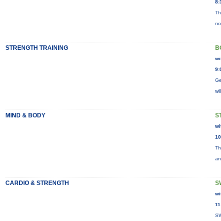
8:
Th
no
STRENGTH TRAINING
B
wi
9:
Ge
wi
MIND & BODY
S
wi
10
Th
an
CARDIO & STRENGTH
S
wi
11
SW