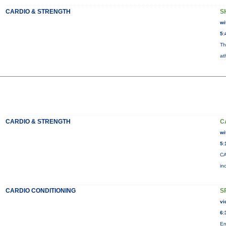
CARDIO & STRENGTH
S
wi
5:
Th
at
CARDIO & STRENGTH
C
wi
5:
CA
in
CARDIO CONDITIONING
S
vi
6:
En