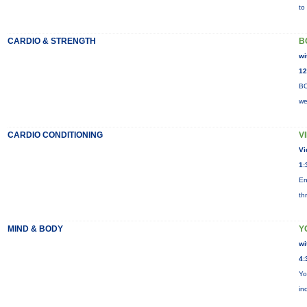
to
CARDIO & STRENGTH
B
wi
12
BO
we
CARDIO CONDITIONING
V
Vi
1:
En
th
MIND & BODY
Y
wi
4:
Yo
in