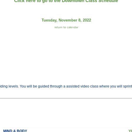
Click here to go to the Downtown Class Schedule
Tuesday, November 8, 2022
return to calendar
 riding levels. You will be guided through a assisted video class where you will sprint
MIND & BODY
Y