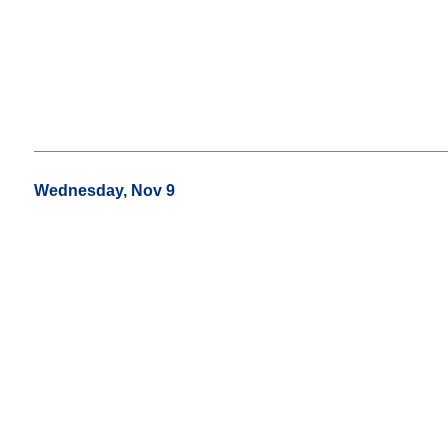
Wednesday, Nov 9