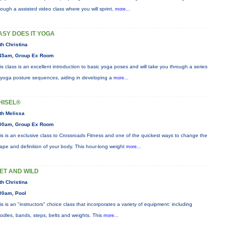
rough a assisted video class where you will sprint,
more...
ASY DOES IT YOGA
th Christina
45am, Group Ex Room
is class is an excellent introduction to basic yoga poses and will take you through a series
 yoga posture sequences, aiding in developing a
more...
HISEL®
th Melissa
00am, Group Ex Room
is is an exclusive class to Crossroads Fitness and one of the quickest ways to change the
ape and definition of your body. This hour-long weight
more...
ET AND WILD
th Christina
00am, Pool
is is an "instructors" choice class that incorporates a variety of equipment: including
odles, bands, steps, belts and weights. This
more...