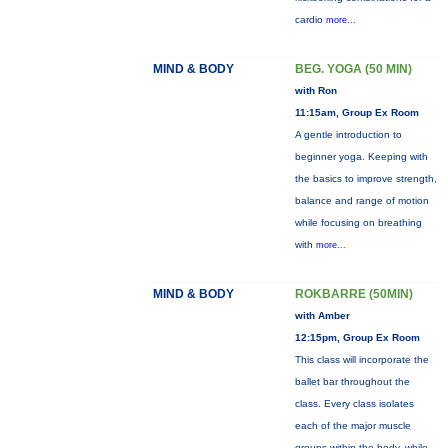
cardio
more...
MIND & BODY
BEG. YOGA (50 MIN)
with Ron
11:15am, Group Ex Room
A gentle introduction to
beginner yoga. Keeping with
the basics to improve strength,
balance and range of motion
while focusing on breathing
with
more...
MIND & BODY
ROKBARRE (50MIN)
with Amber
12:15pm, Group Ex Room
This class will incorporate the
ballet bar throughout the
class. Every class isolates
each of the major muscle
groups within the body, while