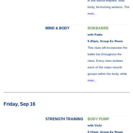
in this dance-inspired, total
body, fat-burning workout. The
more...
MIND & BODY
ROKBARRE
with Pattie
5:45pm, Group Ex Room
This class will incorporate the
ballet bar throughout the
class. Every class isolates
each of the major muscle
groups within the body, while
more...
Friday, Sep 16
STRENGTH TRAINING
BODY PUMP
with Vicki
5:15am, Group Ex Room