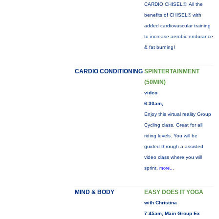
CARDIO CHISEL®: All the
benefits of CHISEL® with
added cardiovascular training
to increase aerobic endurance
& fat burning!
CARDIO CONDITIONING
SPINTERTAINMENT
(50MIN)
video
6:30am,
Enjoy this virtual reality Group
Cycling class. Great for all
riding levels. You will be
guided through a assisted
video class where you will
sprint,
more...
MIND & BODY
EASY DOES IT YOGA
with Christina
7:45am, Main Group Ex