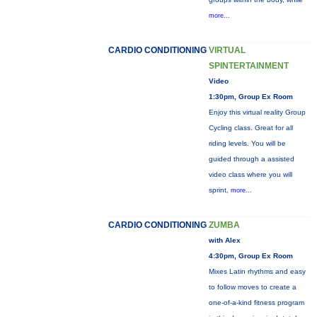
more...
CARDIO CONDITIONING
VIRTUAL
SPINTERTAINMENT
Video
1:30pm, Group Ex Room
Enjoy this virtual reality Group
Cycling class. Great for all
riding levels. You will be
guided through a assisted
video class where you will
sprint,
more...
CARDIO CONDITIONING
ZUMBA
with Alex
4:30pm, Group Ex Room
Mixes Latin rhythms and easy
to follow moves to create a
one-of-a-kind fitness program