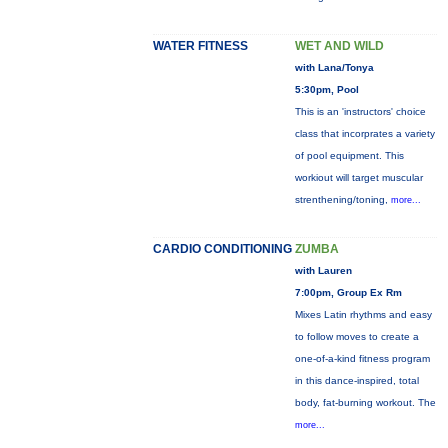
WATER FITNESS
WET AND WILD
with Lana/Tonya
5:30pm, Pool
This is an 'instructors' choice
class that incorprates a variety
of pool equipment. This
workiout will target muscular
strenthening/toning,
more...
CARDIO CONDITIONING
ZUMBA
with Lauren
7:00pm, Group Ex Rm
Mixes Latin rhythms and easy
to follow moves to create a
one-of-a-kind fitness program
in this dance-inspired, total
body, fat-burning workout. The
more...