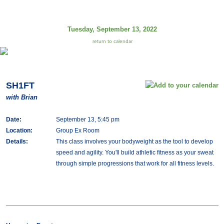
Tuesday, September 13, 2022
return to calendar
SH1FT
with Brian
Date:
September 13, 5:45 pm
Location:
Group Ex Room
Details:
This class involves your bodyweight as the tool to develop
speed and agility. You'll build athletic fitness as your sweat
through simple progressions that work for all fitness levels.