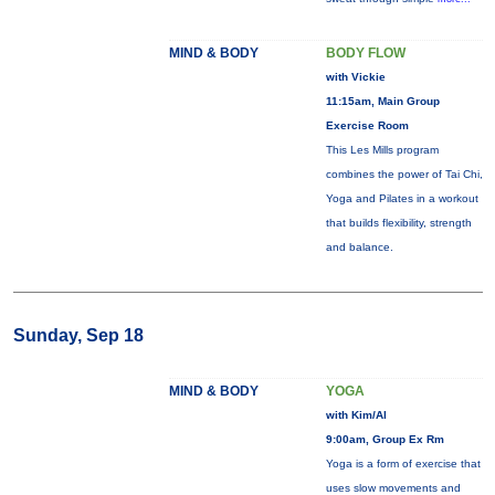
MIND & BODY
BODY FLOW
with Vickie
11:15am, Main Group
Exercise Room
This Les Mills program
combines the power of Tai Chi,
Yoga and Pilates in a workout
that builds flexibility, strength
and balance.
Sunday, Sep 18
MIND & BODY
YOGA
with Kim/Al
9:00am, Group Ex Rm
Yoga is a form of exercise that
uses slow movements and