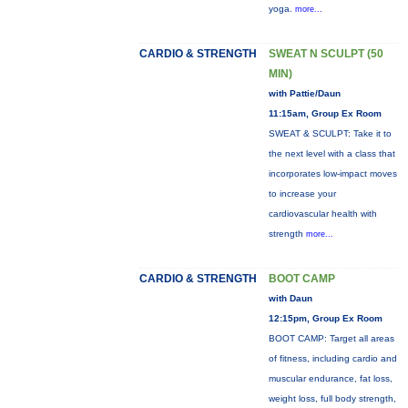
yoga.
more...
CARDIO & STRENGTH
SWEAT N SCULPT (50
MIN)
with Pattie/Daun
11:15am, Group Ex Room
SWEAT & SCULPT: Take it to
the next level with a class that
incorporates low-impact moves
to increase your
cardiovascular health with
strength
more...
CARDIO & STRENGTH
BOOT CAMP
with Daun
12:15pm, Group Ex Room
BOOT CAMP: Target all areas
of fitness, including cardio and
muscular endurance, fat loss,
weight loss, full body strength,