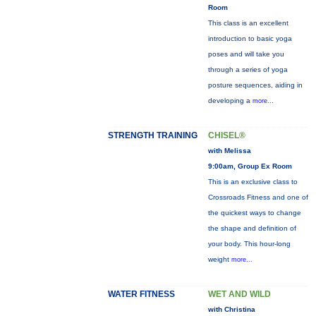
Room
This class is an excellent
introduction to basic yoga
poses and will take you
through a series of yoga
posture sequences, aiding in
developing a
more...
STRENGTH TRAINING
CHISEL®
with Melissa
9:00am, Group Ex Room
This is an exclusive class to
Crossroads Fitness and one of
the quickest ways to change
the shape and definition of
your body. This hour-long
weight
more...
WATER FITNESS
WET AND WILD
with Christina