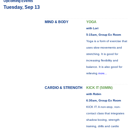
Upcoming Events
Tuesday, Sep 13
MIND & BODY
YOGA
with Lori
5:15am, Group Ex Room
Yoga is a form of exercise that
uses slow movements and
stretching. It is good for
increasing flexibility and
balance. It is also good for
relieving
more...
CARDIO & STRENGTH
KICK IT (50MIN)
with Robin
6:30am, Group Ex Room
KICK IT: A non-stop, non-
contact class that integrates
shadow boxing, strength
training, drills and cardio