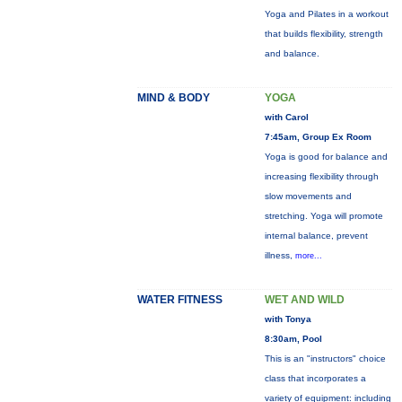
Yoga and Pilates in a workout
that builds flexibility, strength
and balance.
MIND & BODY
YOGA
with Carol
7:45am, Group Ex Room
Yoga is good for balance and
increasing flexibility through
slow movements and
stretching. Yoga will promote
internal balance, prevent
illness,
more...
WATER FITNESS
WET AND WILD
with Tonya
8:30am, Pool
This is an "instructors" choice
class that incorporates a
variety of equipment: including