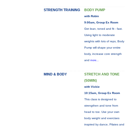
STRENGTH TRAINING
BODY PUMP
with Robin
9:00am, Group Ex Room
Get lean, toned and fit - fast.
Using light to moderate
weights with lots of reps, Body
Pump will shape your entire
body, increase core strength
and
more...
MIND & BODY
STRETCH AND TONE
(50MIN)
with Vickie
10:15am, Group Ex Room
This class is designed to
strengthen and tone from
head to toe. Use your own
body weight and exercises
inspired by dance, Pilates and