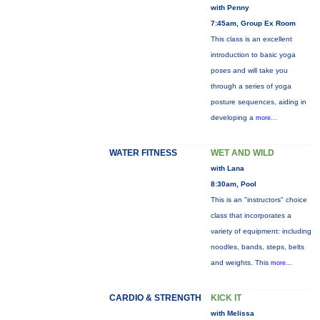
with Penny
7:45am, Group Ex Room
This class is an excellent
introduction to basic yoga
poses and will take you
through a series of yoga
posture sequences, aiding in
developing a
more...
WATER FITNESS
WET AND WILD
with Lana
8:30am, Pool
This is an "instructors" choice
class that incorporates a
variety of equipment: including
noodles, bands, steps, belts
and weights. This
more...
CARDIO & STRENGTH
KICK IT
with Melissa