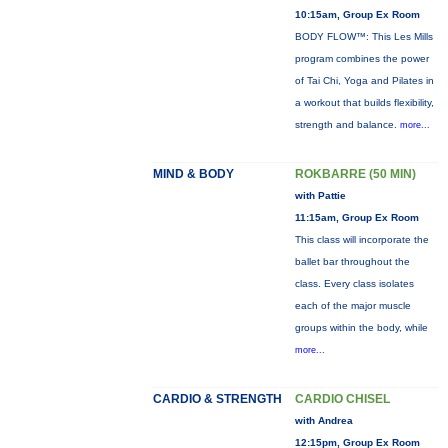
10:15am, Group Ex Room
BODY FLOW™: This Les Mills
program combines the power
of Tai Chi, Yoga and Pilates in
a workout that builds flexibility,
strength and balance.
more...
MIND & BODY
ROKBARRE (50 MIN)
with Pattie
11:15am, Group Ex Room
This class will incorporate the
ballet bar throughout the
class. Every class isolates
each of the major muscle
groups within the body, while
more...
CARDIO & STRENGTH
CARDIO CHISEL
with Andrea
12:15pm, Group Ex Room