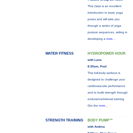
This class is an excellent
introduction to basic yoga
poses and will take you
through a series of yoga
posture sequences, aiding in
developing a
more...
WATER FITNESS
HYDROPOWER HOUR
with Lana
8:30am, Pool
This full-body workout is
designed to challenge your
cardiovascular performance
and to build strength through
endurance/interval training.
Get the
more...
STRENGTH TRAINING
BODY PUMP™
with Andrea