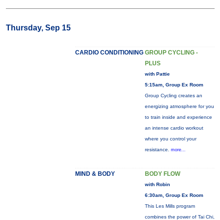
Thursday, Sep 15
CARDIO CONDITIONING
GROUP CYCLING -
PLUS
with Pattie
5:15am, Group Ex Room
Group Cycling creates an
energizing atmosphere for you
to train inside and experience
an intense cardio workout
where you control your
resistance.
more...
MIND & BODY
BODY FLOW
with Robin
6:30am, Group Ex Room
This Les Mills program
combines the power of Tai Chi,