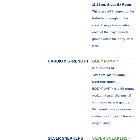
11:15am, Group Ex Room
This class will incorporate the
ballet bar throughout the
class. Every class isolates
each of the major muscle
groups within the body, while
more...
CARDIO & STRENGTH
BODY PUMP™
with Andrea M
12:15pm, Main Group
Exercise Room
BODYPUMP™ is a 60-minute
workout that challenges all
your major muscle groups.
With great music, awesome
instructors and your choice of
weight,
more...
SILVER SNEAKERS
SILVER SNEAKERS -