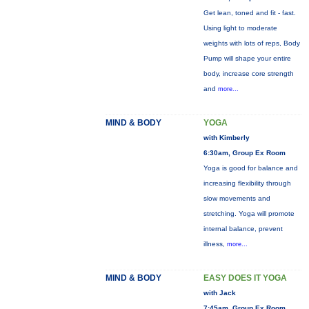
Get lean, toned and fit - fast.
Using light to moderate
weights with lots of reps, Body
Pump will shape your entire
body, increase core strength
and
more...
MIND & BODY
YOGA
with Kimberly
6:30am, Group Ex Room
Yoga is good for balance and
increasing flexibility through
slow movements and
stretching. Yoga will promote
internal balance, prevent
illness,
more...
MIND & BODY
EASY DOES IT YOGA
with Jack
7:45am, Group Ex Room