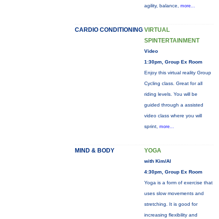
agility, balance,
more...
CARDIO CONDITIONING
VIRTUAL
SPINTERTAINMENT
Video
1:30pm, Group Ex Room
Enjoy this virtual reality Group
Cycling class. Great for all
riding levels. You will be
guided through a assisted
video class where you will
sprint,
more...
MIND & BODY
YOGA
with Kim/Al
4:30pm, Group Ex Room
Yoga is a form of exercise that
uses slow movements and
stretching. It is good for
increasing flexibility and