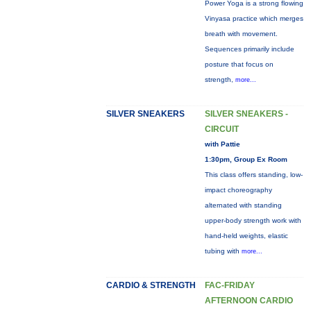
Power Yoga is a strong flowing
Vinyasa practice which merges
breath with movement.
Sequences primarily include
posture that focus on
strength,
more...
SILVER SNEAKERS
SILVER SNEAKERS -
CIRCUIT
with Pattie
1:30pm, Group Ex Room
This class offers standing, low-
impact choreography
alternated with standing
upper-body strength work with
hand-held weights, elastic
tubing with
more...
CARDIO & STRENGTH
FAC-FRIDAY
AFTERNOON CARDIO