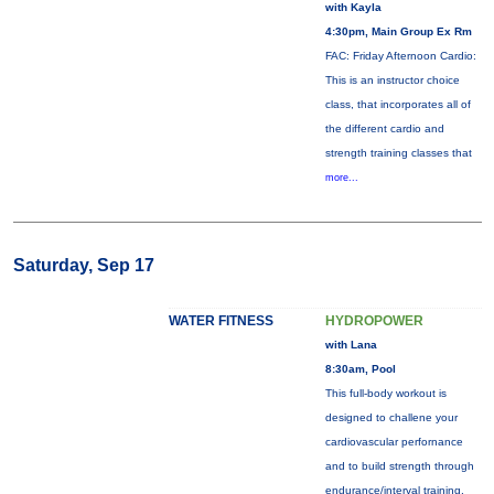
with Kayla
4:30pm, Main Group Ex Rm
FAC: Friday Afternoon Cardio:
This is an instructor choice
class, that incorporates all of
the different cardio and
strength training classes that
more...
Saturday, Sep 17
WATER FITNESS
HYDROPOWER
with Lana
8:30am, Pool
This full-body workout is
designed to challene your
cardiovascular perfornance
and to build strength through
endurance/interval training.