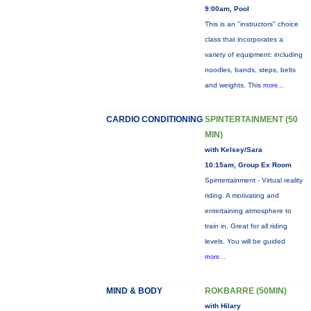
9:00am, Pool
This is an "instructors" choice
class that incorporates a
variety of equipment: including
noodles, bands, steps, belts
and weights. This
more...
CARDIO CONDITIONING
SPINTERTAINMENT (50
MIN)
with Kelsey/Sara
10:15am, Group Ex Room
Spintertainment - Virtual reality
riding. A motivating and
entertaining atmosphere to
train in. Great for all riding
levels. You will be guided
more...
MIND & BODY
ROKBARRE (50MIN)
with Hilary