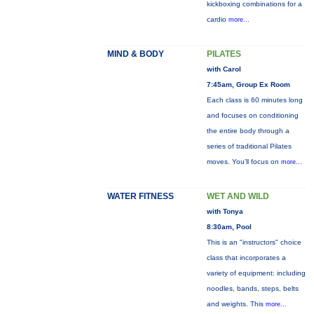
kickboxing combinations for a
cardio
more...
MIND & BODY
PILATES
with Carol
7:45am, Group Ex Room
Each class is 60 minutes long
and focuses on conditioning
the entire body through a
series of traditional Pilates
moves. You’ll focus on
more...
WATER FITNESS
WET AND WILD
with Tonya
8:30am, Pool
This is an "instructors" choice
class that incorporates a
variety of equipment: including
noodles, bands, steps, belts
and weights. This
more...