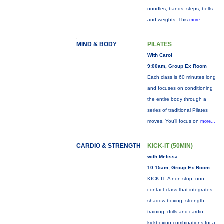
noodles, bands, steps, belts
and weights. This
more...
MIND & BODY
PILATES
With Carol
9:00am, Group Ex Room
Each class is 60 minutes long
and focuses on conditioning
the entire body through a
series of traditional Pilates
moves. You’ll focus on
more...
CARDIO & STRENGTH
KICK-IT (50MIN)
with Melissa
10:15am, Group Ex Room
KICK IT: A non-stop, non-
contact class that integrates
shadow boxing, strength
training, drills and cardio
kickboxing combinations for a