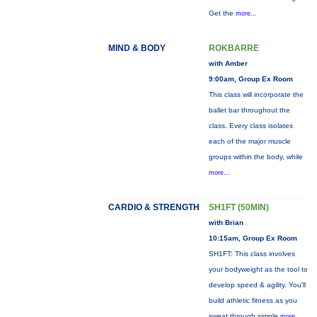
Get the
more...
MIND & BODY
ROKBARRE
with Amber
9:00am, Group Ex Room
This class will incorporate the
ballet bar throughout the
class. Every class isolates
each of the major muscle
groups within the body, while
more...
CARDIO & STRENGTH
SH1FT (50MIN)
with Brian
10:15am, Group Ex Room
SH1FT: This class involves
your bodyweight as the tool to
develop speed & agility. You'll
build athletic fitness as you
sweat through simple
more...