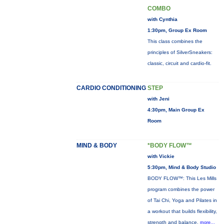
COMBO
with Cynthia
1:30pm, Group Ex Room
This class combines the
principles of SilverSneakers:
classic, circuit and cardio-fit.
CARDIO CONDITIONING
STEP
with Jeni
4:30pm, Main Group Ex
Room
MIND & BODY
*BODY FLOW™
with Vickie
5:30pm, Mind & Body Studio
BODY FLOW™: This Les Mills
program combines the power
of Tai Chi, Yoga and Pilates in
a workout that builds flexibility,
strength and balance.
more...