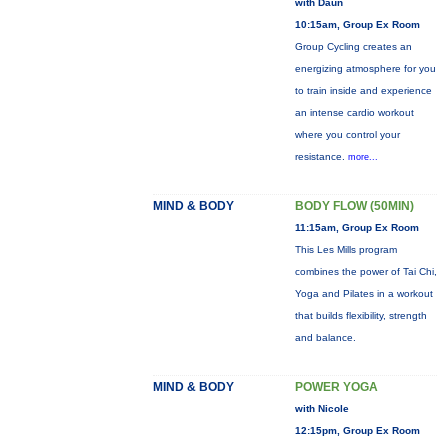
with Daun
10:15am, Group Ex Room
Group Cycling creates an
energizing atmosphere for you
to train inside and experience
an intense cardio workout
where you control your
resistance.
more...
MIND & BODY
BODY FLOW (50MIN)
11:15am, Group Ex Room
This Les Mills program
combines the power of Tai Chi,
Yoga and Pilates in a workout
that builds flexibility, strength
and balance.
MIND & BODY
POWER YOGA
with Nicole
12:15pm, Group Ex Room