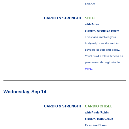
balance.
CARDIO & STRENGTH
SH1FT
with Brian
5:45pm, Group Ex Room
This class involves your
bodyweight as the tool to
develop speed and agility.
You'll build athletic fitness as
your sweat through simple
more...
Wednesday, Sep 14
CARDIO & STRENGTH
CARDIO CHISEL
with Pattie/Robin
5:15am, Main Group
Exercise Room