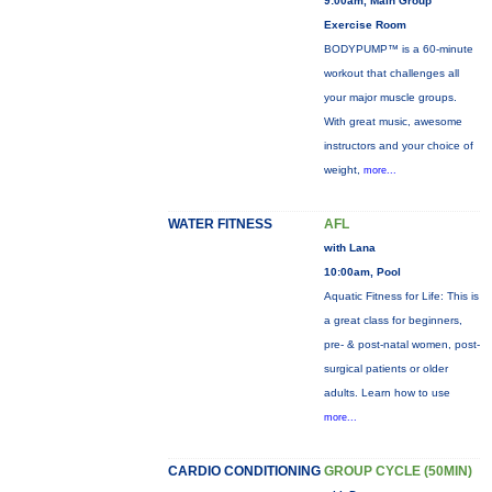
9:00am, Main Group
Exercise Room
BODYPUMP™ is a 60-minute
workout that challenges all
your major muscle groups.
With great music, awesome
instructors and your choice of
weight,
more...
WATER FITNESS
AFL
with Lana
10:00am, Pool
Aquatic Fitness for Life: This is
a great class for beginners,
pre- & post-natal women, post-
surgical patients or older
adults. Learn how to use
more...
CARDIO CONDITIONING
GROUP CYCLE (50MIN)