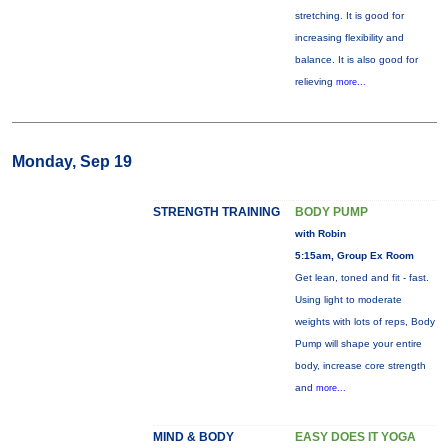
stretching. It is good for
increasing flexibility and
balance. It is also good for
relieving
more...
Monday, Sep 19
STRENGTH TRAINING
BODY PUMP
with Robin
5:15am, Group Ex Room
Get lean, toned and fit - fast.
Using light to moderate
weights with lots of reps, Body
Pump will shape your entire
body, increase core strength
and
more...
MIND & BODY
EASY DOES IT YOGA