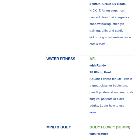
9:00am, Group Ex Room
KICK IT: A non-stop, non-
contact class that integrates
shadow boxing, strength
training, drills and cardio
kickboxing combinations for a
cardio
more...
WATER FITNESS
AFL
with Randy
10:00am, Pool
Aquatic Fitness for Life: This is
a great class for beginners,
pre- & post-natal women, post-
surgical patients or older
adults. Learn how to use
more...
MIND & BODY
BODY FLOW™ (50 MIN)
with Heather