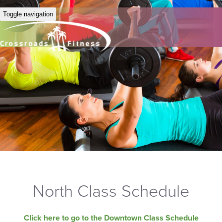
Toggle navigation
North Class Schedule
Click here to go to the Downtown Class Schedule