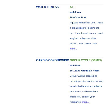
WATER FITNESS
AFL
with Lana
10:00am, Pool
Aquatic Fitness for Life: This is
a great class for beginners,
pre- & post-natal women, post-
surgical patients or older
adults. Learn how to use
more...
CARDIO CONDITIONING
GROUP CYCLE (50MIN)
with Daun
10:15am, Group Ex Room
Group Cycling creates an
energizing atmosphere for you
to train inside and experience
an intense cardio workout
where you control your
resistance.
more...