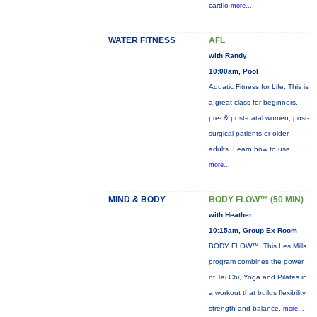
cardio
more...
WATER FITNESS
AFL
with Randy
10:00am, Pool
Aquatic Fitness for Life: This is
a great class for beginners,
pre- & post-natal women, post-
surgical patients or older
adults. Learn how to use
more...
MIND & BODY
BODY FLOW™ (50 MIN)
with Heather
10:15am, Group Ex Room
BODY FLOW™: This Les Mills
program combines the power
of Tai Chi, Yoga and Pilates in
a workout that builds flexibility,
strength and balance.
more...