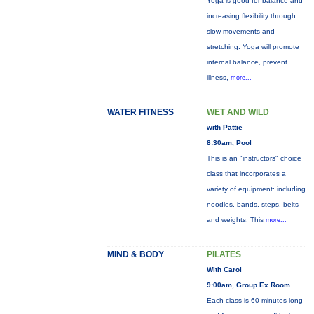
Yoga is good for balance and
increasing flexibility through
slow movements and
stretching. Yoga will promote
internal balance, prevent
illness,
more...
WATER FITNESS
WET AND WILD
with Pattie
8:30am, Pool
This is an "instructors" choice
class that incorporates a
variety of equipment: including
noodles, bands, steps, belts
and weights. This
more...
MIND & BODY
PILATES
With Carol
9:00am, Group Ex Room
Each class is 60 minutes long