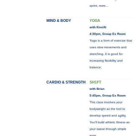
sprint,
more...
MIND & BODY
YOGA
with Kim/Al
4:30pm, Group Ex Room
Yoga is a form of exercise that
uses slow movements and
stretching. It is good for
increasing flexibility and
balance.
CARDIO & STRENGTH
SH1FT
with Brian
5:45pm, Group Ex Room
This class involves your
bodyweight as the tool to
develop speed and agility.
You'll build athletic fitness as
your sweat through simple
more...