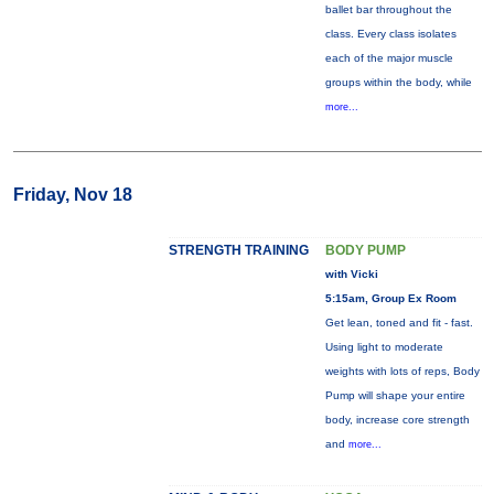
ballet bar throughout the
class. Every class isolates
each of the major muscle
groups within the body, while
more...
Friday, Nov 18
STRENGTH TRAINING
BODY PUMP
with Vicki
5:15am, Group Ex Room
Get lean, toned and fit - fast.
Using light to moderate
weights with lots of reps, Body
Pump will shape your entire
body, increase core strength
and
more...