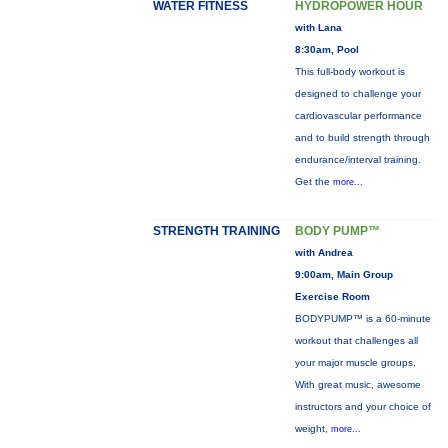
WATER FITNESS
HYDROPOWER HOUR
with Lana
8:30am, Pool
This full-body workout is
designed to challenge your
cardiovascular performance
and to build strength through
endurance/interval training.
Get the
more...
STRENGTH TRAINING
BODY PUMP™
with Andrea
9:00am, Main Group
Exercise Room
BODYPUMP™ is a 60-minute
workout that challenges all
your major muscle groups.
With great music, awesome
instructors and your choice of
weight,
more...