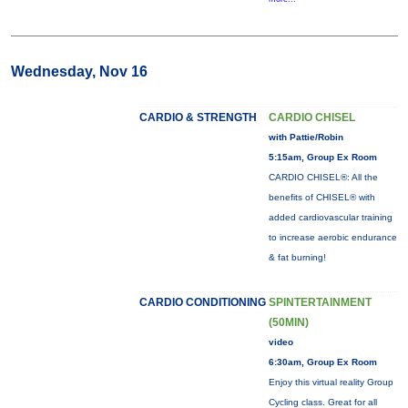
Wednesday, Nov 16
CARDIO & STRENGTH
CARDIO CHISEL
with Pattie/Robin
5:15am, Group Ex Room
CARDIO CHISEL®: All the
benefits of CHISEL® with
added cardiovascular training
to increase aerobic endurance
& fat burning!
CARDIO CONDITIONING
SPINTERTAINMENT
(50MIN)
video
6:30am, Group Ex Room
Enjoy this virtual reality Group
Cycling class. Great for all