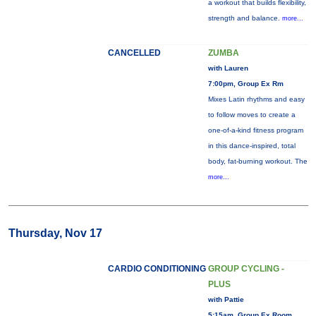
a workout that builds flexibility,
strength and balance.
more...
CANCELLED
ZUMBA
with Lauren
7:00pm, Group Ex Rm
Mixes Latin rhythms and easy
to follow moves to create a
one-of-a-kind fitness program
in this dance-inspired, total
body, fat-burning workout. The
more...
Thursday, Nov 17
CARDIO CONDITIONING
GROUP CYCLING -
PLUS
with Pattie
5:15am, Group Ex Room