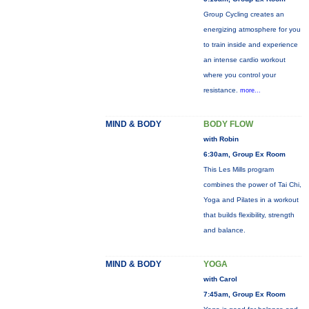
Group Cycling creates an
energizing atmosphere for you
to train inside and experience
an intense cardio workout
where you control your
resistance.
more...
MIND & BODY
BODY FLOW
with Robin
6:30am, Group Ex Room
This Les Mills program
combines the power of Tai Chi,
Yoga and Pilates in a workout
that builds flexibility, strength
and balance.
MIND & BODY
YOGA
with Carol
7:45am, Group Ex Room