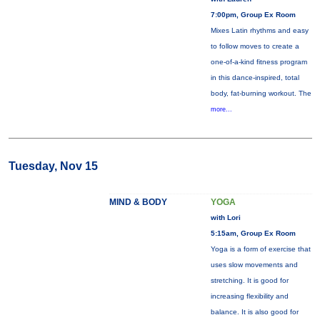
7:00pm, Group Ex Room
Mixes Latin rhythms and easy
to follow moves to create a
one-of-a-kind fitness program
in this dance-inspired, total
body, fat-burning workout. The
more...
Tuesday, Nov 15
MIND & BODY
YOGA
with Lori
5:15am, Group Ex Room
Yoga is a form of exercise that
uses slow movements and
stretching. It is good for
increasing flexibility and
balance. It is also good for