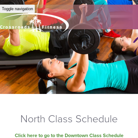
Toggle navigation
North Class Schedule
Click here to go to the Downtown Class Schedule