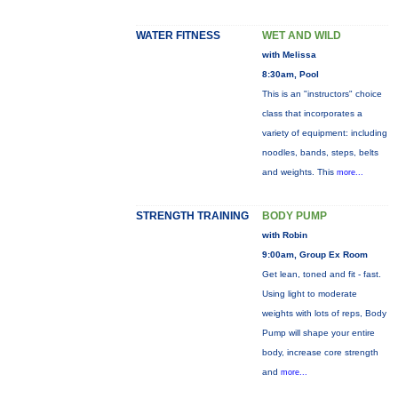
WATER FITNESS
WET AND WILD
with Melissa
8:30am, Pool
This is an "instructors" choice
class that incorporates a
variety of equipment: including
noodles, bands, steps, belts
and weights. This
more...
STRENGTH TRAINING
BODY PUMP
with Robin
9:00am, Group Ex Room
Get lean, toned and fit - fast.
Using light to moderate
weights with lots of reps, Body
Pump will shape your entire
body, increase core strength
and
more...