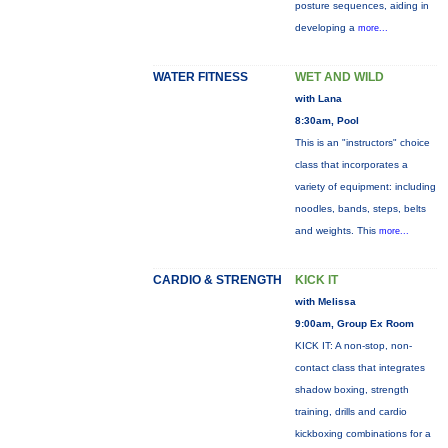
posture sequences, aiding in
developing a
more...
WATER FITNESS
WET AND WILD
with Lana
8:30am, Pool
This is an "instructors" choice
class that incorporates a
variety of equipment: including
noodles, bands, steps, belts
and weights. This
more...
CARDIO & STRENGTH
KICK IT
with Melissa
9:00am, Group Ex Room
KICK IT: A non-stop, non-
contact class that integrates
shadow boxing, strength
training, drills and cardio
kickboxing combinations for a