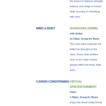
the basics to improve strength,
balance and range of motion
while focusing on breathing
with
more...
MIND & BODY
ROKBARRE (50MIN)
with Amber
12:15pm, Group Ex Room
This class will incorporate the
ballet bar throughout the
class. Every class isolates
each of the major muscle
groups within the body, while
more...
CARDIO CONDITIONING
VIRTUAL
SPINTERTAINMENT
Video
1:30pm, Group Ex Room
Enjoy this virtual reality Group