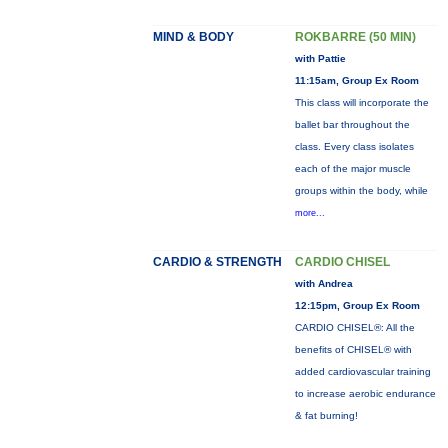
MIND & BODY
ROKBARRE (50 MIN)
with Pattie
11:15am, Group Ex Room
This class will incorporate the
ballet bar throughout the
class. Every class isolates
each of the major muscle
groups within the body, while
more...
CARDIO & STRENGTH
CARDIO CHISEL
with Andrea
12:15pm, Group Ex Room
CARDIO CHISEL®: All the
benefits of CHISEL® with
added cardiovascular training
to increase aerobic endurance
& fat burning!