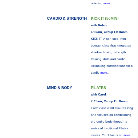
relieving
more...
CARDIO & STRENGTH
KICK IT (50MIN)
with Robin
6:30am, Group Ex Room
KICK IT: A non-stop, non-
contact class that integrates
shadow boxing, strength
training, drills and cardio
kickboxing combinations for a
cardio
more...
MIND & BODY
PILATES
with Carol
7:45am, Group Ex Room
Each class is 60 minutes long
and focuses on conditioning
the entire body through a
series of traditional Pilates
moves. You’ll focus on
more...