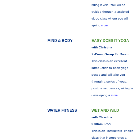
riding levels. You will be
guided through a assisted
video class where you will
sprint,
more...
MIND & BODY
EASY DOES IT YOGA
with Christina
7:45am, Group Ex Room
This class is an excellent
introduction to basic yoga
poses and will take you
through a series of yoga
posture sequences, aiding in
developing a
more...
WATER FITNESS
WET AND WILD
with Christina
9:00am, Pool
This is an "instructors" choice
class that incorporates a