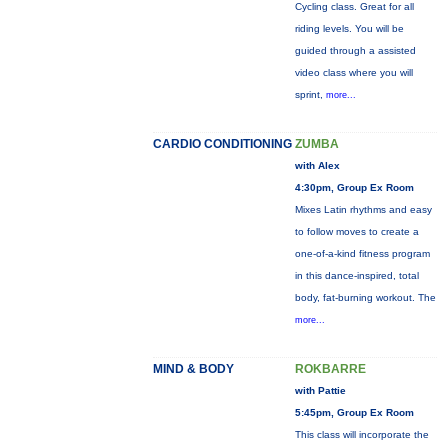
Cycling class. Great for all
riding levels. You will be
guided through a assisted
video class where you will
sprint,
more...
CARDIO CONDITIONING
ZUMBA
with Alex
4:30pm, Group Ex Room
Mixes Latin rhythms and easy
to follow moves to create a
one-of-a-kind fitness program
in this dance-inspired, total
body, fat-burning workout. The
more...
MIND & BODY
ROKBARRE
with Pattie
5:45pm, Group Ex Room
This class will incorporate the