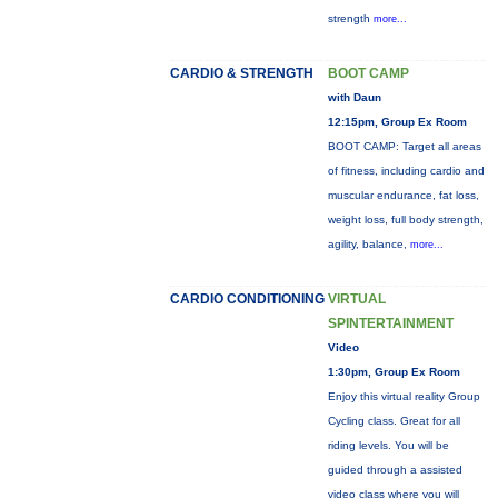
strength
more...
CARDIO & STRENGTH
BOOT CAMP
with Daun
12:15pm, Group Ex Room
BOOT CAMP: Target all areas
of fitness, including cardio and
muscular endurance, fat loss,
weight loss, full body strength,
agility, balance,
more...
CARDIO CONDITIONING
VIRTUAL
SPINTERTAINMENT
Video
1:30pm, Group Ex Room
Enjoy this virtual reality Group
Cycling class. Great for all
riding levels. You will be
guided through a assisted
video class where you will