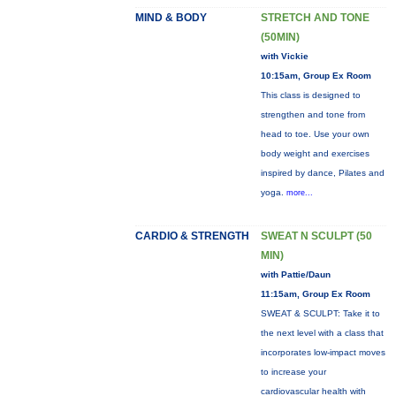
MIND & BODY
STRETCH AND TONE
(50MIN)
with Vickie
10:15am, Group Ex Room
This class is designed to
strengthen and tone from
head to toe. Use your own
body weight and exercises
inspired by dance, Pilates and
yoga.
more...
CARDIO & STRENGTH
SWEAT N SCULPT (50
MIN)
with Pattie/Daun
11:15am, Group Ex Room
SWEAT & SCULPT: Take it to
the next level with a class that
incorporates low-impact moves
to increase your
cardiovascular health with