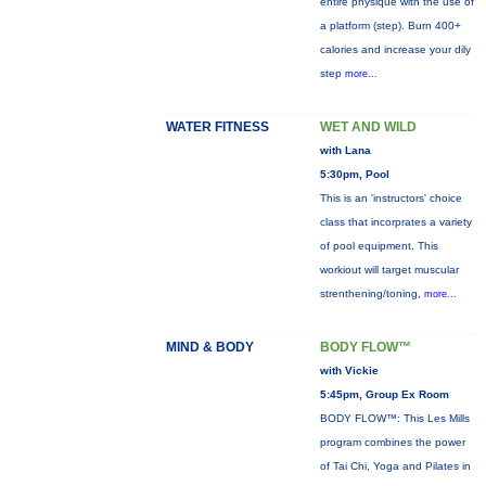
entire physique with the use of
a platform (step). Burn 400+
calories and increase your dily
step
more...
WATER FITNESS
WET AND WILD
with Lana
5:30pm, Pool
This is an 'instructors' choice
class that incorprates a variety
of pool equipment. This
workiout will target muscular
strenthening/toning,
more...
MIND & BODY
BODY FLOW™
with Vickie
5:45pm, Group Ex Room
BODY FLOW™: This Les Mills
program combines the power
of Tai Chi, Yoga and Pilates in