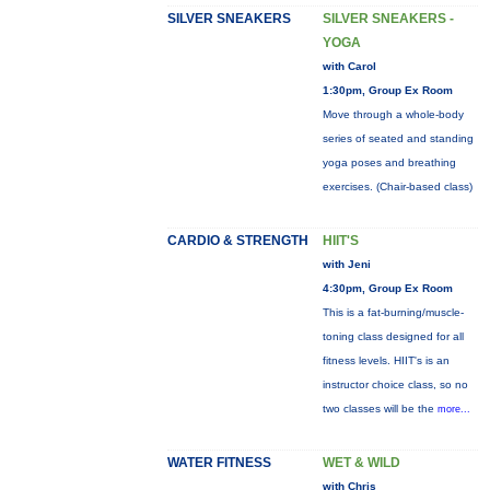
SILVER SNEAKERS
SILVER SNEAKERS -
YOGA
with Carol
1:30pm, Group Ex Room
Move through a whole-body
series of seated and standing
yoga poses and breathing
exercises. (Chair-based class)
CARDIO & STRENGTH
HIIT'S
with Jeni
4:30pm, Group Ex Room
This is a fat-burning/muscle-
toning class designed for all
fitness levels. HIIT's is an
instructor choice class, so no
two classes will be the
more...
WATER FITNESS
WET & WILD
with Chris