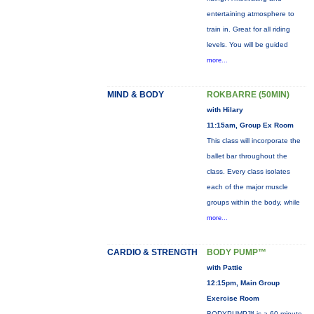
entertaining atmosphere to
train in. Great for all riding
levels. You will be guided
more...
MIND & BODY
ROKBARRE (50MIN)
with Hilary
11:15am, Group Ex Room
This class will incorporate the
ballet bar throughout the
class. Every class isolates
each of the major muscle
groups within the body, while
more...
CARDIO & STRENGTH
BODY PUMP™
with Pattie
12:15pm, Main Group
Exercise Room
BODYPUMP™ is a 60-minute