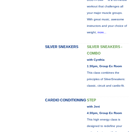
workout that challenges all
your major muscle groups.
With great music, awesome
instructors and your choice of
weight,
more...
SILVER SNEAKERS
SILVER SNEAKERS -
COMBO
with Cynthia
1:30pm, Group Ex Room
This class combines the
principles of SilverSneakers:
classic, circuit and cardio-fit.
CARDIO CONDITIONING
STEP
with Jeni
4:30pm, Group Ex Room
This high energy class is
designed to redefine your