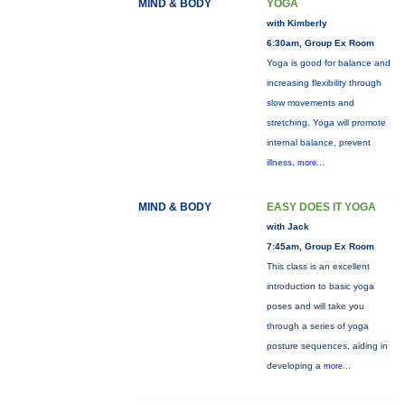
MIND & BODY
YOGA
with Kimberly
6:30am, Group Ex Room
Yoga is good for balance and
increasing flexibility through
slow movements and
stretching. Yoga will promote
internal balance, prevent
illness,
more...
MIND & BODY
EASY DOES IT YOGA
with Jack
7:45am, Group Ex Room
This class is an excellent
introduction to basic yoga
poses and will take you
through a series of yoga
posture sequences, aiding in
developing a
more...