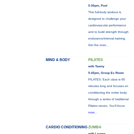
5:30pm, Pool
This full-body workout is
designed to challenge your
cardiovascular performance
and to build strength through
endurance/interval training.
Get the
more...
MIND & BODY
PILATES
with Tawny
5:45pm, Group Ex Room
PILATES: Each class is 60
minutes long and focuses on
conditioning the entire body
through a series of traditional
Pilates moves. You’ll focus
more...
CARDIO CONDITIONING
ZUMBA
with Lauren