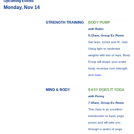
Upcoming Events
Monday, Nov 14
STRENGTH TRAINING
BODY PUMP
with Robin
5:15am, Group Ex Room
Get lean, toned and fit - fast.
Using light to moderate
weights with lots of reps, Body
Pump will shape your entire
body, increase core strength
and
more...
MIND & BODY
EASY DOES IT YOGA
with Penny
7:45am, Group Ex Room
This class is an excellent
introduction to basic yoga
poses and will take you
through a series of yoga