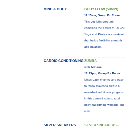
MIND & BODY
BODY FLOW (50MIN)
11:15am, Group Ex Room
This Les Mills program
combines the power of Tai Chi,
Yoga and Pilates in a workout
that builds flexibility, strength
and balance.
CARDIO CONDITIONING
ZUMBA
with Adriana
12:15pm, Group Ex Room
Mixes Latin rhythms and easy
to follow moves to create a
one-of-a-kind fitness program
in this dance-inspired, total
body, fat-burning workout. The
more...
SILVER SNEAKERS
SILVER SNEAKERS -