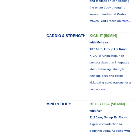
and focuses on conditioning
the entire body through a
series of traditional Pilates
moves. You’ll focus on
more...
CARDIO & STRENGTH
KICK-IT (50MIN)
with Melissa
10:15am, Group Ex Room
KICK IT: A non-stop, non-
contact class that integrates
shadow boxing, strength
training, drills and cardio
kickboxing combinations for a
cardio
more...
MIND & BODY
BEG. YOGA (50 MIN)
with Ron
11:15am, Group Ex Room
A gentle introduction to
beginner yoga. Keeping with