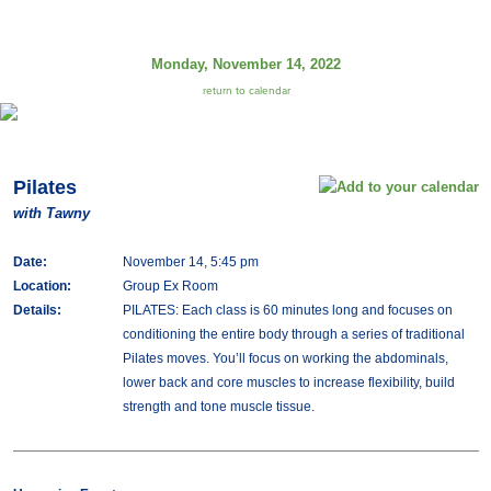
Monday, November 14, 2022
return to calendar
Pilates
with Tawny
Date:
November 14, 5:45 pm
Location:
Group Ex Room
Details:
PILATES: Each class is 60 minutes long and focuses on
conditioning the entire body through a series of traditional
Pilates moves. You’ll focus on working the abdominals,
lower back and core muscles to increase flexibility, build
strength and tone muscle tissue.