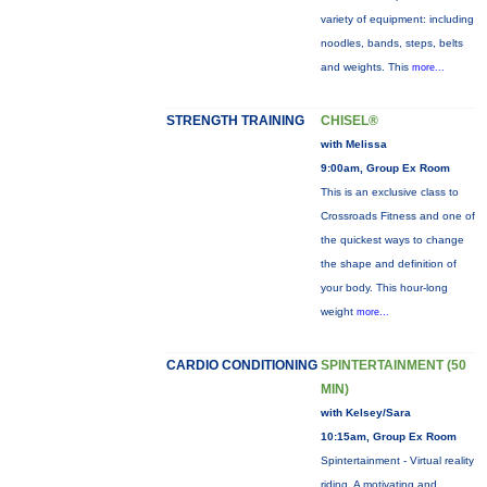
variety of equipment: including
noodles, bands, steps, belts
and weights. This
more...
STRENGTH TRAINING
CHISEL®
with Melissa
9:00am, Group Ex Room
This is an exclusive class to
Crossroads Fitness and one of
the quickest ways to change
the shape and definition of
your body. This hour-long
weight
more...
CARDIO CONDITIONING
SPINTERTAINMENT (50
MIN)
with Kelsey/Sara
10:15am, Group Ex Room
Spintertainment - Virtual reality
riding. A motivating and