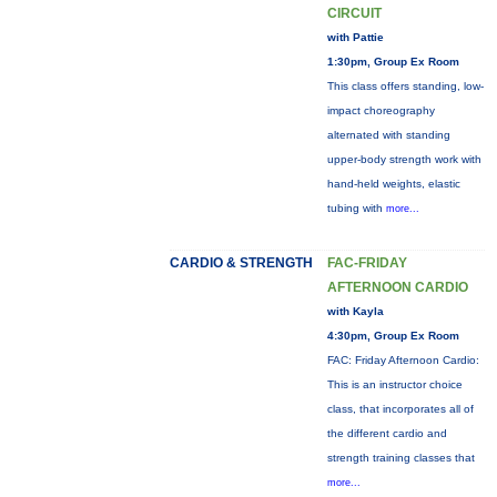
CIRCUIT
with Pattie
1:30pm, Group Ex Room
This class offers standing, low-
impact choreography
alternated with standing
upper-body strength work with
hand-held weights, elastic
tubing with
more...
CARDIO & STRENGTH
FAC-FRIDAY
AFTERNOON CARDIO
with Kayla
4:30pm, Group Ex Room
FAC: Friday Afternoon Cardio:
This is an instructor choice
class, that incorporates all of
the different cardio and
strength training classes that
more...