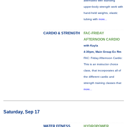
alternated with standing
upper-body strength work with
hand-held weights, elastic
tubing with
more...
CARDIO & STRENGTH
FAC-FRIDAY
AFTERNOON CARDIO
with Kayla
4:30pm, Main Group Ex Rm
FAC: Friday Afternoon Cardio:
This is an instructor choice
class, that incorporates all of
the different cardio and
strength training classes that
more...
Saturday, Sep 17
WATER FITNESS
HYDROPOWER