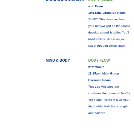
with Brian
10:15am, Group Ex Room
SH1FT: This class involves
your bodyweight as the tool to
develop speed & agility. You'll
build athletic fitness as you
sweat through simple
more...
MIND & BODY
BODY FLOW
with Vickie
11:15am, Main Group
Exercise Room
This Les Mills program
combines the power of Tai Chi,
Yoga and Pilates in a workout
that builds flexibility, strength
and balance.