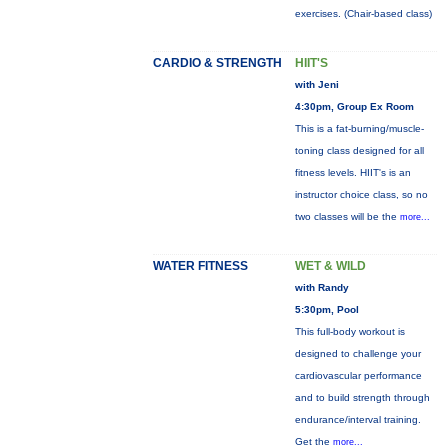
exercises. (Chair-based class)
CARDIO & STRENGTH
HIIT'S
with Jeni
4:30pm, Group Ex Room
This is a fat-burning/muscle-
toning class designed for all
fitness levels. HIIT's is an
instructor choice class, so no
two classes will be the
more...
WATER FITNESS
WET & WILD
with Randy
5:30pm, Pool
This full-body workout is
designed to challenge your
cardiovascular performance
and to build strength through
endurance/interval training.
Get the
more...