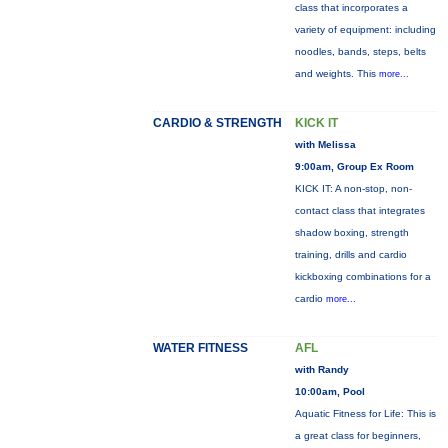
class that incorporates a
variety of equipment: including
noodles, bands, steps, belts
and weights. This
more...
CARDIO & STRENGTH
KICK IT
with Melissa
9:00am, Group Ex Room
KICK IT: A non-stop, non-
contact class that integrates
shadow boxing, strength
training, drills and cardio
kickboxing combinations for a
cardio
more...
WATER FITNESS
AFL
with Randy
10:00am, Pool
Aquatic Fitness for Life: This is
a great class for beginners,