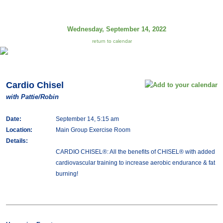
Wednesday, September 14, 2022
return to calendar
Cardio Chisel
with Pattie/Robin
Date:
September 14, 5:15 am
Location:
Main Group Exercise Room
Details:
CARDIO CHISEL®: All the benefits of CHISEL® with added
cardiovascular training to increase aerobic endurance & fat
burning!