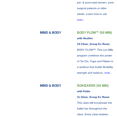
pre- & post-natal women, post-
surgical patients or older
adults. Learn how to use
more...
MIND & BODY
BODY FLOW™ (50 MIN)
with Heather
10:15am, Group Ex Room
BODY FLOW™: This Les Mills
program combines the power
of Tai Chi, Yoga and Pilates in
a workout that builds flexibility,
strength and balance.
more...
MIND & BODY
ROKBARRE (50 MIN)
with Pattie
11:15am, Group Ex Room
This class will incorporate the
ballet bar throughout the
class. Every class isolates