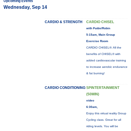
Upcoming Events
Wednesday, Sep 14
CARDIO & STRENGTH
CARDIO CHISEL
with Pattie/Robin
5:15am, Main Group
Exercise Room
CARDIO CHISEL®: All the
benefits of CHISEL® with
added cardiovascular training
to increase aerobic endurance
& fat burning!
CARDIO CONDITIONING
SPINTERTAINMENT
(50MIN)
video
6:30am,
Enjoy this virtual reality Group
Cycling class. Great for all
riding levels. You will be