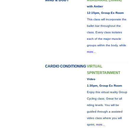
MIND & BODY
ROKBARRE (50MIN)
with Amber
12:15pm, Group Ex Room
This class will incorporate the
ballet bar throughout the
class. Every class isolates
each of the major muscle
groups within the body, while
more...
CARDIO CONDITIONING
VIRTUAL
SPINTERTAINMENT
Video
1:30pm, Group Ex Room
Enjoy this virtual reality Group
Cycling class. Great for all
riding levels. You will be
guided through a assisted
video class where you will
sprint,
more...