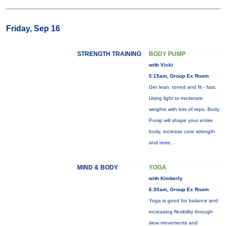
Friday, Sep 16
STRENGTH TRAINING
BODY PUMP
with Vicki
5:15am, Group Ex Room
Get lean, toned and fit - fast.
Using light to moderate
weights with lots of reps, Body
Pump will shape your entire
body, increase core strength
and
more...
MIND & BODY
YOGA
with Kimberly
6:30am, Group Ex Room
Yoga is good for balance and
increasing flexibility through
slow movements and