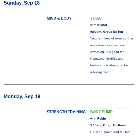
Sunday, Sep 18
MIND & BODY
YOGA
with Kim/Al
9:00am, Group Ex Rm
Yoga is a form of exercise that
uses slow movements and
stretching. It is good for
increasing flexibility and
balance. It is also good for
relieving
more...
Monday, Sep 19
STRENGTH TRAINING
BODY PUMP
with Robin
5:15am, Group Ex Room
Get lean, toned and fit - fast.