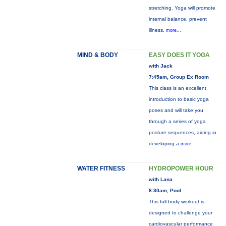
stretching. Yoga will promote
internal balance, prevent
illness,
more...
MIND & BODY
EASY DOES IT YOGA
with Jack
7:45am, Group Ex Room
This class is an excellent
introduction to basic yoga
poses and will take you
through a series of yoga
posture sequences, aiding in
developing a
more...
WATER FITNESS
HYDROPOWER HOUR
with Lana
8:30am, Pool
This full-body workout is
designed to challenge your
cardiovascular performance