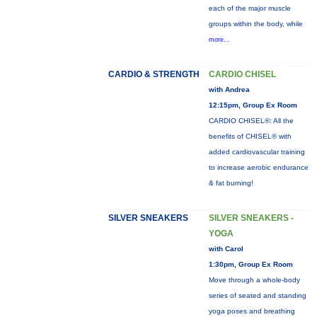
each of the major muscle
groups within the body, while
more...
CARDIO & STRENGTH
CARDIO CHISEL
with Andrea
12:15pm, Group Ex Room
CARDIO CHISEL®: All the
benefits of CHISEL® with
added cardiovascular training
to increase aerobic endurance
& fat burning!
SILVER SNEAKERS
SILVER SNEAKERS -
YOGA
with Carol
1:30pm, Group Ex Room
Move through a whole-body
series of seated and standing
yoga poses and breathing