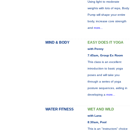
Using light to moderate
weights with lots of reps, Body
Pump will shape your entire
body, increase core strength
and
more...
MIND & BODY
EASY DOES IT YOGA
with Penny
7:45am, Group Ex Room
This class is an excellent
introduction to basic yoga
poses and will take you
through a series of yoga
posture sequences, aiding in
developing a
more...
WATER FITNESS
WET AND WILD
with Lana
8:30am, Pool
This is an "instructors" choice