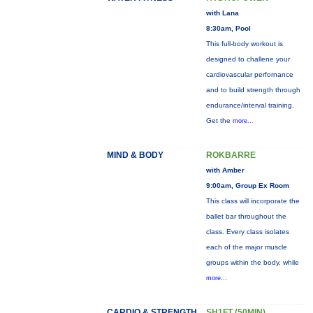
with Lana
8:30am, Pool
This full-body workout is
designed to challene your
cardiovascular perfornance
and to build strength through
endurance/interval training.
Get the
more...
MIND & BODY
ROKBARRE
with Amber
9:00am, Group Ex Room
This class will incorporate the
ballet bar throughout the
class. Every class isolates
each of the major muscle
groups within the body, while
more...
CARDIO & STRENGTH
SH1FT (50MIN)