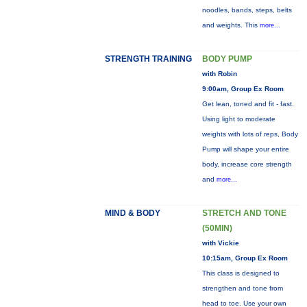
noodles, bands, steps, belts
and weights. This
more...
STRENGTH TRAINING
BODY PUMP
with Robin
9:00am, Group Ex Room
Get lean, toned and fit - fast.
Using light to moderate
weights with lots of reps, Body
Pump will shape your entire
body, increase core strength
and
more...
MIND & BODY
STRETCH AND TONE
(50MIN)
with Vickie
10:15am, Group Ex Room
This class is designed to
strengthen and tone from
head to toe. Use your own