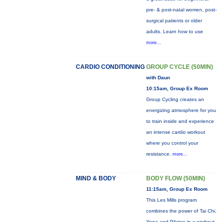
pre- & post-natal women, post-
surgical patients or older
adults. Learn how to use
more...
CARDIO CONDITIONING
GROUP CYCLE (50MIN)
with Daun
10:15am, Group Ex Room
Group Cycling creates an
energizing atmosphere for you
to train inside and experience
an intense cardio workout
where you control your
resistance.
more...
MIND & BODY
BODY FLOW (50MIN)
11:15am, Group Ex Room
This Les Mills program
combines the power of Tai Chi,
Yoga and Pilates in a workout