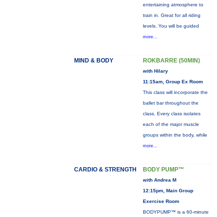
entertaining atmosphere to
train in. Great for all riding
levels. You will be guided
more...
MIND & BODY
ROKBARRE (50MIN)
with Hilary
11:15am, Group Ex Room
This class will incorporate the
ballet bar throughout the
class. Every class isolates
each of the major muscle
groups within the body, while
more...
CARDIO & STRENGTH
BODY PUMP™
with Andrea M
12:15pm, Main Group
Exercise Room
BODYPUMP™ is a 60-minute