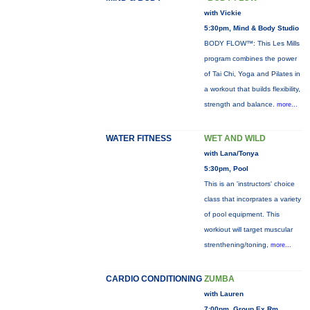
with Vickie
5:30pm, Mind & Body Studio
BODY FLOW™: This Les Mills
program combines the power
of Tai Chi, Yoga and Pilates in
a workout that builds flexibility,
strength and balance.
more...
WATER FITNESS
WET AND WILD
with Lana/Tonya
5:30pm, Pool
This is an 'instructors' choice
class that incorprates a variety
of pool equipment. This
workiout will target muscular
strenthening/toning,
more...
CARDIO CONDITIONING
ZUMBA
with Lauren
7:00pm, Group Ex Rm