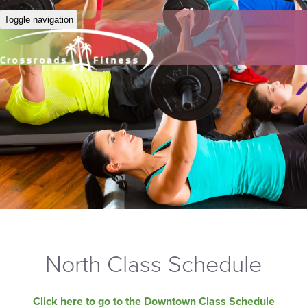
Toggle navigation
North Class Schedule
Click here to go to the Downtown Class Schedule