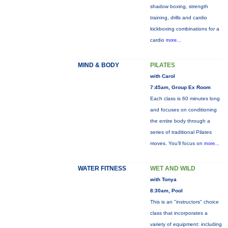
shadow boxing, strength
training, drills and cardio
kickboxing combinations for a
cardio
more...
MIND & BODY
PILATES
with Carol
7:45am, Group Ex Room
Each class is 60 minutes long
and focuses on conditioning
the entire body through a
series of traditional Pilates
moves. You’ll focus on
more...
WATER FITNESS
WET AND WILD
with Tonya
8:30am, Pool
This is an "instructors" choice
class that incorporates a
variety of equipment: including