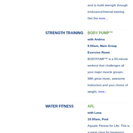
and to build strength through
endurance/interval training.
Get the
more...
STRENGTH TRAINING
BODY PUMP™
with Andrea
9:00am, Main Group
Exercise Room
BODYPUMP™ is a 60-minute
workout that challenges all
your major muscle groups.
With great music, awesome
instructors and your choice of
weight,
more...
WATER FITNESS
AFL
with Lana
10:00am, Pool
Aquatic Fitness for Life: This is
a great class for beginners,