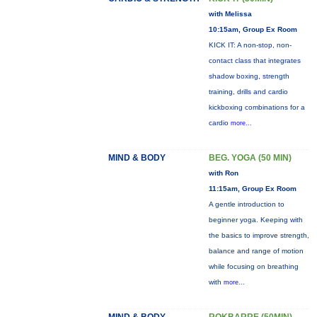
with Melissa
10:15am, Group Ex Room
KICK IT: A non-stop, non-
contact class that integrates
shadow boxing, strength
training, drills and cardio
kickboxing combinations for a
cardio
more...
MIND & BODY
BEG. YOGA (50 MIN)
with Ron
11:15am, Group Ex Room
A gentle introduction to
beginner yoga. Keeping with
the basics to improve strength,
balance and range of motion
while focusing on breathing
with
more...