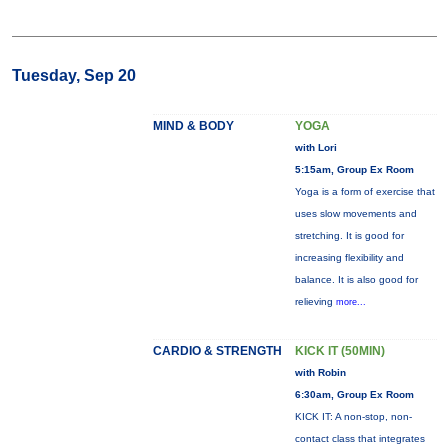
Tuesday, Sep 20
MIND & BODY
YOGA
with Lori
5:15am, Group Ex Room
Yoga is a form of exercise that
uses slow movements and
stretching. It is good for
increasing flexibility and
balance. It is also good for
relieving
more...
CARDIO & STRENGTH
KICK IT (50MIN)
with Robin
6:30am, Group Ex Room
KICK IT: A non-stop, non-
contact class that integrates