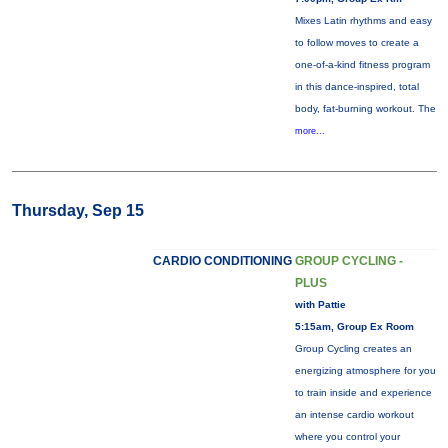
Mixes Latin rhythms and easy
to follow moves to create a
one-of-a-kind fitness program
in this dance-inspired, total
body, fat-burning workout. The
more...
Thursday, Sep 15
CARDIO CONDITIONING
GROUP CYCLING -
PLUS
with Pattie
5:15am, Group Ex Room
Group Cycling creates an
energizing atmosphere for you
to train inside and experience
an intense cardio workout
where you control your