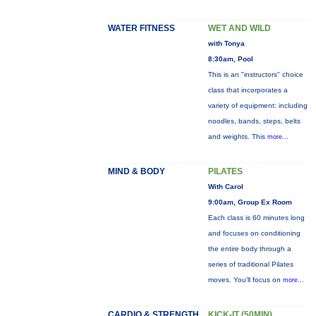
WATER FITNESS
WET AND WILD
with Tonya
8:30am, Pool
This is an "instructors" choice
class that incorporates a
variety of equipment: including
noodles, bands, steps, belts
and weights. This
more...
MIND & BODY
PILATES
With Carol
9:00am, Group Ex Room
Each class is 60 minutes long
and focuses on conditioning
the entire body through a
series of traditional Pilates
moves. You’ll focus on
more...
CARDIO & STRENGTH
KICK-IT (50MIN)