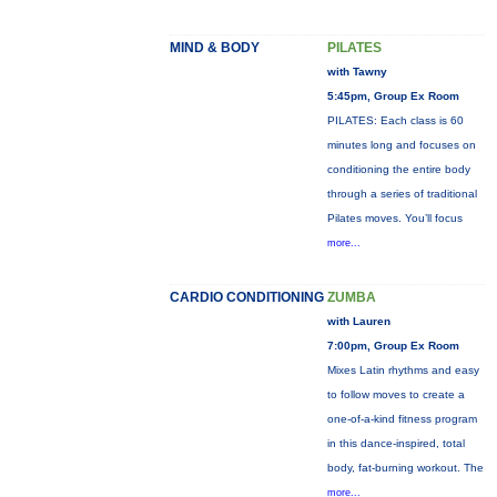
MIND & BODY
PILATES
with Tawny
5:45pm, Group Ex Room
PILATES: Each class is 60
minutes long and focuses on
conditioning the entire body
through a series of traditional
Pilates moves. You’ll focus
more...
CARDIO CONDITIONING
ZUMBA
with Lauren
7:00pm, Group Ex Room
Mixes Latin rhythms and easy
to follow moves to create a
one-of-a-kind fitness program
in this dance-inspired, total
body, fat-burning workout. The
more...