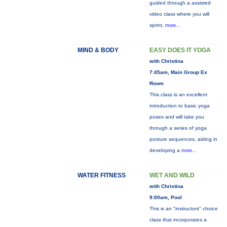
guided through a assisted
video class where you will
sprint,
more...
MIND & BODY
EASY DOES IT YOGA
with Christina
7:45am, Main Group Ex
Room
This class is an excellent
introduction to basic yoga
poses and will take you
through a series of yoga
posture sequences, aiding in
developing a
more...
WATER FITNESS
WET AND WILD
with Christina
9:00am, Pool
This is an "instructors" choice
class that incorporates a