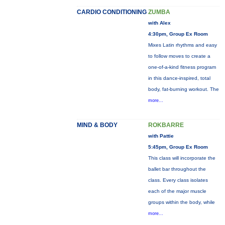
CARDIO CONDITIONING
ZUMBA
with Alex
4:30pm, Group Ex Room
Mixes Latin rhythms and easy
to follow moves to create a
one-of-a-kind fitness program
in this dance-inspired, total
body, fat-burning workout. The
more...
MIND & BODY
ROKBARRE
with Pattie
5:45pm, Group Ex Room
This class will incorporate the
ballet bar throughout the
class. Every class isolates
each of the major muscle
groups within the body, while
more...