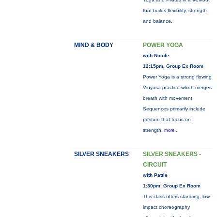
that builds flexibility, strength
and balance.
MIND & BODY
POWER YOGA
with Nicole
12:15pm, Group Ex Room
Power Yoga is a strong flowing
Vinyasa practice which merges
breath with movement.
Sequences primarily include
posture that focus on
strength,
more...
SILVER SNEAKERS
SILVER SNEAKERS -
CIRCUIT
with Pattie
1:30pm, Group Ex Room
This class offers standing, low-
impact choreography