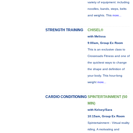
variety of equipment: including
noodles, bands, steps, belts
and weights. This
more...
STRENGTH TRAINING
CHISEL®
with Melissa
9:00am, Group Ex Room
This is an exclusive class to
Crossroads Fitness and one of
the quickest ways to change
the shape and definition of
your body. This hour-long
weight
more...
CARDIO CONDITIONING
SPINTERTAINMENT (50
MIN)
with Kelsey/Sara
10:15am, Group Ex Room
Spintertainment - Virtual reality
riding. A motivating and