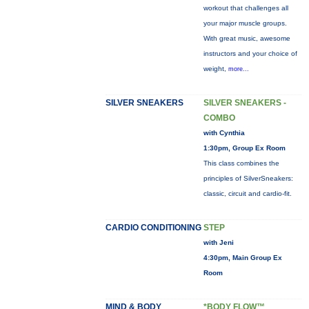
workout that challenges all
your major muscle groups.
With great music, awesome
instructors and your choice of
weight,
more...
SILVER SNEAKERS
SILVER SNEAKERS -
COMBO
with Cynthia
1:30pm, Group Ex Room
This class combines the
principles of SilverSneakers:
classic, circuit and cardio-fit.
CARDIO CONDITIONING
STEP
with Jeni
4:30pm, Main Group Ex
Room
MIND & BODY
*BODY FLOW™