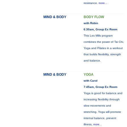
resistance.
more...
MIND & BODY
BODY FLOW
with Robin
6:30am, Group Ex Room
This Les Mills program
combines the power of Tai Chi,
Yoga and Pilates in a workout
that builds flexibility, strength
and balance.
MIND & BODY
YOGA
with Carol
7:45am, Group Ex Room
Yoga is good for balance and
increasing flexibility through
slow movements and
stretching. Yoga will promote
internal balance, prevent
illness,
more...