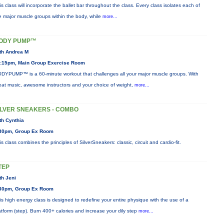
is class will incorporate the ballet bar throughout the class. Every class isolates each of
e major muscle groups within the body, while
more...
ODY PUMP™
th Andrea M
:15pm, Main Group Exercise Room
DYPUMP™ is a 60-minute workout that challenges all your major muscle groups. With
eat music, awesome instructors and your choice of weight,
more...
ILVER SNEAKERS - COMBO
th Cynthia
30pm, Group Ex Room
is class combines the principles of SilverSneakers: classic, circuit and cardio-fit.
TEP
th Jeni
30pm, Group Ex Room
is high energy class is designed to redefine your entire physique with the use of a
atform (step). Burn 400+ calories and increase your dily step
more...