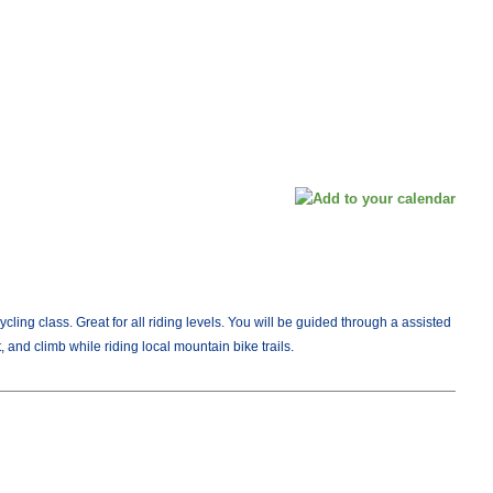
Cycling class. Great for all riding levels. You will be guided through a assisted
, and climb while riding local mountain bike trails.