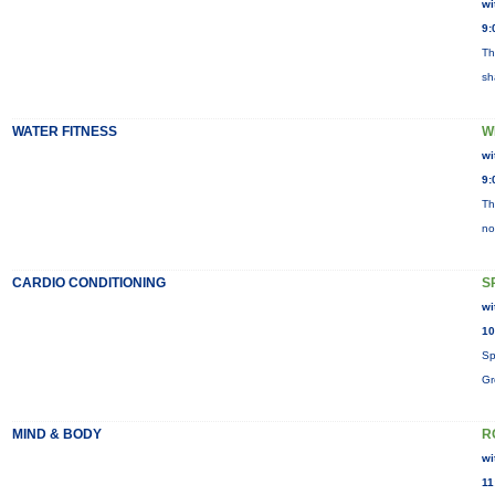
wi
9:
Th
sh
WATER FITNESS
W
wi
9:
Th
no
CARDIO CONDITIONING
S
wi
10
Sp
Gr
MIND & BODY
R
wi
11