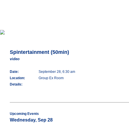
Spintertainment (50min)
video
Date:
September 28, 6:30 am
Location:
Group Ex Room
Details:
Upcoming Events
Wednesday, Sep 28