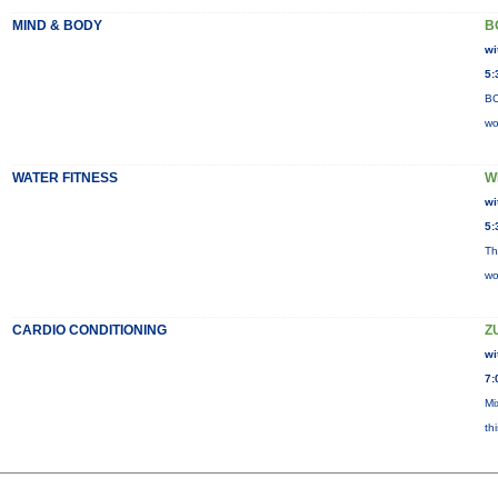
MIND & BODY
B
wi
5:
BO
wo
WATER FITNESS
W
wi
5:
Th
wo
CARDIO CONDITIONING
Z
wi
7:
Mi
th