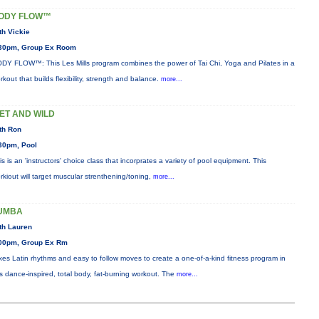
ODY FLOW™
th Vickie
30pm, Group Ex Room
DY FLOW™: This Les Mills program combines the power of Tai Chi, Yoga and Pilates in a
rkout that builds flexibility, strength and balance.
more...
ET AND WILD
th Ron
30pm, Pool
is is an 'instructors' choice class that incorprates a variety of pool equipment. This
rkiout will target muscular strenthening/toning,
more...
UMBA
th Lauren
00pm, Group Ex Rm
xes Latin rhythms and easy to follow moves to create a one-of-a-kind fitness program in
is dance-inspired, total body, fat-burning workout. The
more...