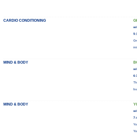
CARDIO CONDITIONING
G
wi
5:
Gr
in
MIND & BODY
B
wi
6:
Th
bu
MIND & BODY
Y
wi
7:
Yo
Yo