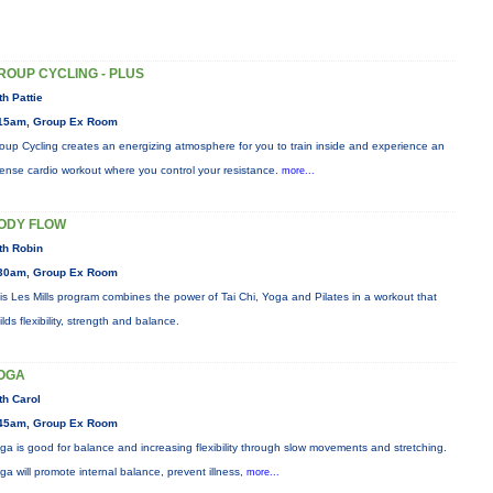
ROUP CYCLING - PLUS
th Pattie
15am, Group Ex Room
oup Cycling creates an energizing atmosphere for you to train inside and experience an
tense cardio workout where you control your resistance.
more...
ODY FLOW
th Robin
30am, Group Ex Room
is Les Mills program combines the power of Tai Chi, Yoga and Pilates in a workout that
ilds flexibility, strength and balance.
OGA
th Carol
45am, Group Ex Room
ga is good for balance and increasing flexibility through slow movements and stretching.
ga will promote internal balance, prevent illness,
more...