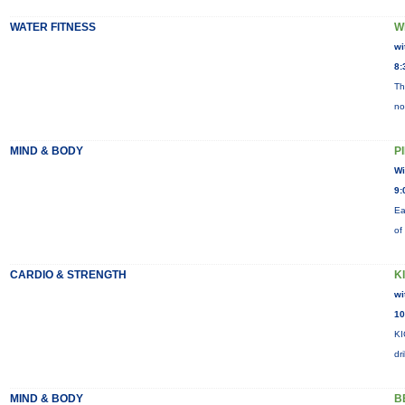
WATER FITNESS
W
wi
8:
Th
no
MIND & BODY
P
Wi
9:
Ea
of
CARDIO & STRENGTH
K
wi
10
KI
dr
MIND & BODY
B