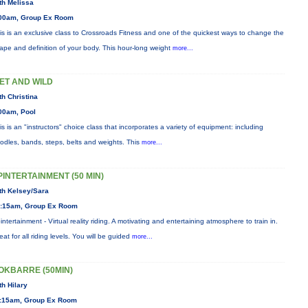
th Melissa
00am, Group Ex Room
is is an exclusive class to Crossroads Fitness and one of the quickest ways to change the
ape and definition of your body. This hour-long weight
more...
ET AND WILD
th Christina
00am, Pool
is is an "instructors" choice class that incorporates a variety of equipment: including
odles, bands, steps, belts and weights. This
more...
PINTERTAINMENT (50 MIN)
th Kelsey/Sara
:15am, Group Ex Room
intertainment - Virtual reality riding. A motivating and entertaining atmosphere to train in.
eat for all riding levels. You will be guided
more...
OKBARRE (50MIN)
th Hilary
:15am, Group Ex Room