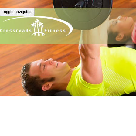
Toggle navigation