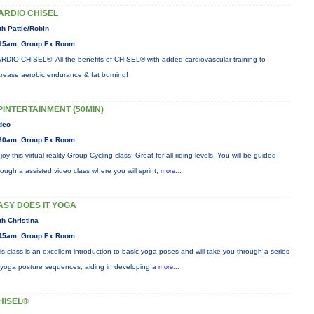
ARDIO CHISEL
th Pattie/Robin
15am, Group Ex Room
RDIO CHISEL®: All the benefits of CHISEL® with added cardiovascular training to
crease aerobic endurance & fat burning!
PINTERTAINMENT (50MIN)
deo
30am, Group Ex Room
joy this virtual reality Group Cycling class. Great for all riding levels. You will be guided
rough a assisted video class where you will sprint,
more...
ASY DOES IT YOGA
th Christina
45am, Group Ex Room
is class is an excellent introduction to basic yoga poses and will take you through a series
 yoga posture sequences, aiding in developing a
more...
HISEL®