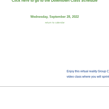
Click here to go to the Downtown Class Schedule
Wednesday, September 28, 2022
return to calendar
Enjoy this virtual reality Group 
video class where you will sprint