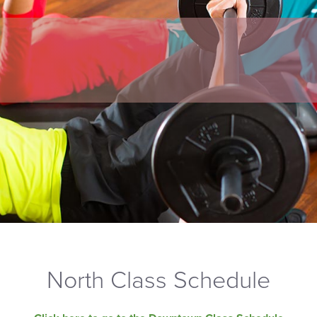
North Class Schedule