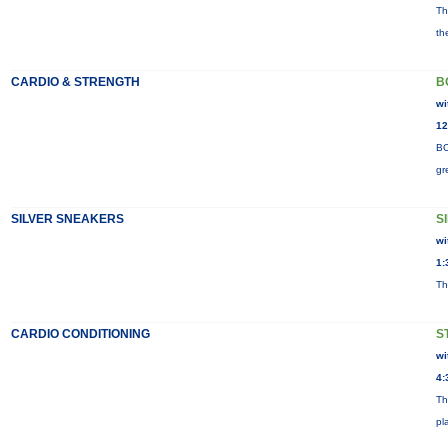
Th
th
CARDIO & STRENGTH
B
wi
12
BO
gr
SILVER SNEAKERS
S
wi
1:
Th
CARDIO CONDITIONING
S
wi
4:
Th
pl