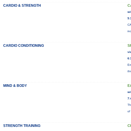
CARDIO & STRENGTH
C
wi
5:
CA
in
CARDIO CONDITIONING
S
vi
6:
En
th
MIND & BODY
E
wi
7:
Th
of
STRENGTH TRAINING
C