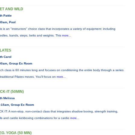
ET AND WILD
th Pattie
30am, Pool
is is an "instructors" choice class that incorporates a variety of equipment: including
odles, bands, steps, belts and weights. This
more...
ILATES
th Carol
00am, Group Ex Room
ch class is 60 minutes long and focuses on conditioning the entire body through a series
 traditional Pilates moves. You’ll focus on
more...
ICK-IT (50MIN)
th Melissa
:15am, Group Ex Room
CK IT: A non-stop, non-contact class that integrates shadow boxing, strength training,
ills and cardio kickboxing combinations for a cardio
more...
EG. YOGA (50 MIN)