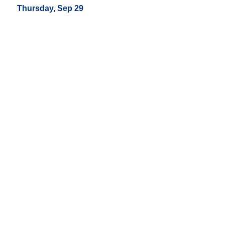
Thursday, Sep 29