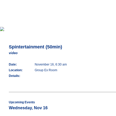
Spintertainment (50min)
video
Date:
November 16, 6:30 am
Location:
Group Ex Room
Details:
Upcoming Events
Wednesday, Nov 16