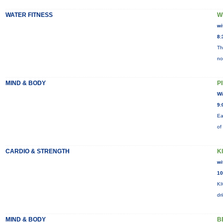
WATER FITNESS
W
wi
8:
Th
no
MIND & BODY
P
Wi
9:
Ea
of
CARDIO & STRENGTH
K
wi
10
KI
dr
MIND & BODY
B