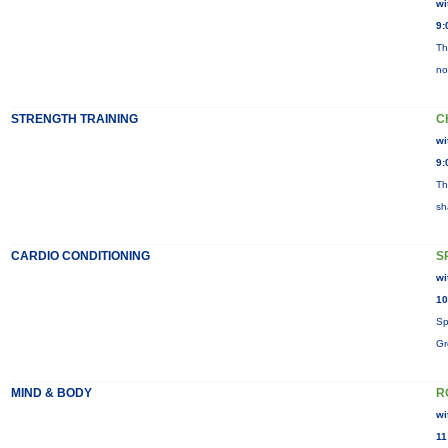
wi
9:
Th
no
STRENGTH TRAINING
C
wi
9:
Th
sh
CARDIO CONDITIONING
S
wi
10
Sp
Gr
MIND & BODY
R
wi
11