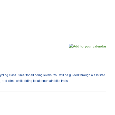
Cycling class. Great for all riding levels. You will be guided through a assisted
, and climb while riding local mountain bike trails.