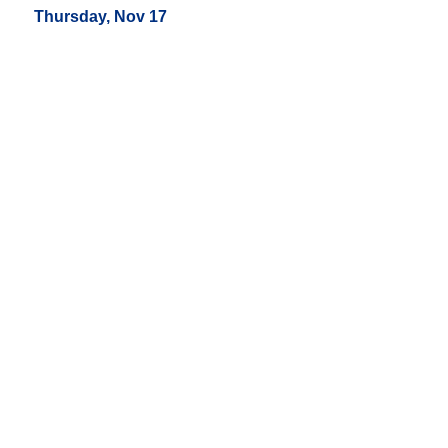
Thursday, Nov 17