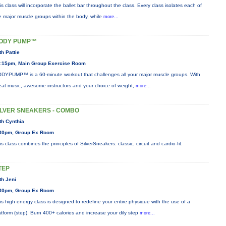
is class will incorporate the ballet bar throughout the class. Every class isolates each of
e major muscle groups within the body, while
more...
ODY PUMP™
th Pattie
:15pm, Main Group Exercise Room
DYPUMP™ is a 60-minute workout that challenges all your major muscle groups. With
eat music, awesome instructors and your choice of weight,
more...
ILVER SNEAKERS - COMBO
th Cynthia
30pm, Group Ex Room
is class combines the principles of SilverSneakers: classic, circuit and cardio-fit.
TEP
th Jeni
30pm, Group Ex Room
is high energy class is designed to redefine your entire physique with the use of a
atform (step). Burn 400+ calories and increase your dily step
more...