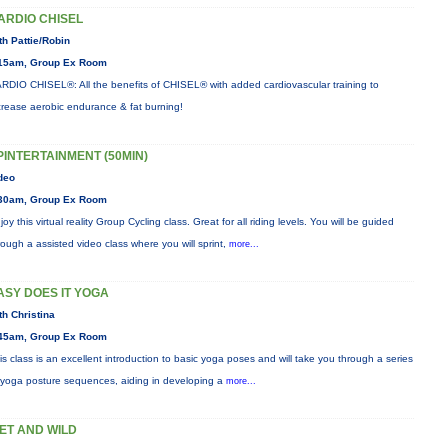
ARDIO CHISEL
th Pattie/Robin
15am, Group Ex Room
RDIO CHISEL®: All the benefits of CHISEL® with added cardiovascular training to
crease aerobic endurance & fat burning!
PINTERTAINMENT (50MIN)
deo
30am, Group Ex Room
joy this virtual reality Group Cycling class. Great for all riding levels. You will be guided
rough a assisted video class where you will sprint,
more...
ASY DOES IT YOGA
th Christina
45am, Group Ex Room
is class is an excellent introduction to basic yoga poses and will take you through a series
 yoga posture sequences, aiding in developing a
more...
ET AND WILD