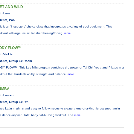
ET AND WILD
th Lana
30pm, Pool
is is an 'instructors' choice class that incorprates a variety of pool equipment. This
rkiout will target muscular strenthening/toning,
more...
ODY FLOW™
th Vickie
45pm, Group Ex Room
DY FLOW™: This Les Mills program combines the power of Tai Chi, Yoga and Pilates in a
rkout that builds flexibility, strength and balance.
more...
UMBA
th Lauren
00pm, Group Ex Rm
xes Latin rhythms and easy to follow moves to create a one-of-a-kind fitness program in
is dance-inspired, total body, fat-burning workout. The
more...