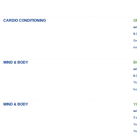
CARDIO CONDITIONING
G
wi
5:
Gr
in
MIND & BODY
B
wi
6:
Th
bu
MIND & BODY
Y
wi
7:
Yo
Yo