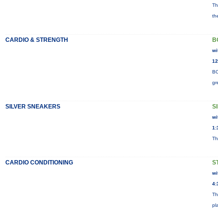
Th
th
CARDIO & STRENGTH
B
wi
12
BO
gr
SILVER SNEAKERS
S
wi
1:
Th
CARDIO CONDITIONING
S
wi
4:
Th
pl