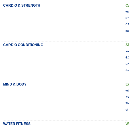
CARDIO & STRENGTH
C
wi
5:
CA
in
CARDIO CONDITIONING
S
vi
6:
En
th
MIND & BODY
E
wi
7:
Th
of
WATER FITNESS
W