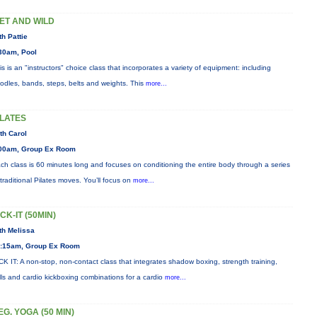
ET AND WILD
th Pattie
30am, Pool
is is an "instructors" choice class that incorporates a variety of equipment: including
odles, bands, steps, belts and weights. This
more...
ILATES
th Carol
00am, Group Ex Room
ch class is 60 minutes long and focuses on conditioning the entire body through a series
 traditional Pilates moves. You’ll focus on
more...
ICK-IT (50MIN)
th Melissa
:15am, Group Ex Room
CK IT: A non-stop, non-contact class that integrates shadow boxing, strength training,
ills and cardio kickboxing combinations for a cardio
more...
EG. YOGA (50 MIN)