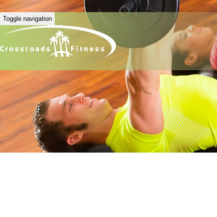
Toggle navigation