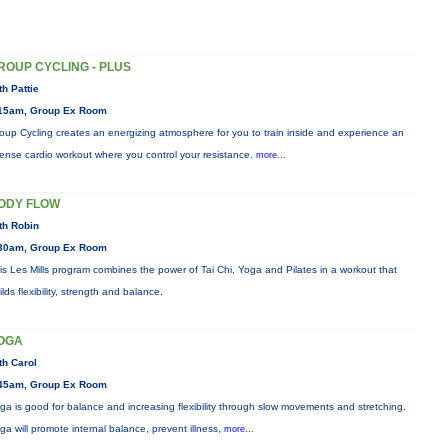
ROUP CYCLING - PLUS
th Pattie
15am, Group Ex Room
oup Cycling creates an energizing atmosphere for you to train inside and experience an
tense cardio workout where you control your resistance.
more...
ODY FLOW
th Robin
30am, Group Ex Room
is Les Mills program combines the power of Tai Chi, Yoga and Pilates in a workout that
ilds flexibility, strength and balance.
OGA
th Carol
45am, Group Ex Room
ga is good for balance and increasing flexibility through slow movements and stretching.
ga will promote internal balance, prevent illness,
more...