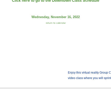
Click here to go to the Downtown Class Schedule
Wednesday, November 16, 2022
return to calendar
Enjoy this virtual reality Group 
video class where you will sprint