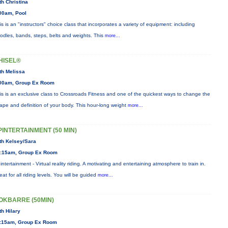
th Christina
00am, Pool
is is an "instructors" choice class that incorporates a variety of equipment: including
odles, bands, steps, belts and weights. This
more...
HISEL®
th Melissa
00am, Group Ex Room
is is an exclusive class to Crossroads Fitness and one of the quickest ways to change the
ape and definition of your body. This hour-long weight
more...
PINTERTAINMENT (50 MIN)
th Kelsey/Sara
:15am, Group Ex Room
intertainment - Virtual reality riding. A motivating and entertaining atmosphere to train in.
eat for all riding levels. You will be guided
more...
OKBARRE (50MIN)
th Hilary
:15am, Group Ex Room