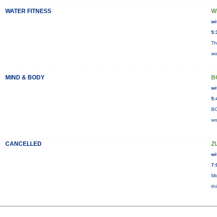
WATER FITNESS
W
wi
5:
Th
wo
MIND & BODY
B
wi
5:
BO
wo
CANCELLED
Z
wi
7:
Mi
th