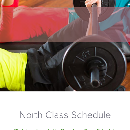
North Class Schedule