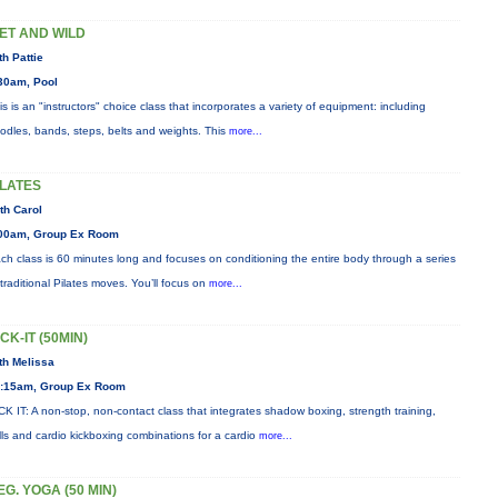
ET AND WILD
th Pattie
30am, Pool
is is an "instructors" choice class that incorporates a variety of equipment: including
odles, bands, steps, belts and weights. This
more...
ILATES
th Carol
00am, Group Ex Room
ch class is 60 minutes long and focuses on conditioning the entire body through a series
 traditional Pilates moves. You’ll focus on
more...
ICK-IT (50MIN)
th Melissa
:15am, Group Ex Room
CK IT: A non-stop, non-contact class that integrates shadow boxing, strength training,
ills and cardio kickboxing combinations for a cardio
more...
EG. YOGA (50 MIN)