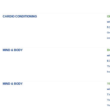
CARDIO CONDITIONING
G
wi
5:
Gr
in
MIND & BODY
B
wi
6:
Th
bu
MIND & BODY
Y
wi
7:
Yo
Yo