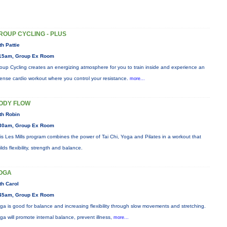
ROUP CYCLING - PLUS
th Pattie
15am, Group Ex Room
oup Cycling creates an energizing atmosphere for you to train inside and experience an
tense cardio workout where you control your resistance.
more...
ODY FLOW
th Robin
30am, Group Ex Room
is Les Mills program combines the power of Tai Chi, Yoga and Pilates in a workout that
ilds flexibility, strength and balance.
OGA
th Carol
45am, Group Ex Room
ga is good for balance and increasing flexibility through slow movements and stretching.
ga will promote internal balance, prevent illness,
more...