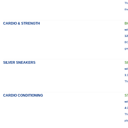
Th
th
CARDIO & STRENGTH
B
wi
12
BO
gr
SILVER SNEAKERS
S
wi
1:
Th
CARDIO CONDITIONING
S
wi
4:
Th
pl