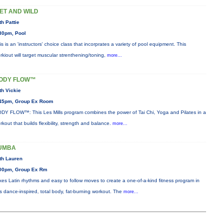
ET AND WILD
th Pattie
30pm, Pool
is is an 'instructors' choice class that incorprates a variety of pool equipment. This
rkiout will target muscular strenthening/toning,
more...
ODY FLOW™
th Vickie
45pm, Group Ex Room
DY FLOW™: This Les Mills program combines the power of Tai Chi, Yoga and Pilates in a
rkout that builds flexibility, strength and balance.
more...
UMBA
th Lauren
00pm, Group Ex Rm
xes Latin rhythms and easy to follow moves to create a one-of-a-kind fitness program in
is dance-inspired, total body, fat-burning workout. The
more...