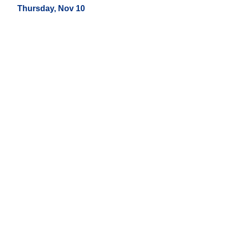
Thursday, Nov 10