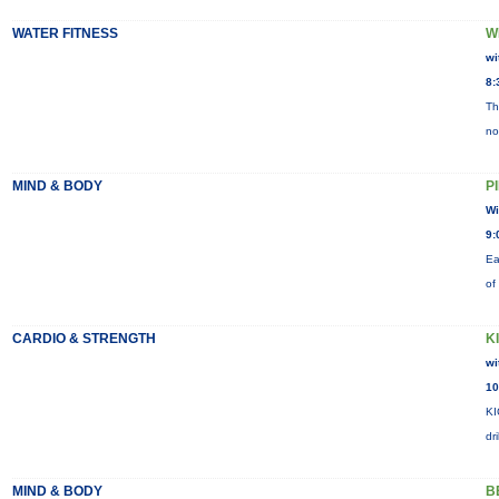
WATER FITNESS
W
wi
8:
Th
no
MIND & BODY
P
Wi
9:
Ea
of
CARDIO & STRENGTH
K
wi
10
KI
dr
MIND & BODY
B