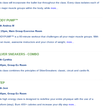
is class will incorporate the ballet bar throughout the class. Every class isolates each of
e major muscle groups within the body, while
more...
ODY PUMP™
th Andrea M
:15pm, Main Group Exercise Room
DYPUMP™ is a 60-minute workout that challenges all your major muscle groups. With
eat music, awesome instructors and your choice of weight,
more...
ILVER SNEAKERS - COMBO
th Cynthia
30pm, Group Ex Room
is class combines the principles of SilverSneakers: classic, circuit and cardio-fit.
TEP
th Jeni
30pm, Group Ex Room
is high energy class is designed to redefine your entire physique with the use of a
atform (step). Burn 400+ calories and increase your dily step
more...