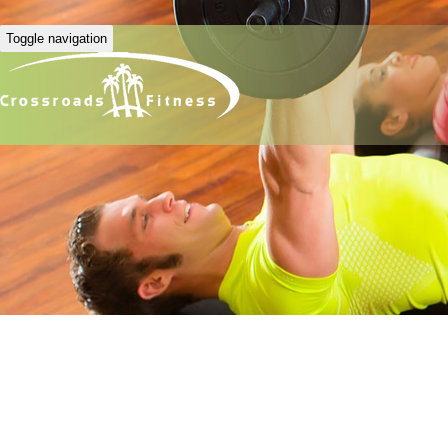
Toggle navigation