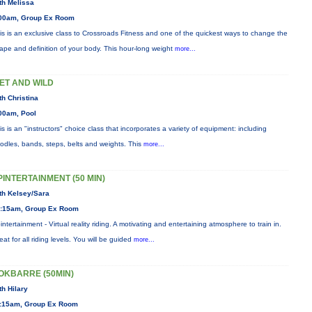
th Melissa
00am, Group Ex Room
is is an exclusive class to Crossroads Fitness and one of the quickest ways to change the
ape and definition of your body. This hour-long weight
more...
ET AND WILD
th Christina
00am, Pool
is is an "instructors" choice class that incorporates a variety of equipment: including
odles, bands, steps, belts and weights. This
more...
PINTERTAINMENT (50 MIN)
th Kelsey/Sara
:15am, Group Ex Room
intertainment - Virtual reality riding. A motivating and entertaining atmosphere to train in.
eat for all riding levels. You will be guided
more...
OKBARRE (50MIN)
th Hilary
:15am, Group Ex Room