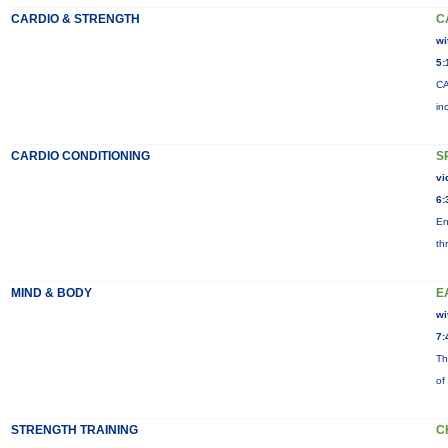
CARDIO & STRENGTH
C
wi
5:
CA
in
CARDIO CONDITIONING
S
vi
6:
En
th
MIND & BODY
E
wi
7:
Th
of
STRENGTH TRAINING
C