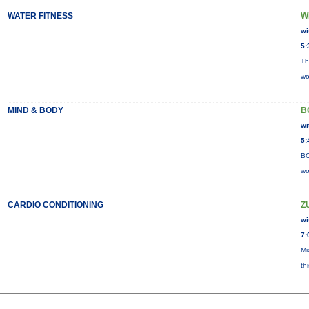
WATER FITNESS
W
wi
5:
Th
wo
MIND & BODY
B
wi
5:
BO
wo
CARDIO CONDITIONING
Z
wi
7:
Mi
th