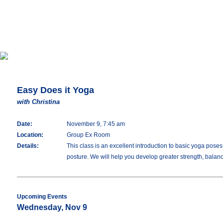
Easy Does it Yoga
with Christina
Date:
November 9, 7:45 am
Location:
Group Ex Room
Details:
This class is an excellent introduction to basic yoga pos
posture. We will help you develop greater strength, balance,
Upcoming Events
Wednesday, Nov 9