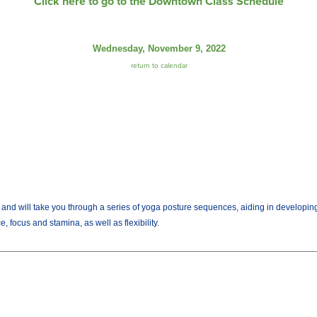
Click here to go to the Downtown Class Schedule
Wednesday, November 9, 2022
return to calendar
es and will take you through a series of yoga posture sequences, aiding in developi
 focus and stamina, as well as flexibility.