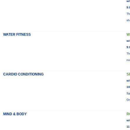
wi
9:
Th
sh
WATER FITNESS
W
wi
9:
Th
no
CARDIO CONDITIONING
S
wi
10
Sp
Gr
MIND & BODY
R
wi
11