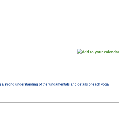
ng a strong understanding of the fundamentals and details of each yoga