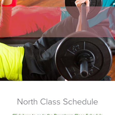
North Class Schedule