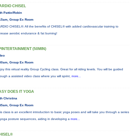
ARDIO CHISEL
th Pattie/Robin
15am, Group Ex Room
RDIO CHISEL®: All the benefits of CHISEL® with added cardiovascular training to
crease aerobic endurance & fat burning!
PINTERTAINMENT (50MIN)
deo
30am, Group Ex Room
joy this virtual reality Group Cycling class. Great for all riding levels. You will be guided
rough a assisted video class where you will sprint,
more...
ASY DOES IT YOGA
th Christina
45am, Group Ex Room
is class is an excellent introduction to basic yoga poses and will take you through a series
 yoga posture sequences, aiding in developing a
more...
HISEL®