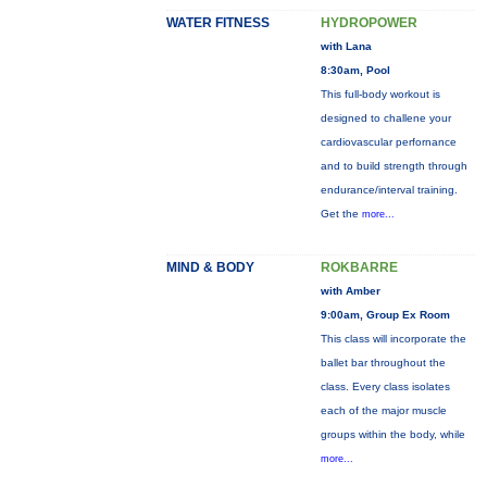
WATER FITNESS
HYDROPOWER
with Lana
8:30am, Pool
This full-body workout is
designed to challene your
cardiovascular perfornance
and to build strength through
endurance/interval training.
Get the
more...
MIND & BODY
ROKBARRE
with Amber
9:00am, Group Ex Room
This class will incorporate the
ballet bar throughout the
class. Every class isolates
each of the major muscle
groups within the body, while
more...