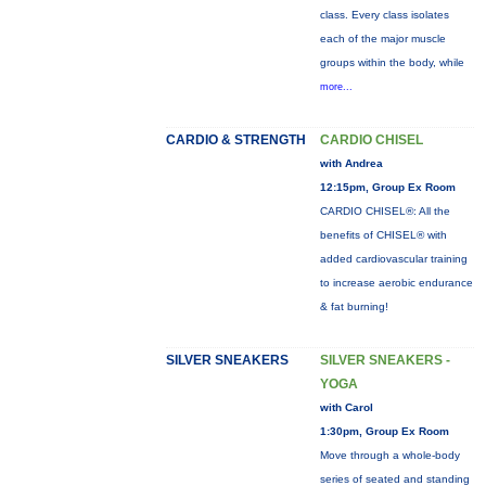
class. Every class isolates
each of the major muscle
groups within the body, while
more...
CARDIO & STRENGTH
CARDIO CHISEL
with Andrea
12:15pm, Group Ex Room
CARDIO CHISEL®: All the
benefits of CHISEL® with
added cardiovascular training
to increase aerobic endurance
& fat burning!
SILVER SNEAKERS
SILVER SNEAKERS -
YOGA
with Carol
1:30pm, Group Ex Room
Move through a whole-body
series of seated and standing