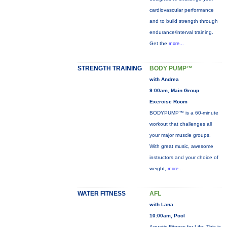
cardiovascular performance
and to build strength through
endurance/interval training.
Get the
more...
STRENGTH TRAINING
BODY PUMP™
with Andrea
9:00am, Main Group
Exercise Room
BODYPUMP™ is a 60-minute
workout that challenges all
your major muscle groups.
With great music, awesome
instructors and your choice of
weight,
more...
WATER FITNESS
AFL
with Lana
10:00am, Pool
Aquatic Fitness for Life: This is