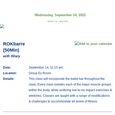
Wednesday, September 14, 2022
return to calendar
ROKbarre
(50Min)
with Hilary
Date:
September 14, 11:15 am
Location:
Group Ex Room
Details:
This class will incorporate the ballet bar throughout the
class. Every class isolates each of the major muscle groups
within the body, while unitizing low-to-no impact exercises &
stretches. Classes are taught with a range of modifications
& challenges to accommodate all levels of fitness.