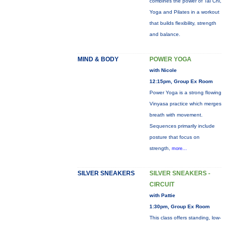
combines the power of Tai Chi,
Yoga and Pilates in a workout
that builds flexibility, strength
and balance.
MIND & BODY
POWER YOGA
with Nicole
12:15pm, Group Ex Room
Power Yoga is a strong flowing
Vinyasa practice which merges
breath with movement.
Sequences primarily include
posture that focus on
strength,
more...
SILVER SNEAKERS
SILVER SNEAKERS -
CIRCUIT
with Pattie
1:30pm, Group Ex Room
This class offers standing, low-