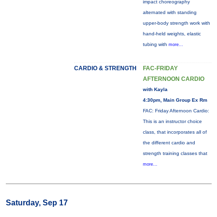
impact choreography
alternated with standing
upper-body strength work with
hand-held weights, elastic
tubing with
more...
CARDIO & STRENGTH
FAC-FRIDAY
AFTERNOON CARDIO
with Kayla
4:30pm, Main Group Ex Rm
FAC: Friday Afternoon Cardio:
This is an instructor choice
class, that incorporates all of
the different cardio and
strength training classes that
more...
Saturday, Sep 17