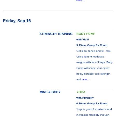
more...
Friday, Sep 16
STRENGTH TRAINING
BODY PUMP
with Vicki
5:15am, Group Ex Room
Get lean, toned and fit - fast.
Using light to moderate
weights with lots of reps, Body
Pump will shape your entire
body, increase core strength
and
more...
MIND & BODY
YOGA
with Kimberly
6:30am, Group Ex Room
Yoga is good for balance and
increasing flexibility through