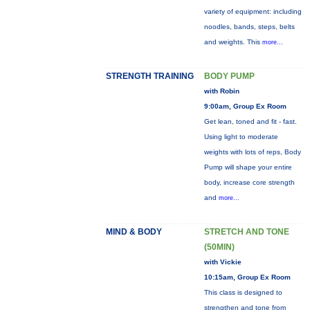
variety of equipment: including
noodles, bands, steps, belts
and weights. This
more...
STRENGTH TRAINING
BODY PUMP
with Robin
9:00am, Group Ex Room
Get lean, toned and fit - fast.
Using light to moderate
weights with lots of reps, Body
Pump will shape your entire
body, increase core strength
and
more...
MIND & BODY
STRETCH AND TONE
(50MIN)
with Vickie
10:15am, Group Ex Room
This class is designed to
strengthen and tone from