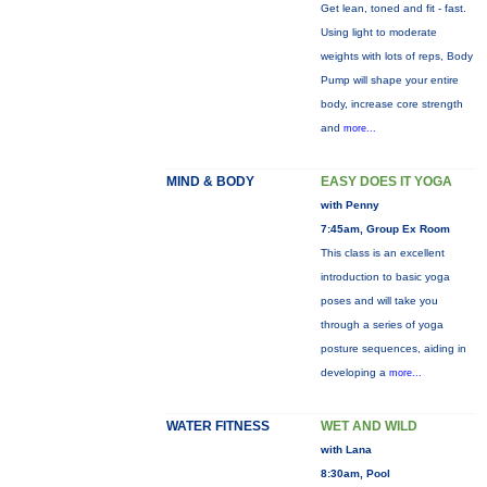
Get lean, toned and fit - fast.
Using light to moderate
weights with lots of reps, Body
Pump will shape your entire
body, increase core strength
and
more...
MIND & BODY
EASY DOES IT YOGA
with Penny
7:45am, Group Ex Room
This class is an excellent
introduction to basic yoga
poses and will take you
through a series of yoga
posture sequences, aiding in
developing a
more...
WATER FITNESS
WET AND WILD
with Lana
8:30am, Pool