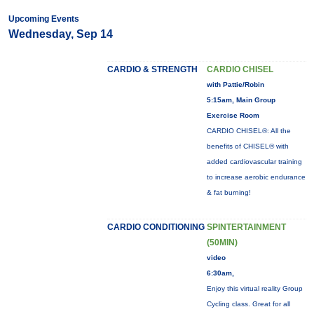
Upcoming Events
Wednesday, Sep 14
CARDIO & STRENGTH
CARDIO CHISEL
with Pattie/Robin
5:15am, Main Group
Exercise Room
CARDIO CHISEL®: All the
benefits of CHISEL® with
added cardiovascular training
to increase aerobic endurance
& fat burning!
CARDIO CONDITIONING
SPINTERTAINMENT
(50MIN)
video
6:30am,
Enjoy this virtual reality Group
Cycling class. Great for all