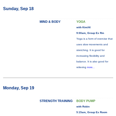
Sunday, Sep 18
MIND & BODY
YOGA
with Kim/Al
9:00am, Group Ex Rm
Yoga is a form of exercise that
uses slow movements and
stretching. It is good for
increasing flexibility and
balance. It is also good for
relieving
more...
Monday, Sep 19
STRENGTH TRAINING
BODY PUMP
with Robin
5:15am, Group Ex Room