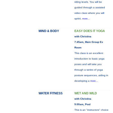
riding levels. You will be
guided through a assisted
video class where you will
sprint,
more...
MIND & BODY
EASY DOES IT YOGA
with Christina
7:45am, Main Group Ex
Room
This class is an excellent
introduction to basic yoga
poses and will take you
through a series of yoga
posture sequences, aiding in
developing a
more...
WATER FITNESS
WET AND WILD
with Christina
9:00am, Pool
This is an "instructors" choice