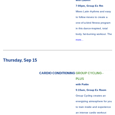
with Lauren
7:00pm, Group Ex Rm
Mixes Latin rhythms and easy
to follow moves to create a
one-of-a-kind fitness program
in this dance-inspired, total
body, fat-burning workout. The
more...
Thursday, Sep 15
CARDIO CONDITIONING
GROUP CYCLING -
PLUS
with Pattie
5:15am, Group Ex Room
Group Cycling creates an
energizing atmosphere for you
to train inside and experience
an intense cardio workout