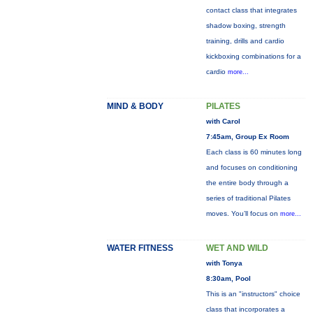
contact class that integrates
shadow boxing, strength
training, drills and cardio
kickboxing combinations for a
cardio
more...
MIND & BODY
PILATES
with Carol
7:45am, Group Ex Room
Each class is 60 minutes long
and focuses on conditioning
the entire body through a
series of traditional Pilates
moves. You’ll focus on
more...
WATER FITNESS
WET AND WILD
with Tonya
8:30am, Pool
This is an "instructors" choice
class that incorporates a