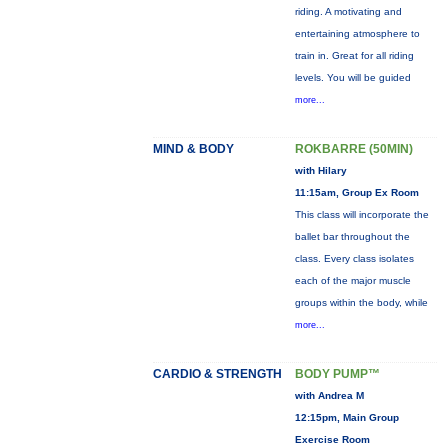
riding. A motivating and
entertaining atmosphere to
train in. Great for all riding
levels. You will be guided
more...
MIND & BODY
ROKBARRE (50MIN)
with Hilary
11:15am, Group Ex Room
This class will incorporate the
ballet bar throughout the
class. Every class isolates
each of the major muscle
groups within the body, while
more...
CARDIO & STRENGTH
BODY PUMP™
with Andrea M
12:15pm, Main Group
Exercise Room