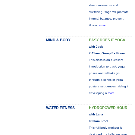
slow movements and
stretching. Yoga will promote
internal balance, prevent
illness,
more...
MIND & BODY
EASY DOES IT YOGA
with Jack
7:45am, Group Ex Room
This class is an excellent
introduction to basic yoga
poses and will take you
through a series of yoga
posture sequences, aiding in
developing a
more...
WATER FITNESS
HYDROPOWER HOUR
with Lana
8:30am, Pool
This full-body workout is
designed to challenge your