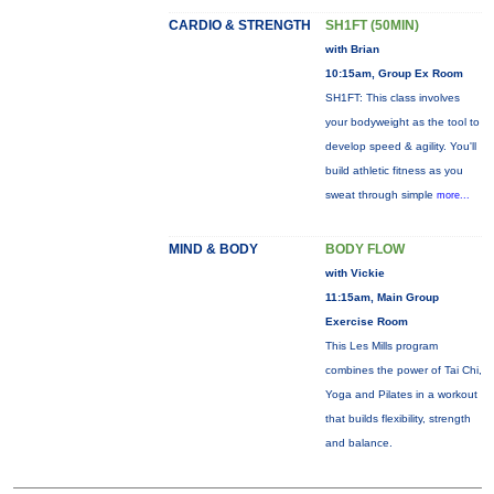
CARDIO & STRENGTH
SH1FT (50MIN)
with Brian
10:15am, Group Ex Room
SH1FT: This class involves
your bodyweight as the tool to
develop speed & agility. You'll
build athletic fitness as you
sweat through simple
more...
MIND & BODY
BODY FLOW
with Vickie
11:15am, Main Group
Exercise Room
This Les Mills program
combines the power of Tai Chi,
Yoga and Pilates in a workout
that builds flexibility, strength
and balance.