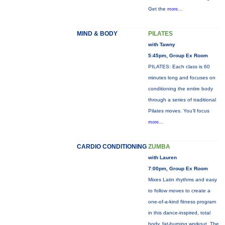
Get the
more...
MIND & BODY
PILATES
with Tawny
5:45pm, Group Ex Room
PILATES: Each class is 60
minutes long and focuses on
conditioning the entire body
through a series of traditional
Pilates moves. You’ll focus
more...
CARDIO CONDITIONING
ZUMBA
with Lauren
7:00pm, Group Ex Room
Mixes Latin rhythms and easy
to follow moves to create a
one-of-a-kind fitness program
in this dance-inspired, total
body, fat-burning workout. The