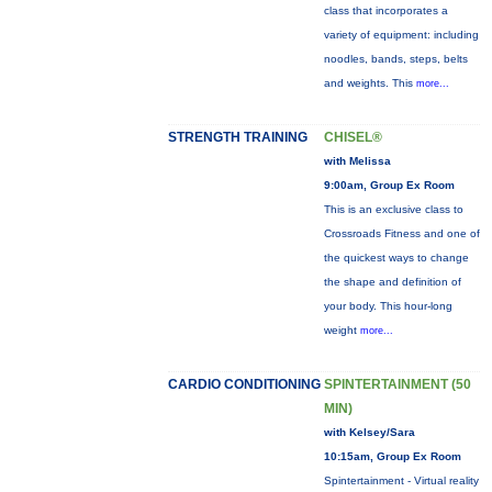
class that incorporates a
variety of equipment: including
noodles, bands, steps, belts
and weights. This
more...
STRENGTH TRAINING
CHISEL®
with Melissa
9:00am, Group Ex Room
This is an exclusive class to
Crossroads Fitness and one of
the quickest ways to change
the shape and definition of
your body. This hour-long
weight
more...
CARDIO CONDITIONING
SPINTERTAINMENT (50
MIN)
with Kelsey/Sara
10:15am, Group Ex Room
Spintertainment - Virtual reality