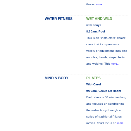
illness,
more...
WATER FITNESS
WET AND WILD
with Tonya
8:30am, Pool
This is an "instructors" choice
class that incorporates a
variety of equipment: including
noodles, bands, steps, belts
and weights. This
more...
MIND & BODY
PILATES
With Carol
9:00am, Group Ex Room
Each class is 60 minutes long
and focuses on conditioning
the entire body through a
series of traditional Pilates
moves. You’ll focus on
more...