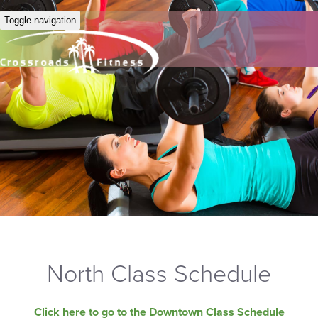
Toggle navigation
North Class Schedule
Click here to go to the Downtown Class Schedule