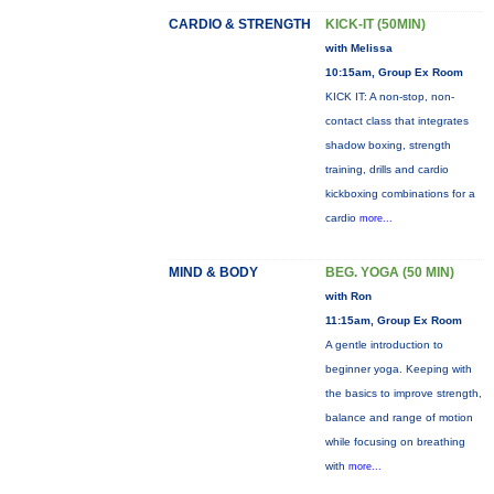
CARDIO & STRENGTH
KICK-IT (50MIN)
with Melissa
10:15am, Group Ex Room
KICK IT: A non-stop, non-
contact class that integrates
shadow boxing, strength
training, drills and cardio
kickboxing combinations for a
cardio
more...
MIND & BODY
BEG. YOGA (50 MIN)
with Ron
11:15am, Group Ex Room
A gentle introduction to
beginner yoga. Keeping with
the basics to improve strength,
balance and range of motion
while focusing on breathing
with
more...