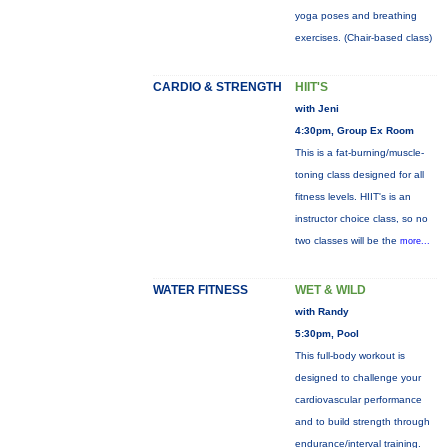
yoga poses and breathing
exercises. (Chair-based class)
CARDIO & STRENGTH
HIIT'S
with Jeni
4:30pm, Group Ex Room
This is a fat-burning/muscle-
toning class designed for all
fitness levels. HIIT's is an
instructor choice class, so no
two classes will be the
more...
WATER FITNESS
WET & WILD
with Randy
5:30pm, Pool
This full-body workout is
designed to challenge your
cardiovascular performance
and to build strength through
endurance/interval training.