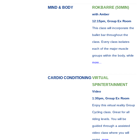
MIND & BODY
ROKBARRE (50MIN)
with Amber
12:15pm, Group Ex Room
This class will incorporate the
ballet bar throughout the
class. Every class isolates
each of the major muscle
groups within the body, while
more...
CARDIO CONDITIONING
VIRTUAL
SPINTERTAINMENT
Video
1:30pm, Group Ex Room
Enjoy this virtual reality Group
Cycling class. Great for all
riding levels. You will be
guided through a assisted
video class where you will
sprint,
more...