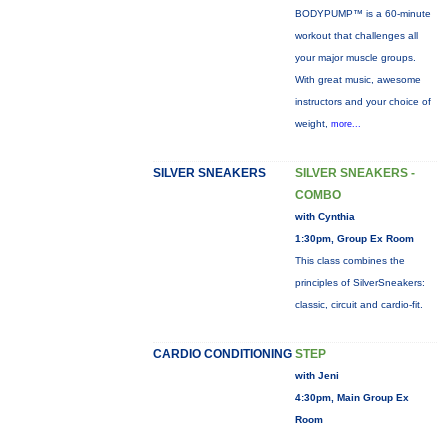
BODYPUMP™ is a 60-minute
workout that challenges all
your major muscle groups.
With great music, awesome
instructors and your choice of
weight,
more...
SILVER SNEAKERS
SILVER SNEAKERS -
COMBO
with Cynthia
1:30pm, Group Ex Room
This class combines the
principles of SilverSneakers:
classic, circuit and cardio-fit.
CARDIO CONDITIONING
STEP
with Jeni
4:30pm, Main Group Ex
Room