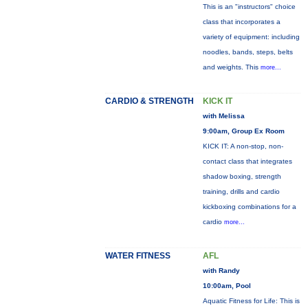
This is an "instructors" choice
class that incorporates a
variety of equipment: including
noodles, bands, steps, belts
and weights. This
more...
CARDIO & STRENGTH
KICK IT
with Melissa
9:00am, Group Ex Room
KICK IT: A non-stop, non-
contact class that integrates
shadow boxing, strength
training, drills and cardio
kickboxing combinations for a
cardio
more...
WATER FITNESS
AFL
with Randy
10:00am, Pool
Aquatic Fitness for Life: This is