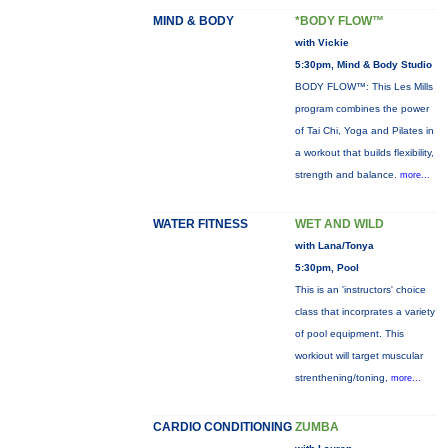
MIND & BODY
*BODY FLOW™
with Vickie
5:30pm, Mind & Body Studio
BODY FLOW™: This Les Mills
program combines the power
of Tai Chi, Yoga and Pilates in
a workout that builds flexibility,
strength and balance.
more...
WATER FITNESS
WET AND WILD
with Lana/Tonya
5:30pm, Pool
This is an 'instructors' choice
class that incorprates a variety
of pool equipment. This
workiout will target muscular
strenthening/toning,
more...
CARDIO CONDITIONING
ZUMBA