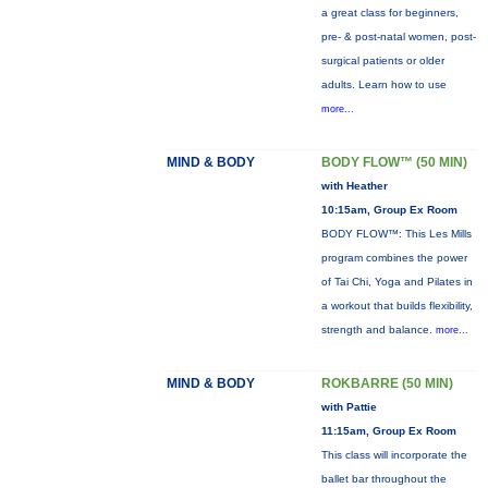
a great class for beginners,
pre- & post-natal women, post-
surgical patients or older
adults. Learn how to use
more...
MIND & BODY
BODY FLOW™ (50 MIN)
with Heather
10:15am, Group Ex Room
BODY FLOW™: This Les Mills
program combines the power
of Tai Chi, Yoga and Pilates in
a workout that builds flexibility,
strength and balance.
more...
MIND & BODY
ROKBARRE (50 MIN)
with Pattie
11:15am, Group Ex Room
This class will incorporate the
ballet bar throughout the