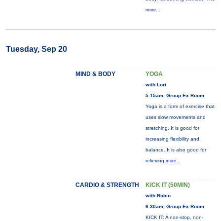
more...
Tuesday, Sep 20
MIND & BODY
YOGA
with Lori
5:15am, Group Ex Room
Yoga is a form of exercise that
uses slow movements and
stretching. It is good for
increasing flexibility and
balance. It is also good for
relieving
more...
CARDIO & STRENGTH
KICK IT (50MIN)
with Robin
6:30am, Group Ex Room
KICK IT: A non-stop, non-