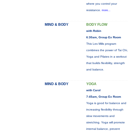
where you control your
resistance.
more...
MIND & BODY
BODY FLOW
with Robin
6:30am, Group Ex Room
This Les Mills program
combines the power of Tai Chi,
Yoga and Pilates in a workout
that builds flexibility, strength
and balance.
MIND & BODY
YOGA
with Carol
7:45am, Group Ex Room
Yoga is good for balance and
increasing flexibility through
slow movements and
stretching. Yoga will promote
internal balance, prevent