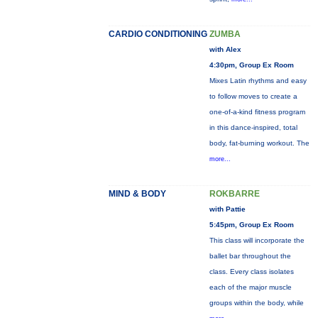
CARDIO CONDITIONING
ZUMBA
with Alex
4:30pm, Group Ex Room
Mixes Latin rhythms and easy
to follow moves to create a
one-of-a-kind fitness program
in this dance-inspired, total
body, fat-burning workout. The
more...
MIND & BODY
ROKBARRE
with Pattie
5:45pm, Group Ex Room
This class will incorporate the
ballet bar throughout the
class. Every class isolates
each of the major muscle
groups within the body, while