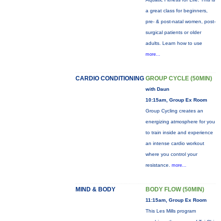
a great class for beginners,
pre- & post-natal women, post-
surgical patients or older
adults. Learn how to use
more...
CARDIO CONDITIONING
GROUP CYCLE (50MIN)
with Daun
10:15am, Group Ex Room
Group Cycling creates an
energizing atmosphere for you
to train inside and experience
an intense cardio workout
where you control your
resistance.
more...
MIND & BODY
BODY FLOW (50MIN)
11:15am, Group Ex Room
This Les Mills program