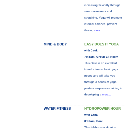
increasing flexibility through
slow movements and
stretching. Yoga will promote
internal balance, prevent
illness,
more...
MIND & BODY
EASY DOES IT YOGA
with Jack
7:45am, Group Ex Room
This class is an excellent
introduction to basic yoga
poses and will take you
through a series of yoga
posture sequences, aiding in
developing a
more...
WATER FITNESS
HYDROPOWER HOUR
with Lana
8:30am, Pool
This full-body workout is