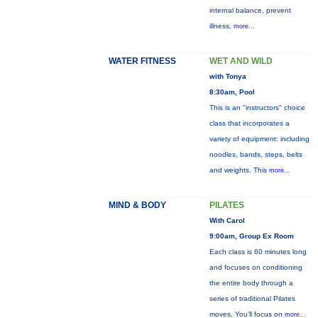
internal balance, prevent
illness,
more...
WATER FITNESS
WET AND WILD
with Tonya
8:30am, Pool
This is an "instructors" choice
class that incorporates a
variety of equipment: including
noodles, bands, steps, belts
and weights. This
more...
MIND & BODY
PILATES
With Carol
9:00am, Group Ex Room
Each class is 60 minutes long
and focuses on conditioning
the entire body through a
series of traditional Pilates
moves. You’ll focus on
more...