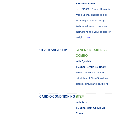
Exercise Room
BODYPUMP™ is a 60-minute
workout that challenges all
your major muscle groups.
With great music, awesome
instructors and your choice of
weight,
more...
SILVER SNEAKERS
SILVER SNEAKERS -
COMBO
with Cynthia
1:30pm, Group Ex Room
This class combines the
principles of SilverSneakers:
classic, circuit and cardio-fit.
CARDIO CONDITIONING
STEP
with Jeni
4:30pm, Main Group Ex
Room