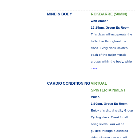
MIND & BODY
ROKBARRE (50MIN)
with Amber
12:15pm, Group Ex Room
This class will incorporate the
ballet bar throughout the
class. Every class isolates
each of the major muscle
groups within the body, while
more...
CARDIO CONDITIONING
VIRTUAL
SPINTERTAINMENT
Video
1:30pm, Group Ex Room
Enjoy this virtual reality Group
Cycling class. Great for all
riding levels. You will be
guided through a assisted
video class where you will