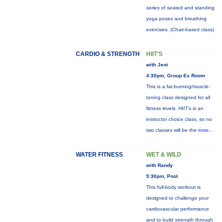
series of seated and standing
yoga poses and breathing
exercises. (Chair-based class)
CARDIO & STRENGTH
HIIT'S
with Jeni
4:30pm, Group Ex Room
This is a fat-burning/muscle-
toning class designed for all
fitness levels. HIIT's is an
instructor choice class, so no
two classes will be the
more...
WATER FITNESS
WET & WILD
with Randy
5:30pm, Pool
This full-body workout is
designed to challenge your
cardiovascular performance
and to build strength through