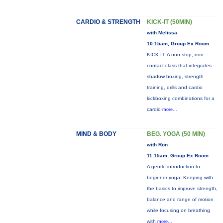
CARDIO & STRENGTH
KICK-IT (50MIN)
with Melissa
10:15am, Group Ex Room
KICK IT: A non-stop, non-
contact class that integrates
shadow boxing, strength
training, drills and cardio
kickboxing combinations for a
cardio
more...
MIND & BODY
BEG. YOGA (50 MIN)
with Ron
11:15am, Group Ex Room
A gentle introduction to
beginner yoga. Keeping with
the basics to improve strength,
balance and range of motion
while focusing on breathing
with
more...