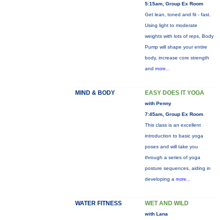
5:15am, Group Ex Room
Get lean, toned and fit - fast.
Using light to moderate
weights with lots of reps, Body
Pump will shape your entire
body, increase core strength
and
more...
MIND & BODY
EASY DOES IT YOGA
with Penny
7:45am, Group Ex Room
This class is an excellent
introduction to basic yoga
poses and will take you
through a series of yoga
posture sequences, aiding in
developing a
more...
WATER FITNESS
WET AND WILD
with Lana