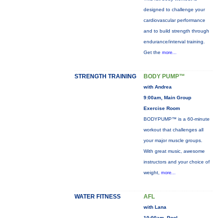
designed to challenge your
cardiovascular performance
and to build strength through
endurance/interval training.
Get the
more...
STRENGTH TRAINING
BODY PUMP™
with Andrea
9:00am, Main Group
Exercise Room
BODYPUMP™ is a 60-minute
workout that challenges all
your major muscle groups.
With great music, awesome
instructors and your choice of
weight,
more...
WATER FITNESS
AFL
with Lana
10:00am, Pool