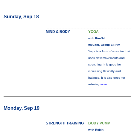
Sunday, Sep 18
MIND & BODY
YOGA
with Kim/Al
9:00am, Group Ex Rm
Yoga is a form of exercise that
uses slow movements and
stretching. It is good for
increasing flexibility and
balance. It is also good for
relieving
more...
Monday, Sep 19
STRENGTH TRAINING
BODY PUMP
with Robin