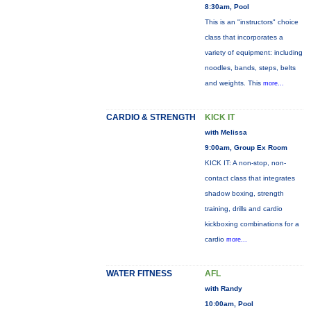
8:30am, Pool
This is an "instructors" choice
class that incorporates a
variety of equipment: including
noodles, bands, steps, belts
and weights. This
more...
CARDIO & STRENGTH
KICK IT
with Melissa
9:00am, Group Ex Room
KICK IT: A non-stop, non-
contact class that integrates
shadow boxing, strength
training, drills and cardio
kickboxing combinations for a
cardio
more...
WATER FITNESS
AFL
with Randy
10:00am, Pool