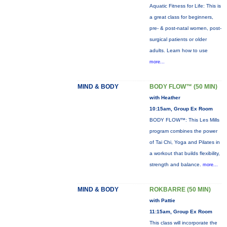
Aquatic Fitness for Life: This is
a great class for beginners,
pre- & post-natal women, post-
surgical patients or older
adults. Learn how to use
more...
MIND & BODY
BODY FLOW™ (50 MIN)
with Heather
10:15am, Group Ex Room
BODY FLOW™: This Les Mills
program combines the power
of Tai Chi, Yoga and Pilates in
a workout that builds flexibility,
strength and balance.
more...
MIND & BODY
ROKBARRE (50 MIN)
with Pattie
11:15am, Group Ex Room
This class will incorporate the