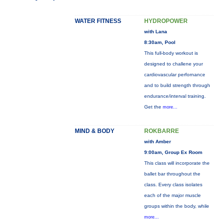
WATER FITNESS
HYDROPOWER
with Lana
8:30am, Pool
This full-body workout is
designed to challene your
cardiovascular perfornance
and to build strength through
endurance/interval training.
Get the
more...
MIND & BODY
ROKBARRE
with Amber
9:00am, Group Ex Room
This class will incorporate the
ballet bar throughout the
class. Every class isolates
each of the major muscle
groups within the body, while
more...