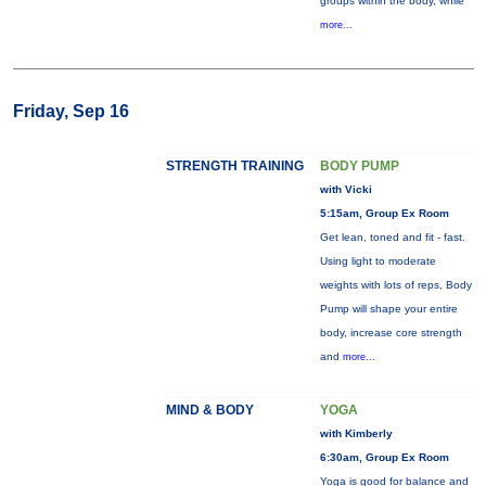
groups within the body, while
more...
Friday, Sep 16
STRENGTH TRAINING
BODY PUMP
with Vicki
5:15am, Group Ex Room
Get lean, toned and fit - fast.
Using light to moderate
weights with lots of reps, Body
Pump will shape your entire
body, increase core strength
and
more...
MIND & BODY
YOGA
with Kimberly
6:30am, Group Ex Room
Yoga is good for balance and