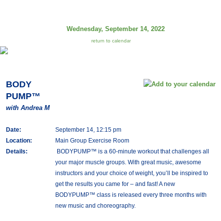
Wednesday, September 14, 2022
return to calendar
BODY
PUMP™
with Andrea M
Date:
September 14, 12:15 pm
Location:
Main Group Exercise Room
Details:
BODYPUMP™ is a 60-minute workout that challenges all
your major muscle groups. With great music, awesome
instructors and your choice of weight, you’ll be inspired to
get the results you came for – and fast! A new
BODYPUMP™ class is released every three months with
new music and choreography.