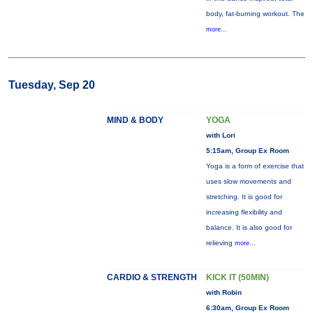
body, fat-burning workout. The
more...
Tuesday, Sep 20
MIND & BODY
YOGA
with Lori
5:15am, Group Ex Room
Yoga is a form of exercise that
uses slow movements and
stretching. It is good for
increasing flexibility and
balance. It is also good for
relieving
more...
CARDIO & STRENGTH
KICK IT (50MIN)
with Robin
6:30am, Group Ex Room