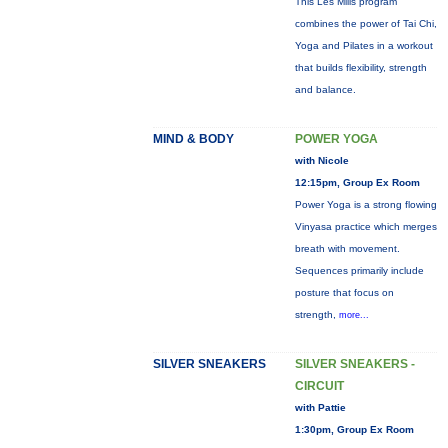
This Les Mills program
combines the power of Tai Chi,
Yoga and Pilates in a workout
that builds flexibility, strength
and balance.
MIND & BODY
POWER YOGA
with Nicole
12:15pm, Group Ex Room
Power Yoga is a strong flowing
Vinyasa practice which merges
breath with movement.
Sequences primarily include
posture that focus on
strength,
more...
SILVER SNEAKERS
SILVER SNEAKERS -
CIRCUIT
with Pattie
1:30pm, Group Ex Room