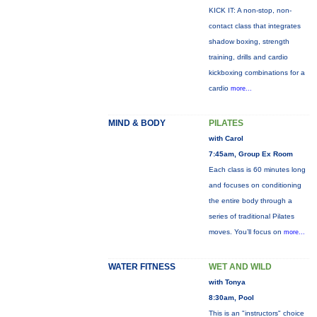
KICK IT: A non-stop, non-
contact class that integrates
shadow boxing, strength
training, drills and cardio
kickboxing combinations for a
cardio
more...
MIND & BODY
PILATES
with Carol
7:45am, Group Ex Room
Each class is 60 minutes long
and focuses on conditioning
the entire body through a
series of traditional Pilates
moves. You’ll focus on
more...
WATER FITNESS
WET AND WILD
with Tonya
8:30am, Pool
This is an "instructors" choice