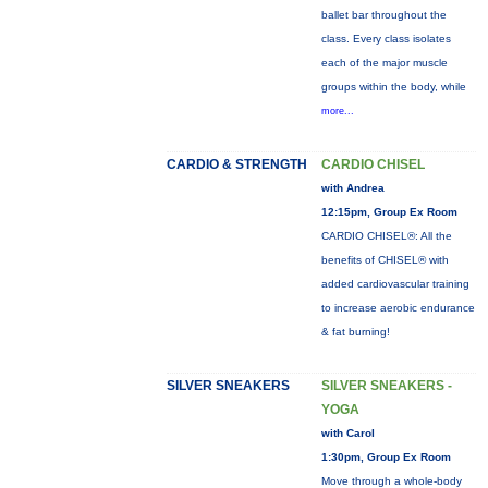
ballet bar throughout the
class. Every class isolates
each of the major muscle
groups within the body, while
more...
CARDIO & STRENGTH
CARDIO CHISEL
with Andrea
12:15pm, Group Ex Room
CARDIO CHISEL®: All the
benefits of CHISEL® with
added cardiovascular training
to increase aerobic endurance
& fat burning!
SILVER SNEAKERS
SILVER SNEAKERS -
YOGA
with Carol
1:30pm, Group Ex Room
Move through a whole-body