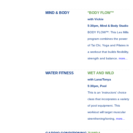
MIND & BODY
*BODY FLOW™
with Vickie
5:30pm, Mind & Body Studio
BODY FLOW™: This Les Mills
program combines the power
of Tai Chi, Yoga and Pilates in
a workout that builds flexibility,
strength and balance.
more...
WATER FITNESS
WET AND WILD
with Lana/Tonya
5:30pm, Pool
This is an 'instructors' choice
class that incorprates a variety
of pool equipment. This
workiout will target muscular
strenthening/toning,
more...