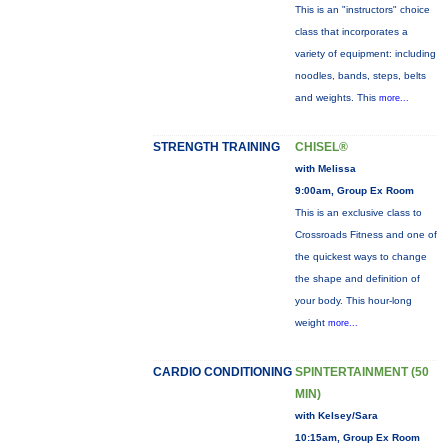
This is an "instructors" choice
class that incorporates a
variety of equipment: including
noodles, bands, steps, belts
and weights. This
more...
STRENGTH TRAINING
CHISEL®
with Melissa
9:00am, Group Ex Room
This is an exclusive class to
Crossroads Fitness and one of
the quickest ways to change
the shape and definition of
your body. This hour-long
weight
more...
CARDIO CONDITIONING
SPINTERTAINMENT (50
MIN)
with Kelsey/Sara
10:15am, Group Ex Room