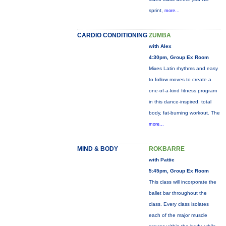
sprint,
more...
CARDIO CONDITIONING
ZUMBA
with Alex
4:30pm, Group Ex Room
Mixes Latin rhythms and easy
to follow moves to create a
one-of-a-kind fitness program
in this dance-inspired, total
body, fat-burning workout. The
more...
MIND & BODY
ROKBARRE
with Pattie
5:45pm, Group Ex Room
This class will incorporate the
ballet bar throughout the
class. Every class isolates
each of the major muscle