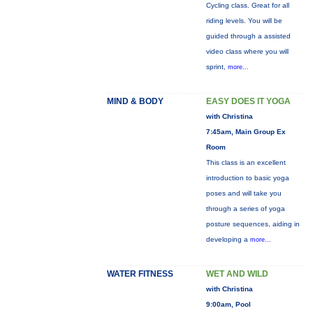
Cycling class. Great for all
riding levels. You will be
guided through a assisted
video class where you will
sprint,
more...
MIND & BODY
EASY DOES IT YOGA
with Christina
7:45am, Main Group Ex
Room
This class is an excellent
introduction to basic yoga
poses and will take you
through a series of yoga
posture sequences, aiding in
developing a
more...
WATER FITNESS
WET AND WILD
with Christina
9:00am, Pool