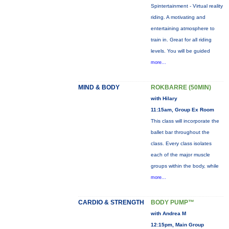
Spintertainment - Virtual reality
riding. A motivating and
entertaining atmosphere to
train in. Great for all riding
levels. You will be guided
more...
MIND & BODY
ROKBARRE (50MIN)
with Hilary
11:15am, Group Ex Room
This class will incorporate the
ballet bar throughout the
class. Every class isolates
each of the major muscle
groups within the body, while
more...
CARDIO & STRENGTH
BODY PUMP™
with Andrea M
12:15pm, Main Group