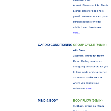
Aquatic Fitness for Life: This is
a great class for beginners,
pre- & post-natal women, post-
surgical patients or older
adults. Learn how to use
more...
CARDIO CONDITIONING
GROUP CYCLE (50MIN)
with Daun
10:15am, Group Ex Room
Group Cycling creates an
energizing atmosphere for you
to train inside and experience
an intense cardio workout
where you control your
resistance.
more...
MIND & BODY
BODY FLOW (50MIN)
11:15am, Group Ex Room