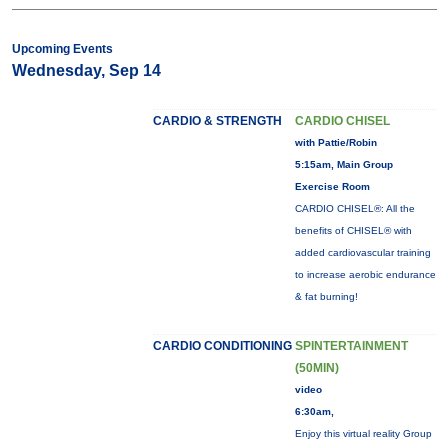
Upcoming Events
Wednesday, Sep 14
CARDIO & STRENGTH
CARDIO CHISEL
with Pattie/Robin
5:15am, Main Group
Exercise Room
CARDIO CHISEL®: All the
benefits of CHISEL® with
added cardiovascular training
to increase aerobic endurance
& fat burning!
CARDIO CONDITIONING
SPINTERTAINMENT
(50MIN)
video
6:30am,
Enjoy this virtual reality Group