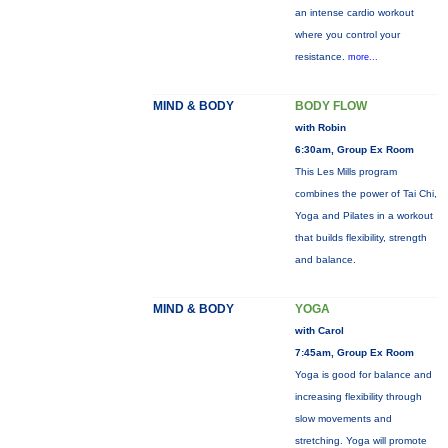
an intense cardio workout
where you control your
resistance.
more...
MIND & BODY
BODY FLOW
with Robin
6:30am, Group Ex Room
This Les Mills program
combines the power of Tai Chi,
Yoga and Pilates in a workout
that builds flexibility, strength
and balance.
MIND & BODY
YOGA
with Carol
7:45am, Group Ex Room
Yoga is good for balance and
increasing flexibility through
slow movements and
stretching. Yoga will promote