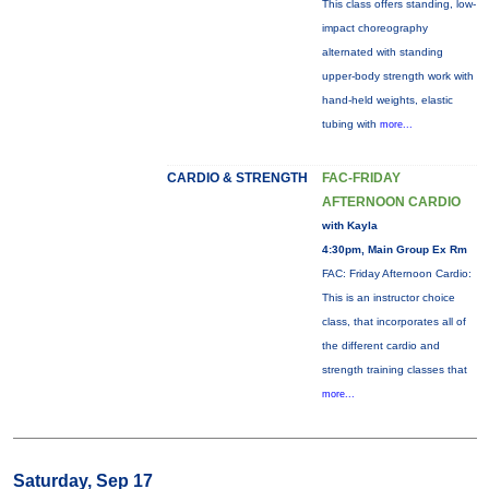
This class offers standing, low-
impact choreography
alternated with standing
upper-body strength work with
hand-held weights, elastic
tubing with
more...
CARDIO & STRENGTH
FAC-FRIDAY
AFTERNOON CARDIO
with Kayla
4:30pm, Main Group Ex Rm
FAC: Friday Afternoon Cardio:
This is an instructor choice
class, that incorporates all of
the different cardio and
strength training classes that
more...
Saturday, Sep 17