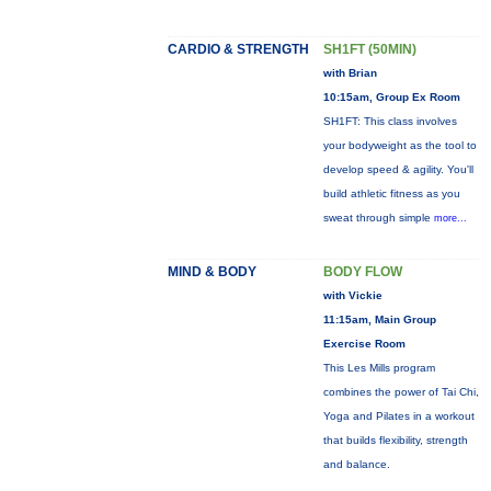
CARDIO & STRENGTH
SH1FT (50MIN)
with Brian
10:15am, Group Ex Room
SH1FT: This class involves
your bodyweight as the tool to
develop speed & agility. You'll
build athletic fitness as you
sweat through simple
more...
MIND & BODY
BODY FLOW
with Vickie
11:15am, Main Group
Exercise Room
This Les Mills program
combines the power of Tai Chi,
Yoga and Pilates in a workout
that builds flexibility, strength
and balance.