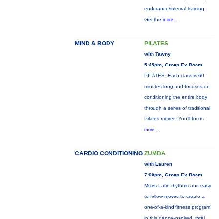
endurance/interval training.
Get the
more...
MIND & BODY
PILATES
with Tawny
5:45pm, Group Ex Room
PILATES: Each class is 60
minutes long and focuses on
conditioning the entire body
through a series of traditional
Pilates moves. You’ll focus
more...
CARDIO CONDITIONING
ZUMBA
with Lauren
7:00pm, Group Ex Room
Mixes Latin rhythms and easy
to follow moves to create a
one-of-a-kind fitness program
in this dance-inspired, total