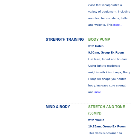
class that incorporates a
variety of equipment: including
noodles, bands, steps, belts
and weights. This
more...
STRENGTH TRAINING
BODY PUMP
with Robin
9:00am, Group Ex Room
Get lean, toned and fit - fast.
Using light to moderate
weights with lots of reps, Body
Pump will shape your entire
body, increase core strength
and
more...
MIND & BODY
STRETCH AND TONE
(50MIN)
with Vickie
10:15am, Group Ex Room
This class is designed to