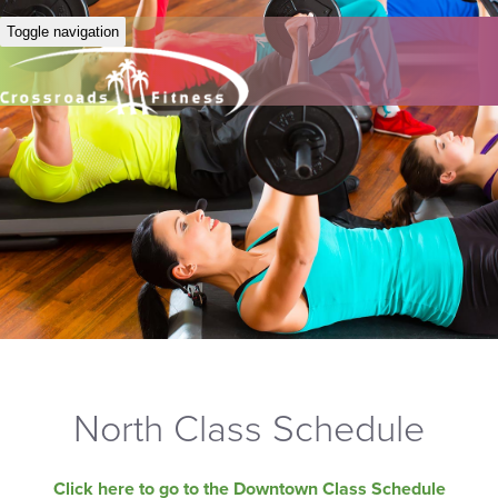
Toggle navigation
North Class Schedule
Click here to go to the Downtown Class Schedule