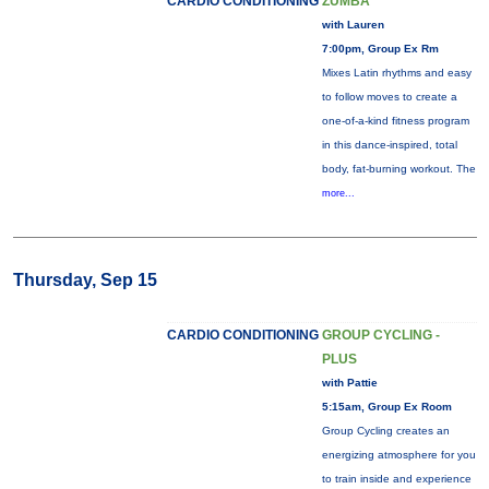
CARDIO CONDITIONING
ZUMBA
with Lauren
7:00pm, Group Ex Rm
Mixes Latin rhythms and easy
to follow moves to create a
one-of-a-kind fitness program
in this dance-inspired, total
body, fat-burning workout. The
more...
Thursday, Sep 15
CARDIO CONDITIONING
GROUP CYCLING -
PLUS
with Pattie
5:15am, Group Ex Room
Group Cycling creates an
energizing atmosphere for you
to train inside and experience