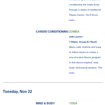
conditioning the entire body
through a series of traditional
Pilates moves. You’ll focus
more...
CARDIO CONDITIONING
ZUMBA
with Lauren
7:00pm, Group Ex Room
Mixes Latin rhythms and easy
to follow moves to create a
one-of-a-kind fitness program
in this dance-inspired, total
body, fat-burning workout. The
more...
Tuesday, Nov 22
MIND & BODY
YOGA