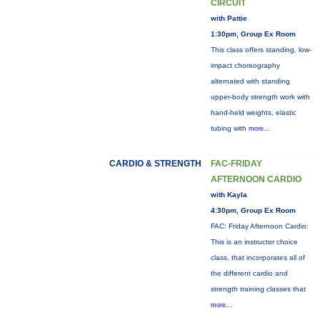
CIRCUIT
with Pattie
1:30pm, Group Ex Room
This class offers standing, low-
impact choreography
alternated with standing
upper-body strength work with
hand-held weights, elastic
tubing with
more...
CARDIO & STRENGTH
FAC-FRIDAY
AFTERNOON CARDIO
with Kayla
4:30pm, Group Ex Room
FAC: Friday Afternoon Cardio:
This is an instructor choice
class, that incorporates all of
the different cardio and
strength training classes that
more...