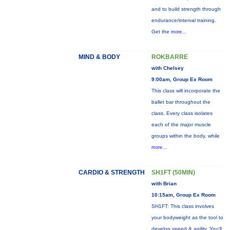
and to build strength through
endurance/interval training.
Get the
more...
MIND & BODY
ROKBARRE
with Chelsey
9:00am, Group Ex Room
This class will incorporate the
ballet bar throughout the
class. Every class isolates
each of the major muscle
groups within the body, while
more...
CARDIO & STRENGTH
SH1FT (50MIN)
with Brian
10:15am, Group Ex Room
SH1FT: This class involves
your bodyweight as the tool to
develop speed & agility. You'll