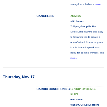
strength and balance.
more...
CANCELLED
ZUMBA
with Lauren
7:00pm, Group Ex Rm
Mixes Latin rhythms and easy
to follow moves to create a
one-of-a-kind fitness program
in this dance-inspired, total
body, fat-burning workout. The
more...
Thursday, Nov 17
CARDIO CONDITIONING
GROUP CYCLING -
PLUS
with Pattie
5:15am, Group Ex Room