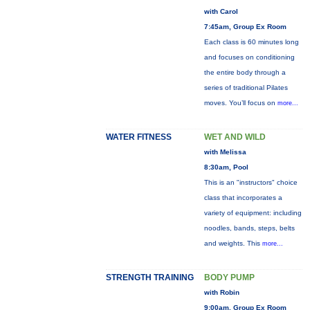
with Carol
7:45am, Group Ex Room
Each class is 60 minutes long
and focuses on conditioning
the entire body through a
series of traditional Pilates
moves. You’ll focus on
more...
WATER FITNESS
WET AND WILD
with Melissa
8:30am, Pool
This is an "instructors" choice
class that incorporates a
variety of equipment: including
noodles, bands, steps, belts
and weights. This
more...
STRENGTH TRAINING
BODY PUMP
with Robin
9:00am, Group Ex Room