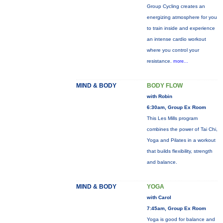
Group Cycling creates an
energizing atmosphere for you
to train inside and experience
an intense cardio workout
where you control your
resistance.
more...
MIND & BODY
BODY FLOW
with Robin
6:30am, Group Ex Room
This Les Mills program
combines the power of Tai Chi,
Yoga and Pilates in a workout
that builds flexibility, strength
and balance.
MIND & BODY
YOGA
with Carol
7:45am, Group Ex Room
Yoga is good for balance and