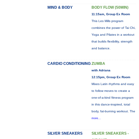
MIND & BODY
BODY FLOW (50MIN)
11:15am, Group Ex Room
This Les Mills program
combines the power of Tai Chi,
Yoga and Pilates in a workout
that builds flexibility, strength
and balance.
CARDIO CONDITIONING
ZUMBA
with Adriana
12:15pm, Group Ex Room
Mixes Latin rhythms and easy
to follow moves to create a
one-of-a-kind fitness program
in this dance-inspired, total
body, fat-burning workout. The
more...
SILVER SNEAKERS
SILVER SNEAKERS -