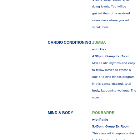
riding levels. You will be
guided through a assisted
video class where you will
sprint,
more...
CARDIO CONDITIONING
ZUMBA
with Alex
4:30pm, Group Ex Room
Mixes Latin rhythms and easy
to follow moves to create a
one-of-a-kind fitness program
in this dance-inspired, total
body, fat-burning workout. The
more...
MIND & BODY
ROKBARRE
with Pattie
5:45pm, Group Ex Room
This class will incorporate the