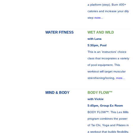
a platform (step). Burn 400+
calories and increase your dily
step
more...
WATER FITNESS
WET AND WILD
with Lana
5:30pm, Pool
This is an 'instructors' choice
class that incorprates a variety
of pool equipment. This
workiout will target muscular
strenthening/toning,
more...
MIND & BODY
BODY FLOW™
with Vickie
5:45pm, Group Ex Room
BODY FLOW™: This Les Mills
program combines the power
of Tai Chi, Yoga and Pilates in
a workout that builds flexibility,