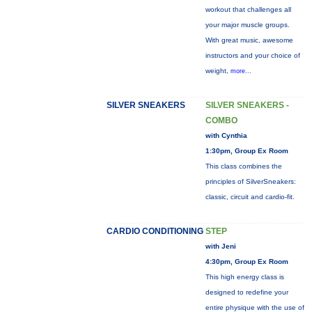
workout that challenges all
your major muscle groups.
With great music, awesome
instructors and your choice of
weight,
more...
SILVER SNEAKERS
SILVER SNEAKERS -
COMBO
with Cynthia
1:30pm, Group Ex Room
This class combines the
principles of SilverSneakers:
classic, circuit and cardio-fit.
CARDIO CONDITIONING
STEP
with Jeni
4:30pm, Group Ex Room
This high energy class is
designed to redefine your
entire physique with the use of