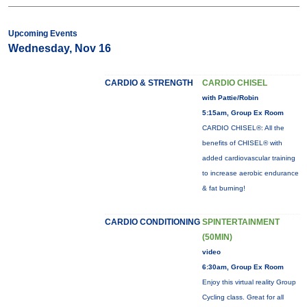
Upcoming Events
Wednesday, Nov 16
CARDIO & STRENGTH
CARDIO CHISEL
with Pattie/Robin
5:15am, Group Ex Room
CARDIO CHISEL®: All the
benefits of CHISEL® with
added cardiovascular training
to increase aerobic endurance
& fat burning!
CARDIO CONDITIONING
SPINTERTAINMENT
(50MIN)
video
6:30am, Group Ex Room
Enjoy this virtual reality Group
Cycling class. Great for all