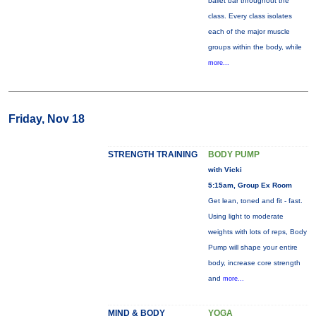
ballet bar throughout the
class. Every class isolates
each of the major muscle
groups within the body, while
more...
Friday, Nov 18
STRENGTH TRAINING
BODY PUMP
with Vicki
5:15am, Group Ex Room
Get lean, toned and fit - fast.
Using light to moderate
weights with lots of reps, Body
Pump will shape your entire
body, increase core strength
and
more...
MIND & BODY
YOGA