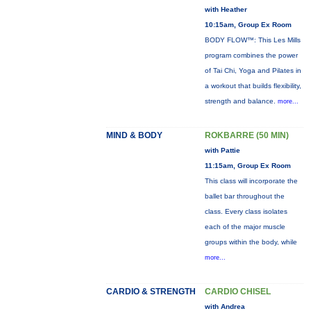
with Heather
10:15am, Group Ex Room
BODY FLOW™: This Les Mills
program combines the power
of Tai Chi, Yoga and Pilates in
a workout that builds flexibility,
strength and balance.
more...
MIND & BODY
ROKBARRE (50 MIN)
with Pattie
11:15am, Group Ex Room
This class will incorporate the
ballet bar throughout the
class. Every class isolates
each of the major muscle
groups within the body, while
more...
CARDIO & STRENGTH
CARDIO CHISEL
with Andrea