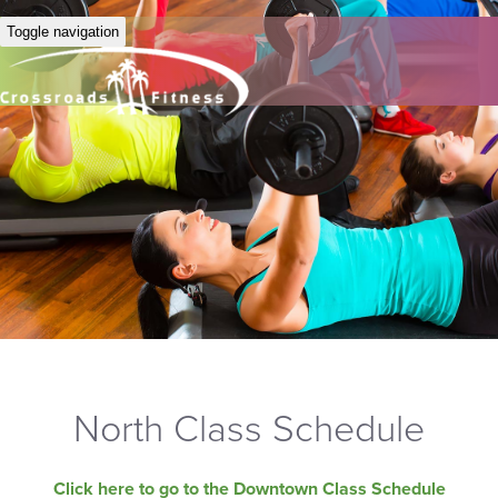
Toggle navigation
North Class Schedule
Click here to go to the Downtown Class Schedule