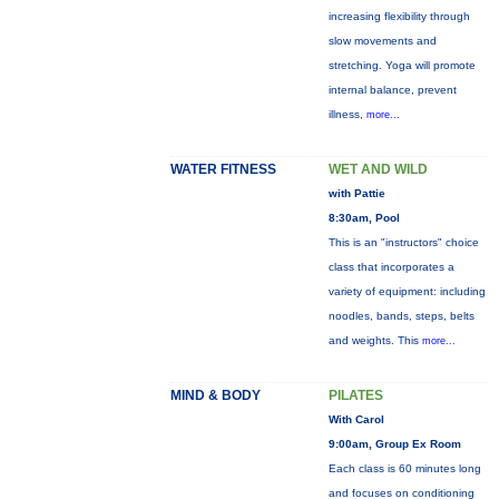
increasing flexibility through
slow movements and
stretching. Yoga will promote
internal balance, prevent
illness,
more...
WATER FITNESS
WET AND WILD
with Pattie
8:30am, Pool
This is an "instructors" choice
class that incorporates a
variety of equipment: including
noodles, bands, steps, belts
and weights. This
more...
MIND & BODY
PILATES
With Carol
9:00am, Group Ex Room
Each class is 60 minutes long
and focuses on conditioning