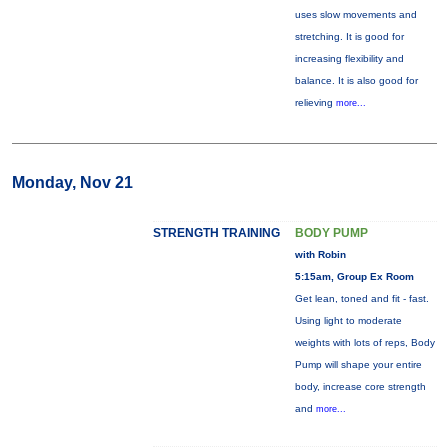
uses slow movements and
stretching. It is good for
increasing flexibility and
balance. It is also good for
relieving
more...
Monday, Nov 21
STRENGTH TRAINING
BODY PUMP
with Robin
5:15am, Group Ex Room
Get lean, toned and fit - fast.
Using light to moderate
weights with lots of reps, Body
Pump will shape your entire
body, increase core strength
and
more...