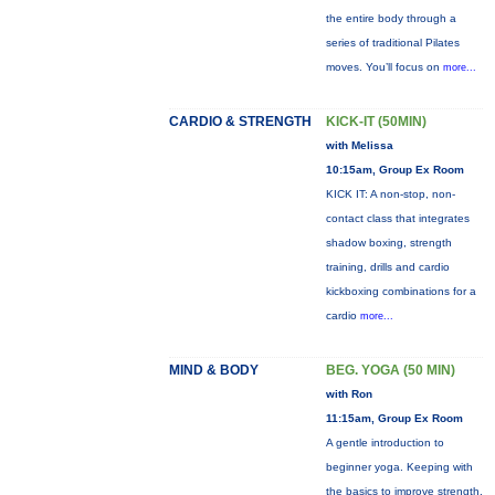
the entire body through a
series of traditional Pilates
moves. You’ll focus on
more...
CARDIO & STRENGTH
KICK-IT (50MIN)
with Melissa
10:15am, Group Ex Room
KICK IT: A non-stop, non-
contact class that integrates
shadow boxing, strength
training, drills and cardio
kickboxing combinations for a
cardio
more...
MIND & BODY
BEG. YOGA (50 MIN)
with Ron
11:15am, Group Ex Room
A gentle introduction to
beginner yoga. Keeping with
the basics to improve strength,