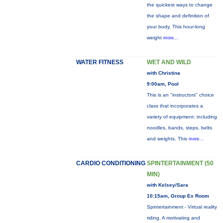
the quickest ways to change
the shape and definition of
your body. This hour-long
weight
more...
WATER FITNESS
WET AND WILD
with Christina
9:00am, Pool
This is an "instructors" choice
class that incorporates a
variety of equipment: including
noodles, bands, steps, belts
and weights. This
more...
CARDIO CONDITIONING
SPINTERTAINMENT (50
MIN)
with Kelsey/Sara
10:15am, Group Ex Room
Spintertainment - Virtual reality
riding. A motivating and