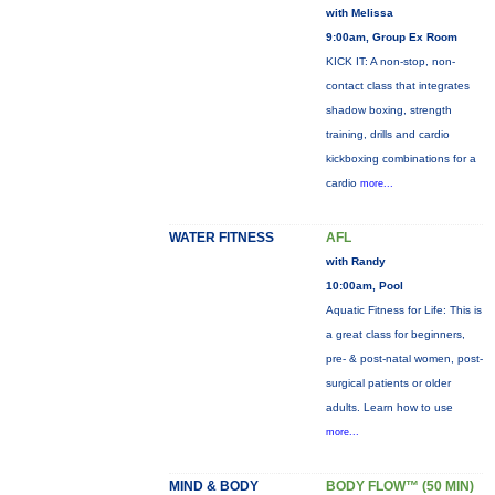
with Melissa
9:00am, Group Ex Room
KICK IT: A non-stop, non-
contact class that integrates
shadow boxing, strength
training, drills and cardio
kickboxing combinations for a
cardio
more...
WATER FITNESS
AFL
with Randy
10:00am, Pool
Aquatic Fitness for Life: This is
a great class for beginners,
pre- & post-natal women, post-
surgical patients or older
adults. Learn how to use
more...
MIND & BODY
BODY FLOW™ (50 MIN)