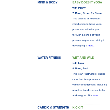
MIND & BODY
EASY DOES IT YOGA
with Penny
7:45am, Group Ex Room
This class is an excellent
introduction to basic yoga
poses and will take you
through a series of yoga
posture sequences, aiding in
developing a
more...
WATER FITNESS
WET AND WILD
with Lana
8:30am, Pool
This is an "instructors" choice
class that incorporates a
variety of equipment: including
noodles, bands, steps, belts
and weights. This
more...
CARDIO & STRENGTH
KICK IT