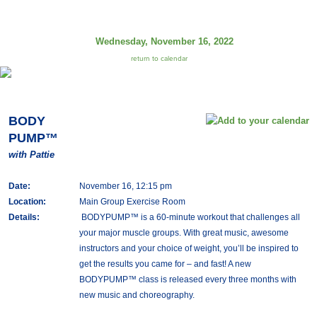
Wednesday, November 16, 2022
return to calendar
BODY
PUMP™
with Pattie
Date:
November 16, 12:15 pm
Location:
Main Group Exercise Room
Details:
BODYPUMP™ is a 60-minute workout that challenges all
your major muscle groups. With great music, awesome
instructors and your choice of weight, you’ll be inspired to
get the results you came for – and fast! A new
BODYPUMP™ class is released every three months with
new music and choreography.