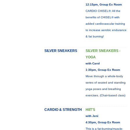
12:15pm, Group Ex Room
CARDIO CHISEL®: All the
benefits of CHISEL® with
added cardiovascular training
to increase aerobic endurance
& fat burning!
SILVER SNEAKERS
SILVER SNEAKERS -
YOGA
with Carol
1:30pm, Group Ex Room
Move through a whole-body
series of seated and standing
yoga poses and breathing
exercises. (Chair-based class)
CARDIO & STRENGTH
HIIT'S
with Jeni
4:30pm, Group Ex Room
This is a fat-burning/muscle-