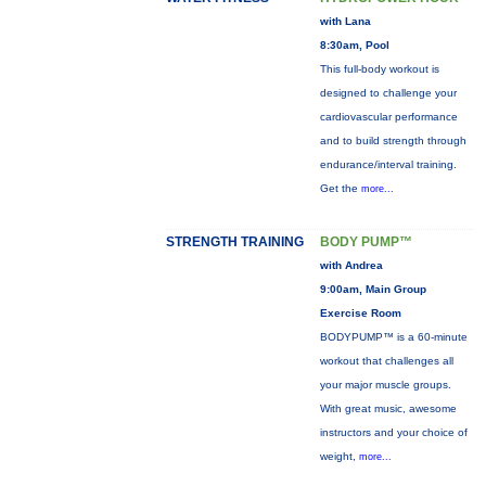
with Lana
8:30am, Pool
This full-body workout is
designed to challenge your
cardiovascular performance
and to build strength through
endurance/interval training.
Get the
more...
STRENGTH TRAINING
BODY PUMP™
with Andrea
9:00am, Main Group
Exercise Room
BODYPUMP™ is a 60-minute
workout that challenges all
your major muscle groups.
With great music, awesome
instructors and your choice of
weight,
more...