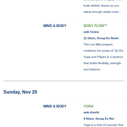
build athletic fitness as you
sweat through simple
more...
MIND & BODY
BODY FLOW™
with Vickie
11:15am, Group Ex Room
This Les Mills program
combines the power of Tai Chi,
Yoga and Pilates in a workout
that builds flexibility, strength
and balance.
Sunday, Nov 20
MIND & BODY
YOGA
with Kim/Al
9:00am, Group Ex Rm
Yoga is a form of exercise that