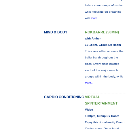
balance and range of motion
while focusing on breathing
with
more...
MIND & BODY
ROKBARRE (50MIN)
with Amber
12:15pm, Group Ex Room
This class will incorporate the
ballet bar throughout the
class. Every class isolates
each of the major muscle
groups within the body, while
more...
CARDIO CONDITIONING
VIRTUAL
SPINTERTAINMENT
Video
1:30pm, Group Ex Room
Enjoy this virtual reality Group
Cycling class. Great for all