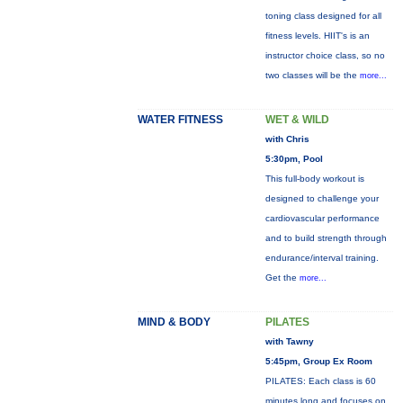
toning class designed for all
fitness levels. HIIT's is an
instructor choice class, so no
two classes will be the
more...
WATER FITNESS
WET & WILD
with Chris
5:30pm, Pool
This full-body workout is
designed to challenge your
cardiovascular performance
and to build strength through
endurance/interval training.
Get the
more...
MIND & BODY
PILATES
with Tawny
5:45pm, Group Ex Room
PILATES: Each class is 60
minutes long and focuses on