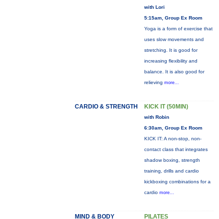
with Lori
5:15am, Group Ex Room
Yoga is a form of exercise that
uses slow movements and
stretching. It is good for
increasing flexibility and
balance. It is also good for
relieving
more...
CARDIO & STRENGTH
KICK IT (50MIN)
with Robin
6:30am, Group Ex Room
KICK IT: A non-stop, non-
contact class that integrates
shadow boxing, strength
training, drills and cardio
kickboxing combinations for a
cardio
more...
MIND & BODY
PILATES