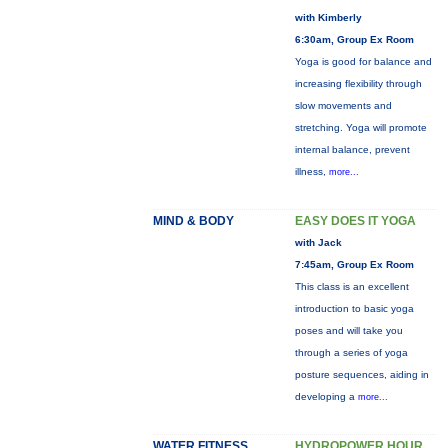
with Kimberly
6:30am, Group Ex Room
Yoga is good for balance and
increasing flexibility through
slow movements and
stretching. Yoga will promote
internal balance, prevent
illness,
more...
MIND & BODY
EASY DOES IT YOGA
with Jack
7:45am, Group Ex Room
This class is an excellent
introduction to basic yoga
poses and will take you
through a series of yoga
posture sequences, aiding in
developing a
more...
WATER FITNESS
HYDROPOWER HOUR