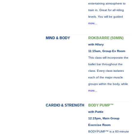
entertaining atmosphere to
train in. Great for all riding
levels. You will be guided
more...
MIND & BODY
ROKBARRE (50MIN)
with Hilary
11:15am, Group Ex Room
This class will incorporate the
ballet bar throughout the
class. Every class isolates
each of the major muscle
groups within the body, while
more...
CARDIO & STRENGTH
BODY PUMP™
with Pattie
12:15pm, Main Group
Exercise Room
BODYPUMP™ is a 60-minute