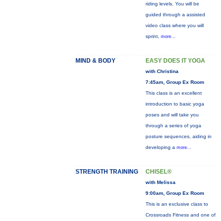
riding levels. You will be
guided through a assisted
video class where you will
sprint,
more...
MIND & BODY
EASY DOES IT YOGA
with Christina
7:45am, Group Ex Room
This class is an excellent
introduction to basic yoga
poses and will take you
through a series of yoga
posture sequences, aiding in
developing a
more...
STRENGTH TRAINING
CHISEL®
with Melissa
9:00am, Group Ex Room
This is an exclusive class to
Crossroads Fitness and one of