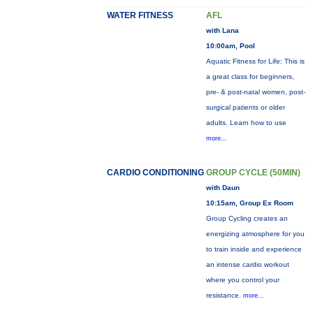
WATER FITNESS
AFL
with Lana
10:00am, Pool
Aquatic Fitness for Life: This is
a great class for beginners,
pre- & post-natal women, post-
surgical patients or older
adults. Learn how to use
more...
CARDIO CONDITIONING
GROUP CYCLE (50MIN)
with Daun
10:15am, Group Ex Room
Group Cycling creates an
energizing atmosphere for you
to train inside and experience
an intense cardio workout
where you control your
resistance.
more...