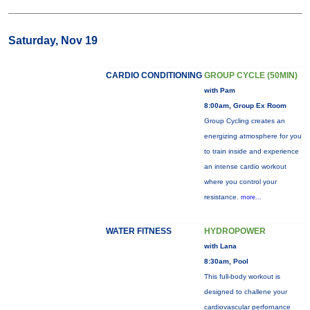
Saturday, Nov 19
CARDIO CONDITIONING
GROUP CYCLE (50MIN)
with Pam
8:00am, Group Ex Room
Group Cycling creates an
energizing atmosphere for you
to train inside and experience
an intense cardio workout
where you control your
resistance.
more...
WATER FITNESS
HYDROPOWER
with Lana
8:30am, Pool
This full-body workout is
designed to challene your
cardiovascular perfornance