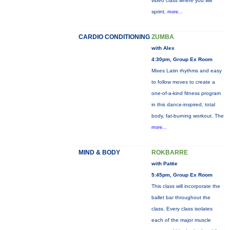
video class where you will
sprint,
more...
CARDIO CONDITIONING
ZUMBA
with Alex
4:30pm, Group Ex Room
Mixes Latin rhythms and easy
to follow moves to create a
one-of-a-kind fitness program
in this dance-inspired, total
body, fat-burning workout. The
more...
MIND & BODY
ROKBARRE
with Pattie
5:45pm, Group Ex Room
This class will incorporate the
ballet bar throughout the
class. Every class isolates
each of the major muscle