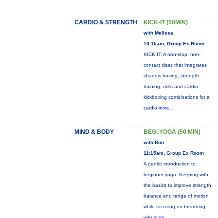
CARDIO & STRENGTH
KICK-IT (50MIN)
with Melissa
10:15am, Group Ex Room
KICK IT: A non-stop, non-
contact class that integrates
shadow boxing, strength
training, drills and cardio
kickboxing combinations for a
cardio
more...
MIND & BODY
BEG. YOGA (50 MIN)
with Ron
11:15am, Group Ex Room
A gentle introduction to
beginner yoga. Keeping with
the basics to improve strength,
balance and range of motion
while focusing on breathing
with
more...