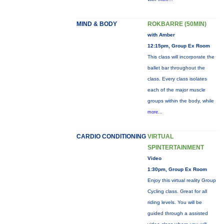
MIND & BODY
ROKBARRE (50MIN)
with Amber
12:15pm, Group Ex Room
This class will incorporate the
ballet bar throughout the
class. Every class isolates
each of the major muscle
groups within the body, while
more...
CARDIO CONDITIONING
VIRTUAL
SPINTERTAINMENT
Video
1:30pm, Group Ex Room
Enjoy this virtual reality Group
Cycling class. Great for all
riding levels. You will be
guided through a assisted