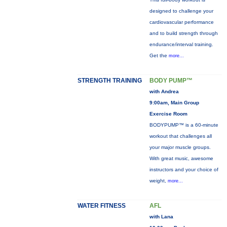
designed to challenge your
cardiovascular performance
and to build strength through
endurance/interval training.
Get the
more...
STRENGTH TRAINING
BODY PUMP™
with Andrea
9:00am, Main Group
Exercise Room
BODYPUMP™ is a 60-minute
workout that challenges all
your major muscle groups.
With great music, awesome
instructors and your choice of
weight,
more...
WATER FITNESS
AFL
with Lana