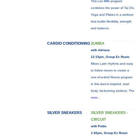
This Les Mills program
combines the power of Tai Chi,
Yoga and Pilates in a workout
that builds flexibility, strength
and balance.
CARDIO CONDITIONING
ZUMBA
with Adriana
12:15pm, Group Ex Room
Mixes Latin rhythms and easy
to follow moves to create a
one-of-a-kind fitness program
in this dance-inspired, total
body, fat-burning workout. The
more...
SILVER SNEAKERS
SILVER SNEAKERS -
CIRCUIT
with Pattie
1:30pm, Group Ex Room