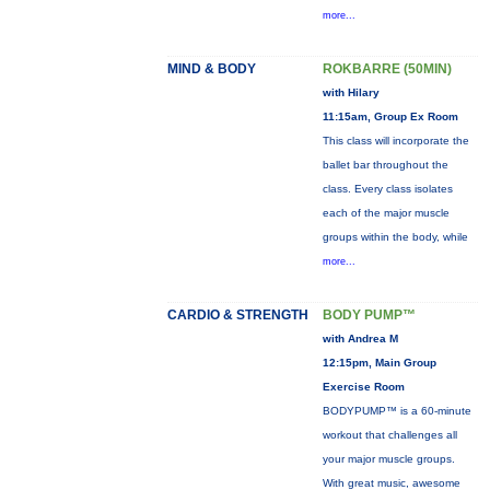
more...
MIND & BODY
ROKBARRE (50MIN)
with Hilary
11:15am, Group Ex Room
This class will incorporate the
ballet bar throughout the
class. Every class isolates
each of the major muscle
groups within the body, while
more...
CARDIO & STRENGTH
BODY PUMP™
with Andrea M
12:15pm, Main Group
Exercise Room
BODYPUMP™ is a 60-minute
workout that challenges all
your major muscle groups.
With great music, awesome