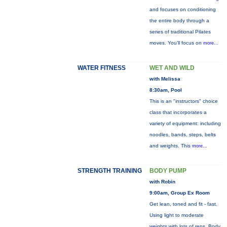
and focuses on conditioning
the entire body through a
series of traditional Pilates
moves. You’ll focus on
more...
WATER FITNESS
WET AND WILD
with Melissa
8:30am, Pool
This is an "instructors" choice
class that incorporates a
variety of equipment: including
noodles, bands, steps, belts
and weights. This
more...
STRENGTH TRAINING
BODY PUMP
with Robin
9:00am, Group Ex Room
Get lean, toned and fit - fast.
Using light to moderate
weights with lots of reps, Body