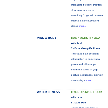
increasing flexibility through
slow movements and
stretching. Yoga will promote
internal balance, prevent
illness,
more...
MIND & BODY
EASY DOES IT YOGA
with Jack
7:45am, Group Ex Room
This class is an excellent
introduction to basic yoga
poses and will take you
through a series of yoga
posture sequences, aiding in
developing a
more...
WATER FITNESS
HYDROPOWER HOUR
with Lana
8:30am, Pool
This full-body workout is