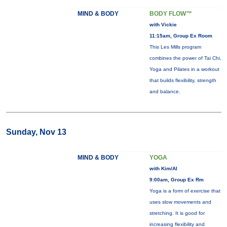
MIND & BODY
BODY FLOW™
with Vickie
11:15am, Group Ex Room
This Les Mills program
combines the power of Tai Chi,
Yoga and Pilates in a workout
that builds flexibility, strength
and balance.
Sunday, Nov 13
MIND & BODY
YOGA
with Kim/Al
9:00am, Group Ex Rm
Yoga is a form of exercise that
uses slow movements and
stretching. It is good for
increasing flexibility and