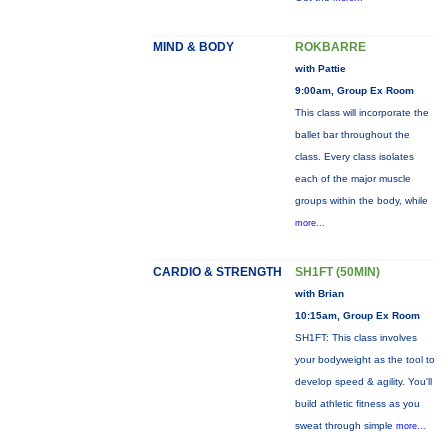
MIND & BODY
ROKBARRE
with Pattie
9:00am, Group Ex Room
This class will incorporate the
ballet bar throughout the
class. Every class isolates
each of the major muscle
groups within the body, while
more...
CARDIO & STRENGTH
SH1FT (50MIN)
with Brian
10:15am, Group Ex Room
SH1FT: This class involves
your bodyweight as the tool to
develop speed & agility. You'll
build athletic fitness as you
sweat through simple
more...