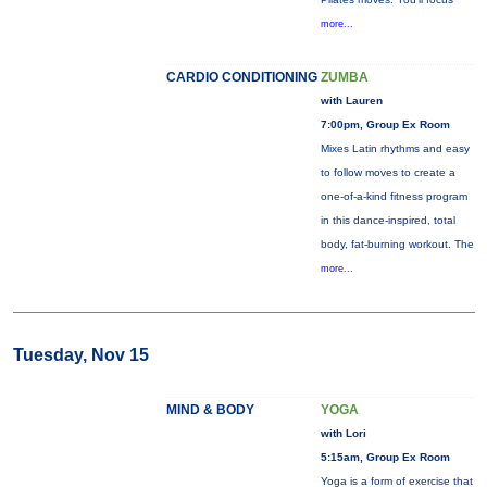
more...
CARDIO CONDITIONING
ZUMBA
with Lauren
7:00pm, Group Ex Room
Mixes Latin rhythms and easy
to follow moves to create a
one-of-a-kind fitness program
in this dance-inspired, total
body, fat-burning workout. The
more...
Tuesday, Nov 15
MIND & BODY
YOGA
with Lori
5:15am, Group Ex Room
Yoga is a form of exercise that