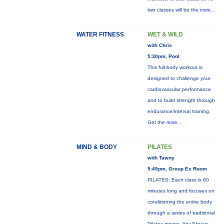
two classes will be the
more...
WATER FITNESS
WET & WILD
with Chris
5:30pm, Pool
This full-body workout is
designed to challenge your
cardiovascular performance
and to build strength through
endurance/interval training.
Get the
more...
MIND & BODY
PILATES
with Tawny
5:45pm, Group Ex Room
PILATES: Each class is 60
minutes long and focuses on
conditioning the entire body
through a series of traditional
Pilates moves. You’ll focus