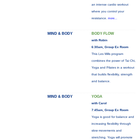
an intense cardio workout
where you control your
resistance.
more...
MIND & BODY
BODY FLOW
with Robin
6:30am, Group Ex Room
This Les Mills program
combines the power of Tai Chi,
Yoga and Pilates in a workout
that builds flexibility, strength
and balance.
MIND & BODY
YOGA
with Carol
7:45am, Group Ex Room
Yoga is good for balance and
increasing flexibility through
slow movements and
stretching. Yoga will promote