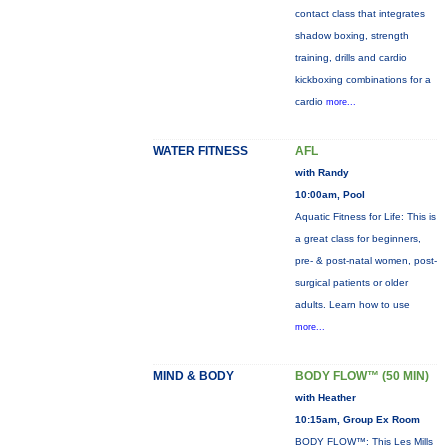
contact class that integrates
shadow boxing, strength
training, drills and cardio
kickboxing combinations for a
cardio
more...
WATER FITNESS
AFL
with Randy
10:00am, Pool
Aquatic Fitness for Life: This is
a great class for beginners,
pre- & post-natal women, post-
surgical patients or older
adults. Learn how to use
more...
MIND & BODY
BODY FLOW™ (50 MIN)
with Heather
10:15am, Group Ex Room
BODY FLOW™: This Les Mills