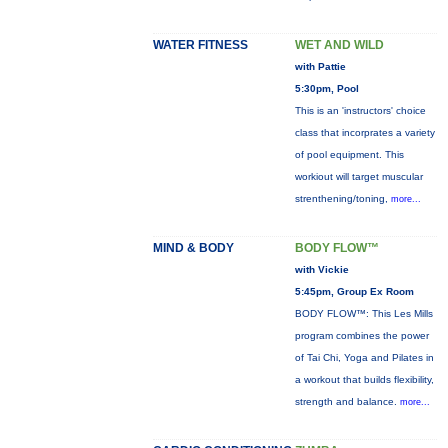
WATER FITNESS
WET AND WILD
with Pattie
5:30pm, Pool
This is an 'instructors' choice
class that incorprates a variety
of pool equipment. This
workiout will target muscular
strenthening/toning,
more...
MIND & BODY
BODY FLOW™
with Vickie
5:45pm, Group Ex Room
BODY FLOW™: This Les Mills
program combines the power
of Tai Chi, Yoga and Pilates in
a workout that builds flexibility,
strength and balance.
more...