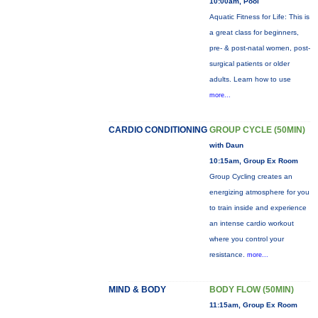
10:00am, Pool
Aquatic Fitness for Life: This is
a great class for beginners,
pre- & post-natal women, post-
surgical patients or older
adults. Learn how to use
more...
CARDIO CONDITIONING
GROUP CYCLE (50MIN)
with Daun
10:15am, Group Ex Room
Group Cycling creates an
energizing atmosphere for you
to train inside and experience
an intense cardio workout
where you control your
resistance.
more...
MIND & BODY
BODY FLOW (50MIN)
11:15am, Group Ex Room