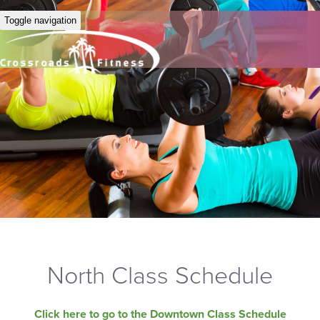
Toggle navigation
North Class Schedule
Click here to go to the Downtown Class Schedule