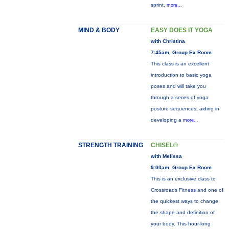
sprint,
more...
MIND & BODY
EASY DOES IT YOGA
with Christina
7:45am, Group Ex Room
This class is an excellent
introduction to basic yoga
poses and will take you
through a series of yoga
posture sequences, aiding in
developing a
more...
STRENGTH TRAINING
CHISEL®
with Melissa
9:00am, Group Ex Room
This is an exclusive class to
Crossroads Fitness and one of
the quickest ways to change
the shape and definition of
your body. This hour-long