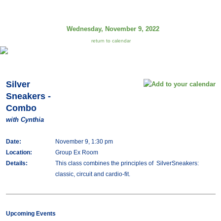
Wednesday, November 9, 2022
return to calendar
Silver
Sneakers -
Combo
with Cynthia
Date:
November 9, 1:30 pm
Location:
Group Ex Room
Details:
This class combines the principles of SilverSneakers:
classic, circuit and cardio-fit.
Upcoming Events