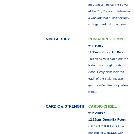
program combines the power
of Tai Chi, Yoga and Pilates in
a workout that builds flexibility,
strength and balance.
more...
MIND & BODY
ROKBARRE (50 MIN)
with Pattie
11:15am, Group Ex Room
This class will incorporate the
ballet bar throughout the
class. Every class isolates
each of the major muscle
groups within the body, while
more...
CARDIO & STRENGTH
CARDIO CHISEL
with Andrea
12:15pm, Group Ex Room
CARDIO CHISEL®: All the
benefits of CHISEL® with