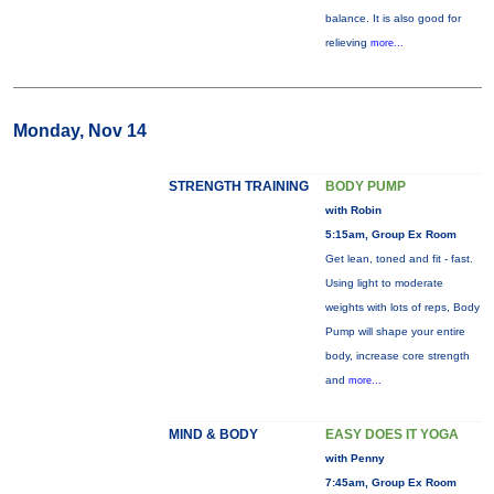
balance. It is also good for
relieving
more...
Monday, Nov 14
STRENGTH TRAINING
BODY PUMP
with Robin
5:15am, Group Ex Room
Get lean, toned and fit - fast.
Using light to moderate
weights with lots of reps, Body
Pump will shape your entire
body, increase core strength
and
more...
MIND & BODY
EASY DOES IT YOGA
with Penny
7:45am, Group Ex Room