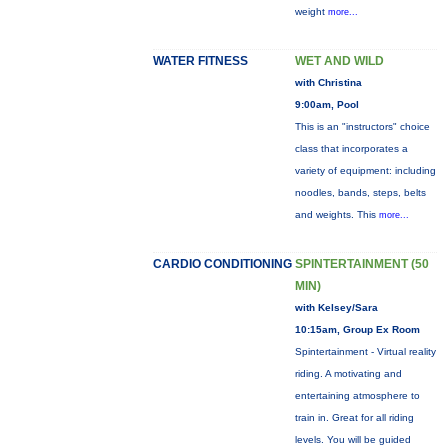
weight
more...
WATER FITNESS
WET AND WILD
with Christina
9:00am, Pool
This is an "instructors" choice
class that incorporates a
variety of equipment: including
noodles, bands, steps, belts
and weights. This
more...
CARDIO CONDITIONING
SPINTERTAINMENT (50
MIN)
with Kelsey/Sara
10:15am, Group Ex Room
Spintertainment - Virtual reality
riding. A motivating and
entertaining atmosphere to
train in. Great for all riding
levels. You will be guided