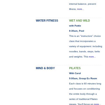
internal balance, prevent
illness,
more...
WATER FITNESS
WET AND WILD
with Pattie
8:30am, Pool
This is an "instructors" choice
class that incorporates a
variety of equipment: including
noodles, bands, steps, belts
and weights. This
more...
MIND & BODY
PILATES
With Carol
9:00am, Group Ex Room
Each class is 60 minutes long
and focuses on conditioning
the entire body through a
series of traditional Pilates
moves. You’ll focus on
more...