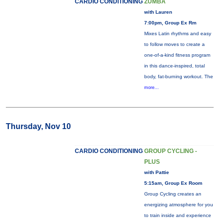
CARDIO CONDITIONING
ZUMBA
with Lauren
7:00pm, Group Ex Rm
Mixes Latin rhythms and easy
to follow moves to create a
one-of-a-kind fitness program
in this dance-inspired, total
body, fat-burning workout. The
more...
Thursday, Nov 10
CARDIO CONDITIONING
GROUP CYCLING -
PLUS
with Pattie
5:15am, Group Ex Room
Group Cycling creates an
energizing atmosphere for you
to train inside and experience