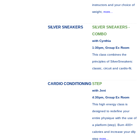
instructors and your choice of
weight,
more...
SILVER SNEAKERS
SILVER SNEAKERS -
COMBO
with Cynthia
1:30pm, Group Ex Room
This class combines the
principles of SilverSneakers:
classic, circuit and cardio-fit.
CARDIO CONDITIONING
STEP
with Jeni
4:30pm, Group Ex Room
This high energy class is
designed to redefine your
entire physique with the use of
a platform (step). Burn 400+
calories and increase your dily
step
more...