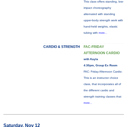
This class offers standing, low-
impact choreography
alternated with standing
upper-body strength work with
hand-held weights, elastic
tubing with
more...
CARDIO & STRENGTH
FAC-FRIDAY
AFTERNOON CARDIO
with Kayla
4:30pm, Group Ex Room
FAC: Friday Afternoon Cardio:
This is an instructor choice
class, that incorporates all of
the different cardio and
strength training classes that
more...
Saturday, Nov 12