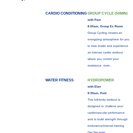
CARDIO CONDITIONING
GROUP CYCLE (50MIN)
with Pam
8:00am, Group Ex Room
Group Cycling creates an
energizing atmosphere for you
to train inside and experience
an intense cardio workout
where you control your
resistance.
more...
WATER FITNESS
HYDROPOWER
with Elan
8:30am, Pool
This full-body workout is
designed to challene your
cardiovascular perfornance
and to build strength through
endurance/interval training.
Get the
more...