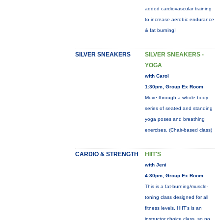
added cardiovascular training
to increase aerobic endurance
& fat burning!
SILVER SNEAKERS
SILVER SNEAKERS -
YOGA
with Carol
1:30pm, Group Ex Room
Move through a whole-body
series of seated and standing
yoga poses and breathing
exercises. (Chair-based class)
CARDIO & STRENGTH
HIIT'S
with Jeni
4:30pm, Group Ex Room
This is a fat-burning/muscle-
toning class designed for all
fitness levels. HIIT's is an
instructor choice class, so no