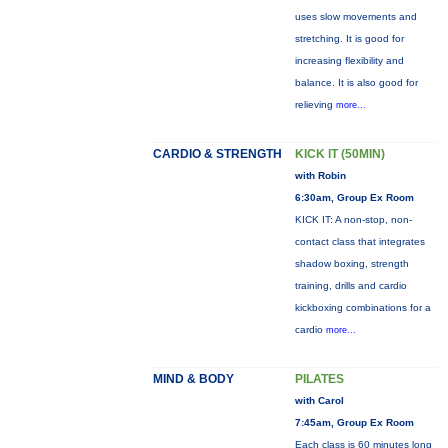
uses slow movements and
stretching. It is good for
increasing flexibility and
balance. It is also good for
relieving
more...
CARDIO & STRENGTH
KICK IT (50MIN)
with Robin
6:30am, Group Ex Room
KICK IT: A non-stop, non-
contact class that integrates
shadow boxing, strength
training, drills and cardio
kickboxing combinations for a
cardio
more...
MIND & BODY
PILATES
with Carol
7:45am, Group Ex Room
Each class is 60 minutes long