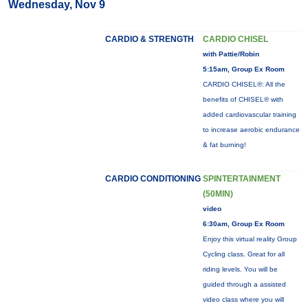
Wednesday, Nov 9
CARDIO & STRENGTH
CARDIO CHISEL
with Pattie/Robin
5:15am, Group Ex Room
CARDIO CHISEL®: All the
benefits of CHISEL® with
added cardiovascular training
to increase aerobic endurance
& fat burning!
CARDIO CONDITIONING
SPINTERTAINMENT
(50MIN)
video
6:30am, Group Ex Room
Enjoy this virtual reality Group
Cycling class. Great for all
riding levels. You will be
guided through a assisted
video class where you will