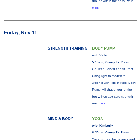
groups within the body, while
more...
Friday, Nov 11
STRENGTH TRAINING
BODY PUMP
with Vicki
5:15am, Group Ex Room
Get lean, toned and fit - fast.
Using light to moderate
weights with lots of reps, Body
Pump will shape your entire
body, increase core strength
and
more...
MIND & BODY
YOGA
with Kimberly
6:30am, Group Ex Room
Yoga is good for balance and