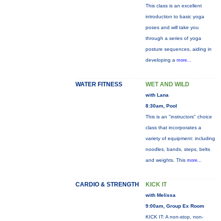
This class is an excellent
introduction to basic yoga
poses and will take you
through a series of yoga
posture sequences, aiding in
developing a
more...
WATER FITNESS
WET AND WILD
with Lana
8:30am, Pool
This is an "instructors" choice
class that incorporates a
variety of equipment: including
noodles, bands, steps, belts
and weights. This
more...
CARDIO & STRENGTH
KICK IT
with Melissa
9:00am, Group Ex Room
KICK IT: A non-stop, non-