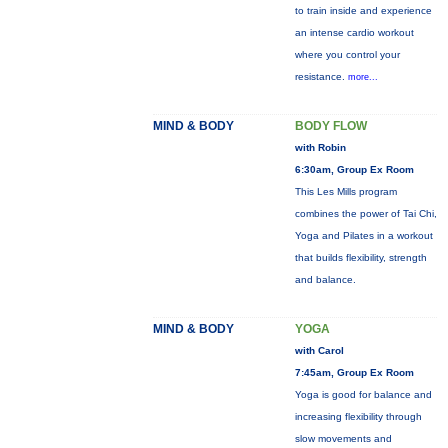
to train inside and experience
an intense cardio workout
where you control your
resistance.
more...
MIND & BODY
BODY FLOW
with Robin
6:30am, Group Ex Room
This Les Mills program
combines the power of Tai Chi,
Yoga and Pilates in a workout
that builds flexibility, strength
and balance.
MIND & BODY
YOGA
with Carol
7:45am, Group Ex Room
Yoga is good for balance and
increasing flexibility through
slow movements and