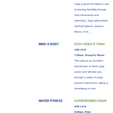
Yoga is good for balance and
increasing flexibility through
slow movements and
stretching. Yoga will promote
internal balance, prevent
illness,
more...
MIND & BODY
EASY DOES IT YOGA
with Jack
7:45am, Group Ex Room
This class is an excellent
introduction to basic yoga
poses and will take you
through a series of yoga
posture sequences, aiding in
developing a
more...
WATER FITNESS
HYDROPOWER HOUR
with Lana
8:30am, Pool