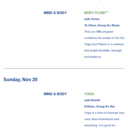
MIND & BODY
BODY FLOW™
with Vickie
11:15am, Group Ex Room
This Les Mills program
combines the power of Tai Chi,
Yoga and Pilates in a workout
that builds flexibility, strength
and balance.
Sunday, Nov 20
MIND & BODY
YOGA
with Kim/Al
9:00am, Group Ex Rm
Yoga is a form of exercise that
uses slow movements and
stretching. It is good for