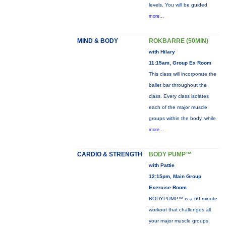
levels. You will be guided
more...
MIND & BODY
ROKBARRE (50MIN)
with Hilary
11:15am, Group Ex Room
This class will incorporate the
ballet bar throughout the
class. Every class isolates
each of the major muscle
groups within the body, while
more...
CARDIO & STRENGTH
BODY PUMP™
with Pattie
12:15pm, Main Group
Exercise Room
BODYPUMP™ is a 60-minute
workout that challenges all
your major muscle groups.