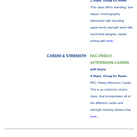
1:30pm, Group Ex Room
This class offers standing, low-
impact choreography
alternated with standing
upper-body strength work with
hand-held weights, elastic
tubing with
more...
CARDIO & STRENGTH
FAC-FRIDAY
AFTERNOON CARDIO
with Kayla
4:30pm, Group Ex Room
FAC: Friday Afternoon Cardio:
This is an instructor choice
class, that incorporates all of
the different cardio and
strength training classes that
more...