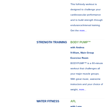
This full-body workout is
designed to challenge your
cardiovascular performance
and to build strength through
endurance/interval training.
Get the
more...
STRENGTH TRAINING
BODY PUMP™
with Andrea
9:00am, Main Group
Exercise Room
BODYPUMP™ is a 60-minute
workout that challenges all
your major muscle groups.
With great music, awesome
instructors and your choice of
weight,
more...
WATER FITNESS
AFL
with Lana