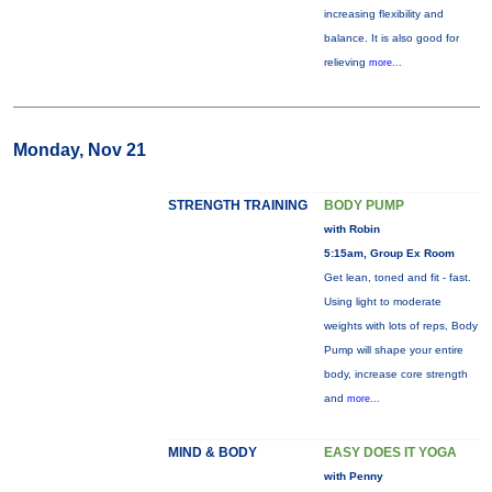
increasing flexibility and
balance. It is also good for
relieving
more...
Monday, Nov 21
STRENGTH TRAINING
BODY PUMP
with Robin
5:15am, Group Ex Room
Get lean, toned and fit - fast.
Using light to moderate
weights with lots of reps, Body
Pump will shape your entire
body, increase core strength
and
more...
MIND & BODY
EASY DOES IT YOGA
with Penny