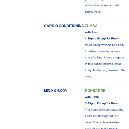
video class where you will
sprint,
more...
CARDIO CONDITIONING
ZUMBA
with Alex
4:30pm, Group Ex Room
Mixes Latin rhythms and easy
to follow moves to create a
one-of-a-kind fitness program
in this dance-inspired, total
body, fat-burning workout. The
more...
MIND & BODY
ROKBARRE
with Pattie
5:45pm, Group Ex Room
This class will incorporate the
ballet bar throughout the
class. Every class isolates
each of the major muscle