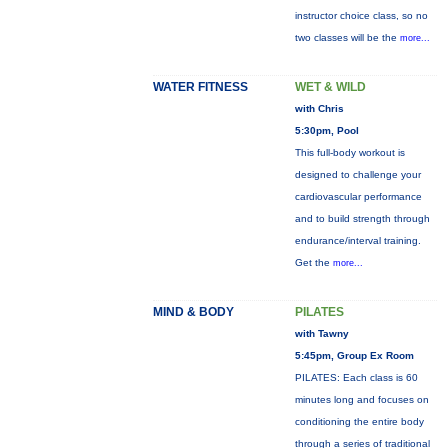
instructor choice class, so no
two classes will be the
more...
WATER FITNESS
WET & WILD
with Chris
5:30pm, Pool
This full-body workout is
designed to challenge your
cardiovascular performance
and to build strength through
endurance/interval training.
Get the
more...
MIND & BODY
PILATES
with Tawny
5:45pm, Group Ex Room
PILATES: Each class is 60
minutes long and focuses on
conditioning the entire body
through a series of traditional