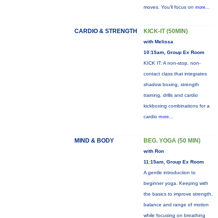
moves. You’ll focus on
more...
CARDIO & STRENGTH
KICK-IT (50MIN)
with Melissa
10:15am, Group Ex Room
KICK IT: A non-stop, non-
contact class that integrates
shadow boxing, strength
training, drills and cardio
kickboxing combinations for a
cardio
more...
MIND & BODY
BEG. YOGA (50 MIN)
with Ron
11:15am, Group Ex Room
A gentle introduction to
beginner yoga. Keeping with
the basics to improve strength,
balance and range of motion
while focusing on breathing