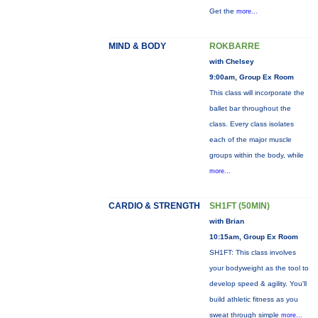
Get the
more...
MIND & BODY
ROKBARRE
with Chelsey
9:00am, Group Ex Room
This class will incorporate the
ballet bar throughout the
class. Every class isolates
each of the major muscle
groups within the body, while
more...
CARDIO & STRENGTH
SH1FT (50MIN)
with Brian
10:15am, Group Ex Room
SH1FT: This class involves
your bodyweight as the tool to
develop speed & agility. You'll
build athletic fitness as you
sweat through simple
more...