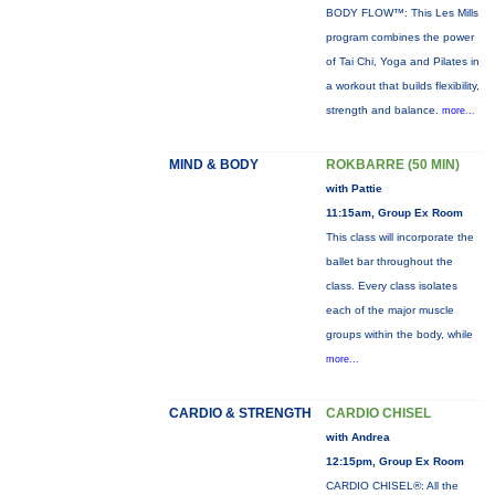
BODY FLOW™: This Les Mills
program combines the power
of Tai Chi, Yoga and Pilates in
a workout that builds flexibility,
strength and balance.
more...
MIND & BODY
ROKBARRE (50 MIN)
with Pattie
11:15am, Group Ex Room
This class will incorporate the
ballet bar throughout the
class. Every class isolates
each of the major muscle
groups within the body, while
more...
CARDIO & STRENGTH
CARDIO CHISEL
with Andrea
12:15pm, Group Ex Room
CARDIO CHISEL®: All the