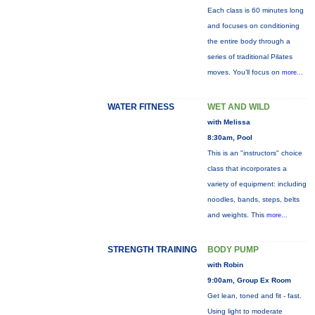
Each class is 60 minutes long
and focuses on conditioning
the entire body through a
series of traditional Pilates
moves. You’ll focus on
more...
WATER FITNESS
WET AND WILD
with Melissa
8:30am, Pool
This is an "instructors" choice
class that incorporates a
variety of equipment: including
noodles, bands, steps, belts
and weights. This
more...
STRENGTH TRAINING
BODY PUMP
with Robin
9:00am, Group Ex Room
Get lean, toned and fit - fast.
Using light to moderate