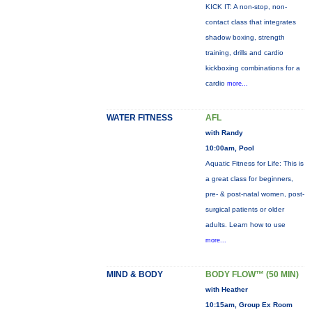
KICK IT: A non-stop, non-
contact class that integrates
shadow boxing, strength
training, drills and cardio
kickboxing combinations for a
cardio
more...
WATER FITNESS
AFL
with Randy
10:00am, Pool
Aquatic Fitness for Life: This is
a great class for beginners,
pre- & post-natal women, post-
surgical patients or older
adults. Learn how to use
more...
MIND & BODY
BODY FLOW™ (50 MIN)
with Heather
10:15am, Group Ex Room