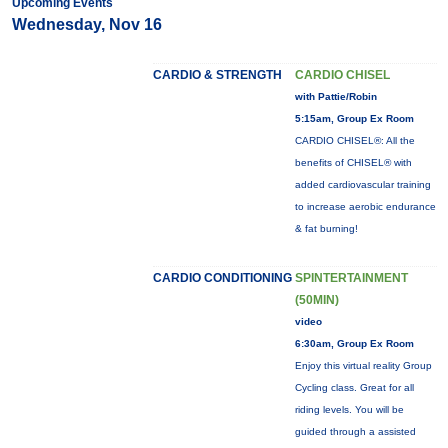
Upcoming Events
Wednesday, Nov 16
CARDIO & STRENGTH
CARDIO CHISEL
with Pattie/Robin
5:15am, Group Ex Room
CARDIO CHISEL®: All the
benefits of CHISEL® with
added cardiovascular training
to increase aerobic endurance
& fat burning!
CARDIO CONDITIONING
SPINTERTAINMENT
(50MIN)
video
6:30am, Group Ex Room
Enjoy this virtual reality Group
Cycling class. Great for all
riding levels. You will be
guided through a assisted