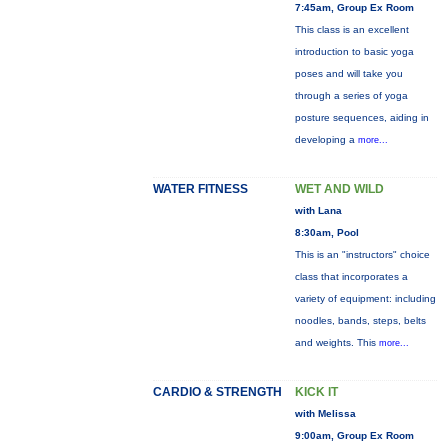
7:45am, Group Ex Room
This class is an excellent
introduction to basic yoga
poses and will take you
through a series of yoga
posture sequences, aiding in
developing a
more...
WATER FITNESS
WET AND WILD
with Lana
8:30am, Pool
This is an "instructors" choice
class that incorporates a
variety of equipment: including
noodles, bands, steps, belts
and weights. This
more...
CARDIO & STRENGTH
KICK IT
with Melissa
9:00am, Group Ex Room