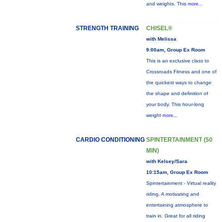
and weights. This
more...
STRENGTH TRAINING
CHISEL®
with Melissa
9:00am, Group Ex Room
This is an exclusive class to
Crossroads Fitness and one of
the quickest ways to change
the shape and definition of
your body. This hour-long
weight
more...
CARDIO CONDITIONING
SPINTERTAINMENT (50
MIN)
with Kelsey/Sara
10:15am, Group Ex Room
Spintertainment - Virtual reality
riding. A motivating and
entertaining atmosphere to
train in. Great for all riding