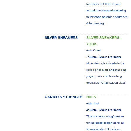
benefits of CHISEL® with
added cardiovascular training
to increase aerobic endurance
& fat burning!
SILVER SNEAKERS
SILVER SNEAKERS -
YOGA
with Carol
1:30pm, Group Ex Room
Move through a whole-body
series of seated and standing
yoga poses and breathing
exercises. (Chair-based class)
CARDIO & STRENGTH
HIIT'S
with Jeni
4:30pm, Group Ex Room
This is a fat-burning/muscle-
toning class designed for all
fitness levels. HIIT's is an