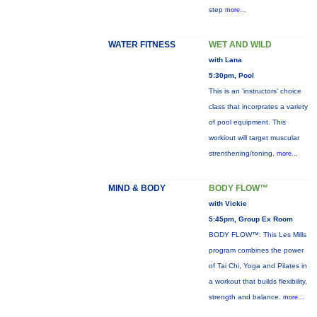
step
more...
WATER FITNESS
WET AND WILD
with Lana
5:30pm, Pool
This is an 'instructors' choice
class that incorprates a variety
of pool equipment. This
workiout will target muscular
strenthening/toning,
more...
MIND & BODY
BODY FLOW™
with Vickie
5:45pm, Group Ex Room
BODY FLOW™: This Les Mills
program combines the power
of Tai Chi, Yoga and Pilates in
a workout that builds flexibility,
strength and balance.
more...