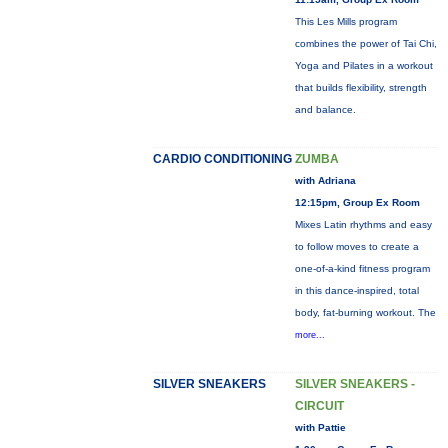
This Les Mills program
combines the power of Tai Chi,
Yoga and Pilates in a workout
that builds flexibility, strength
and balance.
CARDIO CONDITIONING
ZUMBA
with Adriana
12:15pm, Group Ex Room
Mixes Latin rhythms and easy
to follow moves to create a
one-of-a-kind fitness program
in this dance-inspired, total
body, fat-burning workout. The
more...
SILVER SNEAKERS
SILVER SNEAKERS -
CIRCUIT
with Pattie