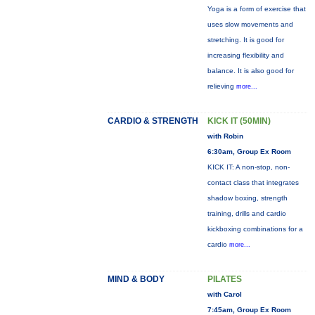
Yoga is a form of exercise that
uses slow movements and
stretching. It is good for
increasing flexibility and
balance. It is also good for
relieving
more...
CARDIO & STRENGTH
KICK IT (50MIN)
with Robin
6:30am, Group Ex Room
KICK IT: A non-stop, non-
contact class that integrates
shadow boxing, strength
training, drills and cardio
kickboxing combinations for a
cardio
more...
MIND & BODY
PILATES
with Carol
7:45am, Group Ex Room