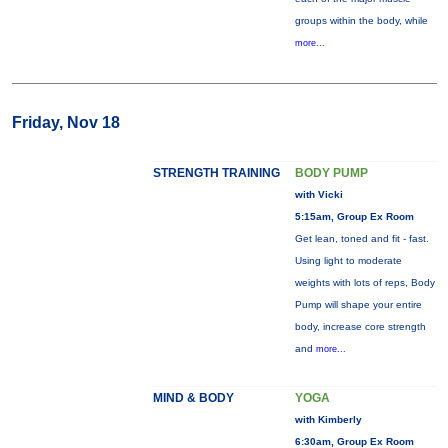
groups within the body, while
more...
Friday, Nov 18
STRENGTH TRAINING
BODY PUMP
with Vicki
5:15am, Group Ex Room
Get lean, toned and fit - fast.
Using light to moderate
weights with lots of reps, Body
Pump will shape your entire
body, increase core strength
and
more...
MIND & BODY
YOGA
with Kimberly
6:30am, Group Ex Room