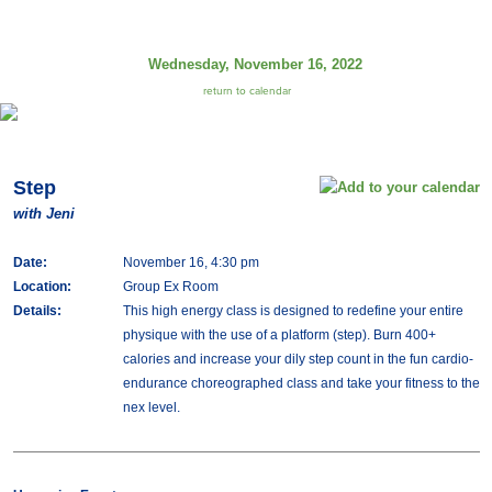
Wednesday, November 16, 2022
return to calendar
Step
with Jeni
Date:
November 16, 4:30 pm
Location:
Group Ex Room
Details:
This high energy class is designed to redefine your entire
physique with the use of a platform (step). Burn 400+
calories and increase your dily step count in the fun cardio-
endurance choreographed class and take your fitness to the
nex level.