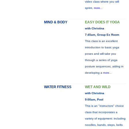
video class where you will
sprint,
more...
MIND & BODY
EASY DOES IT YOGA
with Christina
7:45am, Group Ex Room
This class is an excellent
introduction to basic yoga
poses and will take you
through a series of yoga
posture sequences, aiding in
developing a
more...
WATER FITNESS
WET AND WILD
with Christina
9:00am, Pool
This is an "instructors" choice
class that incorporates a
variety of equipment: including
noodles, bands, steps, belts