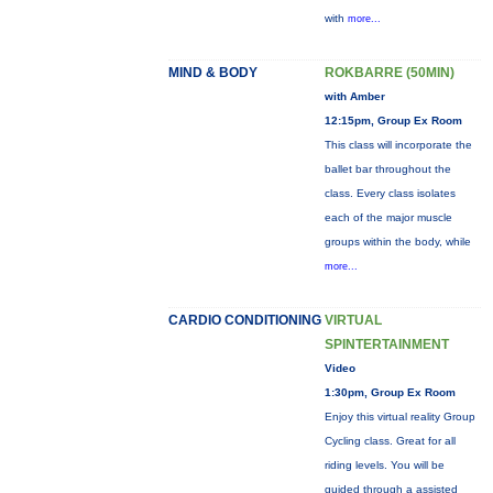
with
more...
MIND & BODY
ROKBARRE (50MIN)
with Amber
12:15pm, Group Ex Room
This class will incorporate the
ballet bar throughout the
class. Every class isolates
each of the major muscle
groups within the body, while
more...
CARDIO CONDITIONING
VIRTUAL
SPINTERTAINMENT
Video
1:30pm, Group Ex Room
Enjoy this virtual reality Group
Cycling class. Great for all
riding levels. You will be
guided through a assisted