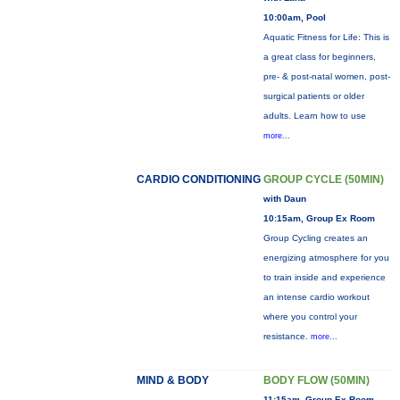
10:00am, Pool
Aquatic Fitness for Life: This is
a great class for beginners,
pre- & post-natal women, post-
surgical patients or older
adults. Learn how to use
more...
CARDIO CONDITIONING
GROUP CYCLE (50MIN)
with Daun
10:15am, Group Ex Room
Group Cycling creates an
energizing atmosphere for you
to train inside and experience
an intense cardio workout
where you control your
resistance.
more...
MIND & BODY
BODY FLOW (50MIN)
11:15am, Group Ex Room