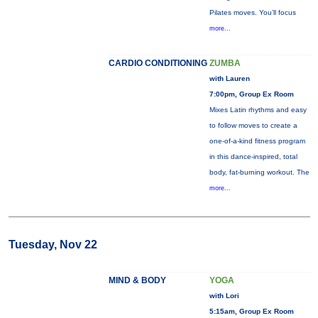
Pilates moves. You’ll focus
more...
CARDIO CONDITIONING
ZUMBA
with Lauren
7:00pm, Group Ex Room
Mixes Latin rhythms and easy
to follow moves to create a
one-of-a-kind fitness program
in this dance-inspired, total
body, fat-burning workout. The
more...
Tuesday, Nov 22
MIND & BODY
YOGA
with Lori
5:15am, Group Ex Room