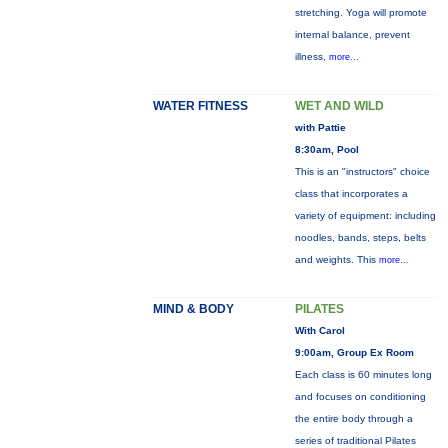
stretching. Yoga will promote
internal balance, prevent
illness,
more...
WATER FITNESS
WET AND WILD
with Pattie
8:30am, Pool
This is an "instructors" choice
class that incorporates a
variety of equipment: including
noodles, bands, steps, belts
and weights. This
more...
MIND & BODY
PILATES
With Carol
9:00am, Group Ex Room
Each class is 60 minutes long
and focuses on conditioning
the entire body through a
series of traditional Pilates