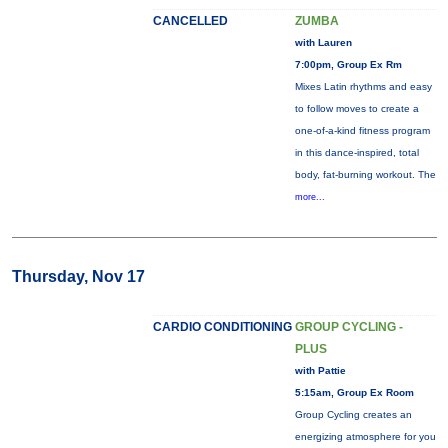
CANCELLED
ZUMBA
with Lauren
7:00pm, Group Ex Rm
Mixes Latin rhythms and easy
to follow moves to create a
one-of-a-kind fitness program
in this dance-inspired, total
body, fat-burning workout. The
more...
Thursday, Nov 17
CARDIO CONDITIONING
GROUP CYCLING -
PLUS
with Pattie
5:15am, Group Ex Room
Group Cycling creates an
energizing atmosphere for you