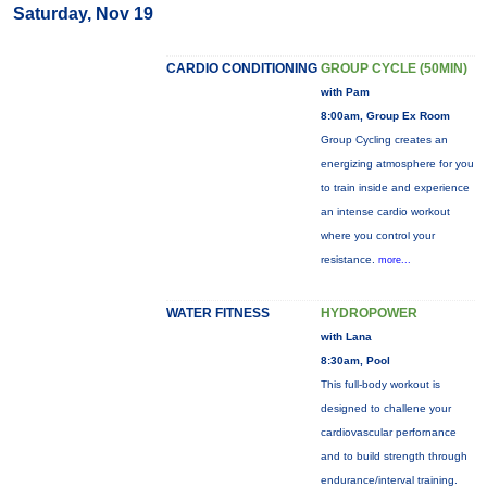
Saturday, Nov 19
CARDIO CONDITIONING
GROUP CYCLE (50MIN)
with Pam
8:00am, Group Ex Room
Group Cycling creates an
energizing atmosphere for you
to train inside and experience
an intense cardio workout
where you control your
resistance.
more...
WATER FITNESS
HYDROPOWER
with Lana
8:30am, Pool
This full-body workout is
designed to challene your
cardiovascular perfornance
and to build strength through
endurance/interval training.