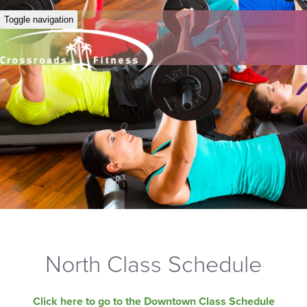
Toggle navigation
North Class Schedule
Click here to go to the Downtown Class Schedule