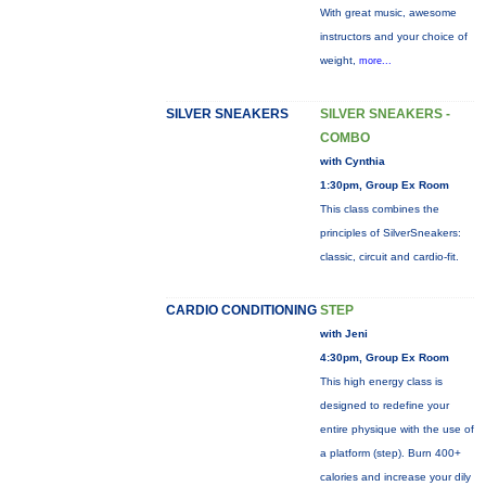
With great music, awesome
instructors and your choice of
weight,
more...
SILVER SNEAKERS
SILVER SNEAKERS -
COMBO
with Cynthia
1:30pm, Group Ex Room
This class combines the
principles of SilverSneakers:
classic, circuit and cardio-fit.
CARDIO CONDITIONING
STEP
with Jeni
4:30pm, Group Ex Room
This high energy class is
designed to redefine your
entire physique with the use of
a platform (step). Burn 400+
calories and increase your dily