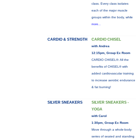
class. Every class isolates
each of the major muscle
groups within the body, while
more...
CARDIO & STRENGTH
CARDIO CHISEL
with Andrea
12:15pm, Group Ex Room
CARDIO CHISEL®: All the
benefits of CHISEL® with
added cardiovascular training
to increase aerobic endurance
& fat burning!
SILVER SNEAKERS
SILVER SNEAKERS -
YOGA
with Carol
1:30pm, Group Ex Room
Move through a whole-body
series of seated and standing