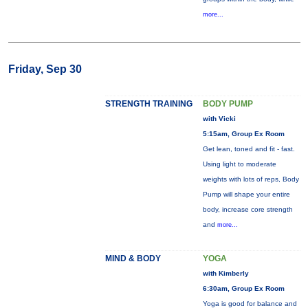
more...
Friday, Sep 30
STRENGTH TRAINING
BODY PUMP
with Vicki
5:15am, Group Ex Room
Get lean, toned and fit - fast.
Using light to moderate
weights with lots of reps, Body
Pump will shape your entire
body, increase core strength
and
more...
MIND & BODY
YOGA
with Kimberly
6:30am, Group Ex Room
Yoga is good for balance and