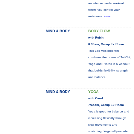
an intense cardio workout
where you control your
resistance.
more...
MIND & BODY
BODY FLOW
with Robin
6:30am, Group Ex Room
This Les Mills program
combines the power of Tai Chi,
Yoga and Pilates in a workout
that builds flexibility, strength
and balance.
MIND & BODY
YOGA
with Carol
7:45am, Group Ex Room
Yoga is good for balance and
increasing flexibility through
slow movements and
stretching. Yoga will promote