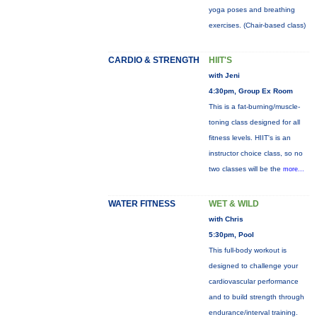
yoga poses and breathing
exercises. (Chair-based class)
CARDIO & STRENGTH
HIIT'S
with Jeni
4:30pm, Group Ex Room
This is a fat-burning/muscle-
toning class designed for all
fitness levels. HIIT's is an
instructor choice class, so no
two classes will be the
more...
WATER FITNESS
WET & WILD
with Chris
5:30pm, Pool
This full-body workout is
designed to challenge your
cardiovascular performance
and to build strength through
endurance/interval training.