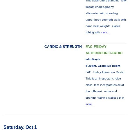
This class offers standing, low-
impact choreography
alternated with standing
upper-body strength work with
hand-held weights, elastic
tubing with
more...
CARDIO & STRENGTH
FAC-FRIDAY
AFTERNOON CARDIO
with Kayla
4:30pm, Group Ex Room
FAC: Friday Afternoon Cardio:
This is an instructor choice
class, that incorporates all of
the different cardio and
strength training classes that
more...
Saturday, Oct 1