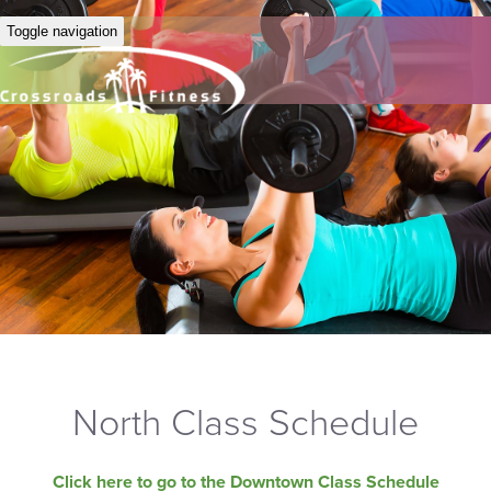
Toggle navigation
North Class Schedule
Click here to go to the Downtown Class Schedule