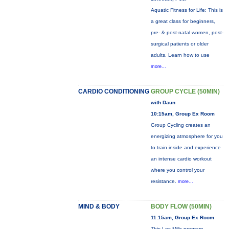
Aquatic Fitness for Life: This is
a great class for beginners,
pre- & post-natal women, post-
surgical patients or older
adults. Learn how to use
more...
CARDIO CONDITIONING
GROUP CYCLE (50MIN)
with Daun
10:15am, Group Ex Room
Group Cycling creates an
energizing atmosphere for you
to train inside and experience
an intense cardio workout
where you control your
resistance.
more...
MIND & BODY
BODY FLOW (50MIN)
11:15am, Group Ex Room
This Les Mills program