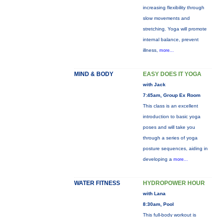
increasing flexibility through
slow movements and
stretching. Yoga will promote
internal balance, prevent
illness,
more...
MIND & BODY
EASY DOES IT YOGA
with Jack
7:45am, Group Ex Room
This class is an excellent
introduction to basic yoga
poses and will take you
through a series of yoga
posture sequences, aiding in
developing a
more...
WATER FITNESS
HYDROPOWER HOUR
with Lana
8:30am, Pool
This full-body workout is