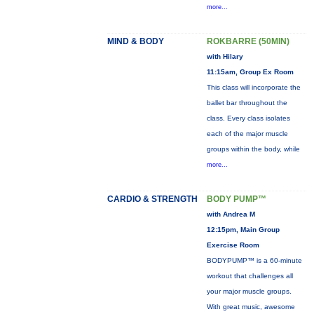
more...
MIND & BODY
ROKBARRE (50MIN)
with Hilary
11:15am, Group Ex Room
This class will incorporate the
ballet bar throughout the
class. Every class isolates
each of the major muscle
groups within the body, while
more...
CARDIO & STRENGTH
BODY PUMP™
with Andrea M
12:15pm, Main Group
Exercise Room
BODYPUMP™ is a 60-minute
workout that challenges all
your major muscle groups.
With great music, awesome