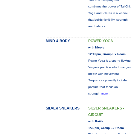
combines the power of Tai Chi,
Yoga and Pilates in a workout
that builds flexibility, strength
and balance.
MIND & BODY
POWER YOGA
with Nicole
12:15pm, Group Ex Room
Power Yoga is a strong flowing
Vinyasa practice which merges
breath with movement.
Sequences primarily include
posture that focus on
strength,
more...
SILVER SNEAKERS
SILVER SNEAKERS -
CIRCUIT
with Pattie
1:30pm, Group Ex Room