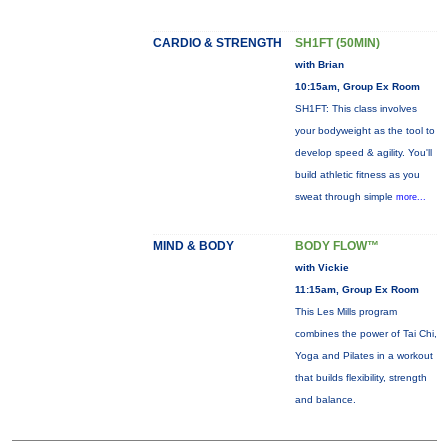
CARDIO & STRENGTH
SH1FT (50MIN)
with Brian
10:15am, Group Ex Room
SH1FT: This class involves
your bodyweight as the tool to
develop speed & agility. You'll
build athletic fitness as you
sweat through simple
more...
MIND & BODY
BODY FLOW™
with Vickie
11:15am, Group Ex Room
This Les Mills program
combines the power of Tai Chi,
Yoga and Pilates in a workout
that builds flexibility, strength
and balance.