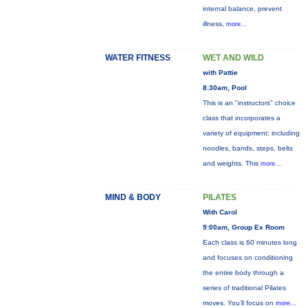
internal balance, prevent
illness,
more...
WATER FITNESS
WET AND WILD
with Pattie
8:30am, Pool
This is an "instructors" choice
class that incorporates a
variety of equipment: including
noodles, bands, steps, belts
and weights. This
more...
MIND & BODY
PILATES
With Carol
9:00am, Group Ex Room
Each class is 60 minutes long
and focuses on conditioning
the entire body through a
series of traditional Pilates
moves. You’ll focus on
more...