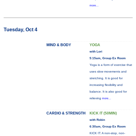
more...
Tuesday, Oct 4
MIND & BODY
YOGA
with Lori
5:15am, Group Ex Room
Yoga is a form of exercise that
uses slow movements and
stretching. It is good for
increasing flexibility and
balance. It is also good for
relieving
more...
CARDIO & STRENGTH
KICK IT (50MIN)
with Robin
6:30am, Group Ex Room
KICK IT: A non-stop, non-