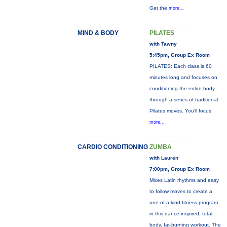
Get the
more...
MIND & BODY
PILATES
with Tawny
5:45pm, Group Ex Room
PILATES: Each class is 60
minutes long and focuses on
conditioning the entire body
through a series of traditional
Pilates moves. You’ll focus
more...
CARDIO CONDITIONING
ZUMBA
with Lauren
7:00pm, Group Ex Room
Mixes Latin rhythms and easy
to follow moves to create a
one-of-a-kind fitness program
in this dance-inspired, total
body, fat-burning workout. The