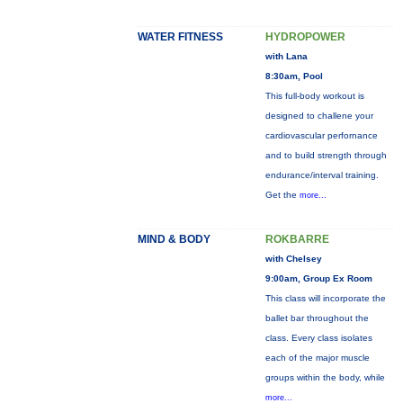
WATER FITNESS
HYDROPOWER
with Lana
8:30am, Pool
This full-body workout is
designed to challene your
cardiovascular perfornance
and to build strength through
endurance/interval training.
Get the
more...
MIND & BODY
ROKBARRE
with Chelsey
9:00am, Group Ex Room
This class will incorporate the
ballet bar throughout the
class. Every class isolates
each of the major muscle
groups within the body, while
more...