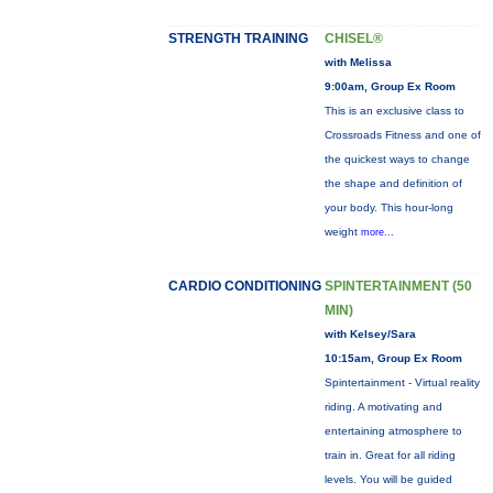
STRENGTH TRAINING
CHISEL®
with Melissa
9:00am, Group Ex Room
This is an exclusive class to
Crossroads Fitness and one of
the quickest ways to change
the shape and definition of
your body. This hour-long
weight
more...
CARDIO CONDITIONING
SPINTERTAINMENT (50
MIN)
with Kelsey/Sara
10:15am, Group Ex Room
Spintertainment - Virtual reality
riding. A motivating and
entertaining atmosphere to
train in. Great for all riding
levels. You will be guided