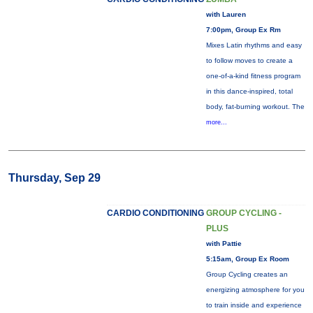
with Lauren
7:00pm, Group Ex Rm
Mixes Latin rhythms and easy
to follow moves to create a
one-of-a-kind fitness program
in this dance-inspired, total
body, fat-burning workout. The
more...
Thursday, Sep 29
CARDIO CONDITIONING
GROUP CYCLING -
PLUS
with Pattie
5:15am, Group Ex Room
Group Cycling creates an
energizing atmosphere for you
to train inside and experience