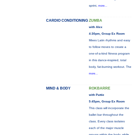
sprint,
more...
CARDIO CONDITIONING
ZUMBA
with Alex
4:30pm, Group Ex Room
Mixes Latin rhythms and easy
to follow moves to create a
one-of-a-kind fitness program
in this dance-inspired, total
body, fat-burning workout. The
more...
MIND & BODY
ROKBARRE
with Pattie
5:45pm, Group Ex Room
This class will incorporate the
ballet bar throughout the
class. Every class isolates
each of the major muscle
groups within the body, while