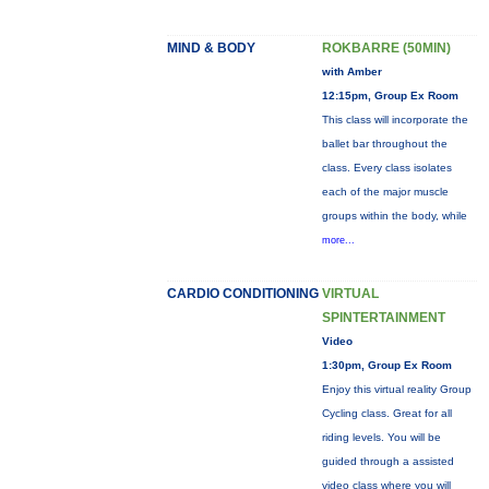
MIND & BODY
ROKBARRE (50MIN)
with Amber
12:15pm, Group Ex Room
This class will incorporate the
ballet bar throughout the
class. Every class isolates
each of the major muscle
groups within the body, while
more...
CARDIO CONDITIONING
VIRTUAL
SPINTERTAINMENT
Video
1:30pm, Group Ex Room
Enjoy this virtual reality Group
Cycling class. Great for all
riding levels. You will be
guided through a assisted
video class where you will