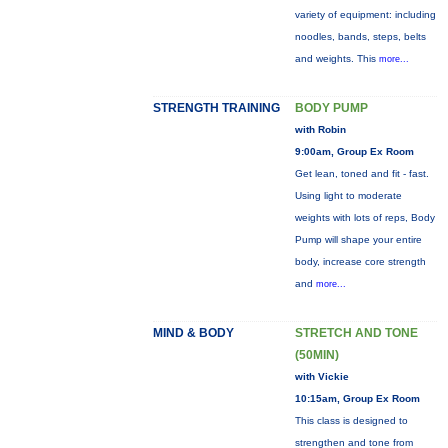
variety of equipment: including
noodles, bands, steps, belts
and weights. This
more...
STRENGTH TRAINING
BODY PUMP
with Robin
9:00am, Group Ex Room
Get lean, toned and fit - fast.
Using light to moderate
weights with lots of reps, Body
Pump will shape your entire
body, increase core strength
and
more...
MIND & BODY
STRETCH AND TONE
(50MIN)
with Vickie
10:15am, Group Ex Room
This class is designed to
strengthen and tone from