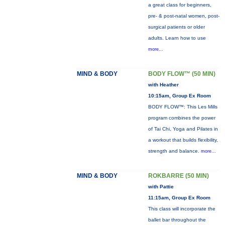
a great class for beginners,
pre- & post-natal women, post-
surgical patients or older
adults. Learn how to use
more...
MIND & BODY
BODY FLOW™ (50 MIN)
with Heather
10:15am, Group Ex Room
BODY FLOW™: This Les Mills
program combines the power
of Tai Chi, Yoga and Pilates in
a workout that builds flexibility,
strength and balance.
more...
MIND & BODY
ROKBARRE (50 MIN)
with Pattie
11:15am, Group Ex Room
This class will incorporate the
ballet bar throughout the