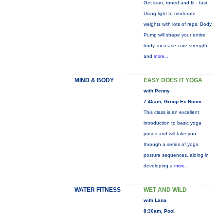
Get lean, toned and fit - fast.
Using light to moderate
weights with lots of reps, Body
Pump will shape your entire
body, increase core strength
and
more...
MIND & BODY
EASY DOES IT YOGA
with Penny
7:45am, Group Ex Room
This class is an excellent
introduction to basic yoga
poses and will take you
through a series of yoga
posture sequences, aiding in
developing a
more...
WATER FITNESS
WET AND WILD
with Lana
8:30am, Pool