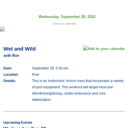
Wednesday, September 28, 2022
return to calendar
Wet and Wild
with Ron
Date:
September 28, 5:30 pm
Location:
Pool
Details:
This is an 'instructors' choice class that incorprates a variety
of pool equipment. This workiout will target muscular
strenthening/toning, cardio endurance and core
stabilization.
Upcoming Events