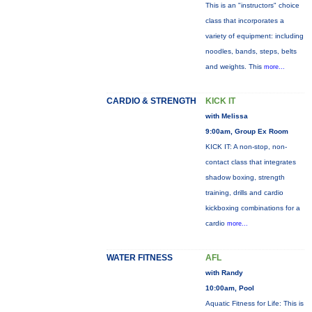
This is an "instructors" choice
class that incorporates a
variety of equipment: including
noodles, bands, steps, belts
and weights. This
more...
CARDIO & STRENGTH
KICK IT
with Melissa
9:00am, Group Ex Room
KICK IT: A non-stop, non-
contact class that integrates
shadow boxing, strength
training, drills and cardio
kickboxing combinations for a
cardio
more...
WATER FITNESS
AFL
with Randy
10:00am, Pool
Aquatic Fitness for Life: This is