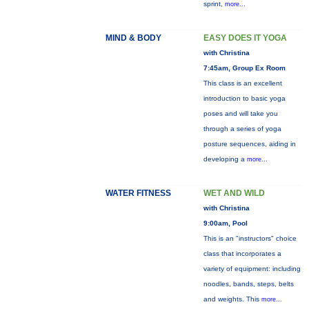
sprint,
more...
MIND & BODY
EASY DOES IT YOGA
with Christina
7:45am, Group Ex Room
This class is an excellent
introduction to basic yoga
poses and will take you
through a series of yoga
posture sequences, aiding in
developing a
more...
WATER FITNESS
WET AND WILD
with Christina
9:00am, Pool
This is an "instructors" choice
class that incorporates a
variety of equipment: including
noodles, bands, steps, belts
and weights. This
more...