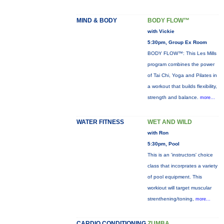
MIND & BODY
BODY FLOW™
with Vickie
5:30pm, Group Ex Room
BODY FLOW™: This Les Mills
program combines the power
of Tai Chi, Yoga and Pilates in
a workout that builds flexibility,
strength and balance.
more...
WATER FITNESS
WET AND WILD
with Ron
5:30pm, Pool
This is an 'instructors' choice
class that incorprates a variety
of pool equipment. This
workiout will target muscular
strenthening/toning,
more...
CARDIO CONDITIONING
ZUMBA