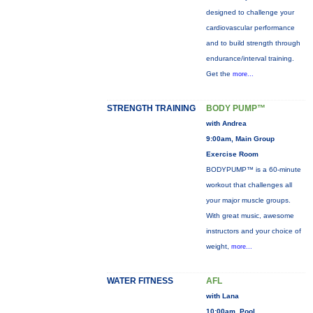
designed to challenge your
cardiovascular performance
and to build strength through
endurance/interval training.
Get the
more...
STRENGTH TRAINING
BODY PUMP™
with Andrea
9:00am, Main Group
Exercise Room
BODYPUMP™ is a 60-minute
workout that challenges all
your major muscle groups.
With great music, awesome
instructors and your choice of
weight,
more...
WATER FITNESS
AFL
with Lana
10:00am, Pool