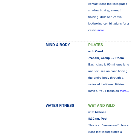
contact class that integrates
shadow boxing, strength
training, drills and cardio
kickboxing combinations for a
cardio
more...
MIND & BODY
PILATES
with Carol
7:45am, Group Ex Room
Each class is 60 minutes long
and focuses on conditioning
the entire body through a
series of traditional Pilates
moves. You’ll focus on
more...
WATER FITNESS
WET AND WILD
with Melissa
8:30am, Pool
This is an "instructors" choice
class that incorporates a