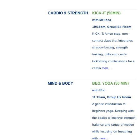
CARDIO & STRENGTH
KICK-IT (50MIN)
with Melissa
10:15am, Group Ex Room
KICK IT: A non-stop, non-
contact class that integrates
shadow boxing, strength
training, drills and cardio
kickboxing combinations for a
cardio
more...
MIND & BODY
BEG. YOGA (50 MIN)
with Ron
11:15am, Group Ex Room
A gentle introduction to
beginner yoga. Keeping with
the basics to improve strength,
balance and range of motion
while focusing on breathing
with
more...