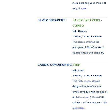
instructors and your choice of
weight,
more...
SILVER SNEAKERS
SILVER SNEAKERS -
COMBO
with Cynthia
1:30pm, Group Ex Room
This class combines the
principles of SilverSneakers:
classic, circuit and cardio-fit.
CARDIO CONDITIONING
STEP
with Jeni
4:30pm, Group Ex Room
This high energy class is
designed to redefine your
entire physique with the use of
a platform (step). Burn 400+
calories and increase your dily
step
more...