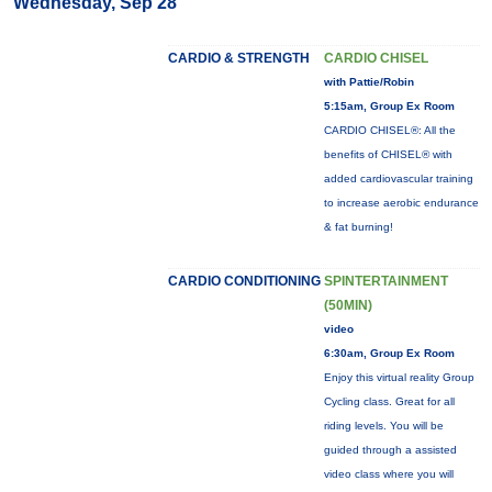
Wednesday, Sep 28
CARDIO & STRENGTH
CARDIO CHISEL
with Pattie/Robin
5:15am, Group Ex Room
CARDIO CHISEL®: All the
benefits of CHISEL® with
added cardiovascular training
to increase aerobic endurance
& fat burning!
CARDIO CONDITIONING
SPINTERTAINMENT
(50MIN)
video
6:30am, Group Ex Room
Enjoy this virtual reality Group
Cycling class. Great for all
riding levels. You will be
guided through a assisted
video class where you will