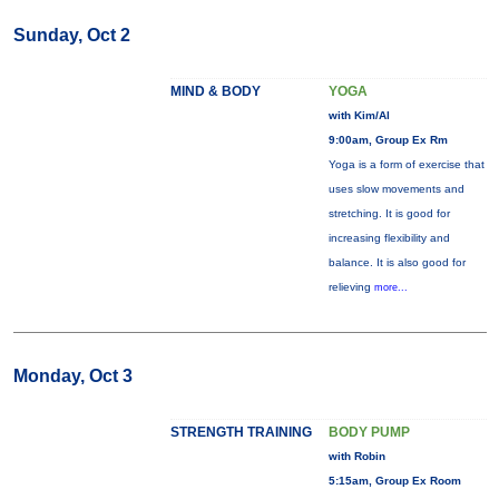
Sunday, Oct 2
MIND & BODY
YOGA
with Kim/Al
9:00am, Group Ex Rm
Yoga is a form of exercise that
uses slow movements and
stretching. It is good for
increasing flexibility and
balance. It is also good for
relieving
more...
Monday, Oct 3
STRENGTH TRAINING
BODY PUMP
with Robin
5:15am, Group Ex Room