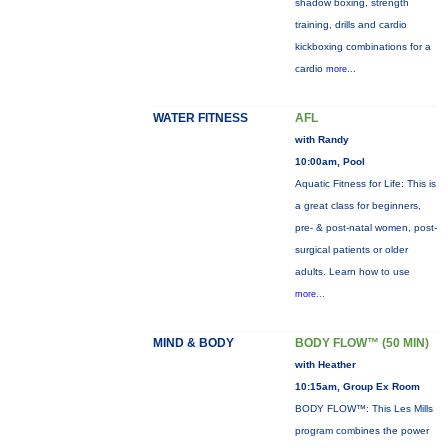
shadow boxing, strength
training, drills and cardio
kickboxing combinations for a
cardio
more...
WATER FITNESS
AFL
with Randy
10:00am, Pool
Aquatic Fitness for Life: This is
a great class for beginners,
pre- & post-natal women, post-
surgical patients or older
adults. Learn how to use
more...
MIND & BODY
BODY FLOW™ (50 MIN)
with Heather
10:15am, Group Ex Room
BODY FLOW™: This Les Mills
program combines the power