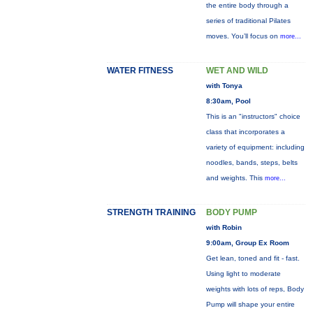
the entire body through a
series of traditional Pilates
moves. You’ll focus on
more...
WATER FITNESS
WET AND WILD
with Tonya
8:30am, Pool
This is an "instructors" choice
class that incorporates a
variety of equipment: including
noodles, bands, steps, belts
and weights. This
more...
STRENGTH TRAINING
BODY PUMP
with Robin
9:00am, Group Ex Room
Get lean, toned and fit - fast.
Using light to moderate
weights with lots of reps, Body
Pump will shape your entire