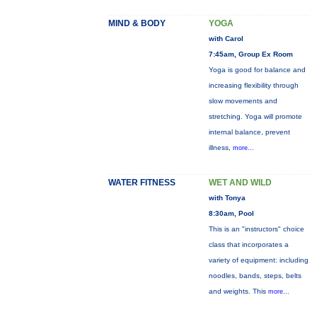
MIND & BODY
YOGA
with Carol
7:45am, Group Ex Room
Yoga is good for balance and
increasing flexibility through
slow movements and
stretching. Yoga will promote
internal balance, prevent
illness,
more...
WATER FITNESS
WET AND WILD
with Tonya
8:30am, Pool
This is an "instructors" choice
class that incorporates a
variety of equipment: including
noodles, bands, steps, belts
and weights. This
more...