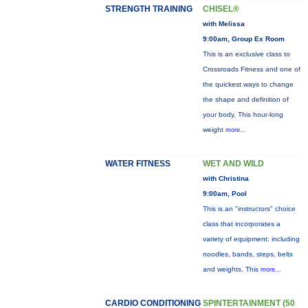
STRENGTH TRAINING
CHISEL®
with Melissa
9:00am, Group Ex Room
This is an exclusive class to
Crossroads Fitness and one of
the quickest ways to change
the shape and definition of
your body. This hour-long
weight
more...
WATER FITNESS
WET AND WILD
with Christina
9:00am, Pool
This is an "instructors" choice
class that incorporates a
variety of equipment: including
noodles, bands, steps, belts
and weights. This
more...
CARDIO CONDITIONING
SPINTERTAINMENT (50