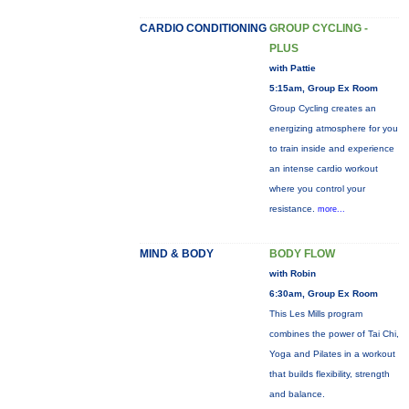
CARDIO CONDITIONING
GROUP CYCLING -
PLUS
with Pattie
5:15am, Group Ex Room
Group Cycling creates an
energizing atmosphere for you
to train inside and experience
an intense cardio workout
where you control your
resistance.
more...
MIND & BODY
BODY FLOW
with Robin
6:30am, Group Ex Room
This Les Mills program
combines the power of Tai Chi,
Yoga and Pilates in a workout
that builds flexibility, strength
and balance.