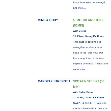
body, increase core strength
and
more...
MIND & BODY
STRETCH AND TONE
(50MIN)
with Vickie
10:15am, Group Ex Room
This class is designed to
strengthen and tone from
head to toe. Use your own
body weight and exercises
inspired by dance, Pilates and
yoga.
more...
CARDIO & STRENGTH
SWEAT N SCULPT (50
MIN)
with Pattie/Daun
11:15am, Group Ex Room
SWEAT & SCULPT: Take it to
the next level with a class that