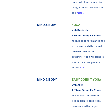
Pump will shape your entire
body, increase core strength
and
more...
MIND & BODY
YOGA
with Kimberly
6:30am, Group Ex Room
Yoga is good for balance and
increasing flexibility through
slow movements and
stretching. Yoga will promote
internal balance, prevent
illness,
more...
MIND & BODY
EASY DOES IT YOGA
with Jack
7:45am, Group Ex Room
This class is an excellent
introduction to basic yoga
poses and will take you