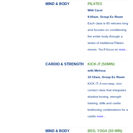
MIND & BODY
PILATES
With Carol
9:00am, Group Ex Room
Each class is 60 minutes long
and focuses on conditioning
the entire body through a
series of traditional Pilates
moves. You’ll focus on
more...
CARDIO & STRENGTH
KICK-IT (50MIN)
with Melissa
10:15am, Group Ex Room
KICK IT: A non-stop, non-
contact class that integrates
shadow boxing, strength
training, drills and cardio
kickboxing combinations for a
cardio
more...
MIND & BODY
BEG. YOGA (50 MIN)