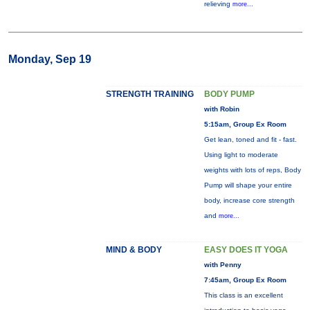
relieving
more...
Monday, Sep 19
STRENGTH TRAINING
BODY PUMP
with Robin
5:15am, Group Ex Room
Get lean, toned and fit - fast.
Using light to moderate
weights with lots of reps, Body
Pump will shape your entire
body, increase core strength
and
more...
MIND & BODY
EASY DOES IT YOGA
with Penny
7:45am, Group Ex Room
This class is an excellent