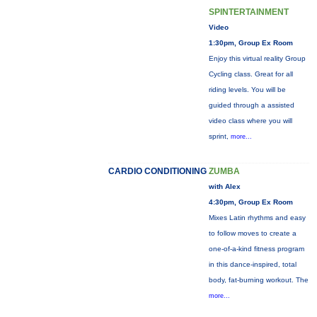
SPINTERTAINMENT
Video
1:30pm, Group Ex Room
Enjoy this virtual reality Group
Cycling class. Great for all
riding levels. You will be
guided through a assisted
video class where you will
sprint,
more...
CARDIO CONDITIONING
ZUMBA
with Alex
4:30pm, Group Ex Room
Mixes Latin rhythms and easy
to follow moves to create a
one-of-a-kind fitness program
in this dance-inspired, total
body, fat-burning workout. The
more...