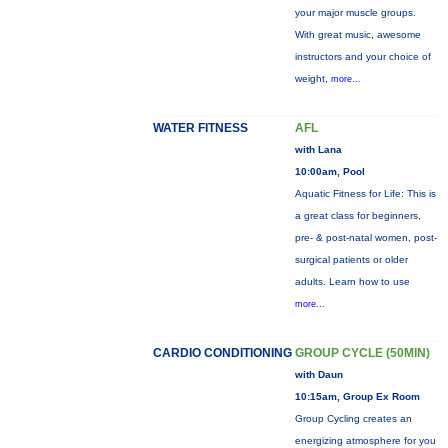
your major muscle groups.
With great music, awesome
instructors and your choice of
weight,
more...
WATER FITNESS
AFL
with Lana
10:00am, Pool
Aquatic Fitness for Life: This is
a great class for beginners,
pre- & post-natal women, post-
surgical patients or older
adults. Learn how to use
more...
CARDIO CONDITIONING
GROUP CYCLE (50MIN)
with Daun
10:15am, Group Ex Room
Group Cycling creates an
energizing atmosphere for you