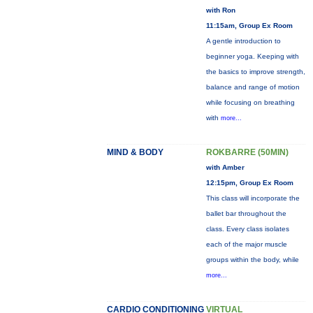
with Ron
11:15am, Group Ex Room
A gentle introduction to
beginner yoga. Keeping with
the basics to improve strength,
balance and range of motion
while focusing on breathing
with
more...
MIND & BODY
ROKBARRE (50MIN)
with Amber
12:15pm, Group Ex Room
This class will incorporate the
ballet bar throughout the
class. Every class isolates
each of the major muscle
groups within the body, while
more...
CARDIO CONDITIONING
VIRTUAL