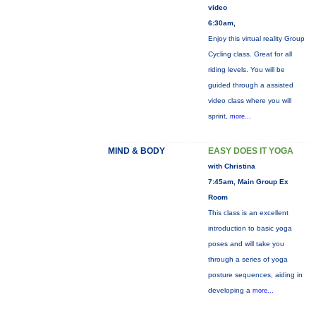
video
6:30am,
Enjoy this virtual reality Group
Cycling class. Great for all
riding levels. You will be
guided through a assisted
video class where you will
sprint,
more...
MIND & BODY
EASY DOES IT YOGA
with Christina
7:45am, Main Group Ex
Room
This class is an excellent
introduction to basic yoga
poses and will take you
through a series of yoga
posture sequences, aiding in
developing a
more...