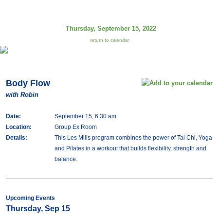
Thursday, September 15, 2022
return to calendar
Body Flow
with Robin
Date:
September 15, 6:30 am
Location:
Group Ex Room
Details:
This Les Mills program combines the power of Tai Chi, Yoga
and Pilates in a workout that builds flexibility, strength and
balance.
Upcoming Events
Thursday, Sep 15