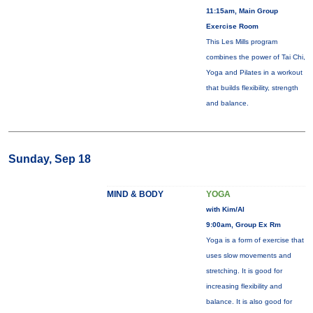
11:15am, Main Group
Exercise Room
This Les Mills program
combines the power of Tai Chi,
Yoga and Pilates in a workout
that builds flexibility, strength
and balance.
Sunday, Sep 18
MIND & BODY
YOGA
with Kim/Al
9:00am, Group Ex Rm
Yoga is a form of exercise that
uses slow movements and
stretching. It is good for
increasing flexibility and
balance. It is also good for