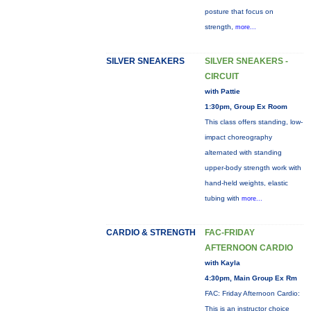
posture that focus on
strength,
more...
SILVER SNEAKERS
SILVER SNEAKERS -
CIRCUIT
with Pattie
1:30pm, Group Ex Room
This class offers standing, low-
impact choreography
alternated with standing
upper-body strength work with
hand-held weights, elastic
tubing with
more...
CARDIO & STRENGTH
FAC-FRIDAY
AFTERNOON CARDIO
with Kayla
4:30pm, Main Group Ex Rm
FAC: Friday Afternoon Cardio:
This is an instructor choice