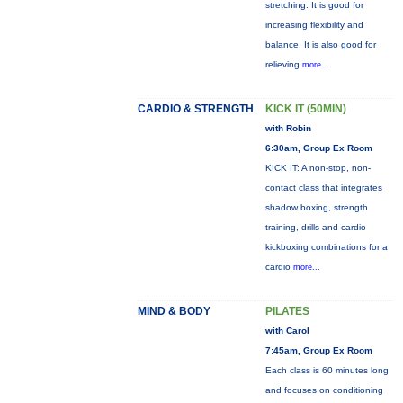
stretching. It is good for
increasing flexibility and
balance. It is also good for
relieving
more...
CARDIO & STRENGTH
KICK IT (50MIN)
with Robin
6:30am, Group Ex Room
KICK IT: A non-stop, non-
contact class that integrates
shadow boxing, strength
training, drills and cardio
kickboxing combinations for a
cardio
more...
MIND & BODY
PILATES
with Carol
7:45am, Group Ex Room
Each class is 60 minutes long
and focuses on conditioning