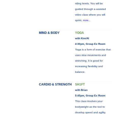
riding levels. You will be
guided through a assisted
video class where you will
sprint,
more...
MIND & BODY
YOGA
with Kim/Al
4:30pm, Group Ex Room
Yoga is a form of exercise that
uses slow movements and
stretching. It is good for
increasing flexibility and
balance.
CARDIO & STRENGTH
SH1FT
with Brian
5:45pm, Group Ex Room
This class involves your
bodyweight as the tool to
develop speed and agility.