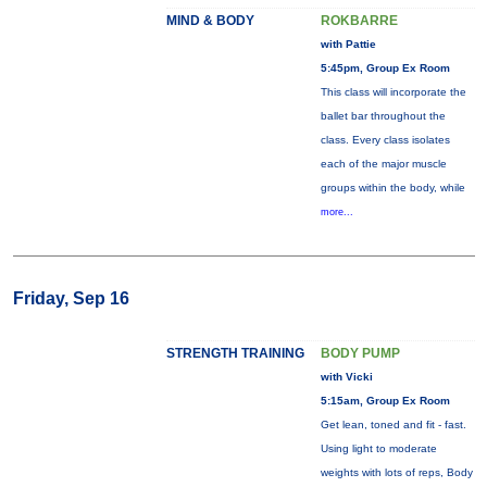
MIND & BODY
ROKBARRE
with Pattie
5:45pm, Group Ex Room
This class will incorporate the
ballet bar throughout the
class. Every class isolates
each of the major muscle
groups within the body, while
more...
Friday, Sep 16
STRENGTH TRAINING
BODY PUMP
with Vicki
5:15am, Group Ex Room
Get lean, toned and fit - fast.
Using light to moderate
weights with lots of reps, Body