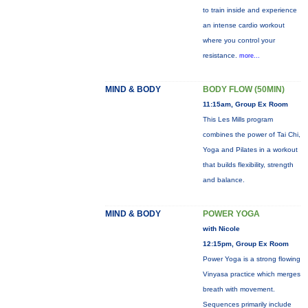
to train inside and experience
an intense cardio workout
where you control your
resistance.
more...
MIND & BODY
BODY FLOW (50MIN)
11:15am, Group Ex Room
This Les Mills program
combines the power of Tai Chi,
Yoga and Pilates in a workout
that builds flexibility, strength
and balance.
MIND & BODY
POWER YOGA
with Nicole
12:15pm, Group Ex Room
Power Yoga is a strong flowing
Vinyasa practice which merges
breath with movement.
Sequences primarily include