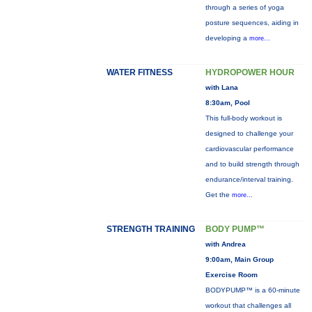
through a series of yoga
posture sequences, aiding in
developing a
more...
WATER FITNESS
HYDROPOWER HOUR
with Lana
8:30am, Pool
This full-body workout is
designed to challenge your
cardiovascular performance
and to build strength through
endurance/interval training.
Get the
more...
STRENGTH TRAINING
BODY PUMP™
with Andrea
9:00am, Main Group
Exercise Room
BODYPUMP™ is a 60-minute
workout that challenges all