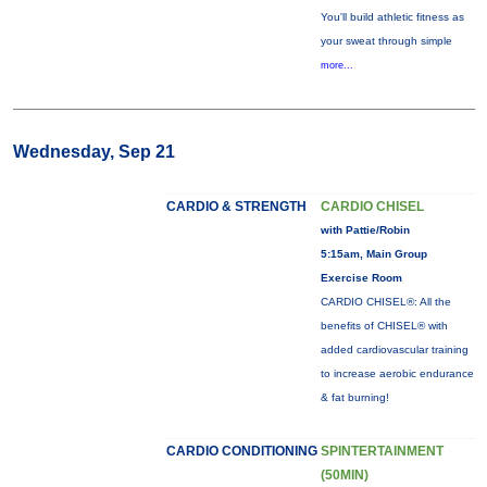
You'll build athletic fitness as
your sweat through simple
more...
Wednesday, Sep 21
CARDIO & STRENGTH
CARDIO CHISEL
with Pattie/Robin
5:15am, Main Group
Exercise Room
CARDIO CHISEL®: All the
benefits of CHISEL® with
added cardiovascular training
to increase aerobic endurance
& fat burning!
CARDIO CONDITIONING
SPINTERTAINMENT
(50MIN)