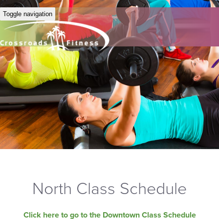
Toggle navigation
North Class Schedule
Click here to go to the Downtown Class Schedule