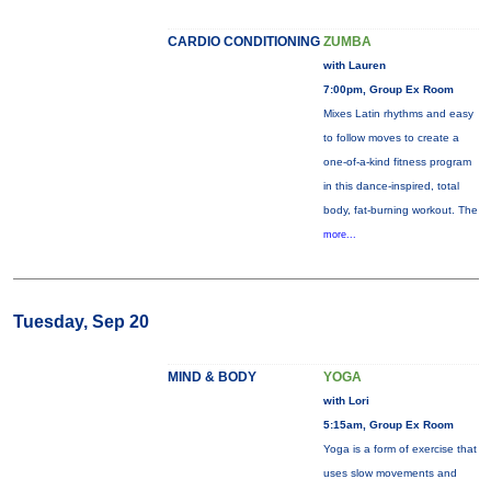
CARDIO CONDITIONING
ZUMBA
with Lauren
7:00pm, Group Ex Room
Mixes Latin rhythms and easy
to follow moves to create a
one-of-a-kind fitness program
in this dance-inspired, total
body, fat-burning workout. The
more...
Tuesday, Sep 20
MIND & BODY
YOGA
with Lori
5:15am, Group Ex Room
Yoga is a form of exercise that
uses slow movements and