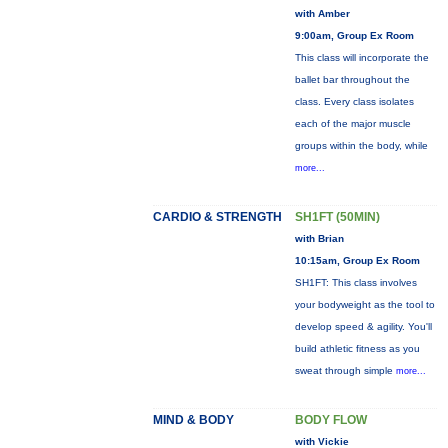
with Amber
9:00am, Group Ex Room
This class will incorporate the
ballet bar throughout the
class. Every class isolates
each of the major muscle
groups within the body, while
more...
CARDIO & STRENGTH
SH1FT (50MIN)
with Brian
10:15am, Group Ex Room
SH1FT: This class involves
your bodyweight as the tool to
develop speed & agility. You'll
build athletic fitness as you
sweat through simple
more...
MIND & BODY
BODY FLOW
with Vickie