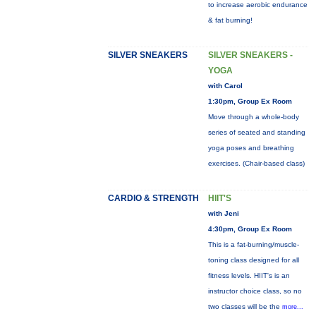
to increase aerobic endurance
& fat burning!
SILVER SNEAKERS
SILVER SNEAKERS -
YOGA
with Carol
1:30pm, Group Ex Room
Move through a whole-body
series of seated and standing
yoga poses and breathing
exercises. (Chair-based class)
CARDIO & STRENGTH
HIIT'S
with Jeni
4:30pm, Group Ex Room
This is a fat-burning/muscle-
toning class designed for all
fitness levels. HIIT's is an
instructor choice class, so no
two classes will be the
more...