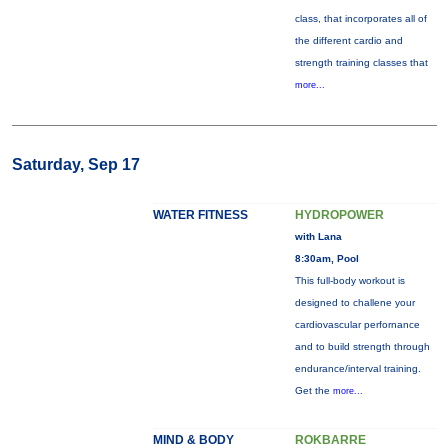
class, that incorporates all of
the different cardio and
strength training classes that
more...
Saturday, Sep 17
WATER FITNESS
HYDROPOWER
with Lana
8:30am, Pool
This full-body workout is
designed to challene your
cardiovascular perfornance
and to build strength through
endurance/interval training.
Get the
more...
MIND & BODY
ROKBARRE