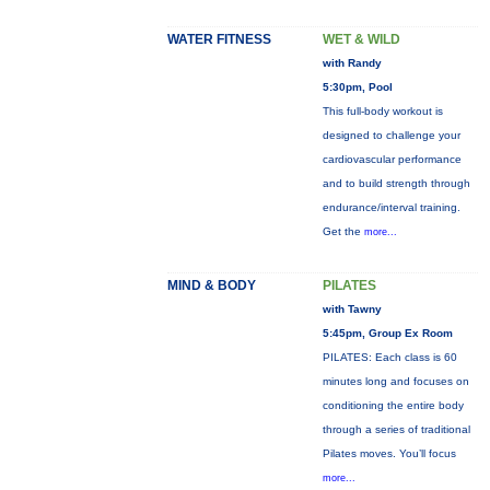
WATER FITNESS
WET & WILD
with Randy
5:30pm, Pool
This full-body workout is
designed to challenge your
cardiovascular performance
and to build strength through
endurance/interval training.
Get the
more...
MIND & BODY
PILATES
with Tawny
5:45pm, Group Ex Room
PILATES: Each class is 60
minutes long and focuses on
conditioning the entire body
through a series of traditional
Pilates moves. You’ll focus
more...