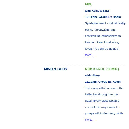
MIN)
with Kelsey/Sara
10:15am, Group Ex Room
Spintertainment - Virtual reality
riding. A motivating and
entertaining atmosphere to
train in. Great for all riding
levels. You will be guided
more...
MIND & BODY
ROKBARRE (50MIN)
with Hilary
11:15am, Group Ex Room
This class will incorporate the
ballet bar throughout the
class. Every class isolates
each of the major muscle
groups within the body, while
more...