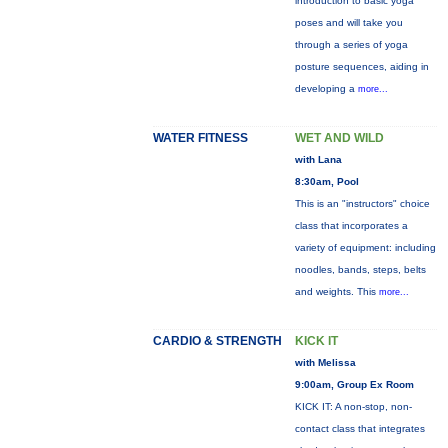
introduction to basic yoga
poses and will take you
through a series of yoga
posture sequences, aiding in
developing a
more...
WATER FITNESS
WET AND WILD
with Lana
8:30am, Pool
This is an "instructors" choice
class that incorporates a
variety of equipment: including
noodles, bands, steps, belts
and weights. This
more...
CARDIO & STRENGTH
KICK IT
with Melissa
9:00am, Group Ex Room
KICK IT: A non-stop, non-
contact class that integrates