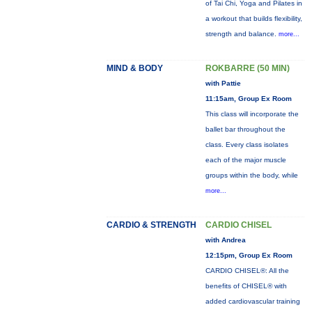
of Tai Chi, Yoga and Pilates in
a workout that builds flexibility,
strength and balance.
more...
MIND & BODY
ROKBARRE (50 MIN)
with Pattie
11:15am, Group Ex Room
This class will incorporate the
ballet bar throughout the
class. Every class isolates
each of the major muscle
groups within the body, while
more...
CARDIO & STRENGTH
CARDIO CHISEL
with Andrea
12:15pm, Group Ex Room
CARDIO CHISEL®: All the
benefits of CHISEL® with
added cardiovascular training