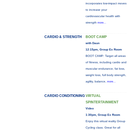
incorporates low-impact moves
to increase your
cardiovascular health with
strength
more...
CARDIO & STRENGTH
BOOT CAMP
with Daun
12:15pm, Group Ex Room
BOOT CAMP: Target all areas
of fitness, including cardio and
muscular endurance, fat loss,
weight loss, full body strength,
agility, balance,
more...
CARDIO CONDITIONING
VIRTUAL
SPINTERTAINMENT
Video
1:30pm, Group Ex Room
Enjoy this virtual reality Group
Cycling class. Great for all