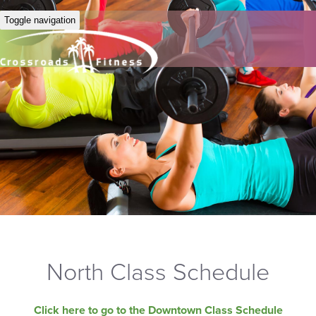
Toggle navigation
North Class Schedule
Click here to go to the Downtown Class Schedule