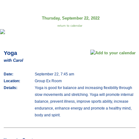
Thursday, September 22, 2022
return to calendar
Yoga
with Carol
Date:
September 22, 7:45 am
Location:
Group Ex Room
Details:
Yoga is good for balance and increasing flexibility through
slow movements and stretching. Yoga will promote internal
balance, prevent illness, improve sports ability, increase
endurance, enhance energy and promote a healthy mind,
body and spirit.