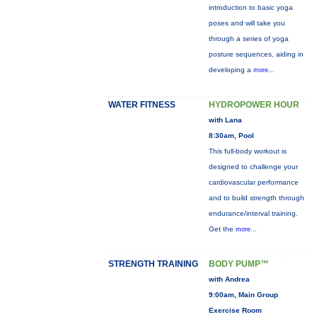
introduction to basic yoga
poses and will take you
through a series of yoga
posture sequences, aiding in
developing a
more...
WATER FITNESS
HYDROPOWER HOUR
with Lana
8:30am, Pool
This full-body workout is
designed to challenge your
cardiovascular performance
and to build strength through
endurance/interval training.
Get the
more...
STRENGTH TRAINING
BODY PUMP™
with Andrea
9:00am, Main Group
Exercise Room