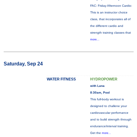
FAC: Friday Afternoon Cardio:
This is an instructor choice
class, that incorporates all of
the different cardio and
strength training classes that
more...
Saturday, Sep 24
WATER FITNESS
HYDROPOWER
with Lana
8:30am, Pool
This full-body workout is
designed to challene your
cardiovascular perfornance
and to build strength through
endurance/interval training.
Get the
more...