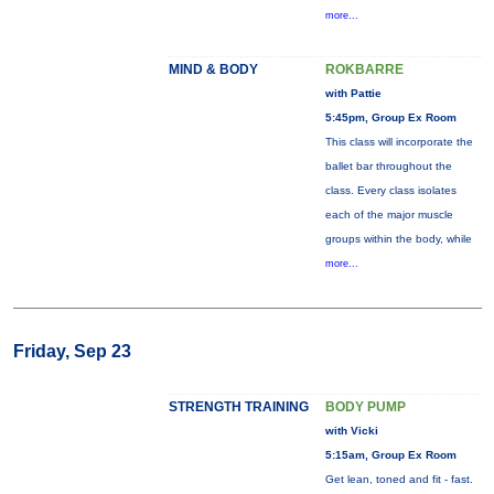
more...
MIND & BODY
ROKBARRE
with Pattie
5:45pm, Group Ex Room
This class will incorporate the
ballet bar throughout the
class. Every class isolates
each of the major muscle
groups within the body, while
more...
Friday, Sep 23
STRENGTH TRAINING
BODY PUMP
with Vicki
5:15am, Group Ex Room
Get lean, toned and fit - fast.