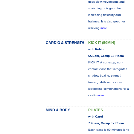
uses slow movements and
stretching. It is good for
increasing flexibility and
balance. It is also good for
relieving
more...
CARDIO & STRENGTH
KICK IT (50MIN)
with Robin
6:30am, Group Ex Room
KICK IT: A non-stop, non-
contact class that integrates
shadow boxing, strength
training, drills and cardio
kickboxing combinations for a
cardio
more...
MIND & BODY
PILATES
with Carol
7:45am, Group Ex Room
Each class is 60 minutes long