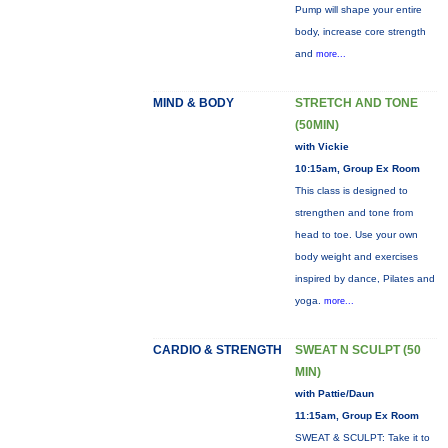
Pump will shape your entire
body, increase core strength
and
more...
MIND & BODY
STRETCH AND TONE
(50MIN)
with Vickie
10:15am, Group Ex Room
This class is designed to
strengthen and tone from
head to toe. Use your own
body weight and exercises
inspired by dance, Pilates and
yoga.
more...
CARDIO & STRENGTH
SWEAT N SCULPT (50
MIN)
with Pattie/Daun
11:15am, Group Ex Room
SWEAT & SCULPT: Take it to