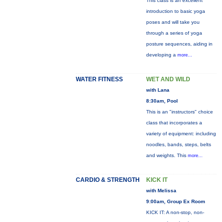
This class is an excellent
introduction to basic yoga
poses and will take you
through a series of yoga
posture sequences, aiding in
developing a
more...
WATER FITNESS
WET AND WILD
with Lana
8:30am, Pool
This is an "instructors" choice
class that incorporates a
variety of equipment: including
noodles, bands, steps, belts
and weights. This
more...
CARDIO & STRENGTH
KICK IT
with Melissa
9:00am, Group Ex Room
KICK IT: A non-stop, non-