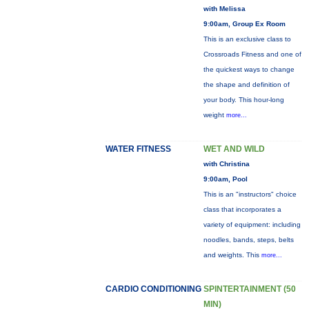
with Melissa
9:00am, Group Ex Room
This is an exclusive class to
Crossroads Fitness and one of
the quickest ways to change
the shape and definition of
your body. This hour-long
weight
more...
WATER FITNESS
WET AND WILD
with Christina
9:00am, Pool
This is an "instructors" choice
class that incorporates a
variety of equipment: including
noodles, bands, steps, belts
and weights. This
more...
CARDIO CONDITIONING
SPINTERTAINMENT (50
MIN)