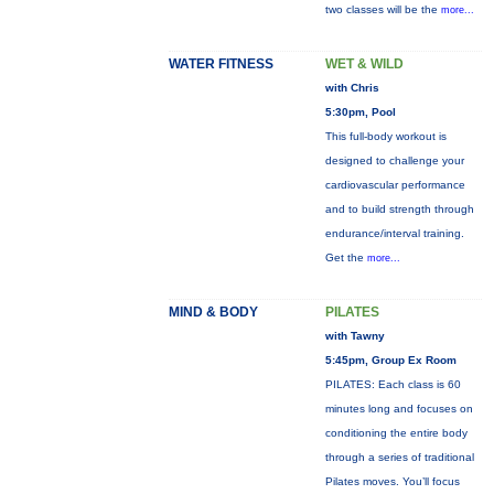
two classes will be the
more...
WATER FITNESS
WET & WILD
with Chris
5:30pm, Pool
This full-body workout is
designed to challenge your
cardiovascular performance
and to build strength through
endurance/interval training.
Get the
more...
MIND & BODY
PILATES
with Tawny
5:45pm, Group Ex Room
PILATES: Each class is 60
minutes long and focuses on
conditioning the entire body
through a series of traditional
Pilates moves. You’ll focus