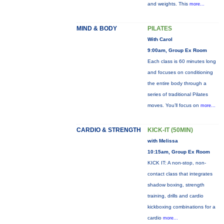
and weights. This
more...
MIND & BODY
PILATES
With Carol
9:00am, Group Ex Room
Each class is 60 minutes long
and focuses on conditioning
the entire body through a
series of traditional Pilates
moves. You’ll focus on
more...
CARDIO & STRENGTH
KICK-IT (50MIN)
with Melissa
10:15am, Group Ex Room
KICK IT: A non-stop, non-
contact class that integrates
shadow boxing, strength
training, drills and cardio
kickboxing combinations for a
cardio
more...