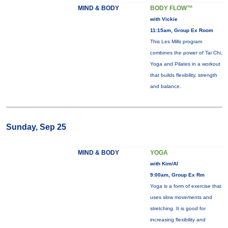
MIND & BODY
BODY FLOW™
with Vickie
11:15am, Group Ex Room
This Les Mills program
combines the power of Tai Chi,
Yoga and Pilates in a workout
that builds flexibility, strength
and balance.
Sunday, Sep 25
MIND & BODY
YOGA
with Kim/Al
9:00am, Group Ex Rm
Yoga is a form of exercise that
uses slow movements and
stretching. It is good for
increasing flexibility and