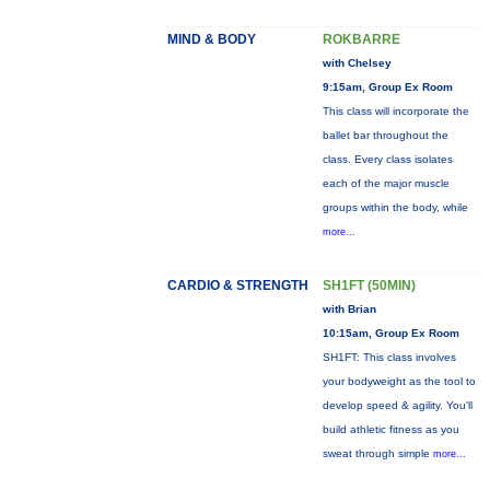
MIND & BODY
ROKBARRE
with Chelsey
9:15am, Group Ex Room
This class will incorporate the
ballet bar throughout the
class. Every class isolates
each of the major muscle
groups within the body, while
more...
CARDIO & STRENGTH
SH1FT (50MIN)
with Brian
10:15am, Group Ex Room
SH1FT: This class involves
your bodyweight as the tool to
develop speed & agility. You'll
build athletic fitness as you
sweat through simple
more...