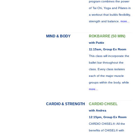
program combines the power
of Tai Chi, Yoga and Pilates in
a workout that builds flexibility,
strength and balance.
more...
MIND & BODY
ROKBARRE (50 MIN)
with Pattie
11:15am, Group Ex Room
This class will incorporate the
ballet bar throughout the
class. Every class isolates
each of the major muscle
groups within the body, while
more...
CARDIO & STRENGTH
CARDIO CHISEL
with Andrea
12:15pm, Group Ex Room
CARDIO CHISEL®: All the
benefits of CHISEL® with