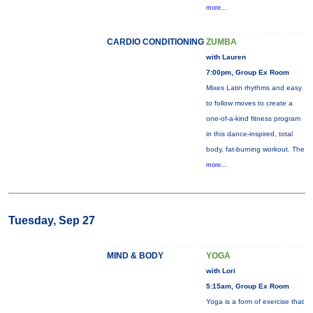
more...
CARDIO CONDITIONING
ZUMBA
with Lauren
7:00pm, Group Ex Room
Mixes Latin rhythms and easy
to follow moves to create a
one-of-a-kind fitness program
in this dance-inspired, total
body, fat-burning workout. The
more...
Tuesday, Sep 27
MIND & BODY
YOGA
with Lori
5:15am, Group Ex Room
Yoga is a form of exercise that