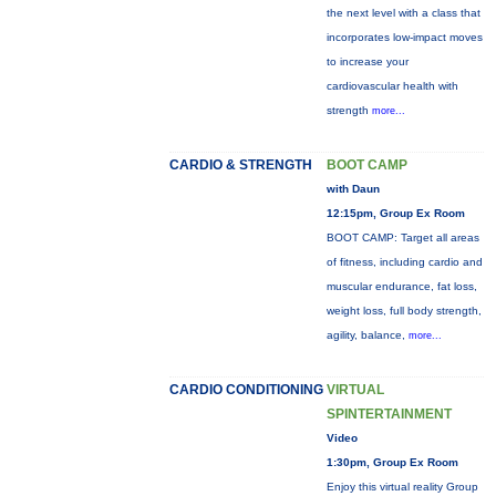
the next level with a class that
incorporates low-impact moves
to increase your
cardiovascular health with
strength
more...
CARDIO & STRENGTH
BOOT CAMP
with Daun
12:15pm, Group Ex Room
BOOT CAMP: Target all areas
of fitness, including cardio and
muscular endurance, fat loss,
weight loss, full body strength,
agility, balance,
more...
CARDIO CONDITIONING
VIRTUAL
SPINTERTAINMENT
Video
1:30pm, Group Ex Room
Enjoy this virtual reality Group