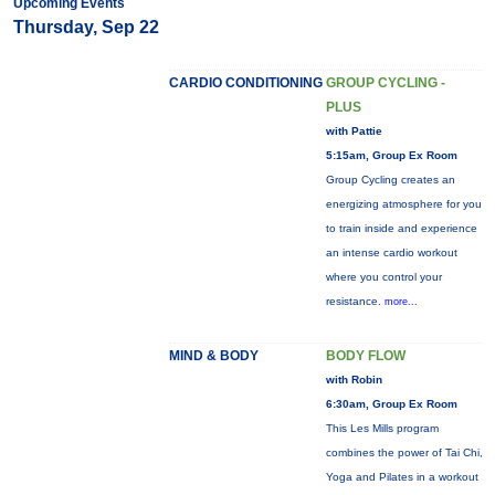
Upcoming Events
Thursday, Sep 22
CARDIO CONDITIONING
GROUP CYCLING -
PLUS
with Pattie
5:15am, Group Ex Room
Group Cycling creates an
energizing atmosphere for you
to train inside and experience
an intense cardio workout
where you control your
resistance.
more...
MIND & BODY
BODY FLOW
with Robin
6:30am, Group Ex Room
This Les Mills program
combines the power of Tai Chi,
Yoga and Pilates in a workout