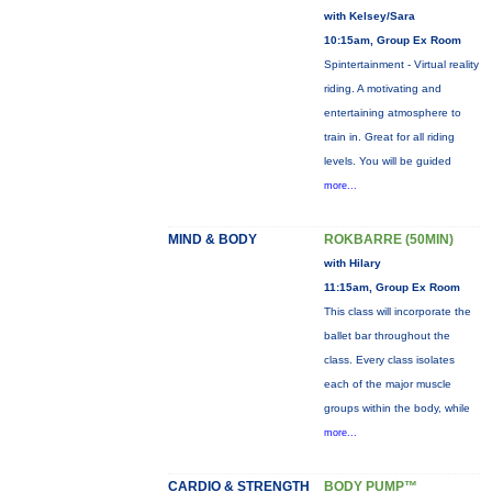
with Kelsey/Sara
10:15am, Group Ex Room
Spintertainment - Virtual reality
riding. A motivating and
entertaining atmosphere to
train in. Great for all riding
levels. You will be guided
more...
MIND & BODY
ROKBARRE (50MIN)
with Hilary
11:15am, Group Ex Room
This class will incorporate the
ballet bar throughout the
class. Every class isolates
each of the major muscle
groups within the body, while
more...
CARDIO & STRENGTH
BODY PUMP™