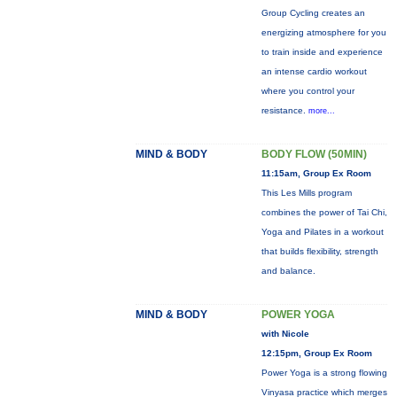
Group Cycling creates an
energizing atmosphere for you
to train inside and experience
an intense cardio workout
where you control your
resistance.
more...
MIND & BODY
BODY FLOW (50MIN)
11:15am, Group Ex Room
This Les Mills program
combines the power of Tai Chi,
Yoga and Pilates in a workout
that builds flexibility, strength
and balance.
MIND & BODY
POWER YOGA
with Nicole
12:15pm, Group Ex Room
Power Yoga is a strong flowing
Vinyasa practice which merges