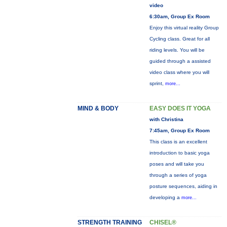
video
6:30am, Group Ex Room
Enjoy this virtual reality Group
Cycling class. Great for all
riding levels. You will be
guided through a assisted
video class where you will
sprint,
more...
MIND & BODY
EASY DOES IT YOGA
with Christina
7:45am, Group Ex Room
This class is an excellent
introduction to basic yoga
poses and will take you
through a series of yoga
posture sequences, aiding in
developing a
more...
STRENGTH TRAINING
CHISEL®