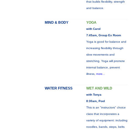
that builds flexibility, strength
and balance.
MIND & BODY
YOGA
with Carol
7:45am, Group Ex Room
Yoga is good for balance and
increasing flexibility through
slow movements and
stretching. Yoga will promote
internal balance, prevent
illness,
more...
WATER FITNESS
WET AND WILD
with Tonya
8:30am, Pool
This is an "instructors" choice
class that incorporates a
variety of equipment: including
noodles, bands, steps, belts