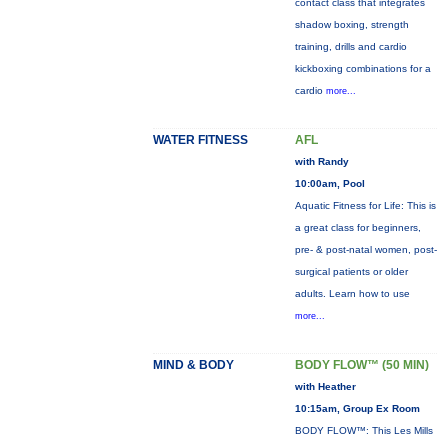
contact class that integrates
shadow boxing, strength
training, drills and cardio
kickboxing combinations for a
cardio
more...
WATER FITNESS
AFL
with Randy
10:00am, Pool
Aquatic Fitness for Life: This is
a great class for beginners,
pre- & post-natal women, post-
surgical patients or older
adults. Learn how to use
more...
MIND & BODY
BODY FLOW™ (50 MIN)
with Heather
10:15am, Group Ex Room
BODY FLOW™: This Les Mills