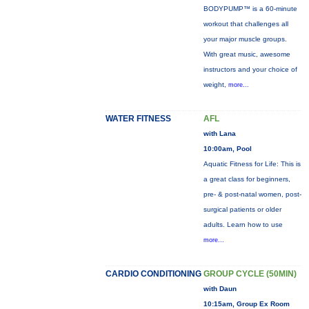
BODYPUMP™ is a 60-minute
workout that challenges all
your major muscle groups.
With great music, awesome
instructors and your choice of
weight,
more...
WATER FITNESS
AFL
with Lana
10:00am, Pool
Aquatic Fitness for Life: This is
a great class for beginners,
pre- & post-natal women, post-
surgical patients or older
adults. Learn how to use
more...
CARDIO CONDITIONING
GROUP CYCLE (50MIN)
with Daun
10:15am, Group Ex Room