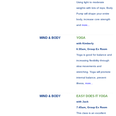
Using light to moderate
weights with lots of reps, Body
Pump will shape your entire
body, increase core strength
and
more...
MIND & BODY
YOGA
with Kimberly
6:30am, Group Ex Room
Yoga is good for balance and
increasing flexibility through
slow movements and
stretching. Yoga will promote
internal balance, prevent
illness,
more...
MIND & BODY
EASY DOES IT YOGA
with Jack
7:45am, Group Ex Room
This class is an excellent