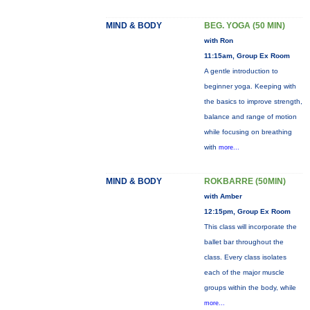
MIND & BODY
BEG. YOGA (50 MIN)
with Ron
11:15am, Group Ex Room
A gentle introduction to
beginner yoga. Keeping with
the basics to improve strength,
balance and range of motion
while focusing on breathing
with
more...
MIND & BODY
ROKBARRE (50MIN)
with Amber
12:15pm, Group Ex Room
This class will incorporate the
ballet bar throughout the
class. Every class isolates
each of the major muscle
groups within the body, while
more...