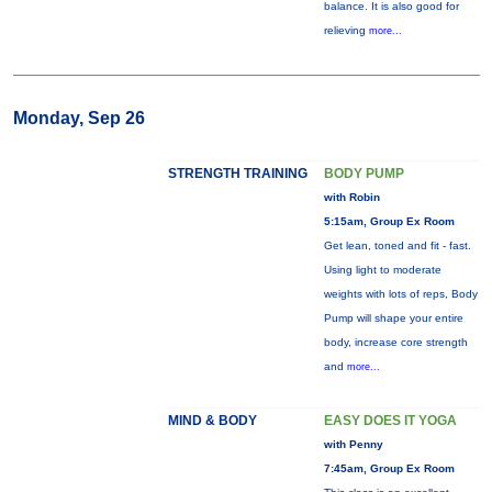
balance. It is also good for
relieving
more...
Monday, Sep 26
STRENGTH TRAINING
BODY PUMP
with Robin
5:15am, Group Ex Room
Get lean, toned and fit - fast.
Using light to moderate
weights with lots of reps, Body
Pump will shape your entire
body, increase core strength
and
more...
MIND & BODY
EASY DOES IT YOGA
with Penny
7:45am, Group Ex Room