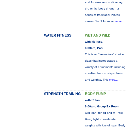
and focuses on conditioning
the entire body through a
series of traditional Pilates
moves. You’ll focus on
more...
WATER FITNESS
WET AND WILD
with Melissa
8:30am, Pool
This is an "instructors" choice
class that incorporates a
variety of equipment: including
noodles, bands, steps, belts
and weights. This
more...
STRENGTH TRAINING
BODY PUMP
with Robin
9:00am, Group Ex Room
Get lean, toned and fit - fast.
Using light to moderate
weights with lots of reps, Body