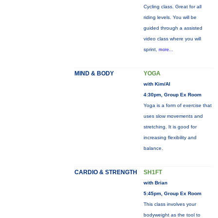
Cycling class. Great for all
riding levels. You will be
guided through a assisted
video class where you will
sprint,
more...
MIND & BODY
YOGA
with Kim/Al
4:30pm, Group Ex Room
Yoga is a form of exercise that
uses slow movements and
stretching. It is good for
increasing flexibility and
balance.
CARDIO & STRENGTH
SH1FT
with Brian
5:45pm, Group Ex Room
This class involves your
bodyweight as the tool to