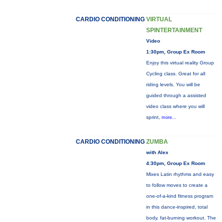
CARDIO CONDITIONING
VIRTUAL
SPINTERTAINMENT
Video
1:30pm, Group Ex Room
Enjoy this virtual reality Group
Cycling class. Great for all
riding levels. You will be
guided through a assisted
video class where you will
sprint,
more...
CARDIO CONDITIONING
ZUMBA
with Alex
4:30pm, Group Ex Room
Mixes Latin rhythms and easy
to follow moves to create a
one-of-a-kind fitness program
in this dance-inspired, total
body, fat-burning workout. The