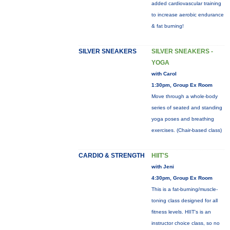
added cardiovascular training
to increase aerobic endurance
& fat burning!
SILVER SNEAKERS
SILVER SNEAKERS -
YOGA
with Carol
1:30pm, Group Ex Room
Move through a whole-body
series of seated and standing
yoga poses and breathing
exercises. (Chair-based class)
CARDIO & STRENGTH
HIIT'S
with Jeni
4:30pm, Group Ex Room
This is a fat-burning/muscle-
toning class designed for all
fitness levels. HIIT's is an
instructor choice class, so no