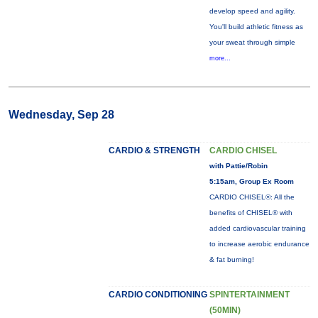
develop speed and agility.
You'll build athletic fitness as
your sweat through simple
more...
Wednesday, Sep 28
CARDIO & STRENGTH
CARDIO CHISEL
with Pattie/Robin
5:15am, Group Ex Room
CARDIO CHISEL®: All the
benefits of CHISEL® with
added cardiovascular training
to increase aerobic endurance
& fat burning!
CARDIO CONDITIONING
SPINTERTAINMENT
(50MIN)