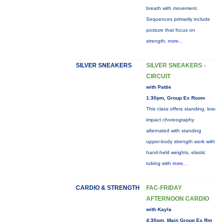
breath with movement.
Sequences primarily include
posture that focus on
strength,
more...
SILVER SNEAKERS
SILVER SNEAKERS -
CIRCUIT
with Pattie
1:30pm, Group Ex Room
This class offers standing, low-
impact choreography
alternated with standing
upper-body strength work with
hand-held weights, elastic
tubing with
more...
CARDIO & STRENGTH
FAC-FRIDAY
AFTERNOON CARDIO
with Kayla
4:30pm, Main Group Ex Rm