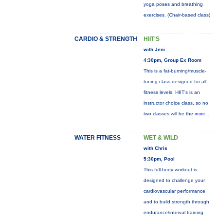
yoga poses and breathing
exercises. (Chair-based class)
CARDIO & STRENGTH
HIIT'S
with Jeni
4:30pm, Group Ex Room
This is a fat-burning/muscle-
toning class designed for all
fitness levels. HIIT's is an
instructor choice class, so no
two classes will be the
more...
WATER FITNESS
WET & WILD
with Chris
5:30pm, Pool
This full-body workout is
designed to challenge your
cardiovascular performance
and to build strength through
endurance/interval training.