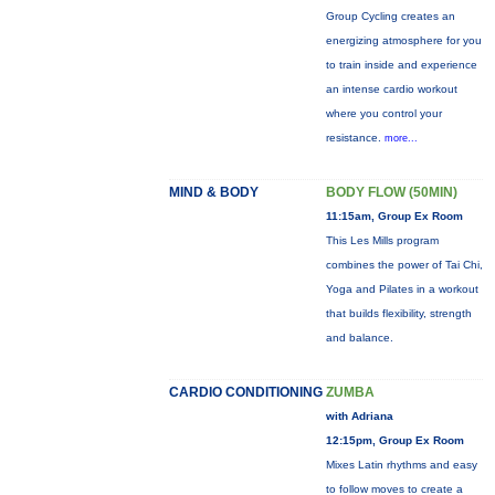
Group Cycling creates an
energizing atmosphere for you
to train inside and experience
an intense cardio workout
where you control your
resistance.
more...
MIND & BODY
BODY FLOW (50MIN)
11:15am, Group Ex Room
This Les Mills program
combines the power of Tai Chi,
Yoga and Pilates in a workout
that builds flexibility, strength
and balance.
CARDIO CONDITIONING
ZUMBA
with Adriana
12:15pm, Group Ex Room
Mixes Latin rhythms and easy
to follow moves to create a