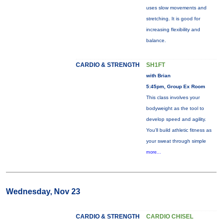
uses slow movements and
stretching. It is good for
increasing flexibility and
balance.
CARDIO & STRENGTH
SH1FT
with Brian
5:45pm, Group Ex Room
This class involves your
bodyweight as the tool to
develop speed and agility.
You'll build athletic fitness as
your sweat through simple
more...
Wednesday, Nov 23
CARDIO & STRENGTH
CARDIO CHISEL