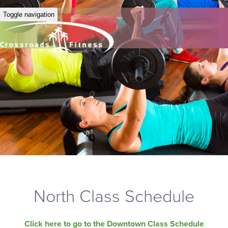
Toggle navigation
North Class Schedule
Click here to go to the Downtown Class Schedule