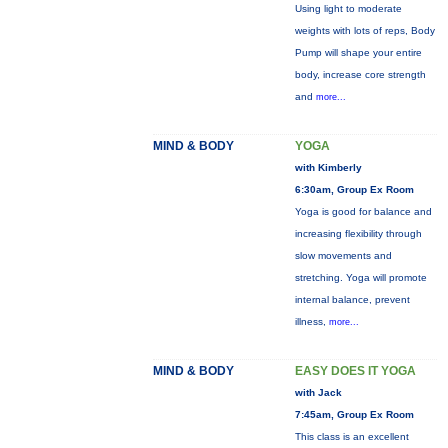
Using light to moderate
weights with lots of reps, Body
Pump will shape your entire
body, increase core strength
and
more...
MIND & BODY
YOGA
with Kimberly
6:30am, Group Ex Room
Yoga is good for balance and
increasing flexibility through
slow movements and
stretching. Yoga will promote
internal balance, prevent
illness,
more...
MIND & BODY
EASY DOES IT YOGA
with Jack
7:45am, Group Ex Room
This class is an excellent