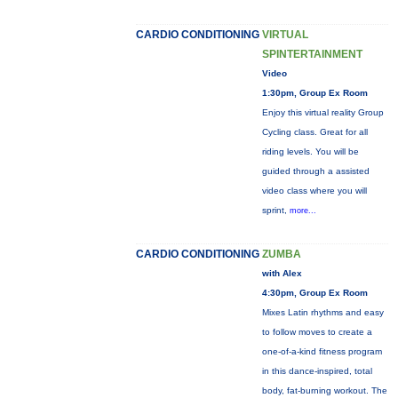
CARDIO CONDITIONING
VIRTUAL
SPINTERTAINMENT
Video
1:30pm, Group Ex Room
Enjoy this virtual reality Group
Cycling class. Great for all
riding levels. You will be
guided through a assisted
video class where you will
sprint,
more...
CARDIO CONDITIONING
ZUMBA
with Alex
4:30pm, Group Ex Room
Mixes Latin rhythms and easy
to follow moves to create a
one-of-a-kind fitness program
in this dance-inspired, total
body, fat-burning workout. The