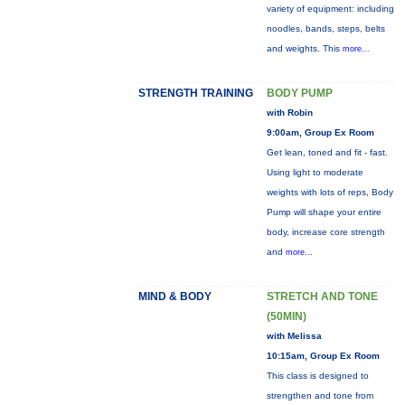
variety of equipment: including
noodles, bands, steps, belts
and weights. This
more...
STRENGTH TRAINING
BODY PUMP
with Robin
9:00am, Group Ex Room
Get lean, toned and fit - fast.
Using light to moderate
weights with lots of reps, Body
Pump will shape your entire
body, increase core strength
and
more...
MIND & BODY
STRETCH AND TONE
(50MIN)
with Melissa
10:15am, Group Ex Room
This class is designed to
strengthen and tone from