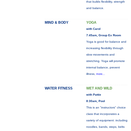
that builds flexibility, strength
and balance.
MIND & BODY
YOGA
with Carol
7:45am, Group Ex Room
Yoga is good for balance and
increasing flexibility through
slow movements and
stretching. Yoga will promote
internal balance, prevent
illness,
more...
WATER FITNESS
WET AND WILD
with Pattie
8:30am, Pool
This is an "instructors" choice
class that incorporates a
variety of equipment: including
noodles, bands, steps, belts