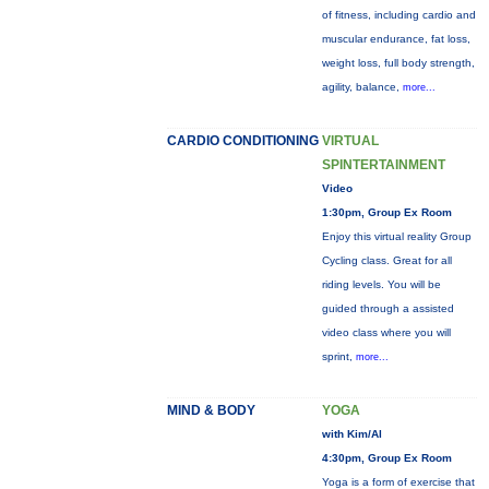
of fitness, including cardio and
muscular endurance, fat loss,
weight loss, full body strength,
agility, balance,
more...
CARDIO CONDITIONING
VIRTUAL
SPINTERTAINMENT
Video
1:30pm, Group Ex Room
Enjoy this virtual reality Group
Cycling class. Great for all
riding levels. You will be
guided through a assisted
video class where you will
sprint,
more...
MIND & BODY
YOGA
with Kim/Al
4:30pm, Group Ex Room
Yoga is a form of exercise that