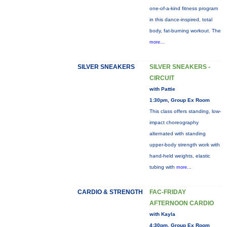
one-of-a-kind fitness program
in this dance-inspired, total
body, fat-burning workout. The
more...
SILVER SNEAKERS
SILVER SNEAKERS -
CIRCUIT
with Pattie
1:30pm, Group Ex Room
This class offers standing, low-
impact choreography
alternated with standing
upper-body strength work with
hand-held weights, elastic
tubing with
more...
CARDIO & STRENGTH
FAC-FRIDAY
AFTERNOON CARDIO
with Kayla
4:30pm, Group Ex Room