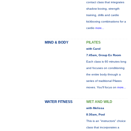
contact class that integrates
shadow boxing, strength
training, drills and cardio
kickboxing combinations for a
cardio
more...
MIND & BODY
PILATES
with Carol
7:45am, Group Ex Room
Each class is 60 minutes long
and focuses on conditioning
the entire body through a
series of traditional Pilates
moves. You’ll focus on
more...
WATER FITNESS
WET AND WILD
with Melissa
8:30am, Pool
This is an "instructors" choice
class that incorporates a