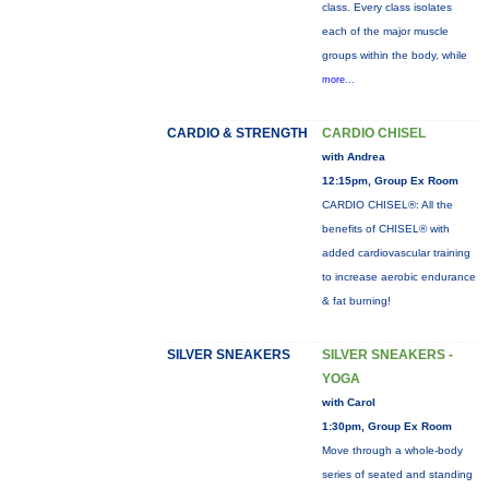
class. Every class isolates
each of the major muscle
groups within the body, while
more...
CARDIO & STRENGTH
CARDIO CHISEL
with Andrea
12:15pm, Group Ex Room
CARDIO CHISEL®: All the
benefits of CHISEL® with
added cardiovascular training
to increase aerobic endurance
& fat burning!
SILVER SNEAKERS
SILVER SNEAKERS -
YOGA
with Carol
1:30pm, Group Ex Room
Move through a whole-body
series of seated and standing