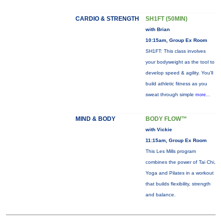
CARDIO & STRENGTH
SH1FT (50MIN)
with Brian
10:15am, Group Ex Room
SH1FT: This class involves
your bodyweight as the tool to
develop speed & agility. You'll
build athletic fitness as you
sweat through simple
more...
MIND & BODY
BODY FLOW™
with Vickie
11:15am, Group Ex Room
This Les Mills program
combines the power of Tai Chi,
Yoga and Pilates in a workout
that builds flexibility, strength
and balance.