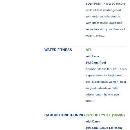
BODYPUMP™ is a 60-minute
workout that challenges all
your major muscle groups.
With great music, awesome
instructors and your choice of
weight,
more...
WATER FITNESS
AFL
with Lana
10:00am, Pool
Aquatic Fitness for Life: This is
a great class for beginners,
pre- & post-natal women, post-
surgical patients or older
adults. Learn how to use
more...
CARDIO CONDITIONING
GROUP CYCLE (50MIN)
with Daun
10:15am, Group Ex Room