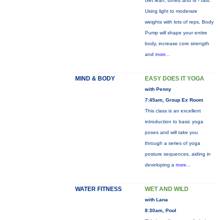
Get lean, toned and fit - fast.
Using light to moderate
weights with lots of reps, Body
Pump will shape your entire
body, increase core strength
and
more...
MIND & BODY
EASY DOES IT YOGA
with Penny
7:45am, Group Ex Room
This class is an excellent
introduction to basic yoga
poses and will take you
through a series of yoga
posture sequences, aiding in
developing a
more...
WATER FITNESS
WET AND WILD
with Lana
8:30am, Pool