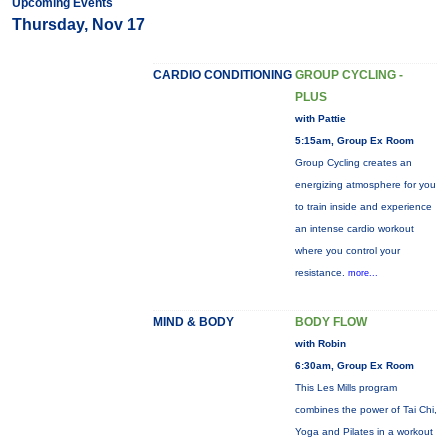
Upcoming Events
Thursday, Nov 17
CARDIO CONDITIONING
GROUP CYCLING -
PLUS
with Pattie
5:15am, Group Ex Room
Group Cycling creates an
energizing atmosphere for you
to train inside and experience
an intense cardio workout
where you control your
resistance.
more...
MIND & BODY
BODY FLOW
with Robin
6:30am, Group Ex Room
This Les Mills program
combines the power of Tai Chi,
Yoga and Pilates in a workout