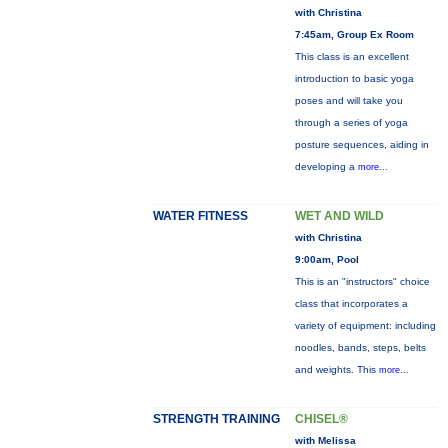
with Christina
7:45am, Group Ex Room
This class is an excellent
introduction to basic yoga
poses and will take you
through a series of yoga
posture sequences, aiding in
developing a
more...
WATER FITNESS
WET AND WILD
with Christina
9:00am, Pool
This is an "instructors" choice
class that incorporates a
variety of equipment: including
noodles, bands, steps, belts
and weights. This
more...
STRENGTH TRAINING
CHISEL®
with Melissa