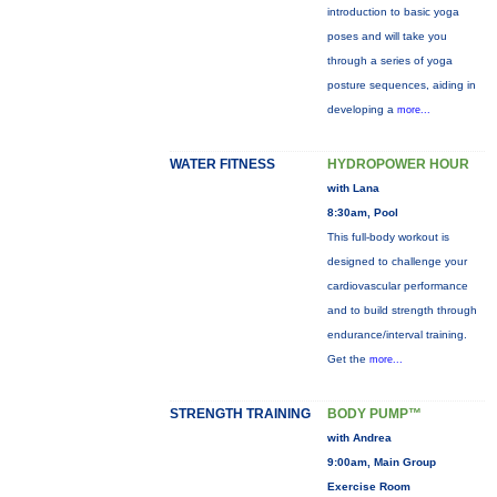
introduction to basic yoga
poses and will take you
through a series of yoga
posture sequences, aiding in
developing a
more...
WATER FITNESS
HYDROPOWER HOUR
with Lana
8:30am, Pool
This full-body workout is
designed to challenge your
cardiovascular performance
and to build strength through
endurance/interval training.
Get the
more...
STRENGTH TRAINING
BODY PUMP™
with Andrea
9:00am, Main Group
Exercise Room