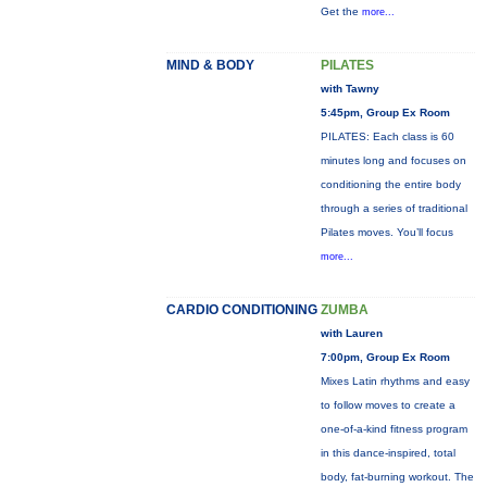
Get the
more...
MIND & BODY
PILATES
with Tawny
5:45pm, Group Ex Room
PILATES: Each class is 60
minutes long and focuses on
conditioning the entire body
through a series of traditional
Pilates moves. You’ll focus
more...
CARDIO CONDITIONING
ZUMBA
with Lauren
7:00pm, Group Ex Room
Mixes Latin rhythms and easy
to follow moves to create a
one-of-a-kind fitness program
in this dance-inspired, total
body, fat-burning workout. The