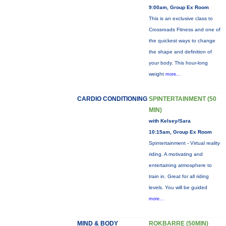
9:00am, Group Ex Room
This is an exclusive class to
Crossroads Fitness and one of
the quickest ways to change
the shape and definition of
your body. This hour-long
weight
more...
CARDIO CONDITIONING
SPINTERTAINMENT (50
MIN)
with Kelsey/Sara
10:15am, Group Ex Room
Spintertainment - Virtual reality
riding. A motivating and
entertaining atmosphere to
train in. Great for all riding
levels. You will be guided
more...
MIND & BODY
ROKBARRE (50MIN)