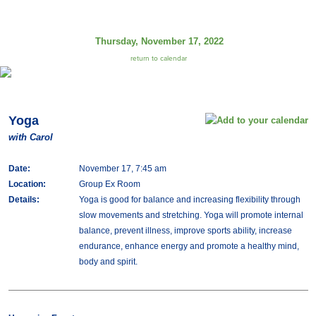
Thursday, November 17, 2022
return to calendar
Yoga
with Carol
Date:
November 17, 7:45 am
Location:
Group Ex Room
Details:
Yoga is good for balance and increasing flexibility through
slow movements and stretching. Yoga will promote internal
balance, prevent illness, improve sports ability, increase
endurance, enhance energy and promote a healthy mind,
body and spirit.