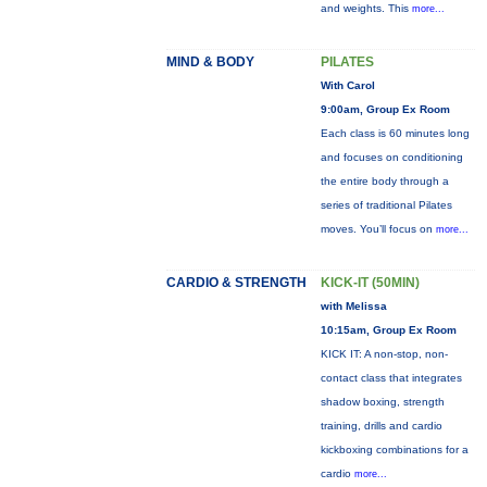
and weights. This
more...
MIND & BODY
PILATES
With Carol
9:00am, Group Ex Room
Each class is 60 minutes long
and focuses on conditioning
the entire body through a
series of traditional Pilates
moves. You’ll focus on
more...
CARDIO & STRENGTH
KICK-IT (50MIN)
with Melissa
10:15am, Group Ex Room
KICK IT: A non-stop, non-
contact class that integrates
shadow boxing, strength
training, drills and cardio
kickboxing combinations for a
cardio
more...