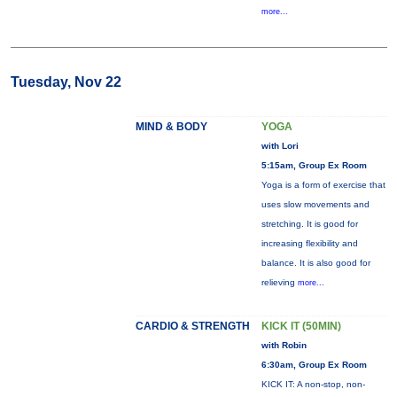
more...
Tuesday, Nov 22
MIND & BODY
YOGA
with Lori
5:15am, Group Ex Room
Yoga is a form of exercise that
uses slow movements and
stretching. It is good for
increasing flexibility and
balance. It is also good for
relieving
more...
CARDIO & STRENGTH
KICK IT (50MIN)
with Robin
6:30am, Group Ex Room
KICK IT: A non-stop, non-