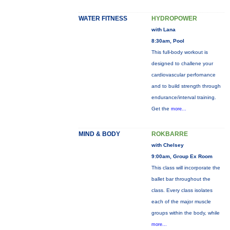
WATER FITNESS
HYDROPOWER
with Lana
8:30am, Pool
This full-body workout is
designed to challene your
cardiovascular perfornance
and to build strength through
endurance/interval training.
Get the
more...
MIND & BODY
ROKBARRE
with Chelsey
9:00am, Group Ex Room
This class will incorporate the
ballet bar throughout the
class. Every class isolates
each of the major muscle
groups within the body, while
more...