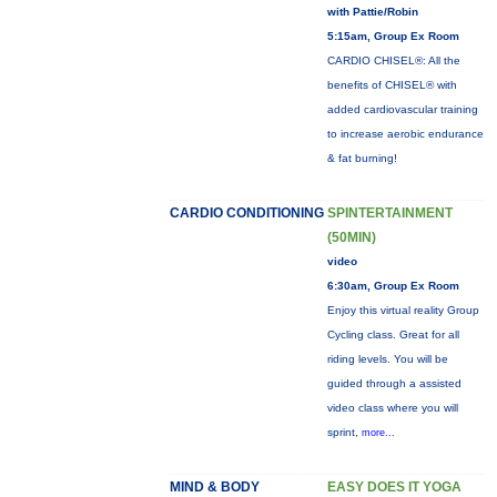
with Pattie/Robin
5:15am, Group Ex Room
CARDIO CHISEL®: All the
benefits of CHISEL® with
added cardiovascular training
to increase aerobic endurance
& fat burning!
CARDIO CONDITIONING
SPINTERTAINMENT
(50MIN)
video
6:30am, Group Ex Room
Enjoy this virtual reality Group
Cycling class. Great for all
riding levels. You will be
guided through a assisted
video class where you will
sprint,
more...
MIND & BODY
EASY DOES IT YOGA