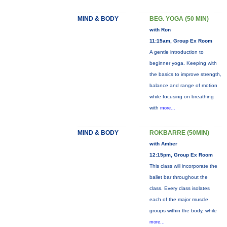
MIND & BODY
BEG. YOGA (50 MIN)
with Ron
11:15am, Group Ex Room
A gentle introduction to
beginner yoga. Keeping with
the basics to improve strength,
balance and range of motion
while focusing on breathing
with
more...
MIND & BODY
ROKBARRE (50MIN)
with Amber
12:15pm, Group Ex Room
This class will incorporate the
ballet bar throughout the
class. Every class isolates
each of the major muscle
groups within the body, while
more...