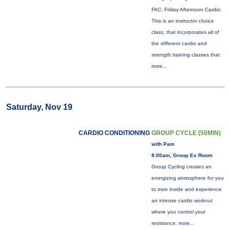
FAC: Friday Afternoon Cardio:
This is an instructor choice
class, that incorporates all of
the different cardio and
strength training classes that
more...
Saturday, Nov 19
CARDIO CONDITIONING
GROUP CYCLE (50MIN)
with Pam
8:00am, Group Ex Room
Group Cycling creates an
energizing atmosphere for you
to train inside and experience
an intense cardio workout
where you control your
resistance.
more...