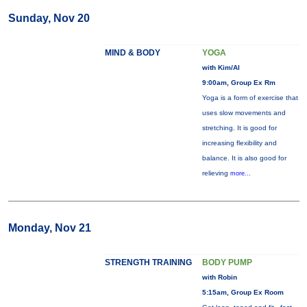
Sunday, Nov 20
MIND & BODY
YOGA
with Kim/Al
9:00am, Group Ex Rm
Yoga is a form of exercise that
uses slow movements and
stretching. It is good for
increasing flexibility and
balance. It is also good for
relieving
more...
Monday, Nov 21
STRENGTH TRAINING
BODY PUMP
with Robin
5:15am, Group Ex Room