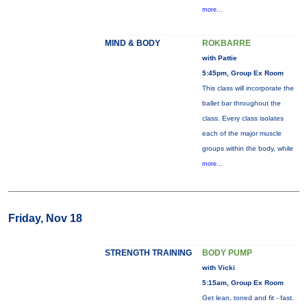
more...
MIND & BODY
ROKBARRE
with Pattie
5:45pm, Group Ex Room
This class will incorporate the
ballet bar throughout the
class. Every class isolates
each of the major muscle
groups within the body, while
more...
Friday, Nov 18
STRENGTH TRAINING
BODY PUMP
with Vicki
5:15am, Group Ex Room
Get lean, toned and fit - fast.