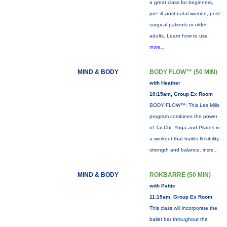
a great class for beginners,
pre- & post-natal women, post-
surgical patients or older
adults. Learn how to use
more...
MIND & BODY
BODY FLOW™ (50 MIN)
with Heather
10:15am, Group Ex Room
BODY FLOW™: This Les Mills
program combines the power
of Tai Chi, Yoga and Pilates in
a workout that builds flexibility,
strength and balance.
more...
MIND & BODY
ROKBARRE (50 MIN)
with Pattie
11:15am, Group Ex Room
This class will incorporate the
ballet bar throughout the