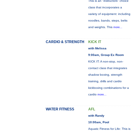
This is an "instructors" choice
class that incorporates a
variety of equipment: including
noodles, bands, steps, belts
and weights. This
more...
CARDIO & STRENGTH
KICK IT
with Melissa
9:00am, Group Ex Room
KICK IT: A non-stop, non-
contact class that integrates
shadow boxing, strength
training, drills and cardio
kickboxing combinations for a
cardio
more...
WATER FITNESS
AFL
with Randy
10:00am, Pool
Aquatic Fitness for Life: This is