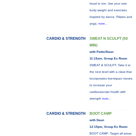
head to toe. Use your own
body weight and exercises
inspired by dance, Pilates and
yoga.
more...
CARDIO & STRENGTH
SWEAT N SCULPT (50
MIN)
with Pattie/Daun
11:15am, Group Ex Room
SWEAT & SCULPT: Take it to
the next level with a class that
incorporates low-impact moves
to increase your
cardiovascular health with
strength
more...
CARDIO & STRENGTH
BOOT CAMP
with Daun
12:15pm, Group Ex Room
BOOT CAMP: Target all areas