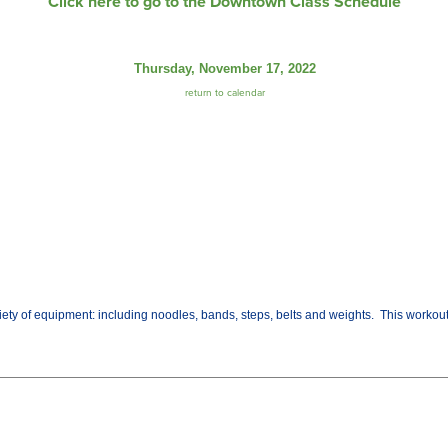
Click here to go to the Downtown Class Schedule
Thursday, November 17, 2022
return to calendar
variety of equipment: including noodles, bands, steps, belts and weights. This worko