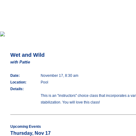
Wet and Wild
with Pattie
Date:
November 17, 8:30 am
Location:
Pool
Details:
This is an "instructors" choice class that incorporates a 
stabilization. You will love this class!
Upcoming Events
Thursday, Nov 17