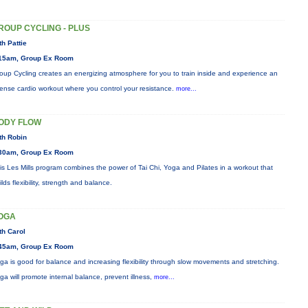
ROUP CYCLING - PLUS
th Pattie
15am, Group Ex Room
oup Cycling creates an energizing atmosphere for you to train inside and experience an
tense cardio workout where you control your resistance.
more...
ODY FLOW
th Robin
30am, Group Ex Room
is Les Mills program combines the power of Tai Chi, Yoga and Pilates in a workout that
ilds flexibility, strength and balance.
OGA
th Carol
45am, Group Ex Room
ga is good for balance and increasing flexibility through slow movements and stretching.
ga will promote internal balance, prevent illness,
more...