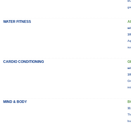
BO
gr
WATER FITNESS
A
wi
10
Aq
su
CARDIO CONDITIONING
G
wi
10
Gr
in
MIND & BODY
B
11
Th
bu