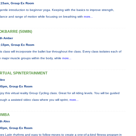
:15am, Group Ex Room
gentle introduction to beginner yoga. Keeping with the basics to improve strength,
lance and range of motion while focusing on breathing with
more...
OKBARRE (50MIN)
th Amber
:15pm, Group Ex Room
is class will incorporate the ballet bar throughout the class. Every class isolates each of
e major muscle groups within the body, while
more...
IRTUAL SPINTERTAINMENT
deo
30pm, Group Ex Room
joy this virtual reality Group Cycling class. Great for all riding levels. You will be guided
rough a assisted video class where you will sprint,
more...
UMBA
th Alex
30pm, Group Ex Room
xes Latin rhythms and easy to follow moves to create a one-of-a-kind fitness program in