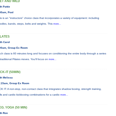
ET AND WILD
th Pattie
30am, Pool
is is an "instructors" choice class that incorporates a variety of equipment: including
odles, bands, steps, belts and weights. This
more...
ILATES
th Carol
00am, Group Ex Room
ch class is 60 minutes long and focuses on conditioning the entire body through a series
 traditional Pilates moves. You’ll focus on
more...
ICK-IT (50MIN)
th Melissa
:15am, Group Ex Room
CK IT: A non-stop, non-contact class that integrates shadow boxing, strength training,
ills and cardio kickboxing combinations for a cardio
more...
EG. YOGA (50 MIN)
th Ron