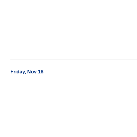
Friday, Nov 18