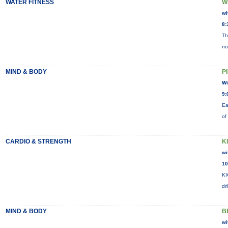
WATER FITNESS
W
wi
8:
Th
no
MIND & BODY
P
Wi
9:
Ea
of
CARDIO & STRENGTH
K
wi
10
KI
dr
MIND & BODY
B
wi