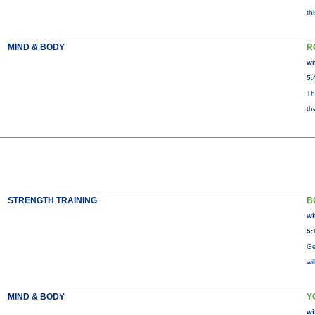
th
MIND & BODY
R
wi
5:
Th
th
STRENGTH TRAINING
B
wi
5:
Ge
wi
MIND & BODY
Y
wi