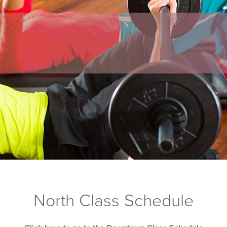
North Class Schedule