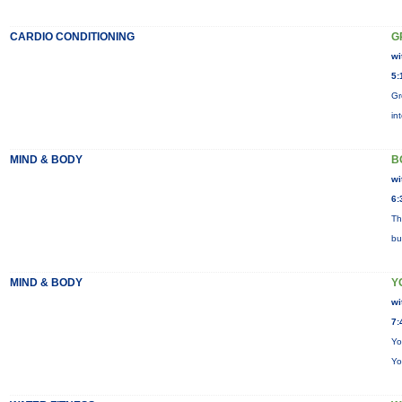
CARDIO CONDITIONING
G
wi
5:
Gr
in
MIND & BODY
B
wi
6:
Th
bu
MIND & BODY
Y
wi
7:
Yo
Yo