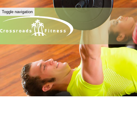
Toggle navigation