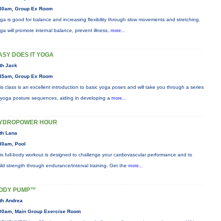
30am, Group Ex Room
ga is good for balance and increasing flexibility through slow movements and stretching.
ga will promote internal balance, prevent illness,
more...
ASY DOES IT YOGA
th Jack
45am, Group Ex Room
is class is an excellent introduction to basic yoga poses and will take you through a series
 yoga posture sequences, aiding in developing a
more...
YDROPOWER HOUR
th Lana
30am, Pool
is full-body workout is designed to challenge your cardiovascular performance and to
ild strength through endurance/interval training. Get the
more...
ODY PUMP™
th Andrea
00am, Main Group Exercise Room