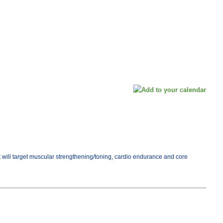
ut will target muscular strengthening/toning, cardio endurance and core