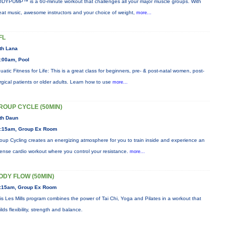
DYPUMP™ is a 60-minute workout that challenges all your major muscle groups. With
eat music, awesome instructors and your choice of weight,
more...
FL
th Lana
:00am, Pool
uatic Fitness for Life: This is a great class for beginners, pre- & post-natal women, post-
rgical patients or older adults. Learn how to use
more...
ROUP CYCLE (50MIN)
th Daun
:15am, Group Ex Room
oup Cycling creates an energizing atmosphere for you to train inside and experience an
tense cardio workout where you control your resistance.
more...
ODY FLOW (50MIN)
:15am, Group Ex Room
is Les Mills program combines the power of Tai Chi, Yoga and Pilates in a workout that
ilds flexibility, strength and balance.