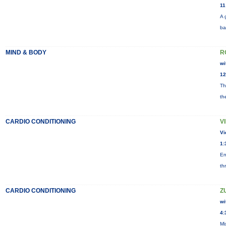
11
A 
ba
MIND & BODY
R
wi
12
Th
th
CARDIO CONDITIONING
V
Vi
1:
En
th
CARDIO CONDITIONING
Z
wi
4:
Mi