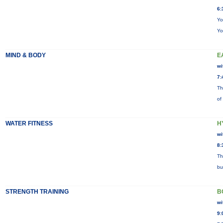
6:
Yo
Yo
MIND & BODY
E
wi
7:
Th
of
WATER FITNESS
H
wi
8:
Th
bu
STRENGTH TRAINING
B
wi
9: