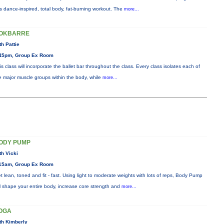
is dance-inspired, total body, fat-burning workout. The
more...
OKBARRE
th Pattie
45pm, Group Ex Room
is class will incorporate the ballet bar throughout the class. Every class isolates each of
e major muscle groups within the body, while
more...
ODY PUMP
th Vicki
15am, Group Ex Room
t lean, toned and fit - fast. Using light to moderate weights with lots of reps, Body Pump
ll shape your entire body, increase core strength and
more...
OGA
th Kimberly