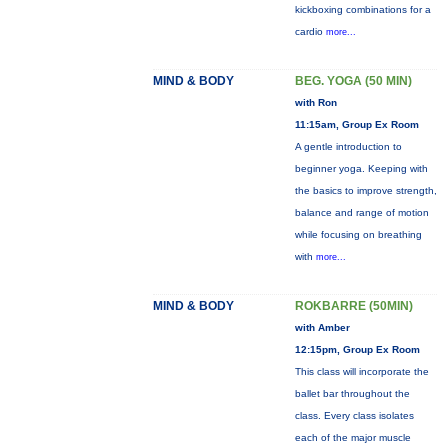
kickboxing combinations for a
cardio
more...
MIND & BODY
BEG. YOGA (50 MIN)
with Ron
11:15am, Group Ex Room
A gentle introduction to
beginner yoga. Keeping with
the basics to improve strength,
balance and range of motion
while focusing on breathing
with
more...
MIND & BODY
ROKBARRE (50MIN)
with Amber
12:15pm, Group Ex Room
This class will incorporate the
ballet bar throughout the
class. Every class isolates
each of the major muscle