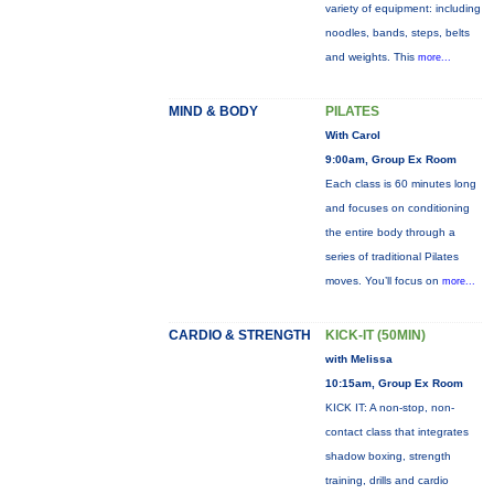
variety of equipment: including
noodles, bands, steps, belts
and weights. This
more...
MIND & BODY
PILATES
With Carol
9:00am, Group Ex Room
Each class is 60 minutes long
and focuses on conditioning
the entire body through a
series of traditional Pilates
moves. You’ll focus on
more...
CARDIO & STRENGTH
KICK-IT (50MIN)
with Melissa
10:15am, Group Ex Room
KICK IT: A non-stop, non-
contact class that integrates
shadow boxing, strength
training, drills and cardio