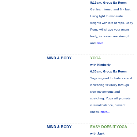
5:15am, Group Ex Room
Get lean, toned and fit - fast.
Using light to moderate
weights with lots of reps, Body
Pump will shape your entire
body, increase core strength
and
more...
MIND & BODY
YOGA
with Kimberly
6:30am, Group Ex Room
Yoga is good for balance and
increasing flexibility through
slow movements and
stretching. Yoga will promote
internal balance, prevent
illness,
more...
MIND & BODY
EASY DOES IT YOGA
with Jack