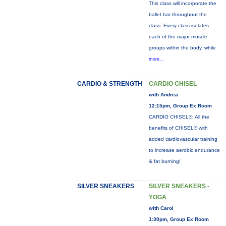
This class will incorporate the
ballet bar throughout the
class. Every class isolates
each of the major muscle
groups within the body, while
more...
CARDIO & STRENGTH
CARDIO CHISEL
with Andrea
12:15pm, Group Ex Room
CARDIO CHISEL®: All the
benefits of CHISEL® with
added cardiovascular training
to increase aerobic endurance
& fat burning!
SILVER SNEAKERS
SILVER SNEAKERS -
YOGA
with Carol
1:30pm, Group Ex Room