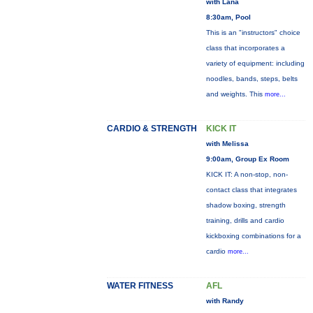
with Lana
8:30am, Pool
This is an "instructors" choice
class that incorporates a
variety of equipment: including
noodles, bands, steps, belts
and weights. This
more...
CARDIO & STRENGTH
KICK IT
with Melissa
9:00am, Group Ex Room
KICK IT: A non-stop, non-
contact class that integrates
shadow boxing, strength
training, drills and cardio
kickboxing combinations for a
cardio
more...
WATER FITNESS
AFL
with Randy