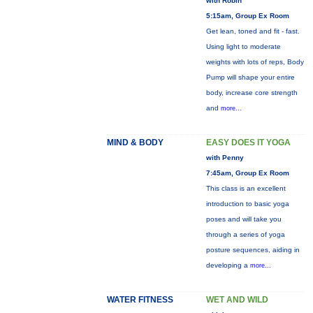
with Robin
5:15am, Group Ex Room
Get lean, toned and fit - fast.
Using light to moderate
weights with lots of reps, Body
Pump will shape your entire
body, increase core strength
and
more...
MIND & BODY
EASY DOES IT YOGA
with Penny
7:45am, Group Ex Room
This class is an excellent
introduction to basic yoga
poses and will take you
through a series of yoga
posture sequences, aiding in
developing a
more...
WATER FITNESS
WET AND WILD