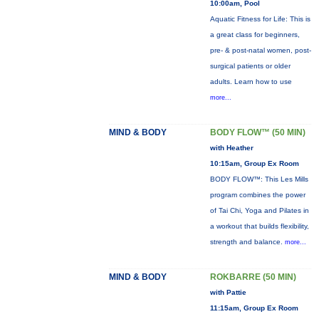
10:00am, Pool
Aquatic Fitness for Life: This is
a great class for beginners,
pre- & post-natal women, post-
surgical patients or older
adults. Learn how to use
more...
MIND & BODY
BODY FLOW™ (50 MIN)
with Heather
10:15am, Group Ex Room
BODY FLOW™: This Les Mills
program combines the power
of Tai Chi, Yoga and Pilates in
a workout that builds flexibility,
strength and balance.
more...
MIND & BODY
ROKBARRE (50 MIN)
with Pattie
11:15am, Group Ex Room