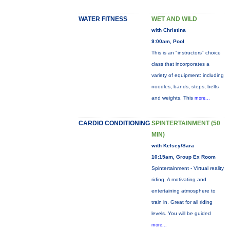
WATER FITNESS
WET AND WILD
with Christina
9:00am, Pool
This is an "instructors" choice
class that incorporates a
variety of equipment: including
noodles, bands, steps, belts
and weights. This
more...
CARDIO CONDITIONING
SPINTERTAINMENT (50
MIN)
with Kelsey/Sara
10:15am, Group Ex Room
Spintertainment - Virtual reality
riding. A motivating and
entertaining atmosphere to
train in. Great for all riding
levels. You will be guided
more...