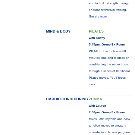
and to build strength through
endurance/interval training.
Get the
more...
MIND & BODY
PILATES
with Tawny
5:45pm, Group Ex Room
PILATES: Each class is 60
minutes long and focuses on
conditioning the entire body
through a series of traditional
Pilates moves. You’ll focus
more...
CARDIO CONDITIONING
ZUMBA
with Lauren
7:00pm, Group Ex Room
Mixes Latin rhythms and easy
to follow moves to create a
one-of-a-kind fitness program