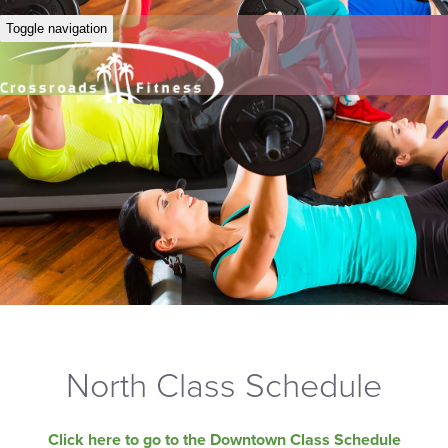
Toggle navigation
North Class Schedule
Click here to go to the Downtown Class Schedule