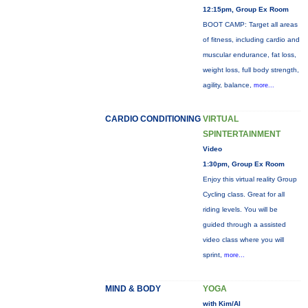
12:15pm, Group Ex Room
BOOT CAMP: Target all areas
of fitness, including cardio and
muscular endurance, fat loss,
weight loss, full body strength,
agility, balance,
more...
CARDIO CONDITIONING
VIRTUAL
SPINTERTAINMENT
Video
1:30pm, Group Ex Room
Enjoy this virtual reality Group
Cycling class. Great for all
riding levels. You will be
guided through a assisted
video class where you will
sprint,
more...
MIND & BODY
YOGA
with Kim/Al