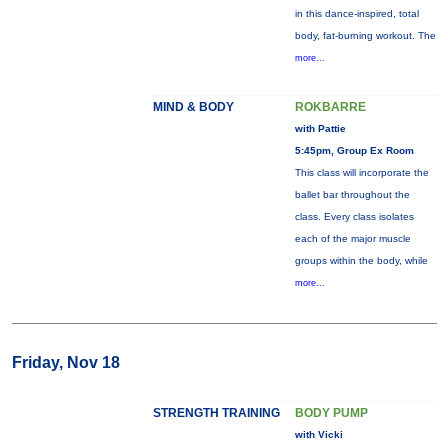
in this dance-inspired, total
body, fat-burning workout. The
more...
MIND & BODY
ROKBARRE
with Pattie
5:45pm, Group Ex Room
This class will incorporate the
ballet bar throughout the
class. Every class isolates
each of the major muscle
groups within the body, while
more...
Friday, Nov 18
STRENGTH TRAINING
BODY PUMP
with Vicki