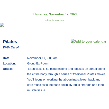
Thursday, November 17, 2022
return to calendar
Pilates
With Carol
Date:
November 17, 9:00 am
Location:
Group Ex Room
Details:
Each class is 60 minutes long and focuses on conditioning
the entire body through a series of traditional Pilates moves.
You’ll focus on working the abdominals, lower back and
core muscles to increase flexibility, build strength and tone
muscle tissue.