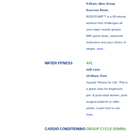
9:00am, Main Group
Exercise Room
BODYPUMP™ is a 60-minute
workout that challenges all
your major muscle groups.
With great music, awesome
instructors and your choice of
weight,
more...
WATER FITNESS
AFL
with Lana
10:00am, Pool
Aquatic Fitness for Life: This is
a great class for beginners,
pre- & post-natal women, post-
surgical patients or older
adults. Learn how to use
more...
CARDIO CONDITIONING
GROUP CYCLE (50MIN)