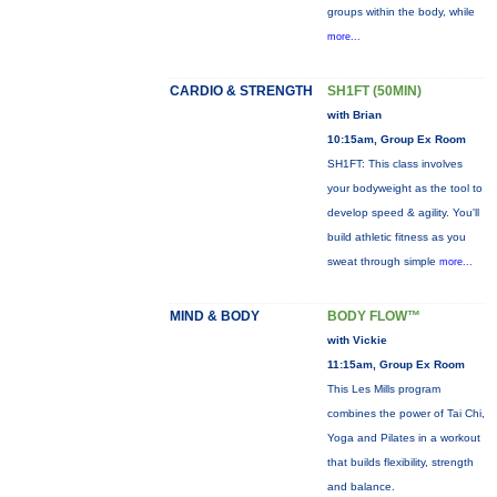
groups within the body, while
more...
CARDIO & STRENGTH
SH1FT (50MIN)
with Brian
10:15am, Group Ex Room
SH1FT: This class involves
your bodyweight as the tool to
develop speed & agility. You'll
build athletic fitness as you
sweat through simple
more...
MIND & BODY
BODY FLOW™
with Vickie
11:15am, Group Ex Room
This Les Mills program
combines the power of Tai Chi,
Yoga and Pilates in a workout
that builds flexibility, strength
and balance.