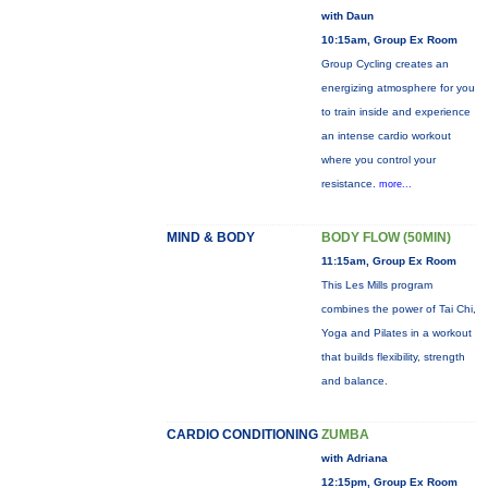
with Daun
10:15am, Group Ex Room
Group Cycling creates an
energizing atmosphere for you
to train inside and experience
an intense cardio workout
where you control your
resistance.
more...
MIND & BODY
BODY FLOW (50MIN)
11:15am, Group Ex Room
This Les Mills program
combines the power of Tai Chi,
Yoga and Pilates in a workout
that builds flexibility, strength
and balance.
CARDIO CONDITIONING
ZUMBA
with Adriana
12:15pm, Group Ex Room