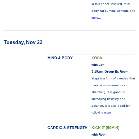
in this dance-inspired, total
body, fat-burning workout. The
more...
Tuesday, Nov 22
MIND & BODY
YOGA
with Lori
5:15am, Group Ex Room
Yoga is a form of exercise that
uses slow movements and
stretching. It is good for
increasing flexibility and
balance. It is also good for
relieving
more...
CARDIO & STRENGTH
KICK IT (50MIN)
with Robin