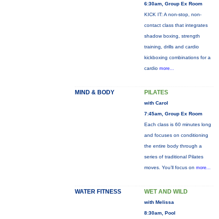
6:30am, Group Ex Room
KICK IT: A non-stop, non-
contact class that integrates
shadow boxing, strength
training, drills and cardio
kickboxing combinations for a
cardio
more...
MIND & BODY
PILATES
with Carol
7:45am, Group Ex Room
Each class is 60 minutes long
and focuses on conditioning
the entire body through a
series of traditional Pilates
moves. You’ll focus on
more...
WATER FITNESS
WET AND WILD
with Melissa
8:30am, Pool