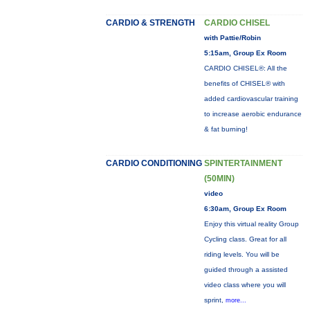
CARDIO & STRENGTH
CARDIO CHISEL
with Pattie/Robin
5:15am, Group Ex Room
CARDIO CHISEL®: All the
benefits of CHISEL® with
added cardiovascular training
to increase aerobic endurance
& fat burning!
CARDIO CONDITIONING
SPINTERTAINMENT
(50MIN)
video
6:30am, Group Ex Room
Enjoy this virtual reality Group
Cycling class. Great for all
riding levels. You will be
guided through a assisted
video class where you will
sprint,
more...