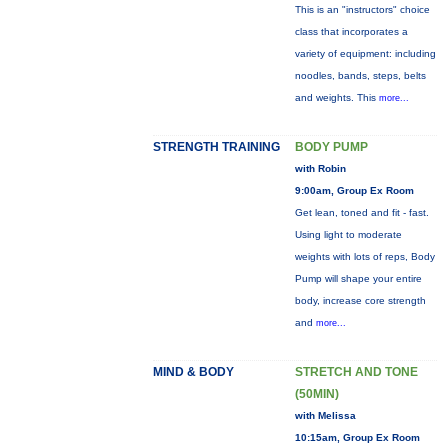
This is an "instructors" choice
class that incorporates a
variety of equipment: including
noodles, bands, steps, belts
and weights. This
more...
STRENGTH TRAINING
BODY PUMP
with Robin
9:00am, Group Ex Room
Get lean, toned and fit - fast.
Using light to moderate
weights with lots of reps, Body
Pump will shape your entire
body, increase core strength
and
more...
MIND & BODY
STRETCH AND TONE
(50MIN)
with Melissa
10:15am, Group Ex Room