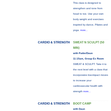
This class is designed to
strengthen and tone from
head to toe. Use your own
body weight and exercises
inspired by dance, Pilates and
yoga.
more...
CARDIO & STRENGTH
SWEAT N SCULPT (50
MIN)
with Pattie/Daun
11:15am, Group Ex Room
SWEAT & SCULPT: Take it to
the next level with a class that
incorporates low-impact moves
to increase your
cardiovascular health with
strength
more...
CARDIO & STRENGTH
BOOT CAMP
with Daun