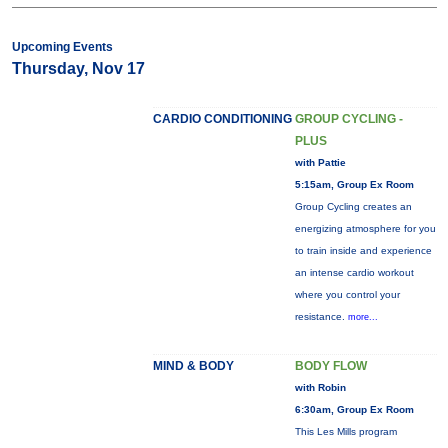
Upcoming Events
Thursday, Nov 17
CARDIO CONDITIONING
GROUP CYCLING -
PLUS
with Pattie
5:15am, Group Ex Room
Group Cycling creates an
energizing atmosphere for you
to train inside and experience
an intense cardio workout
where you control your
resistance.
more...
MIND & BODY
BODY FLOW
with Robin
6:30am, Group Ex Room
This Les Mills program