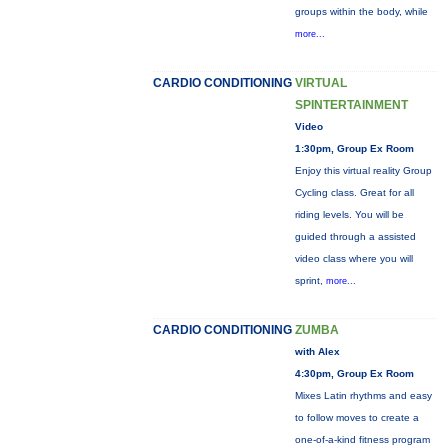
groups within the body, while
more...
CARDIO CONDITIONING
VIRTUAL
SPINTERTAINMENT
Video
1:30pm, Group Ex Room
Enjoy this virtual reality Group
Cycling class. Great for all
riding levels. You will be
guided through a assisted
video class where you will
sprint,
more...
CARDIO CONDITIONING
ZUMBA
with Alex
4:30pm, Group Ex Room
Mixes Latin rhythms and easy
to follow moves to create a
one-of-a-kind fitness program