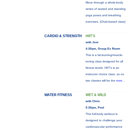
Move through a whole-body
series of seated and standing
yoga poses and breathing
exercises. (Chair-based class)
CARDIO & STRENGTH
HIIT'S
with Jeni
4:30pm, Group Ex Room
This is a fat-burning/muscle-
toning class designed for all
fitness levels. HIIT's is an
instructor choice class, so no
two classes will be the
more...
WATER FITNESS
WET & WILD
with Chris
5:30pm, Pool
This full-body workout is
designed to challenge your
cardiovascular performance