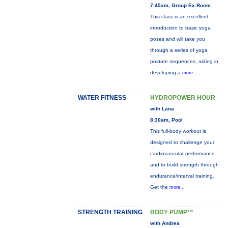
7:45am, Group Ex Room
This class is an excellent
introduction to basic yoga
poses and will take you
through a series of yoga
posture sequences, aiding in
developing a
more...
WATER FITNESS
HYDROPOWER HOUR
with Lana
8:30am, Pool
This full-body workout is
designed to challenge your
cardiovascular performance
and to build strength through
endurance/interval training.
Get the
more...
STRENGTH TRAINING
BODY PUMP™
with Andrea