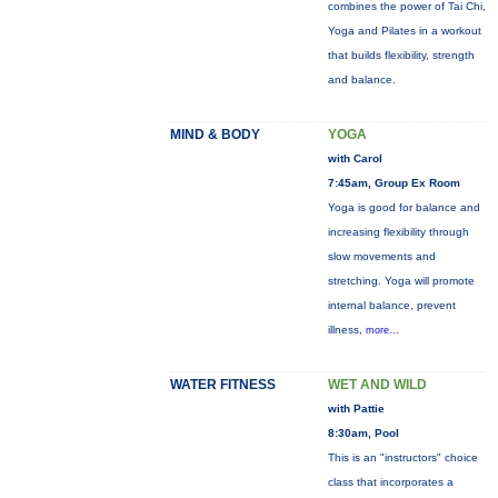
combines the power of Tai Chi,
Yoga and Pilates in a workout
that builds flexibility, strength
and balance.
MIND & BODY
YOGA
with Carol
7:45am, Group Ex Room
Yoga is good for balance and
increasing flexibility through
slow movements and
stretching. Yoga will promote
internal balance, prevent
illness,
more...
WATER FITNESS
WET AND WILD
with Pattie
8:30am, Pool
This is an "instructors" choice
class that incorporates a