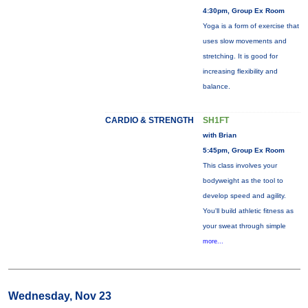
4:30pm, Group Ex Room
Yoga is a form of exercise that
uses slow movements and
stretching. It is good for
increasing flexibility and
balance.
CARDIO & STRENGTH
SH1FT
with Brian
5:45pm, Group Ex Room
This class involves your
bodyweight as the tool to
develop speed and agility.
You'll build athletic fitness as
your sweat through simple
more...
Wednesday, Nov 23