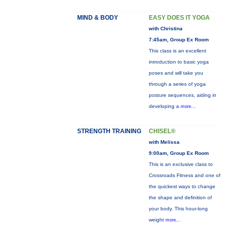
MIND & BODY
EASY DOES IT YOGA
with Christina
7:45am, Group Ex Room
This class is an excellent
introduction to basic yoga
poses and will take you
through a series of yoga
posture sequences, aiding in
developing a
more...
STRENGTH TRAINING
CHISEL®
with Melissa
9:00am, Group Ex Room
This is an exclusive class to
Crossroads Fitness and one of
the quickest ways to change
the shape and definition of
your body. This hour-long
weight
more...