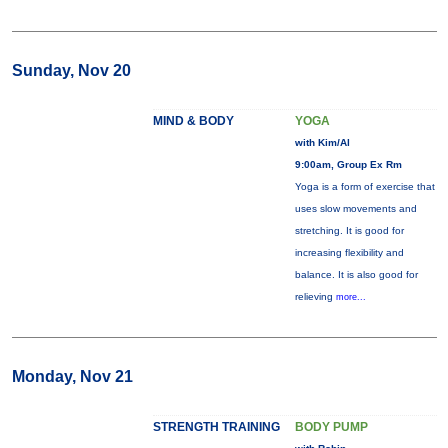
Sunday, Nov 20
MIND & BODY
YOGA
with Kim/Al
9:00am, Group Ex Rm
Yoga is a form of exercise that
uses slow movements and
stretching. It is good for
increasing flexibility and
balance. It is also good for
relieving
more...
Monday, Nov 21
STRENGTH TRAINING
BODY PUMP