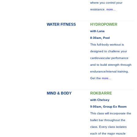
where you control your
resistance.
more...
WATER FITNESS
HYDROPOWER
with Lana
8:30am, Pool
This full-body workout is
designed to challene your
cardiovascular perfornance
and to build strength through
endurance/interval training.
Get the
more...
MIND & BODY
ROKBARRE
with Chelsey
9:00am, Group Ex Room
This class will incorporate the
ballet bar throughout the
class. Every class isolates
each of the major muscle