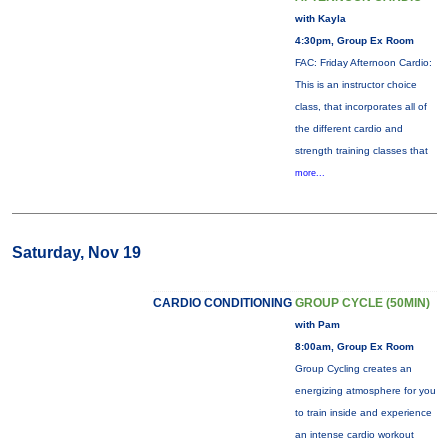
with Kayla
4:30pm, Group Ex Room
FAC: Friday Afternoon Cardio:
This is an instructor choice
class, that incorporates all of
the different cardio and
strength training classes that
more...
Saturday, Nov 19
CARDIO CONDITIONING
GROUP CYCLE (50MIN)
with Pam
8:00am, Group Ex Room
Group Cycling creates an
energizing atmosphere for you
to train inside and experience
an intense cardio workout