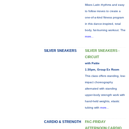
Mixes Latin rhythms and easy
to follow moves to create a
one-of-a-kind fitness program
in this dance-inspired, total
body, fat-burning workout. The
more...
SILVER SNEAKERS
SILVER SNEAKERS -
CIRCUIT
with Pattie
1:30pm, Group Ex Room
This class offers standing, low-
impact choreography
alternated with standing
upper-body strength work with
hand-held weights, elastic
tubing with
more...
CARDIO & STRENGTH
FAC-FRIDAY
AFTERNOON CARDIO