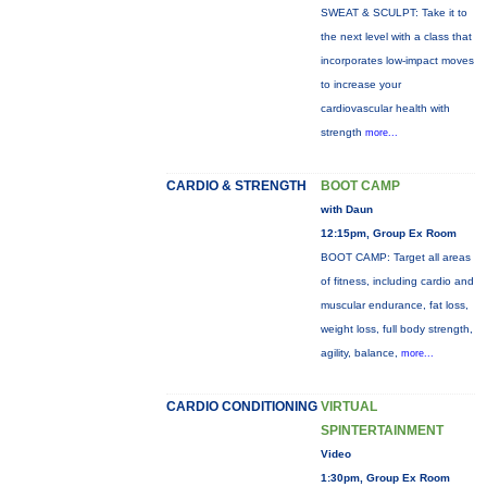
SWEAT & SCULPT: Take it to
the next level with a class that
incorporates low-impact moves
to increase your
cardiovascular health with
strength
more...
CARDIO & STRENGTH
BOOT CAMP
with Daun
12:15pm, Group Ex Room
BOOT CAMP: Target all areas
of fitness, including cardio and
muscular endurance, fat loss,
weight loss, full body strength,
agility, balance,
more...
CARDIO CONDITIONING
VIRTUAL
SPINTERTAINMENT
Video
1:30pm, Group Ex Room