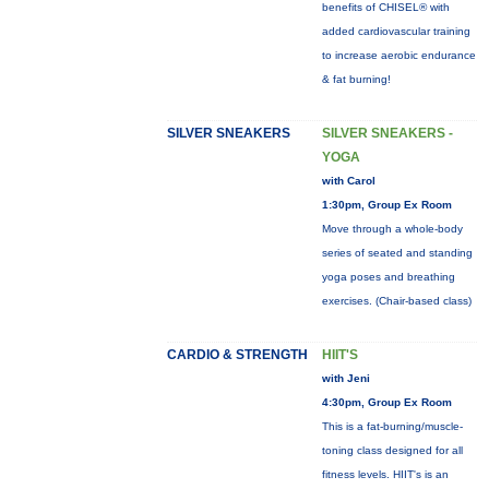
benefits of CHISEL® with
added cardiovascular training
to increase aerobic endurance
& fat burning!
SILVER SNEAKERS
SILVER SNEAKERS -
YOGA
with Carol
1:30pm, Group Ex Room
Move through a whole-body
series of seated and standing
yoga poses and breathing
exercises. (Chair-based class)
CARDIO & STRENGTH
HIIT'S
with Jeni
4:30pm, Group Ex Room
This is a fat-burning/muscle-
toning class designed for all
fitness levels. HIIT's is an