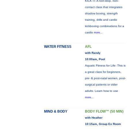
KICK IT: A non-stop, non-
contact class that integrates
shadow boxing, strength
training, drills and cardio
kickboxing combinations for a
cardio
more...
WATER FITNESS
AFL
with Randy
10:00am, Pool
Aquatic Fitness for Life: This is
a great class for beginners,
pre- & post-natal women, post-
surgical patients or older
adults. Learn how to use
more...
MIND & BODY
BODY FLOW™ (50 MIN)
with Heather
10:15am, Group Ex Room