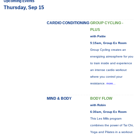
Upcoming Events
Thursday, Sep 15
CARDIO CONDITIONING
GROUP CYCLING -
PLUS
with Pattie
5:15am, Group Ex Room
Group Cycling creates an
energizing atmosphere for you
to train inside and experience
an intense cardio workout
where you control your
resistance.
more...
MIND & BODY
BODY FLOW
with Robin
6:30am, Group Ex Room
This Les Mills program
combines the power of Tai Chi,
Yoga and Pilates in a workout