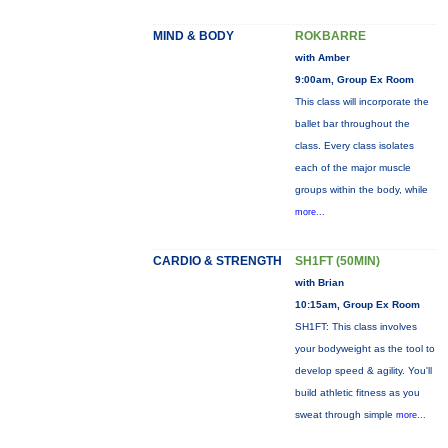
MIND & BODY
ROKBARRE
with Amber
9:00am, Group Ex Room
This class will incorporate the
ballet bar throughout the
class. Every class isolates
each of the major muscle
groups within the body, while
more...
CARDIO & STRENGTH
SH1FT (50MIN)
with Brian
10:15am, Group Ex Room
SH1FT: This class involves
your bodyweight as the tool to
develop speed & agility. You'll
build athletic fitness as you
sweat through simple
more...