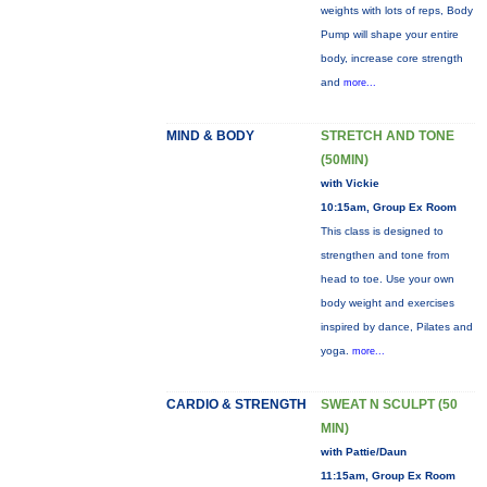
weights with lots of reps, Body
Pump will shape your entire
body, increase core strength
and
more...
MIND & BODY
STRETCH AND TONE
(50MIN)
with Vickie
10:15am, Group Ex Room
This class is designed to
strengthen and tone from
head to toe. Use your own
body weight and exercises
inspired by dance, Pilates and
yoga.
more...
CARDIO & STRENGTH
SWEAT N SCULPT (50
MIN)
with Pattie/Daun
11:15am, Group Ex Room