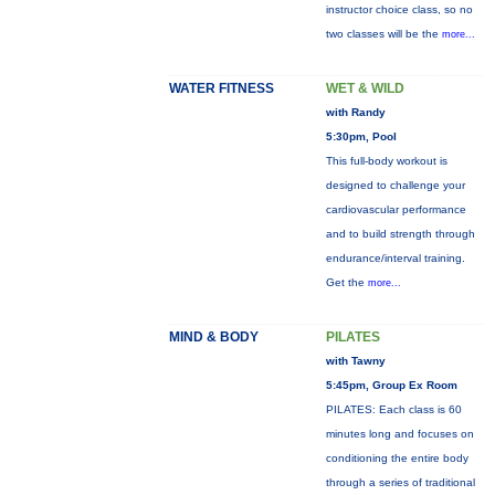
instructor choice class, so no
two classes will be the
more...
WATER FITNESS
WET & WILD
with Randy
5:30pm, Pool
This full-body workout is
designed to challenge your
cardiovascular performance
and to build strength through
endurance/interval training.
Get the
more...
MIND & BODY
PILATES
with Tawny
5:45pm, Group Ex Room
PILATES: Each class is 60
minutes long and focuses on
conditioning the entire body
through a series of traditional