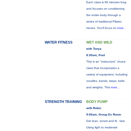
Each class is 60 minutes long
and focuses on conditioning
the entire body through a
series of traditional Pilates
moves. You’ll focus on
more...
WATER FITNESS
WET AND WILD
with Tonya
8:30am, Pool
This is an "instructors" choice
class that incorporates a
variety of equipment: including
noodles, bands, steps, belts
and weights. This
more...
STRENGTH TRAINING
BODY PUMP
with Robin
9:00am, Group Ex Room
Get lean, toned and fit - fast.
Using light to moderate