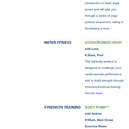
introduction to basic yoga
poses and will take you
through a series of yoga
posture sequences, aiding in
developing a
more...
WATER FITNESS
HYDROPOWER HOUR
with Lana
8:30am, Pool
This full-body workout is
designed to challenge your
cardiovascular performance
and to build strength through
endurance/interval training.
Get the
more...
STRENGTH TRAINING
BODY PUMP™
with Andrea
9:00am, Main Group
Exercise Room