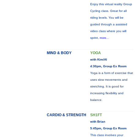
Enjoy this virtual reality Group
Cycling class. Great for all
riding levels. You will be
guided through a assisted
video class where you will
sprint,
more...
MIND & BODY
YOGA
with Kim/Al
4:30pm, Group Ex Room
Yoga is a form of exercise that
uses slow movements and
stretching. It is good for
increasing flexibility and
balance.
CARDIO & STRENGTH
SH1FT
with Brian
5:45pm, Group Ex Room
This class involves your