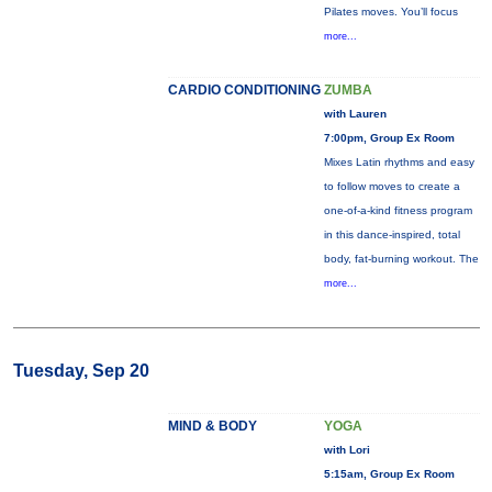
Pilates moves. You’ll focus
more...
CARDIO CONDITIONING
ZUMBA
with Lauren
7:00pm, Group Ex Room
Mixes Latin rhythms and easy
to follow moves to create a
one-of-a-kind fitness program
in this dance-inspired, total
body, fat-burning workout. The
more...
Tuesday, Sep 20
MIND & BODY
YOGA
with Lori
5:15am, Group Ex Room