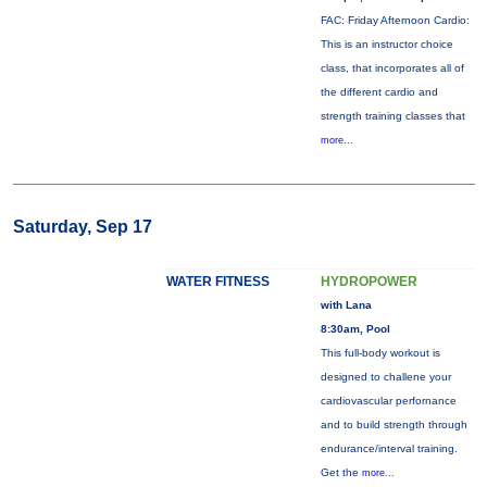
FAC: Friday Afternoon Cardio:
This is an instructor choice
class, that incorporates all of
the different cardio and
strength training classes that
more...
Saturday, Sep 17
WATER FITNESS
HYDROPOWER
with Lana
8:30am, Pool
This full-body workout is
designed to challene your
cardiovascular perfornance
and to build strength through
endurance/interval training.
Get the
more...