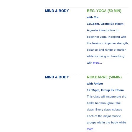
MIND & BODY
BEG. YOGA (50 MIN)
with Ron
11:15am, Group Ex Room
A gentle introduction to
beginner yoga. Keeping with
the basics to improve strength,
balance and range of motion
while focusing on breathing
with
more...
MIND & BODY
ROKBARRE (50MIN)
with Amber
12:15pm, Group Ex Room
This class will incorporate the
ballet bar throughout the
class. Every class isolates
each of the major muscle
groups within the body, while
more...