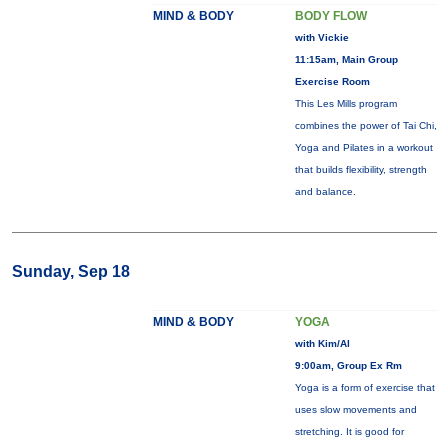
MIND & BODY
BODY FLOW
with Vickie
11:15am, Main Group
Exercise Room
This Les Mills program
combines the power of Tai Chi,
Yoga and Pilates in a workout
that builds flexibility, strength
and balance.
Sunday, Sep 18
MIND & BODY
YOGA
with Kim/Al
9:00am, Group Ex Rm
Yoga is a form of exercise that
uses slow movements and
stretching. It is good for