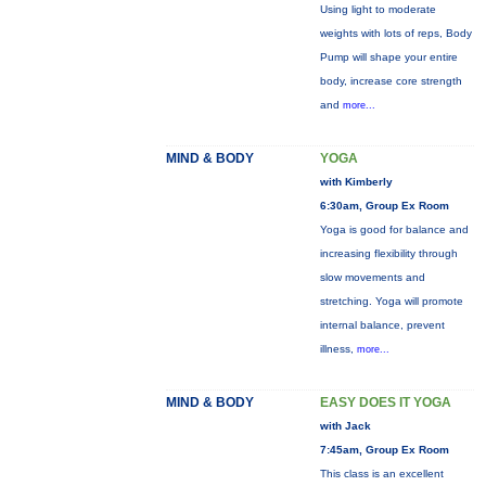
Using light to moderate
weights with lots of reps, Body
Pump will shape your entire
body, increase core strength
and
more...
MIND & BODY
YOGA
with Kimberly
6:30am, Group Ex Room
Yoga is good for balance and
increasing flexibility through
slow movements and
stretching. Yoga will promote
internal balance, prevent
illness,
more...
MIND & BODY
EASY DOES IT YOGA
with Jack
7:45am, Group Ex Room
This class is an excellent