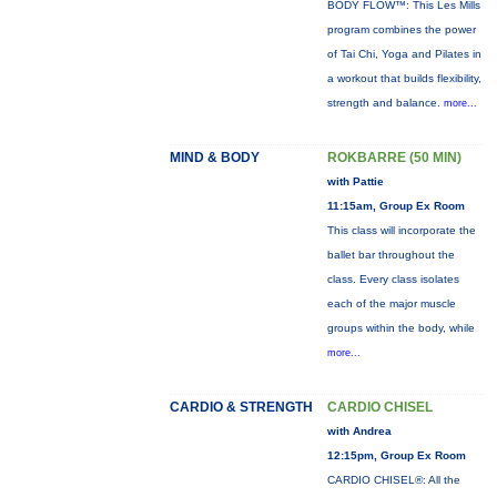
BODY FLOW™: This Les Mills
program combines the power
of Tai Chi, Yoga and Pilates in
a workout that builds flexibility,
strength and balance.
more...
MIND & BODY
ROKBARRE (50 MIN)
with Pattie
11:15am, Group Ex Room
This class will incorporate the
ballet bar throughout the
class. Every class isolates
each of the major muscle
groups within the body, while
more...
CARDIO & STRENGTH
CARDIO CHISEL
with Andrea
12:15pm, Group Ex Room
CARDIO CHISEL®: All the