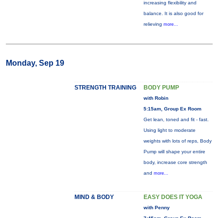
increasing flexibility and
balance. It is also good for
relieving
more...
Monday, Sep 19
STRENGTH TRAINING
BODY PUMP
with Robin
5:15am, Group Ex Room
Get lean, toned and fit - fast.
Using light to moderate
weights with lots of reps, Body
Pump will shape your entire
body, increase core strength
and
more...
MIND & BODY
EASY DOES IT YOGA
with Penny