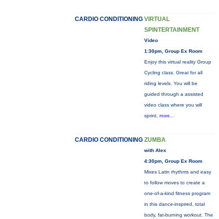
CARDIO CONDITIONING
VIRTUAL
SPINTERTAINMENT
Video
1:30pm, Group Ex Room
Enjoy this virtual reality Group
Cycling class. Great for all
riding levels. You will be
guided through a assisted
video class where you will
sprint,
more...
CARDIO CONDITIONING
ZUMBA
with Alex
4:30pm, Group Ex Room
Mixes Latin rhythms and easy
to follow moves to create a
one-of-a-kind fitness program
in this dance-inspired, total
body, fat-burning workout. The