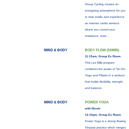
Group Cycling creates an
energizing atmosphere for you
to train inside and experience
an intense cardio workout
where you control your
resistance.
more...
MIND & BODY
BODY FLOW (50MIN)
11:15am, Group Ex Room
This Les Mills program
combines the power of Tai Chi,
Yoga and Pilates in a workout
that builds flexibility, strength
and balance.
MIND & BODY
POWER YOGA
with Nicole
12:15pm, Group Ex Room
Power Yoga is a strong flowing
Vinyasa practice which merges