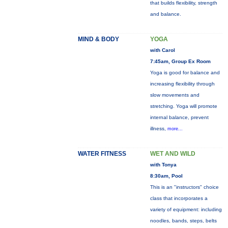
that builds flexibility, strength
and balance.
MIND & BODY
YOGA
with Carol
7:45am, Group Ex Room
Yoga is good for balance and
increasing flexibility through
slow movements and
stretching. Yoga will promote
internal balance, prevent
illness,
more...
WATER FITNESS
WET AND WILD
with Tonya
8:30am, Pool
This is an "instructors" choice
class that incorporates a
variety of equipment: including
noodles, bands, steps, belts