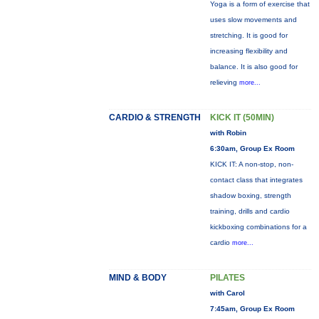
Yoga is a form of exercise that
uses slow movements and
stretching. It is good for
increasing flexibility and
balance. It is also good for
relieving
more...
CARDIO & STRENGTH
KICK IT (50MIN)
with Robin
6:30am, Group Ex Room
KICK IT: A non-stop, non-
contact class that integrates
shadow boxing, strength
training, drills and cardio
kickboxing combinations for a
cardio
more...
MIND & BODY
PILATES
with Carol
7:45am, Group Ex Room