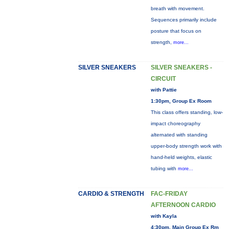
breath with movement.
Sequences primarily include
posture that focus on
strength,
more...
SILVER SNEAKERS
SILVER SNEAKERS -
CIRCUIT
with Pattie
1:30pm, Group Ex Room
This class offers standing, low-
impact choreography
alternated with standing
upper-body strength work with
hand-held weights, elastic
tubing with
more...
CARDIO & STRENGTH
FAC-FRIDAY
AFTERNOON CARDIO
with Kayla
4:30pm, Main Group Ex Rm