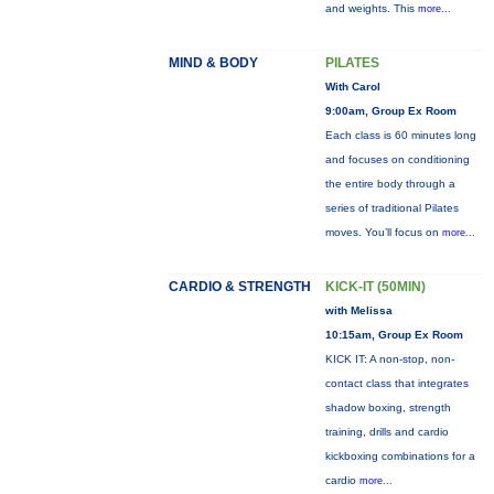
and weights. This
more...
MIND & BODY
PILATES
With Carol
9:00am, Group Ex Room
Each class is 60 minutes long
and focuses on conditioning
the entire body through a
series of traditional Pilates
moves. You’ll focus on
more...
CARDIO & STRENGTH
KICK-IT (50MIN)
with Melissa
10:15am, Group Ex Room
KICK IT: A non-stop, non-
contact class that integrates
shadow boxing, strength
training, drills and cardio
kickboxing combinations for a
cardio
more...