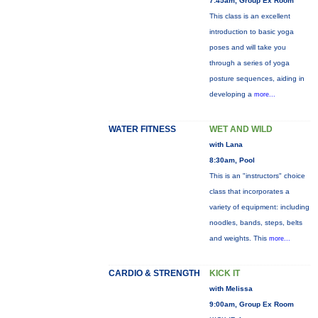
7:45am, Group Ex Room
This class is an excellent
introduction to basic yoga
poses and will take you
through a series of yoga
posture sequences, aiding in
developing a
more...
WATER FITNESS
WET AND WILD
with Lana
8:30am, Pool
This is an "instructors" choice
class that incorporates a
variety of equipment: including
noodles, bands, steps, belts
and weights. This
more...
CARDIO & STRENGTH
KICK IT
with Melissa
9:00am, Group Ex Room