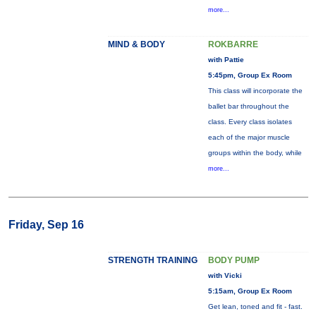
more...
MIND & BODY
ROKBARRE
with Pattie
5:45pm, Group Ex Room
This class will incorporate the
ballet bar throughout the
class. Every class isolates
each of the major muscle
groups within the body, while
more...
Friday, Sep 16
STRENGTH TRAINING
BODY PUMP
with Vicki
5:15am, Group Ex Room
Get lean, toned and fit - fast.