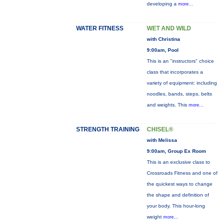
developing a
more...
WATER FITNESS
WET AND WILD
with Christina
9:00am, Pool
This is an "instructors" choice
class that incorporates a
variety of equipment: including
noodles, bands, steps, belts
and weights. This
more...
STRENGTH TRAINING
CHISEL®
with Melissa
9:00am, Group Ex Room
This is an exclusive class to
Crossroads Fitness and one of
the quickest ways to change
the shape and definition of
your body. This hour-long
weight
more...