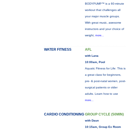
BODYPUMP™ is a 60-minute
workout that challenges all
your major muscle groups.
With great music, awesome
instructors and your choice of
weight,
more...
WATER FITNESS
AFL
with Lana
10:00am, Pool
Aquatic Fitness for Life: This is
a great class for beginners,
pre- & post-natal women, post-
surgical patients or older
adults. Learn how to use
more...
CARDIO CONDITIONING
GROUP CYCLE (50MIN)
with Daun
10:15am, Group Ex Room