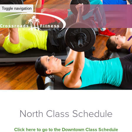
Toggle navigation
North Class Schedule
Click here to go to the Downtown Class Schedule