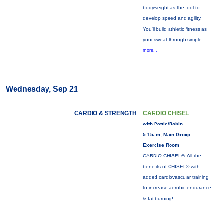
bodyweight as the tool to
develop speed and agility.
You'll build athletic fitness as
your sweat through simple
more...
Wednesday, Sep 21
CARDIO & STRENGTH
CARDIO CHISEL
with Pattie/Robin
5:15am, Main Group
Exercise Room
CARDIO CHISEL®: All the
benefits of CHISEL® with
added cardiovascular training
to increase aerobic endurance
& fat burning!