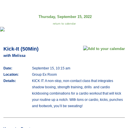
Thursday, September 15, 2022
return to calendar
Kick-It (50Min)
with Melissa
Date:
September 15, 10:15 am
Location:
Group Ex Room
Details:
KICK IT: A non-stop, non-contact class that integrates
shadow boxing, strength training, drills and cardio
kickboxing combinations for a cardio workout that will kick
your routine up a notch. With tons or cardio, kicks, punches
and footwork, you’ll be sweating!