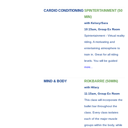
CARDIO CONDITIONING
SPINTERTAINMENT (50
MIN)
with Kelsey/Sara
10:15am, Group Ex Room
Spintertainment - Virtual reality
riding. A motivating and
entertaining atmosphere to
train in. Great for all riding
levels. You will be guided
more...
MIND & BODY
ROKBARRE (50MIN)
with Hilary
11:15am, Group Ex Room
This class will incorporate the
ballet bar throughout the
class. Every class isolates
each of the major muscle
groups within the body, while