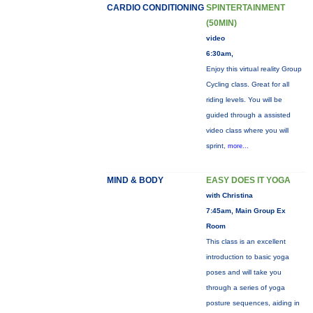
CARDIO CONDITIONING
SPINTERTAINMENT
(50MIN)
video
6:30am,
Enjoy this virtual reality Group
Cycling class. Great for all
riding levels. You will be
guided through a assisted
video class where you will
sprint,
more...
MIND & BODY
EASY DOES IT YOGA
with Christina
7:45am, Main Group Ex
Room
This class is an excellent
introduction to basic yoga
poses and will take you
through a series of yoga
posture sequences, aiding in