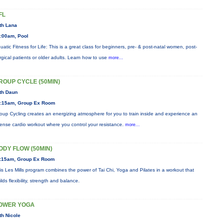
FL
th Lana
:00am, Pool
uatic Fitness for Life: This is a great class for beginners, pre- & post-natal women, post-
rgical patients or older adults. Learn how to use
more...
ROUP CYCLE (50MIN)
th Daun
:15am, Group Ex Room
oup Cycling creates an energizing atmosphere for you to train inside and experience an
tense cardio workout where you control your resistance.
more...
ODY FLOW (50MIN)
:15am, Group Ex Room
is Les Mills program combines the power of Tai Chi, Yoga and Pilates in a workout that
ilds flexibility, strength and balance.
OWER YOGA
th Nicole