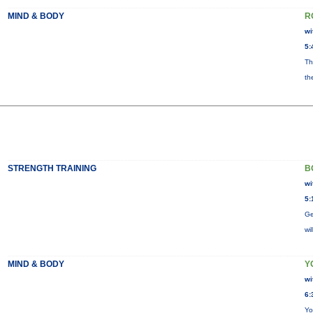
MIND & BODY
R
wi
5:
Th
th
STRENGTH TRAINING
B
wi
5:
Ge
wi
MIND & BODY
Y
wi
6:
Yo