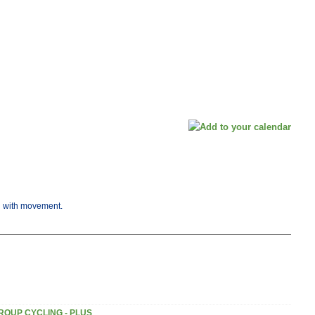
ng with movement.
ROUP CYCLING - PLUS