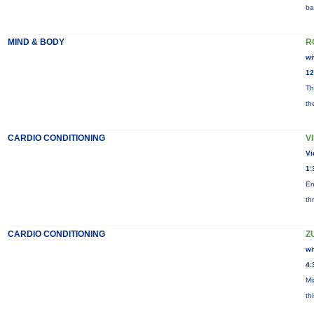
ba
MIND & BODY
R
wi
12
Th
th
CARDIO CONDITIONING
V
Vi
1:
En
th
CARDIO CONDITIONING
Z
wi
4:
Mi
th