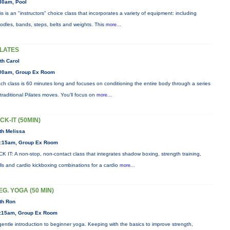
30am, Pool
is is an "instructors" choice class that incorporates a variety of equipment: including
odles, bands, steps, belts and weights. This
more...
ILATES
th Carol
00am, Group Ex Room
ch class is 60 minutes long and focuses on conditioning the entire body through a series
 traditional Pilates moves. You’ll focus on
more...
ICK-IT (50MIN)
th Melissa
:15am, Group Ex Room
CK IT: A non-stop, non-contact class that integrates shadow boxing, strength training,
ills and cardio kickboxing combinations for a cardio
more...
EG. YOGA (50 MIN)
th Ron
:15am, Group Ex Room
gentle introduction to beginner yoga. Keeping with the basics to improve strength,