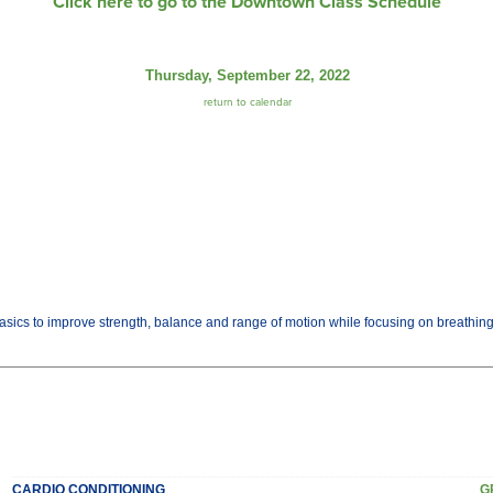
Click here to go to the Downtown Class Schedule
Thursday, September 22, 2022
return to calendar
basics to improve strength, balance and range of motion while focusing on breathi
CARDIO CONDITIONING
G