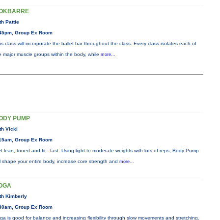
OKBARRE
th Pattie
45pm, Group Ex Room
is class will incorporate the ballet bar throughout the class. Every class isolates each of
e major muscle groups within the body, while
more...
ODY PUMP
th Vicki
15am, Group Ex Room
t lean, toned and fit - fast. Using light to moderate weights with lots of reps, Body Pump
ll shape your entire body, increase core strength and
more...
OGA
th Kimberly
30am, Group Ex Room
ga is good for balance and increasing flexibility through slow movements and stretching.