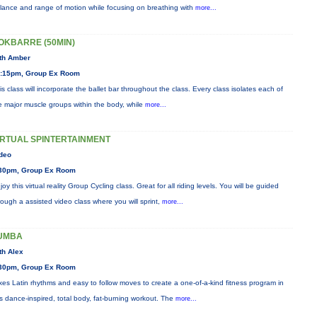
lance and range of motion while focusing on breathing with
more...
OKBARRE (50MIN)
th Amber
:15pm, Group Ex Room
is class will incorporate the ballet bar throughout the class. Every class isolates each of
e major muscle groups within the body, while
more...
IRTUAL SPINTERTAINMENT
deo
30pm, Group Ex Room
joy this virtual reality Group Cycling class. Great for all riding levels. You will be guided
rough a assisted video class where you will sprint,
more...
UMBA
th Alex
30pm, Group Ex Room
xes Latin rhythms and easy to follow moves to create a one-of-a-kind fitness program in
is dance-inspired, total body, fat-burning workout. The
more...