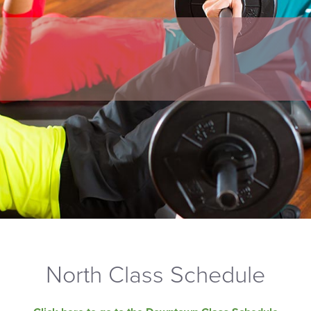
North Class Schedule