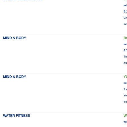
wi
5:
Gr
in
MIND & BODY
B
wi
6:
Th
bu
MIND & BODY
Y
wi
7:
Yo
Yo
WATER FITNESS
W
wi