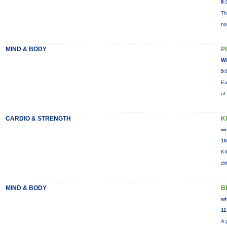
8:
Th
no
MIND & BODY
P
Wi
9:
Ea
of
CARDIO & STRENGTH
K
wi
10
KI
dr
MIND & BODY
B
wi
11
A 