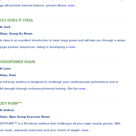
ga will promote internal balance, prevent illness,
more...
ASY DOES IT YOGA
th Jack
45am, Group Ex Room
is class is an excellent introduction to basic yoga poses and will take you through a series
 yoga posture sequences, aiding in developing a
more...
YDROPOWER HOUR
th Lana
30am, Pool
is full-body workout is designed to challenge your cardiovascular performance and to
ild strength through endurance/interval training. Get the
more...
ODY PUMP™
th Andrea
00am, Main Group Exercise Room
DYPUMP™ is a 60-minute workout that challenges all your major muscle groups. With
eat music, awesome instructors and your choice of weight,
more...