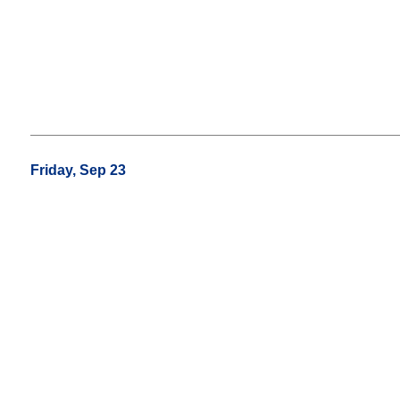
Friday, Sep 23