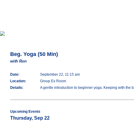
Beg. Yoga (50 Min)
with Ron
Date:
September 22, 11:15 am
Location:
Group Ex Room
Details:
A gentle introduction to beginner yoga. Keeping with the 
Upcoming Events
Thursday, Sep 22