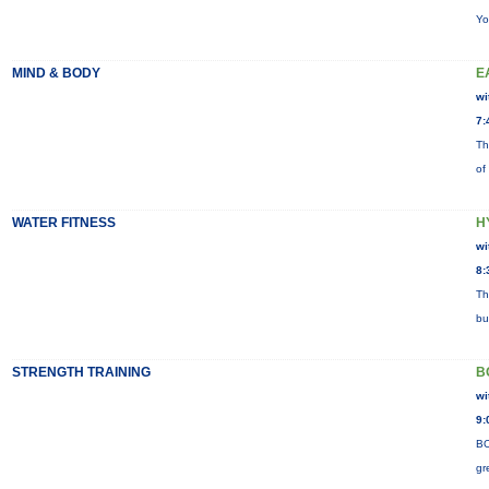
Yo
MIND & BODY
E
wi
7:
Th
of
WATER FITNESS
H
wi
8:
Th
bu
STRENGTH TRAINING
B
wi
9:
BO
gr