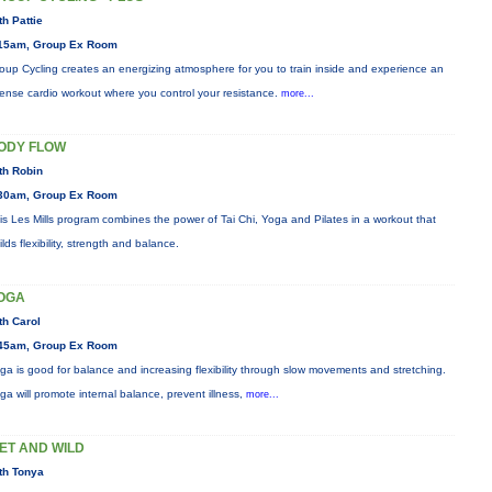
th Pattie
15am, Group Ex Room
oup Cycling creates an energizing atmosphere for you to train inside and experience an
tense cardio workout where you control your resistance.
more...
ODY FLOW
th Robin
30am, Group Ex Room
is Les Mills program combines the power of Tai Chi, Yoga and Pilates in a workout that
ilds flexibility, strength and balance.
OGA
th Carol
45am, Group Ex Room
ga is good for balance and increasing flexibility through slow movements and stretching.
ga will promote internal balance, prevent illness,
more...
ET AND WILD
th Tonya