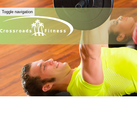
Toggle navigation