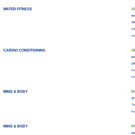
WATER FITNESS
A
wi
10
Aq
su
CARDIO CONDITIONING
G
wi
10
Gr
in
MIND & BODY
B
11
Th
bu
MIND & BODY
P
wi