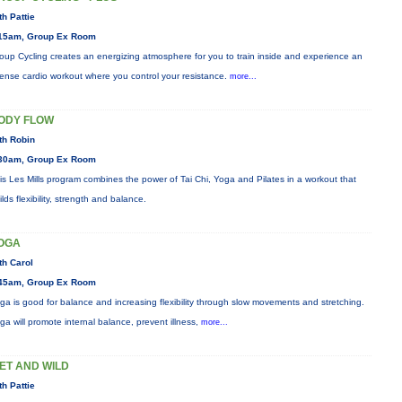
th Pattie
15am, Group Ex Room
oup Cycling creates an energizing atmosphere for you to train inside and experience an
tense cardio workout where you control your resistance.
more...
ODY FLOW
th Robin
30am, Group Ex Room
is Les Mills program combines the power of Tai Chi, Yoga and Pilates in a workout that
ilds flexibility, strength and balance.
OGA
th Carol
45am, Group Ex Room
ga is good for balance and increasing flexibility through slow movements and stretching.
ga will promote internal balance, prevent illness,
more...
ET AND WILD
th Pattie