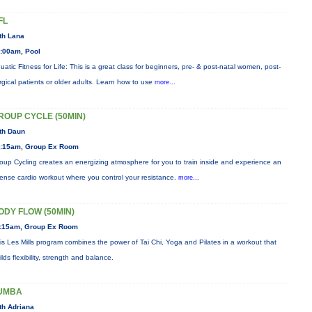
FL
th Lana
:00am, Pool
uatic Fitness for Life: This is a great class for beginners, pre- & post-natal women, post-
rgical patients or older adults. Learn how to use
more...
ROUP CYCLE (50MIN)
th Daun
:15am, Group Ex Room
oup Cycling creates an energizing atmosphere for you to train inside and experience an
tense cardio workout where you control your resistance.
more...
ODY FLOW (50MIN)
:15am, Group Ex Room
is Les Mills program combines the power of Tai Chi, Yoga and Pilates in a workout that
ilds flexibility, strength and balance.
UMBA
th Adriana