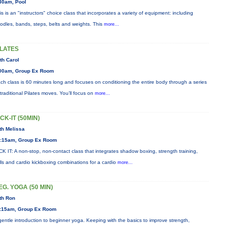
30am, Pool
is is an "instructors" choice class that incorporates a variety of equipment: including
odles, bands, steps, belts and weights. This
more...
ILATES
th Carol
00am, Group Ex Room
ch class is 60 minutes long and focuses on conditioning the entire body through a series
 traditional Pilates moves. You’ll focus on
more...
ICK-IT (50MIN)
th Melissa
:15am, Group Ex Room
CK IT: A non-stop, non-contact class that integrates shadow boxing, strength training,
ills and cardio kickboxing combinations for a cardio
more...
EG. YOGA (50 MIN)
th Ron
:15am, Group Ex Room
gentle introduction to beginner yoga. Keeping with the basics to improve strength,