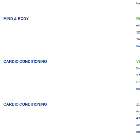
ba
MIND & BODY
R
wi
12
Th
th
CARDIO CONDITIONING
V
Vi
1:
En
th
CARDIO CONDITIONING
Z
wi
4:
Mi
th