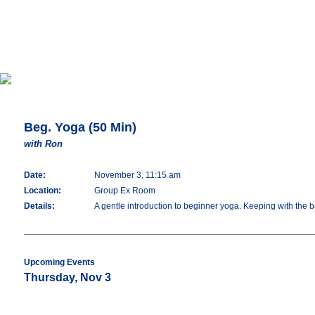
Beg. Yoga (50 Min)
with Ron
Date:
November 3, 11:15 am
Location:
Group Ex Room
Details:
A gentle introduction to beginner yoga. Keeping with the 
Upcoming Events
Thursday, Nov 3