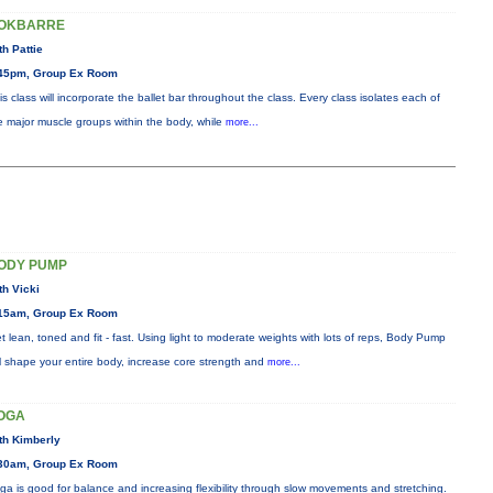
OKBARRE
th Pattie
45pm, Group Ex Room
is class will incorporate the ballet bar throughout the class. Every class isolates each of
e major muscle groups within the body, while
more...
ODY PUMP
th Vicki
15am, Group Ex Room
t lean, toned and fit - fast. Using light to moderate weights with lots of reps, Body Pump
ll shape your entire body, increase core strength and
more...
OGA
th Kimberly
30am, Group Ex Room
ga is good for balance and increasing flexibility through slow movements and stretching.