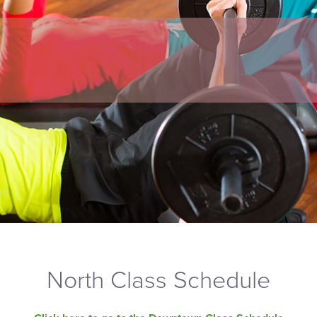
North Class Schedule