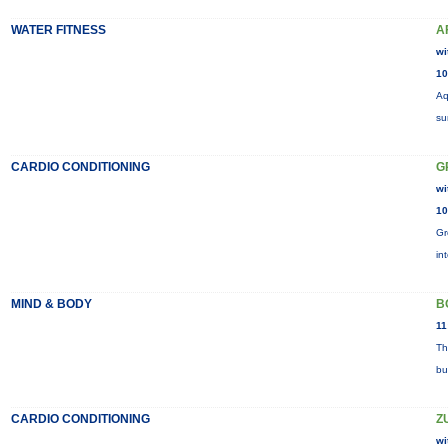
WATER FITNESS
A
wi
10
Aq
su
CARDIO CONDITIONING
G
wi
10
Gr
in
MIND & BODY
B
11
Th
bu
CARDIO CONDITIONING
Z
wi