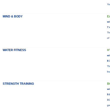
Yo
MIND & BODY
E
wi
7:
Th
of
WATER FITNESS
H
wi
8:
Th
bu
STRENGTH TRAINING
B
wi
9:
BO
gr