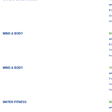
wi
5:
Gr
in
MIND & BODY
B
wi
6:
Th
bu
MIND & BODY
Y
wi
7:
Yo
Yo
WATER FITNESS
W
wi