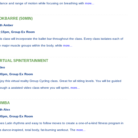
lance and range of motion while focusing on breathing with
more...
OKBARRE (50MIN)
th Amber
:15pm, Group Ex Room
is class will incorporate the ballet bar throughout the class. Every class isolates each of
e major muscle groups within the body, while
more...
IRTUAL SPINTERTAINMENT
deo
30pm, Group Ex Room
joy this virtual reality Group Cycling class. Great for all riding levels. You will be guided
rough a assisted video class where you will sprint,
more...
UMBA
th Alex
30pm, Group Ex Room
xes Latin rhythms and easy to follow moves to create a one-of-a-kind fitness program in
is dance-inspired, total body, fat-burning workout. The
more...