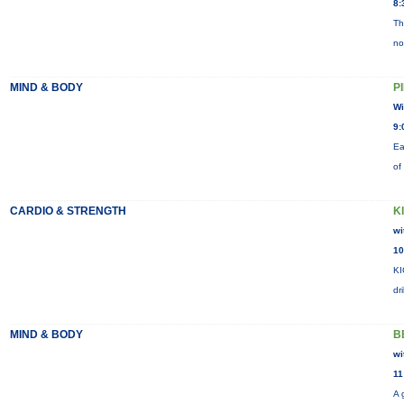
8:
Th
no
MIND & BODY
P
Wi
9:
Ea
of
CARDIO & STRENGTH
K
wi
10
KI
dr
MIND & BODY
B
wi
11
A 