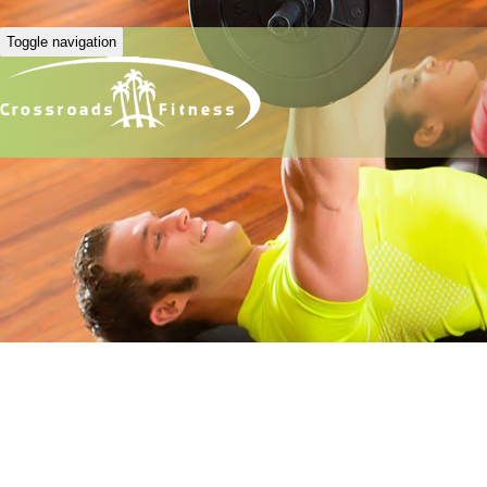
Toggle navigation