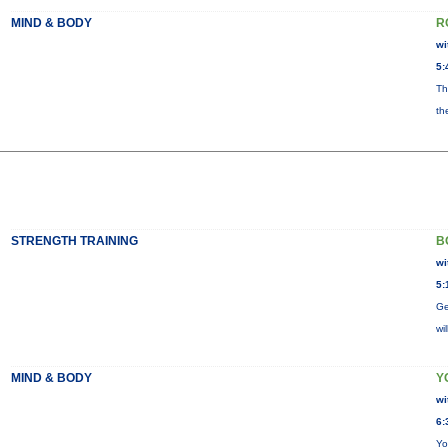
MIND & BODY
R
wi
5:
Th
th
STRENGTH TRAINING
B
wi
5:
Ge
wi
MIND & BODY
Y
wi
6:
Yo