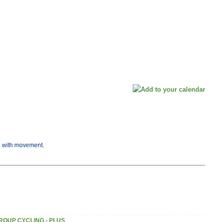
ng with movement.
ROUP CYCLING - PLUS