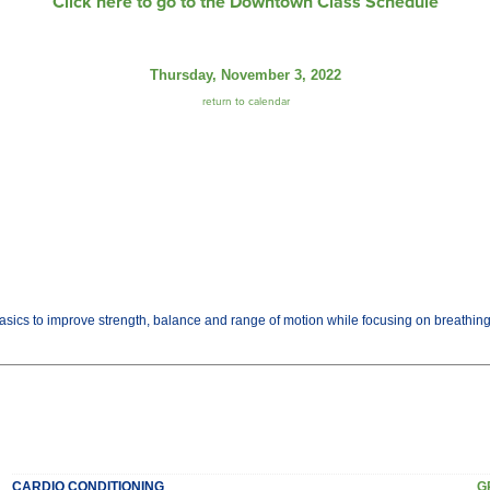
Click here to go to the Downtown Class Schedule
Thursday, November 3, 2022
return to calendar
basics to improve strength, balance and range of motion while focusing on breathi
CARDIO CONDITIONING
G