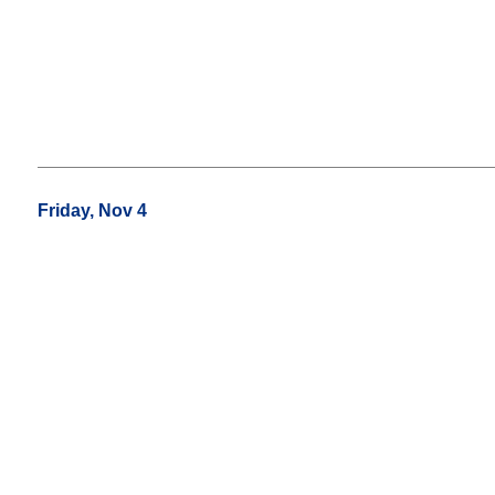
Friday, Nov 4