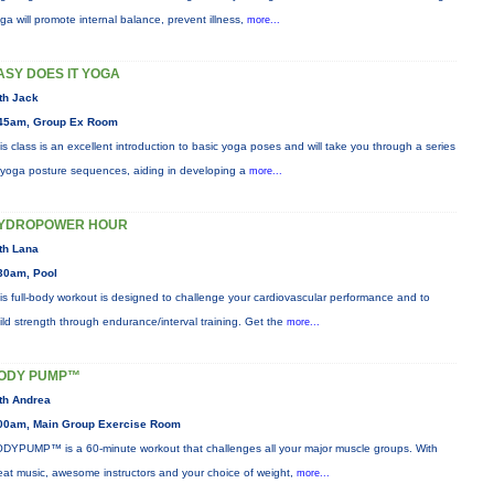
ga will promote internal balance, prevent illness,
more...
ASY DOES IT YOGA
th Jack
45am, Group Ex Room
is class is an excellent introduction to basic yoga poses and will take you through a series
 yoga posture sequences, aiding in developing a
more...
YDROPOWER HOUR
th Lana
30am, Pool
is full-body workout is designed to challenge your cardiovascular performance and to
ild strength through endurance/interval training. Get the
more...
ODY PUMP™
th Andrea
00am, Main Group Exercise Room
DYPUMP™ is a 60-minute workout that challenges all your major muscle groups. With
eat music, awesome instructors and your choice of weight,
more...