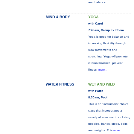
and balance.
MIND & BODY
YOGA
with Carol
7:45am, Group Ex Room
Yoga is good for balance and
increasing flexibility through
slow movements and
stretching. Yoga will promote
internal balance, prevent
illness,
more...
WATER FITNESS
WET AND WILD
with Pattie
8:30am, Pool
This is an "instructors" choice
class that incorporates a
variety of equipment: including
noodles, bands, steps, belts
and weights. This
more...