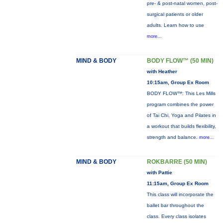
pre- & post-natal women, post-
surgical patients or older
adults. Learn how to use
more...
MIND & BODY
BODY FLOW™ (50 MIN)
with Heather
10:15am, Group Ex Room
BODY FLOW™: This Les Mills
program combines the power
of Tai Chi, Yoga and Pilates in
a workout that builds flexibility,
strength and balance.
more...
MIND & BODY
ROKBARRE (50 MIN)
with Pattie
11:15am, Group Ex Room
This class will incorporate the
ballet bar throughout the
class. Every class isolates