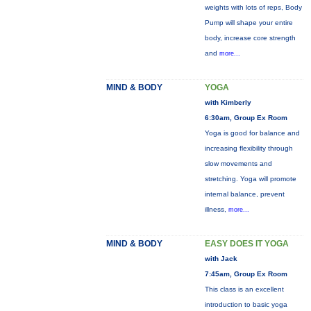
weights with lots of reps, Body
Pump will shape your entire
body, increase core strength
and
more...
MIND & BODY
YOGA
with Kimberly
6:30am, Group Ex Room
Yoga is good for balance and
increasing flexibility through
slow movements and
stretching. Yoga will promote
internal balance, prevent
illness,
more...
MIND & BODY
EASY DOES IT YOGA
with Jack
7:45am, Group Ex Room
This class is an excellent
introduction to basic yoga