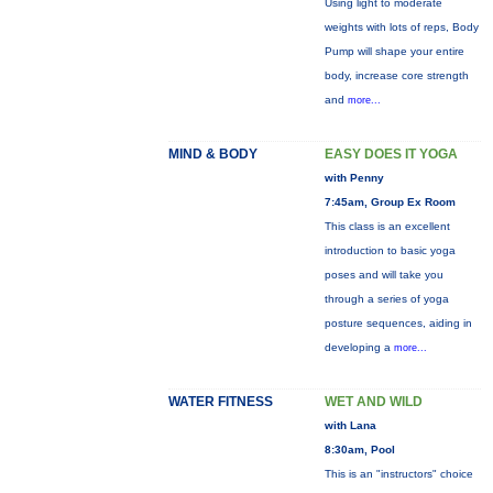
Using light to moderate
weights with lots of reps, Body
Pump will shape your entire
body, increase core strength
and
more...
MIND & BODY
EASY DOES IT YOGA
with Penny
7:45am, Group Ex Room
This class is an excellent
introduction to basic yoga
poses and will take you
through a series of yoga
posture sequences, aiding in
developing a
more...
WATER FITNESS
WET AND WILD
with Lana
8:30am, Pool
This is an "instructors" choice