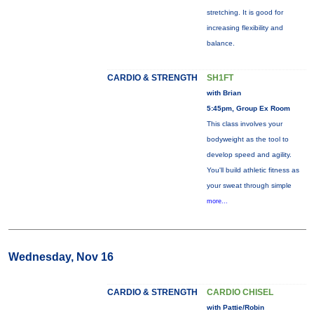
stretching. It is good for
increasing flexibility and
balance.
CARDIO & STRENGTH
SH1FT
with Brian
5:45pm, Group Ex Room
This class involves your
bodyweight as the tool to
develop speed and agility.
You'll build athletic fitness as
your sweat through simple
more...
Wednesday, Nov 16
CARDIO & STRENGTH
CARDIO CHISEL
with Pattie/Robin