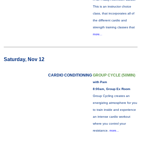
This is an instructor choice
class, that incorporates all of
the different cardio and
strength training classes that
more...
Saturday, Nov 12
CARDIO CONDITIONING
GROUP CYCLE (50MIN)
with Pam
8:00am, Group Ex Room
Group Cycling creates an
energizing atmosphere for you
to train inside and experience
an intense cardio workout
where you control your
resistance.
more...