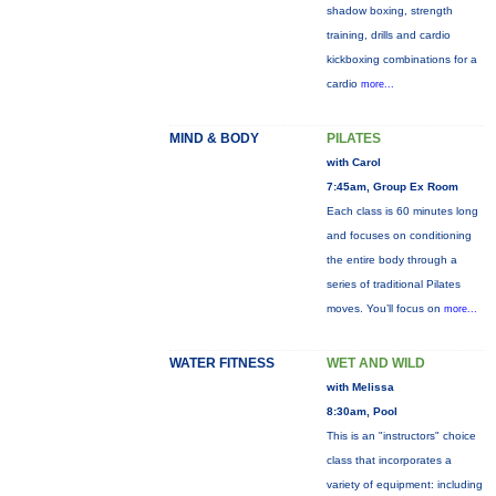
shadow boxing, strength
training, drills and cardio
kickboxing combinations for a
cardio
more...
MIND & BODY
PILATES
with Carol
7:45am, Group Ex Room
Each class is 60 minutes long
and focuses on conditioning
the entire body through a
series of traditional Pilates
moves. You’ll focus on
more...
WATER FITNESS
WET AND WILD
with Melissa
8:30am, Pool
This is an "instructors" choice
class that incorporates a
variety of equipment: including