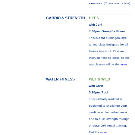
exercises. (Chair-based class)
CARDIO & STRENGTH
HIIT'S
with Jeni
4:30pm, Group Ex Room
This is a fat-burning/muscle-
toning class designed for all
fitness levels. HIIT's is an
instructor choice class, so no
two classes will be the
more...
WATER FITNESS
WET & WILD
with Chris
5:30pm, Pool
This full-body workout is
designed to challenge your
cardiovascular performance
and to build strength through
endurance/interval training.
Get the
more...