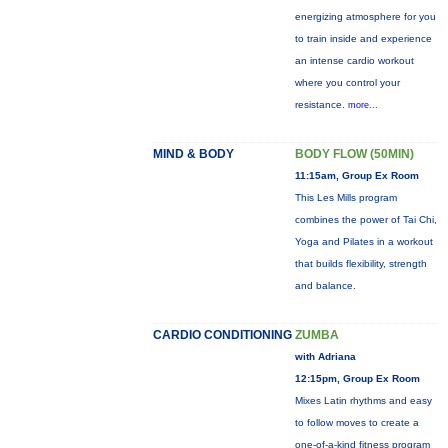
energizing atmosphere for you
to train inside and experience
an intense cardio workout
where you control your
resistance.
more...
MIND & BODY
BODY FLOW (50MIN)
11:15am, Group Ex Room
This Les Mills program
combines the power of Tai Chi,
Yoga and Pilates in a workout
that builds flexibility, strength
and balance.
CARDIO CONDITIONING
ZUMBA
with Adriana
12:15pm, Group Ex Room
Mixes Latin rhythms and easy
to follow moves to create a
one-of-a-kind fitness program