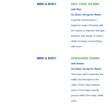
MIND & BODY
BEG. YOGA (50 MIN)
with Ron
11:15am, Group Ex Room
A gentle introduction to
beginner yoga. Keeping with
the basics to improve strength,
balance and range of motion
while focusing on breathing
with
more...
MIND & BODY
ROKBARRE (50MIN)
with Amber
12:15pm, Group Ex Room
This class will incorporate the
ballet bar throughout the
class. Every class isolates
each of the major muscle
groups within the body, while
more...