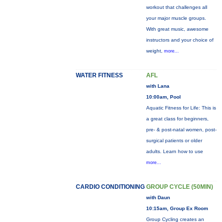
workout that challenges all
your major muscle groups.
With great music, awesome
instructors and your choice of
weight,
more...
WATER FITNESS
AFL
with Lana
10:00am, Pool
Aquatic Fitness for Life: This is
a great class for beginners,
pre- & post-natal women, post-
surgical patients or older
adults. Learn how to use
more...
CARDIO CONDITIONING
GROUP CYCLE (50MIN)
with Daun
10:15am, Group Ex Room
Group Cycling creates an