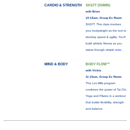
CARDIO & STRENGTH
SH1FT (50MIN)
with Brian
10:15am, Group Ex Room
SH1FT: This class involves
your bodyweight as the tool to
develop speed & agility. You'll
build athletic fitness as you
sweat through simple
more...
MIND & BODY
BODY FLOW™
with Vickie
11:15am, Group Ex Room
This Les Mills program
combines the power of Tai Chi,
Yoga and Pilates in a workout
that builds flexibility, strength
and balance.