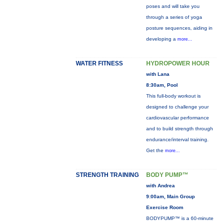
poses and will take you
through a series of yoga
posture sequences, aiding in
developing a
more...
WATER FITNESS
HYDROPOWER HOUR
with Lana
8:30am, Pool
This full-body workout is
designed to challenge your
cardiovascular performance
and to build strength through
endurance/interval training.
Get the
more...
STRENGTH TRAINING
BODY PUMP™
with Andrea
9:00am, Main Group
Exercise Room
BODYPUMP™ is a 60-minute