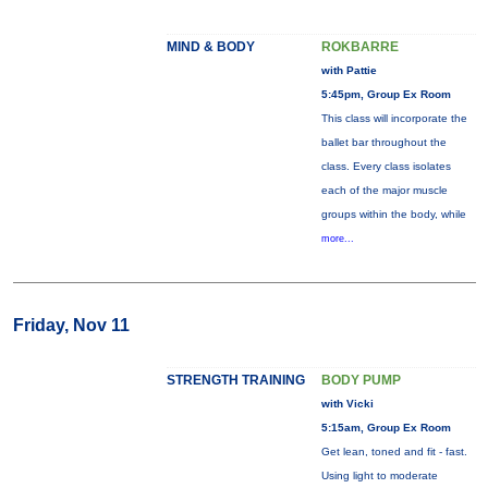
MIND & BODY
ROKBARRE
with Pattie
5:45pm, Group Ex Room
This class will incorporate the
ballet bar throughout the
class. Every class isolates
each of the major muscle
groups within the body, while
more...
Friday, Nov 11
STRENGTH TRAINING
BODY PUMP
with Vicki
5:15am, Group Ex Room
Get lean, toned and fit - fast.
Using light to moderate