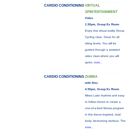
CARDIO CONDITIONING
VIRTUAL
SPINTERTAINMENT
Video
1:30pm, Group Ex Room
Enjoy this virtual reality Group
Cycling class. Great for all
riding levels. You will be
guided through a assisted
video class where you will
sprint,
more...
CARDIO CONDITIONING
ZUMBA
with Alex
4:30pm, Group Ex Room
Mixes Latin rhythms and easy
to follow moves to create a
one-of-a-kind fitness program
in this dance-inspired, total
body, fat-burning workout. The
more...