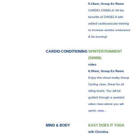
5:15am, Group Ex Room
CARDIO CHISEL®: All the
benefits of CHISEL® with
added cardiovascular training
to increase aerobic endurance
& fat burning!
CARDIO CONDITIONING
SPINTERTAINMENT
(50MIN)
video
6:30am, Group Ex Room
Enjoy this virtual reality Group
Cycling class. Great for all
riding levels. You will be
guided through a assisted
video class where you will
sprint,
more...
MIND & BODY
EASY DOES IT YOGA
with Christina