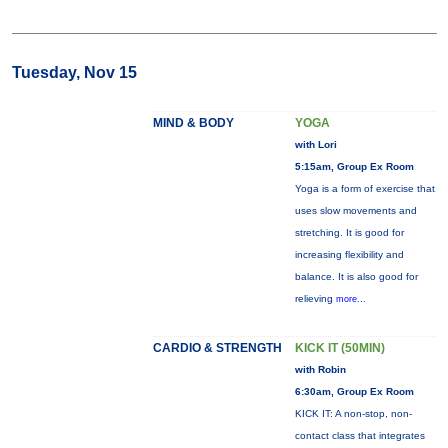
Tuesday, Nov 15
MIND & BODY
YOGA
with Lori
5:15am, Group Ex Room
Yoga is a form of exercise that
uses slow movements and
stretching. It is good for
increasing flexibility and
balance. It is also good for
relieving
more...
CARDIO & STRENGTH
KICK IT (50MIN)
with Robin
6:30am, Group Ex Room
KICK IT: A non-stop, non-
contact class that integrates