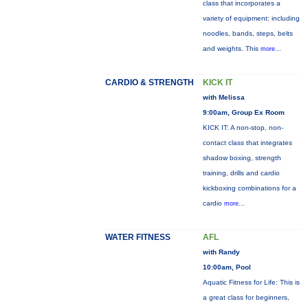
class that incorporates a
variety of equipment: including
noodles, bands, steps, belts
and weights. This
more...
CARDIO & STRENGTH
KICK IT
with Melissa
9:00am, Group Ex Room
KICK IT: A non-stop, non-
contact class that integrates
shadow boxing, strength
training, drills and cardio
kickboxing combinations for a
cardio
more...
WATER FITNESS
AFL
with Randy
10:00am, Pool
Aquatic Fitness for Life: This is
a great class for beginners,