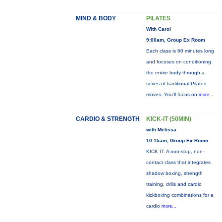
MIND & BODY
PILATES
With Carol
9:00am, Group Ex Room
Each class is 60 minutes long
and focuses on conditioning
the entire body through a
series of traditional Pilates
moves. You’ll focus on
more...
CARDIO & STRENGTH
KICK-IT (50MIN)
with Melissa
10:15am, Group Ex Room
KICK IT: A non-stop, non-
contact class that integrates
shadow boxing, strength
training, drills and cardio
kickboxing combinations for a
cardio
more...