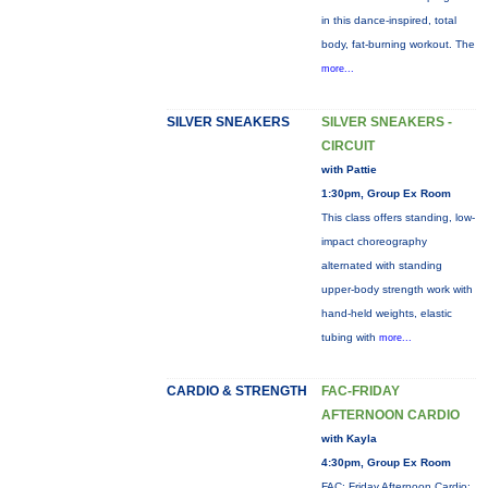
in this dance-inspired, total
body, fat-burning workout. The
more...
SILVER SNEAKERS
SILVER SNEAKERS -
CIRCUIT
with Pattie
1:30pm, Group Ex Room
This class offers standing, low-
impact choreography
alternated with standing
upper-body strength work with
hand-held weights, elastic
tubing with
more...
CARDIO & STRENGTH
FAC-FRIDAY
AFTERNOON CARDIO
with Kayla
4:30pm, Group Ex Room
FAC: Friday Afternoon Cardio: