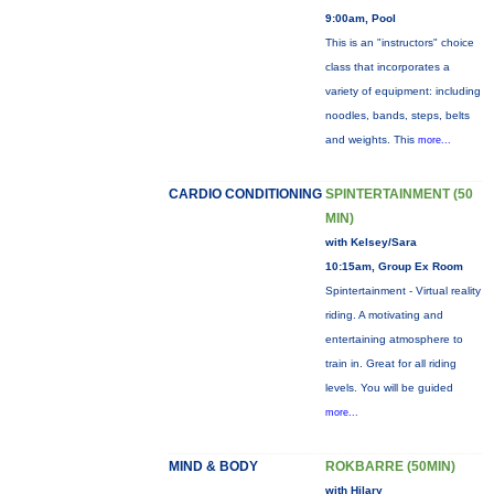
9:00am, Pool
This is an "instructors" choice
class that incorporates a
variety of equipment: including
noodles, bands, steps, belts
and weights. This
more...
CARDIO CONDITIONING
SPINTERTAINMENT (50
MIN)
with Kelsey/Sara
10:15am, Group Ex Room
Spintertainment - Virtual reality
riding. A motivating and
entertaining atmosphere to
train in. Great for all riding
levels. You will be guided
more...
MIND & BODY
ROKBARRE (50MIN)
with Hilary