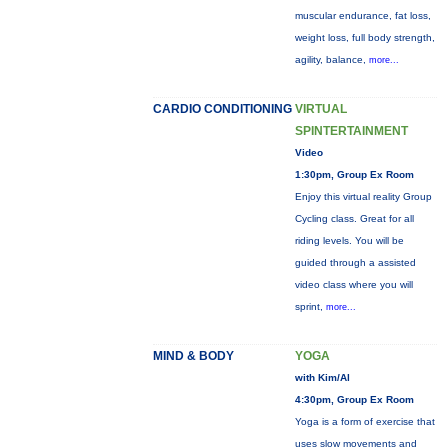
muscular endurance, fat loss,
weight loss, full body strength,
agility, balance,
more...
CARDIO CONDITIONING
VIRTUAL
SPINTERTAINMENT
Video
1:30pm, Group Ex Room
Enjoy this virtual reality Group
Cycling class. Great for all
riding levels. You will be
guided through a assisted
video class where you will
sprint,
more...
MIND & BODY
YOGA
with Kim/Al
4:30pm, Group Ex Room
Yoga is a form of exercise that
uses slow movements and