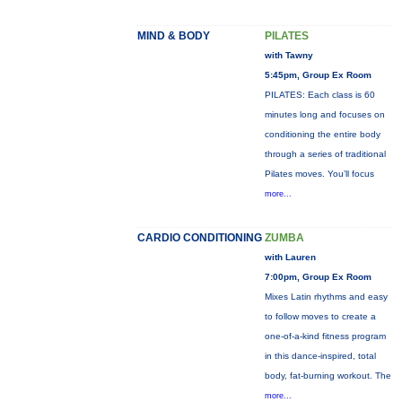
MIND & BODY
PILATES
with Tawny
5:45pm, Group Ex Room
PILATES: Each class is 60
minutes long and focuses on
conditioning the entire body
through a series of traditional
Pilates moves. You’ll focus
more...
CARDIO CONDITIONING
ZUMBA
with Lauren
7:00pm, Group Ex Room
Mixes Latin rhythms and easy
to follow moves to create a
one-of-a-kind fitness program
in this dance-inspired, total
body, fat-burning workout. The
more...