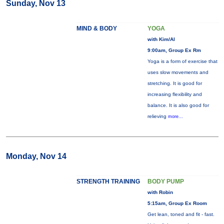
Sunday, Nov 13
MIND & BODY
YOGA
with Kim/Al
9:00am, Group Ex Rm
Yoga is a form of exercise that
uses slow movements and
stretching. It is good for
increasing flexibility and
balance. It is also good for
relieving
more...
Monday, Nov 14
STRENGTH TRAINING
BODY PUMP
with Robin
5:15am, Group Ex Room
Get lean, toned and fit - fast.