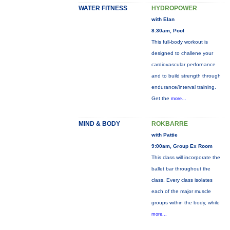
WATER FITNESS
HYDROPOWER
with Elan
8:30am, Pool
This full-body workout is
designed to challene your
cardiovascular perfornance
and to build strength through
endurance/interval training.
Get the
more...
MIND & BODY
ROKBARRE
with Pattie
9:00am, Group Ex Room
This class will incorporate the
ballet bar throughout the
class. Every class isolates
each of the major muscle
groups within the body, while
more...