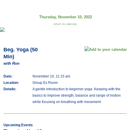
Thursday, November 10, 2022
return to calendar
Beg. Yoga (50
Min)
with Ron
Date:
November 10, 11:15 am
Location:
Group Ex Room
Details:
A gentle introduction to beginner yoga. Keeping with the
basics to improve strength, balance and range of motion
while focusing on breathing with movement.
Upcoming Events