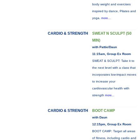
body weight and exercises
inspired by dance, Pilates and
yoga.
more...
CARDIO & STRENGTH
SWEAT N SCULPT (50
MIN)
with Pattie/Daun
11:15am, Group Ex Room
SWEAT & SCULPT: Take it to
the next level with a class that
incorporates low-impact moves
to increase your
cardiovascular health with
strength
more...
CARDIO & STRENGTH
BOOT CAMP
with Daun
12:15pm, Group Ex Room
BOOT CAMP: Target all areas
of fitness, including cardio and