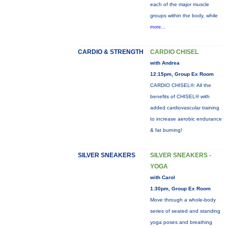
each of the major muscle
groups within the body, while
more...
CARDIO & STRENGTH
CARDIO CHISEL
with Andrea
12:15pm, Group Ex Room
CARDIO CHISEL®: All the
benefits of CHISEL® with
added cardiovascular training
to increase aerobic endurance
& fat burning!
SILVER SNEAKERS
SILVER SNEAKERS -
YOGA
with Carol
1:30pm, Group Ex Room
Move through a whole-body
series of seated and standing
yoga poses and breathing