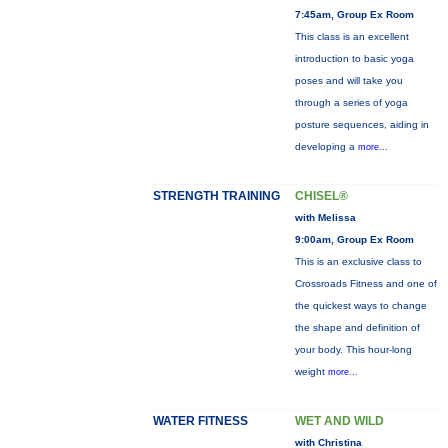
7:45am, Group Ex Room
This class is an excellent
introduction to basic yoga
poses and will take you
through a series of yoga
posture sequences, aiding in
developing a
more...
STRENGTH TRAINING
CHISEL®
with Melissa
9:00am, Group Ex Room
This is an exclusive class to
Crossroads Fitness and one of
the quickest ways to change
the shape and definition of
your body. This hour-long
weight
more...
WATER FITNESS
WET AND WILD
with Christina