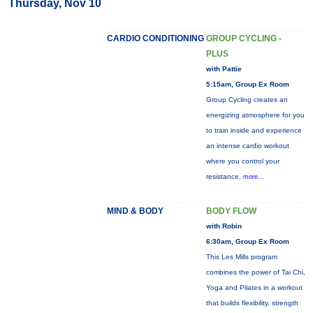
Thursday, Nov 10
CARDIO CONDITIONING
GROUP CYCLING -
PLUS
with Pattie
5:15am, Group Ex Room
Group Cycling creates an
energizing atmosphere for you
to train inside and experience
an intense cardio workout
where you control your
resistance.
more...
MIND & BODY
BODY FLOW
with Robin
6:30am, Group Ex Room
This Les Mills program
combines the power of Tai Chi,
Yoga and Pilates in a workout
that builds flexibility, strength