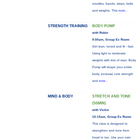
noodles, bands, steps, belts
and weights. This
more...
STRENGTH TRAINING
BODY PUMP
with Robin
9:00am, Group Ex Room
Get lean, toned and fit - fast.
Using light to moderate
weights with lots of reps, Body
Pump will shape your entire
body, increase core strength
and
more...
MIND & BODY
STRETCH AND TONE
(50MIN)
with Vickie
10:15am, Group Ex Room
This class is designed to
strengthen and tone from
head to toe. Use your own