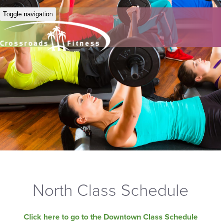
Toggle navigation
North Class Schedule
Click here to go to the Downtown Class Schedule