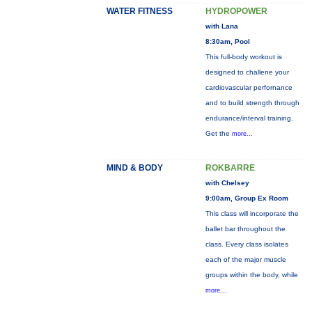
WATER FITNESS
HYDROPOWER
with Lana
8:30am, Pool
This full-body workout is
designed to challene your
cardiovascular perfornance
and to build strength through
endurance/interval training.
Get the
more...
MIND & BODY
ROKBARRE
with Chelsey
9:00am, Group Ex Room
This class will incorporate the
ballet bar throughout the
class. Every class isolates
each of the major muscle
groups within the body, while
more...