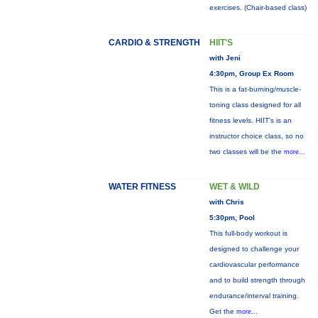
exercises. (Chair-based class)
CARDIO & STRENGTH
HIIT'S
with Jeni
4:30pm, Group Ex Room
This is a fat-burning/muscle-
toning class designed for all
fitness levels. HIIT's is an
instructor choice class, so no
two classes will be the
more...
WATER FITNESS
WET & WILD
with Chris
5:30pm, Pool
This full-body workout is
designed to challenge your
cardiovascular performance
and to build strength through
endurance/interval training.
Get the
more...