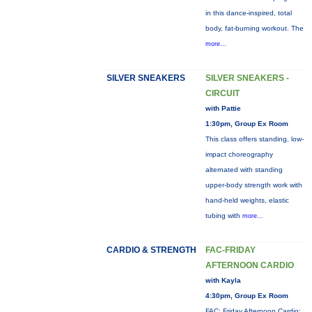
in this dance-inspired, total
body, fat-burning workout. The
more...
SILVER SNEAKERS
SILVER SNEAKERS -
CIRCUIT
with Pattie
1:30pm, Group Ex Room
This class offers standing, low-
impact choreography
alternated with standing
upper-body strength work with
hand-held weights, elastic
tubing with
more...
CARDIO & STRENGTH
FAC-FRIDAY
AFTERNOON CARDIO
with Kayla
4:30pm, Group Ex Room
FAC: Friday Afternoon Cardio: