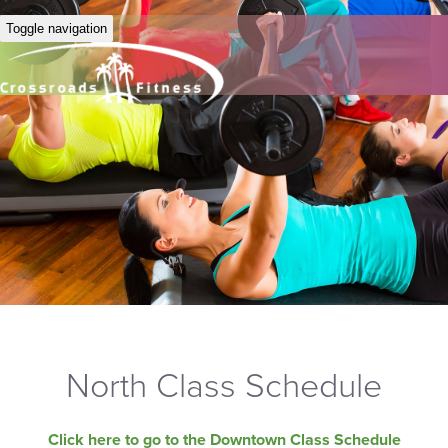
Toggle navigation
North Class Schedule
Click here to go to the Downtown Class Schedule