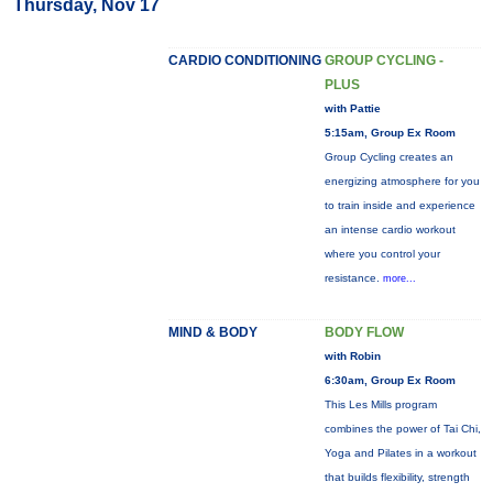
Thursday, Nov 17
CARDIO CONDITIONING
GROUP CYCLING -
PLUS
with Pattie
5:15am, Group Ex Room
Group Cycling creates an
energizing atmosphere for you
to train inside and experience
an intense cardio workout
where you control your
resistance.
more...
MIND & BODY
BODY FLOW
with Robin
6:30am, Group Ex Room
This Les Mills program
combines the power of Tai Chi,
Yoga and Pilates in a workout
that builds flexibility, strength