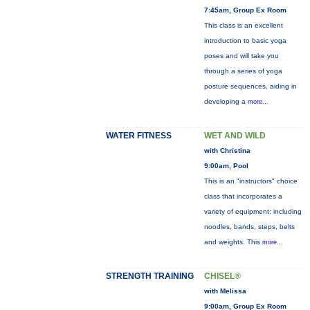
7:45am, Group Ex Room
This class is an excellent
introduction to basic yoga
poses and will take you
through a series of yoga
posture sequences, aiding in
developing a
more...
WATER FITNESS
WET AND WILD
with Christina
9:00am, Pool
This is an "instructors" choice
class that incorporates a
variety of equipment: including
noodles, bands, steps, belts
and weights. This
more...
STRENGTH TRAINING
CHISEL®
with Melissa
9:00am, Group Ex Room