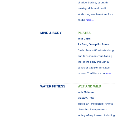
shadow boxing, strength
training, drills and cardio
kickboxing combinations for a
cardio
more...
MIND & BODY
PILATES
with Carol
7:45am, Group Ex Room
Each class is 60 minutes long
and focuses on conditioning
the entire body through a
series of traditional Pilates
moves. You’ll focus on
more...
WATER FITNESS
WET AND WILD
with Melissa
8:30am, Pool
This is an "instructors" choice
class that incorporates a
variety of equipment: including