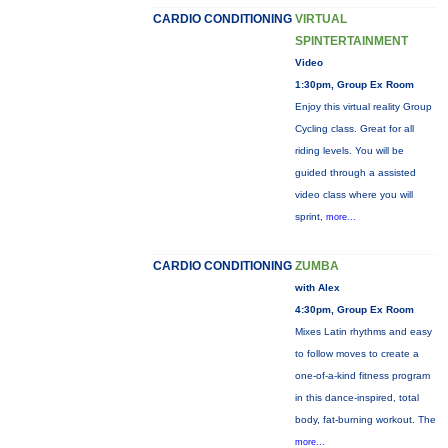
CARDIO CONDITIONING
VIRTUAL
SPINTERTAINMENT
Video
1:30pm, Group Ex Room
Enjoy this virtual reality Group
Cycling class. Great for all
riding levels. You will be
guided through a assisted
video class where you will
sprint,
more...
CARDIO CONDITIONING
ZUMBA
with Alex
4:30pm, Group Ex Room
Mixes Latin rhythms and easy
to follow moves to create a
one-of-a-kind fitness program
in this dance-inspired, total
body, fat-burning workout. The
more...