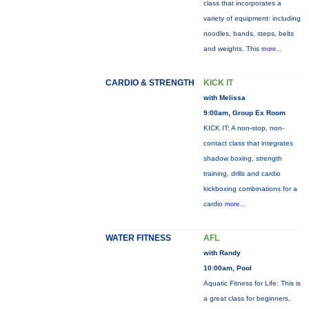
class that incorporates a
variety of equipment: including
noodles, bands, steps, belts
and weights. This
more...
CARDIO & STRENGTH
KICK IT
with Melissa
9:00am, Group Ex Room
KICK IT: A non-stop, non-
contact class that integrates
shadow boxing, strength
training, drills and cardio
kickboxing combinations for a
cardio
more...
WATER FITNESS
AFL
with Randy
10:00am, Pool
Aquatic Fitness for Life: This is
a great class for beginners,