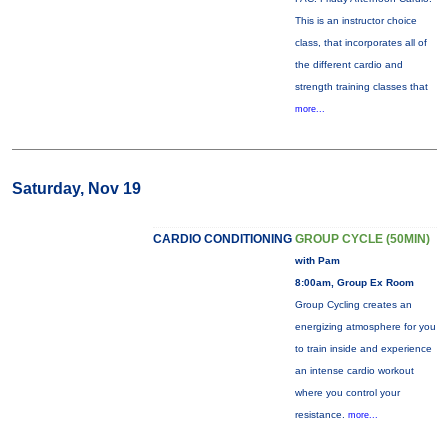
This is an instructor choice
class, that incorporates all of
the different cardio and
strength training classes that
more...
Saturday, Nov 19
CARDIO CONDITIONING
GROUP CYCLE (50MIN)
with Pam
8:00am, Group Ex Room
Group Cycling creates an
energizing atmosphere for you
to train inside and experience
an intense cardio workout
where you control your
resistance.
more...