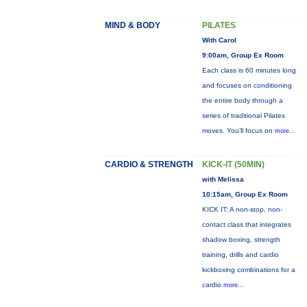
MIND & BODY
PILATES
With Carol
9:00am, Group Ex Room
Each class is 60 minutes long
and focuses on conditioning
the entire body through a
series of traditional Pilates
moves. You’ll focus on
more...
CARDIO & STRENGTH
KICK-IT (50MIN)
with Melissa
10:15am, Group Ex Room
KICK IT: A non-stop, non-
contact class that integrates
shadow boxing, strength
training, drills and cardio
kickboxing combinations for a
cardio
more...