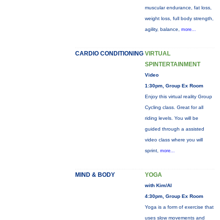
muscular endurance, fat loss,
weight loss, full body strength,
agility, balance,
more...
CARDIO CONDITIONING
VIRTUAL
SPINTERTAINMENT
Video
1:30pm, Group Ex Room
Enjoy this virtual reality Group
Cycling class. Great for all
riding levels. You will be
guided through a assisted
video class where you will
sprint,
more...
MIND & BODY
YOGA
with Kim/Al
4:30pm, Group Ex Room
Yoga is a form of exercise that
uses slow movements and