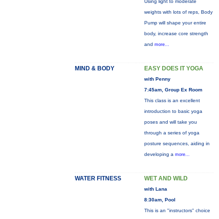
Using light to moderate
weights with lots of reps, Body
Pump will shape your entire
body, increase core strength
and
more...
MIND & BODY
EASY DOES IT YOGA
with Penny
7:45am, Group Ex Room
This class is an excellent
introduction to basic yoga
poses and will take you
through a series of yoga
posture sequences, aiding in
developing a
more...
WATER FITNESS
WET AND WILD
with Lana
8:30am, Pool
This is an "instructors" choice