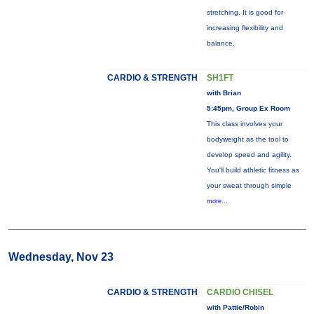
stretching. It is good for
increasing flexibility and
balance.
CARDIO & STRENGTH
SH1FT
with Brian
5:45pm, Group Ex Room
This class involves your
bodyweight as the tool to
develop speed and agility.
You'll build athletic fitness as
your sweat through simple
more...
Wednesday, Nov 23
CARDIO & STRENGTH
CARDIO CHISEL
with Pattie/Robin