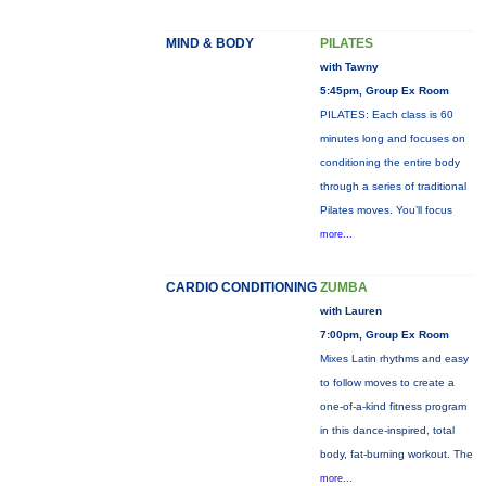
MIND & BODY
PILATES
with Tawny
5:45pm, Group Ex Room
PILATES: Each class is 60
minutes long and focuses on
conditioning the entire body
through a series of traditional
Pilates moves. You’ll focus
more...
CARDIO CONDITIONING
ZUMBA
with Lauren
7:00pm, Group Ex Room
Mixes Latin rhythms and easy
to follow moves to create a
one-of-a-kind fitness program
in this dance-inspired, total
body, fat-burning workout. The
more...