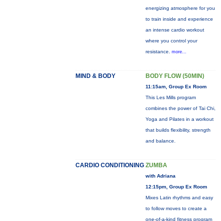
energizing atmosphere for you
to train inside and experience
an intense cardio workout
where you control your
resistance.
more...
MIND & BODY
BODY FLOW (50MIN)
11:15am, Group Ex Room
This Les Mills program
combines the power of Tai Chi,
Yoga and Pilates in a workout
that builds flexibility, strength
and balance.
CARDIO CONDITIONING
ZUMBA
with Adriana
12:15pm, Group Ex Room
Mixes Latin rhythms and easy
to follow moves to create a
one-of-a-kind fitness program