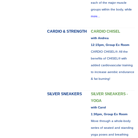
each of the major muscle
groups within the body, while
more...
CARDIO & STRENGTH
CARDIO CHISEL
with Andrea
12:15pm, Group Ex Room
CARDIO CHISEL®: All the
benefits of CHISEL® with
added cardiovascular training
to increase aerobic endurance
& fat burning!
SILVER SNEAKERS
SILVER SNEAKERS -
YOGA
with Carol
1:30pm, Group Ex Room
Move through a whole-body
series of seated and standing
yoga poses and breathing