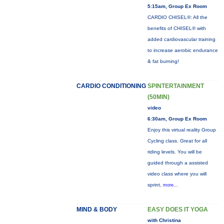
5:15am, Group Ex Room
CARDIO CHISEL®: All the
benefits of CHISEL® with
added cardiovascular training
to increase aerobic endurance
& fat burning!
CARDIO CONDITIONING
SPINTERTAINMENT
(50MIN)
video
6:30am, Group Ex Room
Enjoy this virtual reality Group
Cycling class. Great for all
riding levels. You will be
guided through a assisted
video class where you will
sprint,
more...
MIND & BODY
EASY DOES IT YOGA
with Christina