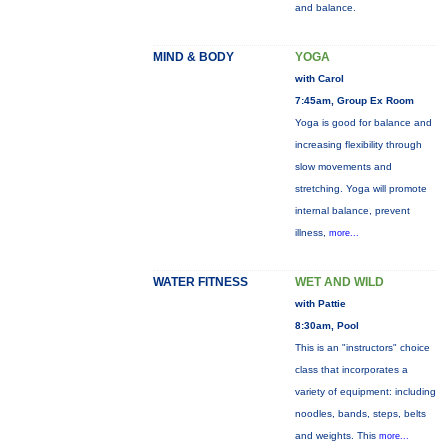
and balance.
MIND & BODY
YOGA
with Carol
7:45am, Group Ex Room
Yoga is good for balance and
increasing flexibility through
slow movements and
stretching. Yoga will promote
internal balance, prevent
illness,
more...
WATER FITNESS
WET AND WILD
with Pattie
8:30am, Pool
This is an "instructors" choice
class that incorporates a
variety of equipment: including
noodles, bands, steps, belts
and weights. This
more...