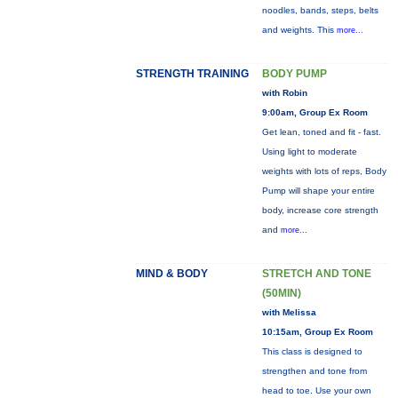
noodles, bands, steps, belts
and weights. This
more...
STRENGTH TRAINING
BODY PUMP
with Robin
9:00am, Group Ex Room
Get lean, toned and fit - fast.
Using light to moderate
weights with lots of reps, Body
Pump will shape your entire
body, increase core strength
and
more...
MIND & BODY
STRETCH AND TONE
(50MIN)
with Melissa
10:15am, Group Ex Room
This class is designed to
strengthen and tone from
head to toe. Use your own