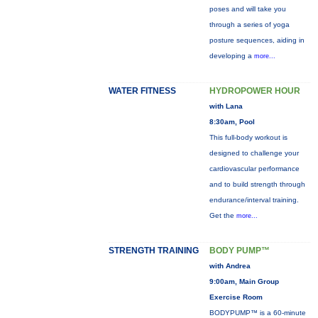
poses and will take you
through a series of yoga
posture sequences, aiding in
developing a
more...
WATER FITNESS
HYDROPOWER HOUR
with Lana
8:30am, Pool
This full-body workout is
designed to challenge your
cardiovascular performance
and to build strength through
endurance/interval training.
Get the
more...
STRENGTH TRAINING
BODY PUMP™
with Andrea
9:00am, Main Group
Exercise Room
BODYPUMP™ is a 60-minute