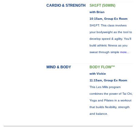
CARDIO & STRENGTH
SH1FT (50MIN)
with Brian
10:15am, Group Ex Room
SH1FT: This class involves
your bodyweight as the tool to
develop speed & agility. You'll
build athletic fitness as you
sweat through simple
more...
MIND & BODY
BODY FLOW™
with Vickie
11:15am, Group Ex Room
This Les Mills program
combines the power of Tai Chi,
Yoga and Pilates in a workout
that builds flexibility, strength
and balance.