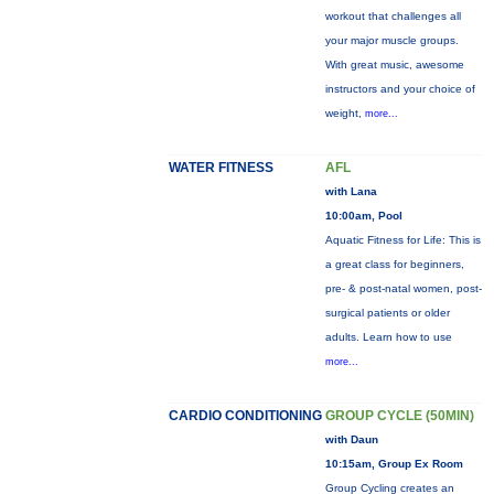
workout that challenges all
your major muscle groups.
With great music, awesome
instructors and your choice of
weight,
more...
WATER FITNESS
AFL
with Lana
10:00am, Pool
Aquatic Fitness for Life: This is
a great class for beginners,
pre- & post-natal women, post-
surgical patients or older
adults. Learn how to use
more...
CARDIO CONDITIONING
GROUP CYCLE (50MIN)
with Daun
10:15am, Group Ex Room
Group Cycling creates an