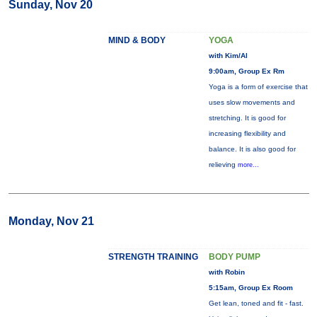
Sunday, Nov 20
MIND & BODY
YOGA
with Kim/Al
9:00am, Group Ex Rm
Yoga is a form of exercise that
uses slow movements and
stretching. It is good for
increasing flexibility and
balance. It is also good for
relieving
more...
Monday, Nov 21
STRENGTH TRAINING
BODY PUMP
with Robin
5:15am, Group Ex Room
Get lean, toned and fit - fast.