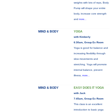
weights with lots of reps, Body
Pump will shape your entire
body, increase core strength
and
more...
MIND & BODY
YOGA
with Kimberly
6:30am, Group Ex Room
Yoga is good for balance and
increasing flexibility through
slow movements and
stretching. Yoga will promote
internal balance, prevent
illness,
more...
MIND & BODY
EASY DOES IT YOGA
with Jack
7:45am, Group Ex Room
This class is an excellent
introduction to basic yoga