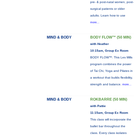
pre- & post-natal women, post-
surgical patients or older
adults. Learn how to use
more...
MIND & BODY
BODY FLOW™ (50 MIN)
with Heather
10:15am, Group Ex Room
BODY FLOW™: This Les Mills
program combines the power
of Tai Chi, Yoga and Pilates in
a workout that builds flexibility,
strength and balance.
more...
MIND & BODY
ROKBARRE (50 MIN)
with Pattie
11:15am, Group Ex Room
This class will incorporate the
ballet bar throughout the
class. Every class isolates