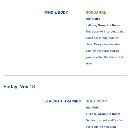
MIND & BODY
ROKBARRE
with Pattie
5:45pm, Group Ex Room
This class will incorporate the
ballet bar throughout the
class. Every class isolates
each of the major muscle
groups within the body, while
more...
Friday, Nov 18
STRENGTH TRAINING
BODY PUMP
with Vicki
5:15am, Group Ex Room
Get lean, toned and fit - fast.
Using light to moderate