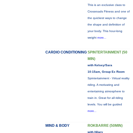
This is an exclusive class to
Crossroads Fitness and one of
the quickest ways to change
the shape and definition of
your body. This hour-long
weight
more...
CARDIO CONDITIONING
SPINTERTAINMENT (50
MIN)
with Kelsey/Sara
10:15am, Group Ex Room
Spintertainment - Virtual reality
riding. A motivating and
entertaining atmosphere to
train in. Great for all riding
levels. You will be guided
more...
MIND & BODY
ROKBARRE (50MIN)
with Hilary