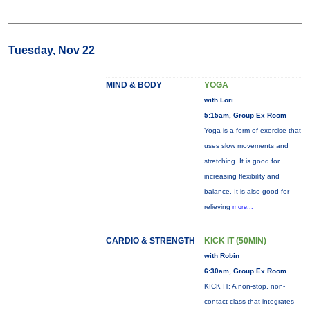
Tuesday, Nov 22
MIND & BODY
YOGA
with Lori
5:15am, Group Ex Room
Yoga is a form of exercise that
uses slow movements and
stretching. It is good for
increasing flexibility and
balance. It is also good for
relieving
more...
CARDIO & STRENGTH
KICK IT (50MIN)
with Robin
6:30am, Group Ex Room
KICK IT: A non-stop, non-
contact class that integrates