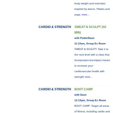
body weight and exercises
inspired by dance, Pilates and
yoga.
more...
CARDIO & STRENGTH
SWEAT N SCULPT (50
MIN)
with Pattie/Daun
11:15am, Group Ex Room
SWEAT & SCULPT: Take it to
the next level with a class that
incorporates low-impact moves
to increase your
cardiovascular health with
strength
more...
CARDIO & STRENGTH
BOOT CAMP
with Daun
12:15pm, Group Ex Room
BOOT CAMP: Target all areas
of fitness, including cardio and