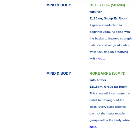
MIND & BODY
BEG. YOGA (50 MIN)
with Ron
11:15am, Group Ex Room
A gentle introduction to
beginner yoga. Keeping with
the basics to improve strength,
balance and range of motion
while focusing on breathing
with
more...
MIND & BODY
ROKBARRE (50MIN)
with Amber
12:15pm, Group Ex Room
This class will incorporate the
ballet bar throughout the
class. Every class isolates
each of the major muscle
groups within the body, while
more...