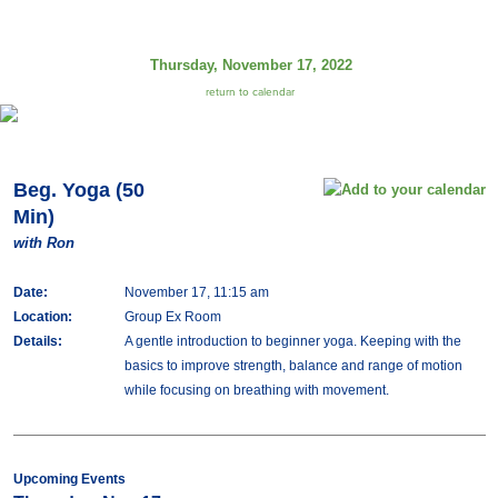
Thursday, November 17, 2022
return to calendar
Beg. Yoga (50
Min)
with Ron
Date:
November 17, 11:15 am
Location:
Group Ex Room
Details:
A gentle introduction to beginner yoga. Keeping with the
basics to improve strength, balance and range of motion
while focusing on breathing with movement.
Upcoming Events