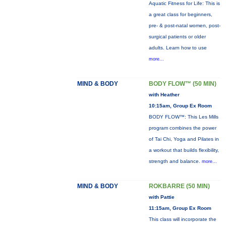
Aquatic Fitness for Life: This is
a great class for beginners,
pre- & post-natal women, post-
surgical patients or older
adults. Learn how to use
more...
MIND & BODY
BODY FLOW™ (50 MIN)
with Heather
10:15am, Group Ex Room
BODY FLOW™: This Les Mills
program combines the power
of Tai Chi, Yoga and Pilates in
a workout that builds flexibility,
strength and balance.
more...
MIND & BODY
ROKBARRE (50 MIN)
with Pattie
11:15am, Group Ex Room
This class will incorporate the