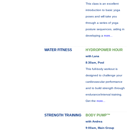
This class is an excellent
introduction to basic yoga
poses and will take you
through a series of yoga
posture sequences, aiding in
developing a
more...
WATER FITNESS
HYDROPOWER HOUR
with Lana
8:30am, Pool
This full-body workout is
designed to challenge your
cardiovascular performance
and to build strength through
endurance/interval training.
Get the
more...
STRENGTH TRAINING
BODY PUMP™
with Andrea
9:00am, Main Group