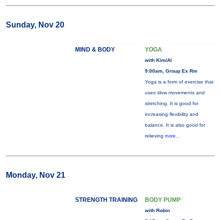
Sunday, Nov 20
MIND & BODY
YOGA
with Kim/Al
9:00am, Group Ex Rm
Yoga is a form of exercise that
uses slow movements and
stretching. It is good for
increasing flexibility and
balance. It is also good for
relieving
more...
Monday, Nov 21
STRENGTH TRAINING
BODY PUMP
with Robin