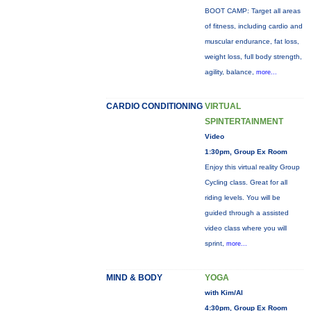
BOOT CAMP: Target all areas
of fitness, including cardio and
muscular endurance, fat loss,
weight loss, full body strength,
agility, balance,
more...
CARDIO CONDITIONING
VIRTUAL
SPINTERTAINMENT
Video
1:30pm, Group Ex Room
Enjoy this virtual reality Group
Cycling class. Great for all
riding levels. You will be
guided through a assisted
video class where you will
sprint,
more...
MIND & BODY
YOGA
with Kim/Al
4:30pm, Group Ex Room