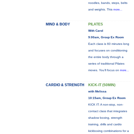
noodles, bands, steps, belts
and weights. This
more...
MIND & BODY
PILATES
With Carol
9:00am, Group Ex Room
Each class is 60 minutes long
and focuses on conditioning
the entire body through a
series of traditional Pilates
moves. You’ll focus on
more...
CARDIO & STRENGTH
KICK-IT (50MIN)
with Melissa
10:15am, Group Ex Room
KICK IT: A non-stop, non-
contact class that integrates
shadow boxing, strength
training, drills and cardio
kickboxing combinations for a