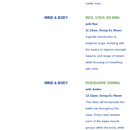
cardio
more...
MIND & BODY
BEG. YOGA (50 MIN)
with Ron
11:15am, Group Ex Room
A gentle introduction to
beginner yoga. Keeping with
the basics to improve strength,
balance and range of motion
while focusing on breathing
with
more...
MIND & BODY
ROKBARRE (50MIN)
with Amber
12:15pm, Group Ex Room
This class will incorporate the
ballet bar throughout the
class. Every class isolates
each of the major muscle
groups within the body, while