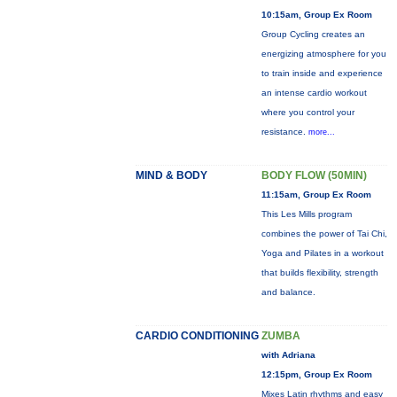
10:15am, Group Ex Room
Group Cycling creates an
energizing atmosphere for you
to train inside and experience
an intense cardio workout
where you control your
resistance.
more...
MIND & BODY
BODY FLOW (50MIN)
11:15am, Group Ex Room
This Les Mills program
combines the power of Tai Chi,
Yoga and Pilates in a workout
that builds flexibility, strength
and balance.
CARDIO CONDITIONING
ZUMBA
with Adriana
12:15pm, Group Ex Room
Mixes Latin rhythms and easy