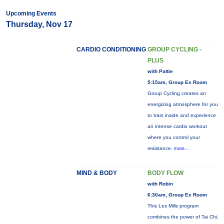
Upcoming Events
Thursday, Nov 17
CARDIO CONDITIONING
GROUP CYCLING -
PLUS
with Pattie
5:15am, Group Ex Room
Group Cycling creates an
energizing atmosphere for you
to train inside and experience
an intense cardio workout
where you control your
resistance.
more...
MIND & BODY
BODY FLOW
with Robin
6:30am, Group Ex Room
This Les Mills program
combines the power of Tai Chi,