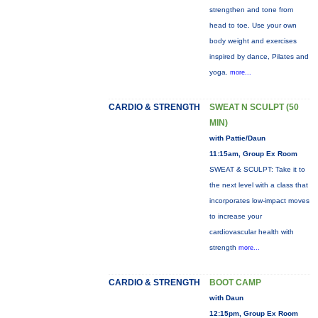
strengthen and tone from
head to toe. Use your own
body weight and exercises
inspired by dance, Pilates and
yoga.
more...
CARDIO & STRENGTH
SWEAT N SCULPT (50
MIN)
with Pattie/Daun
11:15am, Group Ex Room
SWEAT & SCULPT: Take it to
the next level with a class that
incorporates low-impact moves
to increase your
cardiovascular health with
strength
more...
CARDIO & STRENGTH
BOOT CAMP
with Daun
12:15pm, Group Ex Room