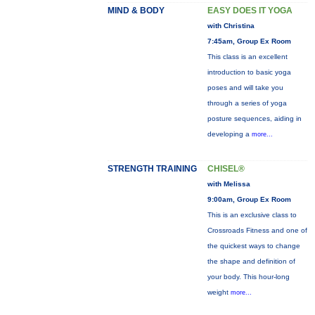
MIND & BODY
EASY DOES IT YOGA
with Christina
7:45am, Group Ex Room
This class is an excellent
introduction to basic yoga
poses and will take you
through a series of yoga
posture sequences, aiding in
developing a
more...
STRENGTH TRAINING
CHISEL®
with Melissa
9:00am, Group Ex Room
This is an exclusive class to
Crossroads Fitness and one of
the quickest ways to change
the shape and definition of
your body. This hour-long
weight
more...