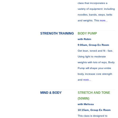
class that incorporates a
variety of equipment: including
noodles, bands, steps, belts
and weights. This
more...
STRENGTH TRAINING
BODY PUMP
with Robin
9:00am, Group Ex Room
Get lean, toned and fit - fast.
Using light to moderate
weights with lots of reps, Body
Pump will shape your entire
body, increase core strength
and
more...
MIND & BODY
STRETCH AND TONE
(50MIN)
with Melissa
10:15am, Group Ex Room
This class is designed to