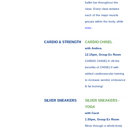
ballet bar throughout the
class. Every class isolates
each of the major muscle
groups within the body, while
more...
CARDIO & STRENGTH
CARDIO CHISEL
with Andrea
12:15pm, Group Ex Room
CARDIO CHISEL®: All the
benefits of CHISEL® with
added cardiovascular training
to increase aerobic endurance
& fat burning!
SILVER SNEAKERS
SILVER SNEAKERS -
YOGA
with Carol
1:30pm, Group Ex Room
Move through a whole-body