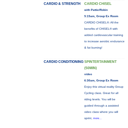
CARDIO & STRENGTH
CARDIO CHISEL
with Pattie/Robin
5:15am, Group Ex Room
CARDIO CHISEL®: All the
benefits of CHISEL® with
added cardiovascular training
to increase aerobic endurance
& fat burning!
CARDIO CONDITIONING
SPINTERTAINMENT
(50MIN)
video
6:30am, Group Ex Room
Enjoy this virtual reality Group
Cycling class. Great for all
riding levels. You will be
guided through a assisted
video class where you will
sprint,
more...