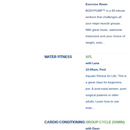
Exercise Room
BODYPUMP™ is a 60-minute
workout that challenges all
your major muscle groups.
With great music, awesome
instructors and your choice of
weight,
more...
WATER FITNESS
AFL
with Lana
10:00am, Pool
Aquatic Fitness for Life: This is
a great class for beginners,
pre- & post-natal women, post-
surgical patients or older
adults. Learn how to use
more...
CARDIO CONDITIONING
GROUP CYCLE (50MIN)
with Daun