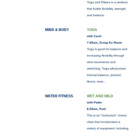
Yoga and Pilates in a workout
that builds flexibility, strength
and balance.
MIND & BODY
YOGA
with Carol
7:45am, Group Ex Room
Yoga is good for balance and
increasing flexibility through
slow movements and
stretching. Yoga will promote
internal balance, prevent
illness,
more...
WATER FITNESS
WET AND WILD
with Pattie
8:30am, Pool
This is an "instructors" choice
class that incorporates a
variety of equipment: including