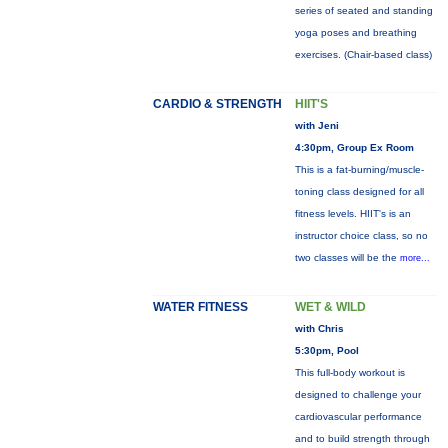
series of seated and standing
yoga poses and breathing
exercises. (Chair-based class)
CARDIO & STRENGTH
HIIT'S
with Jeni
4:30pm, Group Ex Room
This is a fat-burning/muscle-
toning class designed for all
fitness levels. HIIT's is an
instructor choice class, so no
two classes will be the
more...
WATER FITNESS
WET & WILD
with Chris
5:30pm, Pool
This full-body workout is
designed to challenge your
cardiovascular performance
and to build strength through