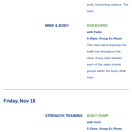
body, fat-burning workout. The
more...
MIND & BODY
ROKBARRE
with Pattie
5:45pm, Group Ex Room
This class will incorporate the
ballet bar throughout the
class. Every class isolates
each of the major muscle
groups within the body, while
more...
Friday, Nov 18
STRENGTH TRAINING
BODY PUMP
with Vicki
5:15am, Group Ex Room