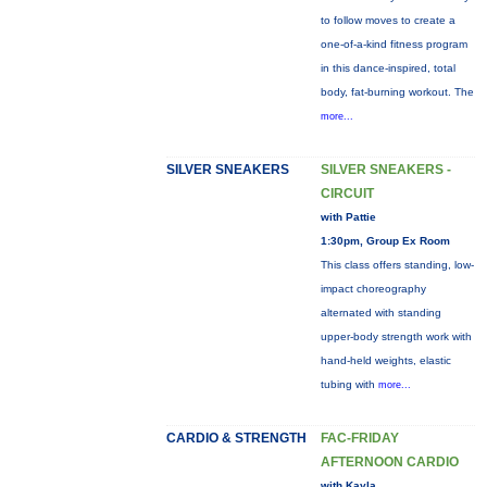
to follow moves to create a
one-of-a-kind fitness program
in this dance-inspired, total
body, fat-burning workout. The
more...
SILVER SNEAKERS
SILVER SNEAKERS -
CIRCUIT
with Pattie
1:30pm, Group Ex Room
This class offers standing, low-
impact choreography
alternated with standing
upper-body strength work with
hand-held weights, elastic
tubing with
more...
CARDIO & STRENGTH
FAC-FRIDAY
AFTERNOON CARDIO
with Kayla