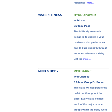
resistance.
more...
WATER FITNESS
HYDROPOWER
with Lana
8:30am, Pool
This full-body workout is
designed to challene your
cardiovascular perfornance
and to build strength through
endurance/interval training.
Get the
more...
MIND & BODY
ROKBARRE
with Chelsey
9:00am, Group Ex Room
This class will incorporate the
ballet bar throughout the
class. Every class isolates
each of the major muscle
groups within the body, while