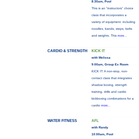
8:30am, Pool
This is an "instructors" choice
class that incorporates a
variety of equipment: including
noodles, bands, steps, belts
and weights. This
more...
CARDIO & STRENGTH
KICK IT
with Melissa
9:00am, Group Ex Room
KICK IT: A non-stop, non-
contact class that integrates
shadow boxing, strength
training, drills and cardio
kickboxing combinations for a
cardio
more...
WATER FITNESS
AFL
with Randy
10:00am, Pool