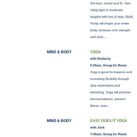
Get lean, toned and fit - fast.
Using light to moderate
weights with lots of reps, Body
Pump will shape your entire
body, increase core strength
and
more...
MIND & BODY
YOGA
with Kimberly
6:30am, Group Ex Room
Yoga is good for balance and
increasing flexibility through
slow movements and
stretching. Yoga will promote
internal balance, prevent
illness,
more...
MIND & BODY
EASY DOES IT YOGA
with Jack
7:45am, Group Ex Room