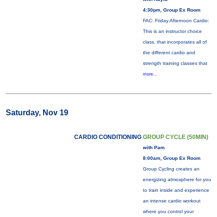
4:30pm, Group Ex Room
FAC: Friday Afternoon Cardio:
This is an instructor choice
class, that incorporates all of
the different cardio and
strength training classes that
more...
Saturday, Nov 19
CARDIO CONDITIONING
GROUP CYCLE (50MIN)
with Pam
8:00am, Group Ex Room
Group Cycling creates an
energizing atmosphere for you
to train inside and experience
an intense cardio workout
where you control your