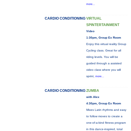
more...
CARDIO CONDITIONING
VIRTUAL
SPINTERTAINMENT
Video
1:30pm, Group Ex Room
Enjoy this virtual reality Group
Cycling class. Great for all
riding levels. You will be
guided through a assisted
video class where you will
sprint,
more...
CARDIO CONDITIONING
ZUMBA
with Alex
4:30pm, Group Ex Room
Mixes Latin rhythms and easy
to follow moves to create a
one-of-a-kind fitness program
in this dance-inspired, total