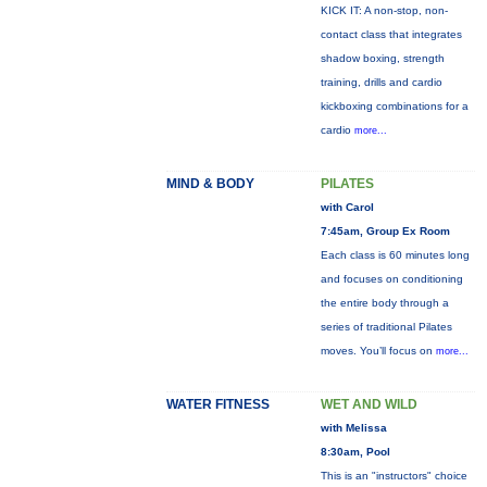
KICK IT: A non-stop, non-
contact class that integrates
shadow boxing, strength
training, drills and cardio
kickboxing combinations for a
cardio
more...
MIND & BODY
PILATES
with Carol
7:45am, Group Ex Room
Each class is 60 minutes long
and focuses on conditioning
the entire body through a
series of traditional Pilates
moves. You’ll focus on
more...
WATER FITNESS
WET AND WILD
with Melissa
8:30am, Pool
This is an "instructors" choice