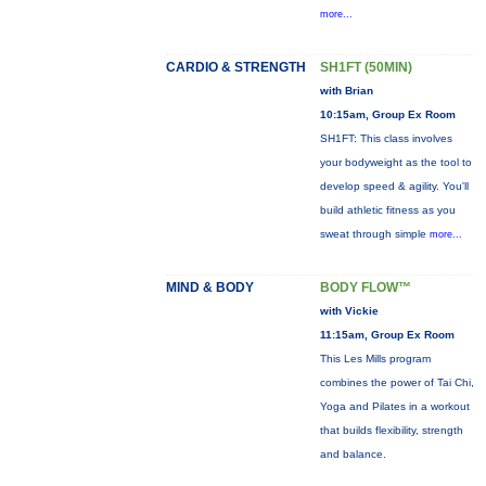
more...
CARDIO & STRENGTH
SH1FT (50MIN)
with Brian
10:15am, Group Ex Room
SH1FT: This class involves
your bodyweight as the tool to
develop speed & agility. You'll
build athletic fitness as you
sweat through simple
more...
MIND & BODY
BODY FLOW™
with Vickie
11:15am, Group Ex Room
This Les Mills program
combines the power of Tai Chi,
Yoga and Pilates in a workout
that builds flexibility, strength
and balance.