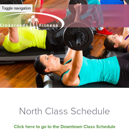
Toggle navigation
North Class Schedule
Click here to go to the Downtown Class Schedule