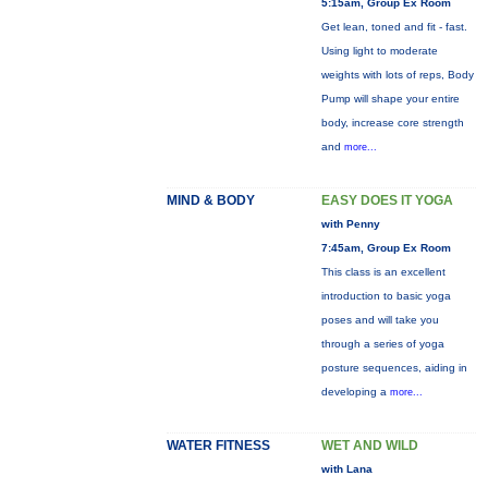
5:15am, Group Ex Room
Get lean, toned and fit - fast.
Using light to moderate
weights with lots of reps, Body
Pump will shape your entire
body, increase core strength
and
more...
MIND & BODY
EASY DOES IT YOGA
with Penny
7:45am, Group Ex Room
This class is an excellent
introduction to basic yoga
poses and will take you
through a series of yoga
posture sequences, aiding in
developing a
more...
WATER FITNESS
WET AND WILD
with Lana