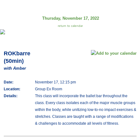
Thursday, November 17, 2022
return to calendar
ROKbarre
(50min)
with Amber
Date:
November 17, 12:15 pm
Location:
Group Ex Room
Details:
This class will incorporate the ballet bar throughout the
class. Every class isolates each of the major muscle groups
within the body, while unitizing low-to-no impact exercises &
stretches. Classes are taught with a range of modifications
& challenges to accommodate all levels of fitness.