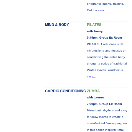
endurance/interval training.
Get the
more...
MIND & BODY
PILATES
with Tawny
5:45pm, Group Ex Room
PILATES: Each class is 60
minutes long and focuses on
conditioning the entire body
through a series of traditional
Pilates moves. You’ll focus
more...
CARDIO CONDITIONING
ZUMBA
with Lauren
7:00pm, Group Ex Room
Mixes Latin rhythms and easy
to follow moves to create a
one-of-a-kind fitness program
in this dance-inspired, total