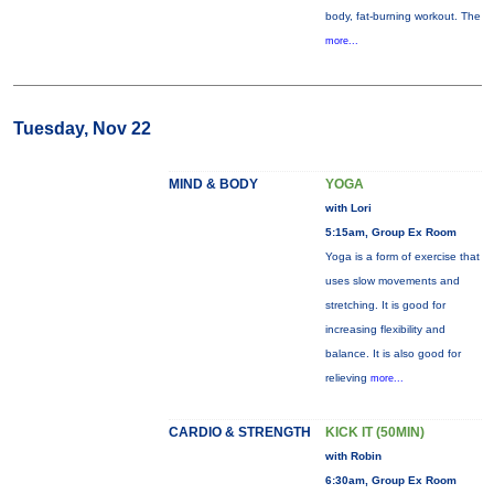
body, fat-burning workout. The
more...
Tuesday, Nov 22
MIND & BODY
YOGA
with Lori
5:15am, Group Ex Room
Yoga is a form of exercise that
uses slow movements and
stretching. It is good for
increasing flexibility and
balance. It is also good for
relieving
more...
CARDIO & STRENGTH
KICK IT (50MIN)
with Robin
6:30am, Group Ex Room