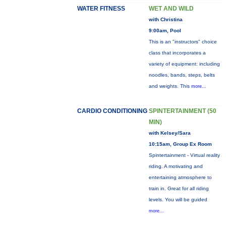
WATER FITNESS
WET AND WILD
with Christina
9:00am, Pool
This is an "instructors" choice
class that incorporates a
variety of equipment: including
noodles, bands, steps, belts
and weights. This
more...
CARDIO CONDITIONING
SPINTERTAINMENT (50
MIN)
with Kelsey/Sara
10:15am, Group Ex Room
Spintertainment - Virtual reality
riding. A motivating and
entertaining atmosphere to
train in. Great for all riding
levels. You will be guided
more...