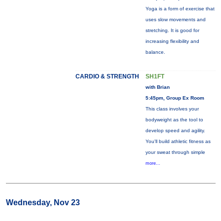
Yoga is a form of exercise that
uses slow movements and
stretching. It is good for
increasing flexibility and
balance.
CARDIO & STRENGTH
SH1FT
with Brian
5:45pm, Group Ex Room
This class involves your
bodyweight as the tool to
develop speed and agility.
You'll build athletic fitness as
your sweat through simple
more...
Wednesday, Nov 23