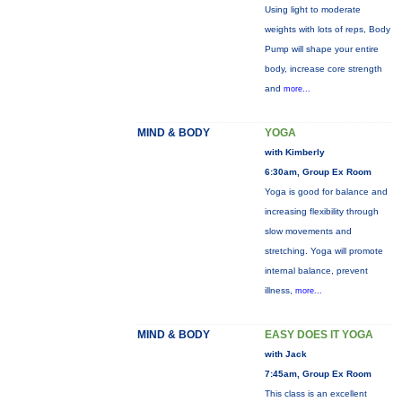
Using light to moderate
weights with lots of reps, Body
Pump will shape your entire
body, increase core strength
and
more...
MIND & BODY
YOGA
with Kimberly
6:30am, Group Ex Room
Yoga is good for balance and
increasing flexibility through
slow movements and
stretching. Yoga will promote
internal balance, prevent
illness,
more...
MIND & BODY
EASY DOES IT YOGA
with Jack
7:45am, Group Ex Room
This class is an excellent