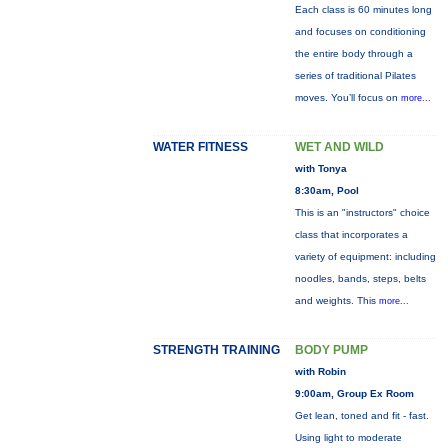
Each class is 60 minutes long
and focuses on conditioning
the entire body through a
series of traditional Pilates
moves. You’ll focus on
more...
WATER FITNESS
WET AND WILD
with Tonya
8:30am, Pool
This is an "instructors" choice
class that incorporates a
variety of equipment: including
noodles, bands, steps, belts
and weights. This
more...
STRENGTH TRAINING
BODY PUMP
with Robin
9:00am, Group Ex Room
Get lean, toned and fit - fast.
Using light to moderate