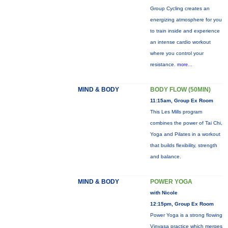
Group Cycling creates an
energizing atmosphere for you
to train inside and experience
an intense cardio workout
where you control your
resistance.
more...
MIND & BODY
BODY FLOW (50MIN)
11:15am, Group Ex Room
This Les Mills program
combines the power of Tai Chi,
Yoga and Pilates in a workout
that builds flexibility, strength
and balance.
MIND & BODY
POWER YOGA
with Nicole
12:15pm, Group Ex Room
Power Yoga is a strong flowing
Vinyasa practice which merges