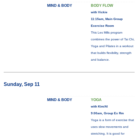
MIND & BODY
BODY FLOW
with Vickie
11:15am, Main Group
Exercise Room
This Les Mills program
combines the power of Tai Chi,
Yoga and Pilates in a workout
that builds flexibility, strength
and balance.
Sunday, Sep 11
MIND & BODY
YOGA
with Kim/Al
9:00am, Group Ex Rm
Yoga is a form of exercise that
uses slow movements and
stretching. It is good for