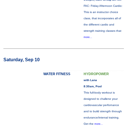
FAC: Friday Afternoon Cardio:
This is an instructor choice
class, that incorporates all of
the different cardio and
strength training classes that
more...
Saturday, Sep 10
WATER FITNESS
HYDROPOWER
with Lana
8:30am, Pool
This full-body workout is
designed to challene your
cardiovascular perfornance
and to build strength through
endurance/interval training.
Get the
more...