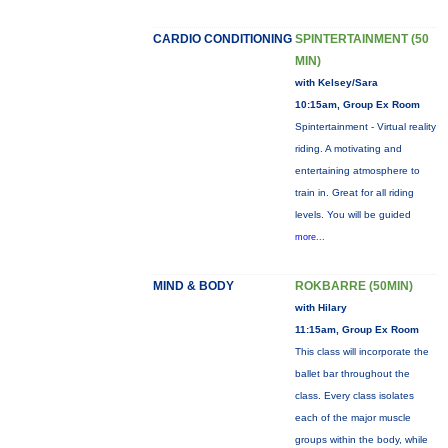
CARDIO CONDITIONING
SPINTERTAINMENT (50
MIN)
with Kelsey/Sara
10:15am, Group Ex Room
Spintertainment - Virtual reality
riding. A motivating and
entertaining atmosphere to
train in. Great for all riding
levels. You will be guided
more...
MIND & BODY
ROKBARRE (50MIN)
with Hilary
11:15am, Group Ex Room
This class will incorporate the
ballet bar throughout the
class. Every class isolates
each of the major muscle
groups within the body, while