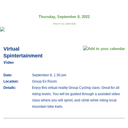
Thursday, September 8, 2022
return to calendar
Virtual
Spintertainment
Video
Date:
September 8, 1:30 pm
Location:
Group Ex Room
Details:
Enjoy this virtual reality Group Cycling class. Great for all
riding levels. You will be guided through a assisted video
class where you will sprint, and climb while riding local
mountain bike trails.