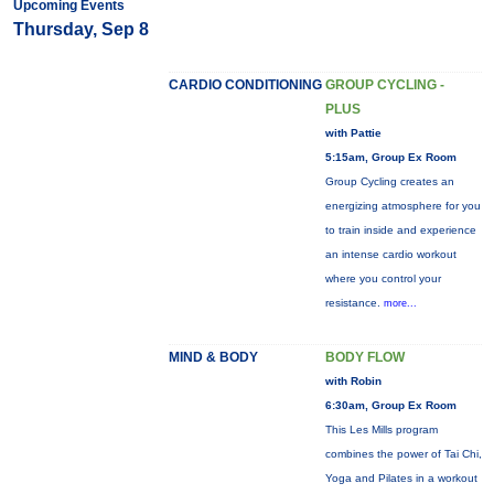
Upcoming Events
Thursday, Sep 8
CARDIO CONDITIONING
GROUP CYCLING -
PLUS
with Pattie
5:15am, Group Ex Room
Group Cycling creates an
energizing atmosphere for you
to train inside and experience
an intense cardio workout
where you control your
resistance.
more...
MIND & BODY
BODY FLOW
with Robin
6:30am, Group Ex Room
This Les Mills program
combines the power of Tai Chi,
Yoga and Pilates in a workout