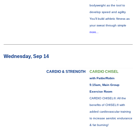
bodyweight as the tool to
develop speed and agility.
You'll build athletic fitness as
your sweat through simple
more...
Wednesday, Sep 14
CARDIO & STRENGTH
CARDIO CHISEL
with Pattie/Robin
5:15am, Main Group
Exercise Room
CARDIO CHISEL®: All the
benefits of CHISEL® with
added cardiovascular training
to increase aerobic endurance
& fat burning!