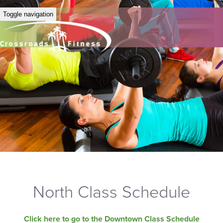
Toggle navigation
North Class Schedule
Click here to go to the Downtown Class Schedule