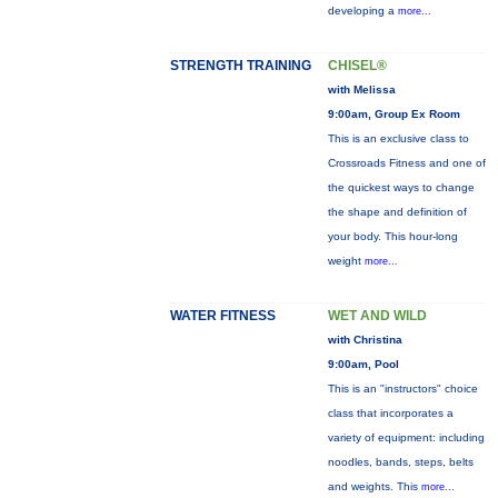
developing a
more...
STRENGTH TRAINING
CHISEL®
with Melissa
9:00am, Group Ex Room
This is an exclusive class to
Crossroads Fitness and one of
the quickest ways to change
the shape and definition of
your body. This hour-long
weight
more...
WATER FITNESS
WET AND WILD
with Christina
9:00am, Pool
This is an "instructors" choice
class that incorporates a
variety of equipment: including
noodles, bands, steps, belts
and weights. This
more...