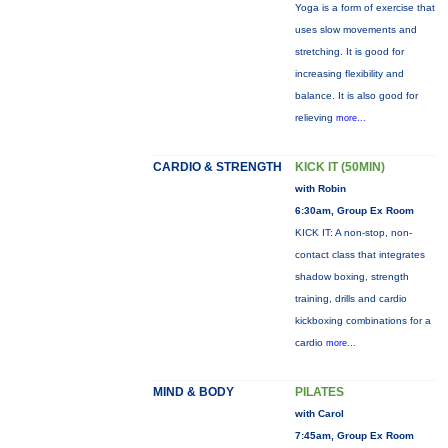
Yoga is a form of exercise that
uses slow movements and
stretching. It is good for
increasing flexibility and
balance. It is also good for
relieving
more...
CARDIO & STRENGTH
KICK IT (50MIN)
with Robin
6:30am, Group Ex Room
KICK IT: A non-stop, non-
contact class that integrates
shadow boxing, strength
training, drills and cardio
kickboxing combinations for a
cardio
more...
MIND & BODY
PILATES
with Carol
7:45am, Group Ex Room