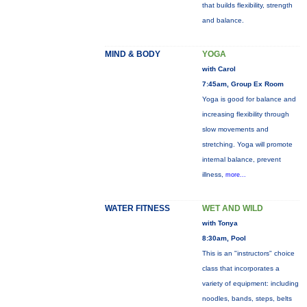
that builds flexibility, strength
and balance.
MIND & BODY
YOGA
with Carol
7:45am, Group Ex Room
Yoga is good for balance and
increasing flexibility through
slow movements and
stretching. Yoga will promote
internal balance, prevent
illness,
more...
WATER FITNESS
WET AND WILD
with Tonya
8:30am, Pool
This is an "instructors" choice
class that incorporates a
variety of equipment: including
noodles, bands, steps, belts