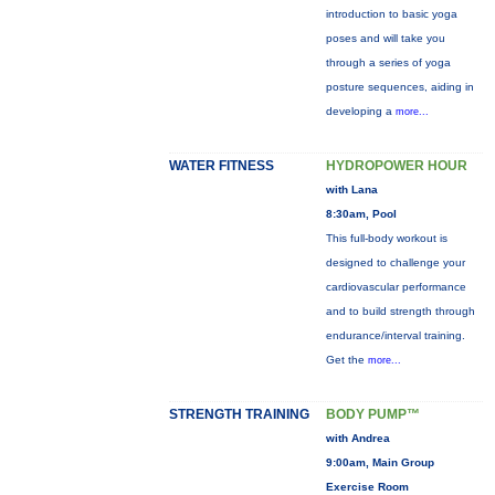
introduction to basic yoga
poses and will take you
through a series of yoga
posture sequences, aiding in
developing a
more...
WATER FITNESS
HYDROPOWER HOUR
with Lana
8:30am, Pool
This full-body workout is
designed to challenge your
cardiovascular performance
and to build strength through
endurance/interval training.
Get the
more...
STRENGTH TRAINING
BODY PUMP™
with Andrea
9:00am, Main Group
Exercise Room