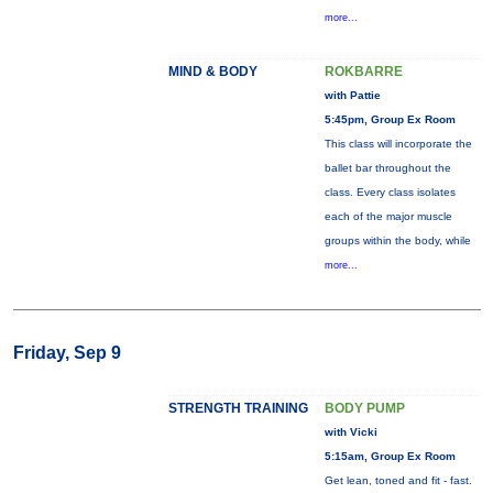
more...
MIND & BODY
ROKBARRE
with Pattie
5:45pm, Group Ex Room
This class will incorporate the
ballet bar throughout the
class. Every class isolates
each of the major muscle
groups within the body, while
more...
Friday, Sep 9
STRENGTH TRAINING
BODY PUMP
with Vicki
5:15am, Group Ex Room
Get lean, toned and fit - fast.