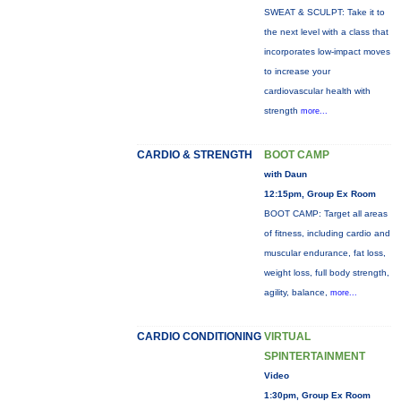
SWEAT & SCULPT: Take it to
the next level with a class that
incorporates low-impact moves
to increase your
cardiovascular health with
strength
more...
CARDIO & STRENGTH
BOOT CAMP
with Daun
12:15pm, Group Ex Room
BOOT CAMP: Target all areas
of fitness, including cardio and
muscular endurance, fat loss,
weight loss, full body strength,
agility, balance,
more...
CARDIO CONDITIONING
VIRTUAL
SPINTERTAINMENT
Video
1:30pm, Group Ex Room