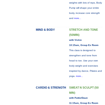
weights with lots of reps, Body
Pump will shape your entire
body, increase core strength
and
more...
MIND & BODY
STRETCH AND TONE
(50MIN)
with Vickie
10:15am, Group Ex Room
This class is designed to
strengthen and tone from
head to toe. Use your own
body weight and exercises
inspired by dance, Pilates and
yoga.
more...
CARDIO & STRENGTH
SWEAT N SCULPT (50
MIN)
with Pattie/Daun
11:15am, Group Ex Room