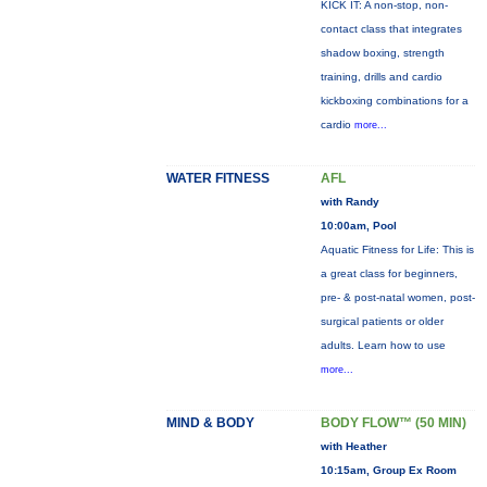
KICK IT: A non-stop, non-
contact class that integrates
shadow boxing, strength
training, drills and cardio
kickboxing combinations for a
cardio
more...
WATER FITNESS
AFL
with Randy
10:00am, Pool
Aquatic Fitness for Life: This is
a great class for beginners,
pre- & post-natal women, post-
surgical patients or older
adults. Learn how to use
more...
MIND & BODY
BODY FLOW™ (50 MIN)
with Heather
10:15am, Group Ex Room