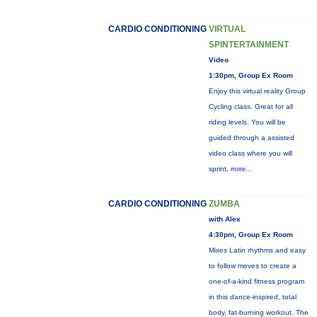
CARDIO CONDITIONING
VIRTUAL
SPINTERTAINMENT
Video
1:30pm, Group Ex Room
Enjoy this virtual reality Group
Cycling class. Great for all
riding levels. You will be
guided through a assisted
video class where you will
sprint,
more...
CARDIO CONDITIONING
ZUMBA
with Alex
4:30pm, Group Ex Room
Mixes Latin rhythms and easy
to follow moves to create a
one-of-a-kind fitness program
in this dance-inspired, total
body, fat-burning workout. The