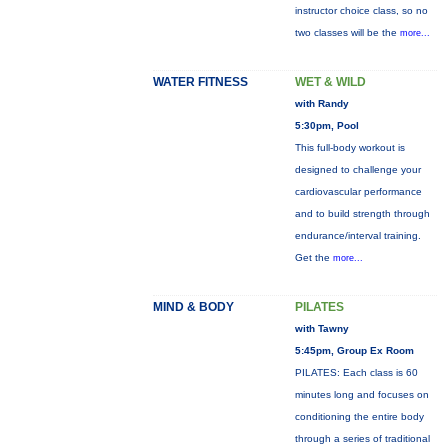
instructor choice class, so no
two classes will be the
more...
WATER FITNESS
WET & WILD
with Randy
5:30pm, Pool
This full-body workout is
designed to challenge your
cardiovascular performance
and to build strength through
endurance/interval training.
Get the
more...
MIND & BODY
PILATES
with Tawny
5:45pm, Group Ex Room
PILATES: Each class is 60
minutes long and focuses on
conditioning the entire body
through a series of traditional