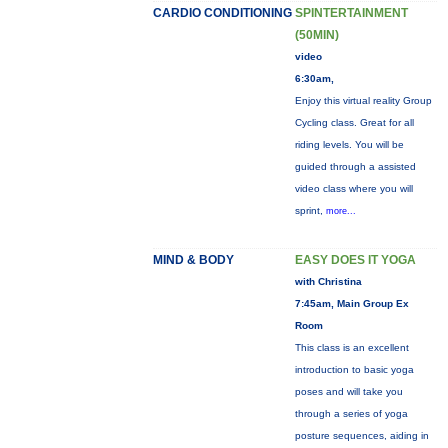
CARDIO CONDITIONING
SPINTERTAINMENT
(50MIN)
video
6:30am,
Enjoy this virtual reality Group
Cycling class. Great for all
riding levels. You will be
guided through a assisted
video class where you will
sprint,
more...
MIND & BODY
EASY DOES IT YOGA
with Christina
7:45am, Main Group Ex
Room
This class is an excellent
introduction to basic yoga
poses and will take you
through a series of yoga
posture sequences, aiding in