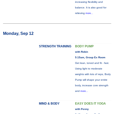
increasing flexibility and
balance. It is also good for
relieving
more...
Monday, Sep 12
STRENGTH TRAINING
BODY PUMP
with Robin
5:15am, Group Ex Room
Get lean, toned and fit - fast.
Using light to moderate
weights with lots of reps, Body
Pump will shape your entire
body, increase core strength
and
more...
MIND & BODY
EASY DOES IT YOGA
with Penny