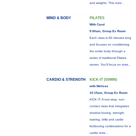
and weights. This
more...
MIND & BODY
PILATES
With Carol
9:00am, Group Ex Room
Each class is 60 minutes long
and focuses on conditioning
the entire body through a
series of traditional Pilates
moves. You’ll focus on
more...
CARDIO & STRENGTH
KICK-IT (50MIN)
with Melissa
10:15am, Group Ex Room
KICK IT: A non-stop, non-
contact class that integrates
shadow boxing, strength
training, drills and cardio
kickboxing combinations for a
cardio
more...