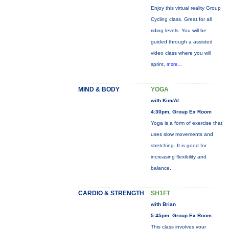
Enjoy this virtual reality Group
Cycling class. Great for all
riding levels. You will be
guided through a assisted
video class where you will
sprint,
more...
MIND & BODY
YOGA
with Kim/Al
4:30pm, Group Ex Room
Yoga is a form of exercise that
uses slow movements and
stretching. It is good for
increasing flexibility and
balance.
CARDIO & STRENGTH
SH1FT
with Brian
5:45pm, Group Ex Room
This class involves your