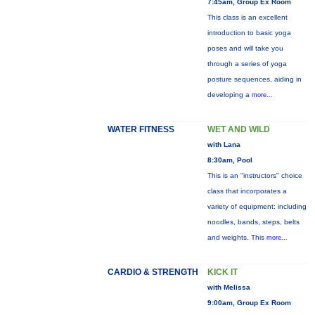
7:45am, Group Ex Room
This class is an excellent
introduction to basic yoga
poses and will take you
through a series of yoga
posture sequences, aiding in
developing a
more...
WATER FITNESS
WET AND WILD
with Lana
8:30am, Pool
This is an "instructors" choice
class that incorporates a
variety of equipment: including
noodles, bands, steps, belts
and weights. This
more...
CARDIO & STRENGTH
KICK IT
with Melissa
9:00am, Group Ex Room