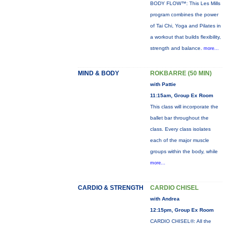
BODY FLOW™: This Les Mills
program combines the power
of Tai Chi, Yoga and Pilates in
a workout that builds flexibility,
strength and balance.
more...
MIND & BODY
ROKBARRE (50 MIN)
with Pattie
11:15am, Group Ex Room
This class will incorporate the
ballet bar throughout the
class. Every class isolates
each of the major muscle
groups within the body, while
more...
CARDIO & STRENGTH
CARDIO CHISEL
with Andrea
12:15pm, Group Ex Room
CARDIO CHISEL®: All the