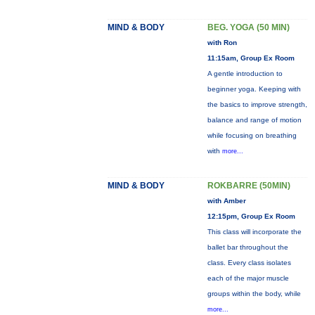
MIND & BODY
BEG. YOGA (50 MIN)
with Ron
11:15am, Group Ex Room
A gentle introduction to
beginner yoga. Keeping with
the basics to improve strength,
balance and range of motion
while focusing on breathing
with
more...
MIND & BODY
ROKBARRE (50MIN)
with Amber
12:15pm, Group Ex Room
This class will incorporate the
ballet bar throughout the
class. Every class isolates
each of the major muscle
groups within the body, while
more...