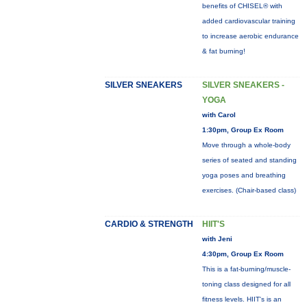
benefits of CHISEL® with
added cardiovascular training
to increase aerobic endurance
& fat burning!
SILVER SNEAKERS
SILVER SNEAKERS -
YOGA
with Carol
1:30pm, Group Ex Room
Move through a whole-body
series of seated and standing
yoga poses and breathing
exercises. (Chair-based class)
CARDIO & STRENGTH
HIIT'S
with Jeni
4:30pm, Group Ex Room
This is a fat-burning/muscle-
toning class designed for all
fitness levels. HIIT's is an