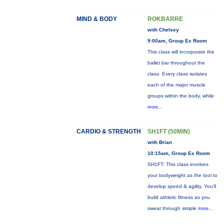
MIND & BODY
ROKBARRE
with Chelsey
9:00am, Group Ex Room
This class will incorporate the
ballet bar throughout the
class. Every class isolates
each of the major muscle
groups within the body, while
more...
CARDIO & STRENGTH
SH1FT (50MIN)
with Brian
10:15am, Group Ex Room
SH1FT: This class involves
your bodyweight as the tool to
develop speed & agility. You'll
build athletic fitness as you
sweat through simple
more...