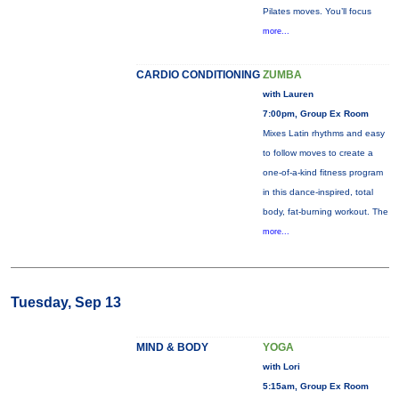
Pilates moves. You’ll focus
more...
CARDIO CONDITIONING
ZUMBA
with Lauren
7:00pm, Group Ex Room
Mixes Latin rhythms and easy
to follow moves to create a
one-of-a-kind fitness program
in this dance-inspired, total
body, fat-burning workout. The
more...
Tuesday, Sep 13
MIND & BODY
YOGA
with Lori
5:15am, Group Ex Room