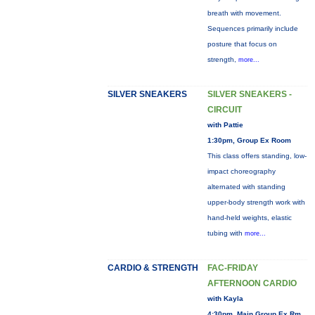
breath with movement.
Sequences primarily include
posture that focus on
strength,
more...
SILVER SNEAKERS
SILVER SNEAKERS -
CIRCUIT
with Pattie
1:30pm, Group Ex Room
This class offers standing, low-
impact choreography
alternated with standing
upper-body strength work with
hand-held weights, elastic
tubing with
more...
CARDIO & STRENGTH
FAC-FRIDAY
AFTERNOON CARDIO
with Kayla
4:30pm, Main Group Ex Rm