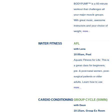
BODYPUMP™ is a 60-minute
workout that challenges all
your major muscle groups.
With great music, awesome
instructors and your choice of
weight,
more...
WATER FITNESS
AFL
with Lana
10:00am, Pool
Aquatic Fitness for Life: This is
a great class for beginners,
pre- & post-natal women, post-
surgical patients or older
adults. Learn how to use
more...
CARDIO CONDITIONING
GROUP CYCLE (50MIN)
with Daun
10:15am, Group Ex Room