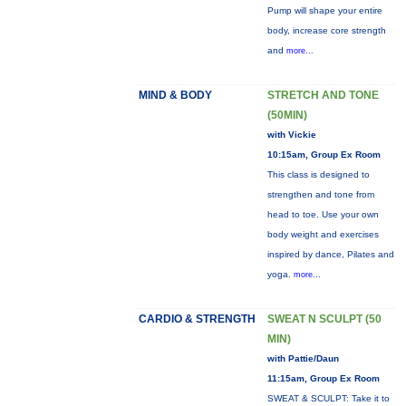
Pump will shape your entire
body, increase core strength
and
more...
MIND & BODY
STRETCH AND TONE
(50MIN)
with Vickie
10:15am, Group Ex Room
This class is designed to
strengthen and tone from
head to toe. Use your own
body weight and exercises
inspired by dance, Pilates and
yoga.
more...
CARDIO & STRENGTH
SWEAT N SCULPT (50
MIN)
with Pattie/Daun
11:15am, Group Ex Room
SWEAT & SCULPT: Take it to