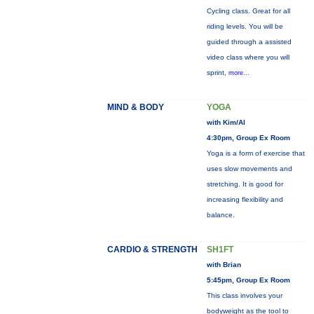
Cycling class. Great for all
riding levels. You will be
guided through a assisted
video class where you will
sprint,
more...
MIND & BODY
YOGA
with Kim/Al
4:30pm, Group Ex Room
Yoga is a form of exercise that
uses slow movements and
stretching. It is good for
increasing flexibility and
balance.
CARDIO & STRENGTH
SH1FT
with Brian
5:45pm, Group Ex Room
This class involves your
bodyweight as the tool to