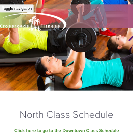
Toggle navigation
North Class Schedule
Click here to go to the Downtown Class Schedule