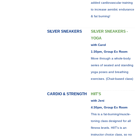
added cardiovascular training
to increase aerobic endurance
& fat burning!
SILVER SNEAKERS
SILVER SNEAKERS -
YOGA
with Carol
1:30pm, Group Ex Room
Move through a whole-body
series of seated and standing
yoga poses and breathing
exercises. (Chair-based class)
CARDIO & STRENGTH
HIIT'S
with Jeni
4:30pm, Group Ex Room
This is a fat-burning/muscle-
toning class designed for all
fitness levels. HIIT's is an
instructor choice class, so no