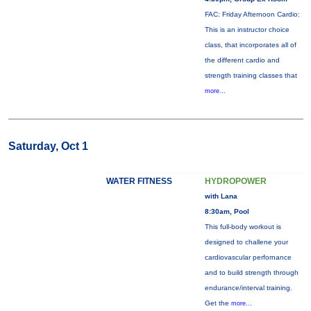
FAC: Friday Afternoon Cardio:
This is an instructor choice
class, that incorporates all of
the different cardio and
strength training classes that
more...
Saturday, Oct 1
WATER FITNESS
HYDROPOWER
with Lana
8:30am, Pool
This full-body workout is
designed to challene your
cardiovascular perfornance
and to build strength through
endurance/interval training.
Get the
more...