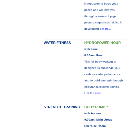
introduction to basic yoga
poses and will take you
through a series of yoga
posture sequences, aiding in
developing a
more...
WATER FITNESS
HYDROPOWER HOUR
with Lana
8:30am, Pool
This full-body workout is
designed to challenge your
cardiovascular performance
and to build strength through
endurance/interval training.
Get the
more...
STRENGTH TRAINING
BODY PUMP™
with Andrea
9:00am, Main Group
Exercise Room