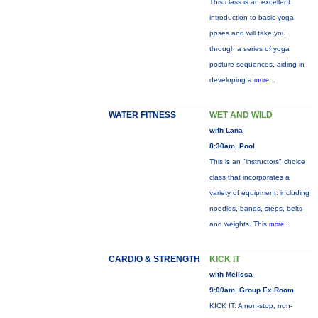
This class is an excellent
introduction to basic yoga
poses and will take you
through a series of yoga
posture sequences, aiding in
developing a
more...
WATER FITNESS
WET AND WILD
with Lana
8:30am, Pool
This is an "instructors" choice
class that incorporates a
variety of equipment: including
noodles, bands, steps, belts
and weights. This
more...
CARDIO & STRENGTH
KICK IT
with Melissa
9:00am, Group Ex Room
KICK IT: A non-stop, non-