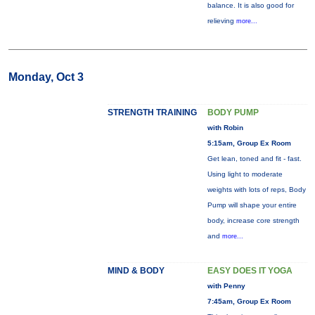
balance. It is also good for
relieving
more...
Monday, Oct 3
STRENGTH TRAINING
BODY PUMP
with Robin
5:15am, Group Ex Room
Get lean, toned and fit - fast.
Using light to moderate
weights with lots of reps, Body
Pump will shape your entire
body, increase core strength
and
more...
MIND & BODY
EASY DOES IT YOGA
with Penny
7:45am, Group Ex Room