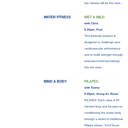
two classes will be the
more...
WATER FITNESS
WET & WILD
with Chris
5:30pm, Pool
This full-body workout is
designed to challenge your
cardiovascular performance
and to build strength through
endurance/interval training.
Get the
more...
MIND & BODY
PILATES
with Tawny
5:45pm, Group Ex Room
PILATES: Each class is 60
minutes long and focuses on
conditioning the entire body
through a series of traditional
Pilates moves. You’ll focus