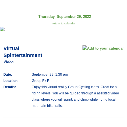
Thursday, September 29, 2022
return to calendar
Virtual
Spintertainment
Video
Date:
September 29, 1:30 pm
Location:
Group Ex Room
Details:
Enjoy this virtual reality Group Cycling class. Great for all
riding levels. You will be guided through a assisted video
class where you will sprint, and climb while riding local
mountain bike trails.