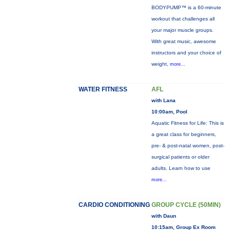
BODYPUMP™ is a 60-minute
workout that challenges all
your major muscle groups.
With great music, awesome
instructors and your choice of
weight,
more...
WATER FITNESS
AFL
with Lana
10:00am, Pool
Aquatic Fitness for Life: This is
a great class for beginners,
pre- & post-natal women, post-
surgical patients or older
adults. Learn how to use
more...
CARDIO CONDITIONING
GROUP CYCLE (50MIN)
with Daun
10:15am, Group Ex Room