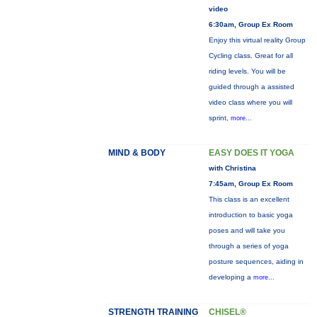
video
6:30am, Group Ex Room
Enjoy this virtual reality Group
Cycling class. Great for all
riding levels. You will be
guided through a assisted
video class where you will
sprint,
more...
MIND & BODY
EASY DOES IT YOGA
with Christina
7:45am, Group Ex Room
This class is an excellent
introduction to basic yoga
poses and will take you
through a series of yoga
posture sequences, aiding in
developing a
more...
STRENGTH TRAINING
CHISEL®