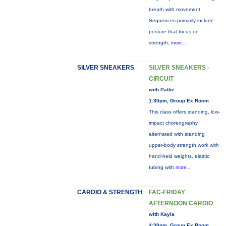
breath with movement.
Sequences primarily include
posture that focus on
strength,
more...
SILVER SNEAKERS
SILVER SNEAKERS -
CIRCUIT
with Pattie
1:30pm, Group Ex Room
This class offers standing, low-
impact choreography
alternated with standing
upper-body strength work with
hand-held weights, elastic
tubing with
more...
CARDIO & STRENGTH
FAC-FRIDAY
AFTERNOON CARDIO
with Kayla
4:30pm, Group Ex Room