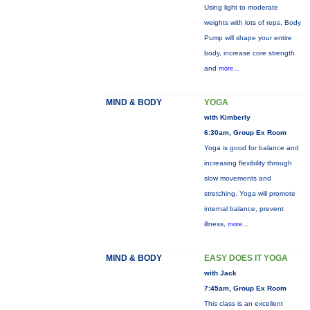
Using light to moderate
weights with lots of reps, Body
Pump will shape your entire
body, increase core strength
and
more...
MIND & BODY
YOGA
with Kimberly
6:30am, Group Ex Room
Yoga is good for balance and
increasing flexibility through
slow movements and
stretching. Yoga will promote
internal balance, prevent
illness,
more...
MIND & BODY
EASY DOES IT YOGA
with Jack
7:45am, Group Ex Room
This class is an excellent