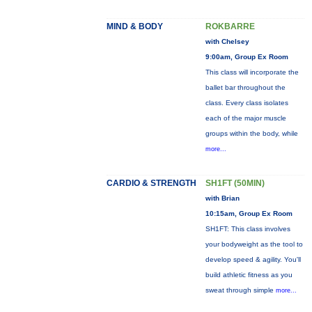
MIND & BODY
ROKBARRE
with Chelsey
9:00am, Group Ex Room
This class will incorporate the
ballet bar throughout the
class. Every class isolates
each of the major muscle
groups within the body, while
more...
CARDIO & STRENGTH
SH1FT (50MIN)
with Brian
10:15am, Group Ex Room
SH1FT: This class involves
your bodyweight as the tool to
develop speed & agility. You'll
build athletic fitness as you
sweat through simple
more...