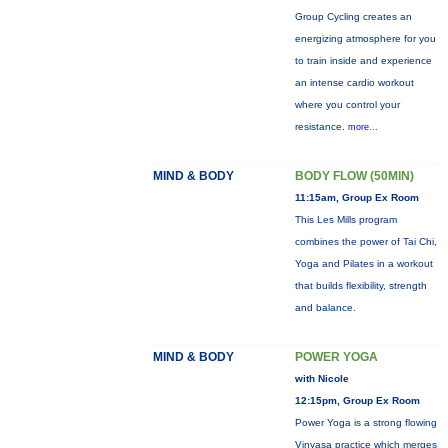
Group Cycling creates an
energizing atmosphere for you
to train inside and experience
an intense cardio workout
where you control your
resistance.
more...
MIND & BODY
BODY FLOW (50MIN)
11:15am, Group Ex Room
This Les Mills program
combines the power of Tai Chi,
Yoga and Pilates in a workout
that builds flexibility, strength
and balance.
MIND & BODY
POWER YOGA
with Nicole
12:15pm, Group Ex Room
Power Yoga is a strong flowing
Vinyasa practice which merges