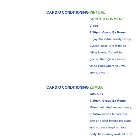
CARDIO CONDITIONING
VIRTUAL
SPINTERTAINMENT
Video
1:30pm, Group Ex Room
Enjoy this virtual reality Group
Cycling class. Great for all
riding levels. You will be
guided through a assisted
video class where you will
sprint,
more...
CARDIO CONDITIONING
ZUMBA
with Alex
4:30pm, Group Ex Room
Mixes Latin rhythms and easy
to follow moves to create a
one-of-a-kind fitness program
in this dance-inspired, total
body, fat-burning workout. The