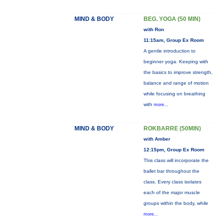
MIND & BODY
BEG. YOGA (50 MIN)
with Ron
11:15am, Group Ex Room
A gentle introduction to
beginner yoga. Keeping with
the basics to improve strength,
balance and range of motion
while focusing on breathing
with
more...
MIND & BODY
ROKBARRE (50MIN)
with Amber
12:15pm, Group Ex Room
This class will incorporate the
ballet bar throughout the
class. Every class isolates
each of the major muscle
groups within the body, while
more...