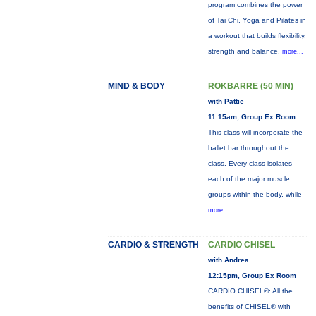
program combines the power
of Tai Chi, Yoga and Pilates in
a workout that builds flexibility,
strength and balance.
more...
MIND & BODY
ROKBARRE (50 MIN)
with Pattie
11:15am, Group Ex Room
This class will incorporate the
ballet bar throughout the
class. Every class isolates
each of the major muscle
groups within the body, while
more...
CARDIO & STRENGTH
CARDIO CHISEL
with Andrea
12:15pm, Group Ex Room
CARDIO CHISEL®: All the
benefits of CHISEL® with