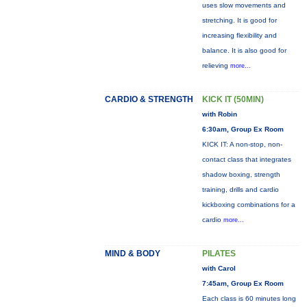
uses slow movements and
stretching. It is good for
increasing flexibility and
balance. It is also good for
relieving
more...
CARDIO & STRENGTH
KICK IT (50MIN)
with Robin
6:30am, Group Ex Room
KICK IT: A non-stop, non-
contact class that integrates
shadow boxing, strength
training, drills and cardio
kickboxing combinations for a
cardio
more...
MIND & BODY
PILATES
with Carol
7:45am, Group Ex Room
Each class is 60 minutes long