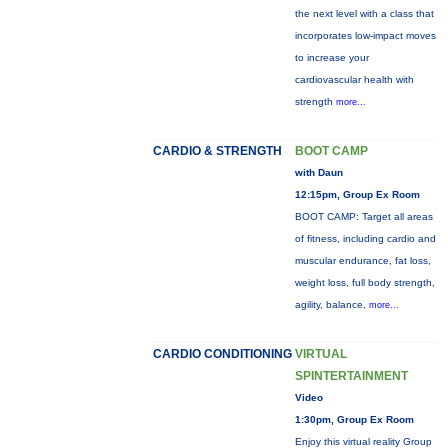
the next level with a class that
incorporates low-impact moves
to increase your
cardiovascular health with
strength
more...
CARDIO & STRENGTH
BOOT CAMP
with Daun
12:15pm, Group Ex Room
BOOT CAMP: Target all areas
of fitness, including cardio and
muscular endurance, fat loss,
weight loss, full body strength,
agility, balance,
more...
CARDIO CONDITIONING
VIRTUAL
SPINTERTAINMENT
Video
1:30pm, Group Ex Room
Enjoy this virtual reality Group