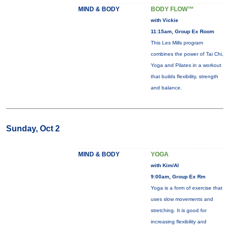
MIND & BODY
BODY FLOW™
with Vickie
11:15am, Group Ex Room
This Les Mills program
combines the power of Tai Chi,
Yoga and Pilates in a workout
that builds flexibility, strength
and balance.
Sunday, Oct 2
MIND & BODY
YOGA
with Kim/Al
9:00am, Group Ex Rm
Yoga is a form of exercise that
uses slow movements and
stretching. It is good for
increasing flexibility and