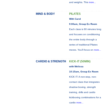
and weights. This
more...
MIND & BODY
PILATES
With Carol
9:00am, Group Ex Room
Each class is 60 minutes long
and focuses on conditioning
the entire body through a
series of traditional Pilates
moves. You’ll focus on
more...
CARDIO & STRENGTH
KICK-IT (50MIN)
with Melissa
10:15am, Group Ex Room
KICK IT: A non-stop, non-
contact class that integrates
shadow boxing, strength
training, drills and cardio
kickboxing combinations for a
cardio
more...