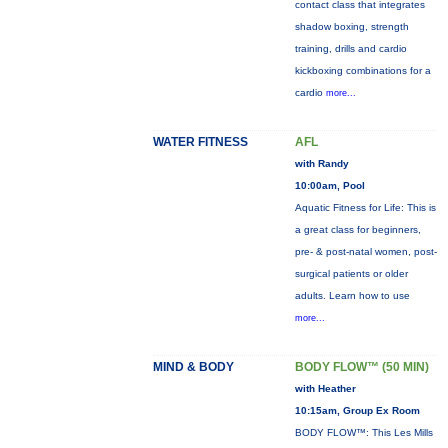
contact class that integrates
shadow boxing, strength
training, drills and cardio
kickboxing combinations for a
cardio
more...
WATER FITNESS
AFL
with Randy
10:00am, Pool
Aquatic Fitness for Life: This is
a great class for beginners,
pre- & post-natal women, post-
surgical patients or older
adults. Learn how to use
more...
MIND & BODY
BODY FLOW™ (50 MIN)
with Heather
10:15am, Group Ex Room
BODY FLOW™: This Les Mills