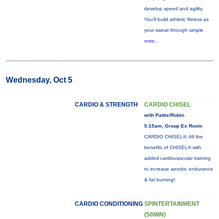
develop speed and agility.
You'll build athletic fitness as
your sweat through simple
more...
Wednesday, Oct 5
CARDIO & STRENGTH
CARDIO CHISEL
with Pattie/Robin
5:15am, Group Ex Room
CARDIO CHISEL®: All the
benefits of CHISEL® with
added cardiovascular training
to increase aerobic endurance
& fat burning!
CARDIO CONDITIONING
SPINTERTAINMENT
(50MIN)