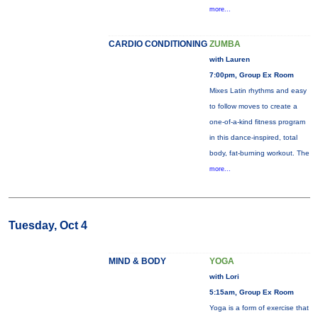
more...
CARDIO CONDITIONING
ZUMBA
with Lauren
7:00pm, Group Ex Room
Mixes Latin rhythms and easy
to follow moves to create a
one-of-a-kind fitness program
in this dance-inspired, total
body, fat-burning workout. The
more...
Tuesday, Oct 4
MIND & BODY
YOGA
with Lori
5:15am, Group Ex Room
Yoga is a form of exercise that