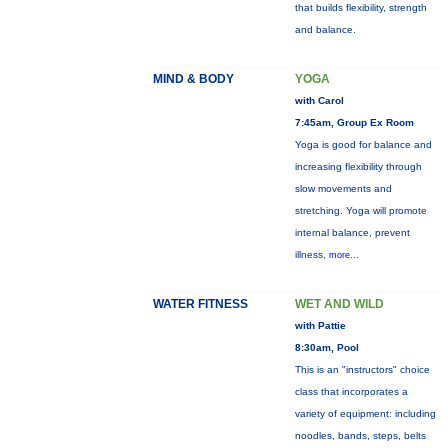
that builds flexibility, strength
and balance.
MIND & BODY
YOGA
with Carol
7:45am, Group Ex Room
Yoga is good for balance and
increasing flexibility through
slow movements and
stretching. Yoga will promote
internal balance, prevent
illness,
more...
WATER FITNESS
WET AND WILD
with Pattie
8:30am, Pool
This is an "instructors" choice
class that incorporates a
variety of equipment: including
noodles, bands, steps, belts