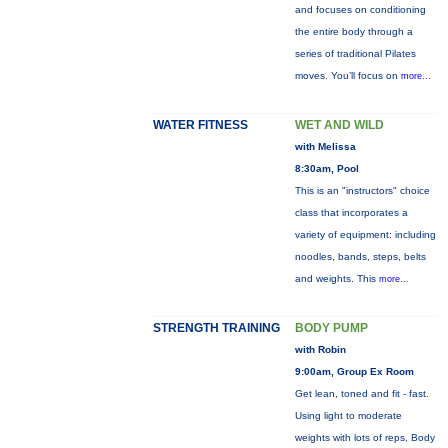
and focuses on conditioning
the entire body through a
series of traditional Pilates
moves. You’ll focus on
more...
WATER FITNESS
WET AND WILD
with Melissa
8:30am, Pool
This is an "instructors" choice
class that incorporates a
variety of equipment: including
noodles, bands, steps, belts
and weights. This
more...
STRENGTH TRAINING
BODY PUMP
with Robin
9:00am, Group Ex Room
Get lean, toned and fit - fast.
Using light to moderate
weights with lots of reps, Body