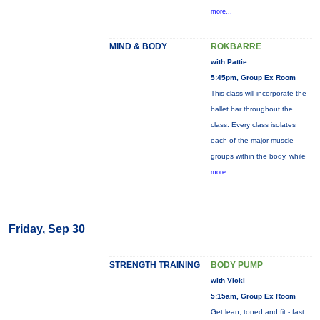
more...
MIND & BODY
ROKBARRE
with Pattie
5:45pm, Group Ex Room
This class will incorporate the
ballet bar throughout the
class. Every class isolates
each of the major muscle
groups within the body, while
more...
Friday, Sep 30
STRENGTH TRAINING
BODY PUMP
with Vicki
5:15am, Group Ex Room
Get lean, toned and fit - fast.