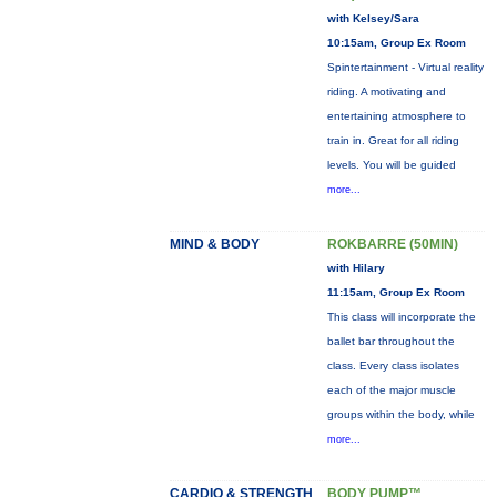
with Kelsey/Sara
10:15am, Group Ex Room
Spintertainment - Virtual reality
riding. A motivating and
entertaining atmosphere to
train in. Great for all riding
levels. You will be guided
more...
MIND & BODY
ROKBARRE (50MIN)
with Hilary
11:15am, Group Ex Room
This class will incorporate the
ballet bar throughout the
class. Every class isolates
each of the major muscle
groups within the body, while
more...
CARDIO & STRENGTH
BODY PUMP™