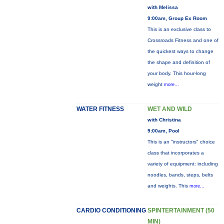
with Melissa
9:00am, Group Ex Room
This is an exclusive class to
Crossroads Fitness and one of
the quickest ways to change
the shape and definition of
your body. This hour-long
weight
more...
WATER FITNESS
WET AND WILD
with Christina
9:00am, Pool
This is an "instructors" choice
class that incorporates a
variety of equipment: including
noodles, bands, steps, belts
and weights. This
more...
CARDIO CONDITIONING
SPINTERTAINMENT (50
MIN)