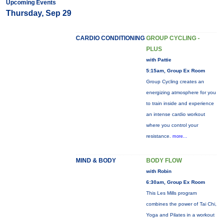
Upcoming Events
Thursday, Sep 29
CARDIO CONDITIONING
GROUP CYCLING -
PLUS
with Pattie
5:15am, Group Ex Room
Group Cycling creates an
energizing atmosphere for you
to train inside and experience
an intense cardio workout
where you control your
resistance.
more...
MIND & BODY
BODY FLOW
with Robin
6:30am, Group Ex Room
This Les Mills program
combines the power of Tai Chi,
Yoga and Pilates in a workout