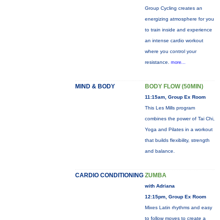
Group Cycling creates an
energizing atmosphere for you
to train inside and experience
an intense cardio workout
where you control your
resistance.
more...
MIND & BODY
BODY FLOW (50MIN)
11:15am, Group Ex Room
This Les Mills program
combines the power of Tai Chi,
Yoga and Pilates in a workout
that builds flexibility, strength
and balance.
CARDIO CONDITIONING
ZUMBA
with Adriana
12:15pm, Group Ex Room
Mixes Latin rhythms and easy
to follow moves to create a