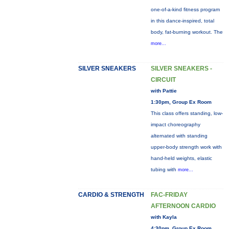
one-of-a-kind fitness program
in this dance-inspired, total
body, fat-burning workout. The
more...
SILVER SNEAKERS
SILVER SNEAKERS -
CIRCUIT
with Pattie
1:30pm, Group Ex Room
This class offers standing, low-
impact choreography
alternated with standing
upper-body strength work with
hand-held weights, elastic
tubing with
more...
CARDIO & STRENGTH
FAC-FRIDAY
AFTERNOON CARDIO
with Kayla
4:30pm, Group Ex Room