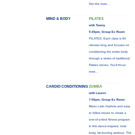
Get the
more...
MIND & BODY
PILATES
with Tawny
5:45pm, Group Ex Room
PILATES: Each class is 60
minutes long and focuses on
conditioning the entire body
through a series of traditional
Pilates moves. You’ll focus
more...
CARDIO CONDITIONING
ZUMBA
with Lauren
7:00pm, Group Ex Room
Mixes Latin rhythms and easy
to follow moves to create a
one-of-a-kind fitness program
in this dance-inspired, total
body, fat-burning workout. The