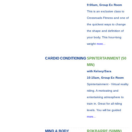
9:00am, Group Ex Room
This is an exclusive class to
Crossroads Fitness and one of
the quickest ways to change
the shape and definition of
your body. This hour-long
weight
more...
CARDIO CONDITIONING
SPINTERTAINMENT (50
MIN)
with Kelsey/Sara
10:15am, Group Ex Room
Spintertainment - Virtual reality
riding. A motivating and
entertaining atmosphere to
train in. Great for all riding
levels. You will be guided
more...
MIND & BODY
ROKBARRE (50MIN)