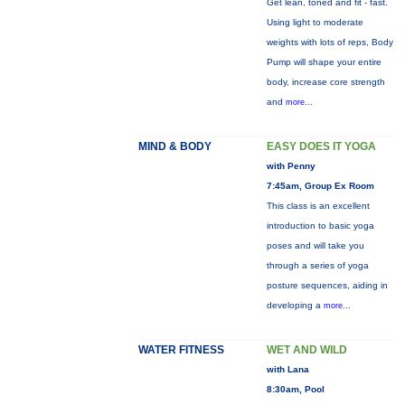
Get lean, toned and fit - fast.
Using light to moderate
weights with lots of reps, Body
Pump will shape your entire
body, increase core strength
and
more...
MIND & BODY
EASY DOES IT YOGA
with Penny
7:45am, Group Ex Room
This class is an excellent
introduction to basic yoga
poses and will take you
through a series of yoga
posture sequences, aiding in
developing a
more...
WATER FITNESS
WET AND WILD
with Lana
8:30am, Pool