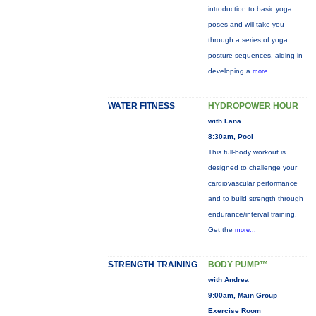
introduction to basic yoga
poses and will take you
through a series of yoga
posture sequences, aiding in
developing a
more...
WATER FITNESS
HYDROPOWER HOUR
with Lana
8:30am, Pool
This full-body workout is
designed to challenge your
cardiovascular performance
and to build strength through
endurance/interval training.
Get the
more...
STRENGTH TRAINING
BODY PUMP™
with Andrea
9:00am, Main Group
Exercise Room