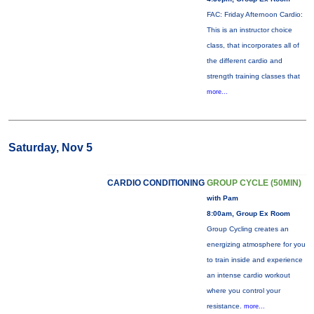
FAC: Friday Afternoon Cardio:
This is an instructor choice
class, that incorporates all of
the different cardio and
strength training classes that
more...
Saturday, Nov 5
CARDIO CONDITIONING
GROUP CYCLE (50MIN)
with Pam
8:00am, Group Ex Room
Group Cycling creates an
energizing atmosphere for you
to train inside and experience
an intense cardio workout
where you control your
resistance.
more...