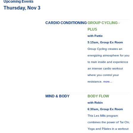
Upcoming Events
Thursday, Nov 3
CARDIO CONDITIONING
GROUP CYCLING -
PLUS
with Pattie
5:15am, Group Ex Room
Group Cycling creates an
energizing atmosphere for you
to train inside and experience
an intense cardio workout
where you control your
resistance.
more...
MIND & BODY
BODY FLOW
with Robin
6:30am, Group Ex Room
This Les Mills program
combines the power of Tai Chi,
Yoga and Pilates in a workout