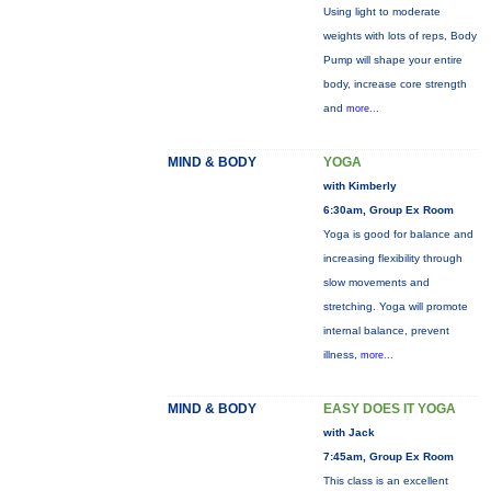
Using light to moderate
weights with lots of reps, Body
Pump will shape your entire
body, increase core strength
and
more...
MIND & BODY
YOGA
with Kimberly
6:30am, Group Ex Room
Yoga is good for balance and
increasing flexibility through
slow movements and
stretching. Yoga will promote
internal balance, prevent
illness,
more...
MIND & BODY
EASY DOES IT YOGA
with Jack
7:45am, Group Ex Room
This class is an excellent