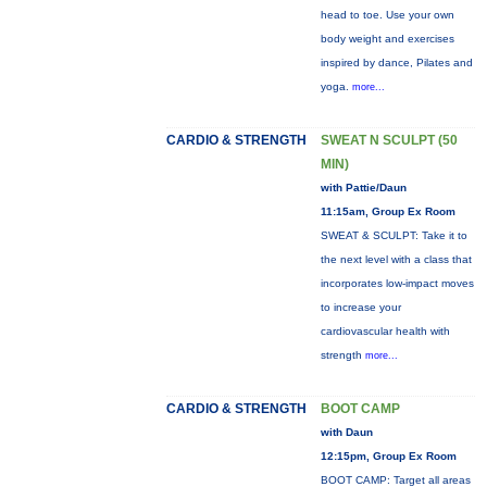
head to toe. Use your own
body weight and exercises
inspired by dance, Pilates and
yoga.
more...
CARDIO & STRENGTH
SWEAT N SCULPT (50
MIN)
with Pattie/Daun
11:15am, Group Ex Room
SWEAT & SCULPT: Take it to
the next level with a class that
incorporates low-impact moves
to increase your
cardiovascular health with
strength
more...
CARDIO & STRENGTH
BOOT CAMP
with Daun
12:15pm, Group Ex Room
BOOT CAMP: Target all areas