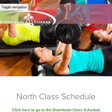
Toggle navigation
North Class Schedule
Click here to go to the Downtown Class Schedule