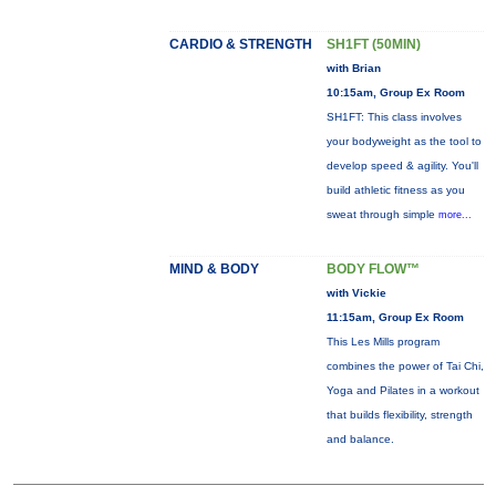
CARDIO & STRENGTH
SH1FT (50MIN)
with Brian
10:15am, Group Ex Room
SH1FT: This class involves
your bodyweight as the tool to
develop speed & agility. You'll
build athletic fitness as you
sweat through simple
more...
MIND & BODY
BODY FLOW™
with Vickie
11:15am, Group Ex Room
This Les Mills program
combines the power of Tai Chi,
Yoga and Pilates in a workout
that builds flexibility, strength
and balance.