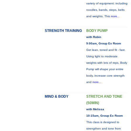
variety of equipment: including
noodles, bands, steps, belts
and weights. This
more...
STRENGTH TRAINING
BODY PUMP
with Robin
9:00am, Group Ex Room
Get lean, toned and fit - fast.
Using light to moderate
weights with lots of reps, Body
Pump will shape your entire
body, increase core strength
and
more...
MIND & BODY
STRETCH AND TONE
(50MIN)
with Melissa
10:15am, Group Ex Room
This class is designed to
strengthen and tone from