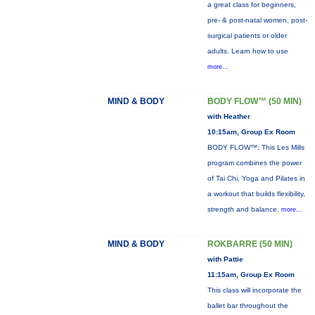
a great class for beginners,
pre- & post-natal women, post-
surgical patients or older
adults. Learn how to use
more...
MIND & BODY
BODY FLOW™ (50 MIN)
with Heather
10:15am, Group Ex Room
BODY FLOW™: This Les Mills
program combines the power
of Tai Chi, Yoga and Pilates in
a workout that builds flexibility,
strength and balance.
more...
MIND & BODY
ROKBARRE (50 MIN)
with Pattie
11:15am, Group Ex Room
This class will incorporate the
ballet bar throughout the