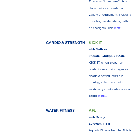
This is an "instructors" choice
class that incorporates a
variety of equipment: including
noodles, bands, steps, belts
and weights. This
more...
CARDIO & STRENGTH
KICK IT
with Melissa
9:00am, Group Ex Room
KICK IT: A non-stop, non-
contact class that integrates
shadow boxing, strength
training, drills and cardio
kickboxing combinations for a
cardio
more...
WATER FITNESS
AFL
with Randy
10:00am, Pool
Aquatic Fitness for Life: This is