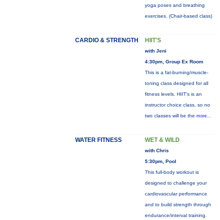
yoga poses and breathing
exercises. (Chair-based class)
CARDIO & STRENGTH
HIIT'S
with Jeni
4:30pm, Group Ex Room
This is a fat-burning/muscle-
toning class designed for all
fitness levels. HIIT's is an
instructor choice class, so no
two classes will be the
more...
WATER FITNESS
WET & WILD
with Chris
5:30pm, Pool
This full-body workout is
designed to challenge your
cardiovascular performance
and to build strength through
endurance/interval training.