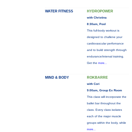
WATER FITNESS
HYDROPOWER
with Christina
8:30am, Pool
This full-body workout is
designed to challene your
cardiovascular perfornance
and to build strength through
endurance/interval training.
Get the
more...
MIND & BODY
ROKBARRE
with Cori
9:00am, Group Ex Room
This class will incorporate the
ballet bar throughout the
class. Every class isolates
each of the major muscle
groups within the body, while
more...