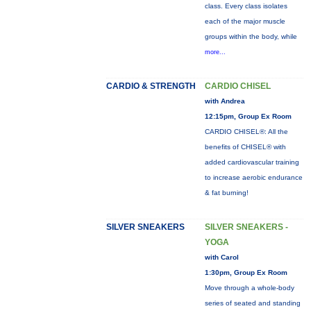
class. Every class isolates
each of the major muscle
groups within the body, while
more...
CARDIO & STRENGTH
CARDIO CHISEL
with Andrea
12:15pm, Group Ex Room
CARDIO CHISEL®: All the
benefits of CHISEL® with
added cardiovascular training
to increase aerobic endurance
& fat burning!
SILVER SNEAKERS
SILVER SNEAKERS -
YOGA
with Carol
1:30pm, Group Ex Room
Move through a whole-body
series of seated and standing