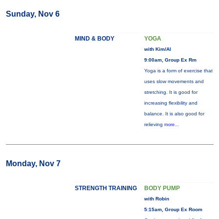
Sunday, Nov 6
MIND & BODY
YOGA
with Kim/Al
9:00am, Group Ex Rm
Yoga is a form of exercise that
uses slow movements and
stretching. It is good for
increasing flexibility and
balance. It is also good for
relieving
more...
Monday, Nov 7
STRENGTH TRAINING
BODY PUMP
with Robin
5:15am, Group Ex Room