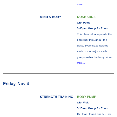
more...
MIND & BODY
ROKBARRE
with Pattie
5:45pm, Group Ex Room
This class will incorporate the
ballet bar throughout the
class. Every class isolates
each of the major muscle
groups within the body, while
more...
Friday, Nov 4
STRENGTH TRAINING
BODY PUMP
with Vicki
5:15am, Group Ex Room
Get lean, toned and fit - fast.