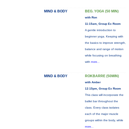
MIND & BODY
BEG. YOGA (50 MIN)
with Ron
11:15am, Group Ex Room
A gentle introduction to
beginner yoga. Keeping with
the basics to improve strength,
balance and range of motion
while focusing on breathing
with
more...
MIND & BODY
ROKBARRE (50MIN)
with Amber
12:15pm, Group Ex Room
This class will incorporate the
ballet bar throughout the
class. Every class isolates
each of the major muscle
groups within the body, while
more...