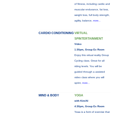
of fitness, including cardio and
muscular endurance, fat loss,
weight loss, full body strength,
agility, balance,
more...
CARDIO CONDITIONING
VIRTUAL
SPINTERTAINMENT
Video
1:30pm, Group Ex Room
Enjoy this virtual reality Group
Cycling class. Great for all
riding levels. You will be
guided through a assisted
video class where you will
sprint,
more...
MIND & BODY
YOGA
with Kim/Al
4:30pm, Group Ex Room
Yoga is a form of exercise that