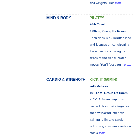
and weights. This
more...
MIND & BODY
PILATES
With Carol
9:00am, Group Ex Room
Each class is 60 minutes long
and focuses on conditioning
the entire body through a
series of traditional Pilates
moves. You’ll focus on
more...
CARDIO & STRENGTH
KICK-IT (50MIN)
with Melissa
10:15am, Group Ex Room
KICK IT: A non-stop, non-
contact class that integrates
shadow boxing, strength
training, drills and cardio
kickboxing combinations for a
cardio
more...