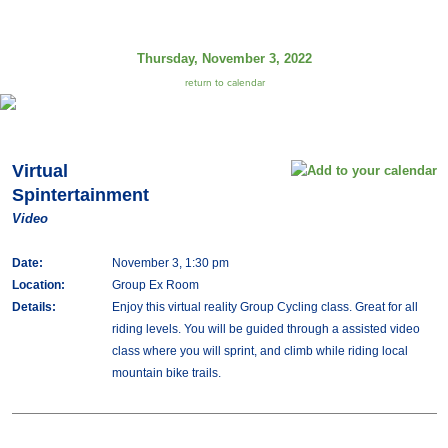
Thursday, November 3, 2022
return to calendar
Virtual
Spintertainment
Video
Date:
November 3, 1:30 pm
Location:
Group Ex Room
Details:
Enjoy this virtual reality Group Cycling class. Great for all
riding levels. You will be guided through a assisted video
class where you will sprint, and climb while riding local
mountain bike trails.