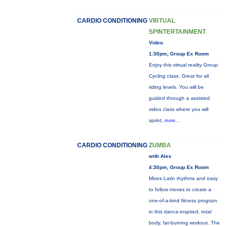
CARDIO CONDITIONING
VIRTUAL
SPINTERTAINMENT
Video
1:30pm, Group Ex Room
Enjoy this virtual reality Group
Cycling class. Great for all
riding levels. You will be
guided through a assisted
video class where you will
sprint,
more...
CARDIO CONDITIONING
ZUMBA
with Alex
4:30pm, Group Ex Room
Mixes Latin rhythms and easy
to follow moves to create a
one-of-a-kind fitness program
in this dance-inspired, total
body, fat-burning workout. The