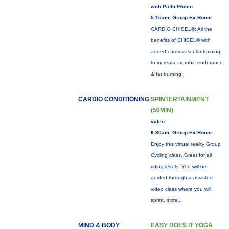
with Pattie/Robin
5:15am, Group Ex Room
CARDIO CHISEL®: All the
benefits of CHISEL® with
added cardiovascular training
to increase aerobic endurance
& fat burning!
CARDIO CONDITIONING
SPINTERTAINMENT
(50MIN)
video
6:30am, Group Ex Room
Enjoy this virtual reality Group
Cycling class. Great for all
riding levels. You will be
guided through a assisted
video class where you will
sprint,
more...
MIND & BODY
EASY DOES IT YOGA