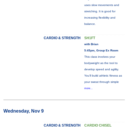
uses slow movements and
stretching. It is good for
increasing flexibility and
balance.
CARDIO & STRENGTH
SH1FT
with Brian
5:45pm, Group Ex Room
This class involves your
bodyweight as the tool to
develop speed and agility.
You'll build athletic fitness as
your sweat through simple
more...
Wednesday, Nov 9
CARDIO & STRENGTH
CARDIO CHISEL