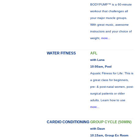
BODYPUMP™ is a 60-minute
workout that challenges all
your major muscle groups.
With great music, awesome
instructors and your choice of
weight,
more...
WATER FITNESS
AFL
with Lana
10:00am, Pool
Aquatic Fitness for Life: This is
a great class for beginners,
pre- & post-natal women, post-
surgical patients or older
adults. Learn how to use
more...
CARDIO CONDITIONING
GROUP CYCLE (50MIN)
with Daun
10:15am, Group Ex Room