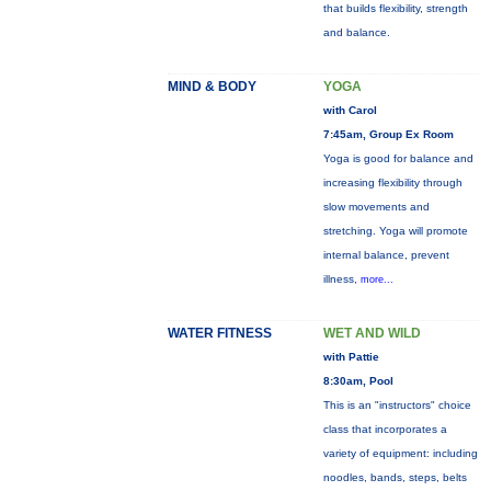
that builds flexibility, strength
and balance.
MIND & BODY
YOGA
with Carol
7:45am, Group Ex Room
Yoga is good for balance and
increasing flexibility through
slow movements and
stretching. Yoga will promote
internal balance, prevent
illness,
more...
WATER FITNESS
WET AND WILD
with Pattie
8:30am, Pool
This is an "instructors" choice
class that incorporates a
variety of equipment: including
noodles, bands, steps, belts