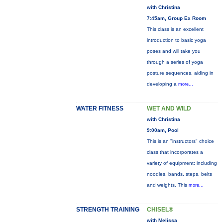
with Christina
7:45am, Group Ex Room
This class is an excellent
introduction to basic yoga
poses and will take you
through a series of yoga
posture sequences, aiding in
developing a
more...
WATER FITNESS
WET AND WILD
with Christina
9:00am, Pool
This is an "instructors" choice
class that incorporates a
variety of equipment: including
noodles, bands, steps, belts
and weights. This
more...
STRENGTH TRAINING
CHISEL®
with Melissa