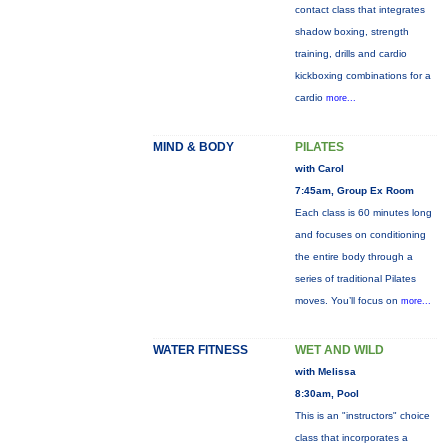
contact class that integrates
shadow boxing, strength
training, drills and cardio
kickboxing combinations for a
cardio
more...
MIND & BODY
PILATES
with Carol
7:45am, Group Ex Room
Each class is 60 minutes long
and focuses on conditioning
the entire body through a
series of traditional Pilates
moves. You’ll focus on
more...
WATER FITNESS
WET AND WILD
with Melissa
8:30am, Pool
This is an "instructors" choice
class that incorporates a