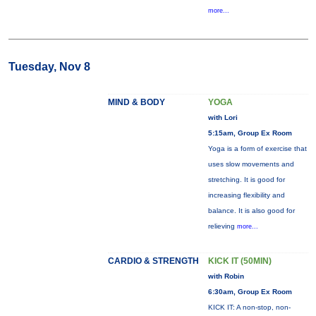
more...
Tuesday, Nov 8
MIND & BODY
YOGA
with Lori
5:15am, Group Ex Room
Yoga is a form of exercise that
uses slow movements and
stretching. It is good for
increasing flexibility and
balance. It is also good for
relieving
more...
CARDIO & STRENGTH
KICK IT (50MIN)
with Robin
6:30am, Group Ex Room
KICK IT: A non-stop, non-