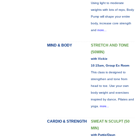
Using light to moderate
weights with lots of reps, Body
Pump will shape your entire
body, increase core strength
and
more...
MIND & BODY
STRETCH AND TONE
(50MIN)
with Vickie
10:15am, Group Ex Room
This class is designed to
strengthen and tone from
head to toe. Use your own
body weight and exercises
inspired by dance, Pilates and
yoga.
more...
CARDIO & STRENGTH
SWEAT N SCULPT (50
MIN)
with Pattie/Daun