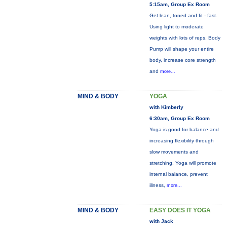
5:15am, Group Ex Room
Get lean, toned and fit - fast.
Using light to moderate
weights with lots of reps, Body
Pump will shape your entire
body, increase core strength
and
more...
MIND & BODY
YOGA
with Kimberly
6:30am, Group Ex Room
Yoga is good for balance and
increasing flexibility through
slow movements and
stretching. Yoga will promote
internal balance, prevent
illness,
more...
MIND & BODY
EASY DOES IT YOGA
with Jack