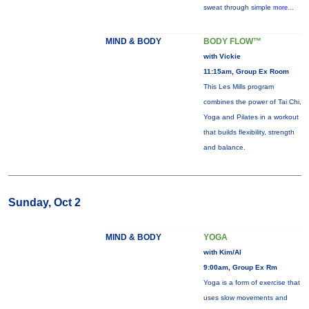
sweat through simple
more...
MIND & BODY
BODY FLOW™
with Vickie
11:15am, Group Ex Room
This Les Mills program
combines the power of Tai Chi,
Yoga and Pilates in a workout
that builds flexibility, strength
and balance.
Sunday, Oct 2
MIND & BODY
YOGA
with Kim/Al
9:00am, Group Ex Rm
Yoga is a form of exercise that
uses slow movements and