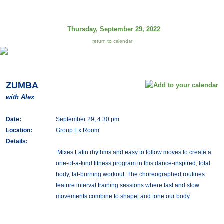
Thursday, September 29, 2022
return to calendar
ZUMBA
with Alex
Date:
September 29, 4:30 pm
Location:
Group Ex Room
Details:
Mixes Latin rhythms and easy to follow moves to create a
one-of-a-kind fitness program in this dance-inspired, total
body, fat-burning workout. The choreographed routines
feature interval training sessions where fast and slow
movements combine to shape[ and tone our body.