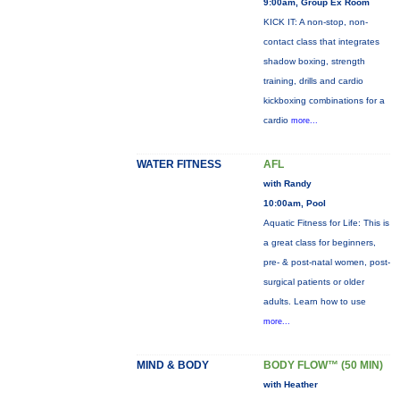
9:00am, Group Ex Room
KICK IT: A non-stop, non-
contact class that integrates
shadow boxing, strength
training, drills and cardio
kickboxing combinations for a
cardio
more...
WATER FITNESS
AFL
with Randy
10:00am, Pool
Aquatic Fitness for Life: This is
a great class for beginners,
pre- & post-natal women, post-
surgical patients or older
adults. Learn how to use
more...
MIND & BODY
BODY FLOW™ (50 MIN)
with Heather