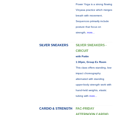
Power Yoga is a strong flowing
Vinyasa practice which merges
breath with movement.
Sequences primarily include
posture that focus on
strength,
more...
SILVER SNEAKERS
SILVER SNEAKERS -
CIRCUIT
with Pattie
1:30pm, Group Ex Room
This class offers standing, low-
impact choreography
alternated with standing
upper-body strength work with
hand-held weights, elastic
tubing with
more...
CARDIO & STRENGTH
FAC-FRIDAY
AFTERNOON CARDIO