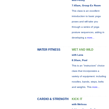
with Penny
7:45am, Group Ex Room
This class is an excellent
introduction to basic yoga
poses and will take you
through a series of yoga
posture sequences, aiding in
developing a
more...
WATER FITNESS
WET AND WILD
with Lana
8:30am, Pool
This is an "instructors" choice
class that incorporates a
variety of equipment: including
noodles, bands, steps, belts
and weights. This
more...
CARDIO & STRENGTH
KICK IT
with Melissa