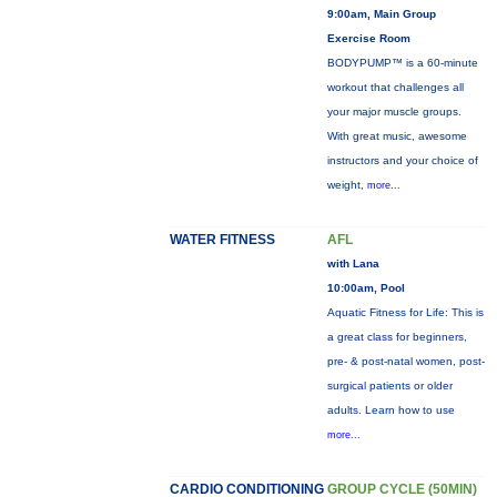
9:00am, Main Group
Exercise Room
BODYPUMP™ is a 60-minute
workout that challenges all
your major muscle groups.
With great music, awesome
instructors and your choice of
weight,
more...
WATER FITNESS
AFL
with Lana
10:00am, Pool
Aquatic Fitness for Life: This is
a great class for beginners,
pre- & post-natal women, post-
surgical patients or older
adults. Learn how to use
more...
CARDIO CONDITIONING
GROUP CYCLE (50MIN)