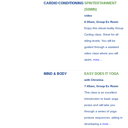
CARDIO CONDITIONING
SPINTERTAINMENT
(50MIN)
video
6:30am, Group Ex Room
Enjoy this virtual reality Group
Cycling class. Great for all
riding levels. You will be
guided through a assisted
video class where you will
sprint,
more...
MIND & BODY
EASY DOES IT YOGA
with Christina
7:45am, Group Ex Room
This class is an excellent
introduction to basic yoga
poses and will take you
through a series of yoga
posture sequences, aiding in
developing a
more...