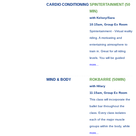
CARDIO CONDITIONING
SPINTERTAINMENT (50
MIN)
with Kelsey/Sara
10:15am, Group Ex Room
Spintertainment - Virtual reality
riding. A motivating and
entertaining atmosphere to
train in. Great for all riding
levels. You will be guided
more...
MIND & BODY
ROKBARRE (50MIN)
with Hilary
11:15am, Group Ex Room
This class will incorporate the
ballet bar throughout the
class. Every class isolates
each of the major muscle
groups within the body, while
more...