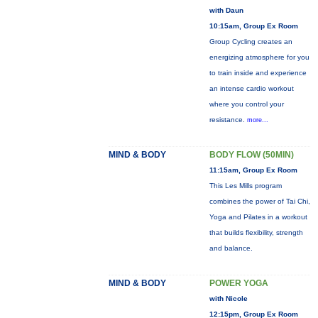
with Daun
10:15am, Group Ex Room
Group Cycling creates an
energizing atmosphere for you
to train inside and experience
an intense cardio workout
where you control your
resistance.
more...
MIND & BODY
BODY FLOW (50MIN)
11:15am, Group Ex Room
This Les Mills program
combines the power of Tai Chi,
Yoga and Pilates in a workout
that builds flexibility, strength
and balance.
MIND & BODY
POWER YOGA
with Nicole
12:15pm, Group Ex Room