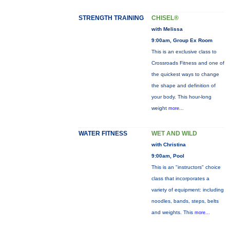
STRENGTH TRAINING
CHISEL®
with Melissa
9:00am, Group Ex Room
This is an exclusive class to
Crossroads Fitness and one of
the quickest ways to change
the shape and definition of
your body. This hour-long
weight
more...
WATER FITNESS
WET AND WILD
with Christina
9:00am, Pool
This is an "instructors" choice
class that incorporates a
variety of equipment: including
noodles, bands, steps, belts
and weights. This
more...