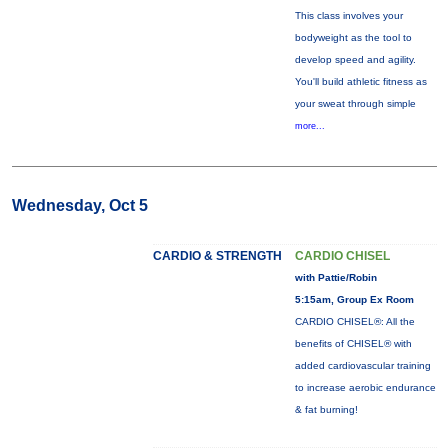
This class involves your
bodyweight as the tool to
develop speed and agility.
You'll build athletic fitness as
your sweat through simple
more...
Wednesday, Oct 5
CARDIO & STRENGTH
CARDIO CHISEL
with Pattie/Robin
5:15am, Group Ex Room
CARDIO CHISEL®: All the
benefits of CHISEL® with
added cardiovascular training
to increase aerobic endurance
& fat burning!