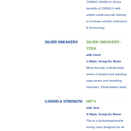
CARDIO CHISEL®: All the
benefits of CHISEL® with
added cardiovascular training
to increase aerobic endurance
& fat burning!
SILVER SNEAKERS
SILVER SNEAKERS -
YOGA
with Carol
1:30pm, Group Ex Room
Move through a whole-body
series of seated and standing
yoga poses and breathing
exercises. (Chair-based class)
CARDIO & STRENGTH
HIIT'S
with Jeni
4:30pm, Group Ex Room
This is a fat-burning/muscle-
toning class designed for all