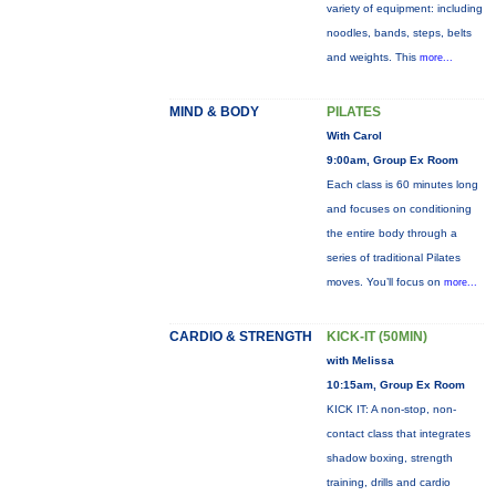
variety of equipment: including
noodles, bands, steps, belts
and weights. This
more...
MIND & BODY
PILATES
With Carol
9:00am, Group Ex Room
Each class is 60 minutes long
and focuses on conditioning
the entire body through a
series of traditional Pilates
moves. You’ll focus on
more...
CARDIO & STRENGTH
KICK-IT (50MIN)
with Melissa
10:15am, Group Ex Room
KICK IT: A non-stop, non-
contact class that integrates
shadow boxing, strength
training, drills and cardio