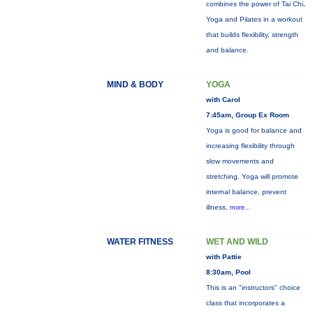
combines the power of Tai Chi,
Yoga and Pilates in a workout
that builds flexibility, strength
and balance.
MIND & BODY
YOGA
with Carol
7:45am, Group Ex Room
Yoga is good for balance and
increasing flexibility through
slow movements and
stretching. Yoga will promote
internal balance, prevent
illness,
more...
WATER FITNESS
WET AND WILD
with Pattie
8:30am, Pool
This is an "instructors" choice
class that incorporates a