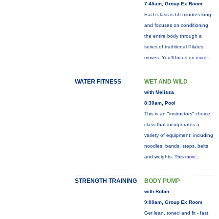
7:45am, Group Ex Room
Each class is 60 minutes long
and focuses on conditioning
the entire body through a
series of traditional Pilates
moves. You’ll focus on
more...
WATER FITNESS
WET AND WILD
with Melissa
8:30am, Pool
This is an "instructors" choice
class that incorporates a
variety of equipment: including
noodles, bands, steps, belts
and weights. This
more...
STRENGTH TRAINING
BODY PUMP
with Robin
9:00am, Group Ex Room
Get lean, toned and fit - fast.