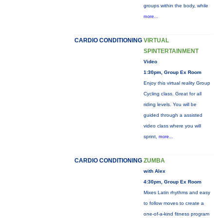
groups within the body, while
more...
CARDIO CONDITIONING
VIRTUAL
SPINTERTAINMENT
Video
1:30pm, Group Ex Room
Enjoy this virtual reality Group
Cycling class. Great for all
riding levels. You will be
guided through a assisted
video class where you will
sprint,
more...
CARDIO CONDITIONING
ZUMBA
with Alex
4:30pm, Group Ex Room
Mixes Latin rhythms and easy
to follow moves to create a
one-of-a-kind fitness program