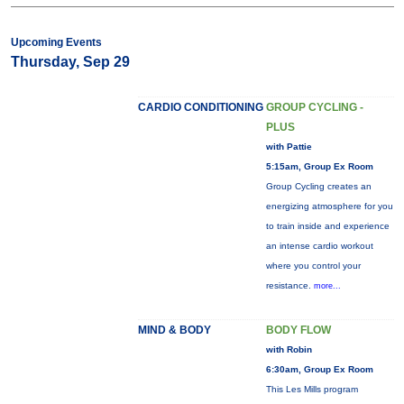
Upcoming Events
Thursday, Sep 29
CARDIO CONDITIONING
GROUP CYCLING -
PLUS
with Pattie
5:15am, Group Ex Room
Group Cycling creates an
energizing atmosphere for you
to train inside and experience
an intense cardio workout
where you control your
resistance.
more...
MIND & BODY
BODY FLOW
with Robin
6:30am, Group Ex Room
This Les Mills program