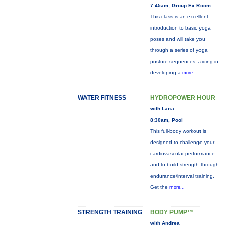
7:45am, Group Ex Room
This class is an excellent
introduction to basic yoga
poses and will take you
through a series of yoga
posture sequences, aiding in
developing a
more...
WATER FITNESS
HYDROPOWER HOUR
with Lana
8:30am, Pool
This full-body workout is
designed to challenge your
cardiovascular performance
and to build strength through
endurance/interval training.
Get the
more...
STRENGTH TRAINING
BODY PUMP™
with Andrea