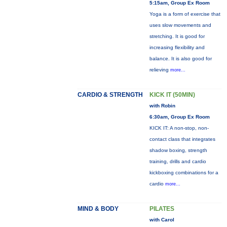
5:15am, Group Ex Room
Yoga is a form of exercise that
uses slow movements and
stretching. It is good for
increasing flexibility and
balance. It is also good for
relieving
more...
CARDIO & STRENGTH
KICK IT (50MIN)
with Robin
6:30am, Group Ex Room
KICK IT: A non-stop, non-
contact class that integrates
shadow boxing, strength
training, drills and cardio
kickboxing combinations for a
cardio
more...
MIND & BODY
PILATES
with Carol