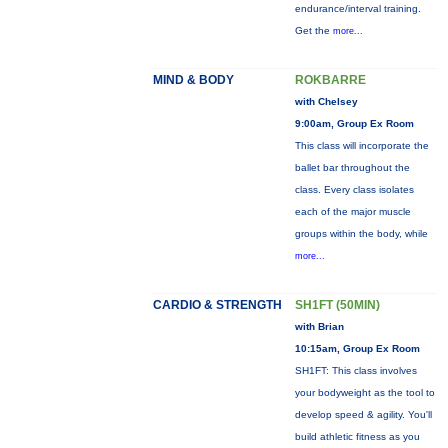
endurance/interval training.
Get the
more...
MIND & BODY
ROKBARRE
with Chelsey
9:00am, Group Ex Room
This class will incorporate the
ballet bar throughout the
class. Every class isolates
each of the major muscle
groups within the body, while
more...
CARDIO & STRENGTH
SH1FT (50MIN)
with Brian
10:15am, Group Ex Room
SH1FT: This class involves
your bodyweight as the tool to
develop speed & agility. You'll
build athletic fitness as you