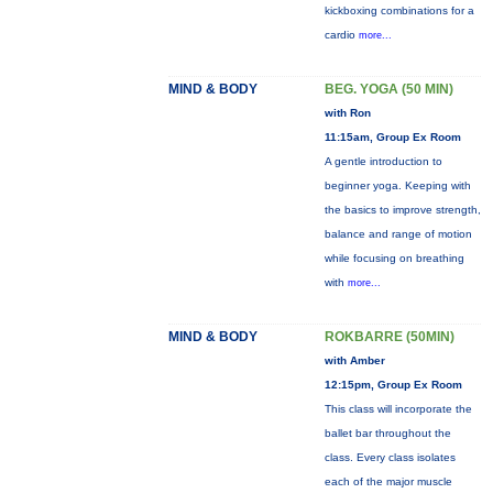
kickboxing combinations for a
cardio
more...
MIND & BODY
BEG. YOGA (50 MIN)
with Ron
11:15am, Group Ex Room
A gentle introduction to
beginner yoga. Keeping with
the basics to improve strength,
balance and range of motion
while focusing on breathing
with
more...
MIND & BODY
ROKBARRE (50MIN)
with Amber
12:15pm, Group Ex Room
This class will incorporate the
ballet bar throughout the
class. Every class isolates
each of the major muscle