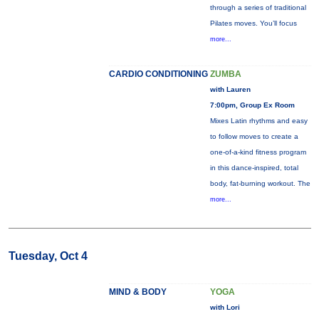
through a series of traditional
Pilates moves. You’ll focus
more...
CARDIO CONDITIONING
ZUMBA
with Lauren
7:00pm, Group Ex Room
Mixes Latin rhythms and easy
to follow moves to create a
one-of-a-kind fitness program
in this dance-inspired, total
body, fat-burning workout. The
more...
Tuesday, Oct 4
MIND & BODY
YOGA
with Lori