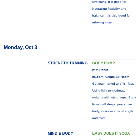
stretching. It is good for
increasing flexibility and
balance. It is also good for
relieving
more...
Monday, Oct 3
STRENGTH TRAINING
BODY PUMP
with Robin
5:15am, Group Ex Room
Get lean, toned and fit - fast.
Using light to moderate
weights with lots of reps, Body
Pump will shape your entire
body, increase core strength
and
more...
MIND & BODY
EASY DOES IT YOGA