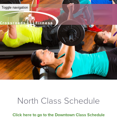
Toggle navigation
North Class Schedule
Click here to go to the Downtown Class Schedule