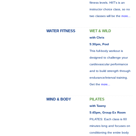
fitness levels. HIIT's is an
instructor choice class, so no
two classes will be the
more...
WATER FITNESS
WET & WILD
with Chris
5:30pm, Pool
This full-body workout is
designed to challenge your
cardiovascular performance
and to build strength through
endurance/interval training.
Get the
more...
MIND & BODY
PILATES
with Tawny
5:45pm, Group Ex Room
PILATES: Each class is 60
minutes long and focuses on
conditioning the entire body