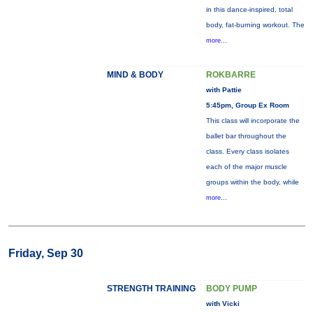
in this dance-inspired, total
body, fat-burning workout. The
more...
MIND & BODY
ROKBARRE
with Pattie
5:45pm, Group Ex Room
This class will incorporate the
ballet bar throughout the
class. Every class isolates
each of the major muscle
groups within the body, while
more...
Friday, Sep 30
STRENGTH TRAINING
BODY PUMP
with Vicki