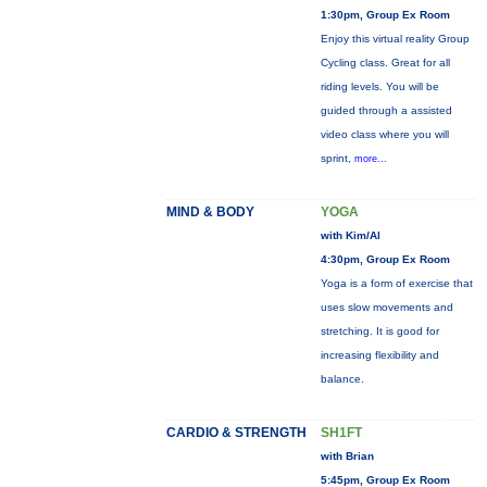
1:30pm, Group Ex Room
Enjoy this virtual reality Group
Cycling class. Great for all
riding levels. You will be
guided through a assisted
video class where you will
sprint,
more...
MIND & BODY
YOGA
with Kim/Al
4:30pm, Group Ex Room
Yoga is a form of exercise that
uses slow movements and
stretching. It is good for
increasing flexibility and
balance.
CARDIO & STRENGTH
SH1FT
with Brian
5:45pm, Group Ex Room