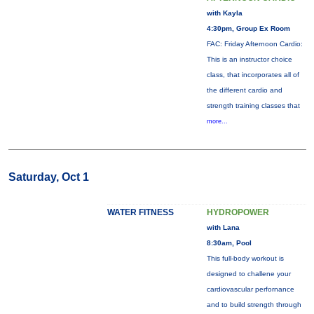
with Kayla
4:30pm, Group Ex Room
FAC: Friday Afternoon Cardio:
This is an instructor choice
class, that incorporates all of
the different cardio and
strength training classes that
more...
Saturday, Oct 1
WATER FITNESS
HYDROPOWER
with Lana
8:30am, Pool
This full-body workout is
designed to challene your
cardiovascular perfornance
and to build strength through