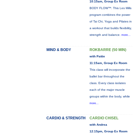
10:15am, Group Ex Room
BODY FLOW™: This Les Mills
program combines the power
of Tai Chi, Yoga and Pilates in
a workout that builds flexibility,
strength and balance.
more...
MIND & BODY
ROKBARRE (50 MIN)
with Pattie
11:15am, Group Ex Room
This class will incorporate the
ballet bar throughout the
class. Every class isolates
each of the major muscle
groups within the body, while
more...
CARDIO & STRENGTH
CARDIO CHISEL
with Andrea
12:15pm, Group Ex Room