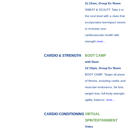
11:15am, Group Ex Room
SWEAT & SCULPT: Take it to
the next level with a class that
incorporates low-impact moves
to increase your
cardiovascular health with
strength
more...
CARDIO & STRENGTH
BOOT CAMP
with Daun
12:15pm, Group Ex Room
BOOT CAMP: Target all areas
of fitness, including cardio and
muscular endurance, fat loss,
weight loss, full body strength,
agility, balance,
more...
CARDIO CONDITIONING
VIRTUAL
SPINTERTAINMENT
Video