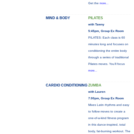
Get the
more...
MIND & BODY
PILATES
with Tawny
5:45pm, Group Ex Room
PILATES: Each class is 60
minutes long and focuses on
conditioning the entire body
through a series of traditional
Pilates moves. You’ll focus
more...
CARDIO CONDITIONING
ZUMBA
with Lauren
7:00pm, Group Ex Room
Mixes Latin rhythms and easy
to follow moves to create a
one-of-a-kind fitness program
in this dance-inspired, total
body, fat-burning workout. The