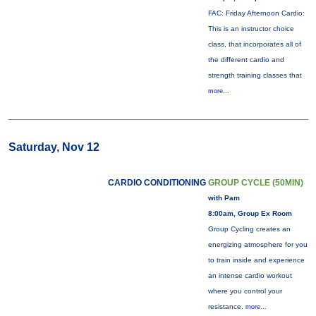
FAC: Friday Afternoon Cardio:
This is an instructor choice
class, that incorporates all of
the different cardio and
strength training classes that
more...
Saturday, Nov 12
CARDIO CONDITIONING
GROUP CYCLE (50MIN)
with Pam
8:00am, Group Ex Room
Group Cycling creates an
energizing atmosphere for you
to train inside and experience
an intense cardio workout
where you control your
resistance.
more...