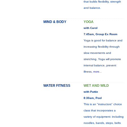
that builds flexibility, strength
and balance.
MIND & BODY
YOGA
with Carol
7:45am, Group Ex Room
Yoga is good for balance and
increasing flexibility through
slow movements and
stretching. Yoga will promote
internal balance, prevent
illness,
more...
WATER FITNESS
WET AND WILD
with Pattie
8:30am, Pool
This is an "instructors" choice
class that incorporates a
variety of equipment: including
noodles, bands, steps, belts