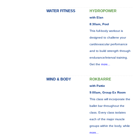
WATER FITNESS
HYDROPOWER
with Elan
8:30am, Pool
This full-body workout is
designed to challene your
cardiovascular perfornance
and to build strength through
endurance/interval training.
Get the
more...
MIND & BODY
ROKBARRE
with Pattie
9:00am, Group Ex Room
This class will incorporate the
ballet bar throughout the
class. Every class isolates
each of the major muscle
groups within the body, while
more...