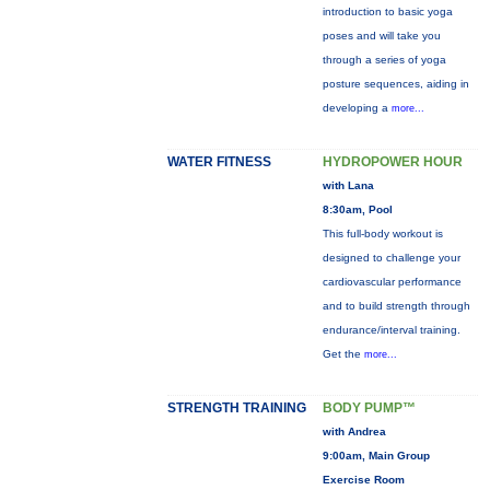
introduction to basic yoga
poses and will take you
through a series of yoga
posture sequences, aiding in
developing a
more...
WATER FITNESS
HYDROPOWER HOUR
with Lana
8:30am, Pool
This full-body workout is
designed to challenge your
cardiovascular performance
and to build strength through
endurance/interval training.
Get the
more...
STRENGTH TRAINING
BODY PUMP™
with Andrea
9:00am, Main Group
Exercise Room