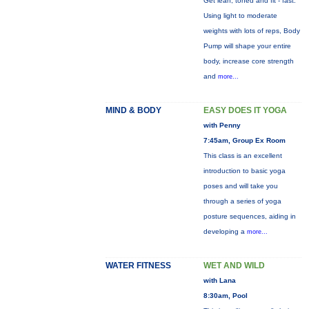
Get lean, toned and fit - fast.
Using light to moderate
weights with lots of reps, Body
Pump will shape your entire
body, increase core strength
and
more...
MIND & BODY
EASY DOES IT YOGA
with Penny
7:45am, Group Ex Room
This class is an excellent
introduction to basic yoga
poses and will take you
through a series of yoga
posture sequences, aiding in
developing a
more...
WATER FITNESS
WET AND WILD
with Lana
8:30am, Pool