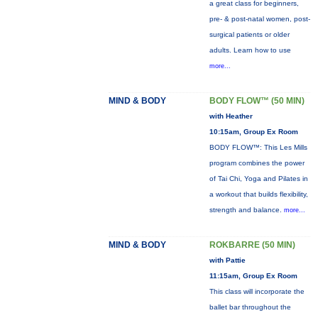
a great class for beginners,
pre- & post-natal women, post-
surgical patients or older
adults. Learn how to use
more...
MIND & BODY
BODY FLOW™ (50 MIN)
with Heather
10:15am, Group Ex Room
BODY FLOW™: This Les Mills
program combines the power
of Tai Chi, Yoga and Pilates in
a workout that builds flexibility,
strength and balance.
more...
MIND & BODY
ROKBARRE (50 MIN)
with Pattie
11:15am, Group Ex Room
This class will incorporate the
ballet bar throughout the