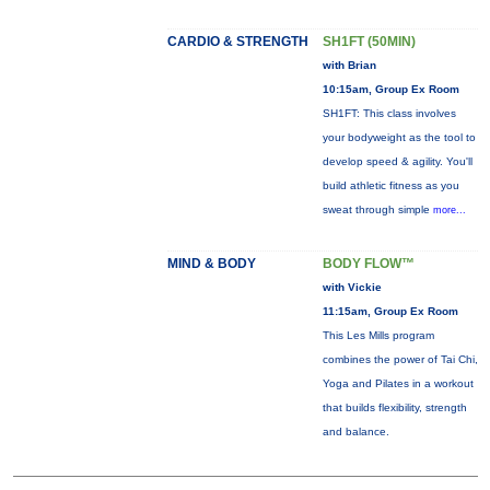
CARDIO & STRENGTH
SH1FT (50MIN)
with Brian
10:15am, Group Ex Room
SH1FT: This class involves
your bodyweight as the tool to
develop speed & agility. You'll
build athletic fitness as you
sweat through simple
more...
MIND & BODY
BODY FLOW™
with Vickie
11:15am, Group Ex Room
This Les Mills program
combines the power of Tai Chi,
Yoga and Pilates in a workout
that builds flexibility, strength
and balance.