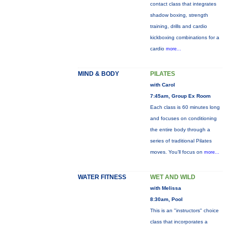
contact class that integrates
shadow boxing, strength
training, drills and cardio
kickboxing combinations for a
cardio
more...
MIND & BODY
PILATES
with Carol
7:45am, Group Ex Room
Each class is 60 minutes long
and focuses on conditioning
the entire body through a
series of traditional Pilates
moves. You’ll focus on
more...
WATER FITNESS
WET AND WILD
with Melissa
8:30am, Pool
This is an "instructors" choice
class that incorporates a