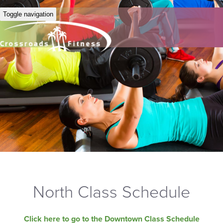
Toggle navigation
North Class Schedule
Click here to go to the Downtown Class Schedule