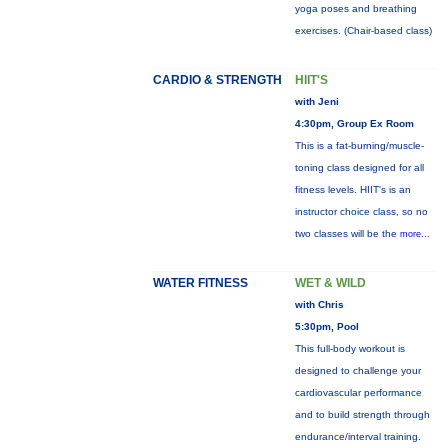
yoga poses and breathing
exercises. (Chair-based class)
CARDIO & STRENGTH
HIIT'S
with Jeni
4:30pm, Group Ex Room
This is a fat-burning/muscle-
toning class designed for all
fitness levels. HIIT's is an
instructor choice class, so no
two classes will be the
more...
WATER FITNESS
WET & WILD
with Chris
5:30pm, Pool
This full-body workout is
designed to challenge your
cardiovascular performance
and to build strength through
endurance/interval training.