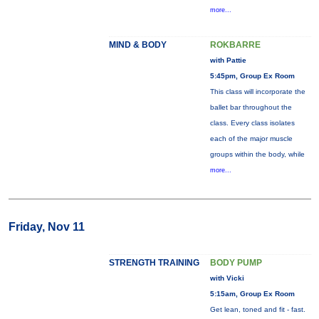
more...
MIND & BODY
ROKBARRE
with Pattie
5:45pm, Group Ex Room
This class will incorporate the
ballet bar throughout the
class. Every class isolates
each of the major muscle
groups within the body, while
more...
Friday, Nov 11
STRENGTH TRAINING
BODY PUMP
with Vicki
5:15am, Group Ex Room
Get lean, toned and fit - fast.