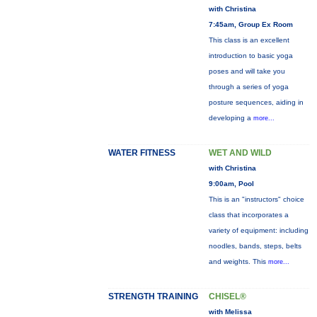
with Christina
7:45am, Group Ex Room
This class is an excellent
introduction to basic yoga
poses and will take you
through a series of yoga
posture sequences, aiding in
developing a
more...
WATER FITNESS
WET AND WILD
with Christina
9:00am, Pool
This is an "instructors" choice
class that incorporates a
variety of equipment: including
noodles, bands, steps, belts
and weights. This
more...
STRENGTH TRAINING
CHISEL®
with Melissa