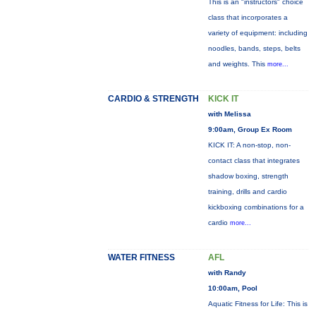
This is an "instructors" choice
class that incorporates a
variety of equipment: including
noodles, bands, steps, belts
and weights. This
more...
CARDIO & STRENGTH
KICK IT
with Melissa
9:00am, Group Ex Room
KICK IT: A non-stop, non-
contact class that integrates
shadow boxing, strength
training, drills and cardio
kickboxing combinations for a
cardio
more...
WATER FITNESS
AFL
with Randy
10:00am, Pool
Aquatic Fitness for Life: This is