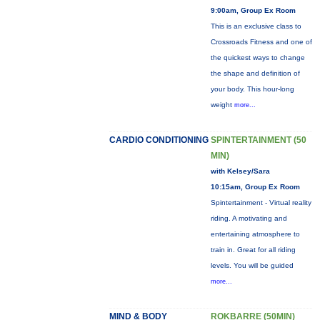
9:00am, Group Ex Room
This is an exclusive class to
Crossroads Fitness and one of
the quickest ways to change
the shape and definition of
your body. This hour-long
weight
more...
CARDIO CONDITIONING
SPINTERTAINMENT (50
MIN)
with Kelsey/Sara
10:15am, Group Ex Room
Spintertainment - Virtual reality
riding. A motivating and
entertaining atmosphere to
train in. Great for all riding
levels. You will be guided
more...
MIND & BODY
ROKBARRE (50MIN)