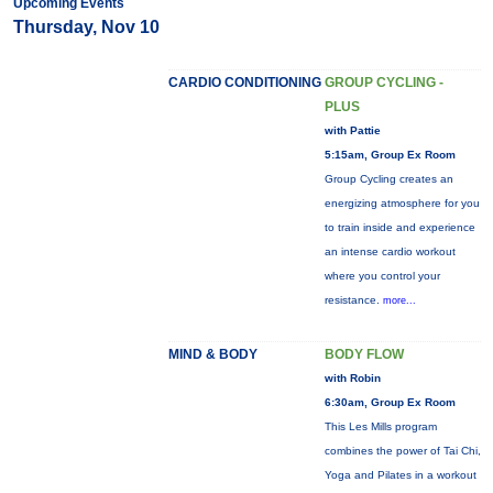
Upcoming Events
Thursday, Nov 10
CARDIO CONDITIONING
GROUP CYCLING -
PLUS
with Pattie
5:15am, Group Ex Room
Group Cycling creates an
energizing atmosphere for you
to train inside and experience
an intense cardio workout
where you control your
resistance.
more...
MIND & BODY
BODY FLOW
with Robin
6:30am, Group Ex Room
This Les Mills program
combines the power of Tai Chi,
Yoga and Pilates in a workout