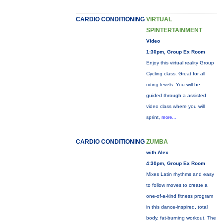
CARDIO CONDITIONING
VIRTUAL
SPINTERTAINMENT
Video
1:30pm, Group Ex Room
Enjoy this virtual reality Group
Cycling class. Great for all
riding levels. You will be
guided through a assisted
video class where you will
sprint,
more...
CARDIO CONDITIONING
ZUMBA
with Alex
4:30pm, Group Ex Room
Mixes Latin rhythms and easy
to follow moves to create a
one-of-a-kind fitness program
in this dance-inspired, total
body, fat-burning workout. The