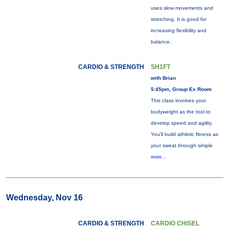
uses slow movements and
stretching. It is good for
increasing flexibility and
balance.
CARDIO & STRENGTH
SH1FT
with Brian
5:45pm, Group Ex Room
This class involves your
bodyweight as the tool to
develop speed and agility.
You'll build athletic fitness as
your sweat through simple
more...
Wednesday, Nov 16
CARDIO & STRENGTH
CARDIO CHISEL