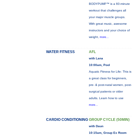
BODYPUMP™ is a 60-minute
workout that challenges all
your major muscle groups.
With great music, awesome
instructors and your choice of
weight,
more...
WATER FITNESS
AFL
with Lana
10:00am, Pool
Aquatic Fitness for Life: This is
a great class for beginners,
pre- & post-natal women, post-
surgical patients or older
adults. Learn how to use
more...
CARDIO CONDITIONING
GROUP CYCLE (50MIN)
with Daun
10:15am, Group Ex Room