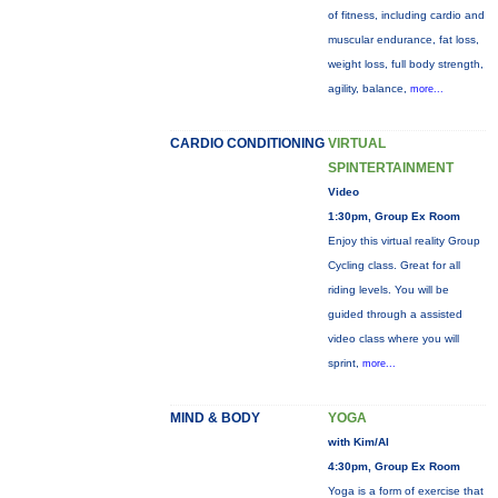
of fitness, including cardio and
muscular endurance, fat loss,
weight loss, full body strength,
agility, balance,
more...
CARDIO CONDITIONING
VIRTUAL
SPINTERTAINMENT
Video
1:30pm, Group Ex Room
Enjoy this virtual reality Group
Cycling class. Great for all
riding levels. You will be
guided through a assisted
video class where you will
sprint,
more...
MIND & BODY
YOGA
with Kim/Al
4:30pm, Group Ex Room
Yoga is a form of exercise that