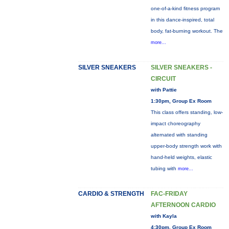
one-of-a-kind fitness program
in this dance-inspired, total
body, fat-burning workout. The
more...
SILVER SNEAKERS
SILVER SNEAKERS -
CIRCUIT
with Pattie
1:30pm, Group Ex Room
This class offers standing, low-
impact choreography
alternated with standing
upper-body strength work with
hand-held weights, elastic
tubing with
more...
CARDIO & STRENGTH
FAC-FRIDAY
AFTERNOON CARDIO
with Kayla
4:30pm, Group Ex Room