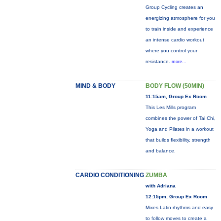
Group Cycling creates an
energizing atmosphere for you
to train inside and experience
an intense cardio workout
where you control your
resistance.
more...
MIND & BODY
BODY FLOW (50MIN)
11:15am, Group Ex Room
This Les Mills program
combines the power of Tai Chi,
Yoga and Pilates in a workout
that builds flexibility, strength
and balance.
CARDIO CONDITIONING
ZUMBA
with Adriana
12:15pm, Group Ex Room
Mixes Latin rhythms and easy
to follow moves to create a