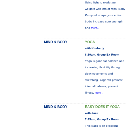
Using light to moderate
weights with lots of reps, Body
Pump will shape your entire
body, increase core strength
and
more...
MIND & BODY
YOGA
with Kimberly
6:30am, Group Ex Room
Yoga is good for balance and
increasing flexibility through
slow movements and
stretching. Yoga will promote
internal balance, prevent
illness,
more...
MIND & BODY
EASY DOES IT YOGA
with Jack
7:45am, Group Ex Room
This class is an excellent