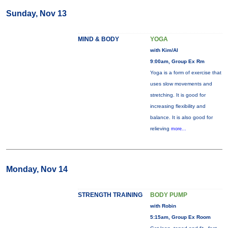
Sunday, Nov 13
MIND & BODY
YOGA
with Kim/Al
9:00am, Group Ex Rm
Yoga is a form of exercise that
uses slow movements and
stretching. It is good for
increasing flexibility and
balance. It is also good for
relieving
more...
Monday, Nov 14
STRENGTH TRAINING
BODY PUMP
with Robin
5:15am, Group Ex Room