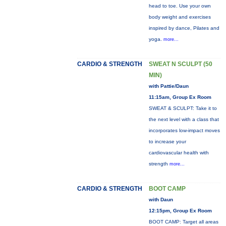
head to toe. Use your own
body weight and exercises
inspired by dance, Pilates and
yoga.
more...
CARDIO & STRENGTH
SWEAT N SCULPT (50
MIN)
with Pattie/Daun
11:15am, Group Ex Room
SWEAT & SCULPT: Take it to
the next level with a class that
incorporates low-impact moves
to increase your
cardiovascular health with
strength
more...
CARDIO & STRENGTH
BOOT CAMP
with Daun
12:15pm, Group Ex Room
BOOT CAMP: Target all areas