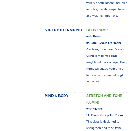
variety of equipment: including
noodles, bands, steps, belts
and weights. This
more...
STRENGTH TRAINING
BODY PUMP
with Robin
9:00am, Group Ex Room
Get lean, toned and fit - fast.
Using light to moderate
weights with lots of reps, Body
Pump will shape your entire
body, increase core strength
and
more...
MIND & BODY
STRETCH AND TONE
(50MIN)
with Vickie
10:15am, Group Ex Room
This class is designed to
strengthen and tone from