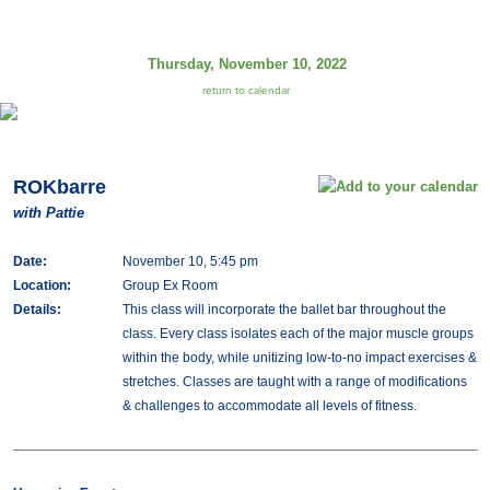
Thursday, November 10, 2022
return to calendar
ROKbarre
with Pattie
Date:
November 10, 5:45 pm
Location:
Group Ex Room
Details:
This class will incorporate the ballet bar throughout the
class. Every class isolates each of the major muscle groups
within the body, while unitizing low-to-no impact exercises &
stretches. Classes are taught with a range of modifications
& challenges to accommodate all levels of fitness.