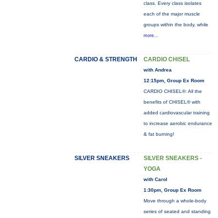
class. Every class isolates
each of the major muscle
groups within the body, while
more...
CARDIO & STRENGTH
CARDIO CHISEL
with Andrea
12:15pm, Group Ex Room
CARDIO CHISEL®: All the
benefits of CHISEL® with
added cardiovascular training
to increase aerobic endurance
& fat burning!
SILVER SNEAKERS
SILVER SNEAKERS -
YOGA
with Carol
1:30pm, Group Ex Room
Move through a whole-body
series of seated and standing