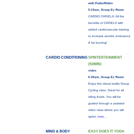
with Pattie/Robin
5:15am, Group Ex Room
CARDIO CHISEL®: All the
benefits of CHISEL® with
added cardiovascular training
to increase aerobic endurance
& fat burning!
CARDIO CONDITIONING
SPINTERTAINMENT
(50MIN)
video
6:30am, Group Ex Room
Enjoy this virtual reality Group
Cycling class. Great for all
riding levels. You will be
guided through a assisted
video class where you will
sprint,
more...
MIND & BODY
EASY DOES IT YOGA