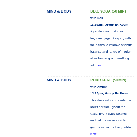
MIND & BODY
BEG. YOGA (50 MIN)
with Ron
11:15am, Group Ex Room
A gentle introduction to
beginner yoga. Keeping with
the basics to improve strength,
balance and range of motion
while focusing on breathing
with
more...
MIND & BODY
ROKBARRE (50MIN)
with Amber
12:15pm, Group Ex Room
This class will incorporate the
ballet bar throughout the
class. Every class isolates
each of the major muscle
groups within the body, while
more...