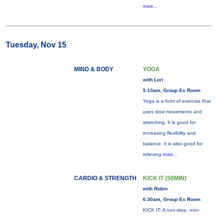
more...
Tuesday, Nov 15
MIND & BODY
YOGA
with Lori
5:15am, Group Ex Room
Yoga is a form of exercise that
uses slow movements and
stretching. It is good for
increasing flexibility and
balance. It is also good for
relieving
more...
CARDIO & STRENGTH
KICK IT (50MIN)
with Robin
6:30am, Group Ex Room
KICK IT: A non-stop, non-