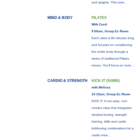
and weights. This
more...
MIND & BODY
PILATES
With Carol
9:00am, Group Ex Room
Each class is 60 minutes long
and focuses on conditioning
the entire body through a
series of traditional Pilates
moves. You’ll focus on
more...
CARDIO & STRENGTH
KICK-IT (50MIN)
with Melissa
10:15am, Group Ex Room
KICK IT: A non-stop, non-
contact class that integrates
shadow boxing, strength
training, drills and cardio
kickboxing combinations for a
cardio
more...