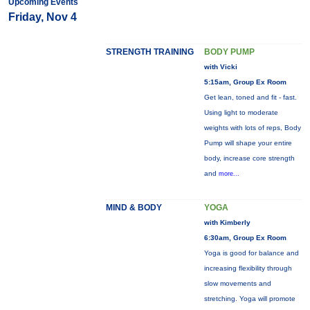
Upcoming Events
Friday, Nov 4
STRENGTH TRAINING
BODY PUMP
with Vicki
5:15am, Group Ex Room
Get lean, toned and fit - fast.
Using light to moderate
weights with lots of reps, Body
Pump will shape your entire
body, increase core strength
and
more...
MIND & BODY
YOGA
with Kimberly
6:30am, Group Ex Room
Yoga is good for balance and
increasing flexibility through
slow movements and
stretching. Yoga will promote