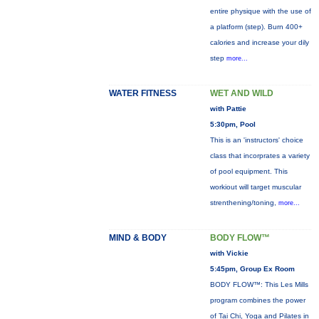
entire physique with the use of
a platform (step). Burn 400+
calories and increase your dily
step
more...
WATER FITNESS
WET AND WILD
with Pattie
5:30pm, Pool
This is an 'instructors' choice
class that incorprates a variety
of pool equipment. This
workiout will target muscular
strenthening/toning,
more...
MIND & BODY
BODY FLOW™
with Vickie
5:45pm, Group Ex Room
BODY FLOW™: This Les Mills
program combines the power
of Tai Chi, Yoga and Pilates in