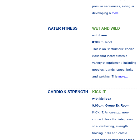
posture sequences, aiding in
developing a
more...
WATER FITNESS
WET AND WILD
with Lana
8:30am, Pool
This is an "instructors" choice
class that incorporates a
variety of equipment: including
noodles, bands, steps, belts
and weights. This
more...
CARDIO & STRENGTH
KICK IT
with Melissa
9:00am, Group Ex Room
KICK IT: A non-stop, non-
contact class that integrates
shadow boxing, strength
training, drills and cardio
kickboxing combinations for a