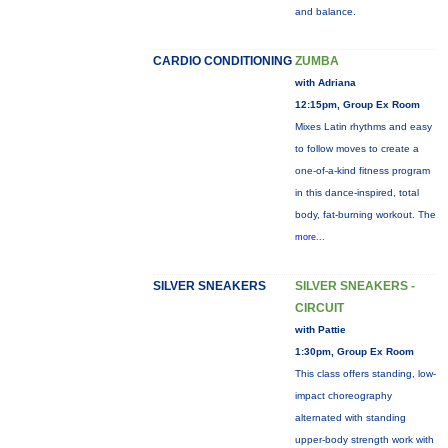
and balance.
CARDIO CONDITIONING
ZUMBA
with Adriana
12:15pm, Group Ex Room
Mixes Latin rhythms and easy
to follow moves to create a
one-of-a-kind fitness program
in this dance-inspired, total
body, fat-burning workout. The
more...
SILVER SNEAKERS
SILVER SNEAKERS -
CIRCUIT
with Pattie
1:30pm, Group Ex Room
This class offers standing, low-
impact choreography
alternated with standing
upper-body strength work with