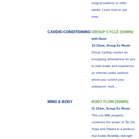
surgical patients or older
adults. Learn how to use
more...
CARDIO CONDITIONING
GROUP CYCLE (50MIN)
with Daun
10:15am, Group Ex Room
Group Cycling creates an
energizing atmosphere for you
to train inside and experience
an intense cardio workout
where you control your
resistance.
more...
MIND & BODY
BODY FLOW (50MIN)
11:15am, Group Ex Room
This Les Mills program
combines the power of Tai Chi,
Yoga and Pilates in a workout
that builds flexibility, strength