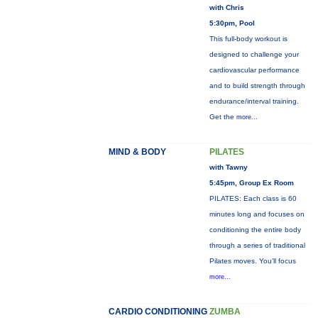
with Chris
5:30pm, Pool
This full-body workout is
designed to challenge your
cardiovascular performance
and to build strength through
endurance/interval training.
Get the
more...
MIND & BODY
PILATES
with Tawny
5:45pm, Group Ex Room
PILATES: Each class is 60
minutes long and focuses on
conditioning the entire body
through a series of traditional
Pilates moves. You’ll focus
more...
CARDIO CONDITIONING
ZUMBA