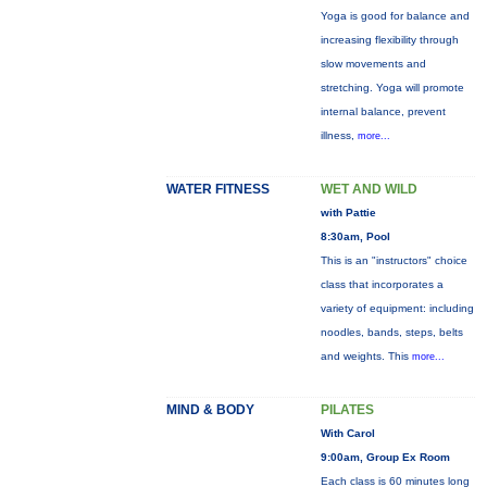
Yoga is good for balance and
increasing flexibility through
slow movements and
stretching. Yoga will promote
internal balance, prevent
illness,
more...
WATER FITNESS
WET AND WILD
with Pattie
8:30am, Pool
This is an "instructors" choice
class that incorporates a
variety of equipment: including
noodles, bands, steps, belts
and weights. This
more...
MIND & BODY
PILATES
With Carol
9:00am, Group Ex Room
Each class is 60 minutes long