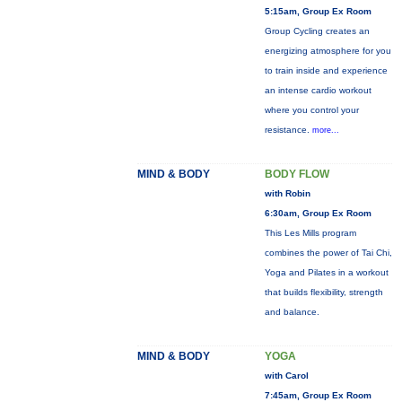
5:15am, Group Ex Room
Group Cycling creates an
energizing atmosphere for you
to train inside and experience
an intense cardio workout
where you control your
resistance.
more...
MIND & BODY
BODY FLOW
with Robin
6:30am, Group Ex Room
This Les Mills program
combines the power of Tai Chi,
Yoga and Pilates in a workout
that builds flexibility, strength
and balance.
MIND & BODY
YOGA
with Carol
7:45am, Group Ex Room