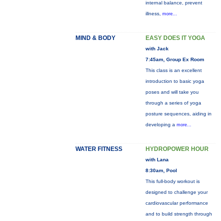
internal balance, prevent
illness,
more...
MIND & BODY
EASY DOES IT YOGA
with Jack
7:45am, Group Ex Room
This class is an excellent
introduction to basic yoga
poses and will take you
through a series of yoga
posture sequences, aiding in
developing a
more...
WATER FITNESS
HYDROPOWER HOUR
with Lana
8:30am, Pool
This full-body workout is
designed to challenge your
cardiovascular performance
and to build strength through