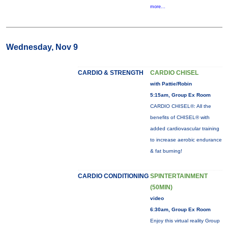
more...
Wednesday, Nov 9
CARDIO & STRENGTH
CARDIO CHISEL
with Pattie/Robin
5:15am, Group Ex Room
CARDIO CHISEL®: All the
benefits of CHISEL® with
added cardiovascular training
to increase aerobic endurance
& fat burning!
CARDIO CONDITIONING
SPINTERTAINMENT
(50MIN)
video
6:30am, Group Ex Room
Enjoy this virtual reality Group