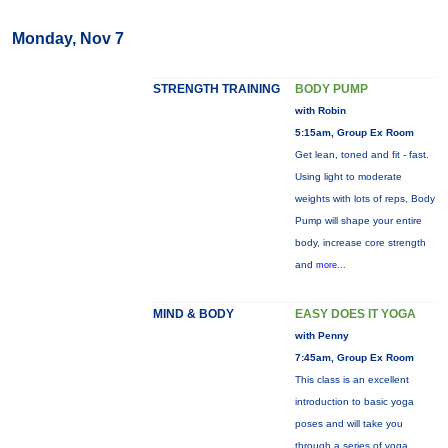
Monday, Nov 7
STRENGTH TRAINING
BODY PUMP
with Robin
5:15am, Group Ex Room
Get lean, toned and fit - fast.
Using light to moderate
weights with lots of reps, Body
Pump will shape your entire
body, increase core strength
and
more...
MIND & BODY
EASY DOES IT YOGA
with Penny
7:45am, Group Ex Room
This class is an excellent
introduction to basic yoga
poses and will take you
through a series of yoga