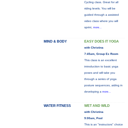
Cycling class. Great for all
riding levels. You will be
guided through a assisted
video class where you will
sprint,
more...
MIND & BODY
EASY DOES IT YOGA
with Christina
7:45am, Group Ex Room
This class is an excellent
introduction to basic yoga
poses and will take you
through a series of yoga
posture sequences, aiding in
developing a
more...
WATER FITNESS
WET AND WILD
with Christina
9:00am, Pool
This is an "instructors" choice