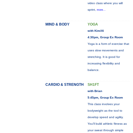
video class where you will
sprint,
more...
MIND & BODY
YOGA
with Kim/Al
4:30pm, Group Ex Room
Yoga is a form of exercise that
uses slow movements and
stretching. It is good for
increasing flexibility and
balance.
CARDIO & STRENGTH
SH1FT
with Brian
5:45pm, Group Ex Room
This class involves your
bodyweight as the tool to
develop speed and agility.
You'll build athletic fitness as
your sweat through simple