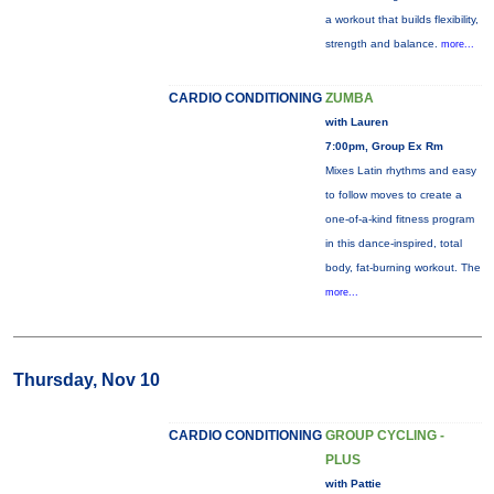
a workout that builds flexibility,
strength and balance.
more...
CARDIO CONDITIONING
ZUMBA
with Lauren
7:00pm, Group Ex Rm
Mixes Latin rhythms and easy
to follow moves to create a
one-of-a-kind fitness program
in this dance-inspired, total
body, fat-burning workout. The
more...
Thursday, Nov 10
CARDIO CONDITIONING
GROUP CYCLING -
PLUS
with Pattie