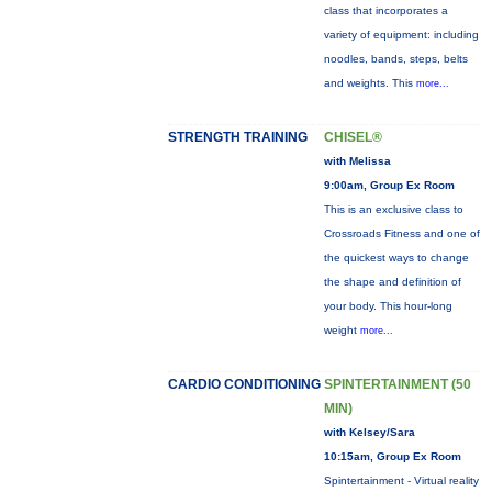
class that incorporates a
variety of equipment: including
noodles, bands, steps, belts
and weights. This
more...
STRENGTH TRAINING
CHISEL®
with Melissa
9:00am, Group Ex Room
This is an exclusive class to
Crossroads Fitness and one of
the quickest ways to change
the shape and definition of
your body. This hour-long
weight
more...
CARDIO CONDITIONING
SPINTERTAINMENT (50
MIN)
with Kelsey/Sara
10:15am, Group Ex Room
Spintertainment - Virtual reality