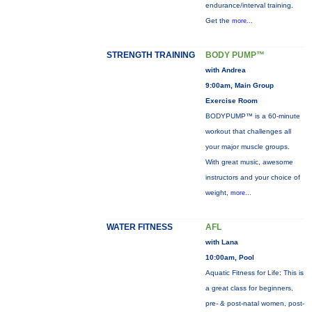
endurance/interval training.
Get the
more...
STRENGTH TRAINING
BODY PUMP™
with Andrea
9:00am, Main Group
Exercise Room
BODYPUMP™ is a 60-minute
workout that challenges all
your major muscle groups.
With great music, awesome
instructors and your choice of
weight,
more...
WATER FITNESS
AFL
with Lana
10:00am, Pool
Aquatic Fitness for Life: This is
a great class for beginners,
pre- & post-natal women, post-