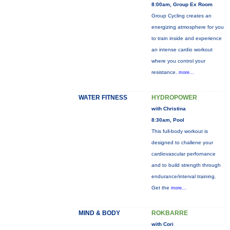
8:00am, Group Ex Room
Group Cycling creates an
energizing atmosphere for you
to train inside and experience
an intense cardio workout
where you control your
resistance.
more...
WATER FITNESS
HYDROPOWER
with Christina
8:30am, Pool
This full-body workout is
designed to challene your
cardiovascular perfornance
and to build strength through
endurance/interval training.
Get the
more...
MIND & BODY
ROKBARRE
with Cori