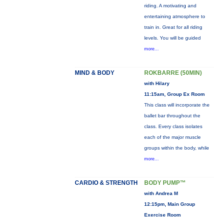
riding. A motivating and
entertaining atmosphere to
train in. Great for all riding
levels. You will be guided
more...
MIND & BODY
ROKBARRE (50MIN)
with Hilary
11:15am, Group Ex Room
This class will incorporate the
ballet bar throughout the
class. Every class isolates
each of the major muscle
groups within the body, while
more...
CARDIO & STRENGTH
BODY PUMP™
with Andrea M
12:15pm, Main Group
Exercise Room