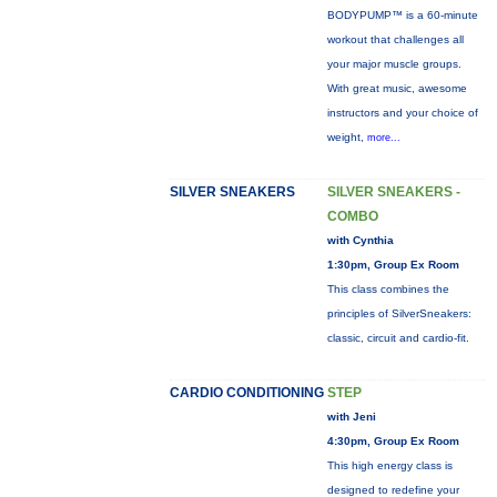
BODYPUMP™ is a 60-minute
workout that challenges all
your major muscle groups.
With great music, awesome
instructors and your choice of
weight,
more...
SILVER SNEAKERS
SILVER SNEAKERS -
COMBO
with Cynthia
1:30pm, Group Ex Room
This class combines the
principles of SilverSneakers:
classic, circuit and cardio-fit.
CARDIO CONDITIONING
STEP
with Jeni
4:30pm, Group Ex Room
This high energy class is
designed to redefine your