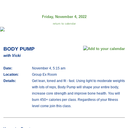
Friday, November 4, 2022
return to calendar
BODY PUMP
with Vicki
Date:
November 4, 5:15 am
Location:
Group Ex Room
Details:
Get lean, toned and fit - fast. Using light to moderate weights
with lots of reps, Body Pump will shape your entire body,
increase core strength and improve bone health. You will
burn 450+ calories per class. Regardless of your fitness
level come join this class.