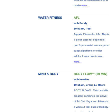
cardio
more...
WATER FITNESS
AFL
with Randy
10:00am, Pool
Aquatic Fitness for Life: This is
a great class for beginners,
pre- & post-natal women, post-
surgical patients or older
adults. Learn how to use
more...
MIND & BODY
BODY FLOW™ (50 MIN)
with Heather
10:15am, Group Ex Room
BODY FLOW™: This Les Mills
program combines the power
of Tai Chi, Yoga and Pilates in
a workout that builds flexibility,