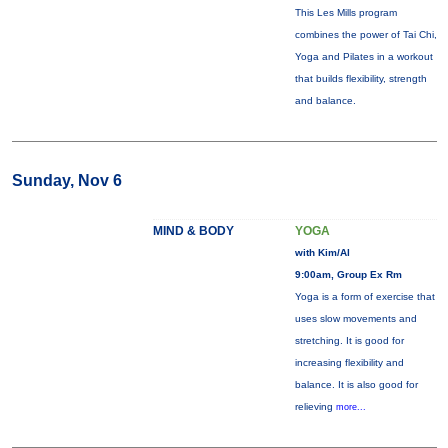
This Les Mills program
combines the power of Tai Chi,
Yoga and Pilates in a workout
that builds flexibility, strength
and balance.
Sunday, Nov 6
MIND & BODY
YOGA
with Kim/Al
9:00am, Group Ex Rm
Yoga is a form of exercise that
uses slow movements and
stretching. It is good for
increasing flexibility and
balance. It is also good for
relieving
more...