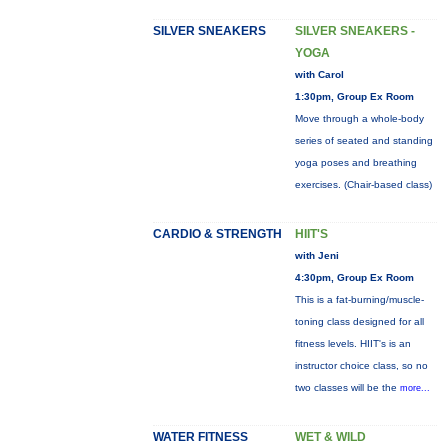
SILVER SNEAKERS
SILVER SNEAKERS -
YOGA
with Carol
1:30pm, Group Ex Room
Move through a whole-body
series of seated and standing
yoga poses and breathing
exercises. (Chair-based class)
CARDIO & STRENGTH
HIIT'S
with Jeni
4:30pm, Group Ex Room
This is a fat-burning/muscle-
toning class designed for all
fitness levels. HIIT's is an
instructor choice class, so no
two classes will be the
more...
WATER FITNESS
WET & WILD