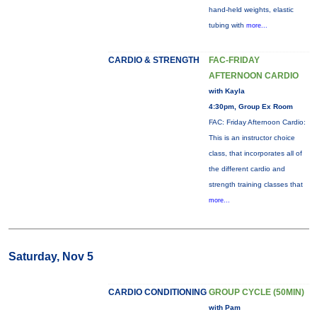
hand-held weights, elastic
tubing with
more...
CARDIO & STRENGTH
FAC-FRIDAY
AFTERNOON CARDIO
with Kayla
4:30pm, Group Ex Room
FAC: Friday Afternoon Cardio:
This is an instructor choice
class, that incorporates all of
the different cardio and
strength training classes that
more...
Saturday, Nov 5
CARDIO CONDITIONING
GROUP CYCLE (50MIN)
with Pam