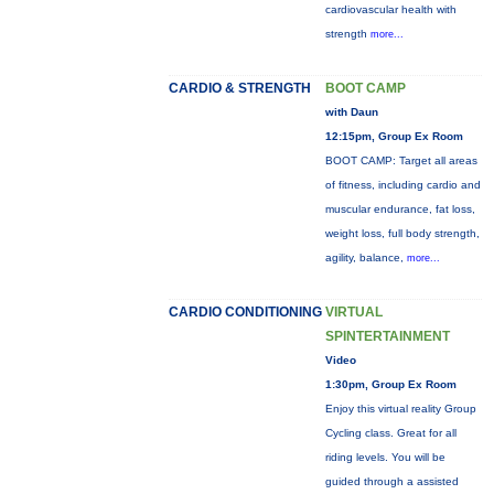
cardiovascular health with
strength
more...
CARDIO & STRENGTH
BOOT CAMP
with Daun
12:15pm, Group Ex Room
BOOT CAMP: Target all areas
of fitness, including cardio and
muscular endurance, fat loss,
weight loss, full body strength,
agility, balance,
more...
CARDIO CONDITIONING
VIRTUAL
SPINTERTAINMENT
Video
1:30pm, Group Ex Room
Enjoy this virtual reality Group
Cycling class. Great for all
riding levels. You will be
guided through a assisted