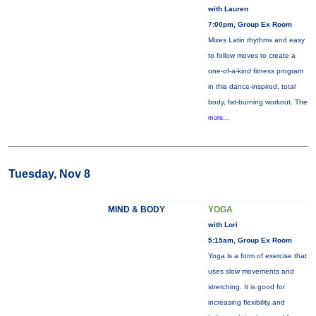
with Lauren
7:00pm, Group Ex Room
Mixes Latin rhythms and easy
to follow moves to create a
one-of-a-kind fitness program
in this dance-inspired, total
body, fat-burning workout. The
more...
Tuesday, Nov 8
MIND & BODY
YOGA
with Lori
5:15am, Group Ex Room
Yoga is a form of exercise that
uses slow movements and
stretching. It is good for
increasing flexibility and