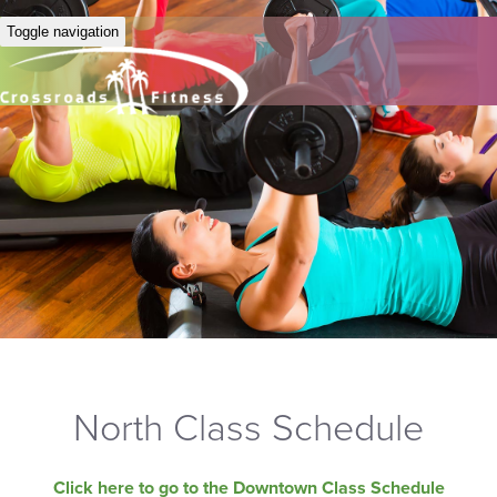
Toggle navigation
North Class Schedule
Click here to go to the Downtown Class Schedule