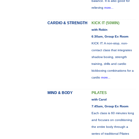
balance. It is also good for
relieving
more...
CARDIO & STRENGTH
KICK IT (50MIN)
with Robin
6:30am, Group Ex Room
KICK IT: A non-stop, non-
contact class that integrates
shadow boxing, strength
training, drills and cardio
kickboxing combinations for a
cardio
more...
MIND & BODY
PILATES
with Carol
7:45am, Group Ex Room
Each class is 60 minutes long
and focuses on conditioning
the entire body through a
series of traditional Pilates