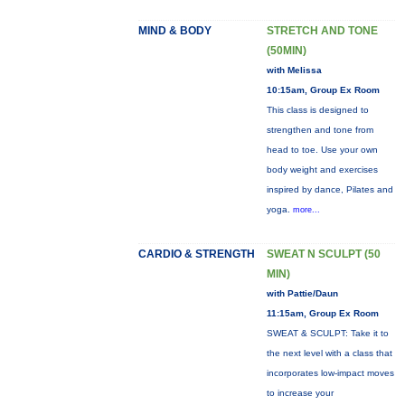
MIND & BODY
STRETCH AND TONE
(50MIN)
with Melissa
10:15am, Group Ex Room
This class is designed to
strengthen and tone from
head to toe. Use your own
body weight and exercises
inspired by dance, Pilates and
yoga.
more...
CARDIO & STRENGTH
SWEAT N SCULPT (50
MIN)
with Pattie/Daun
11:15am, Group Ex Room
SWEAT & SCULPT: Take it to
the next level with a class that
incorporates low-impact moves
to increase your