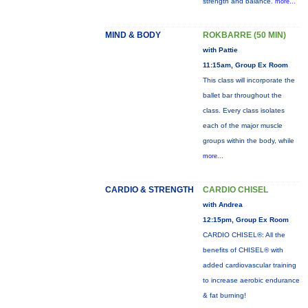
strength and balance.
more...
MIND & BODY
ROKBARRE (50 MIN)
with Pattie
11:15am, Group Ex Room
This class will incorporate the
ballet bar throughout the
class. Every class isolates
each of the major muscle
groups within the body, while
more...
CARDIO & STRENGTH
CARDIO CHISEL
with Andrea
12:15pm, Group Ex Room
CARDIO CHISEL®: All the
benefits of CHISEL® with
added cardiovascular training
to increase aerobic endurance
& fat burning!