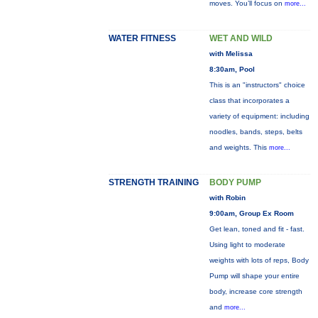
moves. You’ll focus on
more...
WATER FITNESS
WET AND WILD
with Melissa
8:30am, Pool
This is an "instructors" choice
class that incorporates a
variety of equipment: including
noodles, bands, steps, belts
and weights. This
more...
STRENGTH TRAINING
BODY PUMP
with Robin
9:00am, Group Ex Room
Get lean, toned and fit - fast.
Using light to moderate
weights with lots of reps, Body
Pump will shape your entire
body, increase core strength
and
more...