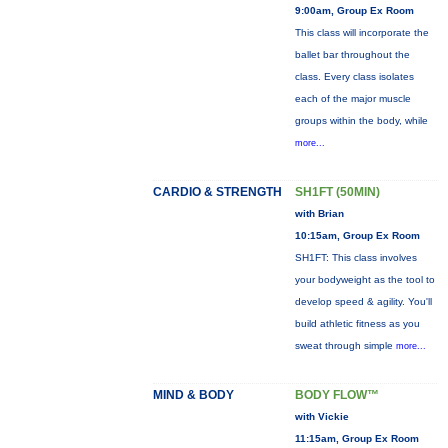
9:00am, Group Ex Room
This class will incorporate the
ballet bar throughout the
class. Every class isolates
each of the major muscle
groups within the body, while
more...
CARDIO & STRENGTH
SH1FT (50MIN)
with Brian
10:15am, Group Ex Room
SH1FT: This class involves
your bodyweight as the tool to
develop speed & agility. You'll
build athletic fitness as you
sweat through simple
more...
MIND & BODY
BODY FLOW™
with Vickie
11:15am, Group Ex Room