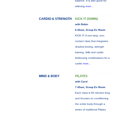
balance. It is also good for
relieving
more...
CARDIO & STRENGTH
KICK IT (50MIN)
with Robin
6:30am, Group Ex Room
KICK IT: A non-stop, non-
contact class that integrates
shadow boxing, strength
training, drills and cardio
kickboxing combinations for a
cardio
more...
MIND & BODY
PILATES
with Carol
7:45am, Group Ex Room
Each class is 60 minutes long
and focuses on conditioning
the entire body through a
series of traditional Pilates