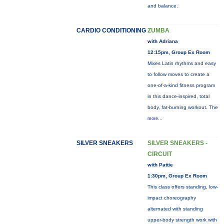
and balance.
CARDIO CONDITIONING
ZUMBA
with Adriana
12:15pm, Group Ex Room
Mixes Latin rhythms and easy
to follow moves to create a
one-of-a-kind fitness program
in this dance-inspired, total
body, fat-burning workout. The
more...
SILVER SNEAKERS
SILVER SNEAKERS -
CIRCUIT
with Pattie
1:30pm, Group Ex Room
This class offers standing, low-
impact choreography
alternated with standing
upper-body strength work with