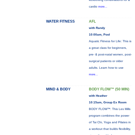
cardio
more...
WATER FITNESS
AFL
with Randy
10:00am, Pool
Aquatic Fitness for Life: This is
a great class for beginners,
pre- & post-natal women, post-
surgical patients or older
adults. Learn how to use
more...
MIND & BODY
BODY FLOW™ (50 MIN)
with Heather
10:15am, Group Ex Room
BODY FLOW™: This Les Mills
program combines the power
of Tai Chi, Yoga and Pilates in
a workout that builds flexibility,