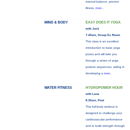
internal balance, prevent
illness,
more...
MIND & BODY
EASY DOES IT YOGA
with Jack
7:45am, Group Ex Room
This class is an excellent
introduction to basic yoga
poses and will take you
through a series of yoga
posture sequences, aiding in
developing a
more...
WATER FITNESS
HYDROPOWER HOUR
with Lana
8:30am, Pool
This full-body workout is
designed to challenge your
cardiovascular performance
and to build strength through