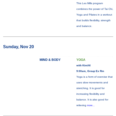
This Les Mills program
combines the power of Tai Chi,
Yoga and Pilates in a workout
that builds flexibility, strength
and balance.
Sunday, Nov 20
MIND & BODY
YOGA
with Kim/Al
9:00am, Group Ex Rm
Yoga is a form of exercise that
uses slow movements and
stretching. It is good for
increasing flexibility and
balance. It is also good for
relieving
more...