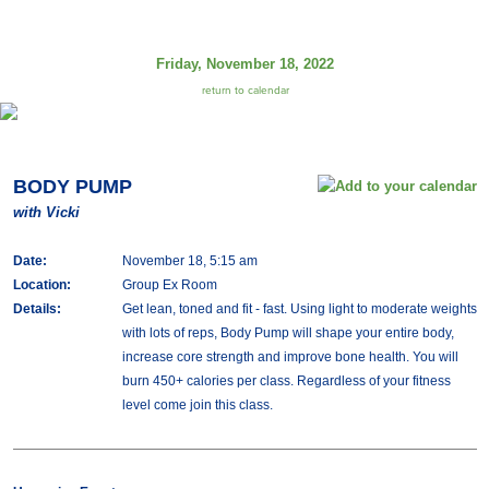
Friday, November 18, 2022
return to calendar
BODY PUMP
with Vicki
Date:
November 18, 5:15 am
Location:
Group Ex Room
Details:
Get lean, toned and fit - fast. Using light to moderate weights
with lots of reps, Body Pump will shape your entire body,
increase core strength and improve bone health. You will
burn 450+ calories per class. Regardless of your fitness
level come join this class.