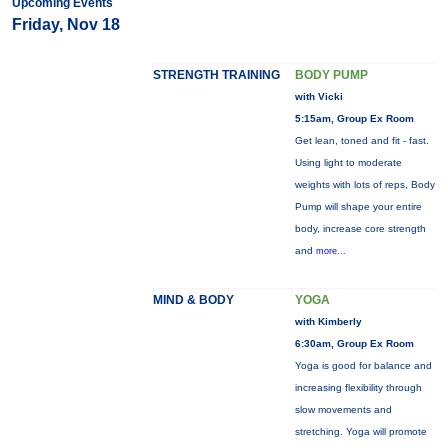
Upcoming Events
Friday, Nov 18
STRENGTH TRAINING
BODY PUMP
with Vicki
5:15am, Group Ex Room
Get lean, toned and fit - fast.
Using light to moderate
weights with lots of reps, Body
Pump will shape your entire
body, increase core strength
and
more...
MIND & BODY
YOGA
with Kimberly
6:30am, Group Ex Room
Yoga is good for balance and
increasing flexibility through
slow movements and
stretching. Yoga will promote