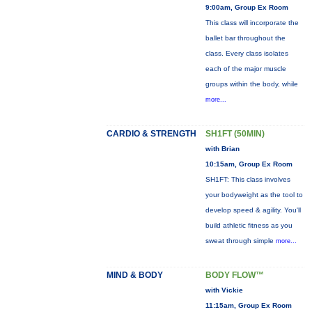
9:00am, Group Ex Room
This class will incorporate the
ballet bar throughout the
class. Every class isolates
each of the major muscle
groups within the body, while
more...
CARDIO & STRENGTH
SH1FT (50MIN)
with Brian
10:15am, Group Ex Room
SH1FT: This class involves
your bodyweight as the tool to
develop speed & agility. You'll
build athletic fitness as you
sweat through simple
more...
MIND & BODY
BODY FLOW™
with Vickie
11:15am, Group Ex Room