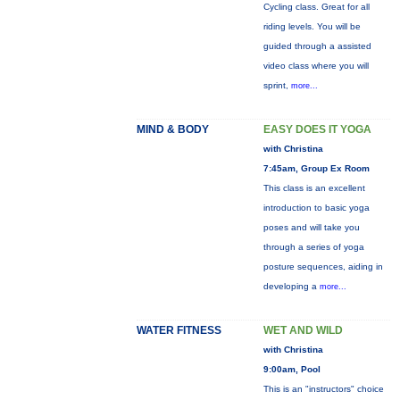
Cycling class. Great for all
riding levels. You will be
guided through a assisted
video class where you will
sprint,
more...
MIND & BODY
EASY DOES IT YOGA
with Christina
7:45am, Group Ex Room
This class is an excellent
introduction to basic yoga
poses and will take you
through a series of yoga
posture sequences, aiding in
developing a
more...
WATER FITNESS
WET AND WILD
with Christina
9:00am, Pool
This is an "instructors" choice