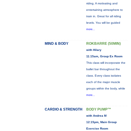
riding. A motivating and
entertaining atmosphere to
train in. Great for all riding
levels. You will be guided
more...
MIND & BODY
ROKBARRE (50MIN)
with Hilary
11:15am, Group Ex Room
This class will incorporate the
ballet bar throughout the
class. Every class isolates
each of the major muscle
groups within the body, while
more...
CARDIO & STRENGTH
BODY PUMP™
with Andrea M
12:15pm, Main Group
Exercise Room