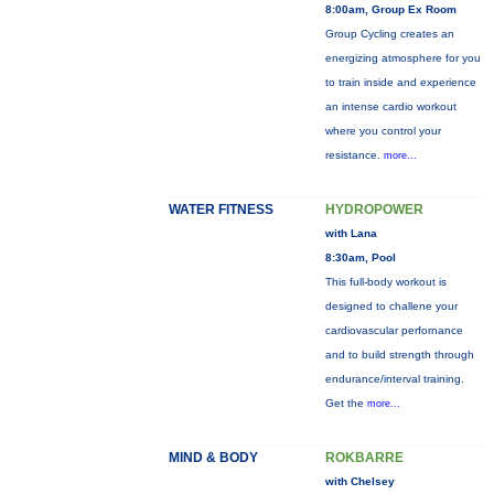
8:00am, Group Ex Room
Group Cycling creates an
energizing atmosphere for you
to train inside and experience
an intense cardio workout
where you control your
resistance.
more...
WATER FITNESS
HYDROPOWER
with Lana
8:30am, Pool
This full-body workout is
designed to challene your
cardiovascular perfornance
and to build strength through
endurance/interval training.
Get the
more...
MIND & BODY
ROKBARRE
with Chelsey