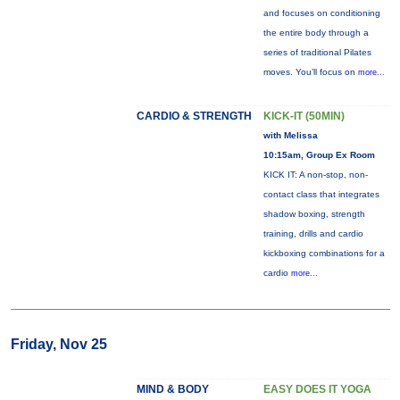
and focuses on conditioning
the entire body through a
series of traditional Pilates
moves. You’ll focus on
more...
CARDIO & STRENGTH
KICK-IT (50MIN)
with Melissa
10:15am, Group Ex Room
KICK IT: A non-stop, non-
contact class that integrates
shadow boxing, strength
training, drills and cardio
kickboxing combinations for a
cardio
more...
Friday, Nov 25
MIND & BODY
EASY DOES IT YOGA