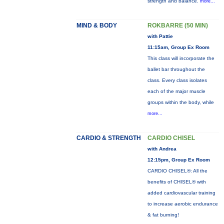
strength and balance.
more...
MIND & BODY
ROKBARRE (50 MIN)
with Pattie
11:15am, Group Ex Room
This class will incorporate the
ballet bar throughout the
class. Every class isolates
each of the major muscle
groups within the body, while
more...
CARDIO & STRENGTH
CARDIO CHISEL
with Andrea
12:15pm, Group Ex Room
CARDIO CHISEL®: All the
benefits of CHISEL® with
added cardiovascular training
to increase aerobic endurance
& fat burning!