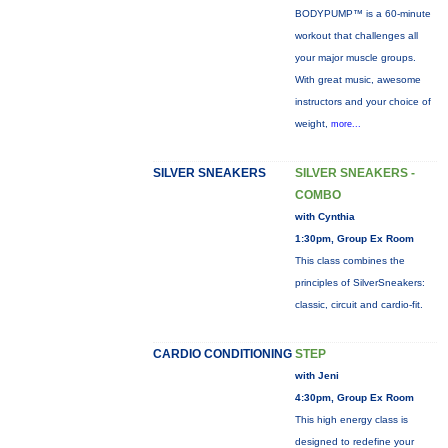
BODYPUMP™ is a 60-minute
workout that challenges all
your major muscle groups.
With great music, awesome
instructors and your choice of
weight,
more...
SILVER SNEAKERS
SILVER SNEAKERS -
COMBO
with Cynthia
1:30pm, Group Ex Room
This class combines the
principles of SilverSneakers:
classic, circuit and cardio-fit.
CARDIO CONDITIONING
STEP
with Jeni
4:30pm, Group Ex Room
This high energy class is
designed to redefine your