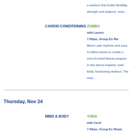
a workout that builds flexibility,
strength and balance.
more...
CARDIO CONDITIONING
ZUMBA
with Lauren
7:00pm, Group Ex Rm
Mixes Latin rhythms and easy
to follow moves to create a
one-of-a-kind fitness program
in this dance-inspired, total
body, fat-burning workout. The
more...
Thursday, Nov 24
MIND & BODY
YOGA
with Carol
7:45am, Group Ex Room