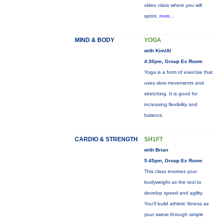
video class where you will
sprint,
more...
MIND & BODY
YOGA
with Kim/Al
4:30pm, Group Ex Room
Yoga is a form of exercise that
uses slow movements and
stretching. It is good for
increasing flexibility and
balance.
CARDIO & STRENGTH
SH1FT
with Brian
5:45pm, Group Ex Room
This class involves your
bodyweight as the tool to
develop speed and agility.
You'll build athletic fitness as
your sweat through simple