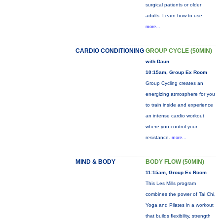
surgical patients or older
adults. Learn how to use
more...
CARDIO CONDITIONING
GROUP CYCLE (50MIN)
with Daun
10:15am, Group Ex Room
Group Cycling creates an
energizing atmosphere for you
to train inside and experience
an intense cardio workout
where you control your
resistance.
more...
MIND & BODY
BODY FLOW (50MIN)
11:15am, Group Ex Room
This Les Mills program
combines the power of Tai Chi,
Yoga and Pilates in a workout
that builds flexibility, strength