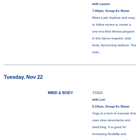
with Lauren
7:00pm, Group Ex Room
Mixes Latin rhythms and easy
to follow moves to create a
one-of-a-kind fitness program
in this dance-inspired, total
body, fat-burning workout. The
more...
Tuesday, Nov 22
MIND & BODY
YOGA
with Lori
5:15am, Group Ex Room
Yoga is a form of exercise that
uses slow movements and
stretching. It is good for
increasing flexibility and