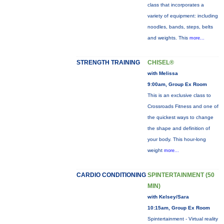
class that incorporates a
variety of equipment: including
noodles, bands, steps, belts
and weights. This
more...
STRENGTH TRAINING
CHISEL®
with Melissa
9:00am, Group Ex Room
This is an exclusive class to
Crossroads Fitness and one of
the quickest ways to change
the shape and definition of
your body. This hour-long
weight
more...
CARDIO CONDITIONING
SPINTERTAINMENT (50
MIN)
with Kelsey/Sara
10:15am, Group Ex Room
Spintertainment - Virtual reality