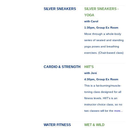
SILVER SNEAKERS
SILVER SNEAKERS -
YOGA
with Carol
1:30pm, Group Ex Room
Move through a whole-body
series of seated and standing
yoga poses and breathing
exercises. (Chair-based class)
CARDIO & STRENGTH
HIIT'S
with Jeni
4:30pm, Group Ex Room
This is a fat-burning/muscle-
toning class designed for all
fitness levels. HIIT's is an
instructor choice class, so no
two classes will be the
more...
WATER FITNESS
WET & WILD