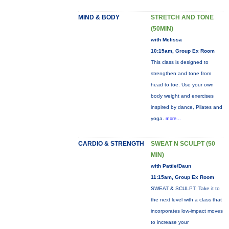
MIND & BODY
STRETCH AND TONE
(50MIN)
with Melissa
10:15am, Group Ex Room
This class is designed to
strengthen and tone from
head to toe. Use your own
body weight and exercises
inspired by dance, Pilates and
yoga.
more...
CARDIO & STRENGTH
SWEAT N SCULPT (50
MIN)
with Pattie/Daun
11:15am, Group Ex Room
SWEAT & SCULPT: Take it to
the next level with a class that
incorporates low-impact moves
to increase your