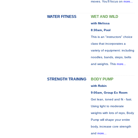
moves. You’ll focus on
more...
WATER FITNESS
WET AND WILD
with Melissa
8:30am, Pool
This is an "instructors" choice
class that incorporates a
variety of equipment: including
noodles, bands, steps, belts
and weights. This
more...
STRENGTH TRAINING
BODY PUMP
with Robin
9:00am, Group Ex Room
Get lean, toned and fit - fast.
Using light to moderate
weights with lots of reps, Body
Pump will shape your entire
body, increase core strength
and
more...