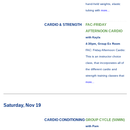
hand-held weights, elastic
tubing with
more...
CARDIO & STRENGTH
FAC-FRIDAY
AFTERNOON CARDIO
with Kayla
4:30pm, Group Ex Room
FAC: Friday Afternoon Cardio:
This is an instructor choice
class, that incorporates all of
the different cardio and
strength training classes that
more...
Saturday, Nov 19
CARDIO CONDITIONING
GROUP CYCLE (50MIN)
with Pam