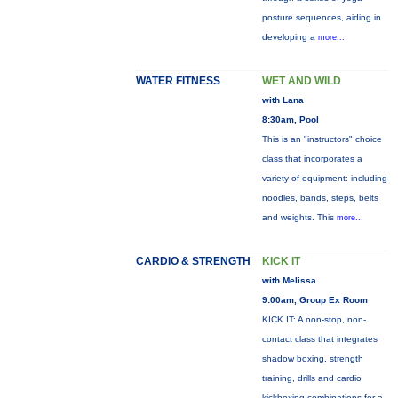
posture sequences, aiding in
developing a
more...
WATER FITNESS
WET AND WILD
with Lana
8:30am, Pool
This is an "instructors" choice
class that incorporates a
variety of equipment: including
noodles, bands, steps, belts
and weights. This
more...
CARDIO & STRENGTH
KICK IT
with Melissa
9:00am, Group Ex Room
KICK IT: A non-stop, non-
contact class that integrates
shadow boxing, strength
training, drills and cardio
kickboxing combinations for a