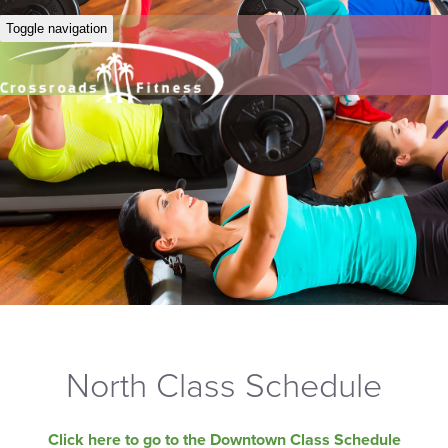
Toggle navigation
North Class Schedule
Click here to go to the Downtown Class Schedule