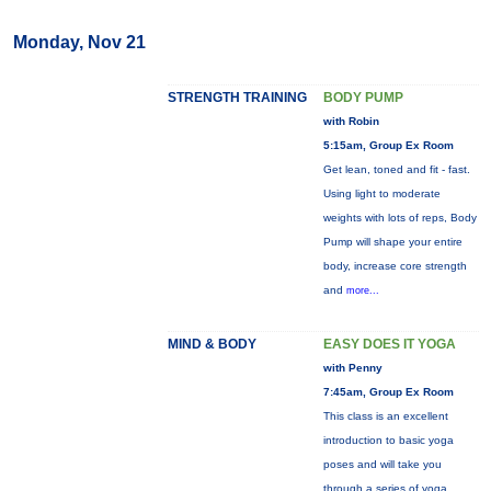
Monday, Nov 21
STRENGTH TRAINING
BODY PUMP
with Robin
5:15am, Group Ex Room
Get lean, toned and fit - fast.
Using light to moderate
weights with lots of reps, Body
Pump will shape your entire
body, increase core strength
and
more...
MIND & BODY
EASY DOES IT YOGA
with Penny
7:45am, Group Ex Room
This class is an excellent
introduction to basic yoga
poses and will take you
through a series of yoga