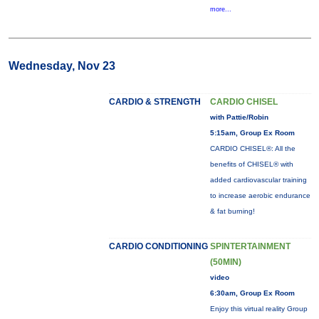
more...
Wednesday, Nov 23
CARDIO & STRENGTH
CARDIO CHISEL
with Pattie/Robin
5:15am, Group Ex Room
CARDIO CHISEL®: All the
benefits of CHISEL® with
added cardiovascular training
to increase aerobic endurance
& fat burning!
CARDIO CONDITIONING
SPINTERTAINMENT
(50MIN)
video
6:30am, Group Ex Room
Enjoy this virtual reality Group