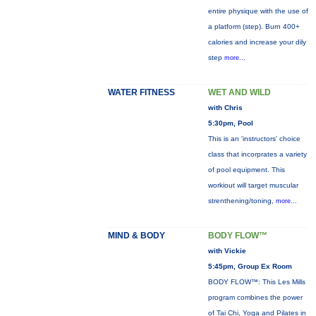
entire physique with the use of
a platform (step). Burn 400+
calories and increase your dily
step
more...
WATER FITNESS
WET AND WILD
with Chris
5:30pm, Pool
This is an 'instructors' choice
class that incorprates a variety
of pool equipment. This
workiout will target muscular
strenthening/toning,
more...
MIND & BODY
BODY FLOW™
with Vickie
5:45pm, Group Ex Room
BODY FLOW™: This Les Mills
program combines the power
of Tai Chi, Yoga and Pilates in