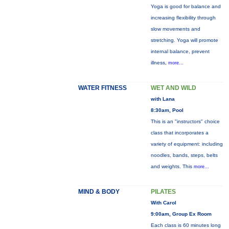
Yoga is good for balance and
increasing flexibility through
slow movements and
stretching. Yoga will promote
internal balance, prevent
illness,
more...
WATER FITNESS
WET AND WILD
with Lana
8:30am, Pool
This is an "instructors" choice
class that incorporates a
variety of equipment: including
noodles, bands, steps, belts
and weights. This
more...
MIND & BODY
PILATES
With Carol
9:00am, Group Ex Room
Each class is 60 minutes long