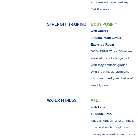
endurance/interval training.
Get the
more...
STRENGTH TRAINING
BODY PUMP™
with Andrea
9:00am, Main Group
Exercise Room
BODYPUMP™ is a 60-minute
workout that challenges all
your major muscle groups.
With great music, awesome
instructors and your choice of
weight,
more...
WATER FITNESS
AFL
with Lana
10:00am, Pool
Aquatic Fitness for Life: This is
a great class for beginners,
pre- & post-natal women, post-