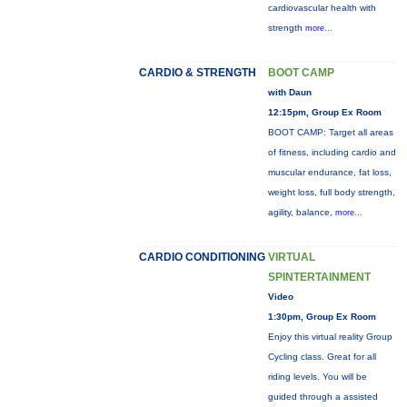
cardiovascular health with
strength
more...
CARDIO & STRENGTH
BOOT CAMP
with Daun
12:15pm, Group Ex Room
BOOT CAMP: Target all areas
of fitness, including cardio and
muscular endurance, fat loss,
weight loss, full body strength,
agility, balance,
more...
CARDIO CONDITIONING
VIRTUAL
SPINTERTAINMENT
Video
1:30pm, Group Ex Room
Enjoy this virtual reality Group
Cycling class. Great for all
riding levels. You will be
guided through a assisted