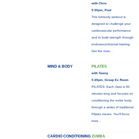
with Chris
5:30pm, Pool
This full-body workout is
designed to challenge your
cardiovascular performance
and to build strength through
endurance/interval training.
Get the
more...
MIND & BODY
PILATES
with Tawny
5:45pm, Group Ex Room
PILATES: Each class is 60
minutes long and focuses on
conditioning the entire body
through a series of traditional
Pilates moves. You’ll focus
more...
CARDIO CONDITIONING
ZUMBA