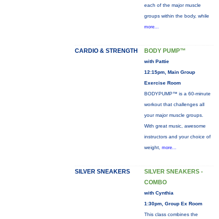
each of the major muscle
groups within the body, while
more...
CARDIO & STRENGTH
BODY PUMP™
with Pattie
12:15pm, Main Group
Exercise Room
BODYPUMP™ is a 60-minute
workout that challenges all
your major muscle groups.
With great music, awesome
instructors and your choice of
weight,
more...
SILVER SNEAKERS
SILVER SNEAKERS -
COMBO
with Cynthia
1:30pm, Group Ex Room
This class combines the