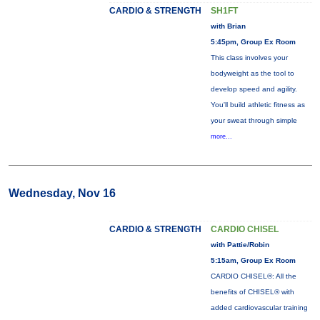
CARDIO & STRENGTH
SH1FT
with Brian
5:45pm, Group Ex Room
This class involves your
bodyweight as the tool to
develop speed and agility.
You'll build athletic fitness as
your sweat through simple
more...
Wednesday, Nov 16
CARDIO & STRENGTH
CARDIO CHISEL
with Pattie/Robin
5:15am, Group Ex Room
CARDIO CHISEL®: All the
benefits of CHISEL® with
added cardiovascular training