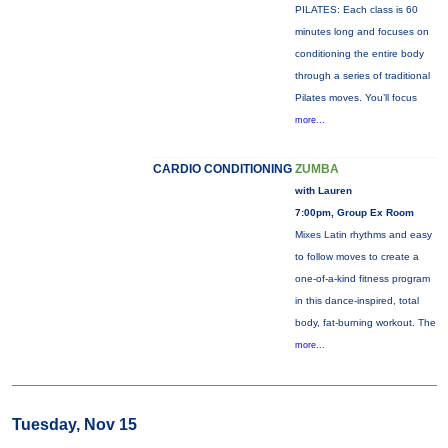
PILATES: Each class is 60
minutes long and focuses on
conditioning the entire body
through a series of traditional
Pilates moves. You’ll focus
more...
CARDIO CONDITIONING
ZUMBA
with Lauren
7:00pm, Group Ex Room
Mixes Latin rhythms and easy
to follow moves to create a
one-of-a-kind fitness program
in this dance-inspired, total
body, fat-burning workout. The
more...
Tuesday, Nov 15