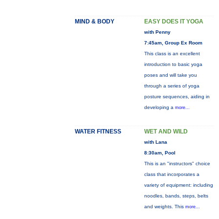
MIND & BODY
EASY DOES IT YOGA
with Penny
7:45am, Group Ex Room
This class is an excellent
introduction to basic yoga
poses and will take you
through a series of yoga
posture sequences, aiding in
developing a
more...
WATER FITNESS
WET AND WILD
with Lana
8:30am, Pool
This is an "instructors" choice
class that incorporates a
variety of equipment: including
noodles, bands, steps, belts
and weights. This
more...