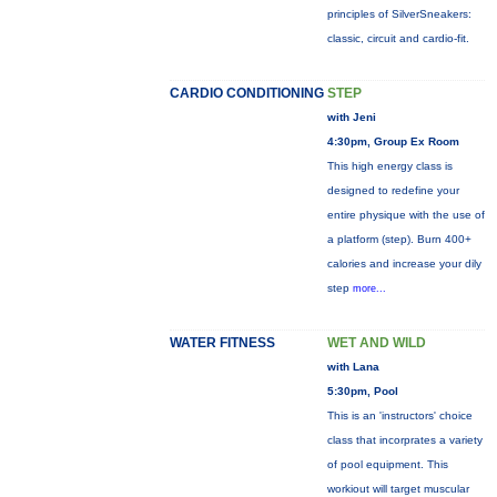
principles of SilverSneakers:
classic, circuit and cardio-fit.
CARDIO CONDITIONING
STEP
with Jeni
4:30pm, Group Ex Room
This high energy class is
designed to redefine your
entire physique with the use of
a platform (step). Burn 400+
calories and increase your dily
step
more...
WATER FITNESS
WET AND WILD
with Lana
5:30pm, Pool
This is an 'instructors' choice
class that incorprates a variety
of pool equipment. This
workiout will target muscular