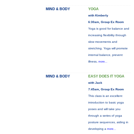
MIND & BODY
YOGA
with Kimberly
6:30am, Group Ex Room
Yoga is good for balance and
increasing flexibility through
slow movements and
stretching. Yoga will promote
internal balance, prevent
illness,
more...
MIND & BODY
EASY DOES IT YOGA
with Jack
7:45am, Group Ex Room
This class is an excellent
introduction to basic yoga
poses and will take you
through a series of yoga
posture sequences, aiding in
developing a
more...