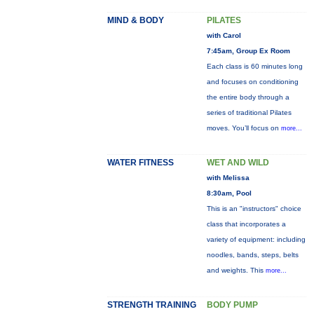
MIND & BODY
PILATES
with Carol
7:45am, Group Ex Room
Each class is 60 minutes long
and focuses on conditioning
the entire body through a
series of traditional Pilates
moves. You’ll focus on
more...
WATER FITNESS
WET AND WILD
with Melissa
8:30am, Pool
This is an "instructors" choice
class that incorporates a
variety of equipment: including
noodles, bands, steps, belts
and weights. This
more...
STRENGTH TRAINING
BODY PUMP