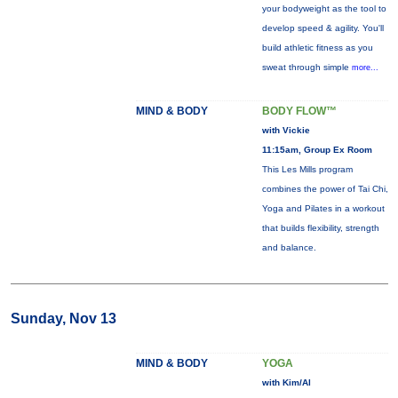
your bodyweight as the tool to
develop speed & agility. You'll
build athletic fitness as you
sweat through simple
more...
MIND & BODY
BODY FLOW™
with Vickie
11:15am, Group Ex Room
This Les Mills program
combines the power of Tai Chi,
Yoga and Pilates in a workout
that builds flexibility, strength
and balance.
Sunday, Nov 13
MIND & BODY
YOGA
with Kim/Al