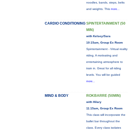
noodles, bands, steps, belts
and weights. This
more...
CARDIO CONDITIONING
SPINTERTAINMENT (50
MIN)
with Kelsey/Sara
10:15am, Group Ex Room
Spintertainment - Virtual reality
riding. A motivating and
entertaining atmosphere to
train in. Great for all riding
levels. You will be guided
more...
MIND & BODY
ROKBARRE (50MIN)
with Hilary
11:15am, Group Ex Room
This class will incorporate the
ballet bar throughout the
class. Every class isolates