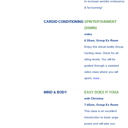
to increase aerobic endurance
& fat burning!
CARDIO CONDITIONING
SPINTERTAINMENT
(50MIN)
video
6:30am, Group Ex Room
Enjoy this virtual reality Group
Cycling class. Great for all
riding levels. You will be
guided through a assisted
video class where you will
sprint,
more...
MIND & BODY
EASY DOES IT YOGA
with Christina
7:45am, Group Ex Room
This class is an excellent
introduction to basic yoga
poses and will take you