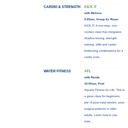
CARDIO & STRENGTH
KICK IT
with Melissa
9:00am, Group Ex Room
KICK IT: A non-stop, non-
contact class that integrates
shadow boxing, strength
training, drills and cardio
kickboxing combinations for a
cardio
more...
WATER FITNESS
AFL
with Randy
10:00am, Pool
Aquatic Fitness for Life: This is
a great class for beginners,
pre- & post-natal women, post-
surgical patients or older
adults. Learn how to use
more...