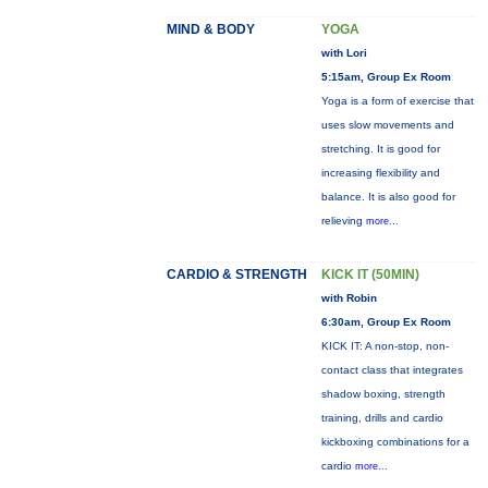
MIND & BODY
YOGA
with Lori
5:15am, Group Ex Room
Yoga is a form of exercise that
uses slow movements and
stretching. It is good for
increasing flexibility and
balance. It is also good for
relieving
more...
CARDIO & STRENGTH
KICK IT (50MIN)
with Robin
6:30am, Group Ex Room
KICK IT: A non-stop, non-
contact class that integrates
shadow boxing, strength
training, drills and cardio
kickboxing combinations for a
cardio
more...