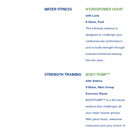
WATER FITNESS
HYDROPOWER HOUR
with Lana
8:30am, Pool
This full-body workout is
designed to challenge your
cardiovascular performance
and to build strength through
endurance/interval training.
Get the
more...
STRENGTH TRAINING
BODY PUMP™
with Andrea
9:00am, Main Group
Exercise Room
BODYPUMP™ is a 60-minute
workout that challenges all
your major muscle groups.
With great music, awesome
instructors and your choice of