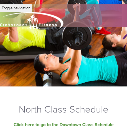
Toggle navigation
North Class Schedule
Click here to go to the Downtown Class Schedule