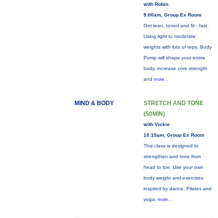
with Robin
9:00am, Group Ex Room
Get lean, toned and fit - fast.
Using light to moderate
weights with lots of reps, Body
Pump will shape your entire
body, increase core strength
and
more...
MIND & BODY
STRETCH AND TONE
(50MIN)
with Vickie
10:15am, Group Ex Room
This class is designed to
strengthen and tone from
head to toe. Use your own
body weight and exercises
inspired by dance, Pilates and
yoga.
more...