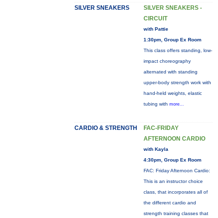
SILVER SNEAKERS
SILVER SNEAKERS -
CIRCUIT
with Pattie
1:30pm, Group Ex Room
This class offers standing, low-
impact choreography
alternated with standing
upper-body strength work with
hand-held weights, elastic
tubing with
more...
CARDIO & STRENGTH
FAC-FRIDAY
AFTERNOON CARDIO
with Kayla
4:30pm, Group Ex Room
FAC: Friday Afternoon Cardio:
This is an instructor choice
class, that incorporates all of
the different cardio and
strength training classes that