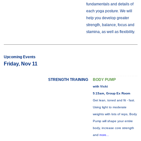
fundamentals and details of
each yoga posture. We will
help you develop greater
strength, balance, focus and
stamina, as well as flexibility.
Upcoming Events
Friday, Nov 11
STRENGTH TRAINING
BODY PUMP
with Vicki
5:15am, Group Ex Room
Get lean, toned and fit - fast.
Using light to moderate
weights with lots of reps, Body
Pump will shape your entire
body, increase core strength
and
more...