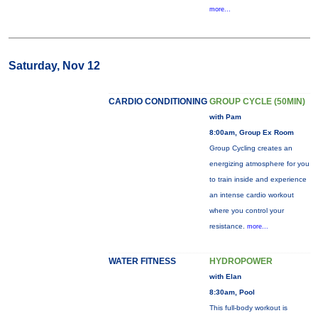
more...
Saturday, Nov 12
CARDIO CONDITIONING
GROUP CYCLE (50MIN)
with Pam
8:00am, Group Ex Room
Group Cycling creates an
energizing atmosphere for you
to train inside and experience
an intense cardio workout
where you control your
resistance.
more...
WATER FITNESS
HYDROPOWER
with Elan
8:30am, Pool
This full-body workout is