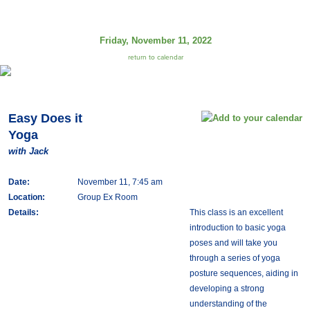
Friday, November 11, 2022
return to calendar
Easy Does it
Yoga
with Jack
Date:
November 11, 7:45 am
Location:
Group Ex Room
Details:
This class is an excellent
introduction to basic yoga
poses and will take you
through a series of yoga
posture sequences, aiding in
developing a strong
understanding of the