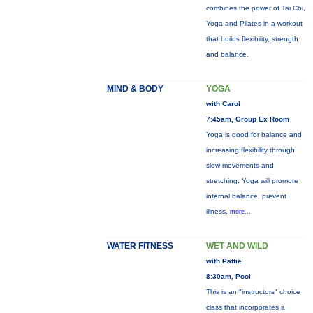
combines the power of Tai Chi,
Yoga and Pilates in a workout
that builds flexibility, strength
and balance.
MIND & BODY
YOGA
with Carol
7:45am, Group Ex Room
Yoga is good for balance and
increasing flexibility through
slow movements and
stretching. Yoga will promote
internal balance, prevent
illness,
more...
WATER FITNESS
WET AND WILD
with Pattie
8:30am, Pool
This is an "instructors" choice
class that incorporates a