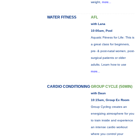
weight,
more...
WATER FITNESS
AFL
with Lana
10:00am, Pool
Aquatic Fitness for Life: This is
a great class for beginners,
pre- & post-natal women, post-
surgical patients or older
adults. Learn how to use
more...
CARDIO CONDITIONING
GROUP CYCLE (50MIN)
with Daun
10:15am, Group Ex Room
Group Cycling creates an
energizing atmosphere for you
to train inside and experience
an intense cardio workout
where you control your