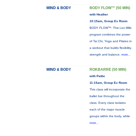
MIND & BODY
BODY FLOW™ (50 MIN)
with Heather
10:15am, Group Ex Room
BODY FLOW™: This Les Mills
program combines the power
of Tai Chi, Yoga and Pilates in
a workout that builds flexibility,
strength and balance.
more...
MIND & BODY
ROKBARRE (50 MIN)
with Pattie
11:15am, Group Ex Room
This class will incorporate the
ballet bar throughout the
class. Every class isolates
each of the major muscle
groups within the body, while
more...