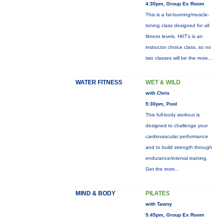
4:30pm, Group Ex Room
This is a fat-burning/muscle-
toning class designed for all
fitness levels. HIIT's is an
instructor choice class, so no
two classes will be the
more...
WATER FITNESS
WET & WILD
with Chris
5:30pm, Pool
This full-body workout is
designed to challenge your
cardiovascular performance
and to build strength through
endurance/interval training.
Get the
more...
MIND & BODY
PILATES
with Tawny
5:45pm, Group Ex Room