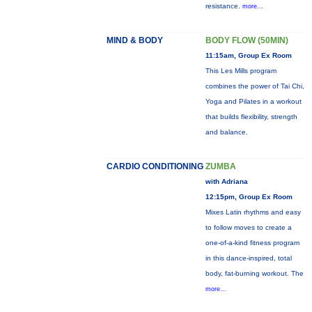
resistance.
more...
MIND & BODY
BODY FLOW (50MIN)
11:15am, Group Ex Room
This Les Mills program
combines the power of Tai Chi,
Yoga and Pilates in a workout
that builds flexibility, strength
and balance.
CARDIO CONDITIONING
ZUMBA
with Adriana
12:15pm, Group Ex Room
Mixes Latin rhythms and easy
to follow moves to create a
one-of-a-kind fitness program
in this dance-inspired, total
body, fat-burning workout. The
more...