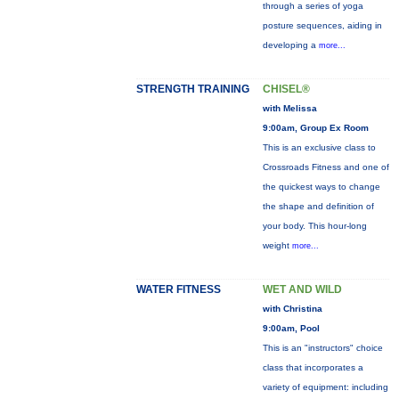
through a series of yoga
posture sequences, aiding in
developing a
more...
STRENGTH TRAINING
CHISEL®
with Melissa
9:00am, Group Ex Room
This is an exclusive class to
Crossroads Fitness and one of
the quickest ways to change
the shape and definition of
your body. This hour-long
weight
more...
WATER FITNESS
WET AND WILD
with Christina
9:00am, Pool
This is an "instructors" choice
class that incorporates a
variety of equipment: including