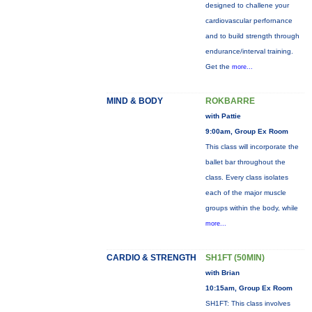
designed to challene your
cardiovascular perfornance
and to build strength through
endurance/interval training.
Get the
more...
MIND & BODY
ROKBARRE
with Pattie
9:00am, Group Ex Room
This class will incorporate the
ballet bar throughout the
class. Every class isolates
each of the major muscle
groups within the body, while
more...
CARDIO & STRENGTH
SH1FT (50MIN)
with Brian
10:15am, Group Ex Room
SH1FT: This class involves