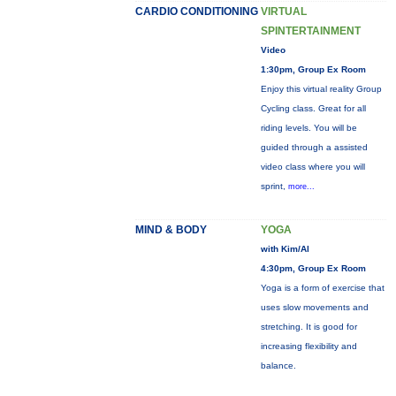
CARDIO CONDITIONING
VIRTUAL
SPINTERTAINMENT
Video
1:30pm, Group Ex Room
Enjoy this virtual reality Group
Cycling class. Great for all
riding levels. You will be
guided through a assisted
video class where you will
sprint,
more...
MIND & BODY
YOGA
with Kim/Al
4:30pm, Group Ex Room
Yoga is a form of exercise that
uses slow movements and
stretching. It is good for
increasing flexibility and
balance.