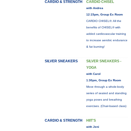
CARDIO & STRENGTH
CARDIO CHISEL
with Andrea
12:15pm, Group Ex Room
CARDIO CHISEL®: All the
benefits of CHISEL® with
added cardiovascular training
to increase aerobic endurance
& fat burning!
SILVER SNEAKERS
SILVER SNEAKERS -
YOGA
with Carol
1:30pm, Group Ex Room
Move through a whole-body
series of seated and standing
yoga poses and breathing
exercises. (Chair-based class)
CARDIO & STRENGTH
HIIT'S
with Jeni