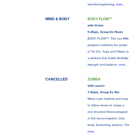
strenthening/toning,
more...
MIND & BODY
BODY FLOW™
with Vickie
5:45pm, Group Ex Room
BODY FLOW™: This Les Mills
program combines the power
of Tai Chi, Yoga and Pilates in
a workout that builds flexibility,
strength and balance.
more...
CANCELLED
ZUMBA
with Lauren
7:00pm, Group Ex Rm
Mixes Latin rhythms and easy
to follow moves to create a
one-of-a-kind fitness program
in this dance-inspired, total
body, fat-burning workout. The
more...