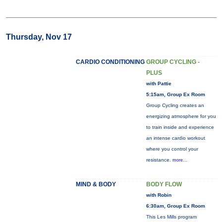
Thursday, Nov 17
CARDIO CONDITIONING
GROUP CYCLING -
PLUS
with Pattie
5:15am, Group Ex Room
Group Cycling creates an
energizing atmosphere for you
to train inside and experience
an intense cardio workout
where you control your
resistance.
more...
MIND & BODY
BODY FLOW
with Robin
6:30am, Group Ex Room
This Les Mills program