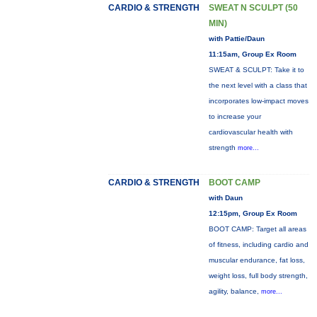
CARDIO & STRENGTH
SWEAT N SCULPT (50
MIN)
with Pattie/Daun
11:15am, Group Ex Room
SWEAT & SCULPT: Take it to
the next level with a class that
incorporates low-impact moves
to increase your
cardiovascular health with
strength
more...
CARDIO & STRENGTH
BOOT CAMP
with Daun
12:15pm, Group Ex Room
BOOT CAMP: Target all areas
of fitness, including cardio and
muscular endurance, fat loss,
weight loss, full body strength,
agility, balance,
more...