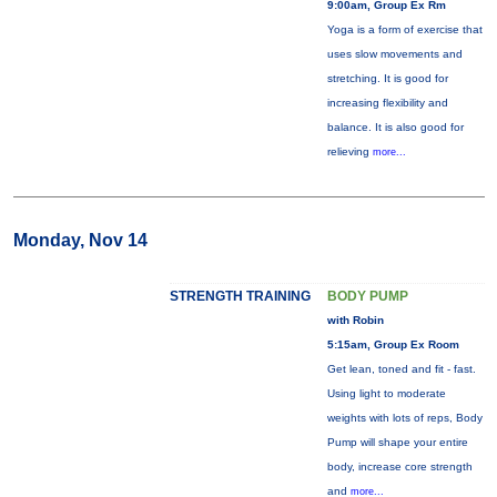
9:00am, Group Ex Rm
Yoga is a form of exercise that
uses slow movements and
stretching. It is good for
increasing flexibility and
balance. It is also good for
relieving
more...
Monday, Nov 14
STRENGTH TRAINING
BODY PUMP
with Robin
5:15am, Group Ex Room
Get lean, toned and fit - fast.
Using light to moderate
weights with lots of reps, Body
Pump will shape your entire
body, increase core strength
and
more...